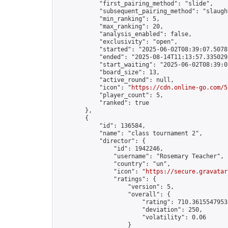
            "first_pairing_method": "slide",

            "subsequent_pairing_method": "slaught
            "min_ranking": 5,

            "max_ranking": 20,

            "analysis_enabled": false,

            "exclusivity": "open",

            "started": "2025-06-02T08:39:07.50781
            "ended": "2025-08-14T11:13:57.335029Z
            "start_waiting": "2025-06-02T08:39:0
            "board_size": 13,

            "active_round": null,

            "icon": "
https://cdn.online-go.com/5
            "player_count": 5,

            "ranked": true

        },

        {

            "id": 136584,

            "name": "class tournament 2",

            "director": {

                "id": 1942246,

                "username": "Rosemary Teacher",

                "country": "un",

                "icon": "
https://secure.gravatar
                "ratings": {

                    "version": 5,

                    "overall": {

                        "rating": 710.36155479535
                        "deviation": 250,

                        "volatility": 0.06

                    }
