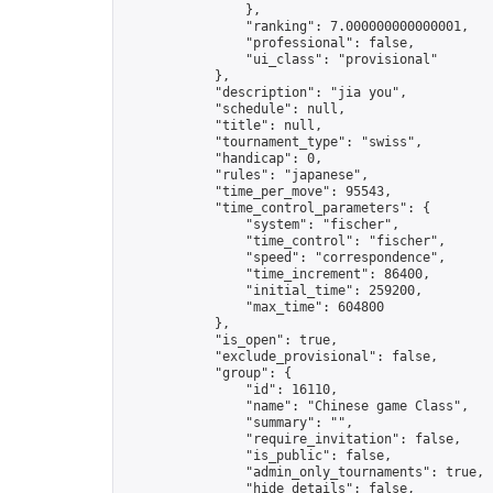
                },

                "ranking": 7.000000000000001,

                "professional": false,

                "ui_class": "provisional"

            },

            "description": "jia you",

            "schedule": null,

            "title": null,

            "tournament_type": "swiss",

            "handicap": 0,

            "rules": "japanese",

            "time_per_move": 95543,

            "time_control_parameters": {

                "system": "fischer",

                "time_control": "fischer",

                "speed": "correspondence",

                "time_increment": 86400,

                "initial_time": 259200,

                "max_time": 604800

            },

            "is_open": true,

            "exclude_provisional": false,

            "group": {

                "id": 16110,

                "name": "Chinese game Class",

                "summary": "",

                "require_invitation": false,

                "is_public": false,

                "admin_only_tournaments": true,

                "hide_details": false,
