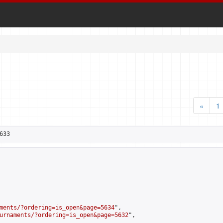
«
1
633
ments/?ordering=is_open&page=5634
",

urnaments/?ordering=is_open&page=5632
",
