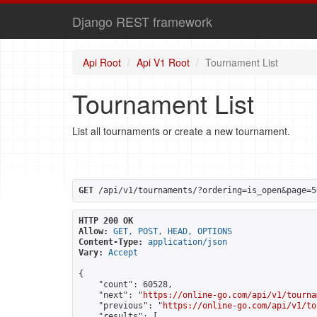
Django REST framework
Api Root
Api V1 Root
Tournament List
Tournament List
List all tournaments or create a new tournament.
GET
 /api/v1/tournaments/?ordering=is_open&page=5
HTTP 200 OK
Allow:
GET, POST, HEAD, OPTIONS
Content-Type:
application/json
Vary:
Accept
{

    "count": 60528,

    "next": "
https://online-go.com/api/v1/tourna
    "previous": "
https://online-go.com/api/v1/to
    "results": [
