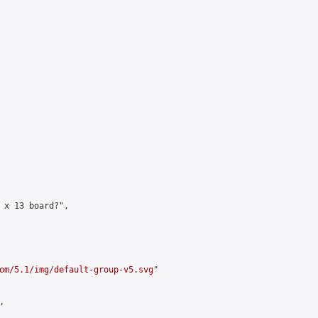
 x 13 board?",

om/5.1/img/default-group-v5.svg
"


