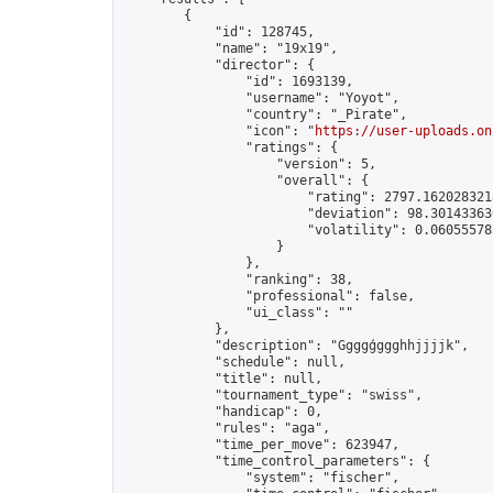
        {

            "id": 128745,

            "name": "19x19",

            "director": {

                "id": 1693139,

                "username": "Yoyot",

                "country": "_Pirate",

                "icon": "
https://user-uploads.on
                "ratings": {

                    "version": 5,

                    "overall": {

                        "rating": 2797.1620283218
                        "deviation": 98.301433630
                        "volatility": 0.06055578
                    }

                },

                "ranking": 38,

                "professional": false,

                "ui_class": ""

            },

            "description": "Ggggģggghhjjjjk",

            "schedule": null,

            "title": null,

            "tournament_type": "swiss",

            "handicap": 0,

            "rules": "aga",

            "time_per_move": 623947,

            "time_control_parameters": {

                "system": "fischer",
