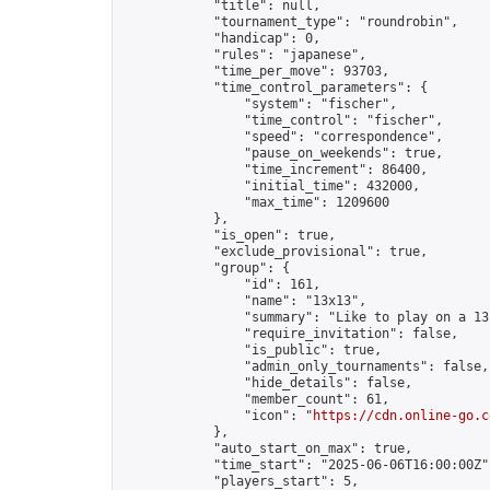
            "title": null,

            "tournament_type": "roundrobin",

            "handicap": 0,

            "rules": "japanese",

            "time_per_move": 93703,

            "time_control_parameters": {

                "system": "fischer",

                "time_control": "fischer",

                "speed": "correspondence",

                "pause_on_weekends": true,

                "time_increment": 86400,

                "initial_time": 432000,

                "max_time": 1209600

            },

            "is_open": true,

            "exclude_provisional": true,

            "group": {

                "id": 161,

                "name": "13x13",

                "summary": "Like to play on a 13
                "require_invitation": false,

                "is_public": true,

                "admin_only_tournaments": false,

                "hide_details": false,

                "member_count": 61,

                "icon": "
https://cdn.online-go.c
            },

            "auto_start_on_max": true,

            "time_start": "2025-06-06T16:00:00Z",
            "players_start": 5,
