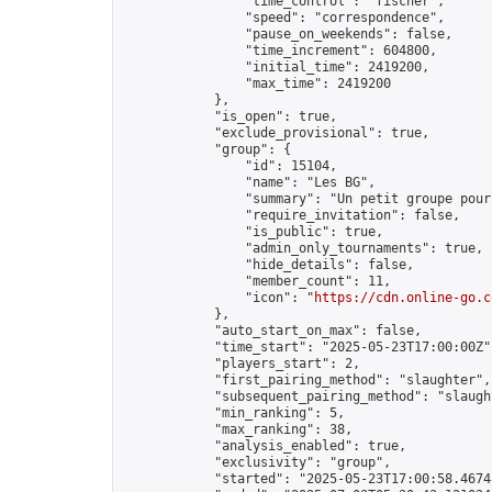
                "time_control": "fischer",

                "speed": "correspondence",

                "pause_on_weekends": false,

                "time_increment": 604800,

                "initial_time": 2419200,

                "max_time": 2419200

            },

            "is_open": true,

            "exclude_provisional": true,

            "group": {

                "id": 15104,

                "name": "Les BG",

                "summary": "Un petit groupe pour
                "require_invitation": false,

                "is_public": true,

                "admin_only_tournaments": true,

                "hide_details": false,

                "member_count": 11,

                "icon": "
https://cdn.online-go.c
            },

            "auto_start_on_max": false,

            "time_start": "2025-05-23T17:00:00Z",
            "players_start": 2,

            "first_pairing_method": "slaughter",

            "subsequent_pairing_method": "slaught
            "min_ranking": 5,

            "max_ranking": 38,

            "analysis_enabled": true,

            "exclusivity": "group",

            "started": "2025-05-23T17:00:58.46748