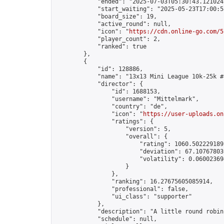
            "ended": "2025-07-03T05:30:43.121024Z
            "start_waiting": "2025-05-23T17:00:5
            "board_size": 19,

            "active_round": null,

            "icon": "
https://cdn.online-go.com/5
            "player_count": 2,

            "ranked": true

        },

        {

            "id": 128886,

            "name": "13x13 Mini League 10k-25k #8
            "director": {

                "id": 1688153,

                "username": "Mittelmark",

                "country": "de",

                "icon": "
https://user-uploads.on
                "ratings": {

                    "version": 5,

                    "overall": {

                        "rating": 1060.5022291891
                        "deviation": 67.107678030
                        "volatility": 0.06002369
                    }

                },

                "ranking": 16.27675605085914,

                "professional": false,

                "ui_class": "supporter"

            },

            "description": "A little round robin
            "schedule": null,
