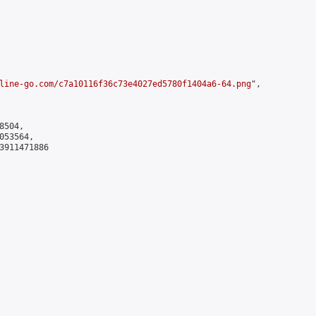
line-go.com/c7a10116f36c73e4027ed5780f1404a6-64.png
",

504,

53564,

3911471886
