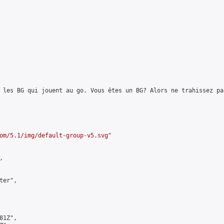
 les BG qui jouent au go. Vous êtes un BG? Alors ne trahissez pa
om/5.1/img/default-group-v5.svg
"



er",

1Z",
