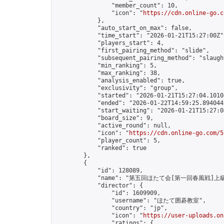
                "member_count": 10,

                "icon": "
https://cdn.online-go.c
            },

            "auto_start_on_max": false,

            "time_start": "2026-01-21T15:27:00Z",
            "players_start": 4,

            "first_pairing_method": "slide",

            "subsequent_pairing_method": "slaught
            "min_ranking": 5,

            "max_ranking": 38,

            "analysis_enabled": true,

            "exclusivity": "group",

            "started": "2026-01-21T15:27:04.10104
            "ended": "2026-01-22T14:59:25.894044Z
            "start_waiting": "2026-01-21T15:27:0
            "board_size": 9,

            "active_round": null,

            "icon": "
https://cdn.online-go.com/5
            "player_count": 5,

            "ranked": true

        },

        {

            "id": 128089,

            "name": "第五回ほたて会[第一回春風戦]
            "director": {

                "id": 1609909,

                "username": "ほたて囲碁教室",

                "country": "jp",

                "icon": "
https://user-uploads.on
                "ratings": {
