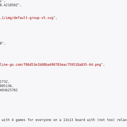
",

8.421850Z",

.1/img/default-group-v5.svg
",

",

line-go.com/f86d53e1b08ba490783eac759518a835-64.png
",

732,

05136,

493625782

 with 4 games for everyone on a 13x13 board with (not too) relax