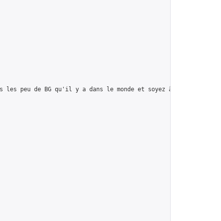
s les peu de BG qu'il y a dans le monde et soyez à votre PRIME!",