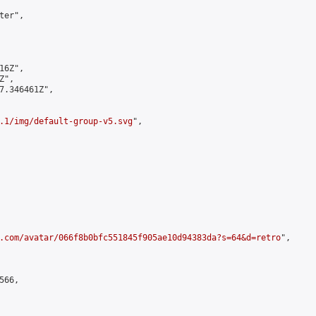
er",

6Z",

",

7.346461Z",

.1/img/default-group-v5.svg
",

.com/avatar/066f8b0bfc551845f905ae10d94383da?s=64&d=retro
",

66,
