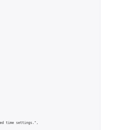
ed time settings.",
