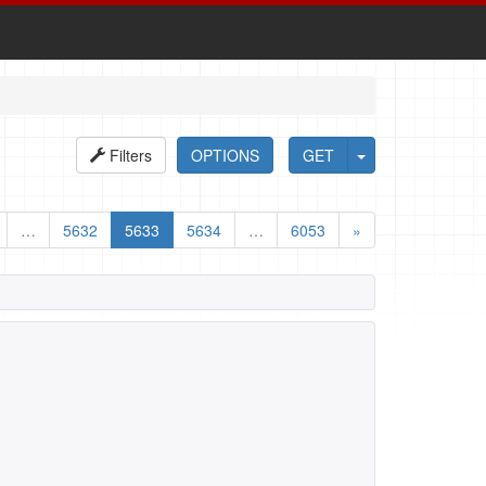
Filters
OPTIONS
GET
…
5632
5633
5634
…
6053
»