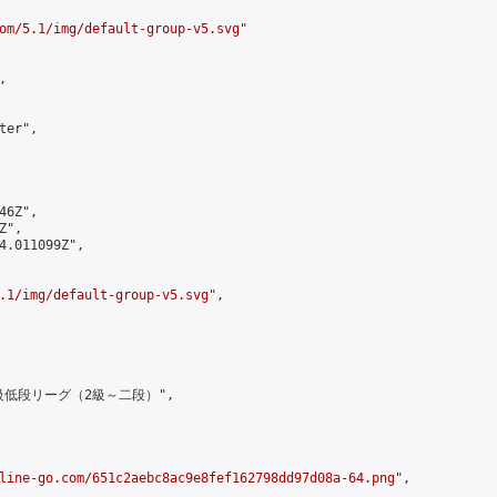
om/5.1/img/default-group-v5.svg
"



er",

6Z",

",

4.011099Z",

.1/img/default-group-v5.svg
",

上級低段リーグ（2級～二段）",

line-go.com/651c2aebc8ac9e8fef162798dd97d08a-64.png
",
