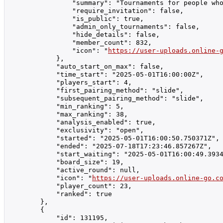
                "summary": "Tournaments for people who
                "require_invitation": false,

                "is_public": true,

                "admin_only_tournaments": false,

                "hide_details": false,

                "member_count": 832,

                "icon": "
https://user-uploads.online-
            },

            "auto_start_on_max": false,

            "time_start": "2025-05-01T16:00:00Z",

            "players_start": 4,

            "first_pairing_method": "slide",

            "subsequent_pairing_method": "slide",

            "min_ranking": 5,

            "max_ranking": 38,

            "analysis_enabled": true,

            "exclusivity": "open",

            "started": "2025-05-01T16:00:50.750371Z",

            "ended": "2025-07-18T17:23:46.857267Z",

            "start_waiting": "2025-05-01T16:00:49.3934
            "board_size": 19,

            "active_round": null,

            "icon": "
https://user-uploads.online-go.c
            "player_count": 23,

            "ranked": true

        },

        {

            "id": 131195,
