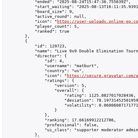
            "ended": "2025-08-24T15:47:36.755639Z",

            "start_waiting": "2025-08-13T16:11:35.9391
            "board_size": 9,

            "active_round": null,

            "icon": "
https://user-uploads.online-go.c
            "player_count": 5,

            "ranked": true

        },

        {

            "id": 129723,

            "name": "Live 9x9 Double Elimination Tourn
            "director": {

                "id": 4,

                "username": "matburt",

                "country": "us",

                "icon": "
https://secure.gravatar.com/
                "ratings": {

                    "version": 5,

                    "overall": {

                        "rating": 1125.8827017028436,

                        "deviation": 78.19731452501959
                        "volatility": 0.06006087171771
                    }

                },

                "ranking": 17.66169912212786,

                "professional": false,

                "ui_class": "supporter moderator admin
            },
