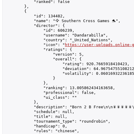
            "ranked": false

        },

        {

            "id": 134482,

            "name": "🦅 Southern Cross Games 🐬",

            "director": {

                "id": 606239,

                "username": "Dandarabilla",

                "country": "_United_Nations",

                "icon": "
https://user-uploads.online-
                "ratings": {

                    "version": 5,

                    "overall": {

                        "rating": 920.7665918410423,

                        "deviation": 64.96754755108212
                        "volatility": 0.06016932236185
                    }

                },

                "ranking": 13.005862434163658,

                "professional": false,

                "ui_class": ""

            },

            "description": "Born 2 B Free\n\n🎇🎇🎇🎇
            "schedule": null,

            "title": null,

            "tournament_type": "roundrobin",

            "handicap": 0,

            "rules": "chinese",
