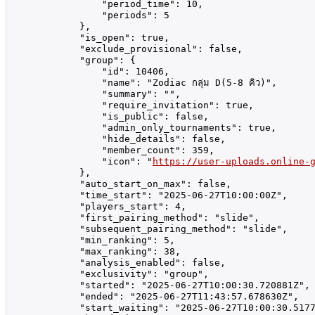
                "period_time": 10,

                "periods": 5

            },

            "is_open": true,

            "exclude_provisional": false,

            "group": {

                "id": 10406,

                "name": "Zodiac กลุ่ม D(5-8 คิว)",

                "summary": "",

                "require_invitation": true,

                "is_public": false,

                "admin_only_tournaments": true,

                "hide_details": false,

                "member_count": 359,

                "icon": "
https://user-uploads.online-
            },

            "auto_start_on_max": false,

            "time_start": "2025-06-27T10:00:00Z",

            "players_start": 4,

            "first_pairing_method": "slide",

            "subsequent_pairing_method": "slide",

            "min_ranking": 5,

            "max_ranking": 38,

            "analysis_enabled": false,

            "exclusivity": "group",

            "started": "2025-06-27T10:00:30.720881Z",

            "ended": "2025-06-27T11:43:57.678630Z",

            "start_waiting": "2025-06-27T10:00:30.5177