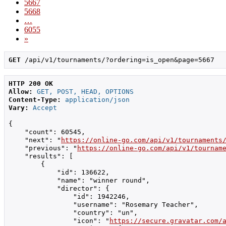
5667
5668
…
6055
»
GET
 /api/v1/tournaments/?ordering=is_open&page=5667
HTTP 200 OK
Allow:
GET, POST, HEAD, OPTIONS
Content-Type:
application/json
Vary:
Accept
{

    "count": 60545,

    "next": "
https://online-go.com/api/v1/tournaments
    "previous": "
https://online-go.com/api/v1/tournam
    "results": [

        {

            "id": 136622,

            "name": "winner round",

            "director": {

                "id": 1942246,

                "username": "Rosemary Teacher",

                "country": "un",

                "icon": "
https://secure.gravatar.com/