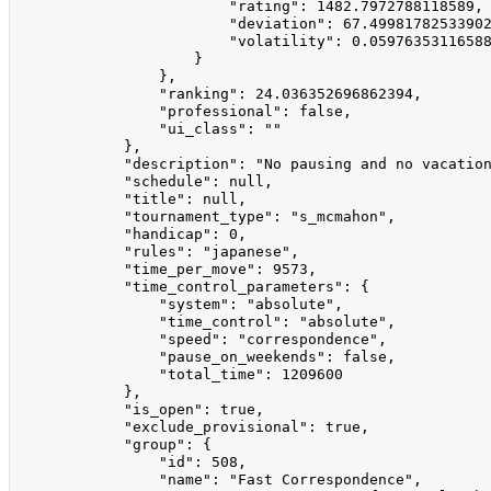
                        "rating": 1482.7972788118589,

                        "deviation": 67.49981782533902
                        "volatility": 0.05976353116588
                    }

                },

                "ranking": 24.036352696862394,

                "professional": false,

                "ui_class": ""

            },

            "description": "No pausing and no vacatio
            "schedule": null,

            "title": null,

            "tournament_type": "s_mcmahon",

            "handicap": 0,

            "rules": "japanese",

            "time_per_move": 9573,

            "time_control_parameters": {

                "system": "absolute",

                "time_control": "absolute",

                "speed": "correspondence",

                "pause_on_weekends": false,

                "total_time": 1209600

            },

            "is_open": true,

            "exclude_provisional": true,

            "group": {

                "id": 508,

                "name": "Fast Correspondence",
