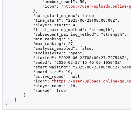
                "member_count": 50,

                "icon": "
https://user-uploads.online-
            },

            "auto_start_on_max": false,

            "time_start": "2025-06-23T08:00:00Z",

            "players_start": 4,

            "first_pairing_method": "strength",

            "subsequent_pairing_method": "strength",

            "min_ranking": 5,

            "max_ranking": 27,

            "analysis_enabled": false,

            "exclusivity": "open",

            "started": "2025-06-23T08:00:27.727546Z",

            "ended": "2026-02-27T16:46:05.105043Z",

            "start_waiting": "2025-06-23T08:00:27.5449
            "board_size": 19,

            "active_round": null,

            "icon": "
https://user-uploads.online-go.c
            "player_count": 18,

            "ranked": true

        }

    ]

}