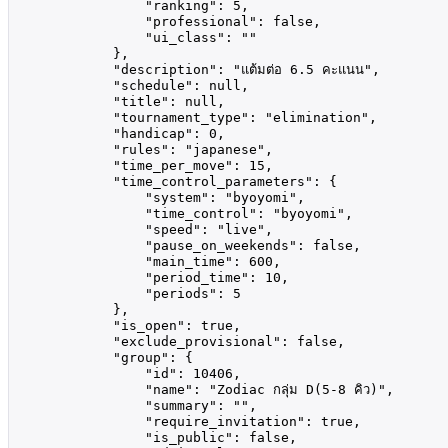
                "ranking": 5,

                "professional": false,

                "ui_class": ""

            },

            "description": "แต้มต่อ 6.5 คะแนน",

            "schedule": null,

            "title": null,

            "tournament_type": "elimination",

            "handicap": 0,

            "rules": "japanese",

            "time_per_move": 15,

            "time_control_parameters": {

                "system": "byoyomi",

                "time_control": "byoyomi",

                "speed": "live",

                "pause_on_weekends": false,

                "main_time": 600,

                "period_time": 10,

                "periods": 5

            },

            "is_open": true,

            "exclude_provisional": false,

            "group": {

                "id": 10406,

                "name": "Zodiac กลุ่ม D(5-8 คิว)",

                "summary": "",

                "require_invitation": true,

                "is_public": false,
