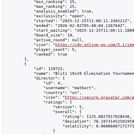
            "min_ranking": 15,

            "max_ranking": 25,

            "analysis_enabled": true,

            "exclusivity": "open",

            "started": "2025-12-25T11:00:11.336521Z",

            "ended": "2026-02-02T05:48:04.126764Z",

            "start_waiting": "2025-12-25T11:00:11.1889
            "board_size": 19,

            "active_round": null,

            "icon": "
https://cdn.online-go.com/5.1/im
            "player_count": 5,

            "ranked": true

        },

        {

            "id": 129722,

            "name": "Blitz 19x19 Elimination Tournamen
            "director": {

                "id": 4,

                "username": "matburt",

                "country": "us",

                "icon": "
https://secure.gravatar.com/
                "ratings": {

                    "version": 5,

                    "overall": {

                        "rating": 1125.8827017028436,

                        "deviation": 78.19731452501959
                        "volatility": 0.06006087171771
                    }
