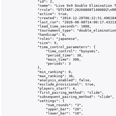
                "id": 2,

                "name": "Live 9x9 Double Elimination T
                "rrule": "DTSTART:20260808T140000Z\nRR
                "active": true,

                "created": "2014-12-20T06:22:51.496184
                "last_run": "2026-08-08T14:00:17.43213
                "lead_time_seconds": 1800,

                "tournament_type": "double_elimination
                "handicap": 0,

                "rules": "japanese",

                "size": 9,

                "time_control_parameters": {

                    "time_control": "byoyomi",

                    "period_time": 30,

                    "main_time": 300,

                    "periods": 3

                },

                "min_ranking": 0,

                "max_ranking": 36,

                "analysis_enabled": false,

                "exclude_provisional": true,

                "players_start": 4,

                "first_pairing_method": "slide",

                "subsequent_pairing_method": "slide",

                "settings": {

                    "num_rounds": "3",

                    "upper_bar": "20",

                    "lower_bar": "10",
