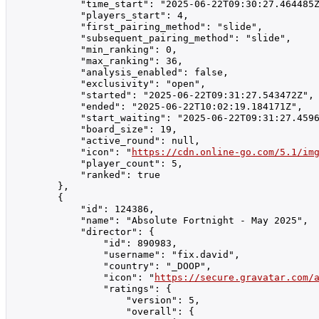
            "time_start": "2025-06-22T09:30:27.464485Z
            "players_start": 4,

            "first_pairing_method": "slide",

            "subsequent_pairing_method": "slide",

            "min_ranking": 0,

            "max_ranking": 36,

            "analysis_enabled": false,

            "exclusivity": "open",

            "started": "2025-06-22T09:31:27.543472Z",

            "ended": "2025-06-22T10:02:19.184171Z",

            "start_waiting": "2025-06-22T09:31:27.4596
            "board_size": 19,

            "active_round": null,

            "icon": "
https://cdn.online-go.com/5.1/im
            "player_count": 5,

            "ranked": true

        },

        {

            "id": 124386,

            "name": "Absolute Fortnight - May 2025",

            "director": {

                "id": 890983,

                "username": "fix.david",

                "country": "_DOOP",

                "icon": "
https://secure.gravatar.com/
                "ratings": {

                    "version": 5,

                    "overall": {
