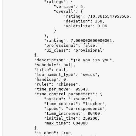
                "ratings": {

                    "version": 5,

                    "overall": {

                        "rating": 710.3615547953566,

                        "deviation": 250,

                        "volatility": 0.06

                    }

                },

                "ranking": 7.000000000000001,

                "professional": false,

                "ui_class": "provisional"

            },

            "description": "jia you jia you",

            "schedule": null,

            "title": null,

            "tournament_type": "swiss",

            "handicap": 0,

            "rules": "chinese",

            "time_per_move": 95543,

            "time_control_parameters": {

                "system": "fischer",

                "time_control": "fischer",

                "speed": "correspondence",

                "time_increment": 86400,

                "initial_time": 259200,

                "max_time": 604800

            },

            "is_open": true,
