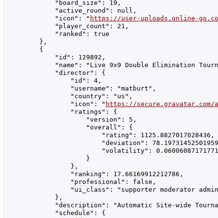
            "board_size": 19,

            "active_round": null,

            "icon": "
https://user-uploads.online-go.c
            "player_count": 21,

            "ranked": true

        },

        {

            "id": 129892,

            "name": "Live 9x9 Double Elimination Tourn
            "director": {

                "id": 4,

                "username": "matburt",

                "country": "us",

                "icon": "
https://secure.gravatar.com/
                "ratings": {

                    "version": 5,

                    "overall": {

                        "rating": 1125.8827017028436,

                        "deviation": 78.19731452501959
                        "volatility": 0.06006087171771
                    }

                },

                "ranking": 17.66169912212786,

                "professional": false,

                "ui_class": "supporter moderator admin
            },

            "description": "Automatic Site-wide Tourna
            "schedule": {
