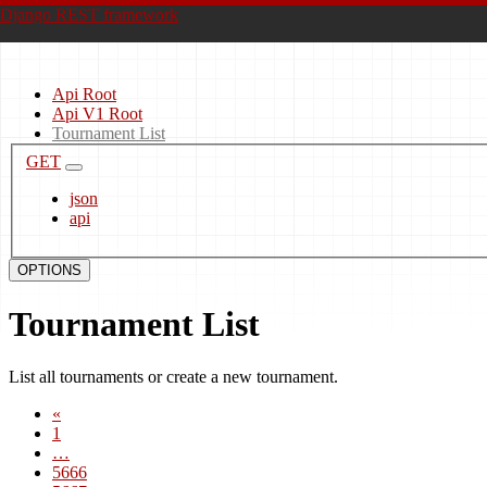
Django REST framework
Api Root
Api V1 Root
Tournament List
GET
json
api
OPTIONS
Tournament List
List all tournaments or create a new tournament.
«
1
…
5666