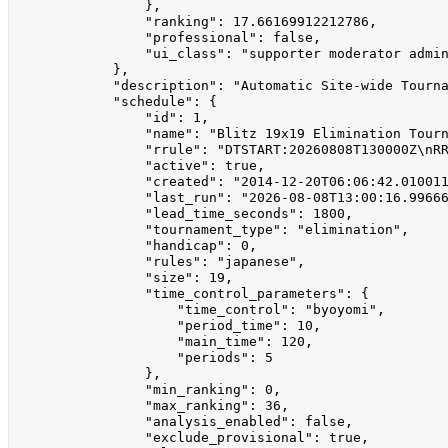
                },

                "ranking": 17.66169912212786,

                "professional": false,

                "ui_class": "supporter moderator admin
            },

            "description": "Automatic Site-wide Tourna
            "schedule": {

                "id": 1,

                "name": "Blitz 19x19 Elimination Tourn
                "rrule": "DTSTART:20260808T130000Z\nRR
                "active": true,

                "created": "2014-12-20T06:06:42.010011
                "last_run": "2026-08-08T13:00:16.99666
                "lead_time_seconds": 1800,

                "tournament_type": "elimination",

                "handicap": 0,

                "rules": "japanese",

                "size": 19,

                "time_control_parameters": {

                    "time_control": "byoyomi",

                    "period_time": 10,

                    "main_time": 120,

                    "periods": 5

                },

                "min_ranking": 0,

                "max_ranking": 36,

                "analysis_enabled": false,

                "exclude_provisional": true,
