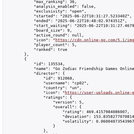
            "max_ranking": 36,

            "analysis_enabled": false,

            "exclusivity": "open",

            "started": "2025-06-22T10:31:27.523340Z",

            "ended": "2025-06-22T10:48:02.974351Z",

            "start_waiting": "2025-06-22T10:31:27.4679
            "board_size": 9,

            "active_round": null,

            "icon": "
https://cdn.online-go.com/5.1/im
            "player_count": 5,

            "ranked": true

        },

        {

            "id": 135534,

            "name": "Go Zodiac Friendship Games Online รา
            "director": {

                "id": 912068,

                "username": "cp02",

                "country": "un",

                "icon": "
https://user-uploads.online-
                "ratings": {

                    "version": 5,

                    "overall": {

                        "rating": 469.4157984086007,

                        "deviation": 153.8358277070814
                        "volatility": 0.06004073543967
                    }

                },
