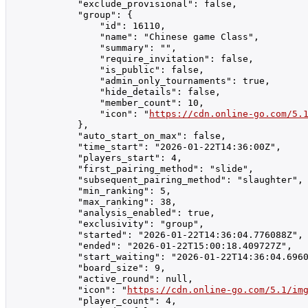
            "exclude_provisional": false,

            "group": {

                "id": 16110,

                "name": "Chinese game Class",

                "summary": "",

                "require_invitation": false,

                "is_public": false,

                "admin_only_tournaments": true,

                "hide_details": false,

                "member_count": 10,

                "icon": "
https://cdn.online-go.com/5.
            },

            "auto_start_on_max": false,

            "time_start": "2026-01-22T14:36:00Z",

            "players_start": 4,

            "first_pairing_method": "slide",

            "subsequent_pairing_method": "slaughter",

            "min_ranking": 5,

            "max_ranking": 38,

            "analysis_enabled": true,

            "exclusivity": "group",

            "started": "2026-01-22T14:36:04.776088Z",

            "ended": "2026-01-22T15:00:18.409727Z",

            "start_waiting": "2026-01-22T14:36:04.6960
            "board_size": 9,

            "active_round": null,

            "icon": "
https://cdn.online-go.com/5.1/im
            "player_count": 4,
