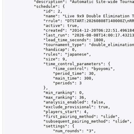
            "description": "Automatic Site-wide Tourna
            "schedule": {

                "id": 2,

                "name": "Live 9x9 Double Elimination T
                "rrule": "DTSTART:20260808T140000Z\nRR
                "active": true,

                "created": "2014-12-20T06:22:51.496184
                "last_run": "2026-08-08T14:00:17.43213
                "lead_time_seconds": 1800,

                "tournament_type": "double_elimination
                "handicap": 0,

                "rules": "japanese",

                "size": 9,

                "time_control_parameters": {

                    "time_control": "byoyomi",

                    "period_time": 30,

                    "main_time": 300,

                    "periods": 3

                },

                "min_ranking": 0,

                "max_ranking": 36,

                "analysis_enabled": false,

                "exclude_provisional": true,

                "players_start": 4,

                "first_pairing_method": "slide",

                "subsequent_pairing_method": "slide",

                "settings": {

                    "num_rounds": "3",
