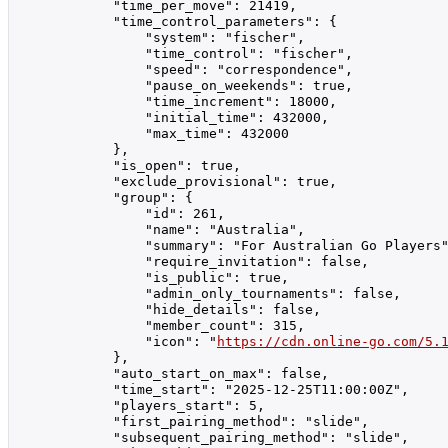
            "time_per_move": 21419,

            "time_control_parameters": {

                "system": "fischer",

                "time_control": "fischer",

                "speed": "correspondence",

                "pause_on_weekends": true,

                "time_increment": 18000,

                "initial_time": 432000,

                "max_time": 432000

            },

            "is_open": true,

            "exclude_provisional": true,

            "group": {

                "id": 261,

                "name": "Australia",

                "summary": "For Australian Go Players"
                "require_invitation": false,

                "is_public": true,

                "admin_only_tournaments": false,

                "hide_details": false,

                "member_count": 315,

                "icon": "
https://cdn.online-go.com/5.
            },

            "auto_start_on_max": false,

            "time_start": "2025-12-25T11:00:00Z",

            "players_start": 5,

            "first_pairing_method": "slide",

            "subsequent_pairing_method": "slide",
