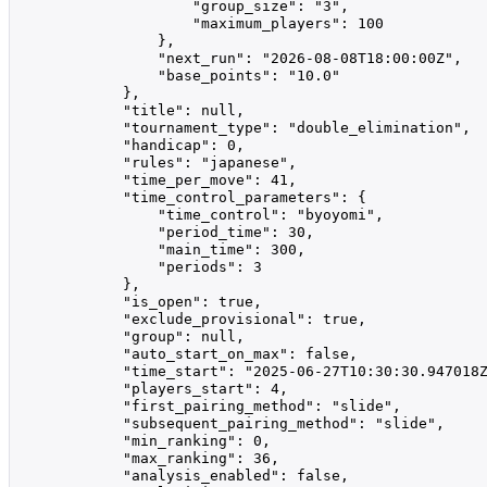
                    "group_size": "3",

                    "maximum_players": 100

                },

                "next_run": "2026-08-08T18:00:00Z",

                "base_points": "10.0"

            },

            "title": null,

            "tournament_type": "double_elimination",

            "handicap": 0,

            "rules": "japanese",

            "time_per_move": 41,

            "time_control_parameters": {

                "time_control": "byoyomi",

                "period_time": 30,

                "main_time": 300,

                "periods": 3

            },

            "is_open": true,

            "exclude_provisional": true,

            "group": null,

            "auto_start_on_max": false,

            "time_start": "2025-06-27T10:30:30.947018Z
            "players_start": 4,

            "first_pairing_method": "slide",

            "subsequent_pairing_method": "slide",

            "min_ranking": 0,

            "max_ranking": 36,

            "analysis_enabled": false,
