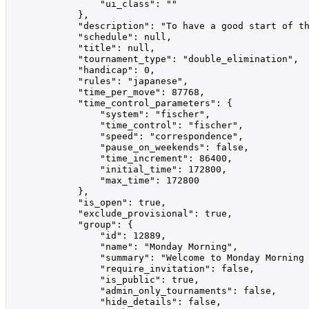
                "ui_class": ""

            },

            "description": "To have a good start of th
            "schedule": null,

            "title": null,

            "tournament_type": "double_elimination",

            "handicap": 0,

            "rules": "japanese",

            "time_per_move": 87768,

            "time_control_parameters": {

                "system": "fischer",

                "time_control": "fischer",

                "speed": "correspondence",

                "pause_on_weekends": false,

                "time_increment": 86400,

                "initial_time": 172800,

                "max_time": 172800

            },

            "is_open": true,

            "exclude_provisional": true,

            "group": {

                "id": 12889,

                "name": "Monday Morning",

                "summary": "Welcome to Monday Morning 
                "require_invitation": false,

                "is_public": true,

                "admin_only_tournaments": false,

                "hide_details": false,
