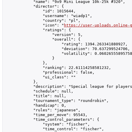
            "name": "9x9 Mini League 10k-25k #320",

            "director": {

                "id": 1015644,

                "username": "wiadp1",

                "country": "pl",

                "icon": "
https://user-uploads.online-
                "ratings": {

                    "version": 5,

                    "overall": {

                        "rating": 1394.263341880927,

                        "deviation": 70.637299524706,

                        "volatility": 0.06026555895758
                    }

                },

                "ranking": 22.61114258581232,

                "professional": false,

                "ui_class": ""

            },

            "description": "Special league for player
            "schedule": null,

            "title": null,

            "tournament_type": "roundrobin",

            "handicap": 0,

            "rules": "japanese",

            "time_per_move": 95543,

            "time_control_parameters": {

                "system": "fischer",

                "time_control": "fischer",
