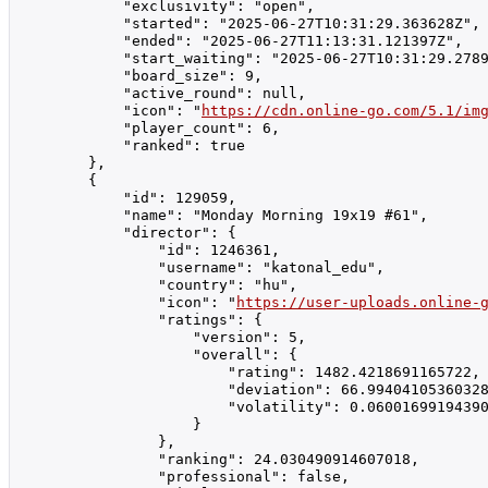
            "exclusivity": "open",

            "started": "2025-06-27T10:31:29.363628Z",

            "ended": "2025-06-27T11:13:31.121397Z",

            "start_waiting": "2025-06-27T10:31:29.2789
            "board_size": 9,

            "active_round": null,

            "icon": "
https://cdn.online-go.com/5.1/im
            "player_count": 6,

            "ranked": true

        },

        {

            "id": 129059,

            "name": "Monday Morning 19x19 #61",

            "director": {

                "id": 1246361,

                "username": "katonal_edu",

                "country": "hu",

                "icon": "
https://user-uploads.online-
                "ratings": {

                    "version": 5,

                    "overall": {

                        "rating": 1482.4218691165722,

                        "deviation": 66.99404105360328
                        "volatility": 0.06001699194390
                    }

                },

                "ranking": 24.030490914607018,

                "professional": false,
