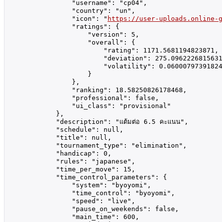
                "username": "cp04",

                "country": "un",

                "icon": "
https://user-uploads.online-
                "ratings": {

                    "version": 5,

                    "overall": {

                        "rating": 1171.5681194823871,

                        "deviation": 275.0962226815631
                        "volatility": 0.06000797391824
                    }

                },

                "ranking": 18.58250826178468,

                "professional": false,

                "ui_class": "provisional"

            },

            "description": "แต้มต่อ 6.5 คะแนน",

            "schedule": null,

            "title": null,

            "tournament_type": "elimination",

            "handicap": 0,

            "rules": "japanese",

            "time_per_move": 15,

            "time_control_parameters": {

                "system": "byoyomi",

                "time_control": "byoyomi",

                "speed": "live",

                "pause_on_weekends": false,

                "main_time": 600,
