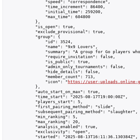
                "speed": "correspondence",

                "time_increment": 86400,

                "initial_time": 259200,

                "max_time": 604800

            },

            "is_open": true,

            "exclude_provisional": true,

            "group": {

                "id": 3524,

                "name": "9x9 Lovers",

                "summary": "A group for Go players who
                "require_invitation": false,

                "is_public": true,

                "admin_only_tournaments": false,

                "hide_details": false,

                "member_count": 713,

                "icon": "
https://user-uploads.online-
            },

            "auto_start_on_max": true,

            "time_start": "2025-08-17T19:00:00Z",

            "players_start": 5,

            "first_pairing_method": "slide",

            "subsequent_pairing_method": "slaughter",

            "min_ranking": 5,

            "max_ranking": 20,

            "analysis_enabled": true,

            "exclusivity": "open",

            "started": "2025-08-13T16:11:36.130384Z",
