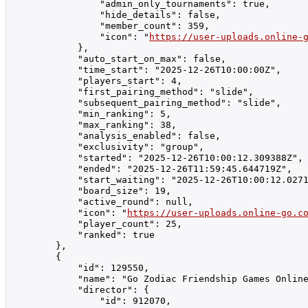
                "admin_only_tournaments": true,

                "hide_details": false,

                "member_count": 359,

                "icon": "
https://user-uploads.online-
            },

            "auto_start_on_max": false,

            "time_start": "2025-12-26T10:00:00Z",

            "players_start": 4,

            "first_pairing_method": "slide",

            "subsequent_pairing_method": "slide",

            "min_ranking": 5,

            "max_ranking": 38,

            "analysis_enabled": false,

            "exclusivity": "group",

            "started": "2025-12-26T10:00:12.309388Z",

            "ended": "2025-12-26T11:59:45.644719Z",

            "start_waiting": "2025-12-26T10:00:12.0271
            "board_size": 19,

            "active_round": null,

            "icon": "
https://user-uploads.online-go.c
            "player_count": 25,

            "ranked": true

        },

        {

            "id": 129550,

            "name": "Go Zodiac Friendship Games Online รา
            "director": {

                "id": 912070,
