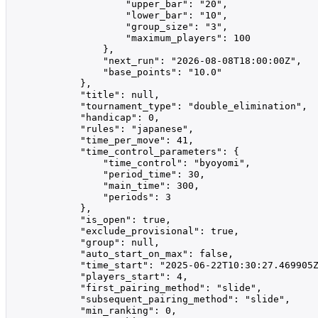
                    "upper_bar": "20",

                    "lower_bar": "10",

                    "group_size": "3",

                    "maximum_players": 100

                },

                "next_run": "2026-08-08T18:00:00Z",

                "base_points": "10.0"

            },

            "title": null,

            "tournament_type": "double_elimination",

            "handicap": 0,

            "rules": "japanese",

            "time_per_move": 41,

            "time_control_parameters": {

                "time_control": "byoyomi",

                "period_time": 30,

                "main_time": 300,

                "periods": 3

            },

            "is_open": true,

            "exclude_provisional": true,

            "group": null,

            "auto_start_on_max": false,

            "time_start": "2025-06-22T10:30:27.469905Z
            "players_start": 4,

            "first_pairing_method": "slide",

            "subsequent_pairing_method": "slide",

            "min_ranking": 0,
