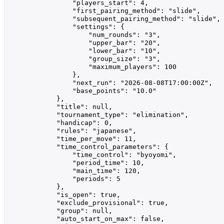
                "players_start": 4,

                "first_pairing_method": "slide",

                "subsequent_pairing_method": "slide",

                "settings": {

                    "num_rounds": "3",

                    "upper_bar": "20",

                    "lower_bar": "10",

                    "group_size": "3",

                    "maximum_players": 100

                },

                "next_run": "2026-08-08T17:00:00Z",

                "base_points": "10.0"

            },

            "title": null,

            "tournament_type": "elimination",

            "handicap": 0,

            "rules": "japanese",

            "time_per_move": 11,

            "time_control_parameters": {

                "time_control": "byoyomi",

                "period_time": 10,

                "main_time": 120,

                "periods": 5

            },

            "is_open": true,

            "exclude_provisional": true,

            "group": null,

            "auto_start_on_max": false,
