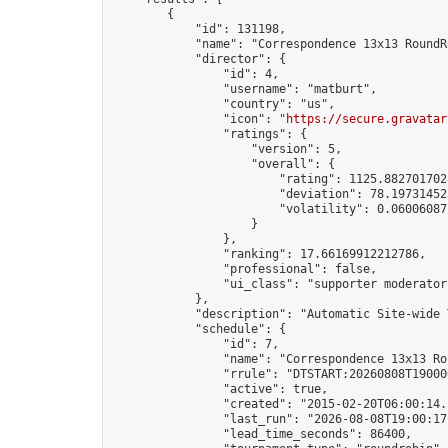
        {

            "id": 131198,

            "name": "Correspondence 13x13 RoundR
            "director": {

                "id": 4,

                "username": "matburt",

                "country": "us",

                "icon": "
https://secure.gravatar
                "ratings": {

                    "version": 5,

                    "overall": {

                        "rating": 1125.8827017028
                        "deviation": 78.197314525
                        "volatility": 0.06006087
                    }

                },

                "ranking": 17.66169912212786,

                "professional": false,

                "ui_class": "supporter moderator 
            },

            "description": "Automatic Site-wide 
            "schedule": {

                "id": 7,

                "name": "Correspondence 13x13 Ro
                "rrule": "DTSTART:20260808T19000
                "active": true,

                "created": "2015-02-20T06:00:14.
                "last_run": "2026-08-08T19:00:17
                "lead_time_seconds": 86400,
