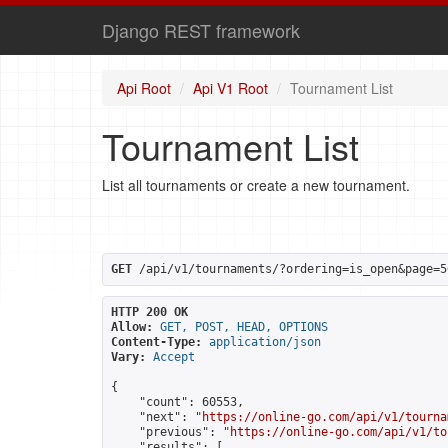
Django REST framework
Api Root
Api V1 Root
Tournament List
Tournament List
List all tournaments or create a new tournament.
GET
 /api/v1/tournaments/?ordering=is_open&page=5
HTTP 200 OK
Allow:
GET, POST, HEAD, OPTIONS
Content-Type:
application/json
Vary:
Accept
{

    "count": 60553,

    "next": "
https://online-go.com/api/v1/tourna
    "previous": "
https://online-go.com/api/v1/to
    "results": [
