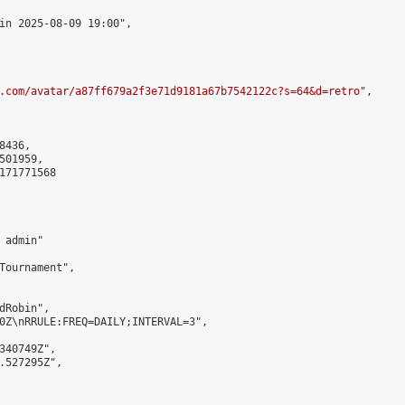
in 2025-08-09 19:00",

.com/avatar/a87ff679a2f3e71d9181a67b7542122c?s=64&d=retro
",

436,

01959,

171771568

admin"

Tournament",

Robin",

0Z\nRRULE:FREQ=DAILY;INTERVAL=3",

340749Z",

.527295Z",
