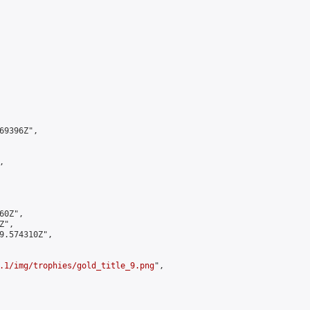
9396Z",



0Z",

",

9.574310Z",

.1/img/trophies/gold_title_9.png
",
