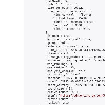
            "handicap": 0,

            "rules": "japanese",

            "time_per_move": 90782,

            "time_control_parameters": {

                "time_control": "fischer",

                "initial_time": 259200,

                "pause_on_weekends": true,

                "max_time": 259200,

                "time_increment": 86400

            },

            "is_open": true,

            "exclude_provisional": true,

            "group": null,

            "auto_start_on_max": false,

            "time_start": "2025-08-08T19:00:52.59
            "players_start": 4,

            "first_pairing_method": "slaughter",

            "subsequent_pairing_method": "slaught
            "min_ranking": 0,

            "max_ranking": 36,

            "analysis_enabled": true,

            "exclusivity": "open",

            "started": "2025-08-08T19:00:52.90022
            "ended": "2025-09-09T17:47:56.796292Z
            "start_waiting": "2025-08-08T19:00:5
            "board_size": 13,

            "active_round": null,

            "icon": "
https://cdn.online-go.com/5
            "player_count": 5,

            "ranked": true
