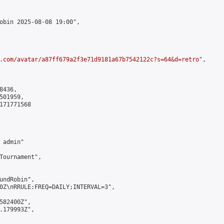
obin 2025-08-08 19:00",

.com/avatar/a87ff679a2f3e71d9181a67b7542122c?s=64&d=retro
",

436,

01959,

171771568

admin"

Tournament",

undRobin",

0Z\nRRULE:FREQ=DAILY;INTERVAL=3",

582400Z",

.179993Z",
