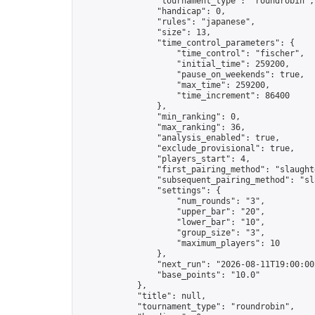
                "tournament_type": "roundrobin",

                "handicap": 0,

                "rules": "japanese",

                "size": 13,

                "time_control_parameters": {

                    "time_control": "fischer",

                    "initial_time": 259200,

                    "pause_on_weekends": true,

                    "max_time": 259200,

                    "time_increment": 86400

                },

                "min_ranking": 0,

                "max_ranking": 36,

                "analysis_enabled": true,

                "exclude_provisional": true,

                "players_start": 4,

                "first_pairing_method": "slaughte
                "subsequent_pairing_method": "sl
                "settings": {

                    "num_rounds": "3",

                    "upper_bar": "20",

                    "lower_bar": "10",

                    "group_size": "3",

                    "maximum_players": 10

                },

                "next_run": "2026-08-11T19:00:00Z
                "base_points": "10.0"

            },

            "title": null,

            "tournament_type": "roundrobin",
