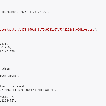
 Tournament 2025-11-23 22:30",

.com/avatar/a87ff679a2f3e71d9181a67b7542122c?s=64&d=retro
",

436,

01959,

171771568

admin"

Tournament",

tion Tournament",

0Z\nRRULE:FREQ=HOURLY;INTERVAL=4",

496184Z",

.126847Z",
