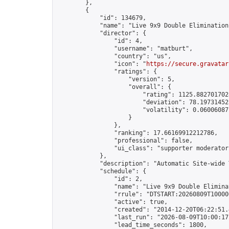
        },

        {

            "id": 134679,

            "name": "Live 9x9 Double Elimination
            "director": {

                "id": 4,

                "username": "matburt",

                "country": "us",

                "icon": "
https://secure.gravatar
                "ratings": {

                    "version": 5,

                    "overall": {

                        "rating": 1125.8827017028
                        "deviation": 78.197314525
                        "volatility": 0.06006087
                    }

                },

                "ranking": 17.66169912212786,

                "professional": false,

                "ui_class": "supporter moderator 
            },

            "description": "Automatic Site-wide 
            "schedule": {

                "id": 2,

                "name": "Live 9x9 Double Elimina
                "rrule": "DTSTART:20260809T10000
                "active": true,

                "created": "2014-12-20T06:22:51.
                "last_run": "2026-08-09T10:00:17
                "lead_time_seconds": 1800,
