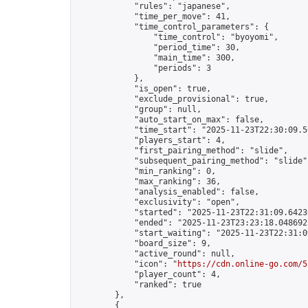
            "rules": "japanese",

            "time_per_move": 41,

            "time_control_parameters": {

                "time_control": "byoyomi",

                "period_time": 30,

                "main_time": 300,

                "periods": 3

            },

            "is_open": true,

            "exclude_provisional": true,

            "group": null,

            "auto_start_on_max": false,

            "time_start": "2025-11-23T22:30:09.56
            "players_start": 4,

            "first_pairing_method": "slide",

            "subsequent_pairing_method": "slide",
            "min_ranking": 0,

            "max_ranking": 36,

            "analysis_enabled": false,

            "exclusivity": "open",

            "started": "2025-11-23T22:31:09.64236
            "ended": "2025-11-23T23:23:18.048692Z
            "start_waiting": "2025-11-23T22:31:0
            "board_size": 9,

            "active_round": null,

            "icon": "
https://cdn.online-go.com/5
            "player_count": 4,

            "ranked": true

        },

        {
