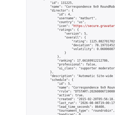
            "id": 131225,

            "name": "Correspondence 9x9 RoundRob
            "director": {

                "id": 4,

                "username": "matburt",

                "country": "us",

                "icon": "
https://secure.gravatar
                "ratings": {

                    "version": 5,

                    "overall": {

                        "rating": 1125.8827017028
                        "deviation": 78.197314525
                        "volatility": 0.06006087
                    }

                },

                "ranking": 17.66169912212786,

                "professional": false,

                "ui_class": "supporter moderator 
            },

            "description": "Automatic Site-wide 
            "schedule": {

                "id": 5,

                "name": "Correspondence 9x9 Round
                "rrule": "DTSTART:20260806T19000
                "active": true,

                "created": "2015-02-20T05:56:18.
                "last_run": "2026-08-06T19:00:17
                "lead_time_seconds": 86400,

                "tournament_type": "roundrobin",

                "handicap": 0,
