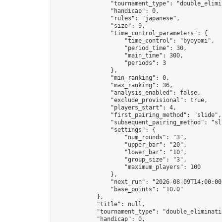
                "tournament_type": "double_elimin
                "handicap": 0,

                "rules": "japanese",

                "size": 9,

                "time_control_parameters": {

                    "time_control": "byoyomi",

                    "period_time": 30,

                    "main_time": 300,

                    "periods": 3

                },

                "min_ranking": 0,

                "max_ranking": 36,

                "analysis_enabled": false,

                "exclude_provisional": true,

                "players_start": 4,

                "first_pairing_method": "slide",

                "subsequent_pairing_method": "sli
                "settings": {

                    "num_rounds": "3",

                    "upper_bar": "20",

                    "lower_bar": "10",

                    "group_size": "3",

                    "maximum_players": 100

                },

                "next_run": "2026-08-09T14:00:00Z
                "base_points": "10.0"

            },

            "title": null,

            "tournament_type": "double_eliminatio
            "handicap": 0,
