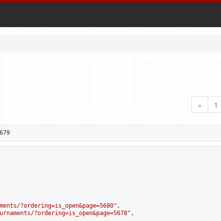
«
1
679
ments/?ordering=is_open&page=5680
",

urnaments/?ordering=is_open&page=5678
",
