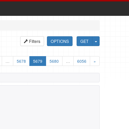
Filters
OPTIONS
GET
…
5678
5679
5680
…
6056
»