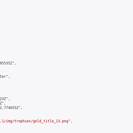
5535Z",

er",

3Z",

",

2.774655Z",

.1/img/trophies/gold_title_13.png
",
