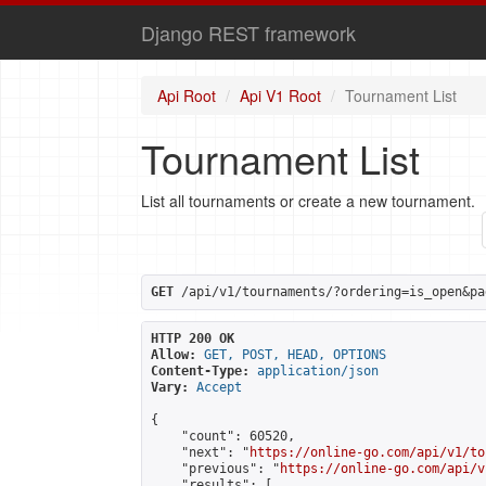
Django REST framework
Api Root
Api V1 Root
Tournament List
Tournament List
List all tournaments or create a new tournament.
GET
 /api/v1/tournaments/?ordering=is_open&pa
HTTP 200 OK
Allow:
GET, POST, HEAD, OPTIONS
Content-Type:
application/json
Vary:
Accept
{

    "count": 60520,

    "next": "
https://online-go.com/api/v1/to
    "previous": "
https://online-go.com/api/v
    "results": [
