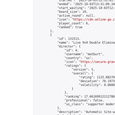
            "started": "2025-10-03T12:31:01.
            "ended": "2025-10-03T13:31:09.344
            "start_waiting": "2025-10-03T12:
            "board_size": 19,

            "active_round": null,

            "icon": "
https://cdn.online-go.c
            "player_count": 6,

            "ranked": true

        },

        {

            "id": 131513,

            "name": "Live 9x9 Double Elimina
            "director": {

                "id": 4,

                "username": "matburt",

                "country": "us",

                "icon": "
https://secure.grav
                "ratings": {

                    "version": 5,

                    "overall": {

                        "rating": 1125.88270
                        "deviation": 78.1973
                        "volatility": 0.0600
                    }

                },

                "ranking": 17.66169912212786,
                "professional": false,

                "ui_class": "supporter moder
            },

            "description": "Automatic Site-w