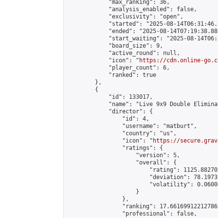
            "max_ranking": 36,

            "analysis_enabled": false,

            "exclusivity": "open",

            "started": "2025-08-14T06:31:46.
            "ended": "2025-08-14T07:19:38.885
            "start_waiting": "2025-08-14T06:
            "board_size": 9,

            "active_round": null,

            "icon": "
https://cdn.online-go.c
            "player_count": 6,

            "ranked": true

        },

        {

            "id": 133017,

            "name": "Live 9x9 Double Elimina
            "director": {

                "id": 4,

                "username": "matburt",

                "country": "us",

                "icon": "
https://secure.grav
                "ratings": {

                    "version": 5,

                    "overall": {

                        "rating": 1125.88270
                        "deviation": 78.1973
                        "volatility": 0.0600
                    }

                },

                "ranking": 17.66169912212786,
                "professional": false,
