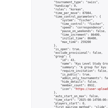
            "tournament_type": "swiss",

            "handicap": 0,

            "rules": "korean",

            "time_per_move": 87084,

            "time_control_parameters": {

                "system": "fischer",

                "time_control": "fischer",

                "speed": "correspondence",

                "pause_on_weekends": false,

                "time_increment": 86400,

                "initial_time": 86400,

                "max_time": 259200

            },

            "is_open": true,

            "exclude_provisional": false,

            "group": {

                "id": 43,

                "name": "Kyu Level Study Grou
                "summary": "A group for kyu 
                "require_invitation": false,

                "is_public": true,

                "admin_only_tournaments": fal
                "hide_details": false,

                "member_count": 8932,

                "icon": "
https://user-upload
            },

            "auto_start_on_max": false,

            "time_start": "2025-08-14T08:00:0
            "players_start": 0,

            "first_pairing_method": "slide",
