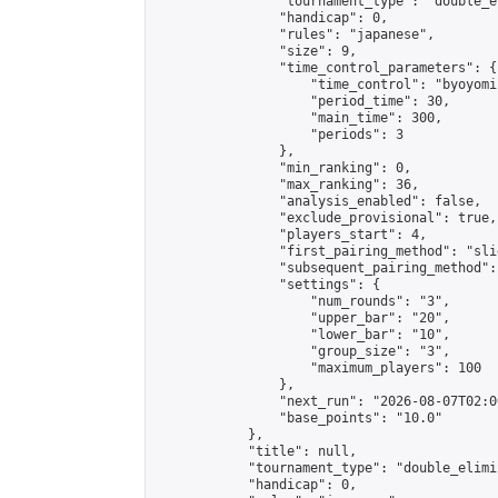
                "tournament_type": "double_e
                "handicap": 0,

                "rules": "japanese",

                "size": 9,

                "time_control_parameters": {

                    "time_control": "byoyomi"
                    "period_time": 30,

                    "main_time": 300,

                    "periods": 3

                },

                "min_ranking": 0,

                "max_ranking": 36,

                "analysis_enabled": false,

                "exclude_provisional": true,

                "players_start": 4,

                "first_pairing_method": "slid
                "subsequent_pairing_method":
                "settings": {

                    "num_rounds": "3",

                    "upper_bar": "20",

                    "lower_bar": "10",

                    "group_size": "3",

                    "maximum_players": 100

                },

                "next_run": "2026-08-07T02:00
                "base_points": "10.0"

            },

            "title": null,

            "tournament_type": "double_elimi
            "handicap": 0,
