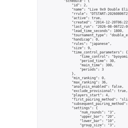
            "schedule": {

                "id": 2,

                "name": "Live 9x9 Double Eli
                "rrule": "DTSTART:20260806T2
                "active": true,

                "created": "2014-12-20T06:22
                "last_run": "2026-08-06T22:0
                "lead_time_seconds": 1800,

                "tournament_type": "double_e
                "handicap": 0,

                "rules": "japanese",

                "size": 9,

                "time_control_parameters": {

                    "time_control": "byoyomi"
                    "period_time": 30,

                    "main_time": 300,

                    "periods": 3

                },

                "min_ranking": 0,

                "max_ranking": 36,

                "analysis_enabled": false,

                "exclude_provisional": true,

                "players_start": 4,

                "first_pairing_method": "slid
                "subsequent_pairing_method":
                "settings": {

                    "num_rounds": "3",

                    "upper_bar": "20",

                    "lower_bar": "10",

                    "group_size": "3",
