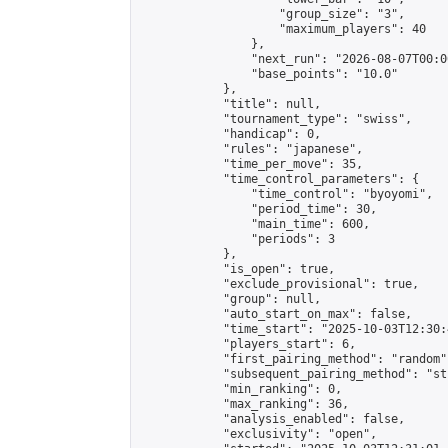
                    "group_size": "3",

                    "maximum_players": 40

                },

                "next_run": "2026-08-07T00:00
                "base_points": "10.0"

            },

            "title": null,

            "tournament_type": "swiss",

            "handicap": 0,

            "rules": "japanese",

            "time_per_move": 35,

            "time_control_parameters": {

                "time_control": "byoyomi",

                "period_time": 30,

                "main_time": 600,

                "periods": 3

            },

            "is_open": true,

            "exclude_provisional": true,

            "group": null,

            "auto_start_on_max": false,

            "time_start": "2025-10-03T12:30:
            "players_start": 6,

            "first_pairing_method": "random",
            "subsequent_pairing_method": "st
            "min_ranking": 0,

            "max_ranking": 36,

            "analysis_enabled": false,

            "exclusivity": "open",
