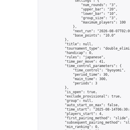
                "settings": {

                    "num_rounds": "3",

                    "upper_bar": "20",

                    "lower_bar": "10",

                    "group_size": "3",

                    "maximum_players": 100

                },

                "next_run": "2026-08-07T02:00
                "base_points": "10.0"

            },

            "title": null,

            "tournament_type": "double_elimi
            "handicap": 0,

            "rules": "japanese",

            "time_per_move": 41,

            "time_control_parameters": {

                "time_control": "byoyomi",

                "period_time": 30,

                "main_time": 300,

                "periods": 3

            },

            "is_open": true,

            "exclude_provisional": true,

            "group": null,

            "auto_start_on_max": false,

            "time_start": "2025-08-14T06:30:
            "players_start": 4,

            "first_pairing_method": "slide",

            "subsequent_pairing_method": "sli
            "min_ranking": 0,
