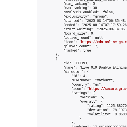
            "min_ranking": 5,

            "max_ranking": 38,

            "analysis_enabled": false,

            "exclusivity": "group",

            "started": "2025-08-14T06:35:48.
            "ended": "2025-08-14T07:17:59.268
            "start_waiting": "2025-08-14T06:
            "board_size": 9,

            "active_round": null,

            "icon": "
https://cdn.online-go.c
            "player_count": 7,

            "ranked": true

        },

        {

            "id": 131393,

            "name": "Live 9x9 Double Elimina
            "director": {

                "id": 4,

                "username": "matburt",

                "country": "us",

                "icon": "
https://secure.grav
                "ratings": {

                    "version": 5,

                    "overall": {

                        "rating": 1125.88270
                        "deviation": 78.1973
                        "volatility": 0.0600
                    }

                },
