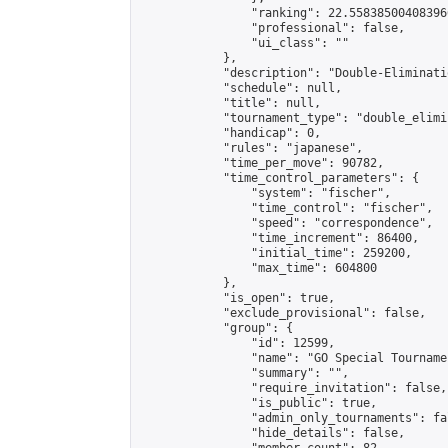
                "ranking": 22.558385004083966
                "professional": false,

                "ui_class": ""

            },

            "description": "Double-Eliminati
            "schedule": null,

            "title": null,

            "tournament_type": "double_elimi
            "handicap": 0,

            "rules": "japanese",

            "time_per_move": 90782,

            "time_control_parameters": {

                "system": "fischer",

                "time_control": "fischer",

                "speed": "correspondence",

                "time_increment": 86400,

                "initial_time": 259200,

                "max_time": 604800

            },

            "is_open": true,

            "exclude_provisional": false,

            "group": {

                "id": 12599,

                "name": "GO Special Tournamen
                "summary": "",

                "require_invitation": false,

                "is_public": true,

                "admin_only_tournaments": fal
                "hide_details": false,
