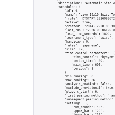
            "description": "Automatic Site-w
            "schedule": {

                "id": 4,

                "name": "Live 19x19 Swiss To
                "rrule": "DTSTART:20260806T2
                "active": true,

                "created": "2014-12-20T06:30
                "last_run": "2026-08-06T20:0
                "lead_time_seconds": 1800,

                "tournament_type": "swiss",

                "handicap": 0,

                "rules": "japanese",

                "size": 19,

                "time_control_parameters": {

                    "time_control": "byoyomi"
                    "period_time": 30,

                    "main_time": 600,

                    "periods": 3

                },

                "min_ranking": 0,

                "max_ranking": 36,

                "analysis_enabled": false,

                "exclude_provisional": true,

                "players_start": 6,

                "first_pairing_method": "rand
                "subsequent_pairing_method":
                "settings": {

                    "num_rounds": "3",

                    "upper_bar": "20",

                    "lower_bar": "10",
