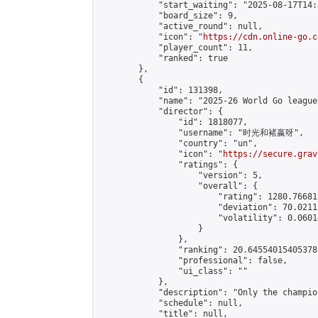
            "start_waiting": "2025-08-17T14:
            "board_size": 9,

            "active_round": null,

            "icon": "
https://cdn.online-go.c
            "player_count": 11,

            "ranked": true

        },

        {

            "id": 131398,

            "name": "2025-26 World Go league"
            "director": {

                "id": 1818077,

                "username": "时光和褚嬴呀",

                "country": "un",

                "icon": "
https://secure.grav
                "ratings": {

                    "version": 5,

                    "overall": {

                        "rating": 1280.76681
                        "deviation": 70.0211
                        "volatility": 0.0601
                    }

                },

                "ranking": 20.64554015405378,
                "professional": false,

                "ui_class": ""

            },

            "description": "Only the champio
            "schedule": null,

            "title": null,
