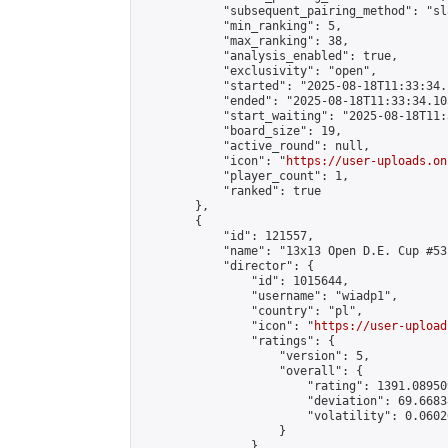
            "subsequent_pairing_method": "sl
            "min_ranking": 5,

            "max_ranking": 38,

            "analysis_enabled": true,

            "exclusivity": "open",

            "started": "2025-08-18T11:33:34.
            "ended": "2025-08-18T11:33:34.105
            "start_waiting": "2025-08-18T11:
            "board_size": 19,

            "active_round": null,

            "icon": "
https://user-uploads.on
            "player_count": 1,

            "ranked": true

        },

        {

            "id": 121557,

            "name": "13x13 Open D.E. Cup #53"
            "director": {

                "id": 1015644,

                "username": "wiadp1",

                "country": "pl",

                "icon": "
https://user-upload
                "ratings": {

                    "version": 5,

                    "overall": {

                        "rating": 1391.08950
                        "deviation": 69.6683
                        "volatility": 0.0602
                    }

                },
