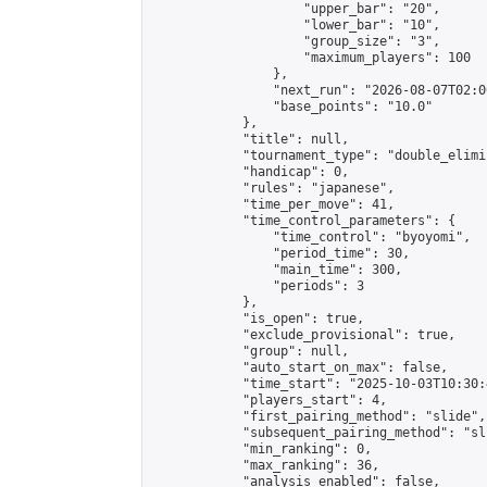
                    "upper_bar": "20",

                    "lower_bar": "10",

                    "group_size": "3",

                    "maximum_players": 100

                },

                "next_run": "2026-08-07T02:00
                "base_points": "10.0"

            },

            "title": null,

            "tournament_type": "double_elimi
            "handicap": 0,

            "rules": "japanese",

            "time_per_move": 41,

            "time_control_parameters": {

                "time_control": "byoyomi",

                "period_time": 30,

                "main_time": 300,

                "periods": 3

            },

            "is_open": true,

            "exclude_provisional": true,

            "group": null,

            "auto_start_on_max": false,

            "time_start": "2025-10-03T10:30:
            "players_start": 4,

            "first_pairing_method": "slide",

            "subsequent_pairing_method": "sli
            "min_ranking": 0,

            "max_ranking": 36,

            "analysis_enabled": false,
