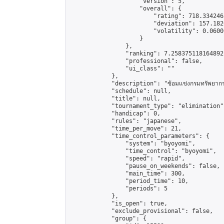
                    "version": 5,

                    "overall": {

                        "rating": 718.334246
                        "deviation": 157.182
                        "volatility": 0.0600
                    }

                },

                "ranking": 7.258375118164892,
                "professional": false,

                "ui_class": ""

            },

            "description": "ซ้อมแข่งกรมทรัพยากรท
            "schedule": null,

            "title": null,

            "tournament_type": "elimination",
            "handicap": 0,

            "rules": "japanese",

            "time_per_move": 21,

            "time_control_parameters": {

                "system": "byoyomi",

                "time_control": "byoyomi",

                "speed": "rapid",

                "pause_on_weekends": false,

                "main_time": 300,

                "period_time": 10,

                "periods": 5

            },

            "is_open": true,

            "exclude_provisional": false,

            "group": {
