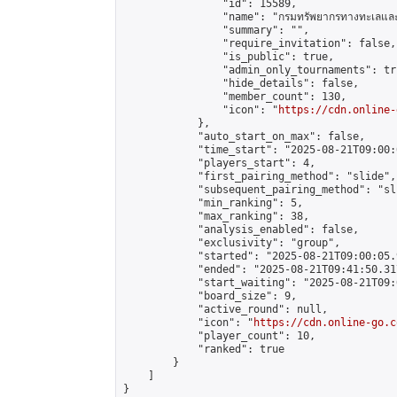
                "id": 15589,

                "name": "กรมทรัพยากรทางทะเลและช
                "summary": "",

                "require_invitation": false,

                "is_public": true,

                "admin_only_tournaments": tru
                "hide_details": false,

                "member_count": 130,

                "icon": "
https://cdn.online-
            },

            "auto_start_on_max": false,

            "time_start": "2025-08-21T09:00:0
            "players_start": 4,

            "first_pairing_method": "slide",

            "subsequent_pairing_method": "sli
            "min_ranking": 5,

            "max_ranking": 38,

            "analysis_enabled": false,

            "exclusivity": "group",

            "started": "2025-08-21T09:00:05.
            "ended": "2025-08-21T09:41:50.317
            "start_waiting": "2025-08-21T09:
            "board_size": 9,

            "active_round": null,

            "icon": "
https://cdn.online-go.c
            "player_count": 10,

            "ranked": true

        }

    ]

}