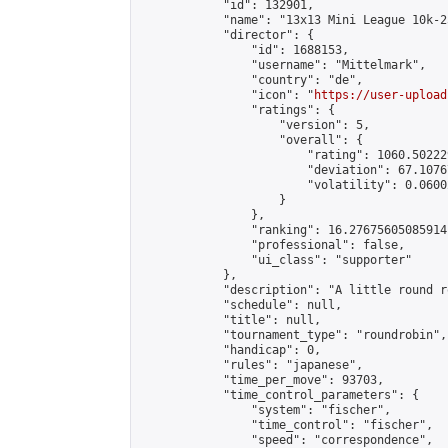
            "id": 132901,

            "name": "13x13 Mini League 10k-2
            "director": {

                "id": 1688153,

                "username": "Mittelmark",

                "country": "de",

                "icon": "
https://user-upload
                "ratings": {

                    "version": 5,

                    "overall": {

                        "rating": 1060.50222
                        "deviation": 67.1076
                        "volatility": 0.0600
                    }

                },

                "ranking": 16.27675605085914,
                "professional": false,

                "ui_class": "supporter"

            },

            "description": "A little round r
            "schedule": null,

            "title": null,

            "tournament_type": "roundrobin",

            "handicap": 0,

            "rules": "japanese",

            "time_per_move": 93703,

            "time_control_parameters": {

                "system": "fischer",

                "time_control": "fischer",

                "speed": "correspondence",
