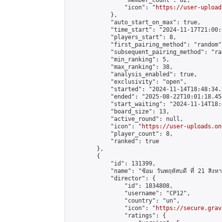
                "member_count": 82,

                "icon": "
https://user-upload
            },

            "auto_start_on_max": true,

            "time_start": "2024-11-17T21:00:0
            "players_start": 8,

            "first_pairing_method": "random",
            "subsequent_pairing_method": "ran
            "min_ranking": 5,

            "max_ranking": 38,

            "analysis_enabled": true,

            "exclusivity": "open",

            "started": "2024-11-14T18:48:34.
            "ended": "2025-08-22T10:01:18.454
            "start_waiting": "2024-11-14T18:
            "board_size": 13,

            "active_round": null,

            "icon": "
https://user-uploads.on
            "player_count": 8,

            "ranked": true

        },

        {

            "id": 131399,

            "name": "ซ้อม วันพฤหัสบดี ที่ 21 สิง
            "director": {

                "id": 1834808,

                "username": "CP12",

                "country": "un",

                "icon": "
https://secure.grav
                "ratings": {
