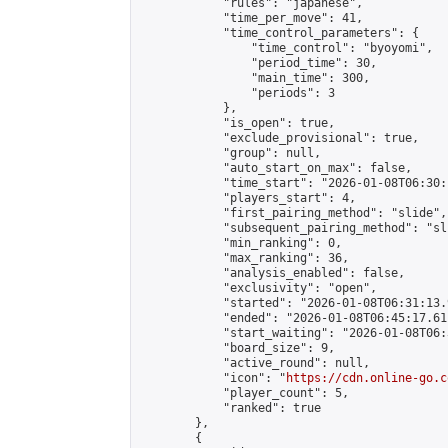
            "rules": "japanese",

            "time_per_move": 41,

            "time_control_parameters": {

                "time_control": "byoyomi",

                "period_time": 30,

                "main_time": 300,

                "periods": 3

            },

            "is_open": true,

            "exclude_provisional": true,

            "group": null,

            "auto_start_on_max": false,

            "time_start": "2026-01-08T06:30:
            "players_start": 4,

            "first_pairing_method": "slide",

            "subsequent_pairing_method": "sli
            "min_ranking": 0,

            "max_ranking": 36,

            "analysis_enabled": false,

            "exclusivity": "open",

            "started": "2026-01-08T06:31:13.
            "ended": "2026-01-08T06:45:17.611
            "start_waiting": "2026-01-08T06:
            "board_size": 9,

            "active_round": null,

            "icon": "
https://cdn.online-go.c
            "player_count": 5,

            "ranked": true

        },

        {
