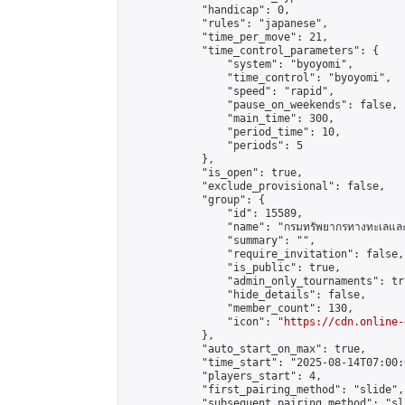
            "handicap": 0,

            "rules": "japanese",

            "time_per_move": 21,

            "time_control_parameters": {

                "system": "byoyomi",

                "time_control": "byoyomi",

                "speed": "rapid",

                "pause_on_weekends": false,

                "main_time": 300,

                "period_time": 10,

                "periods": 5

            },

            "is_open": true,

            "exclude_provisional": false,

            "group": {

                "id": 15589,

                "name": "กรมทรัพยากรทางทะเลและช
                "summary": "",

                "require_invitation": false,

                "is_public": true,

                "admin_only_tournaments": tru
                "hide_details": false,

                "member_count": 130,

                "icon": "
https://cdn.online-
            },

            "auto_start_on_max": true,

            "time_start": "2025-08-14T07:00:0
            "players_start": 4,

            "first_pairing_method": "slide",

            "subsequent_pairing_method": "sli