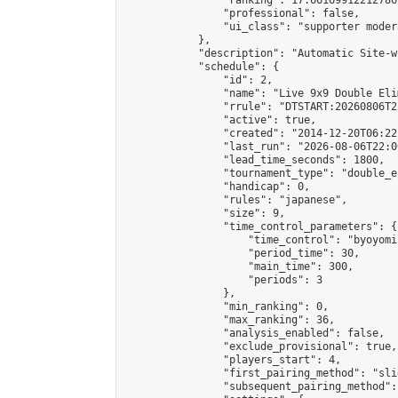
                "ranking": 17.66169912212786,
                "professional": false,

                "ui_class": "supporter moder
            },

            "description": "Automatic Site-w
            "schedule": {

                "id": 2,

                "name": "Live 9x9 Double Eli
                "rrule": "DTSTART:20260806T2
                "active": true,

                "created": "2014-12-20T06:22
                "last_run": "2026-08-06T22:0
                "lead_time_seconds": 1800,

                "tournament_type": "double_e
                "handicap": 0,

                "rules": "japanese",

                "size": 9,

                "time_control_parameters": {

                    "time_control": "byoyomi"
                    "period_time": 30,

                    "main_time": 300,

                    "periods": 3

                },

                "min_ranking": 0,

                "max_ranking": 36,

                "analysis_enabled": false,

                "exclude_provisional": true,

                "players_start": 4,

                "first_pairing_method": "slid
                "subsequent_pairing_method":