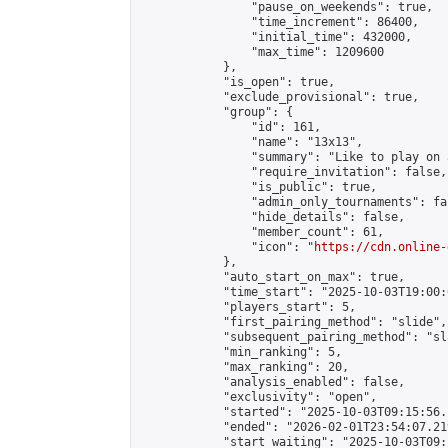
                "pause_on_weekends": true,

                "time_increment": 86400,

                "initial_time": 432000,

                "max_time": 1209600

            },

            "is_open": true,

            "exclude_provisional": true,

            "group": {

                "id": 161,

                "name": "13x13",

                "summary": "Like to play on 
                "require_invitation": false,

                "is_public": true,

                "admin_only_tournaments": fal
                "hide_details": false,

                "member_count": 61,

                "icon": "
https://cdn.online-
            },

            "auto_start_on_max": true,

            "time_start": "2025-10-03T19:00:0
            "players_start": 5,

            "first_pairing_method": "slide",

            "subsequent_pairing_method": "sl
            "min_ranking": 5,

            "max_ranking": 20,

            "analysis_enabled": false,

            "exclusivity": "open",

            "started": "2025-10-03T09:15:56.
            "ended": "2026-02-01T23:54:07.219
            "start_waiting": "2025-10-03T09: