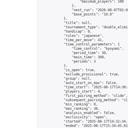
                    "maximum_players": 100

                },

                "next_run": "2026-08-07T02:00
                "base_points": "10.0"

            },

            "title": null,

            "tournament_type": "double_elimi
            "handicap": 0,

            "rules": "japanese",

            "time_per_move": 41,

            "time_control_parameters": {

                "time_control": "byoyomi",

                "period_time": 30,

                "main_time": 300,

                "periods": 3

            },

            "is_open": true,

            "exclude_provisional": true,

            "group": null,

            "auto_start_on_max": false,

            "time_start": "2025-08-17T14:30:
            "players_start": 4,

            "first_pairing_method": "slide",

            "subsequent_pairing_method": "sli
            "min_ranking": 0,

            "max_ranking": 36,

            "analysis_enabled": false,

            "exclusivity": "open",

            "started": "2025-08-17T14:31:34.
            "ended": "2025-08-17T15:34:45.617