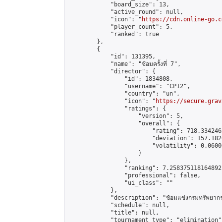
            "board_size": 13,

            "active_round": null,

            "icon": "
https://cdn.online-go.c
            "player_count": 5,

            "ranked": true

        },

        {

            "id": 131395,

            "name": "ซ้อมครั้งที่ 7",

            "director": {

                "id": 1834808,

                "username": "CP12",

                "country": "un",

                "icon": "
https://secure.grav
                "ratings": {

                    "version": 5,

                    "overall": {

                        "rating": 718.334246
                        "deviation": 157.182
                        "volatility": 0.0600
                    }

                },

                "ranking": 7.258375118164892,
                "professional": false,

                "ui_class": ""

            },

            "description": "ซ้อมแข่งกรมทรัพยากรท
            "schedule": null,

            "title": null,

            "tournament_type": "elimination",