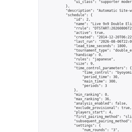
                "ui_class": "supporter moder
            },

            "description": "Automatic Site-w
            "schedule": {

                "id": 2,

                "name": "Live 9x9 Double Eli
                "rrule": "DTSTART:20260806T2
                "active": true,

                "created": "2014-12-20T06:22
                "last_run": "2026-08-06T22:0
                "lead_time_seconds": 1800,

                "tournament_type": "double_e
                "handicap": 0,

                "rules": "japanese",

                "size": 9,

                "time_control_parameters": {

                    "time_control": "byoyomi"
                    "period_time": 30,

                    "main_time": 300,

                    "periods": 3

                },

                "min_ranking": 0,

                "max_ranking": 36,

                "analysis_enabled": false,

                "exclude_provisional": true,

                "players_start": 4,

                "first_pairing_method": "slid
                "subsequent_pairing_method":
                "settings": {

                    "num_rounds": "3",
