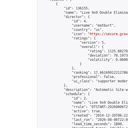
        {

            "id": 136155,

            "name": "Live 9x9 Double Elimina
            "director": {

                "id": 4,

                "username": "matburt",

                "country": "us",

                "icon": "
https://secure.grav
                "ratings": {

                    "version": 5,

                    "overall": {

                        "rating": 1125.88270
                        "deviation": 78.1973
                        "volatility": 0.0600
                    }

                },

                "ranking": 17.66169912212786,
                "professional": false,

                "ui_class": "supporter moder
            },

            "description": "Automatic Site-w
            "schedule": {

                "id": 2,

                "name": "Live 9x9 Double Eli
                "rrule": "DTSTART:20260806T2
                "active": true,

                "created": "2014-12-20T06:22
                "last_run": "2026-08-06T22:0
                "lead_time_seconds": 1800,
