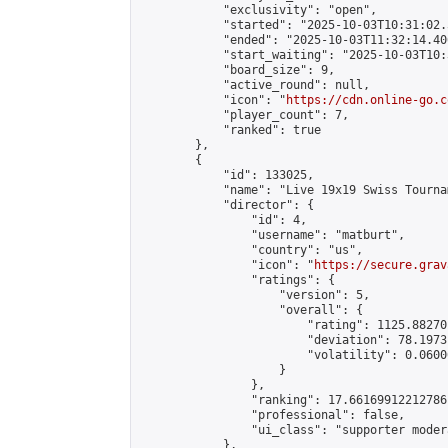
            "exclusivity": "open",

            "started": "2025-10-03T10:31:02.
            "ended": "2025-10-03T11:32:14.406
            "start_waiting": "2025-10-03T10:
            "board_size": 9,

            "active_round": null,

            "icon": "
https://cdn.online-go.c
            "player_count": 7,

            "ranked": true

        },

        {

            "id": 133025,

            "name": "Live 19x19 Swiss Tourna
            "director": {

                "id": 4,

                "username": "matburt",

                "country": "us",

                "icon": "
https://secure.grav
                "ratings": {

                    "version": 5,

                    "overall": {

                        "rating": 1125.88270
                        "deviation": 78.1973
                        "volatility": 0.0600
                    }

                },

                "ranking": 17.66169912212786,
                "professional": false,

                "ui_class": "supporter moder
            },
