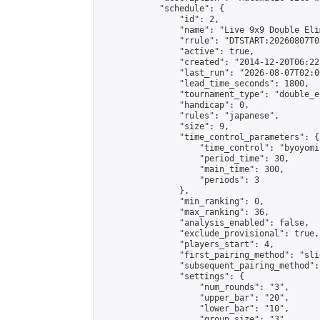
            "schedule": {

                "id": 2,

                "name": "Live 9x9 Double Eli
                "rrule": "DTSTART:20260807T0
                "active": true,

                "created": "2014-12-20T06:22
                "last_run": "2026-08-07T02:0
                "lead_time_seconds": 1800,

                "tournament_type": "double_e
                "handicap": 0,

                "rules": "japanese",

                "size": 9,

                "time_control_parameters": {

                    "time_control": "byoyomi"
                    "period_time": 30,

                    "main_time": 300,

                    "periods": 3

                },

                "min_ranking": 0,

                "max_ranking": 36,

                "analysis_enabled": false,

                "exclude_provisional": true,

                "players_start": 4,

                "first_pairing_method": "slid
                "subsequent_pairing_method":
                "settings": {

                    "num_rounds": "3",

                    "upper_bar": "20",

                    "lower_bar": "10",

                    "group_size": "3",
