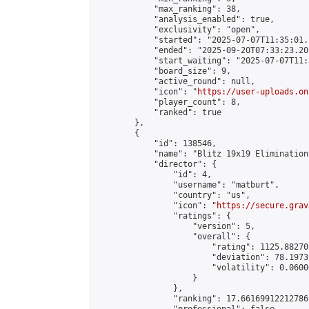
            "max_ranking": 38,

            "analysis_enabled": true,

            "exclusivity": "open",

            "started": "2025-07-07T11:35:01.
            "ended": "2025-09-20T07:33:23.205
            "start_waiting": "2025-07-07T11:
            "board_size": 9,

            "active_round": null,

            "icon": "
https://user-uploads.on
            "player_count": 8,

            "ranked": true

        },

        {

            "id": 138546,

            "name": "Blitz 19x19 Elimination
            "director": {

                "id": 4,

                "username": "matburt",

                "country": "us",

                "icon": "
https://secure.grav
                "ratings": {

                    "version": 5,

                    "overall": {

                        "rating": 1125.88270
                        "deviation": 78.1973
                        "volatility": 0.0600
                    }

                },

                "ranking": 17.66169912212786,