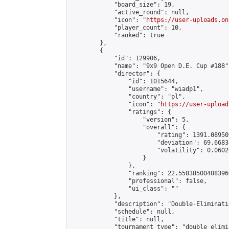
            "board_size": 19,

            "active_round": null,

            "icon": "
https://user-uploads.on
            "player_count": 10,

            "ranked": true

        },

        {

            "id": 129906,

            "name": "9x9 Open D.E. Cup #188",
            "director": {

                "id": 1015644,

                "username": "wiadp1",

                "country": "pl",

                "icon": "
https://user-upload
                "ratings": {

                    "version": 5,

                    "overall": {

                        "rating": 1391.08950
                        "deviation": 69.6683
                        "volatility": 0.0602
                    }

                },

                "ranking": 22.558385004083966
                "professional": false,

                "ui_class": ""

            },

            "description": "Double-Eliminati
            "schedule": null,

            "title": null,

            "tournament_type": "double_elimi