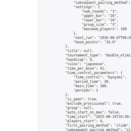
                "subsequent_pairing_method":
                "settings": {

                    "num_rounds": "3",

                    "upper_bar": "20",

                    "lower_bar": "10",

                    "group_size": "3",

                    "maximum_players": 100

                },

                "next_run": "2026-08-07T06:00
                "base_points": "10.0"

            },

            "title": null,

            "tournament_type": "double_elimi
            "handicap": 0,

            "rules": "japanese",

            "time_per_move": 41,

            "time_control_parameters": {

                "time_control": "byoyomi",

                "period_time": 30,

                "main_time": 300,

                "periods": 3

            },

            "is_open": true,

            "exclude_provisional": true,

            "group": null,

            "auto_start_on_max": false,

            "time_start": "2025-08-10T10:30:
            "players_start": 4,

            "first_pairing_method": "slide",

            "subsequent_pairing_method": "sli