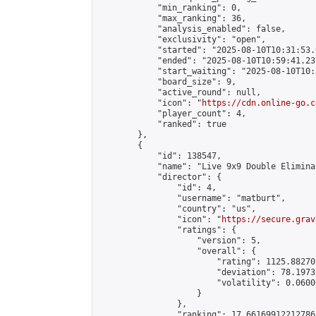
            "min_ranking": 0,

            "max_ranking": 36,

            "analysis_enabled": false,

            "exclusivity": "open",

            "started": "2025-08-10T10:31:53.
            "ended": "2025-08-10T10:59:41.237
            "start_waiting": "2025-08-10T10:
            "board_size": 9,

            "active_round": null,

            "icon": "
https://cdn.online-go.c
            "player_count": 4,

            "ranked": true

        },

        {

            "id": 138547,

            "name": "Live 9x9 Double Elimina
            "director": {

                "id": 4,

                "username": "matburt",

                "country": "us",

                "icon": "
https://secure.grav
                "ratings": {

                    "version": 5,

                    "overall": {

                        "rating": 1125.88270
                        "deviation": 78.1973
                        "volatility": 0.0600
                    }

                },

                "ranking": 17.66169912212786,