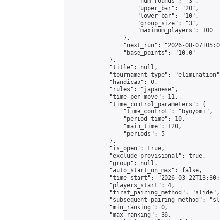
                    "num_rounds": "3",

                    "upper_bar": "20",

                    "lower_bar": "10",

                    "group_size": "3",

                    "maximum_players": 100

                },

                "next_run": "2026-08-07T05:00
                "base_points": "10.0"

            },

            "title": null,

            "tournament_type": "elimination",
            "handicap": 0,

            "rules": "japanese",

            "time_per_move": 11,

            "time_control_parameters": {

                "time_control": "byoyomi",

                "period_time": 10,

                "main_time": 120,

                "periods": 5

            },

            "is_open": true,

            "exclude_provisional": true,

            "group": null,

            "auto_start_on_max": false,

            "time_start": "2026-03-22T13:30:
            "players_start": 4,

            "first_pairing_method": "slide",

            "subsequent_pairing_method": "sli
            "min_ranking": 0,

            "max_ranking": 36,
