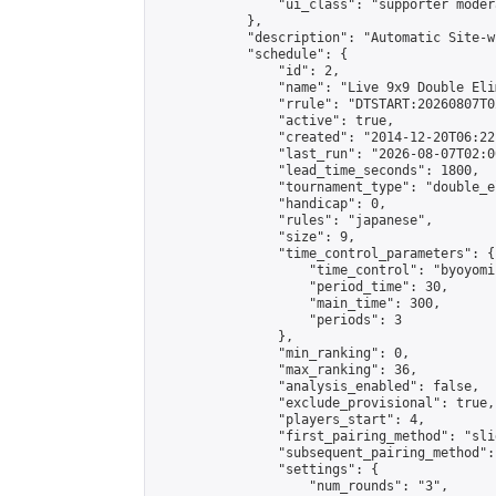
                "ui_class": "supporter moder
            },

            "description": "Automatic Site-w
            "schedule": {

                "id": 2,

                "name": "Live 9x9 Double Eli
                "rrule": "DTSTART:20260807T0
                "active": true,

                "created": "2014-12-20T06:22
                "last_run": "2026-08-07T02:0
                "lead_time_seconds": 1800,

                "tournament_type": "double_e
                "handicap": 0,

                "rules": "japanese",

                "size": 9,

                "time_control_parameters": {

                    "time_control": "byoyomi"
                    "period_time": 30,

                    "main_time": 300,

                    "periods": 3

                },

                "min_ranking": 0,

                "max_ranking": 36,

                "analysis_enabled": false,

                "exclude_provisional": true,

                "players_start": 4,

                "first_pairing_method": "slid
                "subsequent_pairing_method":
                "settings": {

                    "num_rounds": "3",
