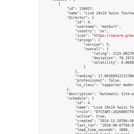
        {

            "id": 136657,

            "name": "Live 19x19 Swiss Tourna
            "director": {

                "id": 4,

                "username": "matburt",

                "country": "us",

                "icon": "
https://secure.grav
                "ratings": {

                    "version": 5,

                    "overall": {

                        "rating": 1125.88270
                        "deviation": 78.1973
                        "volatility": 0.0600
                    }

                },

                "ranking": 17.66169912212786,
                "professional": false,

                "ui_class": "supporter moder
            },

            "description": "Automatic Site-w
            "schedule": {

                "id": 4,

                "name": "Live 19x19 Swiss To
                "rrule": "DTSTART:20260807T0
                "active": true,

                "created": "2014-12-20T06:30
                "last_run": "2026-08-07T04:0
                "lead_time_seconds": 1800,
