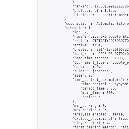
                },

                "ranking": 17.66169912212786,
                "professional": false,

                "ui_class": "supporter moder
            },

            "description": "Automatic Site-w
            "schedule": {

                "id": 2,

                "name": "Live 9x9 Double Eli
                "rrule": "DTSTART:20260807T0
                "active": true,

                "created": "2014-12-20T06:22
                "last_run": "2026-08-07T02:0
                "lead_time_seconds": 1800,

                "tournament_type": "double_e
                "handicap": 0,

                "rules": "japanese",

                "size": 9,

                "time_control_parameters": {

                    "time_control": "byoyomi"
                    "period_time": 30,

                    "main_time": 300,

                    "periods": 3

                },

                "min_ranking": 0,

                "max_ranking": 36,

                "analysis_enabled": false,

                "exclude_provisional": true,

                "players_start": 4,

                "first_pairing_method": "slid