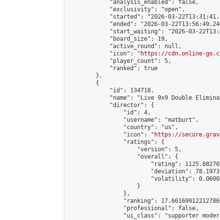
            "analysis_enabled": false,

            "exclusivity": "open",

            "started": "2026-03-22T13:31:41.
            "ended": "2026-03-22T13:56:49.240
            "start_waiting": "2026-03-22T13:
            "board_size": 19,

            "active_round": null,

            "icon": "
https://cdn.online-go.c
            "player_count": 5,

            "ranked": true

        },

        {

            "id": 134718,

            "name": "Live 9x9 Double Elimina
            "director": {

                "id": 4,

                "username": "matburt",

                "country": "us",

                "icon": "
https://secure.grav
                "ratings": {

                    "version": 5,

                    "overall": {

                        "rating": 1125.88270
                        "deviation": 78.1973
                        "volatility": 0.0600
                    }

                },

                "ranking": 17.66169912212786,
                "professional": false,

                "ui_class": "supporter moder