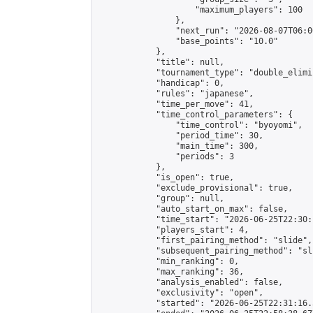
                    "maximum_players": 100

                },

                "next_run": "2026-08-07T06:00
                "base_points": "10.0"

            },

            "title": null,

            "tournament_type": "double_elimi
            "handicap": 0,

            "rules": "japanese",

            "time_per_move": 41,

            "time_control_parameters": {

                "time_control": "byoyomi",

                "period_time": 30,

                "main_time": 300,

                "periods": 3

            },

            "is_open": true,

            "exclude_provisional": true,

            "group": null,

            "auto_start_on_max": false,

            "time_start": "2026-06-25T22:30:
            "players_start": 4,

            "first_pairing_method": "slide",

            "subsequent_pairing_method": "sli
            "min_ranking": 0,

            "max_ranking": 36,

            "analysis_enabled": false,

            "exclusivity": "open",

            "started": "2026-06-25T22:31:16.