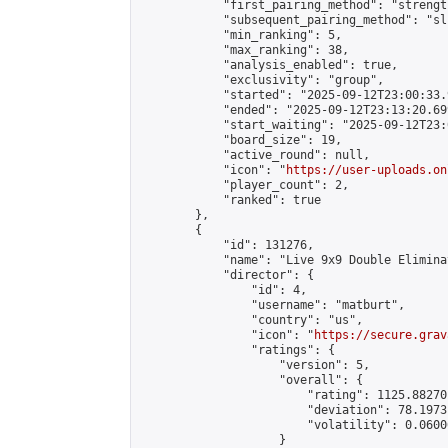
            "first_pairing_method": "strength
            "subsequent_pairing_method": "sli
            "min_ranking": 5,

            "max_ranking": 38,

            "analysis_enabled": true,

            "exclusivity": "group",

            "started": "2025-09-12T23:00:33.
            "ended": "2025-09-12T23:13:20.699
            "start_waiting": "2025-09-12T23:
            "board_size": 19,

            "active_round": null,

            "icon": "
https://user-uploads.on
            "player_count": 2,

            "ranked": true

        },

        {

            "id": 131276,

            "name": "Live 9x9 Double Elimina
            "director": {

                "id": 4,

                "username": "matburt",

                "country": "us",

                "icon": "
https://secure.grav
                "ratings": {

                    "version": 5,

                    "overall": {

                        "rating": 1125.88270
                        "deviation": 78.1973
                        "volatility": 0.0600
                    }
