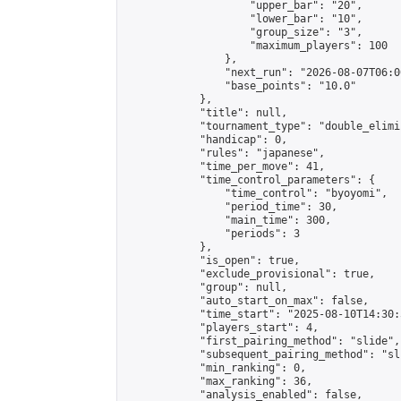
                    "upper_bar": "20",

                    "lower_bar": "10",

                    "group_size": "3",

                    "maximum_players": 100

                },

                "next_run": "2026-08-07T06:00
                "base_points": "10.0"

            },

            "title": null,

            "tournament_type": "double_elimi
            "handicap": 0,

            "rules": "japanese",

            "time_per_move": 41,

            "time_control_parameters": {

                "time_control": "byoyomi",

                "period_time": 30,

                "main_time": 300,

                "periods": 3

            },

            "is_open": true,

            "exclude_provisional": true,

            "group": null,

            "auto_start_on_max": false,

            "time_start": "2025-08-10T14:30:
            "players_start": 4,

            "first_pairing_method": "slide",

            "subsequent_pairing_method": "sli
            "min_ranking": 0,

            "max_ranking": 36,

            "analysis_enabled": false,
