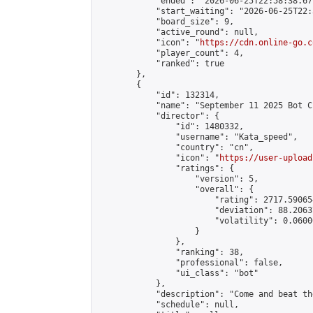
            "ended": "2026-06-25T22:58:38.677
            "start_waiting": "2026-06-25T22:
            "board_size": 9,

            "active_round": null,

            "icon": "
https://cdn.online-go.c
            "player_count": 4,

            "ranked": true

        },

        {

            "id": 132314,

            "name": "September 11 2025 Bot C
            "director": {

                "id": 1480332,

                "username": "Kata_speed",

                "country": "cn",

                "icon": "
https://user-upload
                "ratings": {

                    "version": 5,

                    "overall": {

                        "rating": 2717.59065
                        "deviation": 88.2063
                        "volatility": 0.0600
                    }

                },

                "ranking": 38,

                "professional": false,

                "ui_class": "bot"

            },

            "description": "Come and beat th
            "schedule": null,
