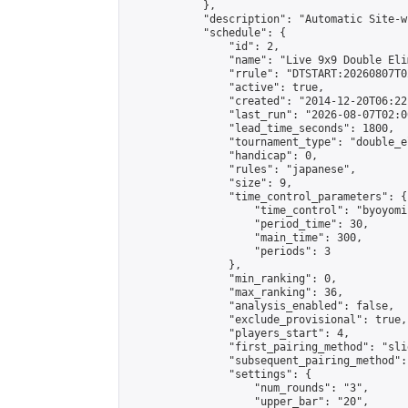
            },

            "description": "Automatic Site-w
            "schedule": {

                "id": 2,

                "name": "Live 9x9 Double Eli
                "rrule": "DTSTART:20260807T0
                "active": true,

                "created": "2014-12-20T06:22
                "last_run": "2026-08-07T02:0
                "lead_time_seconds": 1800,

                "tournament_type": "double_e
                "handicap": 0,

                "rules": "japanese",

                "size": 9,

                "time_control_parameters": {

                    "time_control": "byoyomi"
                    "period_time": 30,

                    "main_time": 300,

                    "periods": 3

                },

                "min_ranking": 0,

                "max_ranking": 36,

                "analysis_enabled": false,

                "exclude_provisional": true,

                "players_start": 4,

                "first_pairing_method": "slid
                "subsequent_pairing_method":
                "settings": {

                    "num_rounds": "3",

                    "upper_bar": "20",
