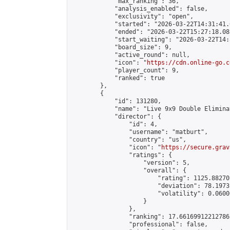
            "max_ranking": 36,

            "analysis_enabled": false,

            "exclusivity": "open",

            "started": "2026-03-22T14:31:41.
            "ended": "2026-03-22T15:27:18.085
            "start_waiting": "2026-03-22T14:
            "board_size": 9,

            "active_round": null,

            "icon": "
https://cdn.online-go.c
            "player_count": 9,

            "ranked": true

        },

        {

            "id": 131280,

            "name": "Live 9x9 Double Elimina
            "director": {

                "id": 4,

                "username": "matburt",

                "country": "us",

                "icon": "
https://secure.grav
                "ratings": {

                    "version": 5,

                    "overall": {

                        "rating": 1125.88270
                        "deviation": 78.1973
                        "volatility": 0.0600
                    }

                },

                "ranking": 17.66169912212786,
                "professional": false,
