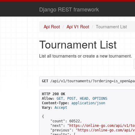
Django REST framework
Api Root
Api V1 Root
Tournament List
Tournament List
List all tournaments or create a new tournament.
GET
 /api/v1/tournaments/?ordering=is_open&pa
HTTP 200 OK
Allow:
GET, POST, HEAD, OPTIONS
Content-Type:
application/json
Vary:
Accept
{

    "count": 60522,

    "next": "
https://online-go.com/api/v1/to
    "previous": "
https://online-go.com/api/v
    "results": [
