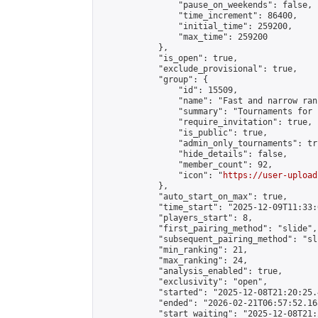
                "pause_on_weekends": false,

                "time_increment": 86400,

                "initial_time": 259200,

                "max_time": 259200

            },

            "is_open": true,

            "exclude_provisional": true,

            "group": {

                "id": 15509,

                "name": "Fast and narrow ran
                "summary": "Tournaments for 
                "require_invitation": true,

                "is_public": true,

                "admin_only_tournaments": tru
                "hide_details": false,

                "member_count": 92,

                "icon": "
https://user-upload
            },

            "auto_start_on_max": true,

            "time_start": "2025-12-09T11:33:0
            "players_start": 8,

            "first_pairing_method": "slide",

            "subsequent_pairing_method": "sli
            "min_ranking": 21,

            "max_ranking": 24,

            "analysis_enabled": true,

            "exclusivity": "open",

            "started": "2025-12-08T21:20:25.
            "ended": "2026-02-21T06:57:52.168
            "start_waiting": "2025-12-08T21: