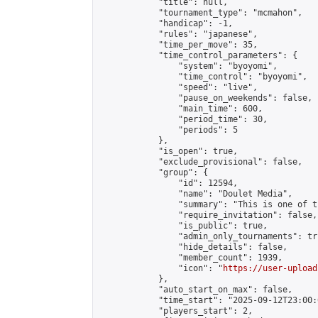
            "title": null,

            "tournament_type": "mcmahon",

            "handicap": -1,

            "rules": "japanese",

            "time_per_move": 35,

            "time_control_parameters": {

                "system": "byoyomi",

                "time_control": "byoyomi",

                "speed": "live",

                "pause_on_weekends": false,

                "main_time": 600,

                "period_time": 30,

                "periods": 5

            },

            "is_open": true,

            "exclude_provisional": false,

            "group": {

                "id": 12594,

                "name": "Doulet Media",

                "summary": "This is one of t
                "require_invitation": false,

                "is_public": true,

                "admin_only_tournaments": tru
                "hide_details": false,

                "member_count": 1939,

                "icon": "
https://user-upload
            },

            "auto_start_on_max": false,

            "time_start": "2025-09-12T23:00:0
            "players_start": 2,
