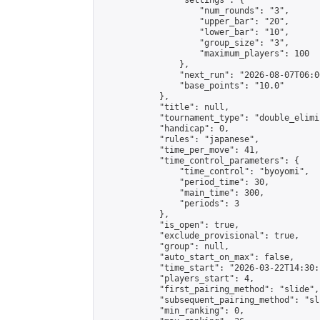
                "settings": {

                    "num_rounds": "3",

                    "upper_bar": "20",

                    "lower_bar": "10",

                    "group_size": "3",

                    "maximum_players": 100

                },

                "next_run": "2026-08-07T06:00
                "base_points": "10.0"

            },

            "title": null,

            "tournament_type": "double_elimi
            "handicap": 0,

            "rules": "japanese",

            "time_per_move": 41,

            "time_control_parameters": {

                "time_control": "byoyomi",

                "period_time": 30,

                "main_time": 300,

                "periods": 3

            },

            "is_open": true,

            "exclude_provisional": true,

            "group": null,

            "auto_start_on_max": false,

            "time_start": "2026-03-22T14:30:
            "players_start": 4,

            "first_pairing_method": "slide",

            "subsequent_pairing_method": "sli
            "min_ranking": 0,
