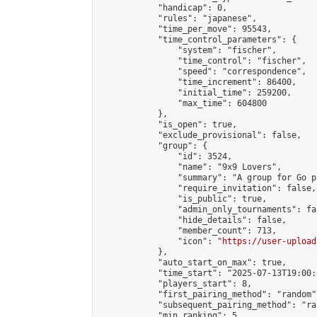
            "handicap": 0,

            "rules": "japanese",

            "time_per_move": 95543,

            "time_control_parameters": {

                "system": "fischer",

                "time_control": "fischer",

                "speed": "correspondence",

                "time_increment": 86400,

                "initial_time": 259200,

                "max_time": 604800

            },

            "is_open": true,

            "exclude_provisional": false,

            "group": {

                "id": 3524,

                "name": "9x9 Lovers",

                "summary": "A group for Go p
                "require_invitation": false,

                "is_public": true,

                "admin_only_tournaments": fal
                "hide_details": false,

                "member_count": 713,

                "icon": "
https://user-upload
            },

            "auto_start_on_max": true,

            "time_start": "2025-07-13T19:00:0
            "players_start": 8,

            "first_pairing_method": "random",
            "subsequent_pairing_method": "ran
            "min_ranking": 5,
