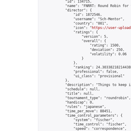
            "id": 134715,

            "name": "FNRRT: Round Robin for 
            "director": {

                "id": 1872546,

                "username": "Sch-Mentor",

                "country": "001",

                "icon": "
https://user-upload
                "ratings": {

                    "version": 5,

                    "overall": {

                        "rating": 1500,

                        "deviation": 250,

                        "volatility": 0.06

                    }

                },

                "ranking": 24.303382182144386
                "professional": false,

                "ui_class": "provisional"

            },

            "description": "Things to keep i
            "schedule": null,

            "title": null,

            "tournament_type": "roundrobin",

            "handicap": 0,

            "rules": "japanese",

            "time_per_move": 88451,

            "time_control_parameters": {

                "system": "fischer",

                "time_control": "fischer",

                "speed": "correspondence",
