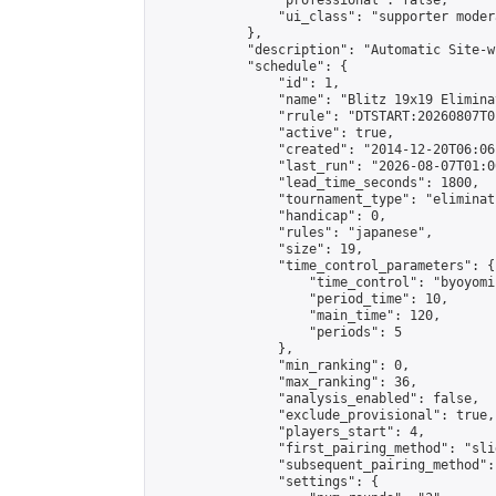
                "professional": false,

                "ui_class": "supporter moder
            },

            "description": "Automatic Site-w
            "schedule": {

                "id": 1,

                "name": "Blitz 19x19 Elimina
                "rrule": "DTSTART:20260807T0
                "active": true,

                "created": "2014-12-20T06:06
                "last_run": "2026-08-07T01:0
                "lead_time_seconds": 1800,

                "tournament_type": "eliminati
                "handicap": 0,

                "rules": "japanese",

                "size": 19,

                "time_control_parameters": {

                    "time_control": "byoyomi"
                    "period_time": 10,

                    "main_time": 120,

                    "periods": 5

                },

                "min_ranking": 0,

                "max_ranking": 36,

                "analysis_enabled": false,

                "exclude_provisional": true,

                "players_start": 4,

                "first_pairing_method": "slid
                "subsequent_pairing_method":
                "settings": {
