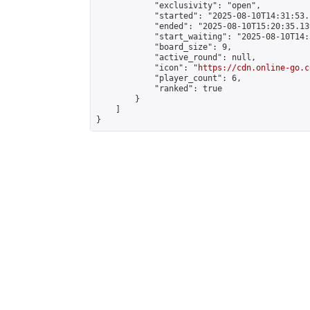
            "exclusivity": "open",

            "started": "2025-08-10T14:31:53.
            "ended": "2025-08-10T15:20:35.139
            "start_waiting": "2025-08-10T14:
            "board_size": 9,

            "active_round": null,

            "icon": "
https://cdn.online-go.c
            "player_count": 6,

            "ranked": true

        }

    ]

}