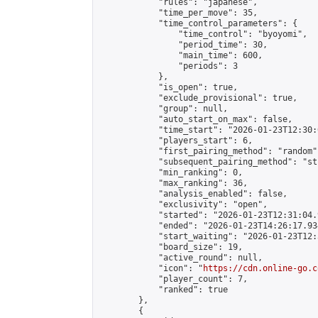
            "rules": "japanese",

            "time_per_move": 35,

            "time_control_parameters": {

                "time_control": "byoyomi",

                "period_time": 30,

                "main_time": 600,

                "periods": 3

            },

            "is_open": true,

            "exclude_provisional": true,

            "group": null,

            "auto_start_on_max": false,

            "time_start": "2026-01-23T12:30:
            "players_start": 6,

            "first_pairing_method": "random",
            "subsequent_pairing_method": "st
            "min_ranking": 0,

            "max_ranking": 36,

            "analysis_enabled": false,

            "exclusivity": "open",

            "started": "2026-01-23T12:31:04.
            "ended": "2026-01-23T14:26:17.934
            "start_waiting": "2026-01-23T12:
            "board_size": 19,

            "active_round": null,

            "icon": "
https://cdn.online-go.c
            "player_count": 7,

            "ranked": true

        },

        {
