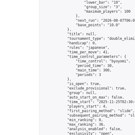
                    "lower_bar": "10",

                    "group_size": "3",

                    "maximum_players": 100

                },

                "next_run": "2026-08-07T06:00
                "base_points": "10.0"

            },

            "title": null,

            "tournament_type": "double_elimi
            "handicap": 0,

            "rules": "japanese",

            "time_per_move": 41,

            "time_control_parameters": {

                "time_control": "byoyomi",

                "period_time": 30,

                "main_time": 300,

                "periods": 3

            },

            "is_open": true,

            "exclude_provisional": true,

            "group": null,

            "auto_start_on_max": false,

            "time_start": "2025-11-25T02:30:
            "players_start": 4,

            "first_pairing_method": "slide",

            "subsequent_pairing_method": "sli
            "min_ranking": 0,

            "max_ranking": 36,

            "analysis_enabled": false,

            "exclusivity": "open",
