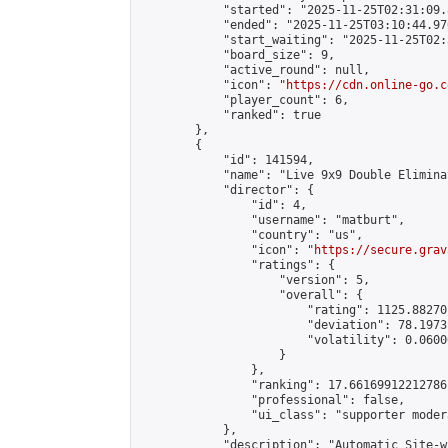
            "started": "2025-11-25T02:31:09.
            "ended": "2025-11-25T03:10:44.976
            "start_waiting": "2025-11-25T02:
            "board_size": 9,

            "active_round": null,

            "icon": "
https://cdn.online-go.c
            "player_count": 6,

            "ranked": true

        },

        {

            "id": 141594,

            "name": "Live 9x9 Double Elimina
            "director": {

                "id": 4,

                "username": "matburt",

                "country": "us",

                "icon": "
https://secure.grav
                "ratings": {

                    "version": 5,

                    "overall": {

                        "rating": 1125.88270
                        "deviation": 78.1973
                        "volatility": 0.0600
                    }

                },

                "ranking": 17.66169912212786,
                "professional": false,

                "ui_class": "supporter moder
            },

            "description": "Automatic Site-w