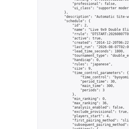
                "professional": false,

                "ui_class": "supporter moder
            },

            "description": "Automatic Site-w
            "schedule": {

                "id": 2,

                "name": "Live 9x9 Double Eli
                "rrule": "DTSTART:20260807T0
                "active": true,

                "created": "2014-12-20T06:22
                "last_run": "2026-08-07T02:0
                "lead_time_seconds": 1800,

                "tournament_type": "double_e
                "handicap": 0,

                "rules": "japanese",

                "size": 9,

                "time_control_parameters": {

                    "time_control": "byoyomi"
                    "period_time": 30,

                    "main_time": 300,

                    "periods": 3

                },

                "min_ranking": 0,

                "max_ranking": 36,

                "analysis_enabled": false,

                "exclude_provisional": true,

                "players_start": 4,

                "first_pairing_method": "slid
                "subsequent_pairing_method":