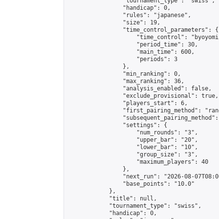
                "tournament_type": "swiss",

                "handicap": 0,

                "rules": "japanese",

                "size": 19,

                "time_control_parameters": {

                    "time_control": "byoyomi"
                    "period_time": 30,

                    "main_time": 600,

                    "periods": 3

                },

                "min_ranking": 0,

                "max_ranking": 36,

                "analysis_enabled": false,

                "exclude_provisional": true,

                "players_start": 6,

                "first_pairing_method": "rand
                "subsequent_pairing_method":
                "settings": {

                    "num_rounds": "3",

                    "upper_bar": "20",

                    "lower_bar": "10",

                    "group_size": "3",

                    "maximum_players": 40

                },

                "next_run": "2026-08-07T08:00
                "base_points": "10.0"

            },

            "title": null,

            "tournament_type": "swiss",

            "handicap": 0,
