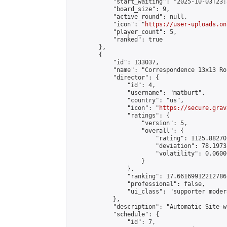
            "start_waiting": "2025-10-03T23:
            "board_size": 9,

            "active_round": null,

            "icon": "
https://user-uploads.on
            "player_count": 5,

            "ranked": true

        },

        {

            "id": 133037,

            "name": "Correspondence 13x13 Ro
            "director": {

                "id": 4,

                "username": "matburt",

                "country": "us",

                "icon": "
https://secure.grav
                "ratings": {

                    "version": 5,

                    "overall": {

                        "rating": 1125.88270
                        "deviation": 78.1973
                        "volatility": 0.0600
                    }

                },

                "ranking": 17.66169912212786,
                "professional": false,

                "ui_class": "supporter moder
            },

            "description": "Automatic Site-w
            "schedule": {

                "id": 7,
