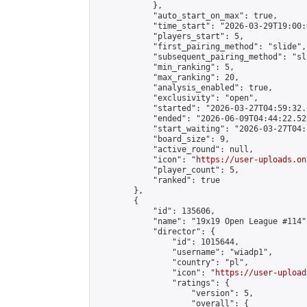
            },

            "auto_start_on_max": true,

            "time_start": "2026-03-29T19:00:0
            "players_start": 5,

            "first_pairing_method": "slide",

            "subsequent_pairing_method": "sl
            "min_ranking": 5,

            "max_ranking": 20,

            "analysis_enabled": true,

            "exclusivity": "open",

            "started": "2026-03-27T04:59:32.
            "ended": "2026-06-09T04:44:22.529
            "start_waiting": "2026-03-27T04:
            "board_size": 9,

            "active_round": null,

            "icon": "
https://user-uploads.on
            "player_count": 5,

            "ranked": true

        },

        {

            "id": 135606,

            "name": "19x19 Open League #114",
            "director": {

                "id": 1015644,

                "username": "wiadp1",

                "country": "pl",

                "icon": "
https://user-upload
                "ratings": {

                    "version": 5,

                    "overall": {
