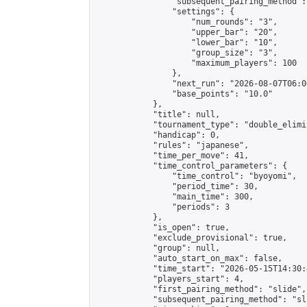
                "subsequent_pairing_method":
                "settings": {

                    "num_rounds": "3",

                    "upper_bar": "20",

                    "lower_bar": "10",

                    "group_size": "3",

                    "maximum_players": 100

                },

                "next_run": "2026-08-07T06:00
                "base_points": "10.0"

            },

            "title": null,

            "tournament_type": "double_elimi
            "handicap": 0,

            "rules": "japanese",

            "time_per_move": 41,

            "time_control_parameters": {

                "time_control": "byoyomi",

                "period_time": 30,

                "main_time": 300,

                "periods": 3

            },

            "is_open": true,

            "exclude_provisional": true,

            "group": null,

            "auto_start_on_max": false,

            "time_start": "2026-05-15T14:30:
            "players_start": 4,

            "first_pairing_method": "slide",

            "subsequent_pairing_method": "sli