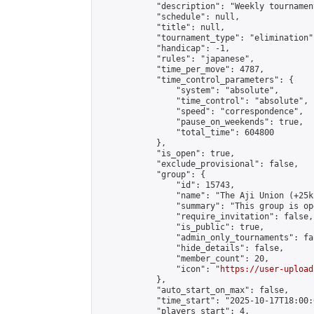
            "description": "Weekly tournament
            "schedule": null,

            "title": null,

            "tournament_type": "elimination",
            "handicap": -1,

            "rules": "japanese",

            "time_per_move": 4787,

            "time_control_parameters": {

                "system": "absolute",

                "time_control": "absolute",

                "speed": "correspondence",

                "pause_on_weekends": true,

                "total_time": 604800

            },

            "is_open": true,

            "exclude_provisional": false,

            "group": {

                "id": 15743,

                "name": "The Aji Union (+25k
                "summary": "This group is op
                "require_invitation": false,

                "is_public": true,

                "admin_only_tournaments": fal
                "hide_details": false,

                "member_count": 20,

                "icon": "
https://user-upload
            },

            "auto_start_on_max": false,

            "time_start": "2025-10-17T18:00:0
            "players_start": 4,
