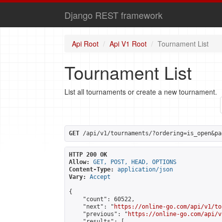
Django REST framework
Api Root
Api V1 Root
Tournament List
Tournament List
List all tournaments or create a new tournament.
GET
 /api/v1/tournaments/?ordering=is_open&pa
HTTP 200 OK
Allow:
GET, POST, HEAD, OPTIONS
Content-Type:
application/json
Vary:
Accept
{

    "count": 60522,

    "next": "
https://online-go.com/api/v1/to
    "previous": "
https://online-go.com/api/v
    "results": [
