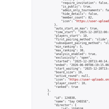
                "require_invitation": false,

                "is_public": true,

                "admin_only_tournaments": fal
                "hide_details": false,

                "member_count": 82,

                "icon": "
https://user-upload
            },

            "auto_start_on_max": true,

            "time_start": "2025-12-28T22:00:0
            "players_start": 10,

            "first_pairing_method": "slide",

            "subsequent_pairing_method": "sl
            "min_ranking": 5,

            "max_ranking": 38,

            "analysis_enabled": true,

            "exclusivity": "open",

            "started": "2025-12-28T13:40:14.
            "ended": "2026-06-09T06:19:15.860
            "start_waiting": "2025-12-28T13:
            "board_size": 19,

            "active_round": null,

            "icon": "
https://user-uploads.on
            "player_count": 10,

            "ranked": true

        },

        {

            "id": 124838,

            "name": "Say CHEESE",

            "director": {

                "id": 1558538,
