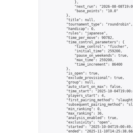
                },

                "next_run": "2026-08-08T19:00
                "base_points": "10.0"

            },

            "title": null,

            "tournament_type": "roundrobin",

            "handicap": 0,

            "rules": "japanese",

            "time_per_move": 90782,

            "time_control_parameters": {

                "time_control": "fischer",

                "initial_time": 259200,

                "pause_on_weekends": true,

                "max_time": 259200,

                "time_increment": 86400

            },

            "is_open": true,

            "exclude_provisional": true,

            "group": null,

            "auto_start_on_max": false,

            "time_start": "2025-10-04T19:00:
            "players_start": 4,

            "first_pairing_method": "slaughte
            "subsequent_pairing_method": "sl
            "min_ranking": 0,

            "max_ranking": 36,

            "analysis_enabled": true,

            "exclusivity": "open",

            "started": "2025-10-04T19:00:49.
            "ended": "2025-11-10T14:25:38.665