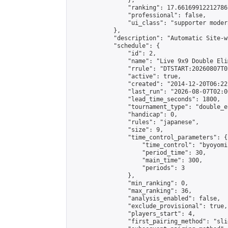
                },

                "ranking": 17.66169912212786,
                "professional": false,

                "ui_class": "supporter moder
            },

            "description": "Automatic Site-w
            "schedule": {

                "id": 2,

                "name": "Live 9x9 Double Eli
                "rrule": "DTSTART:20260807T0
                "active": true,

                "created": "2014-12-20T06:22
                "last_run": "2026-08-07T02:0
                "lead_time_seconds": 1800,

                "tournament_type": "double_e
                "handicap": 0,

                "rules": "japanese",

                "size": 9,

                "time_control_parameters": {

                    "time_control": "byoyomi"
                    "period_time": 30,

                    "main_time": 300,

                    "periods": 3

                },

                "min_ranking": 0,

                "max_ranking": 36,

                "analysis_enabled": false,

                "exclude_provisional": true,

                "players_start": 4,

                "first_pairing_method": "slid