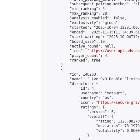
            "subsequent_pairing_method": "sli
            "min_ranking": 5,

            "max_ranking": 38,

            "analysis_enabled": false,

            "exclusivity": "group",

            "started": "2025-10-04T12:31:00.
            "ended": "2025-11-15T11:34:39.612
            "start_waiting": "2025-10-04T12:
            "board_size": 19,

            "active_round": null,

            "icon": "
https://user-uploads.on
            "player_count": 4,

            "ranked": true

        },

        {

            "id": 140263,

            "name": "Live 9x9 Double Elimina
            "director": {

                "id": 4,

                "username": "matburt",

                "country": "us",

                "icon": "
https://secure.grav
                "ratings": {

                    "version": 5,

                    "overall": {

                        "rating": 1125.88270
                        "deviation": 78.1973
                        "volatility": 0.0600
                    }
