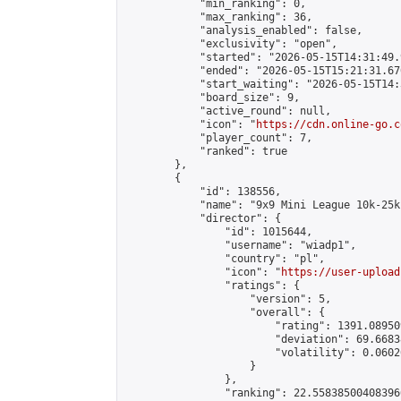
            "min_ranking": 0,

            "max_ranking": 36,

            "analysis_enabled": false,

            "exclusivity": "open",

            "started": "2026-05-15T14:31:49.
            "ended": "2026-05-15T15:21:31.670
            "start_waiting": "2026-05-15T14:
            "board_size": 9,

            "active_round": null,

            "icon": "
https://cdn.online-go.c
            "player_count": 7,

            "ranked": true

        },

        {

            "id": 138556,

            "name": "9x9 Mini League 10k-25k 
            "director": {

                "id": 1015644,

                "username": "wiadp1",

                "country": "pl",

                "icon": "
https://user-upload
                "ratings": {

                    "version": 5,

                    "overall": {

                        "rating": 1391.08950
                        "deviation": 69.6683
                        "volatility": 0.0602
                    }

                },

                "ranking": 22.558385004083966