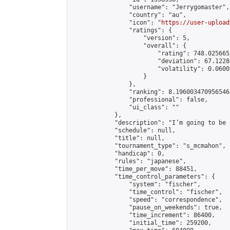
                "username": "Jerrygomaster",

                "country": "au",

                "icon": "
https://user-upload
                "ratings": {

                    "version": 5,

                    "overall": {

                        "rating": 748.025665
                        "deviation": 67.1228
                        "volatility": 0.0600
                    }

                },

                "ranking": 8.196003470956546,
                "professional": false,

                "ui_class": ""

            },

            "description": "I’m going to be 
            "schedule": null,

            "title": null,

            "tournament_type": "s_mcmahon",

            "handicap": 0,

            "rules": "japanese",

            "time_per_move": 88451,

            "time_control_parameters": {

                "system": "fischer",

                "time_control": "fischer",

                "speed": "correspondence",

                "pause_on_weekends": true,

                "time_increment": 86400,

                "initial_time": 259200,
