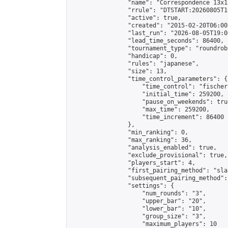
                "name": "Correspondence 13x1
                "rrule": "DTSTART:20260805T1
                "active": true,

                "created": "2015-02-20T06:00
                "last_run": "2026-08-05T19:0
                "lead_time_seconds": 86400,

                "tournament_type": "roundrobi
                "handicap": 0,

                "rules": "japanese",

                "size": 13,

                "time_control_parameters": {

                    "time_control": "fischer"
                    "initial_time": 259200,

                    "pause_on_weekends": true
                    "max_time": 259200,

                    "time_increment": 86400

                },

                "min_ranking": 0,

                "max_ranking": 36,

                "analysis_enabled": true,

                "exclude_provisional": true,

                "players_start": 4,

                "first_pairing_method": "sla
                "subsequent_pairing_method":
                "settings": {

                    "num_rounds": "3",

                    "upper_bar": "20",

                    "lower_bar": "10",

                    "group_size": "3",

                    "maximum_players": 10
