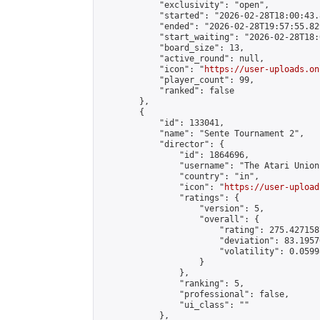
            "exclusivity": "open",

            "started": "2026-02-28T18:00:43.
            "ended": "2026-02-28T19:57:55.829
            "start_waiting": "2026-02-28T18:
            "board_size": 13,

            "active_round": null,

            "icon": "
https://user-uploads.on
            "player_count": 99,

            "ranked": false

        },

        {

            "id": 133041,

            "name": "Sente Tournament 2",

            "director": {

                "id": 1864696,

                "username": "The Atari Union"
                "country": "in",

                "icon": "
https://user-upload
                "ratings": {

                    "version": 5,

                    "overall": {

                        "rating": 275.427158
                        "deviation": 83.1957
                        "volatility": 0.0599
                    }

                },

                "ranking": 5,

                "professional": false,

                "ui_class": ""

            },
