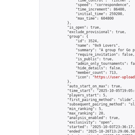
                "time_control": "fischer",

                "speed": "correspondence",

                "time_increment": 86400,

                "initial_time": 259200,

                "max_time": 604800

            },

            "is_open": true,

            "exclude_provisional": true,

            "group": {

                "id": 3524,

                "name": "9x9 Lovers",

                "summary": "A group for Go p
                "require_invitation": false,

                "is_public": true,

                "admin_only_tournaments": fal
                "hide_details": false,

                "member_count": 713,

                "icon": "
https://user-upload
            },

            "auto_start_on_max": true,

            "time_start": "2025-10-05T19:05:0
            "players_start": 5,

            "first_pairing_method": "slide",

            "subsequent_pairing_method": "sl
            "min_ranking": 5,

            "max_ranking": 20,

            "analysis_enabled": true,

            "exclusivity": "open",

            "started": "2025-10-03T23:36:17.
            "ended": "2025-10-26T13:29:06.589