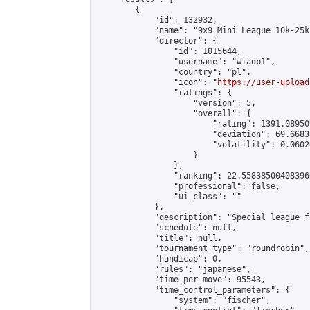
        {

            "id": 132932,

            "name": "9x9 Mini League 10k-25k 
            "director": {

                "id": 1015644,

                "username": "wiadp1",

                "country": "pl",

                "icon": "
https://user-upload
                "ratings": {

                    "version": 5,

                    "overall": {

                        "rating": 1391.08950
                        "deviation": 69.6683
                        "volatility": 0.0602
                    }

                },

                "ranking": 22.558385004083966
                "professional": false,

                "ui_class": ""

            },

            "description": "Special league f
            "schedule": null,

            "title": null,

            "tournament_type": "roundrobin",

            "handicap": 0,

            "rules": "japanese",

            "time_per_move": 95543,

            "time_control_parameters": {

                "system": "fischer",
