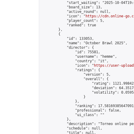
            "start_waiting": "2025-10-04T19:
            "board_size": 13,

            "active_round": null,

            "icon": "
https://cdn.online-go.c
            "player_count": 5,

            "ranked": true

        },

        {

            "id": 133053,

            "name": "October Brawl 2025",

            "director": {

                "id": 75581,

                "username": "hemme",

                "country": "it",

                "icon": "
https://user-upload
                "ratings": {

                    "version": 5,

                    "overall": {

                        "rating": 1121.99842
                        "deviation": 64.3517
                        "volatility": 0.0595
                    }

                },

                "ranking": 17.58169385647091,
                "professional": false,

                "ui_class": ""

            },

            "description": "Torneo online pe
            "schedule": null,

            "title": null,
