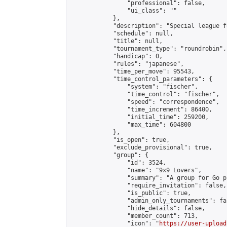
                "professional": false,

                "ui_class": ""

            },

            "description": "Special league f
            "schedule": null,

            "title": null,

            "tournament_type": "roundrobin",

            "handicap": 0,

            "rules": "japanese",

            "time_per_move": 95543,

            "time_control_parameters": {

                "system": "fischer",

                "time_control": "fischer",

                "speed": "correspondence",

                "time_increment": 86400,

                "initial_time": 259200,

                "max_time": 604800

            },

            "is_open": true,

            "exclude_provisional": true,

            "group": {

                "id": 3524,

                "name": "9x9 Lovers",

                "summary": "A group for Go p
                "require_invitation": false,

                "is_public": true,

                "admin_only_tournaments": fal
                "hide_details": false,

                "member_count": 713,

                "icon": "
https://user-upload