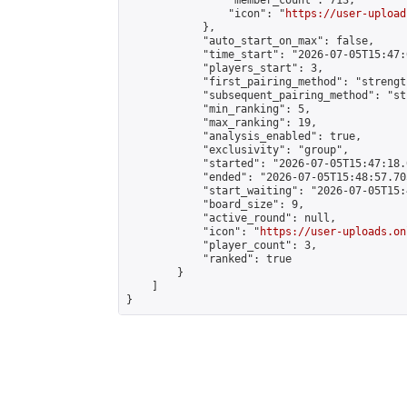
                "member_count": 713,

                "icon": "
https://user-upload
            },

            "auto_start_on_max": false,

            "time_start": "2026-07-05T15:47:0
            "players_start": 3,

            "first_pairing_method": "strength
            "subsequent_pairing_method": "st
            "min_ranking": 5,

            "max_ranking": 19,

            "analysis_enabled": true,

            "exclusivity": "group",

            "started": "2026-07-05T15:47:18.
            "ended": "2026-07-05T15:48:57.705
            "start_waiting": "2026-07-05T15:
            "board_size": 9,

            "active_round": null,

            "icon": "
https://user-uploads.on
            "player_count": 3,

            "ranked": true

        }

    ]

}