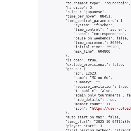
            "tournament_type": "roundrobin",

            "handicap": 0,

            "rules": "japanese",

            "time_per_move": 88451,

            "time_control_parameters": {

                "system": "fischer",

                "time_control": "fischer",

                "speed": "correspondence",

                "pause_on_weekends": false,

                "time_increment": 86400,

                "initial_time": 259200,

                "max_time": 604800

            },

            "is_open": true,

            "exclude_provisional": false,

            "group": {

                "id": 12623,

                "name": "MC no Go",

                "summary": "",

                "require_invitation": true,

                "is_public": false,

                "admin_only_tournaments": fal
                "hide_details": true,

                "member_count": 11,

                "icon": "
https://user-upload
            },

            "auto_start_on_max": false,

            "time_start": "2025-10-04T12:30:0
            "players_start": 3,

            "first_pairing_method": "strength