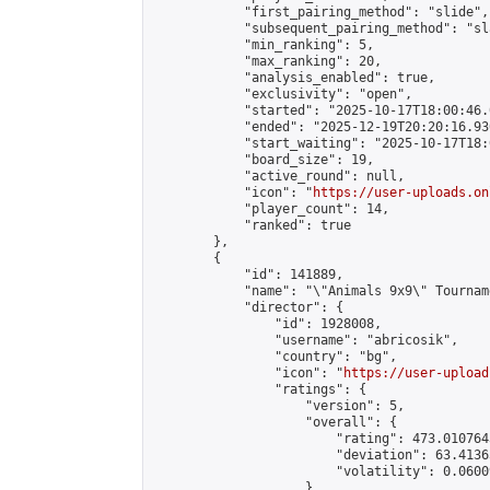
            "first_pairing_method": "slide",

            "subsequent_pairing_method": "sl
            "min_ranking": 5,

            "max_ranking": 20,

            "analysis_enabled": true,

            "exclusivity": "open",

            "started": "2025-10-17T18:00:46.
            "ended": "2025-12-19T20:20:16.930
            "start_waiting": "2025-10-17T18:
            "board_size": 19,

            "active_round": null,

            "icon": "
https://user-uploads.on
            "player_count": 14,

            "ranked": true

        },

        {

            "id": 141889,

            "name": "\"Animals 9x9\" Tourname
            "director": {

                "id": 1928008,

                "username": "abricosik",

                "country": "bg",

                "icon": "
https://user-upload
                "ratings": {

                    "version": 5,

                    "overall": {

                        "rating": 473.010764
                        "deviation": 63.4136
                        "volatility": 0.0600
                    }
