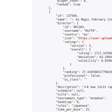
            "player_count": 6,

            "ranked": true

        },

        {

            "id": 137564,

            "name": "✨ Go Magic February 13x
            "director": {

                "id": 901303,

                "username": "Muff0",

                "country": "eu",

                "icon": "
https://user-upload
                "ratings": {

                    "version": 5,

                    "overall": {

                        "rating": 1717.24768
                        "deviation": 63.2964
                        "volatility": 0.0598
                    }

                },

                "ranking": 27.434598317790293
                "professional": false,

                "ui_class": ""

            },

            "description": "🎉A new 13x13 ra
            "schedule": null,

            "title": null,

            "tournament_type": "mcmahon",

            "handicap": 0,

            "rules": "japanese",

            "time_per_move": 15,
