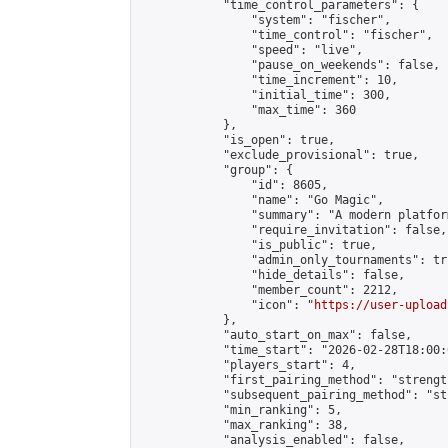
            "time_control_parameters": {

                "system": "fischer",

                "time_control": "fischer",

                "speed": "live",

                "pause_on_weekends": false,

                "time_increment": 10,

                "initial_time": 300,

                "max_time": 360

            },

            "is_open": true,

            "exclude_provisional": true,

            "group": {

                "id": 8605,

                "name": "Go Magic",

                "summary": "A modern platfor
                "require_invitation": false,

                "is_public": true,

                "admin_only_tournaments": tru
                "hide_details": false,

                "member_count": 2212,

                "icon": "
https://user-upload
            },

            "auto_start_on_max": false,

            "time_start": "2026-02-28T18:00:0
            "players_start": 4,

            "first_pairing_method": "strength
            "subsequent_pairing_method": "st
            "min_ranking": 5,

            "max_ranking": 38,

            "analysis_enabled": false,
