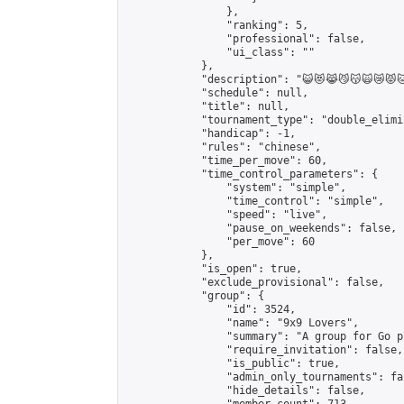
                },

                "ranking": 5,

                "professional": false,

                "ui_class": ""

            },

            "description": "😺😻😹😼😽🙀😿😾🐱🦁🐯
            "schedule": null,

            "title": null,

            "tournament_type": "double_elimi
            "handicap": -1,

            "rules": "chinese",

            "time_per_move": 60,

            "time_control_parameters": {

                "system": "simple",

                "time_control": "simple",

                "speed": "live",

                "pause_on_weekends": false,

                "per_move": 60

            },

            "is_open": true,

            "exclude_provisional": false,

            "group": {

                "id": 3524,

                "name": "9x9 Lovers",

                "summary": "A group for Go p
                "require_invitation": false,

                "is_public": true,

                "admin_only_tournaments": fal
                "hide_details": false,
