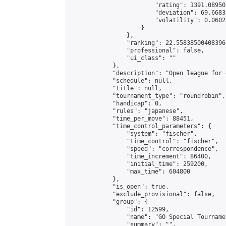
                        "rating": 1391.08950
                        "deviation": 69.6683
                        "volatility": 0.0602
                    }

                },

                "ranking": 22.558385004083966
                "professional": false,

                "ui_class": ""

            },

            "description": "Open league for 
            "schedule": null,

            "title": null,

            "tournament_type": "roundrobin",

            "handicap": 0,

            "rules": "japanese",

            "time_per_move": 88451,

            "time_control_parameters": {

                "system": "fischer",

                "time_control": "fischer",

                "speed": "correspondence",

                "time_increment": 86400,

                "initial_time": 259200,

                "max_time": 604800

            },

            "is_open": true,

            "exclude_provisional": false,

            "group": {

                "id": 12599,

                "name": "GO Special Tournamen
                "summary": "",
