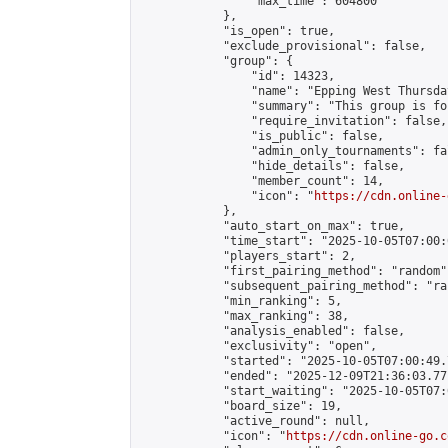
                "max_time": 604800

            },

            "is_open": true,

            "exclude_provisional": false,

            "group": {

                "id": 14323,

                "name": "Epping West Thursda
                "summary": "This group is fo
                "require_invitation": false,

                "is_public": false,

                "admin_only_tournaments": fal
                "hide_details": false,

                "member_count": 14,

                "icon": "
https://cdn.online-
            },

            "auto_start_on_max": true,

            "time_start": "2025-10-05T07:00:0
            "players_start": 2,

            "first_pairing_method": "random",
            "subsequent_pairing_method": "ran
            "min_ranking": 5,

            "max_ranking": 38,

            "analysis_enabled": false,

            "exclusivity": "open",

            "started": "2025-10-05T07:00:49.
            "ended": "2025-12-09T21:36:03.771
            "start_waiting": "2025-10-05T07:
            "board_size": 19,

            "active_round": null,

            "icon": "
https://cdn.online-go.c