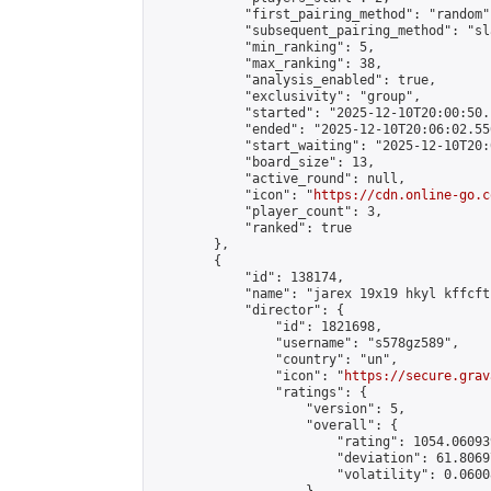
            "first_pairing_method": "random",
            "subsequent_pairing_method": "sl
            "min_ranking": 5,

            "max_ranking": 38,

            "analysis_enabled": true,

            "exclusivity": "group",

            "started": "2025-12-10T20:00:50.
            "ended": "2025-12-10T20:06:02.556
            "start_waiting": "2025-12-10T20:
            "board_size": 13,

            "active_round": null,

            "icon": "
https://cdn.online-go.c
            "player_count": 3,

            "ranked": true

        },

        {

            "id": 138174,

            "name": "jarex 19x19 hkyl kffcft"
            "director": {

                "id": 1821698,

                "username": "s578gz589",

                "country": "un",

                "icon": "
https://secure.grav
                "ratings": {

                    "version": 5,

                    "overall": {

                        "rating": 1054.060939
                        "deviation": 61.8069
                        "volatility": 0.0600