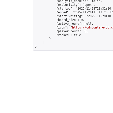
            "analysis_enabled": false,

            "exclusivity": "open",

            "started": "2025-11-28T10:31:10.
            "ended": "2025-11-28T11:13:25.178
            "start_waiting": "2025-11-28T10:
            "board_size": 9,

            "active_round": null,

            "icon": "
https://cdn.online-go.c
            "player_count": 6,

            "ranked": true

        }

    ]

}