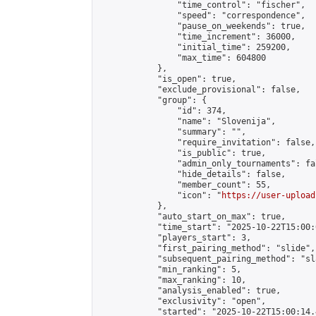
                "time_control": "fischer",

                "speed": "correspondence",

                "pause_on_weekends": true,

                "time_increment": 36000,

                "initial_time": 259200,

                "max_time": 604800

            },

            "is_open": true,

            "exclude_provisional": false,

            "group": {

                "id": 374,

                "name": "Slovenija",

                "summary": "",

                "require_invitation": false,

                "is_public": true,

                "admin_only_tournaments": fal
                "hide_details": false,

                "member_count": 55,

                "icon": "
https://user-upload
            },

            "auto_start_on_max": true,

            "time_start": "2025-10-22T15:00:0
            "players_start": 3,

            "first_pairing_method": "slide",

            "subsequent_pairing_method": "sl
            "min_ranking": 5,

            "max_ranking": 10,

            "analysis_enabled": true,

            "exclusivity": "open",

            "started": "2025-10-22T15:00:14.