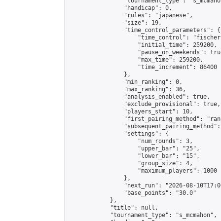
                "tournament_type": "s_mcmahon
                "handicap": 0,

                "rules": "japanese",

                "size": 19,

                "time_control_parameters": {

                    "time_control": "fischer"
                    "initial_time": 259200,

                    "pause_on_weekends": true
                    "max_time": 259200,

                    "time_increment": 86400

                },

                "min_ranking": 0,

                "max_ranking": 36,

                "analysis_enabled": true,

                "exclude_provisional": true,

                "players_start": 10,

                "first_pairing_method": "rand
                "subsequent_pairing_method":
                "settings": {

                    "num_rounds": 3,

                    "upper_bar": "25",

                    "lower_bar": "15",

                    "group_size": 4,

                    "maximum_players": 1000

                },

                "next_run": "2026-08-10T17:00
                "base_points": "30.0"

            },

            "title": null,

            "tournament_type": "s_mcmahon",
