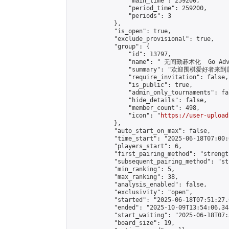
                "main_time": 259200,

                "period_time": 259200,

                "periods": 3

            },

            "is_open": true,

            "exclude_provisional": true,

            "group": {

                "id": 13797,

                "name": " 无间勤碁术化  Go Adva
                "summary": "欢迎围棋爱好者来到属于您
                "require_invitation": false,

                "is_public": true,

                "admin_only_tournaments": fal
                "hide_details": false,

                "member_count": 498,

                "icon": "
https://user-upload
            },

            "auto_start_on_max": false,

            "time_start": "2025-06-18T07:00:0
            "players_start": 6,

            "first_pairing_method": "strength
            "subsequent_pairing_method": "st
            "min_ranking": 5,

            "max_ranking": 38,

            "analysis_enabled": false,

            "exclusivity": "open",

            "started": "2025-06-18T07:51:27.
            "ended": "2025-10-09T13:54:06.345
            "start_waiting": "2025-06-18T07:
            "board_size": 19,
