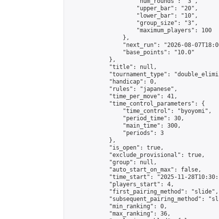
                    "num_rounds": "3",

                    "upper_bar": "20",

                    "lower_bar": "10",

                    "group_size": "3",

                    "maximum_players": 100

                },

                "next_run": "2026-08-07T18:00
                "base_points": "10.0"

            },

            "title": null,

            "tournament_type": "double_elimi
            "handicap": 0,

            "rules": "japanese",

            "time_per_move": 41,

            "time_control_parameters": {

                "time_control": "byoyomi",

                "period_time": 30,

                "main_time": 300,

                "periods": 3

            },

            "is_open": true,

            "exclude_provisional": true,

            "group": null,

            "auto_start_on_max": false,

            "time_start": "2025-11-28T10:30:
            "players_start": 4,

            "first_pairing_method": "slide",

            "subsequent_pairing_method": "sli
            "min_ranking": 0,

            "max_ranking": 36,
