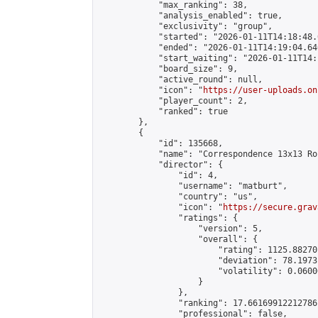
            "max_ranking": 38,

            "analysis_enabled": true,

            "exclusivity": "group",

            "started": "2026-01-11T14:18:48.
            "ended": "2026-01-11T14:19:04.646
            "start_waiting": "2026-01-11T14:
            "board_size": 9,

            "active_round": null,

            "icon": "
https://user-uploads.on
            "player_count": 2,

            "ranked": true

        },

        {

            "id": 135668,

            "name": "Correspondence 13x13 Ro
            "director": {

                "id": 4,

                "username": "matburt",

                "country": "us",

                "icon": "
https://secure.grav
                "ratings": {

                    "version": 5,

                    "overall": {

                        "rating": 1125.88270
                        "deviation": 78.1973
                        "volatility": 0.0600
                    }

                },

                "ranking": 17.66169912212786,
                "professional": false,
