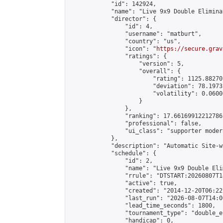
            "id": 142924,

            "name": "Live 9x9 Double Elimina
            "director": {

                "id": 4,

                "username": "matburt",

                "country": "us",

                "icon": "
https://secure.grav
                "ratings": {

                    "version": 5,

                    "overall": {

                        "rating": 1125.88270
                        "deviation": 78.1973
                        "volatility": 0.0600
                    }

                },

                "ranking": 17.66169912212786,
                "professional": false,

                "ui_class": "supporter moder
            },

            "description": "Automatic Site-w
            "schedule": {

                "id": 2,

                "name": "Live 9x9 Double Eli
                "rrule": "DTSTART:20260807T1
                "active": true,

                "created": "2014-12-20T06:22
                "last_run": "2026-08-07T14:0
                "lead_time_seconds": 1800,

                "tournament_type": "double_e
                "handicap": 0,
