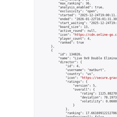
            "max_ranking": 36,

            "analysis_enabled": true,

            "exclusivity": "open",

            "started": "2025-12-24T19:00:11.
            "ended": "2026-01-22T16:01:31.302
            "start_waiting": "2025-12-24T19:
            "board_size": 13,

            "active_round": null,

            "icon": "
https://cdn.online-go.c
            "player_count": 4,

            "ranked": true

        },

        {

            "id": 134826,

            "name": "Live 9x9 Double Elimina
            "director": {

                "id": 4,

                "username": "matburt",

                "country": "us",

                "icon": "
https://secure.grav
                "ratings": {

                    "version": 5,

                    "overall": {

                        "rating": 1125.88270
                        "deviation": 78.1973
                        "volatility": 0.0600
                    }

                },

                "ranking": 17.66169912212786,