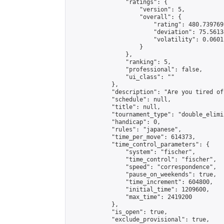
                "ratings": {

                    "version": 5,

                    "overall": {

                        "rating": 480.739769
                        "deviation": 75.5613
                        "volatility": 0.0601
                    }

                },

                "ranking": 5,

                "professional": false,

                "ui_class": ""

            },

            "description": "Are you tired of
            "schedule": null,

            "title": null,

            "tournament_type": "double_elimi
            "handicap": 0,

            "rules": "japanese",

            "time_per_move": 614373,

            "time_control_parameters": {

                "system": "fischer",

                "time_control": "fischer",

                "speed": "correspondence",

                "pause_on_weekends": true,

                "time_increment": 604800,

                "initial_time": 1209600,

                "max_time": 2419200

            },

            "is_open": true,

            "exclude_provisional": true,
