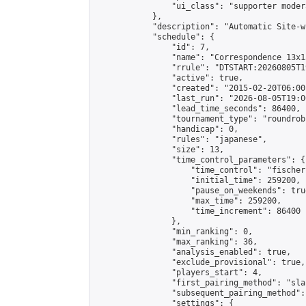
                "ui_class": "supporter moder
            },

            "description": "Automatic Site-w
            "schedule": {

                "id": 7,

                "name": "Correspondence 13x1
                "rrule": "DTSTART:20260805T1
                "active": true,

                "created": "2015-02-20T06:00
                "last_run": "2026-08-05T19:0
                "lead_time_seconds": 86400,

                "tournament_type": "roundrobi
                "handicap": 0,

                "rules": "japanese",

                "size": 13,

                "time_control_parameters": {

                    "time_control": "fischer"
                    "initial_time": 259200,

                    "pause_on_weekends": true
                    "max_time": 259200,

                    "time_increment": 86400

                },

                "min_ranking": 0,

                "max_ranking": 36,

                "analysis_enabled": true,

                "exclude_provisional": true,

                "players_start": 4,

                "first_pairing_method": "sla
                "subsequent_pairing_method":
                "settings": {
