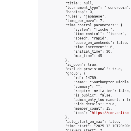
            "title": null,

            "tournament_type": "roundrobin",

            "handicap": 0,

            "rules": "japanese",

            "time_per_move": 7,

            "time_control_parameters": {

                "system": "fischer",

                "time_control": "fischer",

                "speed": "rapid",

                "pause_on_weekends": false,

                "time_increment": 6,

                "initial_time": 30,

                "max_time": 45

            },

            "is_open": true,

            "exclude_provisional": true,

            "group": {

                "id": 14789,

                "name": "Southampton Middle 
                "summary": "",

                "require_invitation": false,

                "is_public": false,

                "admin_only_tournaments": tru
                "hide_details": true,

                "member_count": 15,

                "icon": "
https://cdn.online-
            },

            "auto_start_on_max": false,

            "time_start": "2025-12-10T20:00:0
            "players_start": 2,
