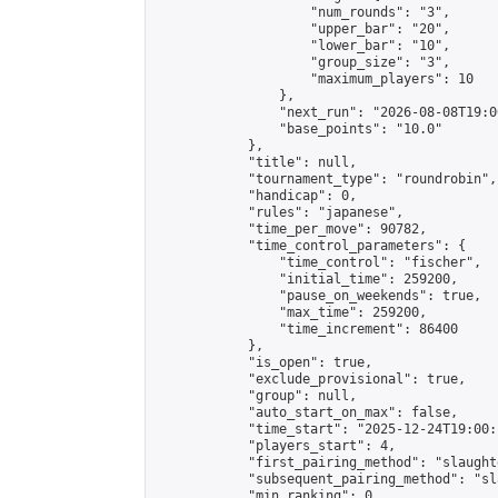
                    "num_rounds": "3",

                    "upper_bar": "20",

                    "lower_bar": "10",

                    "group_size": "3",

                    "maximum_players": 10

                },

                "next_run": "2026-08-08T19:00
                "base_points": "10.0"

            },

            "title": null,

            "tournament_type": "roundrobin",

            "handicap": 0,

            "rules": "japanese",

            "time_per_move": 90782,

            "time_control_parameters": {

                "time_control": "fischer",

                "initial_time": 259200,

                "pause_on_weekends": true,

                "max_time": 259200,

                "time_increment": 86400

            },

            "is_open": true,

            "exclude_provisional": true,

            "group": null,

            "auto_start_on_max": false,

            "time_start": "2025-12-24T19:00:
            "players_start": 4,

            "first_pairing_method": "slaughte
            "subsequent_pairing_method": "sl
            "min_ranking": 0,
