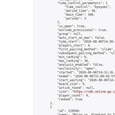
            "time_control_parameters": {

                "time_control": "byoyomi",

                "period_time": 30,

                "main_time": 300,

                "periods": 3

            },

            "is_open": true,

            "exclude_provisional": true,

            "group": null,

            "auto_start_on_max": false,

            "time_start": "2026-08-06T14:30:
            "players_start": 4,

            "first_pairing_method": "slide",

            "subsequent_pairing_method": "sli
            "min_ranking": 0,

            "max_ranking": 36,

            "analysis_enabled": false,

            "exclusivity": "open",

            "started": "2026-08-06T14:31:16.
            "ended": "2026-08-06T15:00:50.579
            "start_waiting": "2026-08-06T14:
            "board_size": 9,

            "active_round": null,

            "icon": "
https://cdn.online-go.c
            "player_count": 4,

            "ranked": true

        },

        {

            "id": 129509,

            "name": "Rhino vs. Elephant Go f