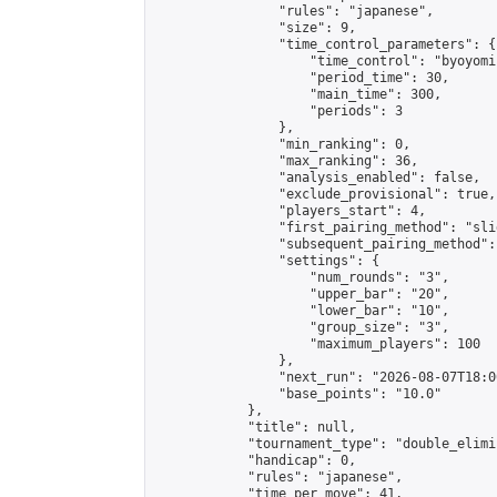
                "rules": "japanese",

                "size": 9,

                "time_control_parameters": {

                    "time_control": "byoyomi"
                    "period_time": 30,

                    "main_time": 300,

                    "periods": 3

                },

                "min_ranking": 0,

                "max_ranking": 36,

                "analysis_enabled": false,

                "exclude_provisional": true,

                "players_start": 4,

                "first_pairing_method": "slid
                "subsequent_pairing_method":
                "settings": {

                    "num_rounds": "3",

                    "upper_bar": "20",

                    "lower_bar": "10",

                    "group_size": "3",

                    "maximum_players": 100

                },

                "next_run": "2026-08-07T18:00
                "base_points": "10.0"

            },

            "title": null,

            "tournament_type": "double_elimi
            "handicap": 0,

            "rules": "japanese",

            "time_per_move": 41,
