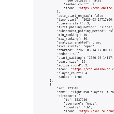
                "hide_details": false,

                "member_count": 2,

                "icon": "
https://cdn.online-
            },

            "auto_start_on_max": false,

            "time_start": "2026-03-14T17:00:0
            "players_start": 3,

            "first_pairing_method": "slide",

            "subsequent_pairing_method": "sl
            "min_ranking": 10,

            "max_ranking": 30,

            "analysis_enabled": true,

            "exclusivity": "open",

            "started": "2026-03-14T17:00:11.
            "ended": null,

            "start_waiting": "2026-03-14T17:
            "board_size": 19,

            "active_round": 2,

            "icon": "
https://cdn.online-go.c
            "player_count": 4,

            "ranked": true

        },

        {

            "id": 123548,

            "name": "Fight Kyu players, turn
            "director": {

                "id": 1537216,

                "username": "Amui",

                "country": "th",

                "icon": "
https://secure.grav