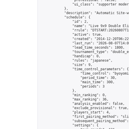
                "professional": false,

                "ui_class": "supporter moder
            },

            "description": "Automatic Site-w
            "schedule": {

                "id": 2,

                "name": "Live 9x9 Double Eli
                "rrule": "DTSTART:20260807T1
                "active": true,

                "created": "2014-12-20T06:22
                "last_run": "2026-08-07T14:0
                "lead_time_seconds": 1800,

                "tournament_type": "double_e
                "handicap": 0,

                "rules": "japanese",

                "size": 9,

                "time_control_parameters": {

                    "time_control": "byoyomi"
                    "period_time": 30,

                    "main_time": 300,

                    "periods": 3

                },

                "min_ranking": 0,

                "max_ranking": 36,

                "analysis_enabled": false,

                "exclude_provisional": true,

                "players_start": 4,

                "first_pairing_method": "slid
                "subsequent_pairing_method":
                "settings": {
