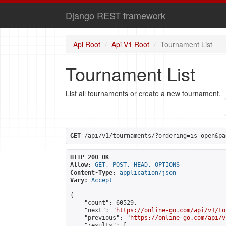
Django REST framework
Api Root
Api V1 Root
Tournament List
Tournament List
List all tournaments or create a new tournament.
GET
 /api/v1/tournaments/?ordering=is_open&pa
HTTP 200 OK
Allow:
GET, POST, HEAD, OPTIONS
Content-Type:
application/json
Vary:
Accept
{

    "count": 60529,

    "next": "
https://online-go.com/api/v1/to
    "previous": "
https://online-go.com/api/v
    "results": [
