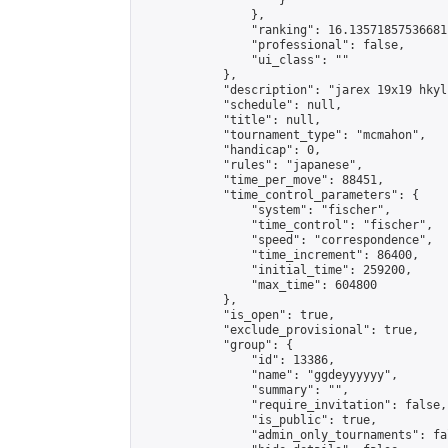
                    }

                },

                "ranking": 16.13571857536681,
                "professional": false,

                "ui_class": ""

            },

            "description": "jarex 19x19 hkyl
            "schedule": null,

            "title": null,

            "tournament_type": "mcmahon",

            "handicap": 0,

            "rules": "japanese",

            "time_per_move": 88451,

            "time_control_parameters": {

                "system": "fischer",

                "time_control": "fischer",

                "speed": "correspondence",

                "time_increment": 86400,

                "initial_time": 259200,

                "max_time": 604800

            },

            "is_open": true,

            "exclude_provisional": true,

            "group": {

                "id": 13386,

                "name": "ggdeyyyyyy",

                "summary": "",

                "require_invitation": false,

                "is_public": true,

                "admin_only_tournaments": fal