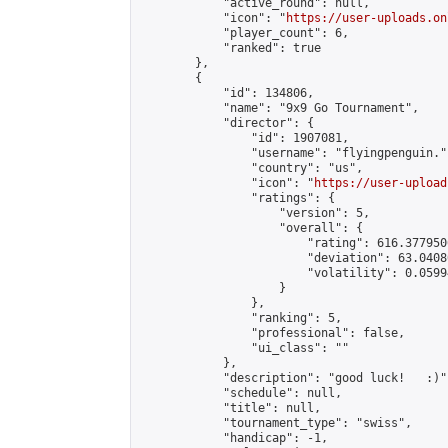
            "active_round": null,

            "icon": "
https://user-uploads.on
            "player_count": 6,

            "ranked": true

        },

        {

            "id": 134806,

            "name": "9x9 Go Tournament",

            "director": {

                "id": 1907081,

                "username": "flyingpenguin.",
                "country": "us",

                "icon": "
https://user-upload
                "ratings": {

                    "version": 5,

                    "overall": {

                        "rating": 616.377950
                        "deviation": 63.0408
                        "volatility": 0.0599
                    }

                },

                "ranking": 5,

                "professional": false,

                "ui_class": ""

            },

            "description": "good luck!   :)",
            "schedule": null,

            "title": null,

            "tournament_type": "swiss",

            "handicap": -1,
