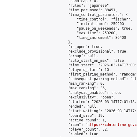
            "handicap": 0,

            "rules": "japanese",

            "time_per_move": 88451,

            "time_control_parameters": {

                "time_control": "fischer",

                "initial_time": 259200,

                "pause_on_weekends": true,

                "max_time": 259200,

                "time_increment": 86400

            },

            "is_open": true,

            "exclude_provisional": true,

            "group": null,

            "auto_start_on_max": false,

            "time_start": "2026-03-14T17:00:
            "players_start": 10,

            "first_pairing_method": "random",
            "subsequent_pairing_method": "st
            "min_ranking": 0,

            "max_ranking": 36,

            "analysis_enabled": true,

            "exclusivity": "open",

            "started": "2026-03-14T17:01:13.
            "ended": null,

            "start_waiting": "2026-03-14T17:
            "board_size": 19,

            "active_round": 1,

            "icon": "
https://cdn.online-go.c
            "player_count": 32,

            "ranked": true
