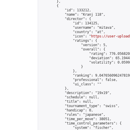
        },

        {

            "id": 133212,

            "name": "Kranj 118",

            "director": {

                "id": 134125,

                "username": "mitava",

                "country": "at",

                "icon": "
https://user-upload
                "ratings": {

                    "version": 5,

                    "overall": {

                        "rating": 776.056820
                        "deviation": 65.1944
                        "volatility": 0.0599
                    }

                },

                "ranking": 9.047656096247819,
                "professional": false,

                "ui_class": ""

            },

            "description": "19x19",

            "schedule": null,

            "title": null,

            "tournament_type": "swiss",

            "handicap": 0,

            "rules": "japanese",

            "time_per_move": 38051,

            "time_control_parameters": {

                "system": "fischer",
