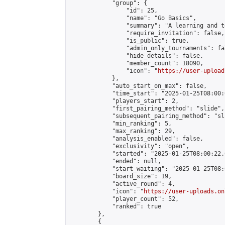
            "group": {

                "id": 25,

                "name": "Go Basics",

                "summary": "A learning and t
                "require_invitation": false,

                "is_public": true,

                "admin_only_tournaments": fal
                "hide_details": false,

                "member_count": 18090,

                "icon": "
https://user-upload
            },

            "auto_start_on_max": false,

            "time_start": "2025-01-25T08:00:0
            "players_start": 2,

            "first_pairing_method": "slide",

            "subsequent_pairing_method": "sli
            "min_ranking": 5,

            "max_ranking": 29,

            "analysis_enabled": false,

            "exclusivity": "open",

            "started": "2025-01-25T08:00:22.
            "ended": null,

            "start_waiting": "2025-01-25T08:
            "board_size": 19,

            "active_round": 4,

            "icon": "
https://user-uploads.on
            "player_count": 52,

            "ranked": true

        },

        {
