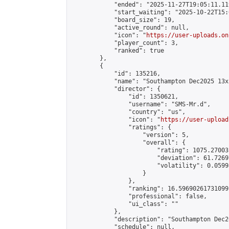
            "ended": "2025-11-27T19:05:11.119
            "start_waiting": "2025-10-22T15:
            "board_size": 19,

            "active_round": null,

            "icon": "
https://user-uploads.on
            "player_count": 3,

            "ranked": true

        },

        {

            "id": 135216,

            "name": "Southampton Dec2025 13x
            "director": {

                "id": 1350621,

                "username": "SMS-Mr.d",

                "country": "us",

                "icon": "
https://user-upload
                "ratings": {

                    "version": 5,

                    "overall": {

                        "rating": 1075.27003
                        "deviation": 61.7269
                        "volatility": 0.0599
                    }

                },

                "ranking": 16.59690261731099,
                "professional": false,

                "ui_class": ""

            },

            "description": "Southampton Dec2
            "schedule": null,
