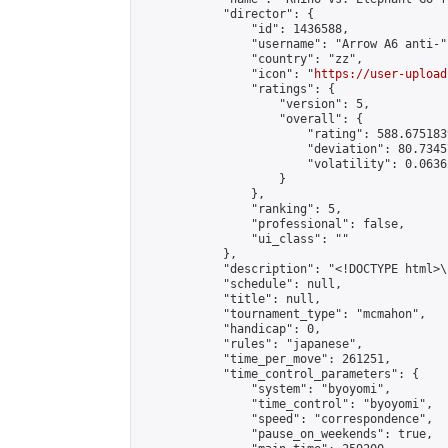
            "director": {

                "id": 1436588,

                "username": "Arrow A6 anti-",
                "country": "zz",

                "icon": "
https://user-upload
                "ratings": {

                    "version": 5,

                    "overall": {

                        "rating": 588.675183
                        "deviation": 80.7345
                        "volatility": 0.0636
                    }

                },

                "ranking": 5,

                "professional": false,

                "ui_class": ""

            },

            "description": "<!DOCTYPE html>
            "schedule": null,

            "title": null,

            "tournament_type": "mcmahon",

            "handicap": 0,

            "rules": "japanese",

            "time_per_move": 261251,

            "time_control_parameters": {

                "system": "byoyomi",

                "time_control": "byoyomi",

                "speed": "correspondence",

                "pause_on_weekends": true,
