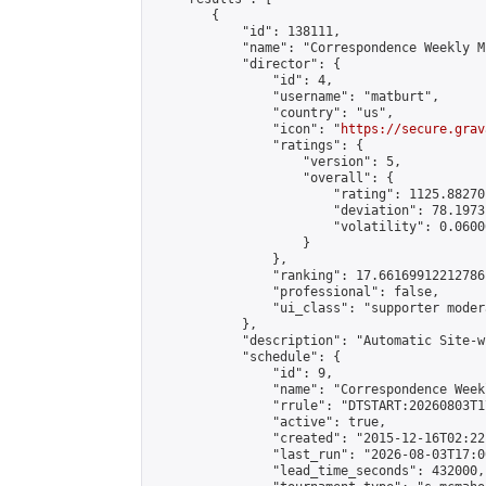
        {

            "id": 138111,

            "name": "Correspondence Weekly M
            "director": {

                "id": 4,

                "username": "matburt",

                "country": "us",

                "icon": "
https://secure.grav
                "ratings": {

                    "version": 5,

                    "overall": {

                        "rating": 1125.88270
                        "deviation": 78.1973
                        "volatility": 0.0600
                    }

                },

                "ranking": 17.66169912212786,
                "professional": false,

                "ui_class": "supporter moder
            },

            "description": "Automatic Site-w
            "schedule": {

                "id": 9,

                "name": "Correspondence Week
                "rrule": "DTSTART:20260803T1
                "active": true,

                "created": "2015-12-16T02:22
                "last_run": "2026-08-03T17:0
                "lead_time_seconds": 432000,
