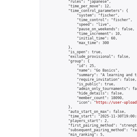
            "rules": "japanese",

            "time_per_move": 12,

            "time_control_parameters": {

                "system": "fischer",

                "time_control": "fischer",

                "speed": "live",

                "pause_on_weekends": false,

                "time_increment": 10,

                "initial_time": 60,

                "max_time": 300

            },

            "is_open": true,

            "exclude_provisional": false,

            "group": {

                "id": 25,

                "name": "Go Basics",

                "summary": "A learning and t
                "require_invitation": false,

                "is_public": true,

                "admin_only_tournaments": fal
                "hide_details": false,

                "member_count": 18090,

                "icon": "
https://user-upload
            },

            "auto_start_on_max": false,

            "time_start": "2025-11-30T19:00:0
            "players_start": 2,

            "first_pairing_method": "strength
            "subsequent_pairing_method": "ran
            "min_ranking": 5,
