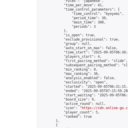
            "rules": "japanese",

            "time_per_move": 41,

            "time_control_parameters": {

                "time_control": "byoyomi",

                "period_time": 30,

                "main_time": 300,

                "periods": 3

            },

            "is_open": true,

            "exclude_provisional": true,

            "group": null,

            "auto_start_on_max": false,

            "time_start": "2025-09-05T06:30:
            "players_start": 4,

            "first_pairing_method": "slide",

            "subsequent_pairing_method": "sli
            "min_ranking": 0,

            "max_ranking": 36,

            "analysis_enabled": false,

            "exclusivity": "open",

            "started": "2025-09-05T06:31:15.
            "ended": "2025-09-05T07:15:59.286
            "start_waiting": "2025-09-05T06:
            "board_size": 9,

            "active_round": null,

            "icon": "
https://cdn.online-go.c
            "player_count": 5,

            "ranked": true

        },

        {
