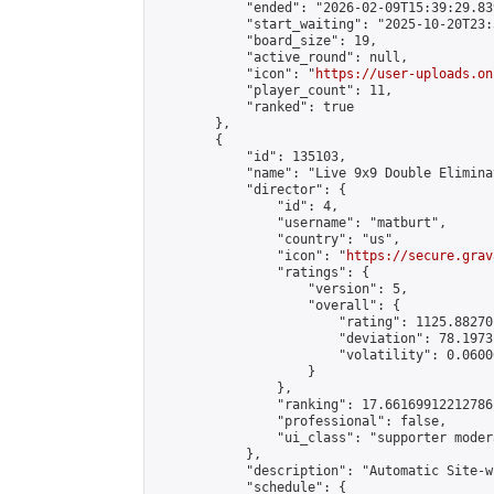
            "ended": "2026-02-09T15:39:29.839
            "start_waiting": "2025-10-20T23:
            "board_size": 19,

            "active_round": null,

            "icon": "
https://user-uploads.on
            "player_count": 11,

            "ranked": true

        },

        {

            "id": 135103,

            "name": "Live 9x9 Double Elimina
            "director": {

                "id": 4,

                "username": "matburt",

                "country": "us",

                "icon": "
https://secure.grav
                "ratings": {

                    "version": 5,

                    "overall": {

                        "rating": 1125.88270
                        "deviation": 78.1973
                        "volatility": 0.0600
                    }

                },

                "ranking": 17.66169912212786,
                "professional": false,

                "ui_class": "supporter moder
            },

            "description": "Automatic Site-w
            "schedule": {
