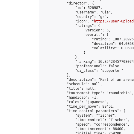
            "director": {

                "id": 526987,

                "username": "Gia",

                "country": "gr",

                "icon": "
https://user-upload
                "ratings": {

                    "version": 5,

                    "overall": {

                        "rating": 1087.28925
                        "deviation": 64.0863
                        "volatility": 0.0600
                    }

                },

                "ranking": 16.85423457708074,
                "professional": false,

                "ui_class": "supporter"

            },

            "description": "Part of an arena
            "schedule": null,

            "title": null,

            "tournament_type": "roundrobin",

            "handicap": -1,

            "rules": "japanese",

            "time_per_move": 88451,

            "time_control_parameters": {

                "system": "fischer",

                "time_control": "fischer",

                "speed": "correspondence",

                "time_increment": 86400,

                "initial_time": 259200,
