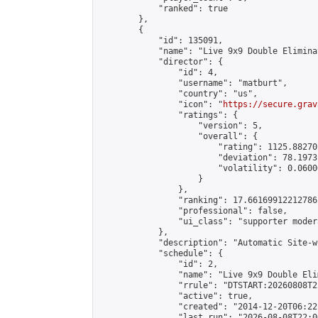
            "ranked": true

        },

        {

            "id": 135091,

            "name": "Live 9x9 Double Elimina
            "director": {

                "id": 4,

                "username": "matburt",

                "country": "us",

                "icon": "
https://secure.grav
                "ratings": {

                    "version": 5,

                    "overall": {

                        "rating": 1125.88270
                        "deviation": 78.1973
                        "volatility": 0.0600
                    }

                },

                "ranking": 17.66169912212786,
                "professional": false,

                "ui_class": "supporter moder
            },

            "description": "Automatic Site-w
            "schedule": {

                "id": 2,

                "name": "Live 9x9 Double Eli
                "rrule": "DTSTART:20260808T2
                "active": true,

                "created": "2014-12-20T06:22
                "last_run": "2026-08-08T22:0