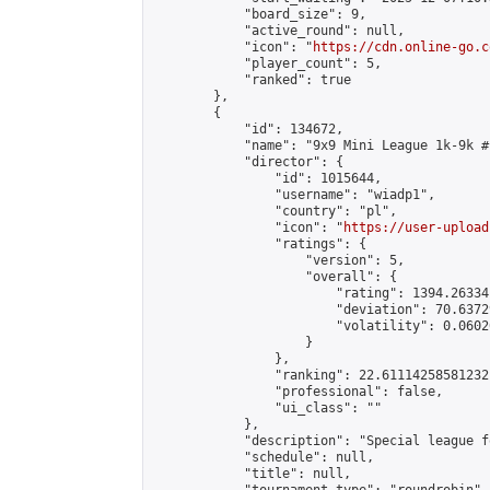
            "board_size": 9,

            "active_round": null,

            "icon": "
https://cdn.online-go.c
            "player_count": 5,

            "ranked": true

        },

        {

            "id": 134672,

            "name": "9x9 Mini League 1k-9k #1
            "director": {

                "id": 1015644,

                "username": "wiadp1",

                "country": "pl",

                "icon": "
https://user-upload
                "ratings": {

                    "version": 5,

                    "overall": {

                        "rating": 1394.26334
                        "deviation": 70.6372
                        "volatility": 0.0602
                    }

                },

                "ranking": 22.61114258581232,
                "professional": false,

                "ui_class": ""

            },

            "description": "Special league f
            "schedule": null,

            "title": null,
