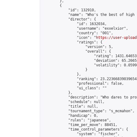
        },

        {

            "id": 132910,

            "name": "Who's the best of high 
            "director": {

                "id": 1632034,

                "username": "exxelxior",

                "country": "001",

                "icon": "
https://user-upload
                "ratings": {

                    "version": 5,

                    "overall": {

                        "rating": 1431.64653
                        "deviation": 65.2665
                        "volatility": 0.0599
                    }

                },

                "ranking": 23.22366839039654,
                "professional": false,

                "ui_class": ""

            },

            "description": "Who dares to pro
            "schedule": null,

            "title": null,

            "tournament_type": "s_mcmahon",

            "handicap": 0,

            "rules": "japanese",

            "time_per_move": 88451,

            "time_control_parameters": {

                "system": "fischer",
