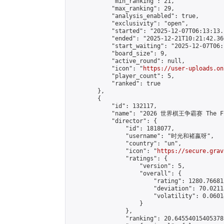
            "min_ranking": 21,

            "max_ranking": 29,

            "analysis_enabled": true,

            "exclusivity": "open",

            "started": "2025-12-07T06:13:13.
            "ended": "2025-12-21T10:21:42.360
            "start_waiting": "2025-12-07T06:
            "board_size": 9,

            "active_round": null,

            "icon": "
https://user-uploads.on
            "player_count": 5,

            "ranked": true

        },

        {

            "id": 132117,

            "name": "2026 世界棋王争霸赛 The Fig
            "director": {

                "id": 1818077,

                "username": "时光和褚嬴呀",

                "country": "un",

                "icon": "
https://secure.grav
                "ratings": {

                    "version": 5,

                    "overall": {

                        "rating": 1280.76681
                        "deviation": 70.0211
                        "volatility": 0.0601
                    }

                },

                "ranking": 20.64554015405378,