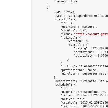
            "ranked": true

        },

        {

            "id": 132098,

            "name": "Correspondence 9x9 Roun
            "director": {

                "id": 4,

                "username": "matburt",

                "country": "us",

                "icon": "
https://secure.grav
                "ratings": {

                    "version": 5,

                    "overall": {

                        "rating": 1125.88270
                        "deviation": 78.1973
                        "volatility": 0.0600
                    }

                },

                "ranking": 17.66169912212786,
                "professional": false,

                "ui_class": "supporter moder
            },

            "description": "Automatic Site-w
            "schedule": {

                "id": 5,

                "name": "Correspondence 9x9 
                "rrule": "DTSTART:20260806T1
                "active": true,

                "created": "2015-02-20T05:56
                "last_run": "2026-08-06T19:0