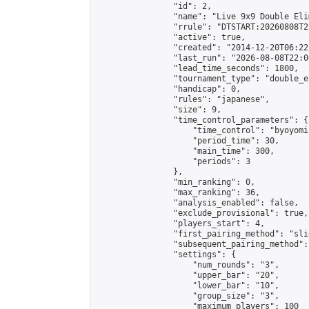
                "id": 2,

                "name": "Live 9x9 Double Eli
                "rrule": "DTSTART:20260808T2
                "active": true,

                "created": "2014-12-20T06:22
                "last_run": "2026-08-08T22:0
                "lead_time_seconds": 1800,

                "tournament_type": "double_e
                "handicap": 0,

                "rules": "japanese",

                "size": 9,

                "time_control_parameters": {

                    "time_control": "byoyomi"
                    "period_time": 30,

                    "main_time": 300,

                    "periods": 3

                },

                "min_ranking": 0,

                "max_ranking": 36,

                "analysis_enabled": false,

                "exclude_provisional": true,

                "players_start": 4,

                "first_pairing_method": "slid
                "subsequent_pairing_method":
                "settings": {

                    "num_rounds": "3",

                    "upper_bar": "20",

                    "lower_bar": "10",

                    "group_size": "3",

                    "maximum_players": 100
