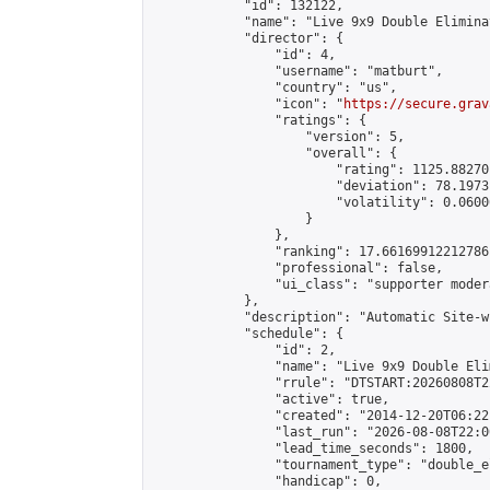
            "id": 132122,

            "name": "Live 9x9 Double Elimina
            "director": {

                "id": 4,

                "username": "matburt",

                "country": "us",

                "icon": "
https://secure.grav
                "ratings": {

                    "version": 5,

                    "overall": {

                        "rating": 1125.88270
                        "deviation": 78.1973
                        "volatility": 0.0600
                    }

                },

                "ranking": 17.66169912212786,
                "professional": false,

                "ui_class": "supporter moder
            },

            "description": "Automatic Site-w
            "schedule": {

                "id": 2,

                "name": "Live 9x9 Double Eli
                "rrule": "DTSTART:20260808T2
                "active": true,

                "created": "2014-12-20T06:22
                "last_run": "2026-08-08T22:0
                "lead_time_seconds": 1800,

                "tournament_type": "double_e
                "handicap": 0,
