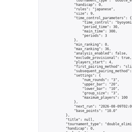
                "tournament_type": "double_e
                "handicap": 0,

                "rules": "japanese",

                "size": 9,

                "time_control_parameters": {

                    "time_control": "byoyomi"
                    "period_time": 30,

                    "main_time": 300,

                    "periods": 3

                },

                "min_ranking": 0,

                "max_ranking": 36,

                "analysis_enabled": false,

                "exclude_provisional": true,

                "players_start": 4,

                "first_pairing_method": "slid
                "subsequent_pairing_method":
                "settings": {

                    "num_rounds": "3",

                    "upper_bar": "20",

                    "lower_bar": "10",

                    "group_size": "3",

                    "maximum_players": 100

                },

                "next_run": "2026-08-09T02:00
                "base_points": "10.0"

            },

            "title": null,

            "tournament_type": "double_elimi
            "handicap": 0,
