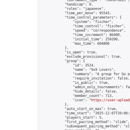
            "tournament_type": "roundrobin",

            "handicap": 0,

            "rules": "japanese",

            "time_per_move": 95543,

            "time_control_parameters": {

                "system": "fischer",

                "time_control": "fischer",

                "speed": "correspondence",

                "time_increment": 86400,

                "initial_time": 259200,

                "max_time": 604800

            },

            "is_open": true,

            "exclude_provisional": true,

            "group": {

                "id": 3524,

                "name": "9x9 Lovers",

                "summary": "A group for Go p
                "require_invitation": false,

                "is_public": true,

                "admin_only_tournaments": fal
                "hide_details": false,

                "member_count": 713,

                "icon": "
https://user-upload
            },

            "auto_start_on_max": true,

            "time_start": "2025-12-07T20:00:0
            "players_start": 5,

            "first_pairing_method": "slide",

            "subsequent_pairing_method": "sl