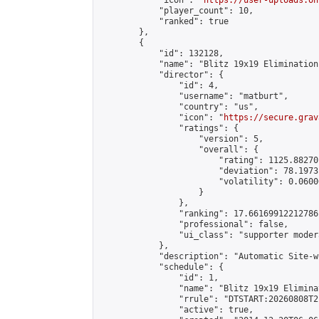
            "icon": "
https://user-uploads.on
            "player_count": 10,

            "ranked": true

        },

        {

            "id": 132128,

            "name": "Blitz 19x19 Elimination
            "director": {

                "id": 4,

                "username": "matburt",

                "country": "us",

                "icon": "
https://secure.grav
                "ratings": {

                    "version": 5,

                    "overall": {

                        "rating": 1125.88270
                        "deviation": 78.1973
                        "volatility": 0.0600
                    }

                },

                "ranking": 17.66169912212786,
                "professional": false,

                "ui_class": "supporter moder
            },

            "description": "Automatic Site-w
            "schedule": {

                "id": 1,

                "name": "Blitz 19x19 Elimina
                "rrule": "DTSTART:20260808T2
                "active": true,
