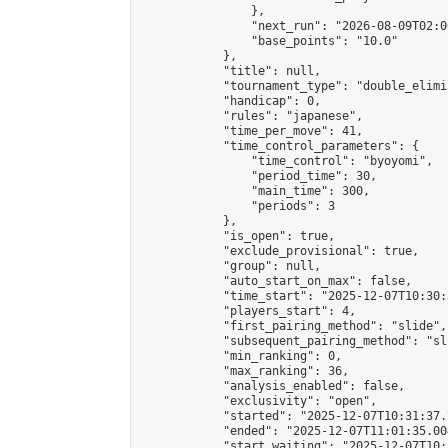
                },

                "next_run": "2026-08-09T02:00
                "base_points": "10.0"

            },

            "title": null,

            "tournament_type": "double_elimi
            "handicap": 0,

            "rules": "japanese",

            "time_per_move": 41,

            "time_control_parameters": {

                "time_control": "byoyomi",

                "period_time": 30,

                "main_time": 300,

                "periods": 3

            },

            "is_open": true,

            "exclude_provisional": true,

            "group": null,

            "auto_start_on_max": false,

            "time_start": "2025-12-07T10:30:
            "players_start": 4,

            "first_pairing_method": "slide",

            "subsequent_pairing_method": "sli
            "min_ranking": 0,

            "max_ranking": 36,

            "analysis_enabled": false,

            "exclusivity": "open",

            "started": "2025-12-07T10:31:37.
            "ended": "2025-12-07T11:01:35.004
            "start_waiting": "2025-12-07T10: