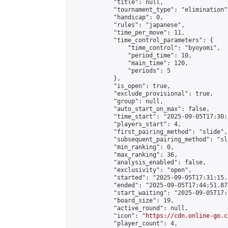
            "title": null,

            "tournament_type": "elimination",
            "handicap": 0,

            "rules": "japanese",

            "time_per_move": 11,

            "time_control_parameters": {

                "time_control": "byoyomi",

                "period_time": 10,

                "main_time": 120,

                "periods": 5

            },

            "is_open": true,

            "exclude_provisional": true,

            "group": null,

            "auto_start_on_max": false,

            "time_start": "2025-09-05T17:30:
            "players_start": 4,

            "first_pairing_method": "slide",

            "subsequent_pairing_method": "sli
            "min_ranking": 0,

            "max_ranking": 36,

            "analysis_enabled": false,

            "exclusivity": "open",

            "started": "2025-09-05T17:31:15.
            "ended": "2025-09-05T17:44:51.872
            "start_waiting": "2025-09-05T17:
            "board_size": 19,

            "active_round": null,

            "icon": "
https://cdn.online-go.c
            "player_count": 4,
