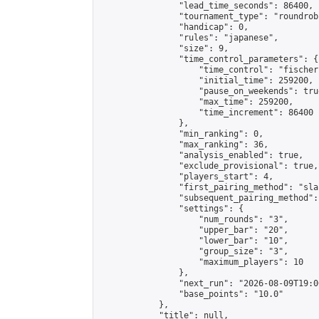
                "lead_time_seconds": 86400,

                "tournament_type": "roundrobi
                "handicap": 0,

                "rules": "japanese",

                "size": 9,

                "time_control_parameters": {

                    "time_control": "fischer"
                    "initial_time": 259200,

                    "pause_on_weekends": true
                    "max_time": 259200,

                    "time_increment": 86400

                },

                "min_ranking": 0,

                "max_ranking": 36,

                "analysis_enabled": true,

                "exclude_provisional": true,

                "players_start": 4,

                "first_pairing_method": "sla
                "subsequent_pairing_method":
                "settings": {

                    "num_rounds": "3",

                    "upper_bar": "20",

                    "lower_bar": "10",

                    "group_size": "3",

                    "maximum_players": 10

                },

                "next_run": "2026-08-09T19:00
                "base_points": "10.0"

            },

            "title": null,
