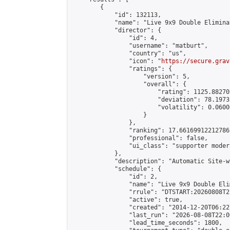
        {

            "id": 132113,

            "name": "Live 9x9 Double Elimina
            "director": {

                "id": 4,

                "username": "matburt",

                "country": "us",

                "icon": "
https://secure.grav
                "ratings": {

                    "version": 5,

                    "overall": {

                        "rating": 1125.88270
                        "deviation": 78.1973
                        "volatility": 0.0600
                    }

                },

                "ranking": 17.66169912212786,
                "professional": false,

                "ui_class": "supporter moder
            },

            "description": "Automatic Site-w
            "schedule": {

                "id": 2,

                "name": "Live 9x9 Double Eli
                "rrule": "DTSTART:20260808T2
                "active": true,

                "created": "2014-12-20T06:22
                "last_run": "2026-08-08T22:0
                "lead_time_seconds": 1800,
