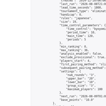
                "created": "2014-12-20T06:06
                "last_run": "2026-08-08T21:0
                "lead_time_seconds": 1800,

                "tournament_type": "eliminati
                "handicap": 0,

                "rules": "japanese",

                "size": 19,

                "time_control_parameters": {

                    "time_control": "byoyomi"
                    "period_time": 10,

                    "main_time": 120,

                    "periods": 5

                },

                "min_ranking": 0,

                "max_ranking": 36,

                "analysis_enabled": false,

                "exclude_provisional": true,

                "players_start": 4,

                "first_pairing_method": "slid
                "subsequent_pairing_method":
                "settings": {

                    "num_rounds": "3",

                    "upper_bar": "20",

                    "lower_bar": "10",

                    "group_size": "3",

                    "maximum_players": 100

                },

                "next_run": "2026-08-09T01:00
                "base_points": "10.0"

            },
