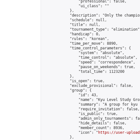
                "professional": false,

                "ui_class": ""

            },

            "description": "Only the champio
            "schedule": null,

            "title": null,

            "tournament_type": "elimination",
            "handicap": 0,

            "rules": "korean",

            "time_per_move": 8890,

            "time_control_parameters": {

                "system": "absolute",

                "time_control": "absolute",

                "speed": "correspondence",

                "pause_on_weekends": true,

                "total_time": 1123200

            },

            "is_open": true,

            "exclude_provisional": false,

            "group": {

                "id": 43,

                "name": "Kyu Level Study Grou
                "summary": "A group for kyu 
                "require_invitation": false,

                "is_public": true,

                "admin_only_tournaments": fal
                "hide_details": false,

                "member_count": 8936,

                "icon": "
https://user-upload
            },
