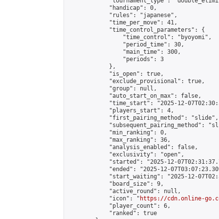
            "tournament_type": "double_elimi
            "handicap": 0,

            "rules": "japanese",

            "time_per_move": 41,

            "time_control_parameters": {

                "time_control": "byoyomi",

                "period_time": 30,

                "main_time": 300,

                "periods": 3

            },

            "is_open": true,

            "exclude_provisional": true,

            "group": null,

            "auto_start_on_max": false,

            "time_start": "2025-12-07T02:30:
            "players_start": 4,

            "first_pairing_method": "slide",

            "subsequent_pairing_method": "sli
            "min_ranking": 0,

            "max_ranking": 36,

            "analysis_enabled": false,

            "exclusivity": "open",

            "started": "2025-12-07T02:31:37.
            "ended": "2025-12-07T03:07:23.309
            "start_waiting": "2025-12-07T02:
            "board_size": 9,

            "active_round": null,

            "icon": "
https://cdn.online-go.c
            "player_count": 6,

            "ranked": true
