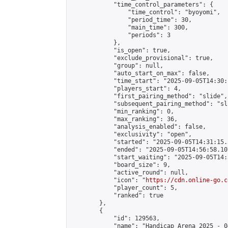
            "time_control_parameters": {

                "time_control": "byoyomi",

                "period_time": 30,

                "main_time": 300,

                "periods": 3

            },

            "is_open": true,

            "exclude_provisional": true,

            "group": null,

            "auto_start_on_max": false,

            "time_start": "2025-09-05T14:30:
            "players_start": 4,

            "first_pairing_method": "slide",

            "subsequent_pairing_method": "sli
            "min_ranking": 0,

            "max_ranking": 36,

            "analysis_enabled": false,

            "exclusivity": "open",

            "started": "2025-09-05T14:31:15.
            "ended": "2025-09-05T14:56:58.107
            "start_waiting": "2025-09-05T14:
            "board_size": 9,

            "active_round": null,

            "icon": "
https://cdn.online-go.c
            "player_count": 5,

            "ranked": true

        },

        {

            "id": 129563,

            "name": "Handicap Arena 2025 - 04