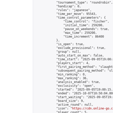
            "tournament_type": "roundrobin",

            "handicap": 0,

            "rules": "japanese",

            "time_per_move": 95543,

            "time_control_parameters": {

                "time_control": "fischer",

                "initial_time": 259200,

                "pause_on_weekends": true,

                "max_time": 259200,

                "time_increment": 86400

            },

            "is_open": true,

            "exclude_provisional": true,

            "group": null,

            "auto_start_on_max": false,

            "time_start": "2025-09-05T19:00:
            "players_start": 4,

            "first_pairing_method": "slaughte
            "subsequent_pairing_method": "sl
            "min_ranking": 0,

            "max_ranking": 36,

            "analysis_enabled": true,

            "exclusivity": "open",

            "started": "2025-09-05T19:00:15.
            "ended": "2025-10-07T10:50:04.804
            "start_waiting": "2025-09-05T19:
            "board_size": 9,

            "active_round": null,

            "icon": "
https://cdn.online-go.c
            "player_count": 5,
