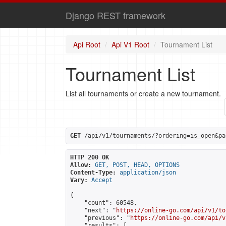
Django REST framework
Api Root
Api V1 Root
Tournament List
Tournament List
List all tournaments or create a new tournament.
GET
 /api/v1/tournaments/?ordering=is_open&pa
HTTP 200 OK
Allow:
GET, POST, HEAD, OPTIONS
Content-Type:
application/json
Vary:
Accept
{

    "count": 60548,

    "next": "
https://online-go.com/api/v1/to
    "previous": "
https://online-go.com/api/v
    "results": [
