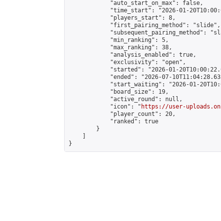
            "auto_start_on_max": false,

            "time_start": "2026-01-20T10:00:0
            "players_start": 8,

            "first_pairing_method": "slide",

            "subsequent_pairing_method": "sl
            "min_ranking": 5,

            "max_ranking": 38,

            "analysis_enabled": true,

            "exclusivity": "open",

            "started": "2026-01-20T10:00:22.
            "ended": "2026-07-10T11:04:28.633
            "start_waiting": "2026-01-20T10:
            "board_size": 19,

            "active_round": null,

            "icon": "
https://user-uploads.on
            "player_count": 20,

            "ranked": true

        }

    ]

}