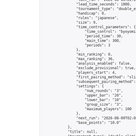
                "lead_time_seconds": 1800,

                "tournament_type": "double_e
                "handicap": 0,

                "rules": "japanese",

                "size": 9,

                "time_control_parameters": {

                    "time_control": "byoyomi"
                    "period_time": 30,

                    "main_time": 300,

                    "periods": 3

                },

                "min_ranking": 0,

                "max_ranking": 36,

                "analysis_enabled": false,

                "exclude_provisional": true,

                "players_start": 4,

                "first_pairing_method": "slid
                "subsequent_pairing_method":
                "settings": {

                    "num_rounds": "3",

                    "upper_bar": "20",

                    "lower_bar": "10",

                    "group_size": "3",

                    "maximum_players": 100

                },

                "next_run": "2026-08-09T02:00
                "base_points": "10.0"

            },

            "title": null,
