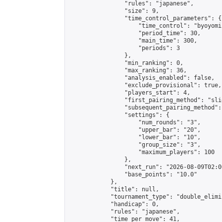
                "rules": "japanese",

                "size": 9,

                "time_control_parameters": {

                    "time_control": "byoyomi"
                    "period_time": 30,

                    "main_time": 300,

                    "periods": 3

                },

                "min_ranking": 0,

                "max_ranking": 36,

                "analysis_enabled": false,

                "exclude_provisional": true,

                "players_start": 4,

                "first_pairing_method": "slid
                "subsequent_pairing_method":
                "settings": {

                    "num_rounds": "3",

                    "upper_bar": "20",

                    "lower_bar": "10",

                    "group_size": "3",

                    "maximum_players": 100

                },

                "next_run": "2026-08-09T02:00
                "base_points": "10.0"

            },

            "title": null,

            "tournament_type": "double_elimi
            "handicap": 0,

            "rules": "japanese",

            "time_per_move": 41,
