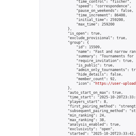
                "time_control": "fischer",

                "speed": "correspondence",

                "pause_on_weekends": false,

                "time_increment": 86400,

                "initial_time": 259200,

                "max_time": 259200

            },

            "is_open": true,

            "exclude_provisional": true,

            "group": {

                "id": 15509,

                "name": "Fast and narrow ran
                "summary": "Tournaments for 
                "require_invitation": true,

                "is_public": true,

                "admin_only_tournaments": tru
                "hide_details": false,

                "member_count": 92,

                "icon": "
https://user-upload
            },

            "auto_start_on_max": true,

            "time_start": "2025-10-20T23:33:0
            "players_start": 8,

            "first_pairing_method": "strength
            "subsequent_pairing_method": "st
            "min_ranking": 24,

            "max_ranking": 38,

            "analysis_enabled": true,

            "exclusivity": "open",

            "started": "2025-10-20T23:33:42.