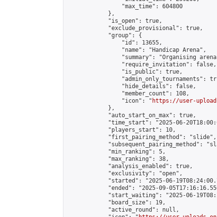
                "max_time": 604800

            },

            "is_open": true,

            "exclude_provisional": true,

            "group": {

                "id": 13655,

                "name": "Handicap Arena",

                "summary": "Organising arena
                "require_invitation": false,

                "is_public": true,

                "admin_only_tournaments": tru
                "hide_details": false,

                "member_count": 108,

                "icon": "
https://user-upload
            },

            "auto_start_on_max": true,

            "time_start": "2025-06-20T18:00:0
            "players_start": 10,

            "first_pairing_method": "slide",

            "subsequent_pairing_method": "sl
            "min_ranking": 5,

            "max_ranking": 38,

            "analysis_enabled": true,

            "exclusivity": "open",

            "started": "2025-06-19T08:24:00.
            "ended": "2025-09-05T17:16:16.550
            "start_waiting": "2025-06-19T08:
            "board_size": 19,

            "active_round": null,
