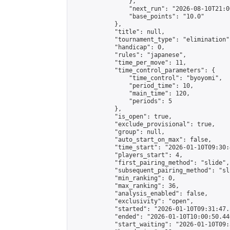
                },

                "next_run": "2026-08-10T21:00
                "base_points": "10.0"

            },

            "title": null,

            "tournament_type": "elimination",
            "handicap": 0,

            "rules": "japanese",

            "time_per_move": 11,

            "time_control_parameters": {

                "time_control": "byoyomi",

                "period_time": 10,

                "main_time": 120,

                "periods": 5

            },

            "is_open": true,

            "exclude_provisional": true,

            "group": null,

            "auto_start_on_max": false,

            "time_start": "2026-01-10T09:30:
            "players_start": 4,

            "first_pairing_method": "slide",

            "subsequent_pairing_method": "sli
            "min_ranking": 0,

            "max_ranking": 36,

            "analysis_enabled": false,

            "exclusivity": "open",

            "started": "2026-01-10T09:31:47.
            "ended": "2026-01-10T10:00:50.440
            "start_waiting": "2026-01-10T09: