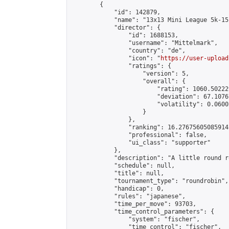
        {

            "id": 142879,

            "name": "13x13 Mini League 5k-15k
            "director": {

                "id": 1688153,

                "username": "Mittelmark",

                "country": "de",

                "icon": "
https://user-upload
                "ratings": {

                    "version": 5,

                    "overall": {

                        "rating": 1060.50222
                        "deviation": 67.1076
                        "volatility": 0.0600
                    }

                },

                "ranking": 16.27675605085914,
                "professional": false,

                "ui_class": "supporter"

            },

            "description": "A little round r
            "schedule": null,

            "title": null,

            "tournament_type": "roundrobin",

            "handicap": 0,

            "rules": "japanese",

            "time_per_move": 93703,

            "time_control_parameters": {

                "system": "fischer",

                "time_control": "fischer",
