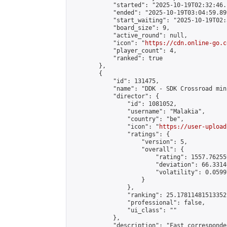
            "started": "2025-10-19T02:32:46.
            "ended": "2025-10-19T03:04:59.899
            "start_waiting": "2025-10-19T02:
            "board_size": 9,

            "active_round": null,

            "icon": "
https://cdn.online-go.c
            "player_count": 4,

            "ranked": true

        },

        {

            "id": 131475,

            "name": "DDK - SDK Crossroad min
            "director": {

                "id": 1081052,

                "username": "Malakia",

                "country": "be",

                "icon": "
https://user-upload
                "ratings": {

                    "version": 5,

                    "overall": {

                        "rating": 1557.76255
                        "deviation": 66.3314
                        "volatility": 0.0599
                    }

                },

                "ranking": 25.17811481513352,
                "professional": false,

                "ui_class": ""

            },

            "description": "Fast corresponde