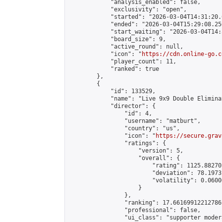
            "analysis_enabled": false,

            "exclusivity": "open",

            "started": "2026-03-04T14:31:20.
            "ended": "2026-03-04T15:29:08.250
            "start_waiting": "2026-03-04T14:
            "board_size": 9,

            "active_round": null,

            "icon": "
https://cdn.online-go.c
            "player_count": 11,

            "ranked": true

        },

        {

            "id": 133529,

            "name": "Live 9x9 Double Elimina
            "director": {

                "id": 4,

                "username": "matburt",

                "country": "us",

                "icon": "
https://secure.grav
                "ratings": {

                    "version": 5,

                    "overall": {

                        "rating": 1125.88270
                        "deviation": 78.1973
                        "volatility": 0.0600
                    }

                },

                "ranking": 17.66169912212786,
                "professional": false,

                "ui_class": "supporter moder