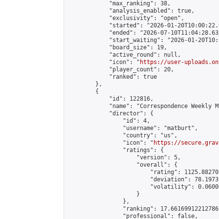
            "max_ranking": 38,

            "analysis_enabled": true,

            "exclusivity": "open",

            "started": "2026-01-20T10:00:22.
            "ended": "2026-07-10T11:04:28.633
            "start_waiting": "2026-01-20T10:
            "board_size": 19,

            "active_round": null,

            "icon": "
https://user-uploads.on
            "player_count": 20,

            "ranked": true

        },

        {

            "id": 122816,

            "name": "Correspondence Weekly M
            "director": {

                "id": 4,

                "username": "matburt",

                "country": "us",

                "icon": "
https://secure.grav
                "ratings": {

                    "version": 5,

                    "overall": {

                        "rating": 1125.88270
                        "deviation": 78.1973
                        "volatility": 0.0600
                    }

                },

                "ranking": 17.66169912212786,
                "professional": false,
