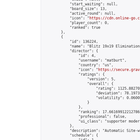
            "start_waiting": null,

            "board_size": 13,

            "active_round": null,

            "icon": "
https://cdn.online-go.c
            "player_count": 0,

            "ranked": true

        },

        {

            "id": 136224,

            "name": "Blitz 19x19 Elimination
            "director": {

                "id": 4,

                "username": "matburt",

                "country": "us",

                "icon": "
https://secure.grav
                "ratings": {

                    "version": 5,

                    "overall": {

                        "rating": 1125.88270
                        "deviation": 78.1973
                        "volatility": 0.0600
                    }

                },

                "ranking": 17.66169912212786,
                "professional": false,

                "ui_class": "supporter moder
            },

            "description": "Automatic Site-w
            "schedule": {
