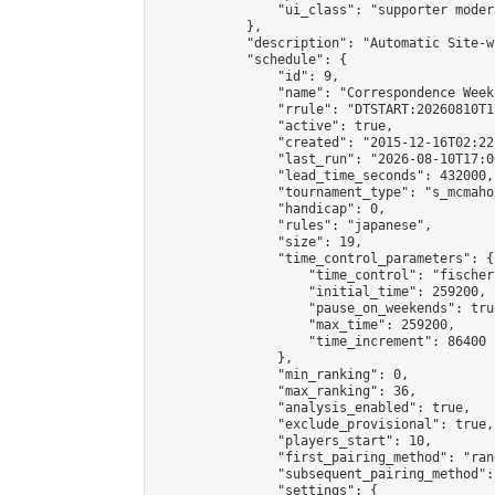
                "ui_class": "supporter moder
            },

            "description": "Automatic Site-w
            "schedule": {

                "id": 9,

                "name": "Correspondence Week
                "rrule": "DTSTART:20260810T1
                "active": true,

                "created": "2015-12-16T02:22
                "last_run": "2026-08-10T17:0
                "lead_time_seconds": 432000,

                "tournament_type": "s_mcmahon
                "handicap": 0,

                "rules": "japanese",

                "size": 19,

                "time_control_parameters": {

                    "time_control": "fischer"
                    "initial_time": 259200,

                    "pause_on_weekends": true
                    "max_time": 259200,

                    "time_increment": 86400

                },

                "min_ranking": 0,

                "max_ranking": 36,

                "analysis_enabled": true,

                "exclude_provisional": true,

                "players_start": 10,

                "first_pairing_method": "rand
                "subsequent_pairing_method":
                "settings": {
