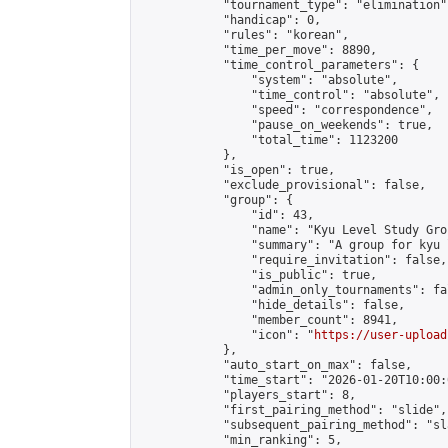
            "tournament_type": "elimination",
            "handicap": 0,

            "rules": "korean",

            "time_per_move": 8890,

            "time_control_parameters": {

                "system": "absolute",

                "time_control": "absolute",

                "speed": "correspondence",

                "pause_on_weekends": true,

                "total_time": 1123200

            },

            "is_open": true,

            "exclude_provisional": false,

            "group": {

                "id": 43,

                "name": "Kyu Level Study Grou
                "summary": "A group for kyu 
                "require_invitation": false,

                "is_public": true,

                "admin_only_tournaments": fal
                "hide_details": false,

                "member_count": 8941,

                "icon": "
https://user-upload
            },

            "auto_start_on_max": false,

            "time_start": "2026-01-20T10:00:0
            "players_start": 8,

            "first_pairing_method": "slide",

            "subsequent_pairing_method": "sl
            "min_ranking": 5,
