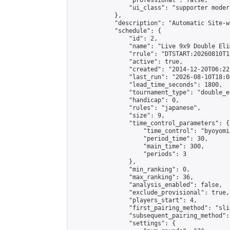
                "professional": false,

                "ui_class": "supporter moder
            },

            "description": "Automatic Site-w
            "schedule": {

                "id": 2,

                "name": "Live 9x9 Double Eli
                "rrule": "DTSTART:20260810T1
                "active": true,

                "created": "2014-12-20T06:22
                "last_run": "2026-08-10T18:0
                "lead_time_seconds": 1800,

                "tournament_type": "double_e
                "handicap": 0,

                "rules": "japanese",

                "size": 9,

                "time_control_parameters": {

                    "time_control": "byoyomi"
                    "period_time": 30,

                    "main_time": 300,

                    "periods": 3

                },

                "min_ranking": 0,

                "max_ranking": 36,

                "analysis_enabled": false,

                "exclude_provisional": true,

                "players_start": 4,

                "first_pairing_method": "slid
                "subsequent_pairing_method":
                "settings": {
