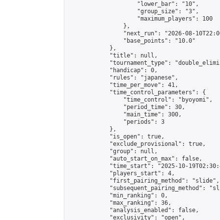
                    "lower_bar": "10",

                    "group_size": "3",

                    "maximum_players": 100

                },

                "next_run": "2026-08-10T22:00
                "base_points": "10.0"

            },

            "title": null,

            "tournament_type": "double_elimi
            "handicap": 0,

            "rules": "japanese",

            "time_per_move": 41,

            "time_control_parameters": {

                "time_control": "byoyomi",

                "period_time": 30,

                "main_time": 300,

                "periods": 3

            },

            "is_open": true,

            "exclude_provisional": true,

            "group": null,

            "auto_start_on_max": false,

            "time_start": "2025-10-19T02:30:
            "players_start": 4,

            "first_pairing_method": "slide",

            "subsequent_pairing_method": "sli
            "min_ranking": 0,

            "max_ranking": 36,

            "analysis_enabled": false,

            "exclusivity": "open",
