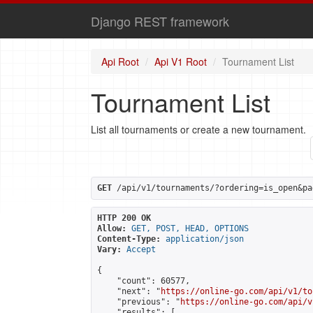
Django REST framework
Api Root
Api V1 Root
Tournament List
Tournament List
List all tournaments or create a new tournament.
GET
 /api/v1/tournaments/?ordering=is_open&pa
HTTP 200 OK
Allow:
GET, POST, HEAD, OPTIONS
Content-Type:
application/json
Vary:
Accept
{

    "count": 60577,

    "next": "
https://online-go.com/api/v1/to
    "previous": "
https://online-go.com/api/v
    "results": [
