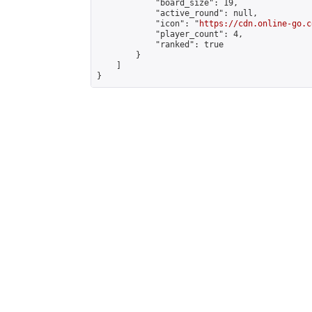
            "board_size": 19,

            "active_round": null,

            "icon": "
https://cdn.online-go.c
            "player_count": 4,

            "ranked": true

        }

    ]

}