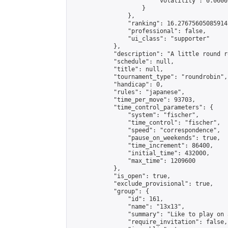
                        "volatility": 0.0600
                    }

                },

                "ranking": 16.27675605085914,
                "professional": false,

                "ui_class": "supporter"

            },

            "description": "A little round r
            "schedule": null,

            "title": null,

            "tournament_type": "roundrobin",

            "handicap": 0,

            "rules": "japanese",

            "time_per_move": 93703,

            "time_control_parameters": {

                "system": "fischer",

                "time_control": "fischer",

                "speed": "correspondence",

                "pause_on_weekends": true,

                "time_increment": 86400,

                "initial_time": 432000,

                "max_time": 1209600

            },

            "is_open": true,

            "exclude_provisional": true,

            "group": {

                "id": 161,

                "name": "13x13",

                "summary": "Like to play on 
                "require_invitation": false,
