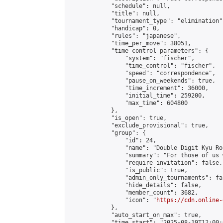
            "schedule": null,

            "title": null,

            "tournament_type": "elimination",
            "handicap": 0,

            "rules": "japanese",

            "time_per_move": 38051,

            "time_control_parameters": {

                "system": "fischer",

                "time_control": "fischer",

                "speed": "correspondence",

                "pause_on_weekends": true,

                "time_increment": 36000,

                "initial_time": 259200,

                "max_time": 604800

            },

            "is_open": true,

            "exclude_provisional": true,

            "group": {

                "id": 24,

                "name": "Double Digit Kyu Roo
                "summary": "For those of us 
                "require_invitation": false,

                "is_public": true,

                "admin_only_tournaments": fal
                "hide_details": false,

                "member_count": 3682,

                "icon": "
https://cdn.online-
            },

            "auto_start_on_max": true,

            "time_start": "2025-08-19T12:00:0