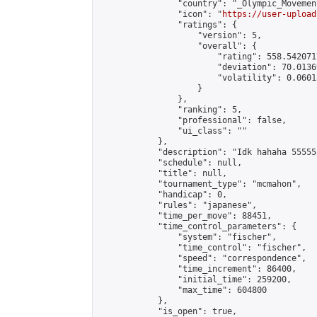
                "country": "_Olympic_Movement
                "icon": "
https://user-upload
                "ratings": {

                    "version": 5,

                    "overall": {

                        "rating": 558.542071
                        "deviation": 70.0136
                        "volatility": 0.0601
                    }

                },

                "ranking": 5,

                "professional": false,

                "ui_class": ""

            },

            "description": "Idk hahaha 55555
            "schedule": null,

            "title": null,

            "tournament_type": "mcmahon",

            "handicap": 0,

            "rules": "japanese",

            "time_per_move": 88451,

            "time_control_parameters": {

                "system": "fischer",

                "time_control": "fischer",

                "speed": "correspondence",

                "time_increment": 86400,

                "initial_time": 259200,

                "max_time": 604800

            },

            "is_open": true,
