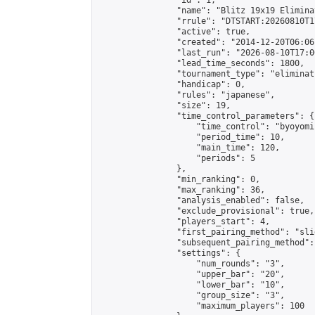
                "id": 1,

                "name": "Blitz 19x19 Elimina
                "rrule": "DTSTART:20260810T1
                "active": true,

                "created": "2014-12-20T06:06
                "last_run": "2026-08-10T17:0
                "lead_time_seconds": 1800,

                "tournament_type": "eliminati
                "handicap": 0,

                "rules": "japanese",

                "size": 19,

                "time_control_parameters": {

                    "time_control": "byoyomi"
                    "period_time": 10,

                    "main_time": 120,

                    "periods": 5

                },

                "min_ranking": 0,

                "max_ranking": 36,

                "analysis_enabled": false,

                "exclude_provisional": true,

                "players_start": 4,

                "first_pairing_method": "slid
                "subsequent_pairing_method":
                "settings": {

                    "num_rounds": "3",

                    "upper_bar": "20",

                    "lower_bar": "10",

                    "group_size": "3",

                    "maximum_players": 100
