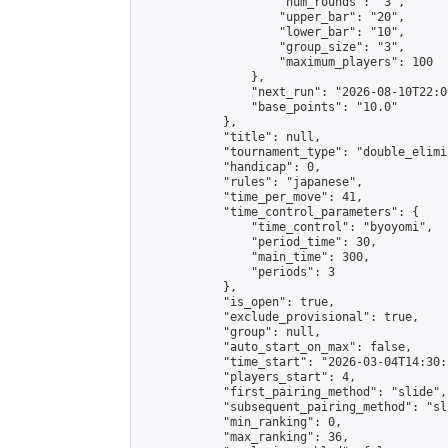
                    "num_rounds": "3",

                    "upper_bar": "20",

                    "lower_bar": "10",

                    "group_size": "3",

                    "maximum_players": 100

                },

                "next_run": "2026-08-10T22:00
                "base_points": "10.0"

            },

            "title": null,

            "tournament_type": "double_elimi
            "handicap": 0,

            "rules": "japanese",

            "time_per_move": 41,

            "time_control_parameters": {

                "time_control": "byoyomi",

                "period_time": 30,

                "main_time": 300,

                "periods": 3

            },

            "is_open": true,

            "exclude_provisional": true,

            "group": null,

            "auto_start_on_max": false,

            "time_start": "2026-03-04T14:30:
            "players_start": 4,

            "first_pairing_method": "slide",

            "subsequent_pairing_method": "sli
            "min_ranking": 0,

            "max_ranking": 36,
