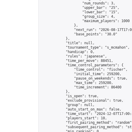
                    "num_rounds": 3,

                    "upper_bar": "25",

                    "lower_bar": "15",

                    "group_size": 4,

                    "maximum_players": 1000

                },

                "next_run": "2026-08-17T17:00
                "base_points": "30.0"

            },

            "title": null,

            "tournament_type": "s_mcmahon",

            "handicap": 0,

            "rules": "japanese",

            "time_per_move": 88451,

            "time_control_parameters": {

                "time_control": "fischer",

                "initial_time": 259200,

                "pause_on_weekends": true,

                "max_time": 259200,

                "time_increment": 86400

            },

            "is_open": true,

            "exclude_provisional": true,

            "group": null,

            "auto_start_on_max": false,

            "time_start": "2024-12-07T17:00:
            "players_start": 10,

            "first_pairing_method": "random",
            "subsequent_pairing_method": "st
            "min_ranking": 0,
