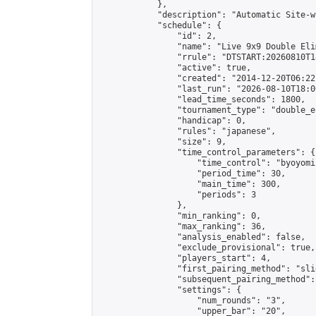
            },

            "description": "Automatic Site-w
            "schedule": {

                "id": 2,

                "name": "Live 9x9 Double Eli
                "rrule": "DTSTART:20260810T1
                "active": true,

                "created": "2014-12-20T06:22
                "last_run": "2026-08-10T18:0
                "lead_time_seconds": 1800,

                "tournament_type": "double_e
                "handicap": 0,

                "rules": "japanese",

                "size": 9,

                "time_control_parameters": {

                    "time_control": "byoyomi"
                    "period_time": 30,

                    "main_time": 300,

                    "periods": 3

                },

                "min_ranking": 0,

                "max_ranking": 36,

                "analysis_enabled": false,

                "exclude_provisional": true,

                "players_start": 4,

                "first_pairing_method": "slid
                "subsequent_pairing_method":
                "settings": {

                    "num_rounds": "3",

                    "upper_bar": "20",
