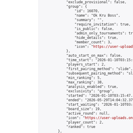
            "exclude_provisional": false,

            "group": {

                "id": 16070,

                "name": "Ok Kru Boss",

                "summary": "",

                "require_invitation": true,

                "is_public": false,

                "admin_only_tournaments": tru
                "hide_details": true,

                "member_count": 3,

                "icon": "
https://user-upload
            },

            "auto_start_on_max": false,

            "time_start": "2026-01-10T03:15:0
            "players_start": 2,

            "first_pairing_method": "slide",

            "subsequent_pairing_method": "sl
            "min_ranking": 5,

            "max_ranking": 38,

            "analysis_enabled": true,

            "exclusivity": "group",

            "started": "2026-01-10T03:15:47.
            "ended": "2026-05-29T14:04:32.379
            "start_waiting": "2026-01-10T03:
            "board_size": 19,

            "active_round": null,

            "icon": "
https://user-uploads.on
            "player_count": 2,

            "ranked": true

        },
