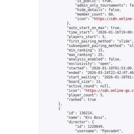
                "is_public": true,

                "admin_only_tournaments": fal
                "hide_details": false,

                "member_count": 60,

                "icon": "
https://cdn.online-
            },

            "auto_start_on_max": true,

            "time_start": "2026-01-16T19:00:0
            "players_start": 5,

            "first_pairing_method": "slide",

            "subsequent_pairing_method": "sl
            "min_ranking": 15,

            "max_ranking": 25,

            "analysis_enabled": false,

            "exclusivity": "open",

            "started": "2026-01-10T01:53:00.
            "ended": "2026-03-24T22:42:07.464
            "start_waiting": "2026-01-10T01:
            "board_size": 13,

            "active_round": null,

            "icon": "
https://cdn.online-go.c
            "player_count": 5,

            "ranked": true

        },

        {

            "id": 136214,

            "name": "Kru Boss",

            "director": {

                "id": 1220649,

                "username": "Pancadet",
