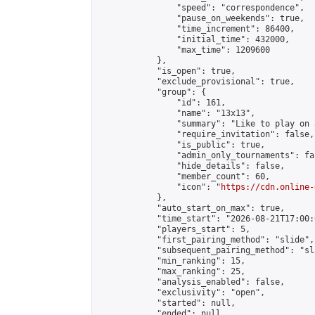
                "speed": "correspondence",

                "pause_on_weekends": true,

                "time_increment": 86400,

                "initial_time": 432000,

                "max_time": 1209600

            },

            "is_open": true,

            "exclude_provisional": true,

            "group": {

                "id": 161,

                "name": "13x13",

                "summary": "Like to play on 
                "require_invitation": false,

                "is_public": true,

                "admin_only_tournaments": fal
                "hide_details": false,

                "member_count": 60,

                "icon": "
https://cdn.online-
            },

            "auto_start_on_max": true,

            "time_start": "2026-08-21T17:00:0
            "players_start": 5,

            "first_pairing_method": "slide",

            "subsequent_pairing_method": "sl
            "min_ranking": 15,

            "max_ranking": 25,

            "analysis_enabled": false,

            "exclusivity": "open",

            "started": null,

            "ended": null,
