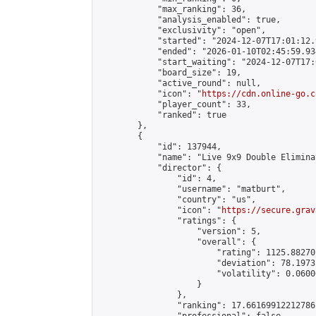
            "max_ranking": 36,

            "analysis_enabled": true,

            "exclusivity": "open",

            "started": "2024-12-07T17:01:12.
            "ended": "2026-01-10T02:45:59.934
            "start_waiting": "2024-12-07T17:
            "board_size": 19,

            "active_round": null,

            "icon": "
https://cdn.online-go.c
            "player_count": 33,

            "ranked": true

        },

        {

            "id": 137944,

            "name": "Live 9x9 Double Elimina
            "director": {

                "id": 4,

                "username": "matburt",

                "country": "us",

                "icon": "
https://secure.grav
                "ratings": {

                    "version": 5,

                    "overall": {

                        "rating": 1125.88270
                        "deviation": 78.1973
                        "volatility": 0.0600
                    }

                },

                "ranking": 17.66169912212786,