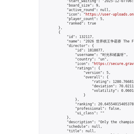
            "start_waiting": "2025-12-07T06:
            "board_size": 9,

            "active_round": null,

            "icon": "
https://user-uploads.on
            "player_count": 5,

            "ranked": true

        },

        {

            "id": 132117,

            "name": "2026 世界棋王争霸赛 The Fig
            "director": {

                "id": 1818077,

                "username": "时光和褚嬴呀",

                "country": "un",

                "icon": "
https://secure.grav
                "ratings": {

                    "version": 5,

                    "overall": {

                        "rating": 1280.76681
                        "deviation": 70.0211
                        "volatility": 0.0601
                    }

                },

                "ranking": 20.64554015405378,
                "professional": false,

                "ui_class": ""

            },

            "description": "Only the champio
            "schedule": null,

            "title": null,
