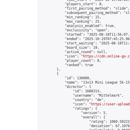
            "players_start": 8,

            "first_pairing_method": "slide",

            "subsequent_pairing_method": "sl
            "min_ranking": 15,

            "max_ranking": 25,

            "analysis_enabled": true,

            "exclusivity": "open",

            "started": "2025-08-18T11:56:07.
            "ended": "2025-10-19T07:45:25.964
            "start_waiting": "2025-08-18T11:
            "board_size": 19,

            "active_round": null,

            "icon": "
https://cdn.online-go.c
            "player_count": 8,

            "ranked": true

        },

        {

            "id": 136000,

            "name": "13x13 Mini League 5k-15k
            "director": {

                "id": 1688153,

                "username": "Mittelmark",

                "country": "de",

                "icon": "
https://user-upload
                "ratings": {

                    "version": 5,

                    "overall": {

                        "rating": 1060.50222
                        "deviation": 67.1076