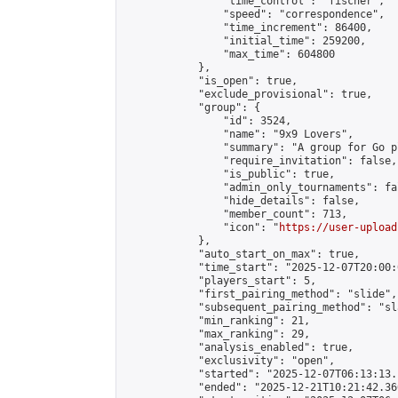
                "time_control": "fischer",

                "speed": "correspondence",

                "time_increment": 86400,

                "initial_time": 259200,

                "max_time": 604800

            },

            "is_open": true,

            "exclude_provisional": true,

            "group": {

                "id": 3524,

                "name": "9x9 Lovers",

                "summary": "A group for Go p
                "require_invitation": false,

                "is_public": true,

                "admin_only_tournaments": fal
                "hide_details": false,

                "member_count": 713,

                "icon": "
https://user-upload
            },

            "auto_start_on_max": true,

            "time_start": "2025-12-07T20:00:0
            "players_start": 5,

            "first_pairing_method": "slide",

            "subsequent_pairing_method": "sl
            "min_ranking": 21,

            "max_ranking": 29,

            "analysis_enabled": true,

            "exclusivity": "open",

            "started": "2025-12-07T06:13:13.
            "ended": "2025-12-21T10:21:42.360