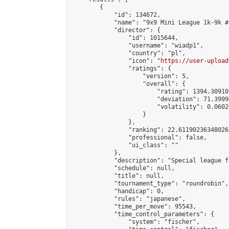
        {

            "id": 134672,

            "name": "9x9 Mini League 1k-9k #1
            "director": {

                "id": 1015644,

                "username": "wiadp1",

                "country": "pl",

                "icon": "
https://user-upload
                "ratings": {

                    "version": 5,

                    "overall": {

                        "rating": 1394.30910
                        "deviation": 71.3999
                        "volatility": 0.0602
                    }

                },

                "ranking": 22.61190236348026,
                "professional": false,

                "ui_class": ""

            },

            "description": "Special league f
            "schedule": null,

            "title": null,

            "tournament_type": "roundrobin",

            "handicap": 0,

            "rules": "japanese",

            "time_per_move": 95543,

            "time_control_parameters": {

                "system": "fischer",
