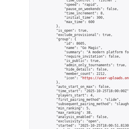
                "time_control": "fischer",

                "speed": "rapid",

                "pause_on_weekends": false,

                "time_increment": 8,

                "initial_time": 300,

                "max_time": 600

            },

            "is_open": true,

            "exclude_provisional": true,

            "group": {

                "id": 8605,

                "name": "Go Magic",

                "summary": "A modern platform fo
                "require_invitation": false,

                "is_public": true,

                "admin_only_tournaments": true,

                "hide_details": false,

                "member_count": 2212,

                "icon": "
https://user-uploads.on
            },

            "auto_start_on_max": false,

            "time_start": "2025-10-25T18:00:00Z",
            "players_start": 4,

            "first_pairing_method": "slide",

            "subsequent_pairing_method": "slaught
            "min_ranking": 5,

            "max_ranking": 38,

            "analysis_enabled": false,

            "exclusivity": "open",

            "started": "2025-10-25T18:00:51.81303