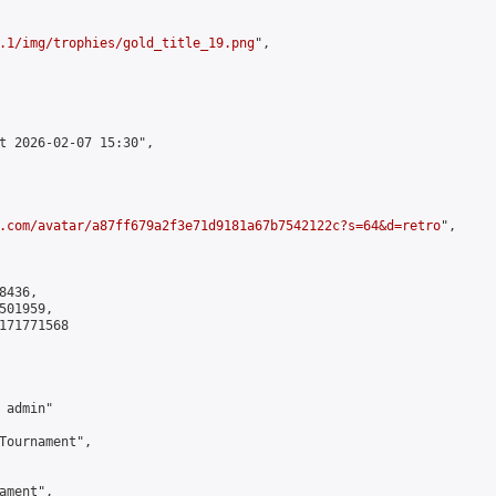
.1/img/trophies/gold_title_19.png
",

t 2026-02-07 15:30",

.com/avatar/a87ff679a2f3e71d9181a67b7542122c?s=64&d=retro
",

436,

01959,

171771568

admin"

Tournament",

ment",
