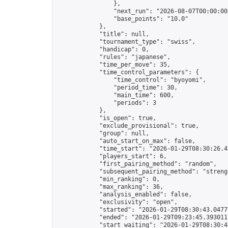
                },

                "next_run": "2026-08-07T00:00:00Z
                "base_points": "10.0"

            },

            "title": null,

            "tournament_type": "swiss",

            "handicap": 0,

            "rules": "japanese",

            "time_per_move": 35,

            "time_control_parameters": {

                "time_control": "byoyomi",

                "period_time": 30,

                "main_time": 600,

                "periods": 3

            },

            "is_open": true,

            "exclude_provisional": true,

            "group": null,

            "auto_start_on_max": false,

            "time_start": "2026-01-29T08:30:26.41
            "players_start": 6,

            "first_pairing_method": "random",

            "subsequent_pairing_method": "strengt
            "min_ranking": 0,

            "max_ranking": 36,

            "analysis_enabled": false,

            "exclusivity": "open",

            "started": "2026-01-29T08:30:43.04770
            "ended": "2026-01-29T09:23:45.393011Z
            "start_waiting": "2026-01-29T08:30:4