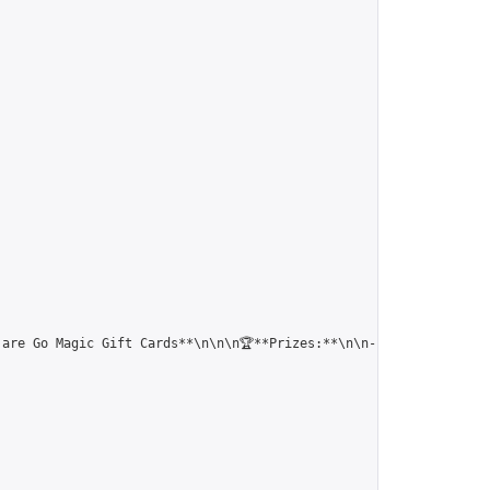
 are Go Magic Gift Cards**\n\n\n🏆**Prizes:**\n\n- 1st Place: $3