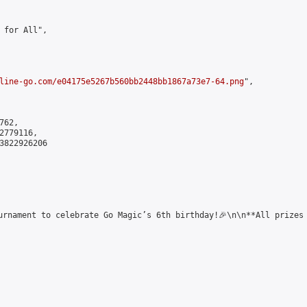
 for All",

line-go.com/e04175e5267b560bb2448bb1867a73e7-64.png
",

62,

779116,

3822926206

urnament to celebrate Go Magic’s 6th birthday!🎉\n\n**All prizes