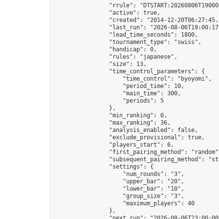
                "rrule": "DTSTART:20260806T19000
                "active": true,

                "created": "2014-12-20T06:27:45.
                "last_run": "2026-08-06T19:00:17
                "lead_time_seconds": 1800,

                "tournament_type": "swiss",

                "handicap": 0,

                "rules": "japanese",

                "size": 13,

                "time_control_parameters": {

                    "time_control": "byoyomi",

                    "period_time": 10,

                    "main_time": 300,

                    "periods": 5

                },

                "min_ranking": 0,

                "max_ranking": 36,

                "analysis_enabled": false,

                "exclude_provisional": true,

                "players_start": 6,

                "first_pairing_method": "random",
                "subsequent_pairing_method": "str
                "settings": {

                    "num_rounds": "3",

                    "upper_bar": "20",

                    "lower_bar": "10",

                    "group_size": "3",

                    "maximum_players": 40

                },

                "next_run": "2026-08-06T23:00:00Z