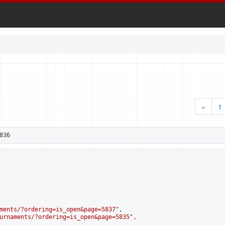
«
1
836
ments/?ordering=is_open&page=5837
",

urnaments/?ordering=is_open&page=5835
",
