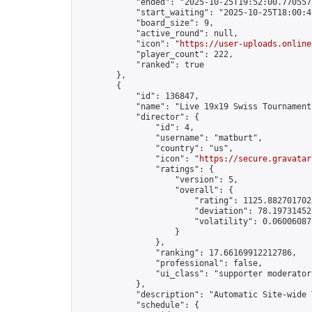
            "ended": "2025-10-25T19:52:00.770557Z
            "start_waiting": "2025-10-25T18:00:4
            "board_size": 9,

            "active_round": null,

            "icon": "
https://user-uploads.online
            "player_count": 222,

            "ranked": true

        },

        {

            "id": 136847,

            "name": "Live 19x19 Swiss Tournament
            "director": {

                "id": 4,

                "username": "matburt",

                "country": "us",

                "icon": "
https://secure.gravatar
                "ratings": {

                    "version": 5,

                    "overall": {

                        "rating": 1125.8827017028
                        "deviation": 78.197314525
                        "volatility": 0.06006087
                    }

                },

                "ranking": 17.66169912212786,

                "professional": false,

                "ui_class": "supporter moderator 
            },

            "description": "Automatic Site-wide 
            "schedule": {
