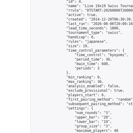
                "id": 4,

                "name": "Live 19x19 Swiss Tournam
                "rrule": "DTSTART:20260806T20000
                "active": true,

                "created": "2014-12-20T06:30:39.
                "last_run": "2026-08-06T20:00:16
                "lead_time_seconds": 1800,

                "tournament_type": "swiss",

                "handicap": 0,

                "rules": "japanese",

                "size": 19,

                "time_control_parameters": {

                    "time_control": "byoyomi",

                    "period_time": 30,

                    "main_time": 600,

                    "periods": 3

                },

                "min_ranking": 0,

                "max_ranking": 36,

                "analysis_enabled": false,

                "exclude_provisional": true,

                "players_start": 6,

                "first_pairing_method": "random",
                "subsequent_pairing_method": "str
                "settings": {

                    "num_rounds": "3",

                    "upper_bar": "20",

                    "lower_bar": "10",

                    "group_size": "3",

                    "maximum_players": 40
