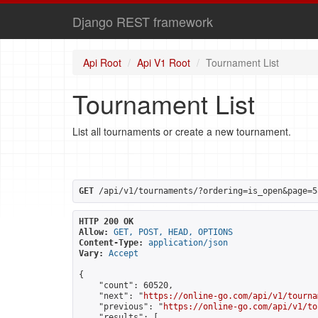
Django REST framework
Api Root
Api V1 Root
Tournament List
Tournament List
List all tournaments or create a new tournament.
GET
 /api/v1/tournaments/?ordering=is_open&page=5
HTTP 200 OK
Allow:
GET, POST, HEAD, OPTIONS
Content-Type:
application/json
Vary:
Accept
{

    "count": 60520,

    "next": "
https://online-go.com/api/v1/tourna
    "previous": "
https://online-go.com/api/v1/to
    "results": [
