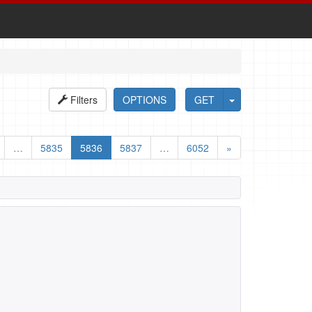
Filters
OPTIONS
GET
…
5835
5836
5837
…
6052
»