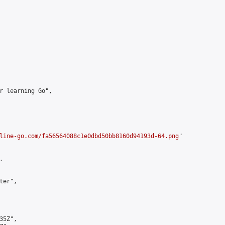
r learning Go",

line-go.com/fa56564088c1e0dbd50bb8160d94193d-64.png
"



er",

5Z",
