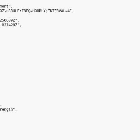
ent",

0Z\nRRULE:FREQ=HOURLY;INTERVAL=4",

250689Z",

.831428Z",



ength",
