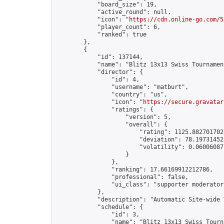
            "board_size": 19,

            "active_round": null,

            "icon": "
https://cdn.online-go.com/5
            "player_count": 6,

            "ranked": true

        },

        {

            "id": 137144,

            "name": "Blitz 13x13 Swiss Tournamen
            "director": {

                "id": 4,

                "username": "matburt",

                "country": "us",

                "icon": "
https://secure.gravatar
                "ratings": {

                    "version": 5,

                    "overall": {

                        "rating": 1125.8827017028
                        "deviation": 78.197314525
                        "volatility": 0.06006087
                    }

                },

                "ranking": 17.66169912212786,

                "professional": false,

                "ui_class": "supporter moderator 
            },

            "description": "Automatic Site-wide 
            "schedule": {

                "id": 3,

                "name": "Blitz 13x13 Swiss Tourna