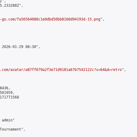
",

5.233288Z",

-go.com/fa56564088c1e0dbd50bb8160d94193d-15.png
",

 2026-01-29 08:30",

.com/avatar/a87ff679a2f3e71d9181a67b7542122c?s=64&d=retro
",

436,

01959,

171771568

admin"

Tournament",
