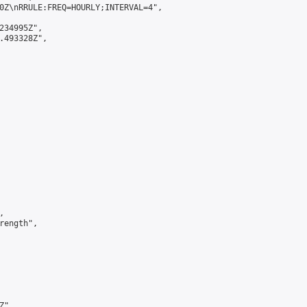
0Z\nRRULE:FREQ=HOURLY;INTERVAL=4",

234995Z",

.493328Z",



ength",

",
