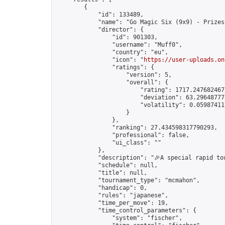
        {

            "id": 133489,

            "name": "Go Magic Six (9x9) - Prizes
            "director": {

                "id": 901303,

                "username": "Muff0",

                "country": "eu",

                "icon": "
https://user-uploads.on
                "ratings": {

                    "version": 5,

                    "overall": {

                        "rating": 1717.2476824677
                        "deviation": 63.296487772
                        "volatility": 0.05987411
                    }

                },

                "ranking": 27.434598317790293,

                "professional": false,

                "ui_class": ""

            },

            "description": "🎉A special rapid to
            "schedule": null,

            "title": null,

            "tournament_type": "mcmahon",

            "handicap": 0,

            "rules": "japanese",

            "time_per_move": 19,

            "time_control_parameters": {

                "system": "fischer",
