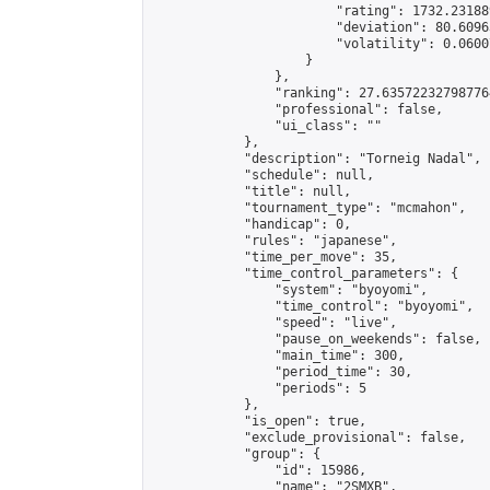
                        "rating": 1732.23188
                        "deviation": 80.6096
                        "volatility": 0.0600
                    }

                },

                "ranking": 27.635722327987764
                "professional": false,

                "ui_class": ""

            },

            "description": "Torneig Nadal",

            "schedule": null,

            "title": null,

            "tournament_type": "mcmahon",

            "handicap": 0,

            "rules": "japanese",

            "time_per_move": 35,

            "time_control_parameters": {

                "system": "byoyomi",

                "time_control": "byoyomi",

                "speed": "live",

                "pause_on_weekends": false,

                "main_time": 300,

                "period_time": 30,

                "periods": 5

            },

            "is_open": true,

            "exclude_provisional": false,

            "group": {

                "id": 15986,

                "name": "2SMXB",
