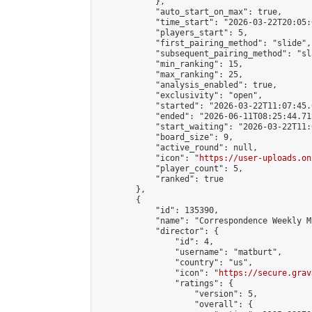
            },

            "auto_start_on_max": true,

            "time_start": "2026-03-22T20:05:0
            "players_start": 5,

            "first_pairing_method": "slide",

            "subsequent_pairing_method": "sl
            "min_ranking": 15,

            "max_ranking": 25,

            "analysis_enabled": true,

            "exclusivity": "open",

            "started": "2026-03-22T11:07:45.
            "ended": "2026-06-11T08:25:44.713
            "start_waiting": "2026-03-22T11:
            "board_size": 9,

            "active_round": null,

            "icon": "
https://user-uploads.on
            "player_count": 5,

            "ranked": true

        },

        {

            "id": 135390,

            "name": "Correspondence Weekly M
            "director": {

                "id": 4,

                "username": "matburt",

                "country": "us",

                "icon": "
https://secure.grav
                "ratings": {

                    "version": 5,

                    "overall": {
