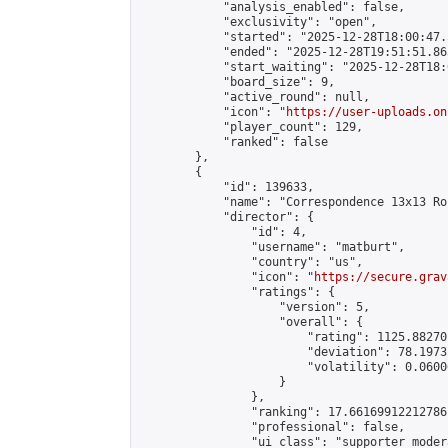
            "analysis_enabled": false,

            "exclusivity": "open",

            "started": "2025-12-28T18:00:47.
            "ended": "2025-12-28T19:51:51.863
            "start_waiting": "2025-12-28T18:
            "board_size": 9,

            "active_round": null,

            "icon": "
https://user-uploads.on
            "player_count": 129,

            "ranked": false

        },

        {

            "id": 139633,

            "name": "Correspondence 13x13 Ro
            "director": {

                "id": 4,

                "username": "matburt",

                "country": "us",

                "icon": "
https://secure.grav
                "ratings": {

                    "version": 5,

                    "overall": {

                        "rating": 1125.88270
                        "deviation": 78.1973
                        "volatility": 0.0600
                    }

                },

                "ranking": 17.66169912212786,
                "professional": false,

                "ui_class": "supporter moder