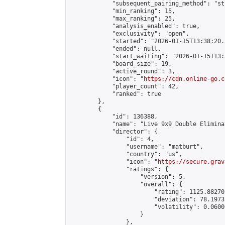
            "subsequent_pairing_method": "st
            "min_ranking": 15,

            "max_ranking": 25,

            "analysis_enabled": true,

            "exclusivity": "open",

            "started": "2026-01-15T13:38:20.
            "ended": null,

            "start_waiting": "2026-01-15T13:
            "board_size": 19,

            "active_round": 3,

            "icon": "
https://cdn.online-go.c
            "player_count": 42,

            "ranked": true

        },

        {

            "id": 136388,

            "name": "Live 9x9 Double Elimina
            "director": {

                "id": 4,

                "username": "matburt",

                "country": "us",

                "icon": "
https://secure.grav
                "ratings": {

                    "version": 5,

                    "overall": {

                        "rating": 1125.88270
                        "deviation": 78.1973
                        "volatility": 0.0600
                    }

                },
