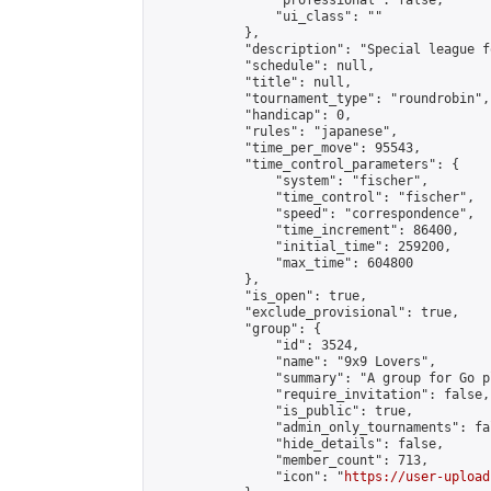
                "professional": false,

                "ui_class": ""

            },

            "description": "Special league f
            "schedule": null,

            "title": null,

            "tournament_type": "roundrobin",

            "handicap": 0,

            "rules": "japanese",

            "time_per_move": 95543,

            "time_control_parameters": {

                "system": "fischer",

                "time_control": "fischer",

                "speed": "correspondence",

                "time_increment": 86400,

                "initial_time": 259200,

                "max_time": 604800

            },

            "is_open": true,

            "exclude_provisional": true,

            "group": {

                "id": 3524,

                "name": "9x9 Lovers",

                "summary": "A group for Go p
                "require_invitation": false,

                "is_public": true,

                "admin_only_tournaments": fal
                "hide_details": false,

                "member_count": 713,

                "icon": "
https://user-upload