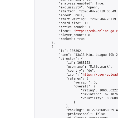
            "analysis_enabled": true,

            "exclusivity": "open",

            "started": "2026-04-26T19:00:49.
            "ended": null,

            "start_waiting": "2026-04-26T19:
            "board_size": 13,

            "active_round": 1,

            "icon": "
https://cdn.online-go.c
            "player_count": 8,

            "ranked": true

        },

        {

            "id": 136392,

            "name": "13x13 Mini League 10k-2
            "director": {

                "id": 1688153,

                "username": "Mittelmark",

                "country": "de",

                "icon": "
https://user-upload
                "ratings": {

                    "version": 5,

                    "overall": {

                        "rating": 1060.50222
                        "deviation": 67.1076
                        "volatility": 0.0600
                    }

                },

                "ranking": 16.27675605085914,
                "professional": false,
