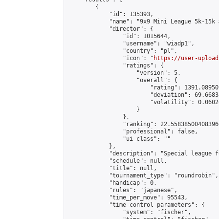
        {

            "id": 135393,

            "name": "9x9 Mini League 5k-15k #
            "director": {

                "id": 1015644,

                "username": "wiadp1",

                "country": "pl",

                "icon": "
https://user-upload
                "ratings": {

                    "version": 5,

                    "overall": {

                        "rating": 1391.08950
                        "deviation": 69.6683
                        "volatility": 0.0602
                    }

                },

                "ranking": 22.558385004083966
                "professional": false,

                "ui_class": ""

            },

            "description": "Special league f
            "schedule": null,

            "title": null,

            "tournament_type": "roundrobin",

            "handicap": 0,

            "rules": "japanese",

            "time_per_move": 95543,

            "time_control_parameters": {

                "system": "fischer",
