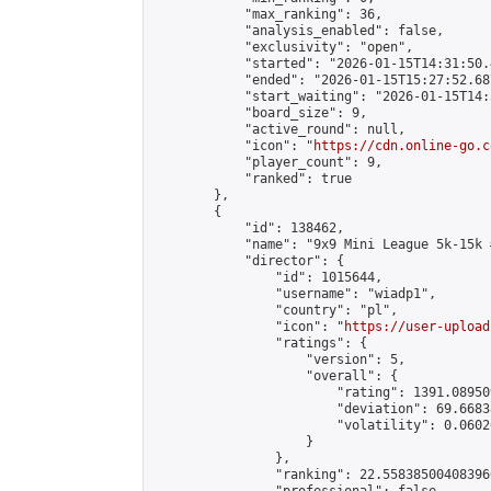
            "max_ranking": 36,

            "analysis_enabled": false,

            "exclusivity": "open",

            "started": "2026-01-15T14:31:50.
            "ended": "2026-01-15T15:27:52.687
            "start_waiting": "2026-01-15T14:
            "board_size": 9,

            "active_round": null,

            "icon": "
https://cdn.online-go.c
            "player_count": 9,

            "ranked": true

        },

        {

            "id": 138462,

            "name": "9x9 Mini League 5k-15k #
            "director": {

                "id": 1015644,

                "username": "wiadp1",

                "country": "pl",

                "icon": "
https://user-upload
                "ratings": {

                    "version": 5,

                    "overall": {

                        "rating": 1391.08950
                        "deviation": 69.6683
                        "volatility": 0.0602
                    }

                },

                "ranking": 22.558385004083966