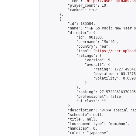
            "icon": "
https://user-uploads.on
            "player_count": 10,

            "ranked": true

        },

        {

            "id": 135504,

            "name": "✨🎄 Go Magic New Year’s
            "director": {

                "id": 901303,

                "username": "Muff0",

                "country": "eu",

                "icon": "
https://user-upload
                "ratings": {

                    "version": 5,

                    "overall": {

                        "rating": 1727.49541
                        "deviation": 63.1278
                        "volatility": 0.0598
                    }

                },

                "ranking": 27.572336163702055
                "professional": false,

                "ui_class": ""

            },

            "description": "🎆🎉A special ra
            "schedule": null,

            "title": null,

            "tournament_type": "mcmahon",

            "handicap": 0,

            "rules": "japanese",
