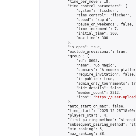
            "time_per_move": 18,

            "time_control_parameters": {

                "system": "fischer",

                "time_control": "fischer",

                "speed": "rapid",

                "pause_on_weekends": false,

                "time_increment": 7,

                "initial_time": 300,

                "max_time": 300

            },

            "is_open": true,

            "exclude_provisional": true,

            "group": {

                "id": 8605,

                "name": "Go Magic",

                "summary": "A modern platfor
                "require_invitation": false,

                "is_public": true,

                "admin_only_tournaments": tru
                "hide_details": false,

                "member_count": 2212,

                "icon": "
https://user-upload
            },

            "auto_start_on_max": false,

            "time_start": "2025-12-28T18:00:0
            "players_start": 4,

            "first_pairing_method": "strength
            "subsequent_pairing_method": "st
            "min_ranking": 5,

            "max_ranking": 38,
