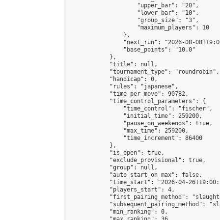
                    "upper_bar": "20",

                    "lower_bar": "10",

                    "group_size": "3",

                    "maximum_players": 10

                },

                "next_run": "2026-08-08T19:00
                "base_points": "10.0"

            },

            "title": null,

            "tournament_type": "roundrobin",

            "handicap": 0,

            "rules": "japanese",

            "time_per_move": 90782,

            "time_control_parameters": {

                "time_control": "fischer",

                "initial_time": 259200,

                "pause_on_weekends": true,

                "max_time": 259200,

                "time_increment": 86400

            },

            "is_open": true,

            "exclude_provisional": true,

            "group": null,

            "auto_start_on_max": false,

            "time_start": "2026-04-26T19:00:
            "players_start": 4,

            "first_pairing_method": "slaughte
            "subsequent_pairing_method": "sl
            "min_ranking": 0,

            "max_ranking": 36,
