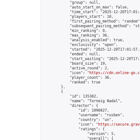
            "group": null,

            "auto_start_on_max": false,

            "time_start": "2025-12-20T17:01:
            "players_start": 10,

            "first_pairing_method": "random",
            "subsequent_pairing_method": "st
            "min_ranking": 0,

            "max_ranking": 36,

            "analysis_enabled": true,

            "exclusivity": "open",

            "started": "2025-12-20T17:01:57.
            "ended": null,

            "start_waiting": "2025-12-20T17:
            "board_size": 19,

            "active_round": 2,

            "icon": "
https://cdn.online-go.c
            "player_count": 36,

            "ranked": true

        },

        {

            "id": 135382,

            "name": "Torneig Nadal",

            "director": {

                "id": 1096827,

                "username": "rusben",

                "country": "un",

                "icon": "
https://secure.grav
                "ratings": {

                    "version": 5,

                    "overall": {
