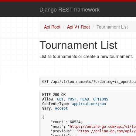
Django REST framework
Api Root
Api V1 Root
Tournament List
Tournament List
List all tournaments or create a new tournament.
GET
 /api/v1/tournaments/?ordering=is_open&pa
HTTP 200 OK
Allow:
GET, POST, HEAD, OPTIONS
Content-Type:
application/json
Vary:
Accept
{

    "count": 60534,

    "next": "
https://online-go.com/api/v1/to
    "previous": "
https://online-go.com/api/v
    "results": [
