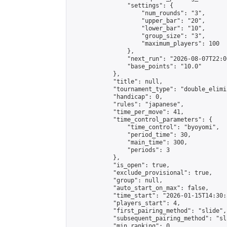
                "settings": {

                    "num_rounds": "3",

                    "upper_bar": "20",

                    "lower_bar": "10",

                    "group_size": "3",

                    "maximum_players": 100

                },

                "next_run": "2026-08-07T22:00
                "base_points": "10.0"

            },

            "title": null,

            "tournament_type": "double_elimi
            "handicap": 0,

            "rules": "japanese",

            "time_per_move": 41,

            "time_control_parameters": {

                "time_control": "byoyomi",

                "period_time": 30,

                "main_time": 300,

                "periods": 3

            },

            "is_open": true,

            "exclude_provisional": true,

            "group": null,

            "auto_start_on_max": false,

            "time_start": "2026-01-15T14:30:
            "players_start": 4,

            "first_pairing_method": "slide",

            "subsequent_pairing_method": "sli
            "min_ranking": 0,
