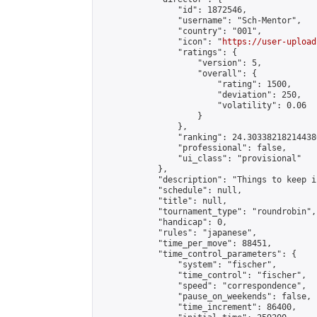
                "id": 1872546,

                "username": "Sch-Mentor",

                "country": "001",

                "icon": "
https://user-upload
                "ratings": {

                    "version": 5,

                    "overall": {

                        "rating": 1500,

                        "deviation": 250,

                        "volatility": 0.06

                    }

                },

                "ranking": 24.303382182144386
                "professional": false,

                "ui_class": "provisional"

            },

            "description": "Things to keep i
            "schedule": null,

            "title": null,

            "tournament_type": "roundrobin",

            "handicap": 0,

            "rules": "japanese",

            "time_per_move": 88451,

            "time_control_parameters": {

                "system": "fischer",

                "time_control": "fischer",

                "speed": "correspondence",

                "pause_on_weekends": false,

                "time_increment": 86400,
