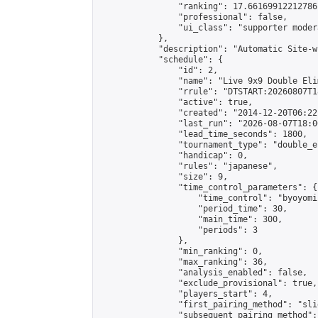
                "ranking": 17.66169912212786,
                "professional": false,

                "ui_class": "supporter moder
            },

            "description": "Automatic Site-w
            "schedule": {

                "id": 2,

                "name": "Live 9x9 Double Eli
                "rrule": "DTSTART:20260807T1
                "active": true,

                "created": "2014-12-20T06:22
                "last_run": "2026-08-07T18:0
                "lead_time_seconds": 1800,

                "tournament_type": "double_e
                "handicap": 0,

                "rules": "japanese",

                "size": 9,

                "time_control_parameters": {

                    "time_control": "byoyomi"
                    "period_time": 30,

                    "main_time": 300,

                    "periods": 3

                },

                "min_ranking": 0,

                "max_ranking": 36,

                "analysis_enabled": false,

                "exclude_provisional": true,

                "players_start": 4,

                "first_pairing_method": "slid
                "subsequent_pairing_method":