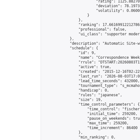
                        "rating": 1125.88270
                        "deviation": 78.1973
                        "volatility": 0.0600
                    }

                },

                "ranking": 17.66169912212786,
                "professional": false,

                "ui_class": "supporter moder
            },

            "description": "Automatic Site-w
            "schedule": {

                "id": 9,

                "name": "Correspondence Week
                "rrule": "DTSTART:20260803T1
                "active": true,

                "created": "2015-12-16T02:22
                "last_run": "2026-08-03T17:0
                "lead_time_seconds": 432000,

                "tournament_type": "s_mcmahon
                "handicap": 0,

                "rules": "japanese",

                "size": 19,

                "time_control_parameters": {

                    "time_control": "fischer"
                    "initial_time": 259200,

                    "pause_on_weekends": true
                    "max_time": 259200,

                    "time_increment": 86400

                },

                "min_ranking": 0,
