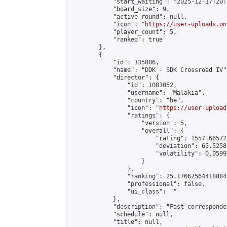
            "start_waiting": "2025-12-17T20:
            "board_size": 9,

            "active_round": null,

            "icon": "
https://user-uploads.on
            "player_count": 5,

            "ranked": true

        },

        {

            "id": 135886,

            "name": "DDK - SDK Crossroad IV",
            "director": {

                "id": 1081052,

                "username": "Malakia",

                "country": "be",

                "icon": "
https://user-upload
                "ratings": {

                    "version": 5,

                    "overall": {

                        "rating": 1557.66572
                        "deviation": 65.5258
                        "volatility": 0.0599
                    }

                },

                "ranking": 25.176675644188844
                "professional": false,

                "ui_class": ""

            },

            "description": "Fast corresponde
            "schedule": null,

            "title": null,
