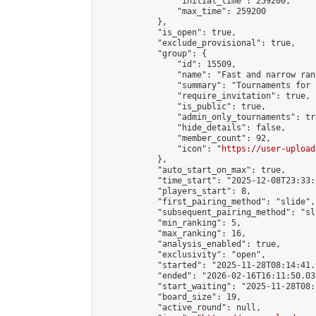
                "initial_time": 259200,

                "max_time": 259200

            },

            "is_open": true,

            "exclude_provisional": true,

            "group": {

                "id": 15509,

                "name": "Fast and narrow ran
                "summary": "Tournaments for 
                "require_invitation": true,

                "is_public": true,

                "admin_only_tournaments": tru
                "hide_details": false,

                "member_count": 92,

                "icon": "
https://user-upload
            },

            "auto_start_on_max": true,

            "time_start": "2025-12-08T23:33:0
            "players_start": 8,

            "first_pairing_method": "slide",

            "subsequent_pairing_method": "sli
            "min_ranking": 5,

            "max_ranking": 16,

            "analysis_enabled": true,

            "exclusivity": "open",

            "started": "2025-11-28T08:14:41.
            "ended": "2026-02-16T16:11:50.035
            "start_waiting": "2025-11-28T08:
            "board_size": 19,

            "active_round": null,
