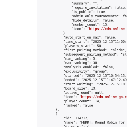
                "summary": "",

                "require_invitation": false,

                "is_public": true,

                "admin_only_tournaments": fal
                "hide_details": false,

                "member_count": 15,

                "icon": "
https://cdn.online-
            },

            "auto_start_on_max": false,

            "time_start": "2025-12-15T11:00:0
            "players_start": 50,

            "first_pairing_method": "slide",

            "subsequent_pairing_method": "sl
            "min_ranking": 5,

            "max_ranking": 38,

            "analysis_enabled": false,

            "exclusivity": "group",

            "started": "2025-12-15T10:54:15.
            "ended": "2025-12-15T11:47:12.499
            "start_waiting": "2025-12-15T10:
            "board_size": 13,

            "active_round": null,

            "icon": "
https://cdn.online-go.c
            "player_count": 14,

            "ranked": false

        },

        {

            "id": 134712,

            "name": "FNRRT: Round Robin for 
            "director": {
