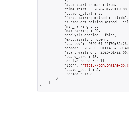
            },

            "auto_start_on_max": true,

            "time_start": "2026-01-23T18:00:0
            "players_start": 5,

            "first_pairing_method": "slide",

            "subsequent_pairing_method": "sl
            "min_ranking": 5,

            "max_ranking": 20,

            "analysis_enabled": false,

            "exclusivity": "open",

            "started": "2026-01-22T06:35:23.
            "ended": "2026-03-01T14:57:59.407
            "start_waiting": "2026-01-22T06:
            "board_size": 13,

            "active_round": null,

            "icon": "
https://cdn.online-go.c
            "player_count": 5,

            "ranked": true

        }

    ]

}