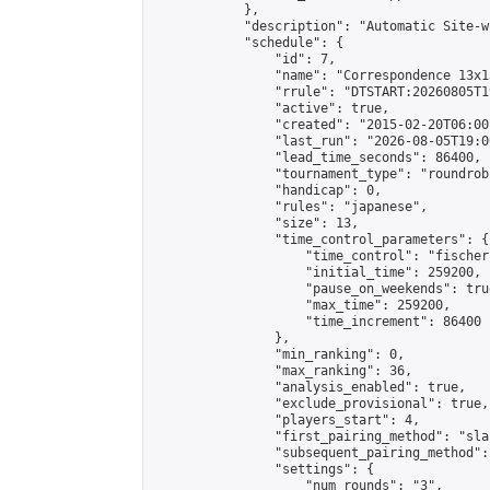
            },

            "description": "Automatic Site-w
            "schedule": {

                "id": 7,

                "name": "Correspondence 13x1
                "rrule": "DTSTART:20260805T1
                "active": true,

                "created": "2015-02-20T06:00
                "last_run": "2026-08-05T19:0
                "lead_time_seconds": 86400,

                "tournament_type": "roundrobi
                "handicap": 0,

                "rules": "japanese",

                "size": 13,

                "time_control_parameters": {

                    "time_control": "fischer"
                    "initial_time": 259200,

                    "pause_on_weekends": true
                    "max_time": 259200,

                    "time_increment": 86400

                },

                "min_ranking": 0,

                "max_ranking": 36,

                "analysis_enabled": true,

                "exclude_provisional": true,

                "players_start": 4,

                "first_pairing_method": "sla
                "subsequent_pairing_method":
                "settings": {

                    "num_rounds": "3",
