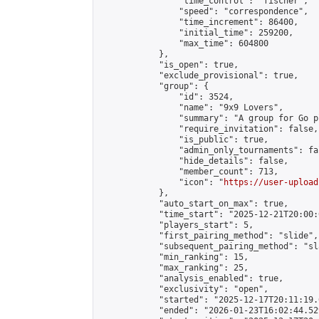
                "time_control": "fischer",

                "speed": "correspondence",

                "time_increment": 86400,

                "initial_time": 259200,

                "max_time": 604800

            },

            "is_open": true,

            "exclude_provisional": true,

            "group": {

                "id": 3524,

                "name": "9x9 Lovers",

                "summary": "A group for Go p
                "require_invitation": false,

                "is_public": true,

                "admin_only_tournaments": fal
                "hide_details": false,

                "member_count": 713,

                "icon": "
https://user-upload
            },

            "auto_start_on_max": true,

            "time_start": "2025-12-21T20:00:0
            "players_start": 5,

            "first_pairing_method": "slide",

            "subsequent_pairing_method": "sl
            "min_ranking": 15,

            "max_ranking": 25,

            "analysis_enabled": true,

            "exclusivity": "open",

            "started": "2025-12-17T20:11:19.
            "ended": "2026-01-23T16:02:44.529