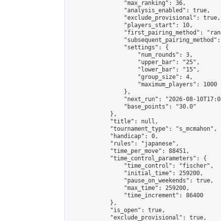
                "max_ranking": 36,

                "analysis_enabled": true,

                "exclude_provisional": true,

                "players_start": 10,

                "first_pairing_method": "rand
                "subsequent_pairing_method":
                "settings": {

                    "num_rounds": 3,

                    "upper_bar": "25",

                    "lower_bar": "15",

                    "group_size": 4,

                    "maximum_players": 1000

                },

                "next_run": "2026-08-10T17:00
                "base_points": "30.0"

            },

            "title": null,

            "tournament_type": "s_mcmahon",

            "handicap": 0,

            "rules": "japanese",

            "time_per_move": 88451,

            "time_control_parameters": {

                "time_control": "fischer",

                "initial_time": 259200,

                "pause_on_weekends": true,

                "max_time": 259200,

                "time_increment": 86400

            },

            "is_open": true,

            "exclude_provisional": true,
