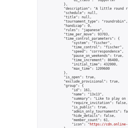
                "ui_class": "supporter"

            },

            "description": "A little round r
            "schedule": null,

            "title": null,

            "tournament_type": "roundrobin",

            "handicap": 0,

            "rules": "japanese",

            "time_per_move": 93703,

            "time_control_parameters": {

                "system": "fischer",

                "time_control": "fischer",

                "speed": "correspondence",

                "pause_on_weekends": true,

                "time_increment": 86400,

                "initial_time": 432000,

                "max_time": 1209600

            },

            "is_open": true,

            "exclude_provisional": true,

            "group": {

                "id": 161,

                "name": "13x13",

                "summary": "Like to play on 
                "require_invitation": false,

                "is_public": true,

                "admin_only_tournaments": fal
                "hide_details": false,

                "member_count": 61,

                "icon": "
https://cdn.online-