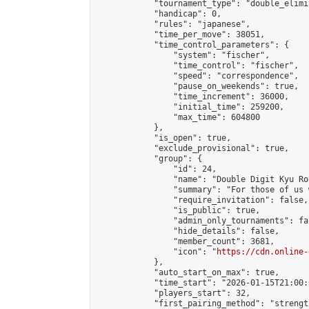
            "tournament_type": "double_elimi
            "handicap": 0,

            "rules": "japanese",

            "time_per_move": 38051,

            "time_control_parameters": {

                "system": "fischer",

                "time_control": "fischer",

                "speed": "correspondence",

                "pause_on_weekends": true,

                "time_increment": 36000,

                "initial_time": 259200,

                "max_time": 604800

            },

            "is_open": true,

            "exclude_provisional": true,

            "group": {

                "id": 24,

                "name": "Double Digit Kyu Roo
                "summary": "For those of us 
                "require_invitation": false,

                "is_public": true,

                "admin_only_tournaments": fal
                "hide_details": false,

                "member_count": 3681,

                "icon": "
https://cdn.online-
            },

            "auto_start_on_max": true,

            "time_start": "2026-01-15T21:00:0
            "players_start": 32,

            "first_pairing_method": "strength