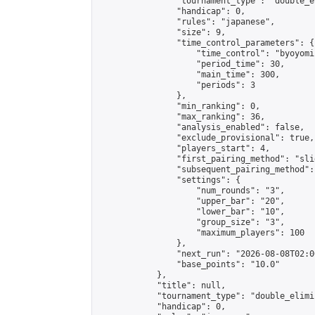
                "tournament_type": "double_e
                "handicap": 0,

                "rules": "japanese",

                "size": 9,

                "time_control_parameters": {

                    "time_control": "byoyomi"
                    "period_time": 30,

                    "main_time": 300,

                    "periods": 3

                },

                "min_ranking": 0,

                "max_ranking": 36,

                "analysis_enabled": false,

                "exclude_provisional": true,

                "players_start": 4,

                "first_pairing_method": "slid
                "subsequent_pairing_method":
                "settings": {

                    "num_rounds": "3",

                    "upper_bar": "20",

                    "lower_bar": "10",

                    "group_size": "3",

                    "maximum_players": 100

                },

                "next_run": "2026-08-08T02:00
                "base_points": "10.0"

            },

            "title": null,

            "tournament_type": "double_elimi
            "handicap": 0,
