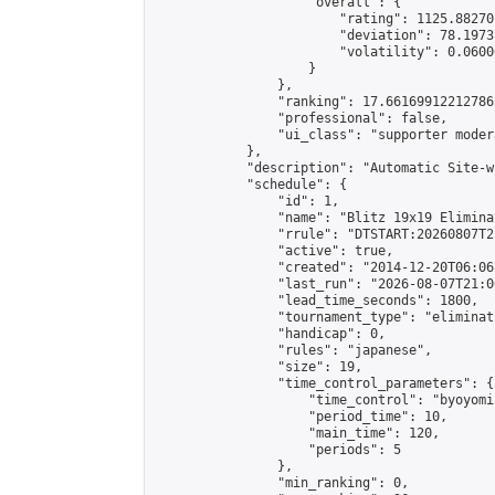
                    "overall": {

                        "rating": 1125.88270
                        "deviation": 78.1973
                        "volatility": 0.0600
                    }

                },

                "ranking": 17.66169912212786,
                "professional": false,

                "ui_class": "supporter moder
            },

            "description": "Automatic Site-w
            "schedule": {

                "id": 1,

                "name": "Blitz 19x19 Elimina
                "rrule": "DTSTART:20260807T2
                "active": true,

                "created": "2014-12-20T06:06
                "last_run": "2026-08-07T21:0
                "lead_time_seconds": 1800,

                "tournament_type": "eliminati
                "handicap": 0,

                "rules": "japanese",

                "size": 19,

                "time_control_parameters": {

                    "time_control": "byoyomi"
                    "period_time": 10,

                    "main_time": 120,

                    "periods": 5

                },

                "min_ranking": 0,
