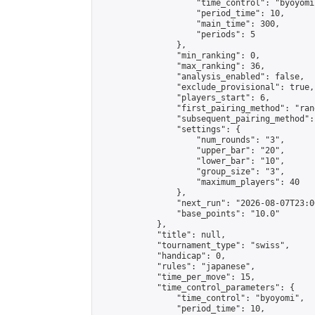
                    "time_control": "byoyomi"
                    "period_time": 10,

                    "main_time": 300,

                    "periods": 5

                },

                "min_ranking": 0,

                "max_ranking": 36,

                "analysis_enabled": false,

                "exclude_provisional": true,

                "players_start": 6,

                "first_pairing_method": "rand
                "subsequent_pairing_method":
                "settings": {

                    "num_rounds": "3",

                    "upper_bar": "20",

                    "lower_bar": "10",

                    "group_size": "3",

                    "maximum_players": 40

                },

                "next_run": "2026-08-07T23:00
                "base_points": "10.0"

            },

            "title": null,

            "tournament_type": "swiss",

            "handicap": 0,

            "rules": "japanese",

            "time_per_move": 15,

            "time_control_parameters": {

                "time_control": "byoyomi",

                "period_time": 10,
