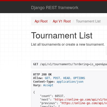
Django REST framework
Api Root
Api V1 Root
Tournament List
Tournament List
List all tournaments or create a new tournament.
GET
 /api/v1/tournaments/?ordering=is_open&pa
HTTP 200 OK
Allow:
GET, POST, HEAD, OPTIONS
Content-Type:
application/json
Vary:
Accept
{

    "count": 60537,

    "next": "
https://online-go.com/api/v1/to
    "previous": "
https://online-go.com/api/v
    "results": [
