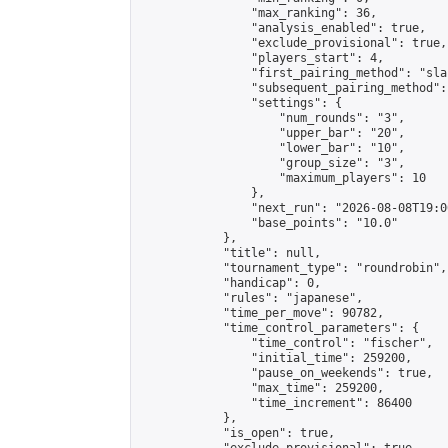
                "max_ranking": 36,

                "analysis_enabled": true,

                "exclude_provisional": true,

                "players_start": 4,

                "first_pairing_method": "sla
                "subsequent_pairing_method":
                "settings": {

                    "num_rounds": "3",

                    "upper_bar": "20",

                    "lower_bar": "10",

                    "group_size": "3",

                    "maximum_players": 10

                },

                "next_run": "2026-08-08T19:00
                "base_points": "10.0"

            },

            "title": null,

            "tournament_type": "roundrobin",

            "handicap": 0,

            "rules": "japanese",

            "time_per_move": 90782,

            "time_control_parameters": {

                "time_control": "fischer",

                "initial_time": 259200,

                "pause_on_weekends": true,

                "max_time": 259200,

                "time_increment": 86400

            },

            "is_open": true,
