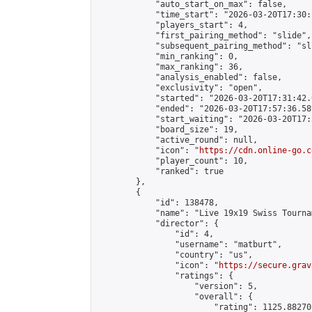
            "auto_start_on_max": false,

            "time_start": "2026-03-20T17:30:
            "players_start": 4,

            "first_pairing_method": "slide",

            "subsequent_pairing_method": "sli
            "min_ranking": 0,

            "max_ranking": 36,

            "analysis_enabled": false,

            "exclusivity": "open",

            "started": "2026-03-20T17:31:42.
            "ended": "2026-03-20T17:57:36.589
            "start_waiting": "2026-03-20T17:
            "board_size": 19,

            "active_round": null,

            "icon": "
https://cdn.online-go.c
            "player_count": 10,

            "ranked": true

        },

        {

            "id": 138478,

            "name": "Live 19x19 Swiss Tourna
            "director": {

                "id": 4,

                "username": "matburt",

                "country": "us",

                "icon": "
https://secure.grav
                "ratings": {

                    "version": 5,

                    "overall": {

                        "rating": 1125.88270