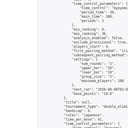
                "time_control_parameters": {

                    "time_control": "byoyomi"
                    "period_time": 30,

                    "main_time": 300,

                    "periods": 3

                },

                "min_ranking": 0,

                "max_ranking": 36,

                "analysis_enabled": false,

                "exclude_provisional": true,

                "players_start": 4,

                "first_pairing_method": "slid
                "subsequent_pairing_method":
                "settings": {

                    "num_rounds": "3",

                    "upper_bar": "20",

                    "lower_bar": "10",

                    "group_size": "3",

                    "maximum_players": 100

                },

                "next_run": "2026-08-08T02:00
                "base_points": "10.0"

            },

            "title": null,

            "tournament_type": "double_elimi
            "handicap": 0,

            "rules": "japanese",

            "time_per_move": 41,

            "time_control_parameters": {
