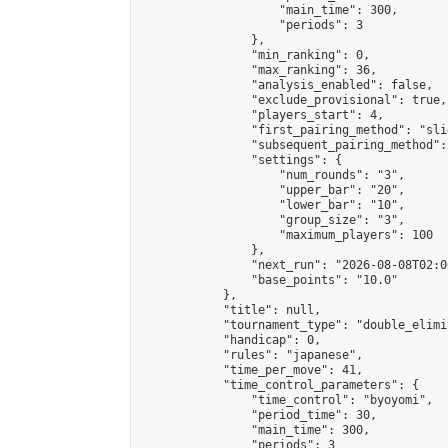
                    "main_time": 300,

                    "periods": 3

                },

                "min_ranking": 0,

                "max_ranking": 36,

                "analysis_enabled": false,

                "exclude_provisional": true,

                "players_start": 4,

                "first_pairing_method": "slid
                "subsequent_pairing_method":
                "settings": {

                    "num_rounds": "3",

                    "upper_bar": "20",

                    "lower_bar": "10",

                    "group_size": "3",

                    "maximum_players": 100

                },

                "next_run": "2026-08-08T02:00
                "base_points": "10.0"

            },

            "title": null,

            "tournament_type": "double_elimi
            "handicap": 0,

            "rules": "japanese",

            "time_per_move": 41,

            "time_control_parameters": {

                "time_control": "byoyomi",

                "period_time": 30,

                "main_time": 300,

                "periods": 3
