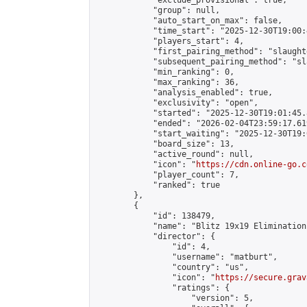
            "exclude_provisional": true,

            "group": null,

            "auto_start_on_max": false,

            "time_start": "2025-12-30T19:00:
            "players_start": 4,

            "first_pairing_method": "slaughte
            "subsequent_pairing_method": "sl
            "min_ranking": 0,

            "max_ranking": 36,

            "analysis_enabled": true,

            "exclusivity": "open",

            "started": "2025-12-30T19:01:45.
            "ended": "2026-02-04T23:59:17.619
            "start_waiting": "2025-12-30T19:
            "board_size": 13,

            "active_round": null,

            "icon": "
https://cdn.online-go.c
            "player_count": 7,

            "ranked": true

        },

        {

            "id": 138479,

            "name": "Blitz 19x19 Elimination
            "director": {

                "id": 4,

                "username": "matburt",

                "country": "us",

                "icon": "
https://secure.grav
                "ratings": {

                    "version": 5,
