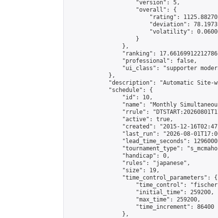
                    "version": 5,

                    "overall": {

                        "rating": 1125.88270
                        "deviation": 78.1973
                        "volatility": 0.0600
                    }

                },

                "ranking": 17.66169912212786,
                "professional": false,

                "ui_class": "supporter moder
            },

            "description": "Automatic Site-w
            "schedule": {

                "id": 10,

                "name": "Monthly Simultaneou
                "rrule": "DTSTART:20260801T1
                "active": true,

                "created": "2015-12-16T02:47
                "last_run": "2026-08-01T17:0
                "lead_time_seconds": 1296000,
                "tournament_type": "s_mcmahon
                "handicap": 0,

                "rules": "japanese",

                "size": 19,

                "time_control_parameters": {

                    "time_control": "fischer"
                    "initial_time": 259200,

                    "max_time": 259200,

                    "time_increment": 86400

                },
