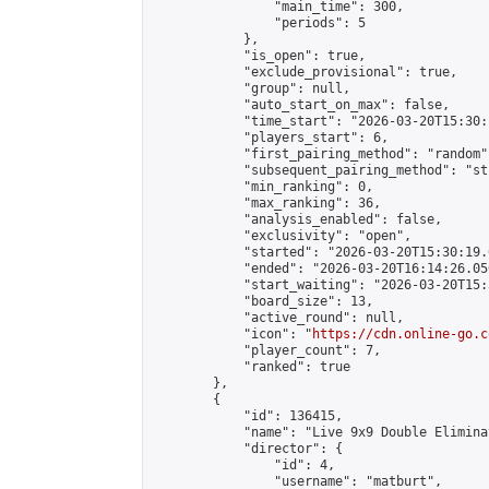
                "main_time": 300,

                "periods": 5

            },

            "is_open": true,

            "exclude_provisional": true,

            "group": null,

            "auto_start_on_max": false,

            "time_start": "2026-03-20T15:30:
            "players_start": 6,

            "first_pairing_method": "random",
            "subsequent_pairing_method": "st
            "min_ranking": 0,

            "max_ranking": 36,

            "analysis_enabled": false,

            "exclusivity": "open",

            "started": "2026-03-20T15:30:19.
            "ended": "2026-03-20T16:14:26.050
            "start_waiting": "2026-03-20T15:
            "board_size": 13,

            "active_round": null,

            "icon": "
https://cdn.online-go.c
            "player_count": 7,

            "ranked": true

        },

        {

            "id": 136415,

            "name": "Live 9x9 Double Elimina
            "director": {

                "id": 4,

                "username": "matburt",
