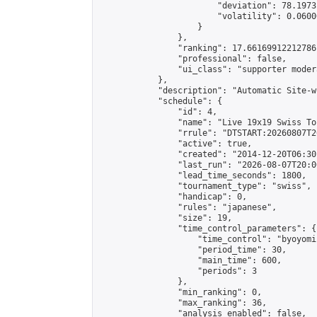
                        "deviation": 78.1973
                        "volatility": 0.0600
                    }

                },

                "ranking": 17.66169912212786,
                "professional": false,

                "ui_class": "supporter moder
            },

            "description": "Automatic Site-w
            "schedule": {

                "id": 4,

                "name": "Live 19x19 Swiss To
                "rrule": "DTSTART:20260807T2
                "active": true,

                "created": "2014-12-20T06:30
                "last_run": "2026-08-07T20:0
                "lead_time_seconds": 1800,

                "tournament_type": "swiss",

                "handicap": 0,

                "rules": "japanese",

                "size": 19,

                "time_control_parameters": {

                    "time_control": "byoyomi"
                    "period_time": 30,

                    "main_time": 600,

                    "periods": 3

                },

                "min_ranking": 0,

                "max_ranking": 36,

                "analysis_enabled": false,
