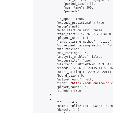
                "time_control": "byoyomi",

                "period_time": 30,

                "main_time": 300,

                "periods": 3

            },

            "is_open": true,

            "exclude_provisional": true,

            "group": null,

            "auto_start_on_max": false,

            "time_start": "2026-03-20T14:30:
            "players_start": 4,

            "first_pairing_method": "slide",

            "subsequent_pairing_method": "sli
            "min_ranking": 0,

            "max_ranking": 36,

            "analysis_enabled": false,

            "exclusivity": "open",

            "started": "2026-03-20T14:31:41.
            "ended": "2026-03-20T15:11:59.161
            "start_waiting": "2026-03-20T14:
            "board_size": 9,

            "active_round": null,

            "icon": "
https://cdn.online-go.c
            "player_count": 6,

            "ranked": true

        },

        {

            "id": 138477,

            "name": "Blitz 13x13 Swiss Tourn
            "director": {
