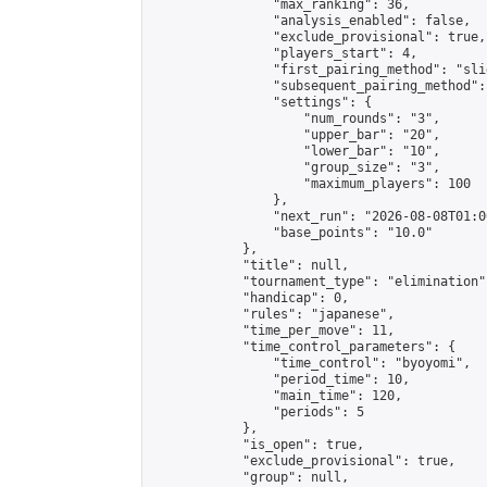
                "max_ranking": 36,

                "analysis_enabled": false,

                "exclude_provisional": true,

                "players_start": 4,

                "first_pairing_method": "slid
                "subsequent_pairing_method":
                "settings": {

                    "num_rounds": "3",

                    "upper_bar": "20",

                    "lower_bar": "10",

                    "group_size": "3",

                    "maximum_players": 100

                },

                "next_run": "2026-08-08T01:00
                "base_points": "10.0"

            },

            "title": null,

            "tournament_type": "elimination",
            "handicap": 0,

            "rules": "japanese",

            "time_per_move": 11,

            "time_control_parameters": {

                "time_control": "byoyomi",

                "period_time": 10,

                "main_time": 120,

                "periods": 5

            },

            "is_open": true,

            "exclude_provisional": true,

            "group": null,
