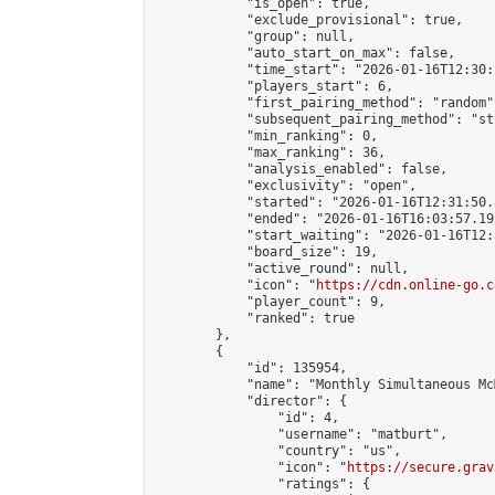
            "is_open": true,

            "exclude_provisional": true,

            "group": null,

            "auto_start_on_max": false,

            "time_start": "2026-01-16T12:30:
            "players_start": 6,

            "first_pairing_method": "random",
            "subsequent_pairing_method": "st
            "min_ranking": 0,

            "max_ranking": 36,

            "analysis_enabled": false,

            "exclusivity": "open",

            "started": "2026-01-16T12:31:50.
            "ended": "2026-01-16T16:03:57.192
            "start_waiting": "2026-01-16T12:
            "board_size": 19,

            "active_round": null,

            "icon": "
https://cdn.online-go.c
            "player_count": 9,

            "ranked": true

        },

        {

            "id": 135954,

            "name": "Monthly Simultaneous Mc
            "director": {

                "id": 4,

                "username": "matburt",

                "country": "us",

                "icon": "
https://secure.grav
                "ratings": {
