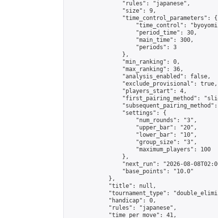
                "rules": "japanese",

                "size": 9,

                "time_control_parameters": {

                    "time_control": "byoyomi"
                    "period_time": 30,

                    "main_time": 300,

                    "periods": 3

                },

                "min_ranking": 0,

                "max_ranking": 36,

                "analysis_enabled": false,

                "exclude_provisional": true,

                "players_start": 4,

                "first_pairing_method": "slid
                "subsequent_pairing_method":
                "settings": {

                    "num_rounds": "3",

                    "upper_bar": "20",

                    "lower_bar": "10",

                    "group_size": "3",

                    "maximum_players": 100

                },

                "next_run": "2026-08-08T02:00
                "base_points": "10.0"

            },

            "title": null,

            "tournament_type": "double_elimi
            "handicap": 0,

            "rules": "japanese",

            "time_per_move": 41,
