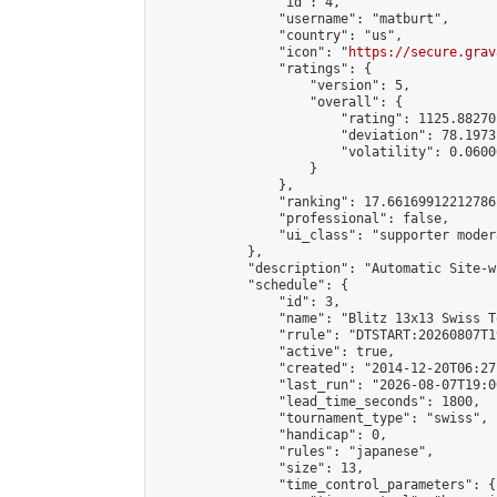
                "id": 4,

                "username": "matburt",

                "country": "us",

                "icon": "
https://secure.grav
                "ratings": {

                    "version": 5,

                    "overall": {

                        "rating": 1125.88270
                        "deviation": 78.1973
                        "volatility": 0.0600
                    }

                },

                "ranking": 17.66169912212786,
                "professional": false,

                "ui_class": "supporter moder
            },

            "description": "Automatic Site-w
            "schedule": {

                "id": 3,

                "name": "Blitz 13x13 Swiss T
                "rrule": "DTSTART:20260807T1
                "active": true,

                "created": "2014-12-20T06:27
                "last_run": "2026-08-07T19:0
                "lead_time_seconds": 1800,

                "tournament_type": "swiss",

                "handicap": 0,

                "rules": "japanese",

                "size": 13,

                "time_control_parameters": {
