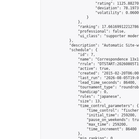
                        "rating": 1125.88270
                        "deviation": 78.1973
                        "volatility": 0.0600
                    }

                },

                "ranking": 17.66169912212786,
                "professional": false,

                "ui_class": "supporter moder
            },

            "description": "Automatic Site-w
            "schedule": {

                "id": 7,

                "name": "Correspondence 13x1
                "rrule": "DTSTART:20260805T1
                "active": true,

                "created": "2015-02-20T06:00
                "last_run": "2026-08-05T19:0
                "lead_time_seconds": 86400,

                "tournament_type": "roundrobi
                "handicap": 0,

                "rules": "japanese",

                "size": 13,

                "time_control_parameters": {

                    "time_control": "fischer"
                    "initial_time": 259200,

                    "pause_on_weekends": true
                    "max_time": 259200,

                    "time_increment": 86400

                },

                "min_ranking": 0,
