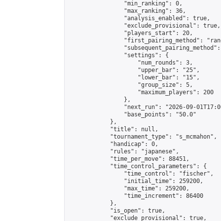
                "min_ranking": 0,

                "max_ranking": 36,

                "analysis_enabled": true,

                "exclude_provisional": true,

                "players_start": 20,

                "first_pairing_method": "rand
                "subsequent_pairing_method":
                "settings": {

                    "num_rounds": 3,

                    "upper_bar": "25",

                    "lower_bar": "15",

                    "group_size": 5,

                    "maximum_players": 200

                },

                "next_run": "2026-09-01T17:00
                "base_points": "50.0"

            },

            "title": null,

            "tournament_type": "s_mcmahon",

            "handicap": 0,

            "rules": "japanese",

            "time_per_move": 88451,

            "time_control_parameters": {

                "time_control": "fischer",

                "initial_time": 259200,

                "max_time": 259200,

                "time_increment": 86400

            },

            "is_open": true,

            "exclude_provisional": true,
