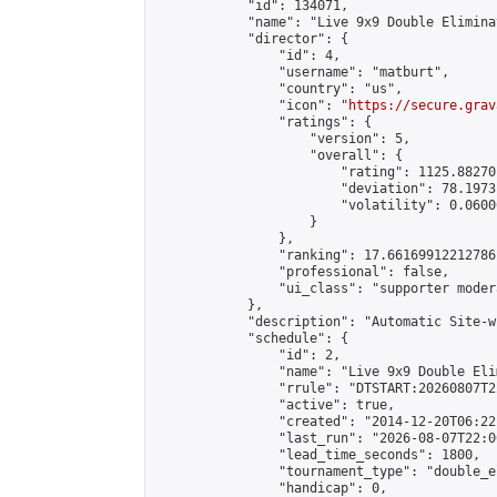
            "id": 134071,

            "name": "Live 9x9 Double Elimina
            "director": {

                "id": 4,

                "username": "matburt",

                "country": "us",

                "icon": "
https://secure.grav
                "ratings": {

                    "version": 5,

                    "overall": {

                        "rating": 1125.88270
                        "deviation": 78.1973
                        "volatility": 0.0600
                    }

                },

                "ranking": 17.66169912212786,
                "professional": false,

                "ui_class": "supporter moder
            },

            "description": "Automatic Site-w
            "schedule": {

                "id": 2,

                "name": "Live 9x9 Double Eli
                "rrule": "DTSTART:20260807T2
                "active": true,

                "created": "2014-12-20T06:22
                "last_run": "2026-08-07T22:0
                "lead_time_seconds": 1800,

                "tournament_type": "double_e
                "handicap": 0,
