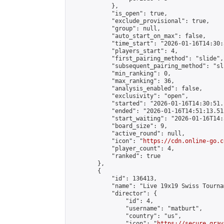
            },

            "is_open": true,

            "exclude_provisional": true,

            "group": null,

            "auto_start_on_max": false,

            "time_start": "2026-01-16T14:30:
            "players_start": 4,

            "first_pairing_method": "slide",

            "subsequent_pairing_method": "sli
            "min_ranking": 0,

            "max_ranking": 36,

            "analysis_enabled": false,

            "exclusivity": "open",

            "started": "2026-01-16T14:30:51.
            "ended": "2026-01-16T14:51:13.513
            "start_waiting": "2026-01-16T14:
            "board_size": 9,

            "active_round": null,

            "icon": "
https://cdn.online-go.c
            "player_count": 4,

            "ranked": true

        },

        {

            "id": 136413,

            "name": "Live 19x19 Swiss Tourna
            "director": {

                "id": 4,

                "username": "matburt",

                "country": "us",

                "icon": "
https://secure.grav