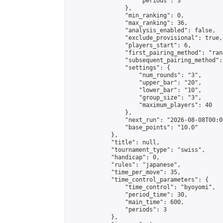
                    "periods": 3

                },

                "min_ranking": 0,

                "max_ranking": 36,

                "analysis_enabled": false,

                "exclude_provisional": true,

                "players_start": 6,

                "first_pairing_method": "rand
                "subsequent_pairing_method":
                "settings": {

                    "num_rounds": "3",

                    "upper_bar": "20",

                    "lower_bar": "10",

                    "group_size": "3",

                    "maximum_players": 40

                },

                "next_run": "2026-08-08T00:00
                "base_points": "10.0"

            },

            "title": null,

            "tournament_type": "swiss",

            "handicap": 0,

            "rules": "japanese",

            "time_per_move": 35,

            "time_control_parameters": {

                "time_control": "byoyomi",

                "period_time": 30,

                "main_time": 600,

                "periods": 3

            },
