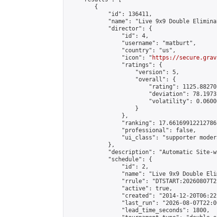
        {

            "id": 136411,

            "name": "Live 9x9 Double Elimina
            "director": {

                "id": 4,

                "username": "matburt",

                "country": "us",

                "icon": "
https://secure.grav
                "ratings": {

                    "version": 5,

                    "overall": {

                        "rating": 1125.88270
                        "deviation": 78.1973
                        "volatility": 0.0600
                    }

                },

                "ranking": 17.66169912212786,
                "professional": false,

                "ui_class": "supporter moder
            },

            "description": "Automatic Site-w
            "schedule": {

                "id": 2,

                "name": "Live 9x9 Double Eli
                "rrule": "DTSTART:20260807T2
                "active": true,

                "created": "2014-12-20T06:22
                "last_run": "2026-08-07T22:0
                "lead_time_seconds": 1800,
