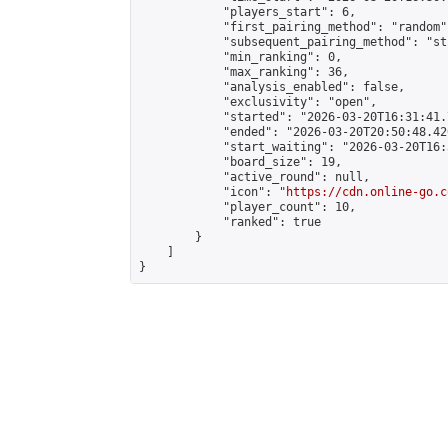
            "players_start": 6,

            "first_pairing_method": "random",
            "subsequent_pairing_method": "st
            "min_ranking": 0,

            "max_ranking": 36,

            "analysis_enabled": false,

            "exclusivity": "open",

            "started": "2026-03-20T16:31:41.
            "ended": "2026-03-20T20:50:48.420
            "start_waiting": "2026-03-20T16:
            "board_size": 19,

            "active_round": null,

            "icon": "
https://cdn.online-go.c
            "player_count": 10,

            "ranked": true

        }

    ]

}