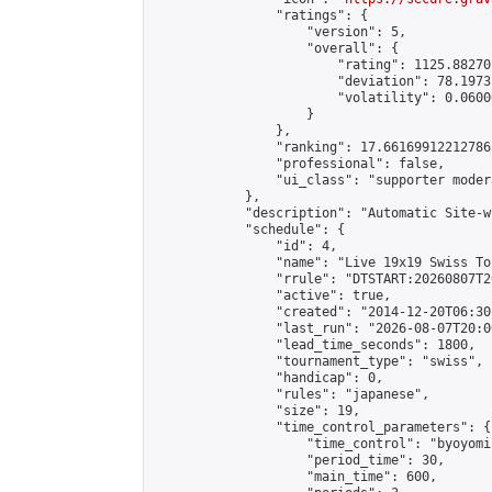
                "ratings": {

                    "version": 5,

                    "overall": {

                        "rating": 1125.88270
                        "deviation": 78.1973
                        "volatility": 0.0600
                    }

                },

                "ranking": 17.66169912212786,
                "professional": false,

                "ui_class": "supporter moder
            },

            "description": "Automatic Site-w
            "schedule": {

                "id": 4,

                "name": "Live 19x19 Swiss To
                "rrule": "DTSTART:20260807T2
                "active": true,

                "created": "2014-12-20T06:30
                "last_run": "2026-08-07T20:0
                "lead_time_seconds": 1800,

                "tournament_type": "swiss",

                "handicap": 0,

                "rules": "japanese",

                "size": 19,

                "time_control_parameters": {

                    "time_control": "byoyomi"
                    "period_time": 30,

                    "main_time": 600,
