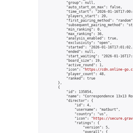
            "group": null,

            "auto_start_on_max": false,

            "time_start": "2026-01-16T17:00:
            "players_start": 20,

            "first_pairing_method": "random",
            "subsequent_pairing_method": "st
            "min_ranking": 0,

            "max_ranking": 36,

            "analysis_enabled": true,

            "exclusivity": "open",

            "started": "2026-01-16T17:01:02.
            "ended": null,

            "start_waiting": "2026-01-16T17:
            "board_size": 19,

            "active_round": 1,

            "icon": "
https://cdn.online-go.c
            "player_count": 48,

            "ranked": true

        },

        {

            "id": 135854,

            "name": "Correspondence 13x13 Ro
            "director": {

                "id": 4,

                "username": "matburt",

                "country": "us",

                "icon": "
https://secure.grav
                "ratings": {

                    "version": 5,

                    "overall": {
