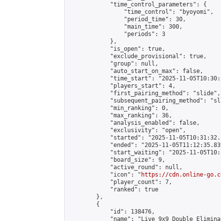
            "time_control_parameters": {

                "time_control": "byoyomi",

                "period_time": 30,

                "main_time": 300,

                "periods": 3

            },

            "is_open": true,

            "exclude_provisional": true,

            "group": null,

            "auto_start_on_max": false,

            "time_start": "2025-11-05T10:30:
            "players_start": 4,

            "first_pairing_method": "slide",

            "subsequent_pairing_method": "sli
            "min_ranking": 0,

            "max_ranking": 36,

            "analysis_enabled": false,

            "exclusivity": "open",

            "started": "2025-11-05T10:31:32.
            "ended": "2025-11-05T11:12:35.839
            "start_waiting": "2025-11-05T10:
            "board_size": 9,

            "active_round": null,

            "icon": "
https://cdn.online-go.c
            "player_count": 7,

            "ranked": true

        },

        {

            "id": 138476,

            "name": "Live 9x9 Double Elimina