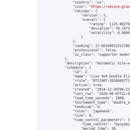
                "country": "us",

                "icon": "
https://secure.grav
                "ratings": {

                    "version": 5,

                    "overall": {

                        "rating": 1125.88270
                        "deviation": 78.1973
                        "volatility": 0.0600
                    }

                },

                "ranking": 17.66169912212786,
                "professional": false,

                "ui_class": "supporter moder
            },

            "description": "Automatic Site-w
            "schedule": {

                "id": 2,

                "name": "Live 9x9 Double Eli
                "rrule": "DTSTART:20260807T2
                "active": true,

                "created": "2014-12-20T06:22
                "last_run": "2026-08-07T22:0
                "lead_time_seconds": 1800,

                "tournament_type": "double_e
                "handicap": 0,

                "rules": "japanese",

                "size": 9,

                "time_control_parameters": {

                    "time_control": "byoyomi"
                    "period_time": 30,
