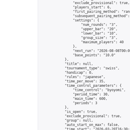
                "exclude_provisional": true,

                "players_start": 6,

                "first_pairing_method": "rand
                "subsequent_pairing_method":
                "settings": {

                    "num_rounds": "3",

                    "upper_bar": "20",

                    "lower_bar": "10",

                    "group_size": "3",

                    "maximum_players": 40

                },

                "next_run": "2026-08-08T00:00
                "base_points": "10.0"

            },

            "title": null,

            "tournament_type": "swiss",

            "handicap": 0,

            "rules": "japanese",

            "time_per_move": 35,

            "time_control_parameters": {

                "time_control": "byoyomi",

                "period_time": 30,

                "main_time": 600,

                "periods": 3

            },

            "is_open": true,

            "exclude_provisional": true,

            "group": null,

            "auto_start_on_max": false,

            "time_start": "2026-03-20T16:30: