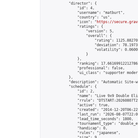
            "director": {

                "id": 4,

                "username": "matburt",

                "country": "us",

                "icon": "
https://secure.grav
                "ratings": {

                    "version": 5,

                    "overall": {

                        "rating": 1125.88270
                        "deviation": 78.1973
                        "volatility": 0.0600
                    }

                },

                "ranking": 17.66169912212786,
                "professional": false,

                "ui_class": "supporter moder
            },

            "description": "Automatic Site-w
            "schedule": {

                "id": 2,

                "name": "Live 9x9 Double Eli
                "rrule": "DTSTART:20260807T2
                "active": true,

                "created": "2014-12-20T06:22
                "last_run": "2026-08-07T22:0
                "lead_time_seconds": 1800,

                "tournament_type": "double_e
                "handicap": 0,

                "rules": "japanese",

                "size": 9,
