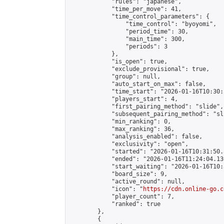
            "rules": "japanese",

            "time_per_move": 41,

            "time_control_parameters": {

                "time_control": "byoyomi",

                "period_time": 30,

                "main_time": 300,

                "periods": 3

            },

            "is_open": true,

            "exclude_provisional": true,

            "group": null,

            "auto_start_on_max": false,

            "time_start": "2026-01-16T10:30:
            "players_start": 4,

            "first_pairing_method": "slide",

            "subsequent_pairing_method": "sli
            "min_ranking": 0,

            "max_ranking": 36,

            "analysis_enabled": false,

            "exclusivity": "open",

            "started": "2026-01-16T10:31:50.
            "ended": "2026-01-16T11:24:04.130
            "start_waiting": "2026-01-16T10:
            "board_size": 9,

            "active_round": null,

            "icon": "
https://cdn.online-go.c
            "player_count": 7,

            "ranked": true

        },

        {
