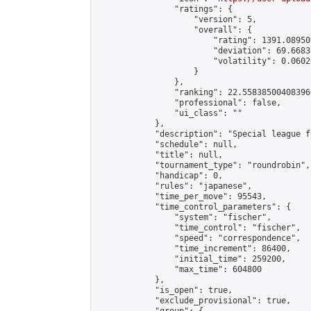
                "ratings": {

                    "version": 5,

                    "overall": {

                        "rating": 1391.08950
                        "deviation": 69.6683
                        "volatility": 0.0602
                    }

                },

                "ranking": 22.558385004083966
                "professional": false,

                "ui_class": ""

            },

            "description": "Special league f
            "schedule": null,

            "title": null,

            "tournament_type": "roundrobin",

            "handicap": 0,

            "rules": "japanese",

            "time_per_move": 95543,

            "time_control_parameters": {

                "system": "fischer",

                "time_control": "fischer",

                "speed": "correspondence",

                "time_increment": 86400,

                "initial_time": 259200,

                "max_time": 604800

            },

            "is_open": true,

            "exclude_provisional": true,
