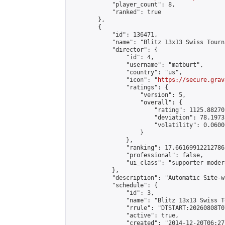
            "player_count": 8,

            "ranked": true

        },

        {

            "id": 136471,

            "name": "Blitz 13x13 Swiss Tourn
            "director": {

                "id": 4,

                "username": "matburt",

                "country": "us",

                "icon": "
https://secure.grav
                "ratings": {

                    "version": 5,

                    "overall": {

                        "rating": 1125.88270
                        "deviation": 78.1973
                        "volatility": 0.0600
                    }

                },

                "ranking": 17.66169912212786,
                "professional": false,

                "ui_class": "supporter moder
            },

            "description": "Automatic Site-w
            "schedule": {

                "id": 3,

                "name": "Blitz 13x13 Swiss T
                "rrule": "DTSTART:20260808T0
                "active": true,

                "created": "2014-12-20T06:27