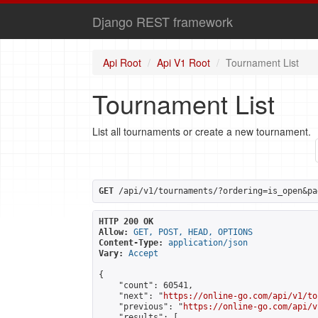
Django REST framework
Api Root
Api V1 Root
Tournament List
Tournament List
List all tournaments or create a new tournament.
GET
 /api/v1/tournaments/?ordering=is_open&pa
HTTP 200 OK
Allow:
GET, POST, HEAD, OPTIONS
Content-Type:
application/json
Vary:
Accept
{

    "count": 60541,

    "next": "
https://online-go.com/api/v1/to
    "previous": "
https://online-go.com/api/v
    "results": [
