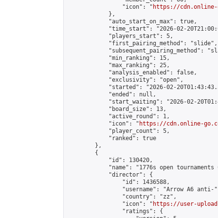
                "icon": "
https://cdn.online-
            },

            "auto_start_on_max": true,

            "time_start": "2026-02-20T21:00:0
            "players_start": 5,

            "first_pairing_method": "slide",

            "subsequent_pairing_method": "sl
            "min_ranking": 15,

            "max_ranking": 25,

            "analysis_enabled": false,

            "exclusivity": "open",

            "started": "2026-02-20T01:43:43.
            "ended": null,

            "start_waiting": "2026-02-20T01:
            "board_size": 13,

            "active_round": 1,

            "icon": "
https://cdn.online-go.c
            "player_count": 5,

            "ranked": true

        },

        {

            "id": 130420,

            "name": "1776s open tournaments 
            "director": {

                "id": 1436588,

                "username": "Arrow A6 anti-",
                "country": "zz",

                "icon": "
https://user-upload
                "ratings": {
