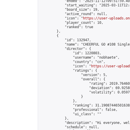
            "ended": "2025-11-12T09:51:59.402
            "start_waiting": "2025-03-11T12:
            "board_size": 19,

            "active_round": null,

            "icon": "
https://user-uploads.on
            "player_count": 10,

            "ranked": true

        },

        {

            "id": 132947,

            "name": "CHEERFUL GO #108 Single
            "director": {

                "id": 1220803,

                "username": "nobhaete",

                "country": "cn",

                "icon": "
https://user-upload
                "ratings": {

                    "version": 5,

                    "overall": {

                        "rating": 2019.76460
                        "deviation": 69.9258
                        "volatility": 0.0597
                    }

                },

                "ranking": 31.190874465016385
                "professional": false,

                "ui_class": ""

            },

            "description": "Hi everyone, wel
            "schedule": null,
