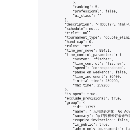
                },

                "ranking": 5,

                "professional": false,

                "ui_class": ""

            },

            "description": "<!DOCTYPE html>
            "schedule": null,

            "title": null,

            "tournament_type": "double_elimi
            "handicap": 0,

            "rules": "nz",

            "time_per_move": 88451,

            "time_control_parameters": {

                "system": "fischer",

                "time_control": "fischer",

                "speed": "correspondence",

                "pause_on_weekends": false,

                "time_increment": 86400,

                "initial_time": 259200,

                "max_time": 259200

            },

            "is_open": true,

            "exclude_provisional": true,

            "group": {

                "id": 13797,

                "name": " 无间勤碁术化  Go Adva
                "summary": "欢迎围棋爱好者来到属于您
                "require_invitation": false,

                "is_public": true,

                "admin_only_tournaments": fal