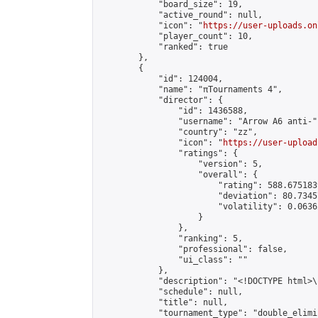
            "board_size": 19,

            "active_round": null,

            "icon": "
https://user-uploads.on
            "player_count": 10,

            "ranked": true

        },

        {

            "id": 124004,

            "name": "πTournaments 4",

            "director": {

                "id": 1436588,

                "username": "Arrow A6 anti-",
                "country": "zz",

                "icon": "
https://user-upload
                "ratings": {

                    "version": 5,

                    "overall": {

                        "rating": 588.675183
                        "deviation": 80.7345
                        "volatility": 0.0636
                    }

                },

                "ranking": 5,

                "professional": false,

                "ui_class": ""

            },

            "description": "<!DOCTYPE html>
            "schedule": null,

            "title": null,

            "tournament_type": "double_elimi