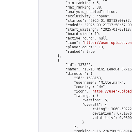
            "min_ranking": 5,

            "max_ranking": 38,

            "analysis_enabled": true,

            "exclusivity": "open",

            "started": "2025-01-08T18:00:37.
            "ended": "2025-09-21T17:58:57.092
            "start_waiting": "2025-01-08T18:
            "board_size": 19,

            "active_round": null,

            "icon": "
https://user-uploads.on
            "player_count": 13,

            "ranked": true

        },

        {

            "id": 137322,

            "name": "13x13 Mini League 5k-15k
            "director": {

                "id": 1688153,

                "username": "Mittelmark",

                "country": "de",

                "icon": "
https://user-upload
                "ratings": {

                    "version": 5,

                    "overall": {

                        "rating": 1060.50222
                        "deviation": 67.1076
                        "volatility": 0.0600
                    }

                },

                "ranking": 16.27675605085914,