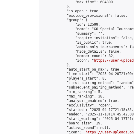
                "max_time": 604800

            },

            "is_open": true,

            "exclude_provisional": false,

            "group": {

                "id": 12599,

                "name": "GO Special Tournamen
                "summary": "",

                "require_invitation": false,

                "is_public": true,

                "admin_only_tournaments": fal
                "hide_details": false,

                "member_count": 82,

                "icon": "
https://user-upload
            },

            "auto_start_on_max": true,

            "time_start": "2025-04-20T21:00:0
            "players_start": 8,

            "first_pairing_method": "random",
            "subsequent_pairing_method": "ran
            "min_ranking": 5,

            "max_ranking": 38,

            "analysis_enabled": true,

            "exclusivity": "open",

            "started": "2025-04-17T21:18:35.
            "ended": "2025-11-18T14:45:42.081
            "start_waiting": "2025-04-17T21:
            "board_size": 19,

            "active_round": null,

            "icon": "
https://user-uploads.on