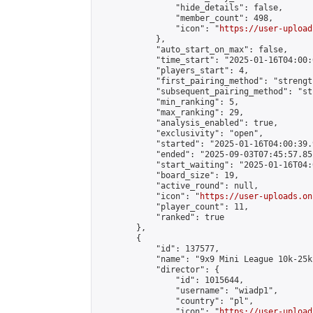
                "hide_details": false,

                "member_count": 498,

                "icon": "
https://user-upload
            },

            "auto_start_on_max": false,

            "time_start": "2025-01-16T04:00:0
            "players_start": 4,

            "first_pairing_method": "strength
            "subsequent_pairing_method": "st
            "min_ranking": 5,

            "max_ranking": 29,

            "analysis_enabled": true,

            "exclusivity": "open",

            "started": "2025-01-16T04:00:39.
            "ended": "2025-09-03T07:45:57.851
            "start_waiting": "2025-01-16T04:
            "board_size": 19,

            "active_round": null,

            "icon": "
https://user-uploads.on
            "player_count": 11,

            "ranked": true

        },

        {

            "id": 137577,

            "name": "9x9 Mini League 10k-25k 
            "director": {

                "id": 1015644,

                "username": "wiadp1",

                "country": "pl",

                "icon": "
https://user-upload