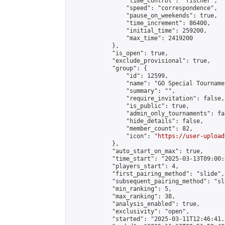
                "time_control": "fischer",

                "speed": "correspondence",

                "pause_on_weekends": true,

                "time_increment": 86400,

                "initial_time": 259200,

                "max_time": 2419200

            },

            "is_open": true,

            "exclude_provisional": true,

            "group": {

                "id": 12599,

                "name": "GO Special Tournamen
                "summary": "",

                "require_invitation": false,

                "is_public": true,

                "admin_only_tournaments": fal
                "hide_details": false,

                "member_count": 82,

                "icon": "
https://user-upload
            },

            "auto_start_on_max": true,

            "time_start": "2025-03-13T09:00:0
            "players_start": 4,

            "first_pairing_method": "slide",

            "subsequent_pairing_method": "sl
            "min_ranking": 5,

            "max_ranking": 38,

            "analysis_enabled": true,

            "exclusivity": "open",

            "started": "2025-03-11T12:46:41.