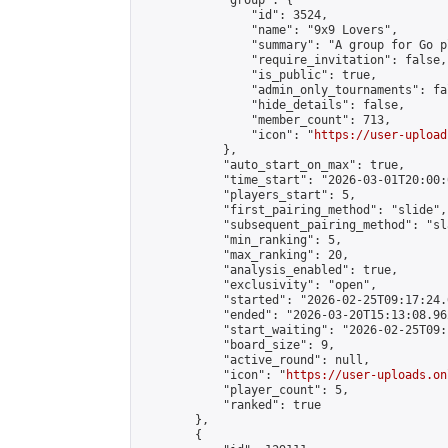
            "group": {

                "id": 3524,

                "name": "9x9 Lovers",

                "summary": "A group for Go p
                "require_invitation": false,

                "is_public": true,

                "admin_only_tournaments": fal
                "hide_details": false,

                "member_count": 713,

                "icon": "
https://user-upload
            },

            "auto_start_on_max": true,

            "time_start": "2026-03-01T20:00:0
            "players_start": 5,

            "first_pairing_method": "slide",

            "subsequent_pairing_method": "sl
            "min_ranking": 5,

            "max_ranking": 20,

            "analysis_enabled": true,

            "exclusivity": "open",

            "started": "2026-02-25T09:17:24.
            "ended": "2026-03-20T15:13:08.962
            "start_waiting": "2026-02-25T09:
            "board_size": 9,

            "active_round": null,

            "icon": "
https://user-uploads.on
            "player_count": 5,

            "ranked": true

        },

        {
