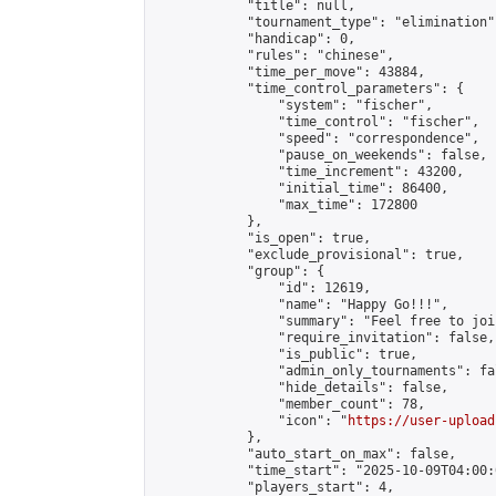
            "title": null,

            "tournament_type": "elimination",
            "handicap": 0,

            "rules": "chinese",

            "time_per_move": 43884,

            "time_control_parameters": {

                "system": "fischer",

                "time_control": "fischer",

                "speed": "correspondence",

                "pause_on_weekends": false,

                "time_increment": 43200,

                "initial_time": 86400,

                "max_time": 172800

            },

            "is_open": true,

            "exclude_provisional": true,

            "group": {

                "id": 12619,

                "name": "Happy Go!!!",

                "summary": "Feel free to joi
                "require_invitation": false,

                "is_public": true,

                "admin_only_tournaments": fal
                "hide_details": false,

                "member_count": 78,

                "icon": "
https://user-upload
            },

            "auto_start_on_max": false,

            "time_start": "2025-10-09T04:00:0
            "players_start": 4,
