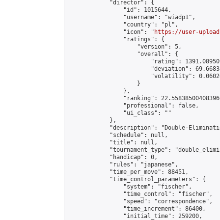
            "director": {

                "id": 1015644,

                "username": "wiadp1",

                "country": "pl",

                "icon": "
https://user-upload
                "ratings": {

                    "version": 5,

                    "overall": {

                        "rating": 1391.08950
                        "deviation": 69.6683
                        "volatility": 0.0602
                    }

                },

                "ranking": 22.558385004083966
                "professional": false,

                "ui_class": ""

            },

            "description": "Double-Eliminati
            "schedule": null,

            "title": null,

            "tournament_type": "double_elimi
            "handicap": 0,

            "rules": "japanese",

            "time_per_move": 88451,

            "time_control_parameters": {

                "system": "fischer",

                "time_control": "fischer",

                "speed": "correspondence",

                "time_increment": 86400,

                "initial_time": 259200,
