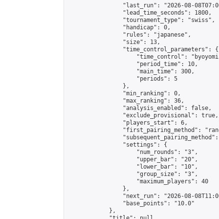
                "last_run": "2026-08-08T07:0
                "lead_time_seconds": 1800,

                "tournament_type": "swiss",

                "handicap": 0,

                "rules": "japanese",

                "size": 13,

                "time_control_parameters": {

                    "time_control": "byoyomi"
                    "period_time": 10,

                    "main_time": 300,

                    "periods": 5

                },

                "min_ranking": 0,

                "max_ranking": 36,

                "analysis_enabled": false,

                "exclude_provisional": true,

                "players_start": 6,

                "first_pairing_method": "rand
                "subsequent_pairing_method":
                "settings": {

                    "num_rounds": "3",

                    "upper_bar": "20",

                    "lower_bar": "10",

                    "group_size": "3",

                    "maximum_players": 40

                },

                "next_run": "2026-08-08T11:00
                "base_points": "10.0"

            },

            "title": null,
