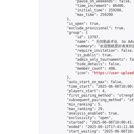
                "pause_on_weekends": false,

                "time_increment": 86400,

                "initial_time": 259200,

                "max_time": 259200

            },

            "is_open": true,

            "exclude_provisional": true,

            "group": {

                "id": 13797,

                "name": " 无间勤碁术化  Go Adva
                "summary": "欢迎围棋爱好者来到属于您
                "require_invitation": false,

                "is_public": true,

                "admin_only_tournaments": fal
                "hide_details": false,

                "member_count": 498,

                "icon": "
https://user-upload
            },

            "auto_start_on_max": false,

            "time_start": "2025-06-06T10:00:0
            "players_start": 4,

            "first_pairing_method": "strength
            "subsequent_pairing_method": "st
            "min_ranking": 5,

            "max_ranking": 29,

            "analysis_enabled": true,

            "exclusivity": "open",

            "started": "2025-06-06T10:00:41.
            "ended": "2025-09-12T17:41:11.885
            "start_waiting": "2025-06-06T10: