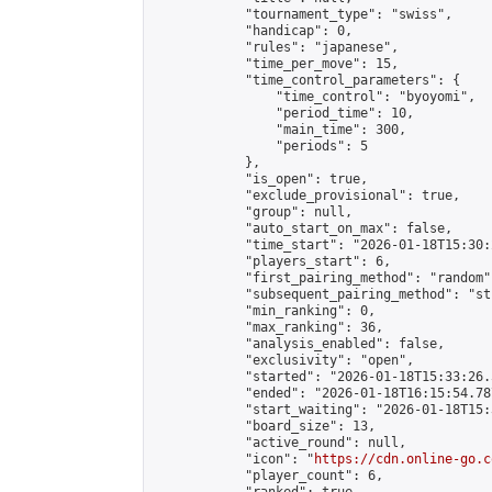
            "tournament_type": "swiss",

            "handicap": 0,

            "rules": "japanese",

            "time_per_move": 15,

            "time_control_parameters": {

                "time_control": "byoyomi",

                "period_time": 10,

                "main_time": 300,

                "periods": 5

            },

            "is_open": true,

            "exclude_provisional": true,

            "group": null,

            "auto_start_on_max": false,

            "time_start": "2026-01-18T15:30:
            "players_start": 6,

            "first_pairing_method": "random",
            "subsequent_pairing_method": "st
            "min_ranking": 0,

            "max_ranking": 36,

            "analysis_enabled": false,

            "exclusivity": "open",

            "started": "2026-01-18T15:33:26.
            "ended": "2026-01-18T16:15:54.787
            "start_waiting": "2026-01-18T15:
            "board_size": 13,

            "active_round": null,

            "icon": "
https://cdn.online-go.c
            "player_count": 6,
