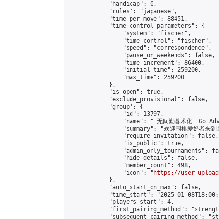
            "handicap": 0,

            "rules": "japanese",

            "time_per_move": 88451,

            "time_control_parameters": {

                "system": "fischer",

                "time_control": "fischer",

                "speed": "correspondence",

                "pause_on_weekends": false,

                "time_increment": 86400,

                "initial_time": 259200,

                "max_time": 259200

            },

            "is_open": true,

            "exclude_provisional": false,

            "group": {

                "id": 13797,

                "name": " 无间勤碁术化  Go Adva
                "summary": "欢迎围棋爱好者来到属于您
                "require_invitation": false,

                "is_public": true,

                "admin_only_tournaments": fal
                "hide_details": false,

                "member_count": 498,

                "icon": "
https://user-upload
            },

            "auto_start_on_max": false,

            "time_start": "2025-01-08T18:00:0
            "players_start": 4,

            "first_pairing_method": "strength
            "subsequent_pairing_method": "st