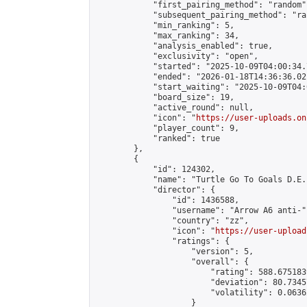
            "first_pairing_method": "random",
            "subsequent_pairing_method": "ran
            "min_ranking": 5,

            "max_ranking": 34,

            "analysis_enabled": true,

            "exclusivity": "open",

            "started": "2025-10-09T04:00:34.
            "ended": "2026-01-18T14:36:36.021
            "start_waiting": "2025-10-09T04:
            "board_size": 19,

            "active_round": null,

            "icon": "
https://user-uploads.on
            "player_count": 9,

            "ranked": true

        },

        {

            "id": 124302,

            "name": "Turtle Go To Goals D.E.
            "director": {

                "id": 1436588,

                "username": "Arrow A6 anti-",
                "country": "zz",

                "icon": "
https://user-upload
                "ratings": {

                    "version": 5,

                    "overall": {

                        "rating": 588.675183
                        "deviation": 80.7345
                        "volatility": 0.0636
                    }
