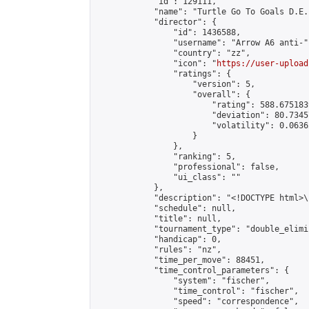
            "id": 129111,

            "name": "Turtle Go To Goals D.E.
            "director": {

                "id": 1436588,

                "username": "Arrow A6 anti-",
                "country": "zz",

                "icon": "
https://user-upload
                "ratings": {

                    "version": 5,

                    "overall": {

                        "rating": 588.675183
                        "deviation": 80.7345
                        "volatility": 0.0636
                    }

                },

                "ranking": 5,

                "professional": false,

                "ui_class": ""

            },

            "description": "<!DOCTYPE html>
            "schedule": null,

            "title": null,

            "tournament_type": "double_elimi
            "handicap": 0,

            "rules": "nz",

            "time_per_move": 88451,

            "time_control_parameters": {

                "system": "fischer",

                "time_control": "fischer",

                "speed": "correspondence",
