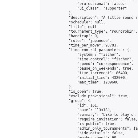
                "professional": false,

                "ui_class": "supporter"

            },

            "description": "A little round r
            "schedule": null,

            "title": null,

            "tournament_type": "roundrobin",

            "handicap": 0,

            "rules": "japanese",

            "time_per_move": 93703,

            "time_control_parameters": {

                "system": "fischer",

                "time_control": "fischer",

                "speed": "correspondence",

                "pause_on_weekends": true,

                "time_increment": 86400,

                "initial_time": 432000,

                "max_time": 1209600

            },

            "is_open": true,

            "exclude_provisional": true,

            "group": {

                "id": 161,

                "name": "13x13",

                "summary": "Like to play on 
                "require_invitation": false,

                "is_public": true,

                "admin_only_tournaments": fal
                "hide_details": false,

                "member_count": 60,
