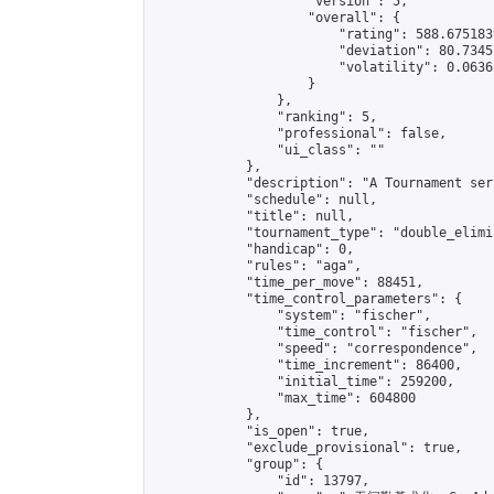
                    "version": 5,

                    "overall": {

                        "rating": 588.675183
                        "deviation": 80.7345
                        "volatility": 0.0636
                    }

                },

                "ranking": 5,

                "professional": false,

                "ui_class": ""

            },

            "description": "A Tournament seri
            "schedule": null,

            "title": null,

            "tournament_type": "double_elimi
            "handicap": 0,

            "rules": "aga",

            "time_per_move": 88451,

            "time_control_parameters": {

                "system": "fischer",

                "time_control": "fischer",

                "speed": "correspondence",

                "time_increment": 86400,

                "initial_time": 259200,

                "max_time": 604800

            },

            "is_open": true,

            "exclude_provisional": true,

            "group": {

                "id": 13797,
