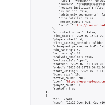
                "name": " 无间勤碁术化  Go Adva
                "summary": "欢迎围棋爱好者来到属于您
                "require_invitation": false,

                "is_public": true,

                "admin_only_tournaments": fal
                "hide_details": false,

                "member_count": 498,

                "icon": "
https://user-upload
            },

            "auto_start_on_max": false,

            "time_start": "2025-07-16T11:00:0
            "players_start": 4,

            "first_pairing_method": "slide",

            "subsequent_pairing_method": "st
            "min_ranking": 5,

            "max_ranking": 38,

            "analysis_enabled": true,

            "exclusivity": "open",

            "started": "2025-07-16T11:01:03.
            "ended": "2025-09-29T13:56:42.548
            "start_waiting": "2025-07-16T11:
            "board_size": 19,

            "active_round": null,

            "icon": "
https://user-uploads.on
            "player_count": 7,

            "ranked": true

        },

        {

            "id": 127410,

            "name": "19x19 Open D.E. Cup #109