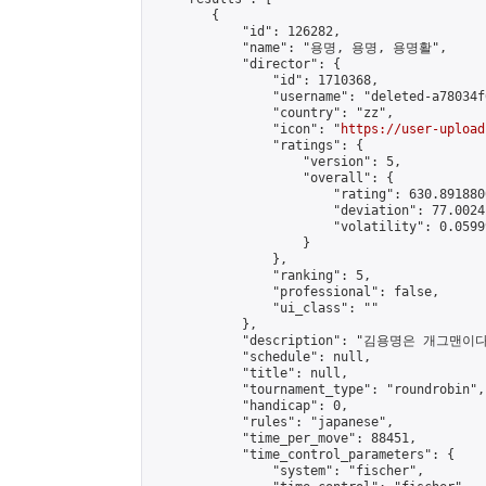
        {

            "id": 126282,

            "name": "용명, 용명, 용명활",

            "director": {

                "id": 1710368,

                "username": "deleted-a78034f
                "country": "zz",

                "icon": "
https://user-upload
                "ratings": {

                    "version": 5,

                    "overall": {

                        "rating": 630.891880
                        "deviation": 77.0024
                        "volatility": 0.0599
                    }

                },

                "ranking": 5,

                "professional": false,

                "ui_class": ""

            },

            "description": "김용명
            "schedule": null,

            "title": null,

            "tournament_type": "roundrobin",

            "handicap": 0,

            "rules": "japanese",

            "time_per_move": 88451,

            "time_control_parameters": {

                "system": "fischer",
