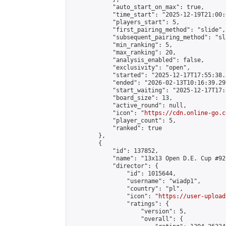
            "auto_start_on_max": true,

            "time_start": "2025-12-19T21:00:0
            "players_start": 5,

            "first_pairing_method": "slide",

            "subsequent_pairing_method": "sl
            "min_ranking": 5,

            "max_ranking": 20,

            "analysis_enabled": false,

            "exclusivity": "open",

            "started": "2025-12-17T17:55:38.
            "ended": "2026-02-13T10:16:39.297
            "start_waiting": "2025-12-17T17:
            "board_size": 13,

            "active_round": null,

            "icon": "
https://cdn.online-go.c
            "player_count": 5,

            "ranked": true

        },

        {

            "id": 137852,

            "name": "13x13 Open D.E. Cup #92"
            "director": {

                "id": 1015644,

                "username": "wiadp1",

                "country": "pl",

                "icon": "
https://user-upload
                "ratings": {

                    "version": 5,

                    "overall": {
