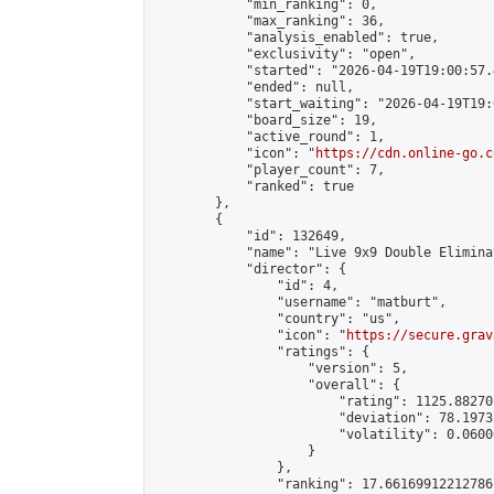
            "min_ranking": 0,

            "max_ranking": 36,

            "analysis_enabled": true,

            "exclusivity": "open",

            "started": "2026-04-19T19:00:57.
            "ended": null,

            "start_waiting": "2026-04-19T19:
            "board_size": 19,

            "active_round": 1,

            "icon": "
https://cdn.online-go.c
            "player_count": 7,

            "ranked": true

        },

        {

            "id": 132649,

            "name": "Live 9x9 Double Elimina
            "director": {

                "id": 4,

                "username": "matburt",

                "country": "us",

                "icon": "
https://secure.grav
                "ratings": {

                    "version": 5,

                    "overall": {

                        "rating": 1125.88270
                        "deviation": 78.1973
                        "volatility": 0.0600
                    }

                },

                "ranking": 17.66169912212786,