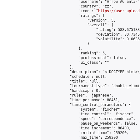
                "username": "Arrow A6 anti-",
                "country": "zz",

                "icon": "
https://user-upload
                "ratings": {

                    "version": 5,

                    "overall": {

                        "rating": 588.675183
                        "deviation": 80.7345
                        "volatility": 0.0636
                    }

                },

                "ranking": 5,

                "professional": false,

                "ui_class": ""

            },

            "description": "<!DOCTYPE html>
            "schedule": null,

            "title": null,

            "tournament_type": "double_elimi
            "handicap": 0,

            "rules": "japanese",

            "time_per_move": 88451,

            "time_control_parameters": {

                "system": "fischer",

                "time_control": "fischer",

                "speed": "correspondence",

                "pause_on_weekends": false,

                "time_increment": 86400,

                "initial_time": 259200,

                "max_time": 259200
