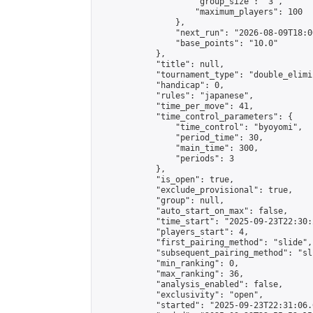
                    "group_size": "3",

                    "maximum_players": 100

                },

                "next_run": "2026-08-09T18:00
                "base_points": "10.0"

            },

            "title": null,

            "tournament_type": "double_elimi
            "handicap": 0,

            "rules": "japanese",

            "time_per_move": 41,

            "time_control_parameters": {

                "time_control": "byoyomi",

                "period_time": 30,

                "main_time": 300,

                "periods": 3

            },

            "is_open": true,

            "exclude_provisional": true,

            "group": null,

            "auto_start_on_max": false,

            "time_start": "2025-09-23T22:30:
            "players_start": 4,

            "first_pairing_method": "slide",

            "subsequent_pairing_method": "sli
            "min_ranking": 0,

            "max_ranking": 36,

            "analysis_enabled": false,

            "exclusivity": "open",

            "started": "2025-09-23T22:31:06.