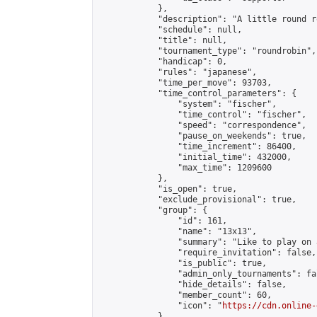
            },

            "description": "A little round r
            "schedule": null,

            "title": null,

            "tournament_type": "roundrobin",

            "handicap": 0,

            "rules": "japanese",

            "time_per_move": 93703,

            "time_control_parameters": {

                "system": "fischer",

                "time_control": "fischer",

                "speed": "correspondence",

                "pause_on_weekends": true,

                "time_increment": 86400,

                "initial_time": 432000,

                "max_time": 1209600

            },

            "is_open": true,

            "exclude_provisional": true,

            "group": {

                "id": 161,

                "name": "13x13",

                "summary": "Like to play on 
                "require_invitation": false,

                "is_public": true,

                "admin_only_tournaments": fal
                "hide_details": false,

                "member_count": 60,

                "icon": "
https://cdn.online-
            },
