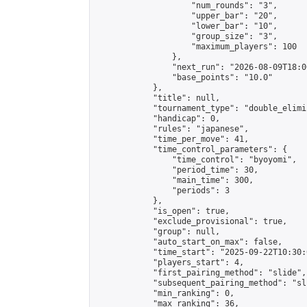
                    "num_rounds": "3",

                    "upper_bar": "20",

                    "lower_bar": "10",

                    "group_size": "3",

                    "maximum_players": 100

                },

                "next_run": "2026-08-09T18:00
                "base_points": "10.0"

            },

            "title": null,

            "tournament_type": "double_elimi
            "handicap": 0,

            "rules": "japanese",

            "time_per_move": 41,

            "time_control_parameters": {

                "time_control": "byoyomi",

                "period_time": 30,

                "main_time": 300,

                "periods": 3

            },

            "is_open": true,

            "exclude_provisional": true,

            "group": null,

            "auto_start_on_max": false,

            "time_start": "2025-09-22T10:30:
            "players_start": 4,

            "first_pairing_method": "slide",

            "subsequent_pairing_method": "sli
            "min_ranking": 0,

            "max_ranking": 36,
