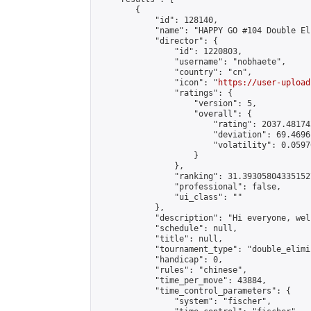
        {

            "id": 128140,

            "name": "HAPPY GO #104 Double El
            "director": {

                "id": 1220803,

                "username": "nobhaete",

                "country": "cn",

                "icon": "
https://user-upload
                "ratings": {

                    "version": 5,

                    "overall": {

                        "rating": 2037.48174
                        "deviation": 69.4696
                        "volatility": 0.0597
                    }

                },

                "ranking": 31.393058043351527
                "professional": false,

                "ui_class": ""

            },

            "description": "Hi everyone, wel
            "schedule": null,

            "title": null,

            "tournament_type": "double_elimi
            "handicap": 0,

            "rules": "chinese",

            "time_per_move": 43884,

            "time_control_parameters": {

                "system": "fischer",
