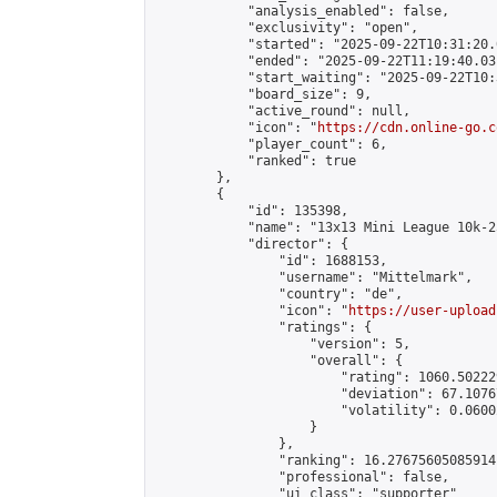
            "analysis_enabled": false,

            "exclusivity": "open",

            "started": "2025-09-22T10:31:20.
            "ended": "2025-09-22T11:19:40.031
            "start_waiting": "2025-09-22T10:
            "board_size": 9,

            "active_round": null,

            "icon": "
https://cdn.online-go.c
            "player_count": 6,

            "ranked": true

        },

        {

            "id": 135398,

            "name": "13x13 Mini League 10k-2
            "director": {

                "id": 1688153,

                "username": "Mittelmark",

                "country": "de",

                "icon": "
https://user-upload
                "ratings": {

                    "version": 5,

                    "overall": {

                        "rating": 1060.50222
                        "deviation": 67.1076
                        "volatility": 0.0600
                    }

                },

                "ranking": 16.27675605085914,
                "professional": false,

                "ui_class": "supporter"
