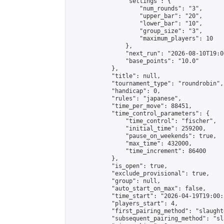
                "settings": {

                    "num_rounds": "3",

                    "upper_bar": "20",

                    "lower_bar": "10",

                    "group_size": "3",

                    "maximum_players": 10

                },

                "next_run": "2026-08-10T19:00
                "base_points": "10.0"

            },

            "title": null,

            "tournament_type": "roundrobin",

            "handicap": 0,

            "rules": "japanese",

            "time_per_move": 88451,

            "time_control_parameters": {

                "time_control": "fischer",

                "initial_time": 259200,

                "pause_on_weekends": true,

                "max_time": 432000,

                "time_increment": 86400

            },

            "is_open": true,

            "exclude_provisional": true,

            "group": null,

            "auto_start_on_max": false,

            "time_start": "2026-04-19T19:00:
            "players_start": 4,

            "first_pairing_method": "slaughte
            "subsequent_pairing_method": "sl