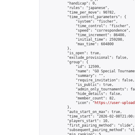
            "handicap": 0,

            "rules": "japanese",

            "time_per_move": 90782,

            "time_control_parameters": {

                "system": "fischer",

                "time_control": "fischer",

                "speed": "correspondence",

                "time_increment": 86400,

                "initial_time": 259200,

                "max_time": 604800

            },

            "is_open": true,

            "exclude_provisional": false,

            "group": {

                "id": 12599,

                "name": "GO Special Tournamen
                "summary": "",

                "require_invitation": false,

                "is_public": true,

                "admin_only_tournaments": fal
                "hide_details": false,

                "member_count": 82,

                "icon": "
https://user-upload
            },

            "auto_start_on_max": true,

            "time_start": "2026-02-08T21:00:0
            "players_start": 10,

            "first_pairing_method": "slide",

            "subsequent_pairing_method": "sl
            "min_ranking": 5,
