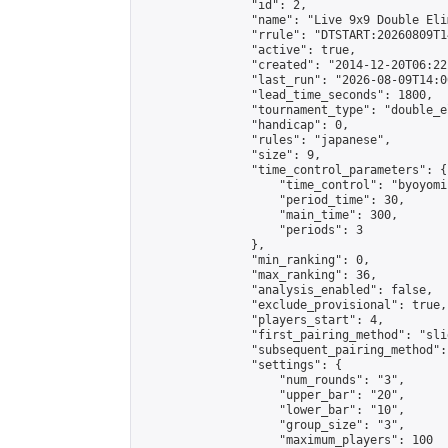
                "id": 2,

                "name": "Live 9x9 Double Eli
                "rrule": "DTSTART:20260809T1
                "active": true,

                "created": "2014-12-20T06:22
                "last_run": "2026-08-09T14:0
                "lead_time_seconds": 1800,

                "tournament_type": "double_e
                "handicap": 0,

                "rules": "japanese",

                "size": 9,

                "time_control_parameters": {

                    "time_control": "byoyomi"
                    "period_time": 30,

                    "main_time": 300,

                    "periods": 3

                },

                "min_ranking": 0,

                "max_ranking": 36,

                "analysis_enabled": false,

                "exclude_provisional": true,

                "players_start": 4,

                "first_pairing_method": "slid
                "subsequent_pairing_method":
                "settings": {

                    "num_rounds": "3",

                    "upper_bar": "20",

                    "lower_bar": "10",

                    "group_size": "3",

                    "maximum_players": 100
