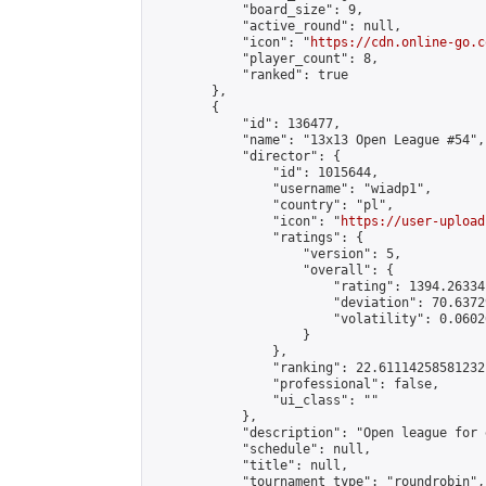
            "board_size": 9,

            "active_round": null,

            "icon": "
https://cdn.online-go.c
            "player_count": 8,

            "ranked": true

        },

        {

            "id": 136477,

            "name": "13x13 Open League #54",

            "director": {

                "id": 1015644,

                "username": "wiadp1",

                "country": "pl",

                "icon": "
https://user-upload
                "ratings": {

                    "version": 5,

                    "overall": {

                        "rating": 1394.26334
                        "deviation": 70.6372
                        "volatility": 0.0602
                    }

                },

                "ranking": 22.61114258581232,
                "professional": false,

                "ui_class": ""

            },

            "description": "Open league for 
            "schedule": null,

            "title": null,

            "tournament_type": "roundrobin",
