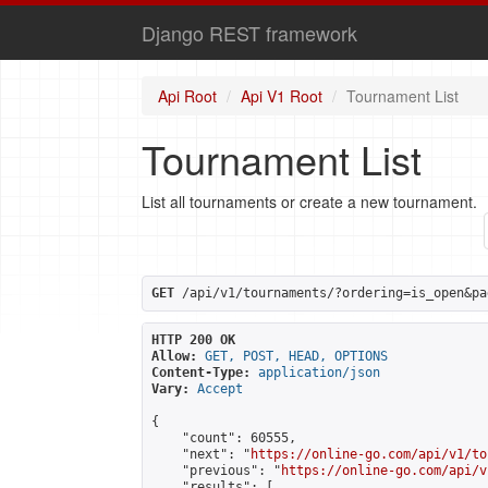
Django REST framework
Api Root
Api V1 Root
Tournament List
Tournament List
List all tournaments or create a new tournament.
GET
 /api/v1/tournaments/?ordering=is_open&pa
HTTP 200 OK
Allow:
GET, POST, HEAD, OPTIONS
Content-Type:
application/json
Vary:
Accept
{

    "count": 60555,

    "next": "
https://online-go.com/api/v1/to
    "previous": "
https://online-go.com/api/v
    "results": [
