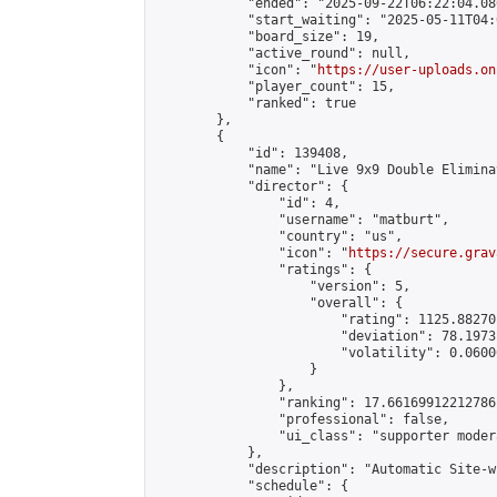
            "ended": "2025-09-22T06:22:04.080
            "start_waiting": "2025-05-11T04:
            "board_size": 19,

            "active_round": null,

            "icon": "
https://user-uploads.on
            "player_count": 15,

            "ranked": true

        },

        {

            "id": 139408,

            "name": "Live 9x9 Double Elimina
            "director": {

                "id": 4,

                "username": "matburt",

                "country": "us",

                "icon": "
https://secure.grav
                "ratings": {

                    "version": 5,

                    "overall": {

                        "rating": 1125.88270
                        "deviation": 78.1973
                        "volatility": 0.0600
                    }

                },

                "ranking": 17.66169912212786,
                "professional": false,

                "ui_class": "supporter moder
            },

            "description": "Automatic Site-w
            "schedule": {
