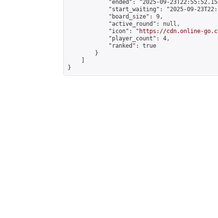
            "ended": "2025-09-23T22:55:52.153
            "start_waiting": "2025-09-23T22:
            "board_size": 9,

            "active_round": null,

            "icon": "
https://cdn.online-go.c
            "player_count": 4,

            "ranked": true

        }

    ]

}