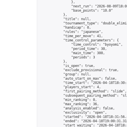
                },

                "next_run": "2026-08-09T18:00
                "base_points": "10.0"

            },

            "title": null,

            "tournament_type": "double_elimi
            "handicap": 0,

            "rules": "japanese",

            "time_per_move": 41,

            "time_control_parameters": {

                "time_control": "byoyomi",

                "period_time": 30,

                "main_time": 300,

                "periods": 3

            },

            "is_open": true,

            "exclude_provisional": true,

            "group": null,

            "auto_start_on_max": false,

            "time_start": "2026-04-18T18:30:
            "players_start": 4,

            "first_pairing_method": "slide",

            "subsequent_pairing_method": "sli
            "min_ranking": 0,

            "max_ranking": 36,

            "analysis_enabled": false,

            "exclusivity": "open",

            "started": "2026-04-18T18:31:56.
            "ended": "2026-04-18T19:00:31.315
            "start_waiting": "2026-04-18T18: