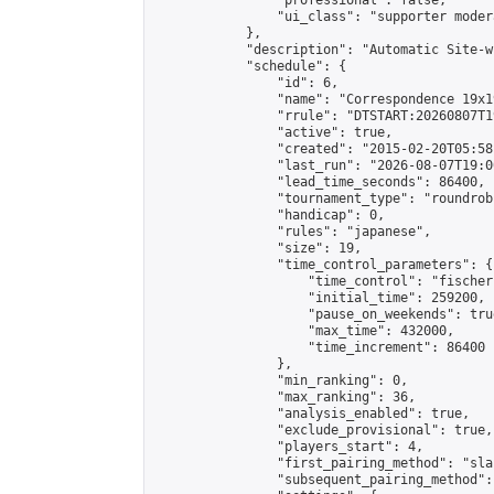
                "professional": false,

                "ui_class": "supporter moder
            },

            "description": "Automatic Site-w
            "schedule": {

                "id": 6,

                "name": "Correspondence 19x1
                "rrule": "DTSTART:20260807T1
                "active": true,

                "created": "2015-02-20T05:58
                "last_run": "2026-08-07T19:0
                "lead_time_seconds": 86400,

                "tournament_type": "roundrobi
                "handicap": 0,

                "rules": "japanese",

                "size": 19,

                "time_control_parameters": {

                    "time_control": "fischer"
                    "initial_time": 259200,

                    "pause_on_weekends": true
                    "max_time": 432000,

                    "time_increment": 86400

                },

                "min_ranking": 0,

                "max_ranking": 36,

                "analysis_enabled": true,

                "exclude_provisional": true,

                "players_start": 4,

                "first_pairing_method": "sla
                "subsequent_pairing_method":