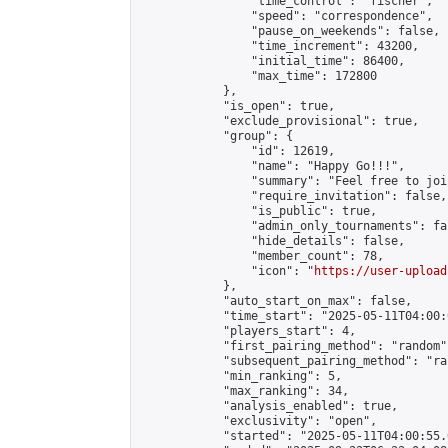
                "time_control": "fischer",

                "speed": "correspondence",

                "pause_on_weekends": false,

                "time_increment": 43200,

                "initial_time": 86400,

                "max_time": 172800

            },

            "is_open": true,

            "exclude_provisional": true,

            "group": {

                "id": 12619,

                "name": "Happy Go!!!",

                "summary": "Feel free to joi
                "require_invitation": false,

                "is_public": true,

                "admin_only_tournaments": fal
                "hide_details": false,

                "member_count": 78,

                "icon": "
https://user-upload
            },

            "auto_start_on_max": false,

            "time_start": "2025-05-11T04:00:0
            "players_start": 4,

            "first_pairing_method": "random",
            "subsequent_pairing_method": "ran
            "min_ranking": 5,

            "max_ranking": 34,

            "analysis_enabled": true,

            "exclusivity": "open",

            "started": "2025-05-11T04:00:55.