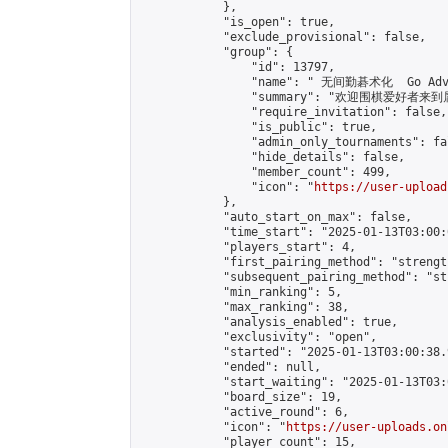
            },

            "is_open": true,

            "exclude_provisional": false,

            "group": {

                "id": 13797,

                "name": " 无间勤碁术化  Go Adva
                "summary": "欢迎围棋爱好者来到属于您
                "require_invitation": false,

                "is_public": true,

                "admin_only_tournaments": fal
                "hide_details": false,

                "member_count": 499,

                "icon": "
https://user-upload
            },

            "auto_start_on_max": false,

            "time_start": "2025-01-13T03:00:0
            "players_start": 4,

            "first_pairing_method": "strength
            "subsequent_pairing_method": "st
            "min_ranking": 5,

            "max_ranking": 38,

            "analysis_enabled": true,

            "exclusivity": "open",

            "started": "2025-01-13T03:00:38.
            "ended": null,

            "start_waiting": "2025-01-13T03:
            "board_size": 19,

            "active_round": 6,

            "icon": "
https://user-uploads.on
            "player_count": 15,
