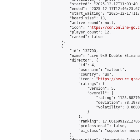
            "started": "2025-12-17T11:03:40.
            "ended": "2025-12-17T12:46:23.678
            "start_waiting": "2025-12-17T11:
            "board_size": 13,

            "active_round": null,

            "icon": "
https://cdn.online-go.c
            "player_count": 12,

            "ranked": false

        },

        {

            "id": 132700,

            "name": "Live 9x9 Double Elimina
            "director": {

                "id": 4,

                "username": "matburt",

                "country": "us",

                "icon": "
https://secure.grav
                "ratings": {

                    "version": 5,

                    "overall": {

                        "rating": 1125.88270
                        "deviation": 78.1973
                        "volatility": 0.0600
                    }

                },

                "ranking": 17.66169912212786,
                "professional": false,

                "ui_class": "supporter moder
            },
