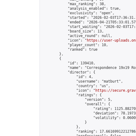
            "max_ranking": 38,

            "analysis_enabled": true,

            "exclusivity": "open",

            "started": "2026-02-03T17:36:31.
            "ended": "2026-04-21T05:33:01.575
            "start_waiting": "2026-02-03T17:
            "board_size": 13,

            "active_round": null,

            "icon": "
https://user-uploads.on
            "player_count": 10,

            "ranked": true

        },

        {

            "id": 139410,

            "name": "Correspondence 19x19 Ro
            "director": {

                "id": 4,

                "username": "matburt",

                "country": "us",

                "icon": "
https://secure.grav
                "ratings": {

                    "version": 5,

                    "overall": {

                        "rating": 1125.88270
                        "deviation": 78.1973
                        "volatility": 0.0600
                    }

                },

                "ranking": 17.66169912212786,