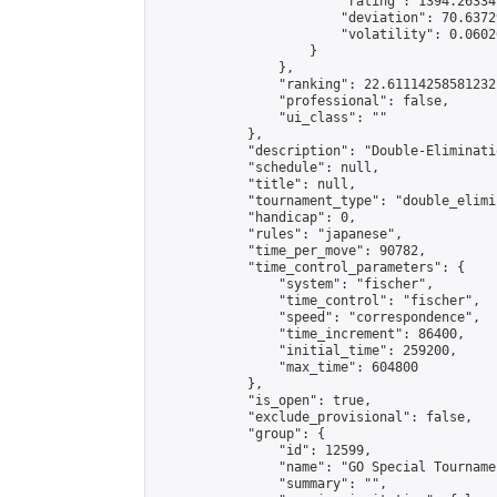
                        "rating": 1394.26334
                        "deviation": 70.6372
                        "volatility": 0.0602
                    }

                },

                "ranking": 22.61114258581232,
                "professional": false,

                "ui_class": ""

            },

            "description": "Double-Eliminati
            "schedule": null,

            "title": null,

            "tournament_type": "double_elimi
            "handicap": 0,

            "rules": "japanese",

            "time_per_move": 90782,

            "time_control_parameters": {

                "system": "fischer",

                "time_control": "fischer",

                "speed": "correspondence",

                "time_increment": 86400,

                "initial_time": 259200,

                "max_time": 604800

            },

            "is_open": true,

            "exclude_provisional": false,

            "group": {

                "id": 12599,

                "name": "GO Special Tournamen
                "summary": "",
