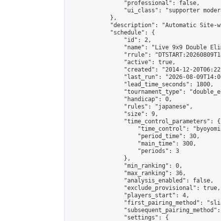
                "professional": false,

                "ui_class": "supporter moder
            },

            "description": "Automatic Site-w
            "schedule": {

                "id": 2,

                "name": "Live 9x9 Double Eli
                "rrule": "DTSTART:20260809T1
                "active": true,

                "created": "2014-12-20T06:22
                "last_run": "2026-08-09T14:0
                "lead_time_seconds": 1800,

                "tournament_type": "double_e
                "handicap": 0,

                "rules": "japanese",

                "size": 9,

                "time_control_parameters": {

                    "time_control": "byoyomi"
                    "period_time": 30,

                    "main_time": 300,

                    "periods": 3

                },

                "min_ranking": 0,

                "max_ranking": 36,

                "analysis_enabled": false,

                "exclude_provisional": true,

                "players_start": 4,

                "first_pairing_method": "slid
                "subsequent_pairing_method":
                "settings": {
