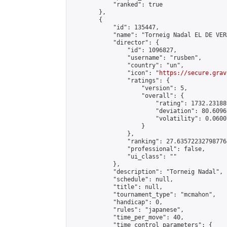
            "ranked": true

        },

        {

            "id": 135447,

            "name": "Torneig Nadal EL DE VERD
            "director": {

                "id": 1096827,

                "username": "rusben",

                "country": "un",

                "icon": "
https://secure.grav
                "ratings": {

                    "version": 5,

                    "overall": {

                        "rating": 1732.23188
                        "deviation": 80.6096
                        "volatility": 0.0600
                    }

                },

                "ranking": 27.635722327987764
                "professional": false,

                "ui_class": ""

            },

            "description": "Torneig Nadal",

            "schedule": null,

            "title": null,

            "tournament_type": "mcmahon",

            "handicap": 0,

            "rules": "japanese",

            "time_per_move": 40,

            "time_control_parameters": {
