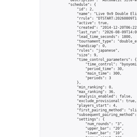
            "description": "Automatic Site-w
            "schedule": {

                "id": 2,

                "name": "Live 9x9 Double Eli
                "rrule": "DTSTART:20260809T1
                "active": true,

                "created": "2014-12-20T06:22
                "last_run": "2026-08-09T14:0
                "lead_time_seconds": 1800,

                "tournament_type": "double_e
                "handicap": 0,

                "rules": "japanese",

                "size": 9,

                "time_control_parameters": {

                    "time_control": "byoyomi"
                    "period_time": 30,

                    "main_time": 300,

                    "periods": 3

                },

                "min_ranking": 0,

                "max_ranking": 36,

                "analysis_enabled": false,

                "exclude_provisional": true,

                "players_start": 4,

                "first_pairing_method": "slid
                "subsequent_pairing_method":
                "settings": {

                    "num_rounds": "3",

                    "upper_bar": "20",

                    "lower_bar": "10",
