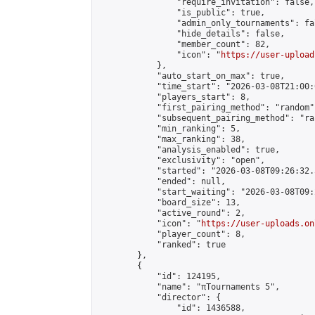
                "require_invitation": false,

                "is_public": true,

                "admin_only_tournaments": fal
                "hide_details": false,

                "member_count": 82,

                "icon": "
https://user-upload
            },

            "auto_start_on_max": true,

            "time_start": "2026-03-08T21:00:0
            "players_start": 8,

            "first_pairing_method": "random",
            "subsequent_pairing_method": "ran
            "min_ranking": 5,

            "max_ranking": 38,

            "analysis_enabled": true,

            "exclusivity": "open",

            "started": "2026-03-08T09:26:32.
            "ended": null,

            "start_waiting": "2026-03-08T09:
            "board_size": 13,

            "active_round": 2,

            "icon": "
https://user-uploads.on
            "player_count": 8,

            "ranked": true

        },

        {

            "id": 124195,

            "name": "πTournaments 5",

            "director": {

                "id": 1436588,
