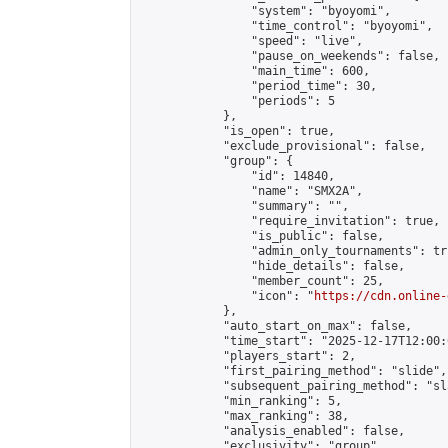
                "system": "byoyomi",

                "time_control": "byoyomi",

                "speed": "live",

                "pause_on_weekends": false,

                "main_time": 600,

                "period_time": 30,

                "periods": 5

            },

            "is_open": true,

            "exclude_provisional": false,

            "group": {

                "id": 14840,

                "name": "SMX2A",

                "summary": "",

                "require_invitation": true,

                "is_public": false,

                "admin_only_tournaments": tru
                "hide_details": false,

                "member_count": 25,

                "icon": "
https://cdn.online-
            },

            "auto_start_on_max": false,

            "time_start": "2025-12-17T12:00:0
            "players_start": 2,

            "first_pairing_method": "slide",

            "subsequent_pairing_method": "sl
            "min_ranking": 5,

            "max_ranking": 38,

            "analysis_enabled": false,

            "exclusivity": "group",
