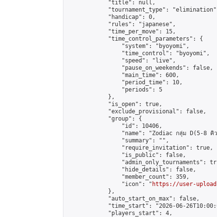
            "title": null,

            "tournament_type": "elimination",
            "handicap": 0,

            "rules": "japanese",

            "time_per_move": 15,

            "time_control_parameters": {

                "system": "byoyomi",

                "time_control": "byoyomi",

                "speed": "live",

                "pause_on_weekends": false,

                "main_time": 600,

                "period_time": 10,

                "periods": 5

            },

            "is_open": true,

            "exclude_provisional": false,

            "group": {

                "id": 10406,

                "name": "Zodiac กลุ่ม D(5-8 คิว
                "summary": "",

                "require_invitation": true,

                "is_public": false,

                "admin_only_tournaments": tru
                "hide_details": false,

                "member_count": 359,

                "icon": "
https://user-upload
            },

            "auto_start_on_max": false,

            "time_start": "2026-06-26T10:00:0
            "players_start": 4,
