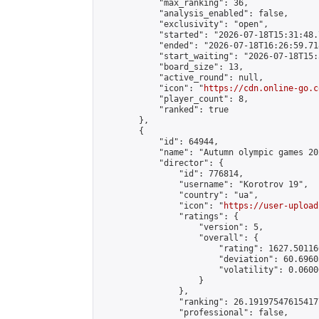
            "max_ranking": 36,

            "analysis_enabled": false,

            "exclusivity": "open",

            "started": "2026-07-18T15:31:48.
            "ended": "2026-07-18T16:26:59.718
            "start_waiting": "2026-07-18T15:
            "board_size": 13,

            "active_round": null,

            "icon": "
https://cdn.online-go.c
            "player_count": 8,

            "ranked": true

        },

        {

            "id": 64944,

            "name": "Autumn olympic games 20
            "director": {

                "id": 776814,

                "username": "Korotrov 19",

                "country": "ua",

                "icon": "
https://user-upload
                "ratings": {

                    "version": 5,

                    "overall": {

                        "rating": 1627.50116
                        "deviation": 60.6960
                        "volatility": 0.0600
                    }

                },

                "ranking": 26.191975476154177
                "professional": false,
