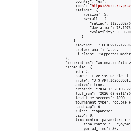
                "country": "us",

                "icon": "
https://secure.grav
                "ratings": {

                    "version": 5,

                    "overall": {

                        "rating": 1125.88270
                        "deviation": 78.1973
                        "volatility": 0.0600
                    }

                },

                "ranking": 17.66169912212786,
                "professional": false,

                "ui_class": "supporter moder
            },

            "description": "Automatic Site-w
            "schedule": {

                "id": 2,

                "name": "Live 9x9 Double Eli
                "rrule": "DTSTART:20260808T1
                "active": true,

                "created": "2014-12-20T06:22
                "last_run": "2026-08-08T14:0
                "lead_time_seconds": 1800,

                "tournament_type": "double_e
                "handicap": 0,

                "rules": "japanese",

                "size": 9,

                "time_control_parameters": {

                    "time_control": "byoyomi"
                    "period_time": 30,
