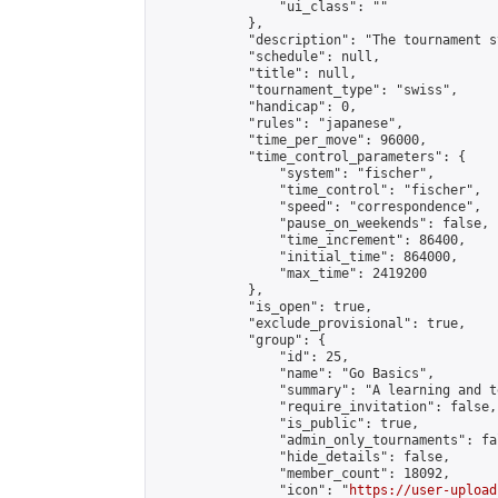
                "ui_class": ""

            },

            "description": "The tournament s
            "schedule": null,

            "title": null,

            "tournament_type": "swiss",

            "handicap": 0,

            "rules": "japanese",

            "time_per_move": 96000,

            "time_control_parameters": {

                "system": "fischer",

                "time_control": "fischer",

                "speed": "correspondence",

                "pause_on_weekends": false,

                "time_increment": 86400,

                "initial_time": 864000,

                "max_time": 2419200

            },

            "is_open": true,

            "exclude_provisional": true,

            "group": {

                "id": 25,

                "name": "Go Basics",

                "summary": "A learning and t
                "require_invitation": false,

                "is_public": true,

                "admin_only_tournaments": fal
                "hide_details": false,

                "member_count": 18092,

                "icon": "
https://user-upload