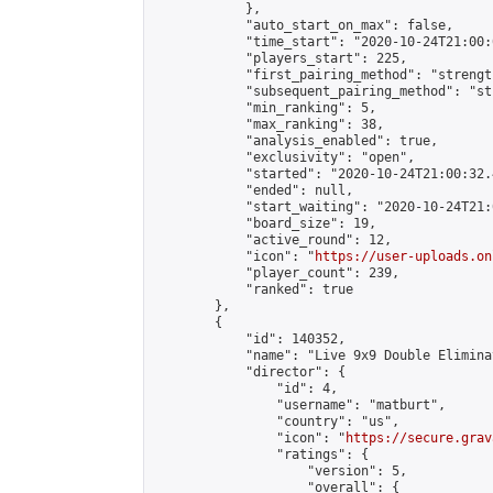
            },

            "auto_start_on_max": false,

            "time_start": "2020-10-24T21:00:0
            "players_start": 225,

            "first_pairing_method": "strength
            "subsequent_pairing_method": "st
            "min_ranking": 5,

            "max_ranking": 38,

            "analysis_enabled": true,

            "exclusivity": "open",

            "started": "2020-10-24T21:00:32.
            "ended": null,

            "start_waiting": "2020-10-24T21:
            "board_size": 19,

            "active_round": 12,

            "icon": "
https://user-uploads.on
            "player_count": 239,

            "ranked": true

        },

        {

            "id": 140352,

            "name": "Live 9x9 Double Elimina
            "director": {

                "id": 4,

                "username": "matburt",

                "country": "us",

                "icon": "
https://secure.grav
                "ratings": {

                    "version": 5,

                    "overall": {
