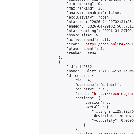
            "min_ranking": 0,

            "max_ranking": 36,

            "analysis_enabled": false,

            "exclusivity": "open",

            "started": "2026-04-29T02:31:35.
            "ended": "2026-04-29T02:56:57.114
            "start_waiting": "2026-04-29T02:
            "board_size": 9,

            "active_round": null,

            "icon": "
https://cdn.online-go.c
            "player_count": 5,

            "ranked": true

        },

        {

            "id": 142332,

            "name": "Blitz 13x13 Swiss Tourn
            "director": {

                "id": 4,

                "username": "matburt",

                "country": "us",

                "icon": "
https://secure.grav
                "ratings": {

                    "version": 5,

                    "overall": {

                        "rating": 1125.88270
                        "deviation": 78.1973
                        "volatility": 0.0600
                    }

                },
