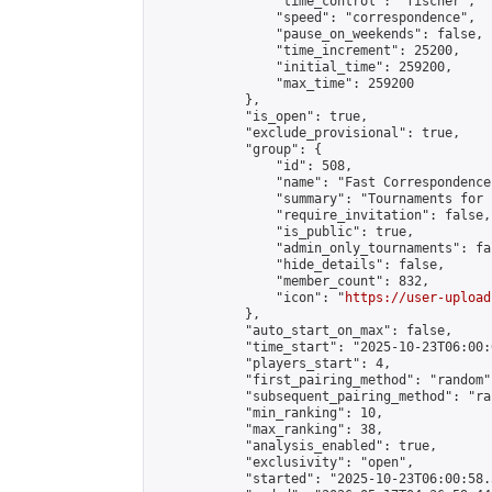
                "time_control": "fischer",

                "speed": "correspondence",

                "pause_on_weekends": false,

                "time_increment": 25200,

                "initial_time": 259200,

                "max_time": 259200

            },

            "is_open": true,

            "exclude_provisional": true,

            "group": {

                "id": 508,

                "name": "Fast Correspondence"
                "summary": "Tournaments for 
                "require_invitation": false,

                "is_public": true,

                "admin_only_tournaments": fal
                "hide_details": false,

                "member_count": 832,

                "icon": "
https://user-upload
            },

            "auto_start_on_max": false,

            "time_start": "2025-10-23T06:00:0
            "players_start": 4,

            "first_pairing_method": "random",
            "subsequent_pairing_method": "ran
            "min_ranking": 10,

            "max_ranking": 38,

            "analysis_enabled": true,

            "exclusivity": "open",

            "started": "2025-10-23T06:00:58.