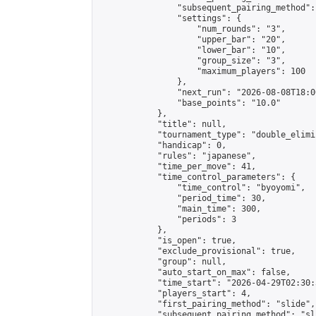
                "subsequent_pairing_method":
                "settings": {

                    "num_rounds": "3",

                    "upper_bar": "20",

                    "lower_bar": "10",

                    "group_size": "3",

                    "maximum_players": 100

                },

                "next_run": "2026-08-08T18:00
                "base_points": "10.0"

            },

            "title": null,

            "tournament_type": "double_elimi
            "handicap": 0,

            "rules": "japanese",

            "time_per_move": 41,

            "time_control_parameters": {

                "time_control": "byoyomi",

                "period_time": 30,

                "main_time": 300,

                "periods": 3

            },

            "is_open": true,

            "exclude_provisional": true,

            "group": null,

            "auto_start_on_max": false,

            "time_start": "2026-04-29T02:30:
            "players_start": 4,

            "first_pairing_method": "slide",

            "subsequent_pairing_method": "sli