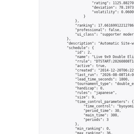
                        "rating": 1125.88270
                        "deviation": 78.1973
                        "volatility": 0.0600
                    }

                },

                "ranking": 17.66169912212786,
                "professional": false,

                "ui_class": "supporter moder
            },

            "description": "Automatic Site-w
            "schedule": {

                "id": 2,

                "name": "Live 9x9 Double Eli
                "rrule": "DTSTART:20260808T1
                "active": true,

                "created": "2014-12-20T06:22
                "last_run": "2026-08-08T14:0
                "lead_time_seconds": 1800,

                "tournament_type": "double_e
                "handicap": 0,

                "rules": "japanese",

                "size": 9,

                "time_control_parameters": {

                    "time_control": "byoyomi"
                    "period_time": 30,

                    "main_time": 300,

                    "periods": 3

                },

                "min_ranking": 0,

                "max_ranking": 36,
