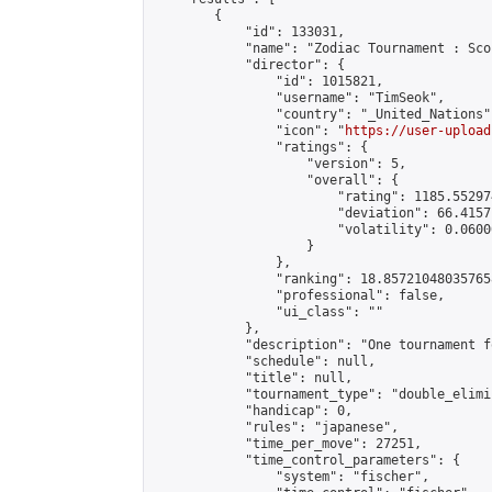
        {

            "id": 133031,

            "name": "Zodiac Tournament : Sco
            "director": {

                "id": 1015821,

                "username": "TimSeok",

                "country": "_United_Nations",
                "icon": "
https://user-upload
                "ratings": {

                    "version": 5,

                    "overall": {

                        "rating": 1185.55297
                        "deviation": 66.4157
                        "volatility": 0.0600
                    }

                },

                "ranking": 18.857210480357658
                "professional": false,

                "ui_class": ""

            },

            "description": "One tournament f
            "schedule": null,

            "title": null,

            "tournament_type": "double_elimi
            "handicap": 0,

            "rules": "japanese",

            "time_per_move": 27251,

            "time_control_parameters": {

                "system": "fischer",
