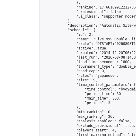
                },

                "ranking": 17.66169912212786,
                "professional": false,

                "ui_class": "supporter moder
            },

            "description": "Automatic Site-w
            "schedule": {

                "id": 2,

                "name": "Live 9x9 Double Eli
                "rrule": "DTSTART:20260808T1
                "active": true,

                "created": "2014-12-20T06:22
                "last_run": "2026-08-08T14:0
                "lead_time_seconds": 1800,

                "tournament_type": "double_e
                "handicap": 0,

                "rules": "japanese",

                "size": 9,

                "time_control_parameters": {

                    "time_control": "byoyomi"
                    "period_time": 30,

                    "main_time": 300,

                    "periods": 3

                },

                "min_ranking": 0,

                "max_ranking": 36,

                "analysis_enabled": false,

                "exclude_provisional": true,

                "players_start": 4,

                "first_pairing_method": "slid