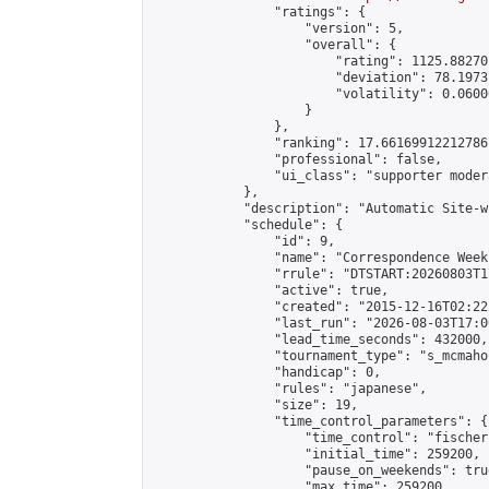
                "ratings": {

                    "version": 5,

                    "overall": {

                        "rating": 1125.88270
                        "deviation": 78.1973
                        "volatility": 0.0600
                    }

                },

                "ranking": 17.66169912212786,
                "professional": false,

                "ui_class": "supporter moder
            },

            "description": "Automatic Site-w
            "schedule": {

                "id": 9,

                "name": "Correspondence Week
                "rrule": "DTSTART:20260803T1
                "active": true,

                "created": "2015-12-16T02:22
                "last_run": "2026-08-03T17:0
                "lead_time_seconds": 432000,

                "tournament_type": "s_mcmahon
                "handicap": 0,

                "rules": "japanese",

                "size": 19,

                "time_control_parameters": {

                    "time_control": "fischer"
                    "initial_time": 259200,

                    "pause_on_weekends": true
                    "max_time": 259200,
