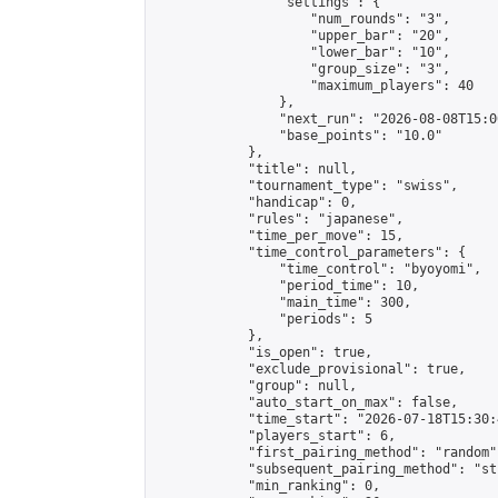
                "settings": {

                    "num_rounds": "3",

                    "upper_bar": "20",

                    "lower_bar": "10",

                    "group_size": "3",

                    "maximum_players": 40

                },

                "next_run": "2026-08-08T15:00
                "base_points": "10.0"

            },

            "title": null,

            "tournament_type": "swiss",

            "handicap": 0,

            "rules": "japanese",

            "time_per_move": 15,

            "time_control_parameters": {

                "time_control": "byoyomi",

                "period_time": 10,

                "main_time": 300,

                "periods": 5

            },

            "is_open": true,

            "exclude_provisional": true,

            "group": null,

            "auto_start_on_max": false,

            "time_start": "2026-07-18T15:30:
            "players_start": 6,

            "first_pairing_method": "random",
            "subsequent_pairing_method": "st
            "min_ranking": 0,
