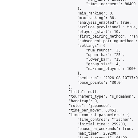
                    "time_increment": 86400

                },

                "min_ranking": 0,

                "max_ranking": 36,

                "analysis_enabled": true,

                "exclude_provisional": true,

                "players_start": 10,

                "first_pairing_method": "rand
                "subsequent_pairing_method":
                "settings": {

                    "num_rounds": 3,

                    "upper_bar": "25",

                    "lower_bar": "15",

                    "group_size": 4,

                    "maximum_players": 1000

                },

                "next_run": "2026-08-10T17:00
                "base_points": "30.0"

            },

            "title": null,

            "tournament_type": "s_mcmahon",

            "handicap": 0,

            "rules": "japanese",

            "time_per_move": 88451,

            "time_control_parameters": {

                "time_control": "fischer",

                "initial_time": 259200,

                "pause_on_weekends": true,

                "max_time": 259200,
