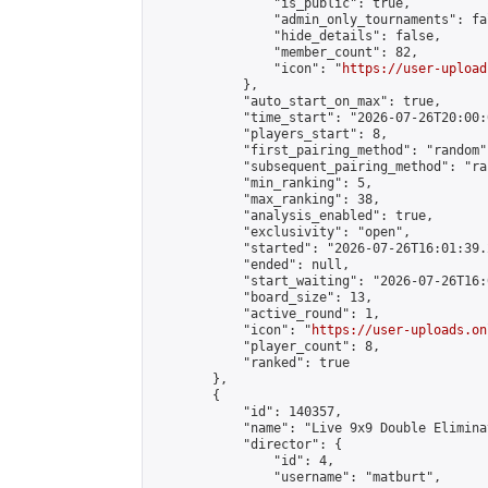
                "is_public": true,

                "admin_only_tournaments": fal
                "hide_details": false,

                "member_count": 82,

                "icon": "
https://user-upload
            },

            "auto_start_on_max": true,

            "time_start": "2026-07-26T20:00:0
            "players_start": 8,

            "first_pairing_method": "random",
            "subsequent_pairing_method": "ran
            "min_ranking": 5,

            "max_ranking": 38,

            "analysis_enabled": true,

            "exclusivity": "open",

            "started": "2026-07-26T16:01:39.
            "ended": null,

            "start_waiting": "2026-07-26T16:
            "board_size": 13,

            "active_round": 1,

            "icon": "
https://user-uploads.on
            "player_count": 8,

            "ranked": true

        },

        {

            "id": 140357,

            "name": "Live 9x9 Double Elimina
            "director": {

                "id": 4,

                "username": "matburt",
