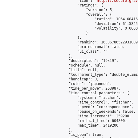
                "icon": "
https://secure.grav
                "ratings": {

                    "version": 5,

                    "overall": {

                        "rating": 1064.68416
                        "deviation": 61.5845
                        "volatility": 0.0600
                    }

                },

                "ranking": 16.36786522931009,
                "professional": false,

                "ui_class": ""

            },

            "description": "19x19",

            "schedule": null,

            "title": null,

            "tournament_type": "double_elimi
            "handicap": 0,

            "rules": "japanese",

            "time_per_move": 263987,

            "time_control_parameters": {

                "system": "fischer",

                "time_control": "fischer",

                "speed": "correspondence",

                "pause_on_weekends": false,

                "time_increment": 259200,

                "initial_time": 604800,

                "max_time": 2419200

            },

            "is_open": true,
