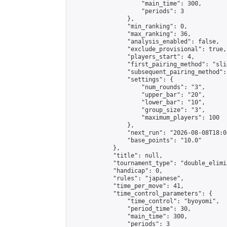
                    "main_time": 300,

                    "periods": 3

                },

                "min_ranking": 0,

                "max_ranking": 36,

                "analysis_enabled": false,

                "exclude_provisional": true,

                "players_start": 4,

                "first_pairing_method": "slid
                "subsequent_pairing_method":
                "settings": {

                    "num_rounds": "3",

                    "upper_bar": "20",

                    "lower_bar": "10",

                    "group_size": "3",

                    "maximum_players": 100

                },

                "next_run": "2026-08-08T18:00
                "base_points": "10.0"

            },

            "title": null,

            "tournament_type": "double_elimi
            "handicap": 0,

            "rules": "japanese",

            "time_per_move": 41,

            "time_control_parameters": {

                "time_control": "byoyomi",

                "period_time": 30,

                "main_time": 300,

                "periods": 3
