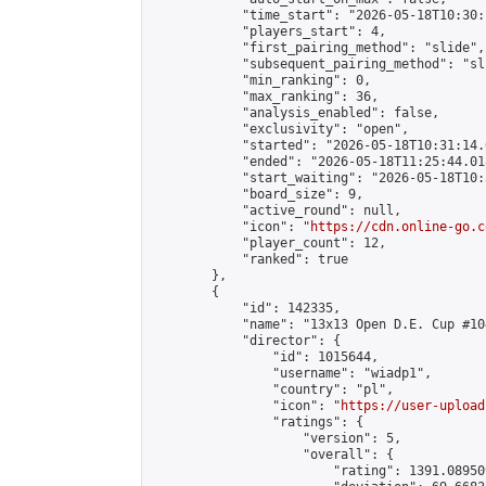
            "time_start": "2026-05-18T10:30:
            "players_start": 4,

            "first_pairing_method": "slide",

            "subsequent_pairing_method": "sli
            "min_ranking": 0,

            "max_ranking": 36,

            "analysis_enabled": false,

            "exclusivity": "open",

            "started": "2026-05-18T10:31:14.
            "ended": "2026-05-18T11:25:44.018
            "start_waiting": "2026-05-18T10:
            "board_size": 9,

            "active_round": null,

            "icon": "
https://cdn.online-go.c
            "player_count": 12,

            "ranked": true

        },

        {

            "id": 142335,

            "name": "13x13 Open D.E. Cup #104
            "director": {

                "id": 1015644,

                "username": "wiadp1",

                "country": "pl",

                "icon": "
https://user-upload
                "ratings": {

                    "version": 5,

                    "overall": {

                        "rating": 1391.08950