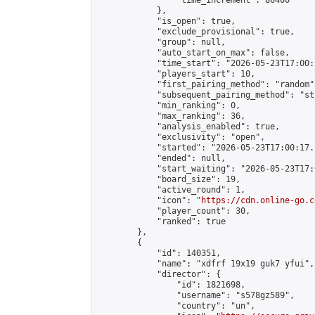
                "time_increment": 86400

            },

            "is_open": true,

            "exclude_provisional": true,

            "group": null,

            "auto_start_on_max": false,

            "time_start": "2026-05-23T17:00:
            "players_start": 10,

            "first_pairing_method": "random",
            "subsequent_pairing_method": "st
            "min_ranking": 0,

            "max_ranking": 36,

            "analysis_enabled": true,

            "exclusivity": "open",

            "started": "2026-05-23T17:00:17.
            "ended": null,

            "start_waiting": "2026-05-23T17:
            "board_size": 19,

            "active_round": 1,

            "icon": "
https://cdn.online-go.c
            "player_count": 30,

            "ranked": true

        },

        {

            "id": 140351,

            "name": "xdfrf 19x19 guk7 yfui",

            "director": {

                "id": 1821698,

                "username": "s578gz589",

                "country": "un",
