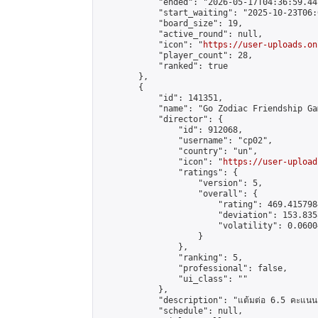
            "ended": "2026-05-17T04:36:59.441
            "start_waiting": "2025-10-23T06:
            "board_size": 19,

            "active_round": null,

            "icon": "
https://user-uploads.on
            "player_count": 28,

            "ranked": true

        },

        {

            "id": 141351,

            "name": "Go Zodiac Friendship Games
            "director": {

                "id": 912068,

                "username": "cp02",

                "country": "un",

                "icon": "
https://user-upload
                "ratings": {

                    "version": 5,

                    "overall": {

                        "rating": 469.415798
                        "deviation": 153.835
                        "volatility": 0.0600
                    }

                },

                "ranking": 5,

                "professional": false,

                "ui_class": ""

            },

            "description": "แต้มต่อ 6.5 คะแนน"
            "schedule": null,
