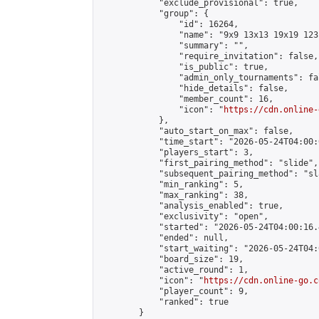
            "exclude_provisional": true,

            "group": {

                "id": 16264,

                "name": "9x9 13x13 19x19 123 
                "summary": "",

                "require_invitation": false,

                "is_public": true,

                "admin_only_tournaments": fal
                "hide_details": false,

                "member_count": 16,

                "icon": "
https://cdn.online-
            },

            "auto_start_on_max": false,

            "time_start": "2026-05-24T04:00:0
            "players_start": 3,

            "first_pairing_method": "slide",

            "subsequent_pairing_method": "sl
            "min_ranking": 5,

            "max_ranking": 38,

            "analysis_enabled": true,

            "exclusivity": "open",

            "started": "2026-05-24T04:00:16.
            "ended": null,

            "start_waiting": "2026-05-24T04:
            "board_size": 19,

            "active_round": 1,

            "icon": "
https://cdn.online-go.c
            "player_count": 9,

            "ranked": true

        }
