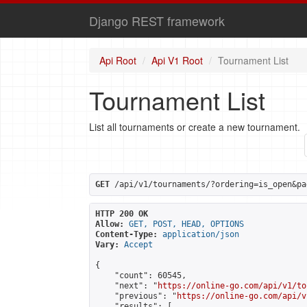
Django REST framework
Api Root
Api V1 Root
Tournament List
Tournament List
List all tournaments or create a new tournament.
GET
 /api/v1/tournaments/?ordering=is_open&pa
HTTP 200 OK
Allow:
GET, POST, HEAD, OPTIONS
Content-Type:
application/json
Vary:
Accept
{

    "count": 60545,

    "next": "
https://online-go.com/api/v1/to
    "previous": "
https://online-go.com/api/v
    "results": [
