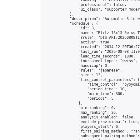
                "ranking": 17.66169912212786,
                "professional": false,

                "ui_class": "supporter moder
            },

            "description": "Automatic Site-w
            "schedule": {

                "id": 3,

                "name": "Blitz 13x13 Swiss T
                "rrule": "DTSTART:20260808T1
                "active": true,

                "created": "2014-12-20T06:27
                "last_run": "2026-08-08T11:0
                "lead_time_seconds": 1800,

                "tournament_type": "swiss",

                "handicap": 0,

                "rules": "japanese",

                "size": 13,

                "time_control_parameters": {

                    "time_control": "byoyomi"
                    "period_time": 10,

                    "main_time": 300,

                    "periods": 5

                },

                "min_ranking": 0,

                "max_ranking": 36,

                "analysis_enabled": false,

                "exclude_provisional": true,

                "players_start": 6,

                "first_pairing_method": "rand
                "subsequent_pairing_method":