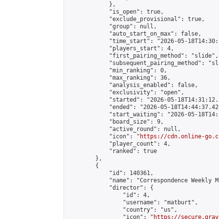
            },

            "is_open": true,

            "exclude_provisional": true,

            "group": null,

            "auto_start_on_max": false,

            "time_start": "2026-05-18T14:30:
            "players_start": 4,

            "first_pairing_method": "slide",

            "subsequent_pairing_method": "sli
            "min_ranking": 0,

            "max_ranking": 36,

            "analysis_enabled": false,

            "exclusivity": "open",

            "started": "2026-05-18T14:31:12.
            "ended": "2026-05-18T14:44:37.425
            "start_waiting": "2026-05-18T14:
            "board_size": 9,

            "active_round": null,

            "icon": "
https://cdn.online-go.c
            "player_count": 4,

            "ranked": true

        },

        {

            "id": 140361,

            "name": "Correspondence Weekly M
            "director": {

                "id": 4,

                "username": "matburt",

                "country": "us",

                "icon": "
https://secure.grav