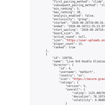
            "first_pairing_method": "slide",

            "subsequent_pairing_method": "sli
            "min_ranking": 5,

            "max_ranking": 38,

            "analysis_enabled": false,

            "exclusivity": "group",

            "started": "2026-06-26T10:00:16.
            "ended": "2026-06-26T11:35:23.978
            "start_waiting": "2026-06-26T10:
            "board_size": 19,

            "active_round": null,

            "icon": "
https://user-uploads.on
            "player_count": 15,

            "ranked": true

        },

        {

            "id": 139756,

            "name": "Live 9x9 Double Elimina
            "director": {

                "id": 4,

                "username": "matburt",

                "country": "us",

                "icon": "
https://secure.grav
                "ratings": {

                    "version": 5,

                    "overall": {

                        "rating": 1125.88270
                        "deviation": 78.1973
                        "volatility": 0.0600
                    }
