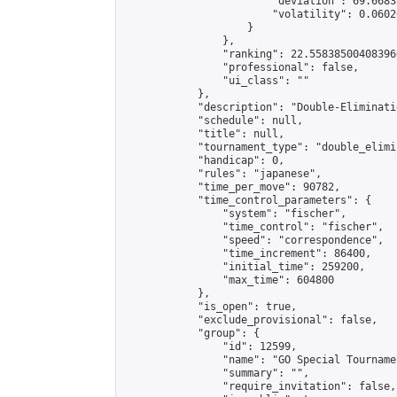
                        "deviation": 69.6683
                        "volatility": 0.0602
                    }

                },

                "ranking": 22.558385004083966
                "professional": false,

                "ui_class": ""

            },

            "description": "Double-Eliminati
            "schedule": null,

            "title": null,

            "tournament_type": "double_elimi
            "handicap": 0,

            "rules": "japanese",

            "time_per_move": 90782,

            "time_control_parameters": {

                "system": "fischer",

                "time_control": "fischer",

                "speed": "correspondence",

                "time_increment": 86400,

                "initial_time": 259200,

                "max_time": 604800

            },

            "is_open": true,

            "exclude_provisional": false,

            "group": {

                "id": 12599,

                "name": "GO Special Tournamen
                "summary": "",

                "require_invitation": false,
