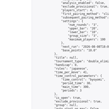
                "analysis_enabled": false,

                "exclude_provisional": true,

                "players_start": 4,

                "first_pairing_method": "slid
                "subsequent_pairing_method":
                "settings": {

                    "num_rounds": "3",

                    "upper_bar": "20",

                    "lower_bar": "10",

                    "group_size": "3",

                    "maximum_players": 100

                },

                "next_run": "2026-08-08T18:00
                "base_points": "10.0"

            },

            "title": null,

            "tournament_type": "double_elimi
            "handicap": 0,

            "rules": "japanese",

            "time_per_move": 41,

            "time_control_parameters": {

                "time_control": "byoyomi",

                "period_time": 30,

                "main_time": 300,

                "periods": 3

            },

            "is_open": true,

            "exclude_provisional": true,

            "group": null,

            "auto_start_on_max": false,
