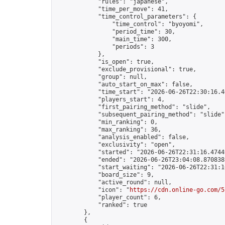
            "rules": "japanese",

            "time_per_move": 41,

            "time_control_parameters": {

                "time_control": "byoyomi",

                "period_time": 30,

                "main_time": 300,

                "periods": 3

            },

            "is_open": true,

            "exclude_provisional": true,

            "group": null,

            "auto_start_on_max": false,

            "time_start": "2026-06-26T22:30:16.40
            "players_start": 4,

            "first_pairing_method": "slide",

            "subsequent_pairing_method": "slide",
            "min_ranking": 0,

            "max_ranking": 36,

            "analysis_enabled": false,

            "exclusivity": "open",

            "started": "2026-06-26T22:31:16.47449
            "ended": "2026-06-26T23:04:08.870838Z
            "start_waiting": "2026-06-26T22:31:1
            "board_size": 9,

            "active_round": null,

            "icon": "
https://cdn.online-go.com/5
            "player_count": 6,

            "ranked": true

        },

        {
