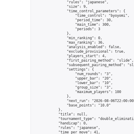
                "rules": "japanese",

                "size": 9,

                "time_control_parameters": {

                    "time_control": "byoyomi",

                    "period_time": 30,

                    "main_time": 300,

                    "periods": 3

                },

                "min_ranking": 0,

                "max_ranking": 36,

                "analysis_enabled": false,

                "exclude_provisional": true,

                "players_start": 4,

                "first_pairing_method": "slide",

                "subsequent_pairing_method": "sli
                "settings": {

                    "num_rounds": "3",

                    "upper_bar": "20",

                    "lower_bar": "10",

                    "group_size": "3",

                    "maximum_players": 100

                },

                "next_run": "2026-08-06T22:00:00Z
                "base_points": "10.0"

            },

            "title": null,

            "tournament_type": "double_eliminatio
            "handicap": 0,

            "rules": "japanese",

            "time_per_move": 41,
