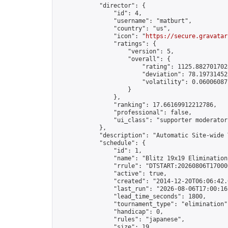
            "director": {

                "id": 4,

                "username": "matburt",

                "country": "us",

                "icon": "
https://secure.gravatar
                "ratings": {

                    "version": 5,

                    "overall": {

                        "rating": 1125.8827017028
                        "deviation": 78.197314525
                        "volatility": 0.06006087
                    }

                },

                "ranking": 17.66169912212786,

                "professional": false,

                "ui_class": "supporter moderator 
            },

            "description": "Automatic Site-wide 
            "schedule": {

                "id": 1,

                "name": "Blitz 19x19 Elimination
                "rrule": "DTSTART:20260806T17000
                "active": true,

                "created": "2014-12-20T06:06:42.
                "last_run": "2026-08-06T17:00:16
                "lead_time_seconds": 1800,

                "tournament_type": "elimination",
                "handicap": 0,

                "rules": "japanese",

                "size": 19,
