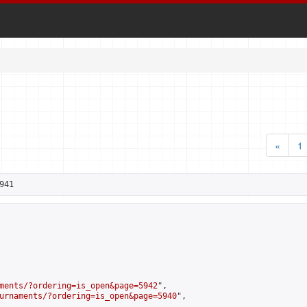
«
1
941
ments/?ordering=is_open&page=5942
",

urnaments/?ordering=is_open&page=5940
",
