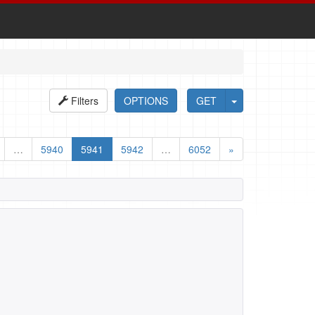
Filters
OPTIONS
GET
…
5940
5941
5942
…
6052
»