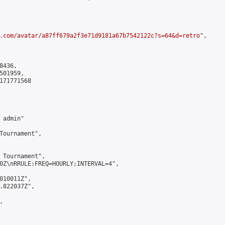
.com/avatar/a87ff679a2f3e71d9181a67b7542122c?s=64&d=retro
",

436,

01959,

171771568

admin"

Tournament",

 Tournament",

0Z\nRRULE:FREQ=HOURLY;INTERVAL=4",

010011Z",

.822037Z",


