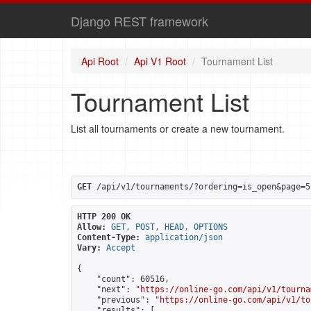
Django REST framework
Api Root
Api V1 Root
Tournament List
Tournament List
List all tournaments or create a new tournament.
GET
 /api/v1/tournaments/?ordering=is_open&page=5
HTTP 200 OK
Allow:
GET, POST, HEAD, OPTIONS
Content-Type:
application/json
Vary:
Accept
{

    "count": 60516,

    "next": "
https://online-go.com/api/v1/tourna
    "previous": "
https://online-go.com/api/v1/to
    "results": [
