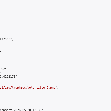
3736Z",



9Z",

",

6.412217Z",

.1/img/trophies/gold_title_9.png
",

rnament 2026-05-20 13:30",
