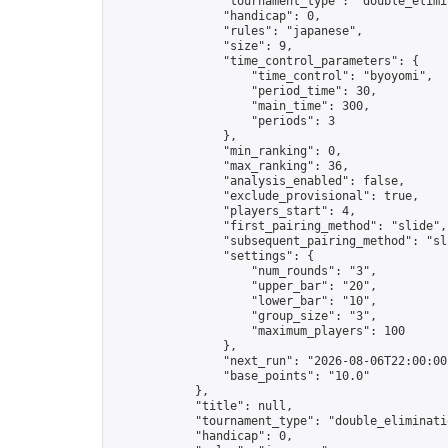
                "tournament_type": "double_elimin
                "handicap": 0,

                "rules": "japanese",

                "size": 9,

                "time_control_parameters": {

                    "time_control": "byoyomi",

                    "period_time": 30,

                    "main_time": 300,

                    "periods": 3

                },

                "min_ranking": 0,

                "max_ranking": 36,

                "analysis_enabled": false,

                "exclude_provisional": true,

                "players_start": 4,

                "first_pairing_method": "slide",

                "subsequent_pairing_method": "sli
                "settings": {

                    "num_rounds": "3",

                    "upper_bar": "20",

                    "lower_bar": "10",

                    "group_size": "3",

                    "maximum_players": 100

                },

                "next_run": "2026-08-06T22:00:00Z
                "base_points": "10.0"

            },

            "title": null,

            "tournament_type": "double_eliminatio
            "handicap": 0,
