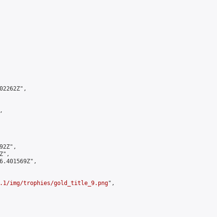
2262Z",



2Z",

",

6.401569Z",

.1/img/trophies/gold_title_9.png
",
