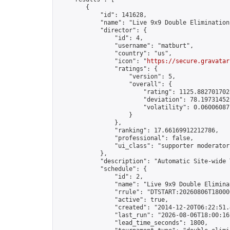
        {

            "id": 141628,

            "name": "Live 9x9 Double Elimination
            "director": {

                "id": 4,

                "username": "matburt",

                "country": "us",

                "icon": "
https://secure.gravatar
                "ratings": {

                    "version": 5,

                    "overall": {

                        "rating": 1125.8827017028
                        "deviation": 78.197314525
                        "volatility": 0.06006087
                    }

                },

                "ranking": 17.66169912212786,

                "professional": false,

                "ui_class": "supporter moderator 
            },

            "description": "Automatic Site-wide 
            "schedule": {

                "id": 2,

                "name": "Live 9x9 Double Elimina
                "rrule": "DTSTART:20260806T18000
                "active": true,

                "created": "2014-12-20T06:22:51.
                "last_run": "2026-08-06T18:00:16
                "lead_time_seconds": 1800,
