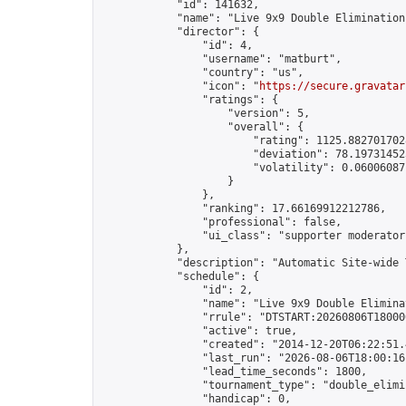
            "id": 141632,

            "name": "Live 9x9 Double Elimination
            "director": {

                "id": 4,

                "username": "matburt",

                "country": "us",

                "icon": "
https://secure.gravatar
                "ratings": {

                    "version": 5,

                    "overall": {

                        "rating": 1125.8827017028
                        "deviation": 78.197314525
                        "volatility": 0.06006087
                    }

                },

                "ranking": 17.66169912212786,

                "professional": false,

                "ui_class": "supporter moderator 
            },

            "description": "Automatic Site-wide 
            "schedule": {

                "id": 2,

                "name": "Live 9x9 Double Elimina
                "rrule": "DTSTART:20260806T18000
                "active": true,

                "created": "2014-12-20T06:22:51.
                "last_run": "2026-08-06T18:00:16
                "lead_time_seconds": 1800,

                "tournament_type": "double_elimin
                "handicap": 0,
