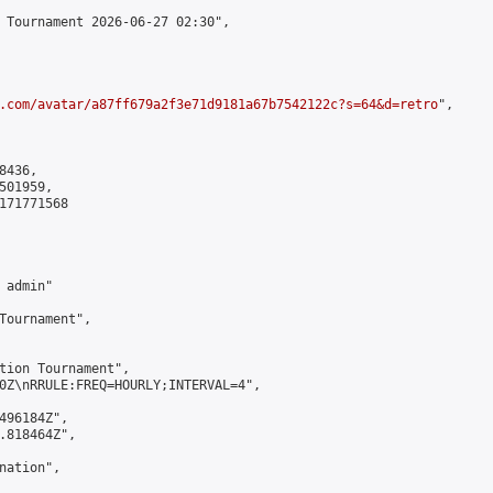
 Tournament 2026-06-27 02:30",

.com/avatar/a87ff679a2f3e71d9181a67b7542122c?s=64&d=retro
",

436,

01959,

171771568

admin"

Tournament",

tion Tournament",

0Z\nRRULE:FREQ=HOURLY;INTERVAL=4",

496184Z",

.818464Z",

ation",
