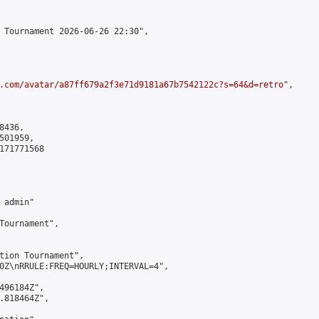
 Tournament 2026-06-26 22:30",

.com/avatar/a87ff679a2f3e71d9181a67b7542122c?s=64&d=retro
",

436,

01959,

171771568

admin"

Tournament",

tion Tournament",

0Z\nRRULE:FREQ=HOURLY;INTERVAL=4",

496184Z",

.818464Z",
