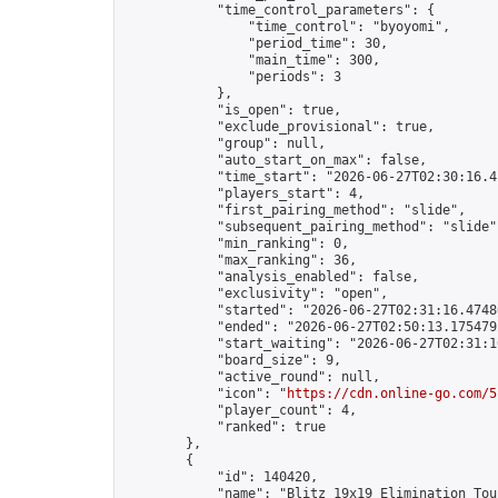
            "time_control_parameters": {

                "time_control": "byoyomi",

                "period_time": 30,

                "main_time": 300,

                "periods": 3

            },

            "is_open": true,

            "exclude_provisional": true,

            "group": null,

            "auto_start_on_max": false,

            "time_start": "2026-06-27T02:30:16.41
            "players_start": 4,

            "first_pairing_method": "slide",

            "subsequent_pairing_method": "slide",
            "min_ranking": 0,

            "max_ranking": 36,

            "analysis_enabled": false,

            "exclusivity": "open",

            "started": "2026-06-27T02:31:16.47486
            "ended": "2026-06-27T02:50:13.175479Z
            "start_waiting": "2026-06-27T02:31:1
            "board_size": 9,

            "active_round": null,

            "icon": "
https://cdn.online-go.com/5
            "player_count": 4,

            "ranked": true

        },

        {

            "id": 140420,

            "name": "Blitz 19x19 Elimination Tou