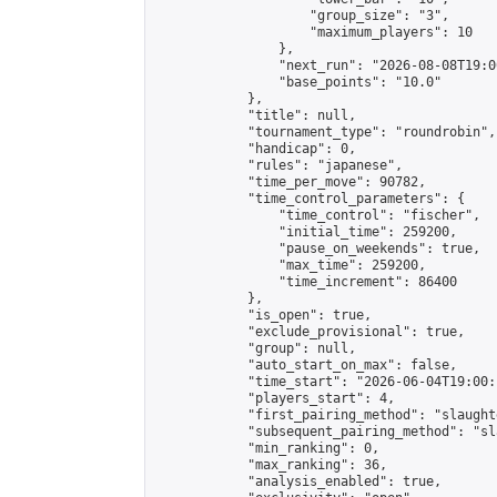
                    "group_size": "3",

                    "maximum_players": 10

                },

                "next_run": "2026-08-08T19:00
                "base_points": "10.0"

            },

            "title": null,

            "tournament_type": "roundrobin",

            "handicap": 0,

            "rules": "japanese",

            "time_per_move": 90782,

            "time_control_parameters": {

                "time_control": "fischer",

                "initial_time": 259200,

                "pause_on_weekends": true,

                "max_time": 259200,

                "time_increment": 86400

            },

            "is_open": true,

            "exclude_provisional": true,

            "group": null,

            "auto_start_on_max": false,

            "time_start": "2026-06-04T19:00:
            "players_start": 4,

            "first_pairing_method": "slaughte
            "subsequent_pairing_method": "sl
            "min_ranking": 0,

            "max_ranking": 36,

            "analysis_enabled": true,
