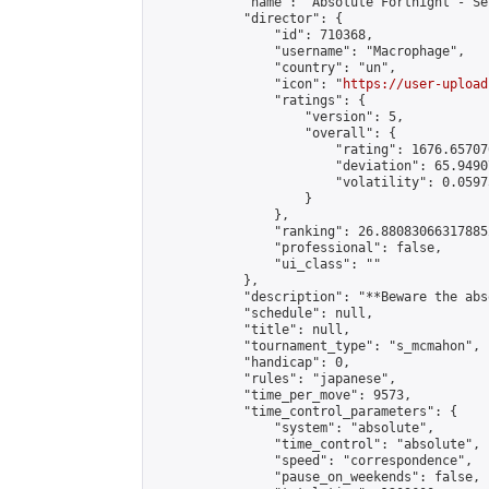
            "name": "Absolute Fortnight - Se
            "director": {

                "id": 710368,

                "username": "Macrophage",

                "country": "un",

                "icon": "
https://user-upload
                "ratings": {

                    "version": 5,

                    "overall": {

                        "rating": 1676.65707
                        "deviation": 65.9490
                        "volatility": 0.0597
                    }

                },

                "ranking": 26.880830663178852
                "professional": false,

                "ui_class": ""

            },

            "description": "**Beware the abs
            "schedule": null,

            "title": null,

            "tournament_type": "s_mcmahon",

            "handicap": 0,

            "rules": "japanese",

            "time_per_move": 9573,

            "time_control_parameters": {

                "system": "absolute",

                "time_control": "absolute",

                "speed": "correspondence",

                "pause_on_weekends": false,
