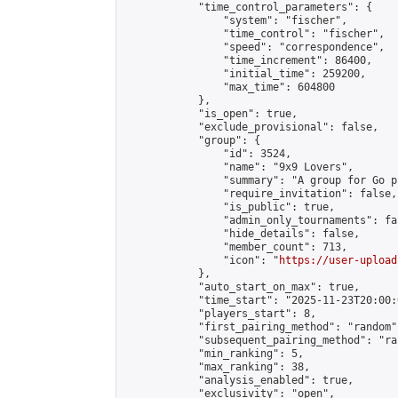
            "time_control_parameters": {

                "system": "fischer",

                "time_control": "fischer",

                "speed": "correspondence",

                "time_increment": 86400,

                "initial_time": 259200,

                "max_time": 604800

            },

            "is_open": true,

            "exclude_provisional": false,

            "group": {

                "id": 3524,

                "name": "9x9 Lovers",

                "summary": "A group for Go p
                "require_invitation": false,

                "is_public": true,

                "admin_only_tournaments": fal
                "hide_details": false,

                "member_count": 713,

                "icon": "
https://user-upload
            },

            "auto_start_on_max": true,

            "time_start": "2025-11-23T20:00:0
            "players_start": 8,

            "first_pairing_method": "random",
            "subsequent_pairing_method": "ran
            "min_ranking": 5,

            "max_ranking": 38,

            "analysis_enabled": true,

            "exclusivity": "open",
