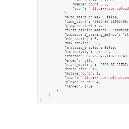
                "hide_details": true,

                "member_count": 6,

                "icon": "
https://user-upload
            },

            "auto_start_on_max": false,

            "time_start": "2026-07-21T07:03:0
            "players_start": 4,

            "first_pairing_method": "strength
            "subsequent_pairing_method": "st
            "min_ranking": 5,

            "max_ranking": 38,

            "analysis_enabled": false,

            "exclusivity": "group",

            "started": "2026-07-21T07:03:48.
            "ended": null,

            "start_waiting": "2026-07-21T07:
            "board_size": 19,

            "active_round": 1,

            "icon": "
https://user-uploads.on
            "player_count": 4,

            "ranked": true

        }

    ]

}