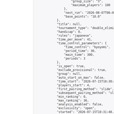
                    "group_size": "3",

                    "maximum_players": 100

                },

                "next_run": "2026-08-07T06:00
                "base_points": "10.0"

            },

            "title": null,

            "tournament_type": "double_elimi
            "handicap": 0,

            "rules": "japanese",

            "time_per_move": 41,

            "time_control_parameters": {

                "time_control": "byoyomi",

                "period_time": 30,

                "main_time": 300,

                "periods": 3

            },

            "is_open": true,

            "exclude_provisional": true,

            "group": null,

            "auto_start_on_max": false,

            "time_start": "2026-07-15T10:30:
            "players_start": 4,

            "first_pairing_method": "slide",

            "subsequent_pairing_method": "sli
            "min_ranking": 0,

            "max_ranking": 36,

            "analysis_enabled": false,

            "exclusivity": "open",

            "started": "2026-07-15T10:31:48.