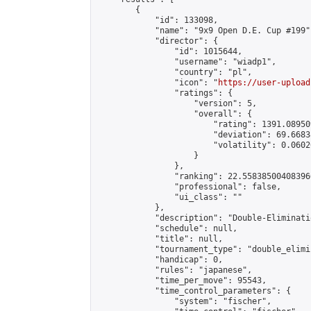
        {

            "id": 133098,

            "name": "9x9 Open D.E. Cup #199",
            "director": {

                "id": 1015644,

                "username": "wiadp1",

                "country": "pl",

                "icon": "
https://user-upload
                "ratings": {

                    "version": 5,

                    "overall": {

                        "rating": 1391.08950
                        "deviation": 69.6683
                        "volatility": 0.0602
                    }

                },

                "ranking": 22.558385004083966
                "professional": false,

                "ui_class": ""

            },

            "description": "Double-Eliminati
            "schedule": null,

            "title": null,

            "tournament_type": "double_elimi
            "handicap": 0,

            "rules": "japanese",

            "time_per_move": 95543,

            "time_control_parameters": {

                "system": "fischer",
