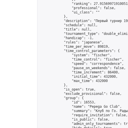
                "ranking": 27.915699719100513
                "professional": false,

                "ui_class": ""

            },

            "description": "Первый турнир 19
            "schedule": null,

            "title": null,

            "tournament_type": "double_elimi
            "handicap": -1,

            "rules": "japanese",

            "time_per_move": 89819,

            "time_control_parameters": {

                "system": "fischer",

                "time_control": "fischer",

                "speed": "correspondence",

                "pause_on_weekends": false,

                "time_increment": 86400,

                "initial_time": 432000,

                "max_time": 432000

            },

            "is_open": true,

            "exclude_provisional": false,

            "group": {

                "id": 16553,

                "name": "Pepega Go Club",

                "summary": "Клуб по Го. Рады
                "require_invitation": false,

                "is_public": false,

                "admin_only_tournaments": tru