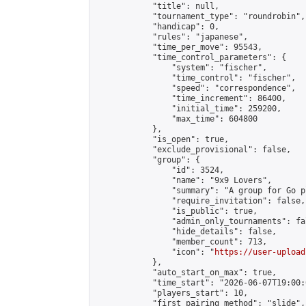
            "title": null,

            "tournament_type": "roundrobin",

            "handicap": 0,

            "rules": "japanese",

            "time_per_move": 95543,

            "time_control_parameters": {

                "system": "fischer",

                "time_control": "fischer",

                "speed": "correspondence",

                "time_increment": 86400,

                "initial_time": 259200,

                "max_time": 604800

            },

            "is_open": true,

            "exclude_provisional": false,

            "group": {

                "id": 3524,

                "name": "9x9 Lovers",

                "summary": "A group for Go p
                "require_invitation": false,

                "is_public": true,

                "admin_only_tournaments": fal
                "hide_details": false,

                "member_count": 713,

                "icon": "
https://user-upload
            },

            "auto_start_on_max": true,

            "time_start": "2026-06-07T19:00:0
            "players_start": 10,

            "first_pairing_method": "slide",
