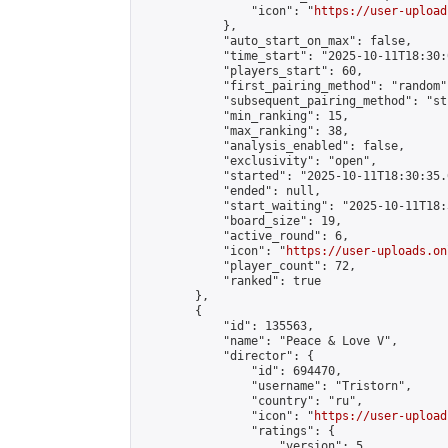
                "icon": "
https://user-upload
            },

            "auto_start_on_max": false,

            "time_start": "2025-10-11T18:30:0
            "players_start": 60,

            "first_pairing_method": "random",
            "subsequent_pairing_method": "st
            "min_ranking": 15,

            "max_ranking": 38,

            "analysis_enabled": false,

            "exclusivity": "open",

            "started": "2025-10-11T18:30:35.
            "ended": null,

            "start_waiting": "2025-10-11T18:
            "board_size": 19,

            "active_round": 6,

            "icon": "
https://user-uploads.on
            "player_count": 72,

            "ranked": true

        },

        {

            "id": 135563,

            "name": "Peace & Love V",

            "director": {

                "id": 694470,

                "username": "Tristorn",

                "country": "ru",

                "icon": "
https://user-upload
                "ratings": {

                    "version": 5,
