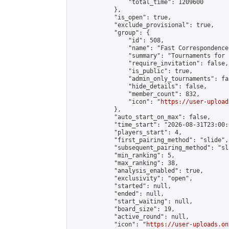
                "total_time": 1209600

            },

            "is_open": true,

            "exclude_provisional": true,

            "group": {

                "id": 508,

                "name": "Fast Correspondence"
                "summary": "Tournaments for 
                "require_invitation": false,

                "is_public": true,

                "admin_only_tournaments": fal
                "hide_details": false,

                "member_count": 832,

                "icon": "
https://user-upload
            },

            "auto_start_on_max": false,

            "time_start": "2026-08-31T23:00:0
            "players_start": 4,

            "first_pairing_method": "slide",

            "subsequent_pairing_method": "sli
            "min_ranking": 5,

            "max_ranking": 38,

            "analysis_enabled": true,

            "exclusivity": "open",

            "started": null,

            "ended": null,

            "start_waiting": null,

            "board_size": 19,

            "active_round": null,

            "icon": "
https://user-uploads.on