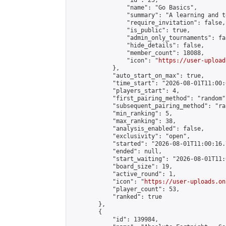
                "id": 25,

                "name": "Go Basics",

                "summary": "A learning and t
                "require_invitation": false,

                "is_public": true,

                "admin_only_tournaments": fal
                "hide_details": false,

                "member_count": 18088,

                "icon": "
https://user-upload
            },

            "auto_start_on_max": true,

            "time_start": "2026-08-01T11:00:0
            "players_start": 4,

            "first_pairing_method": "random",
            "subsequent_pairing_method": "ran
            "min_ranking": 5,

            "max_ranking": 38,

            "analysis_enabled": false,

            "exclusivity": "open",

            "started": "2026-08-01T11:00:16.
            "ended": null,

            "start_waiting": "2026-08-01T11:
            "board_size": 19,

            "active_round": 1,

            "icon": "
https://user-uploads.on
            "player_count": 53,

            "ranked": true

        },

        {

            "id": 139984,
