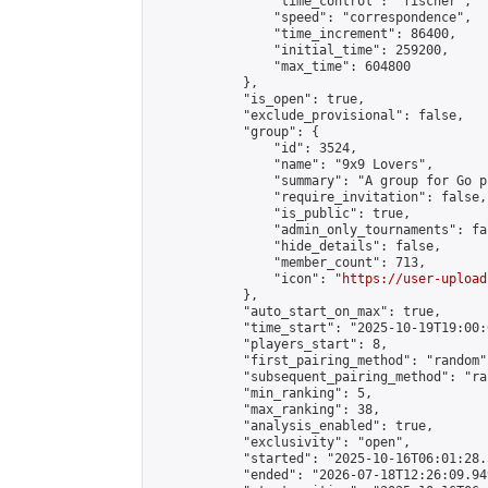
                "time_control": "fischer",

                "speed": "correspondence",

                "time_increment": 86400,

                "initial_time": 259200,

                "max_time": 604800

            },

            "is_open": true,

            "exclude_provisional": false,

            "group": {

                "id": 3524,

                "name": "9x9 Lovers",

                "summary": "A group for Go p
                "require_invitation": false,

                "is_public": true,

                "admin_only_tournaments": fal
                "hide_details": false,

                "member_count": 713,

                "icon": "
https://user-upload
            },

            "auto_start_on_max": true,

            "time_start": "2025-10-19T19:00:0
            "players_start": 8,

            "first_pairing_method": "random",
            "subsequent_pairing_method": "ran
            "min_ranking": 5,

            "max_ranking": 38,

            "analysis_enabled": true,

            "exclusivity": "open",

            "started": "2025-10-16T06:01:28.
            "ended": "2026-07-18T12:26:09.949