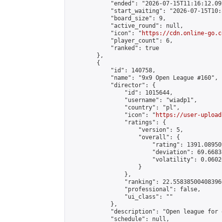
            "ended": "2026-07-15T11:16:12.092
            "start_waiting": "2026-07-15T10:
            "board_size": 9,

            "active_round": null,

            "icon": "
https://cdn.online-go.c
            "player_count": 6,

            "ranked": true

        },

        {

            "id": 140758,

            "name": "9x9 Open League #160",

            "director": {

                "id": 1015644,

                "username": "wiadp1",

                "country": "pl",

                "icon": "
https://user-upload
                "ratings": {

                    "version": 5,

                    "overall": {

                        "rating": 1391.08950
                        "deviation": 69.6683
                        "volatility": 0.0602
                    }

                },

                "ranking": 22.558385004083966
                "professional": false,

                "ui_class": ""

            },

            "description": "Open league for 
            "schedule": null,
