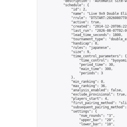
            "description": "Automatic Site-w
            "schedule": {

                "id": 2,

                "name": "Live 9x9 Double Eli
                "rrule": "DTSTART:20260807T0
                "active": true,

                "created": "2014-12-20T06:22
                "last_run": "2026-08-07T02:0
                "lead_time_seconds": 1800,

                "tournament_type": "double_e
                "handicap": 0,

                "rules": "japanese",

                "size": 9,

                "time_control_parameters": {

                    "time_control": "byoyomi"
                    "period_time": 30,

                    "main_time": 300,

                    "periods": 3

                },

                "min_ranking": 0,

                "max_ranking": 36,

                "analysis_enabled": false,

                "exclude_provisional": true,

                "players_start": 4,

                "first_pairing_method": "slid
                "subsequent_pairing_method":
                "settings": {

                    "num_rounds": "3",

                    "upper_bar": "20",

                    "lower_bar": "10",
