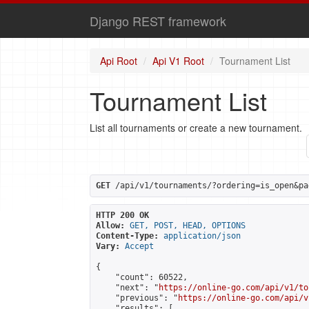
Django REST framework
Api Root
Api V1 Root
Tournament List
Tournament List
List all tournaments or create a new tournament.
GET
 /api/v1/tournaments/?ordering=is_open&pa
HTTP 200 OK
Allow:
GET, POST, HEAD, OPTIONS
Content-Type:
application/json
Vary:
Accept
{

    "count": 60522,

    "next": "
https://online-go.com/api/v1/to
    "previous": "
https://online-go.com/api/v
    "results": [
