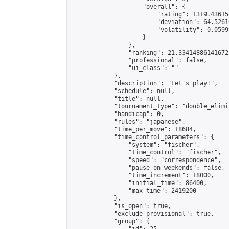
                    "overall": {

                        "rating": 1319.43615
                        "deviation": 64.5261
                        "volatility": 0.0599
                    }

                },

                "ranking": 21.334148861416725
                "professional": false,

                "ui_class": ""

            },

            "description": "Let's play!",

            "schedule": null,

            "title": null,

            "tournament_type": "double_elimi
            "handicap": 0,

            "rules": "japanese",

            "time_per_move": 18684,

            "time_control_parameters": {

                "system": "fischer",

                "time_control": "fischer",

                "speed": "correspondence",

                "pause_on_weekends": false,

                "time_increment": 18000,

                "initial_time": 86400,

                "max_time": 2419200

            },

            "is_open": true,

            "exclude_provisional": true,

            "group": {
