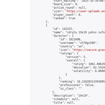
            "start_waiting": "2025-10-16T06:
            "board_size": 9,

            "active_round": null,

            "icon": "
https://user-uploads.on
            "player_count": 8,

            "ranked": true

        },

        {

            "id": 142225,

            "name": "cdrytu 19x19 yuhsx sufoi
            "director": {

                "id": 1821698,

                "username": "s578gz589",

                "country": "un",

                "icon": "
https://secure.grav
                "ratings": {

                    "version": 5,

                    "overall": {

                        "rating": 1062.40629
                        "deviation": 62.5324
                        "volatility": 0.0600
                    }

                },

                "ranking": 16.318283133930954
                "professional": false,

                "ui_class": ""

            },

            "description": "19x19",

            "schedule": null,

            "title": null,
