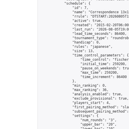
            "schedule": {

                "id": 7,

                "name": "Correspondence 13x1
                "rrule": "DTSTART:20260805T1
                "active": true,

                "created": "2015-02-20T06:00
                "last_run": "2026-08-05T19:0
                "lead_time_seconds": 86400,

                "tournament_type": "roundrobi
                "handicap": 0,

                "rules": "japanese",

                "size": 13,

                "time_control_parameters": {

                    "time_control": "fischer"
                    "initial_time": 259200,

                    "pause_on_weekends": true
                    "max_time": 259200,

                    "time_increment": 86400

                },

                "min_ranking": 0,

                "max_ranking": 36,

                "analysis_enabled": true,

                "exclude_provisional": true,

                "players_start": 4,

                "first_pairing_method": "sla
                "subsequent_pairing_method":
                "settings": {

                    "num_rounds": "3",

                    "upper_bar": "20",

                    "lower_bar": "10",
