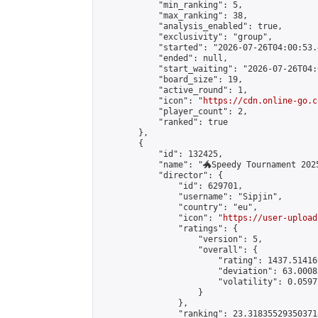
            "min_ranking": 5,

            "max_ranking": 38,

            "analysis_enabled": true,

            "exclusivity": "group",

            "started": "2026-07-26T04:00:53.
            "ended": null,

            "start_waiting": "2026-07-26T04:
            "board_size": 19,

            "active_round": 1,

            "icon": "
https://cdn.online-go.c
            "player_count": 2,

            "ranked": true

        },

        {

            "id": 132425,

            "name": "🐲Speedy Tournament 2025
            "director": {

                "id": 629701,

                "username": "Sipjin",

                "country": "eu",

                "icon": "
https://user-upload
                "ratings": {

                    "version": 5,

                    "overall": {

                        "rating": 1437.514169
                        "deviation": 63.0008
                        "volatility": 0.0597
                    }

                },

                "ranking": 23.318355293503718