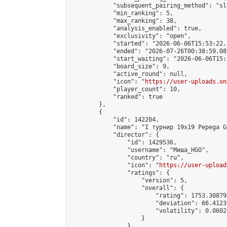
            "subsequent_pairing_method": "sl
            "min_ranking": 5,

            "max_ranking": 38,

            "analysis_enabled": true,

            "exclusivity": "open",

            "started": "2026-06-06T15:53:22.
            "ended": "2026-07-26T00:38:59.087
            "start_waiting": "2026-06-06T15:
            "board_size": 9,

            "active_round": null,

            "icon": "
https://user-uploads.on
            "player_count": 10,

            "ranked": true

        },

        {

            "id": 142204,

            "name": "I турнир 19x19 Pepega G
            "director": {

                "id": 1429536,

                "username": "Миша_HGO",

                "country": "ru",

                "icon": "
https://user-upload
                "ratings": {

                    "version": 5,

                    "overall": {

                        "rating": 1753.30879
                        "deviation": 66.4123
                        "volatility": 0.0602
                    }

                },
