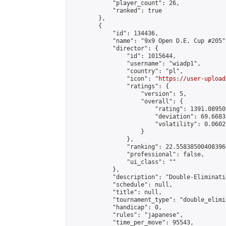
            "player_count": 26,

            "ranked": true

        },

        {

            "id": 134436,

            "name": "9x9 Open D.E. Cup #205",
            "director": {

                "id": 1015644,

                "username": "wiadp1",

                "country": "pl",

                "icon": "
https://user-upload
                "ratings": {

                    "version": 5,

                    "overall": {

                        "rating": 1391.08950
                        "deviation": 69.6683
                        "volatility": 0.0602
                    }

                },

                "ranking": 22.558385004083966
                "professional": false,

                "ui_class": ""

            },

            "description": "Double-Eliminati
            "schedule": null,

            "title": null,

            "tournament_type": "double_elimi
            "handicap": 0,

            "rules": "japanese",

            "time_per_move": 95543,
