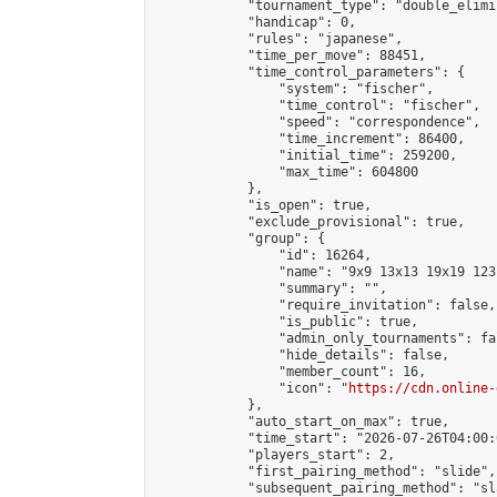
            "tournament_type": "double_elimi
            "handicap": 0,

            "rules": "japanese",

            "time_per_move": 88451,

            "time_control_parameters": {

                "system": "fischer",

                "time_control": "fischer",

                "speed": "correspondence",

                "time_increment": 86400,

                "initial_time": 259200,

                "max_time": 604800

            },

            "is_open": true,

            "exclude_provisional": true,

            "group": {

                "id": 16264,

                "name": "9x9 13x13 19x19 123 
                "summary": "",

                "require_invitation": false,

                "is_public": true,

                "admin_only_tournaments": fal
                "hide_details": false,

                "member_count": 16,

                "icon": "
https://cdn.online-
            },

            "auto_start_on_max": true,

            "time_start": "2026-07-26T04:00:0
            "players_start": 2,

            "first_pairing_method": "slide",

            "subsequent_pairing_method": "sl