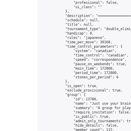
                "professional": false,

                "ui_class": ""

            },

            "description": "================
            "schedule": null,

            "title": null,

            "tournament_type": "double_elimi
            "handicap": 0,

            "rules": "japanese",

            "time_per_move": 30168,

            "time_control_parameters": {

                "system": "canadian",

                "time_control": "canadian",

                "speed": "correspondence",

                "pause_on_weekends": true,

                "main_time": 172800,

                "period_time": 172800,

                "stones_per_period": 6

            },

            "is_open": true,

            "exclude_provisional": true,

            "group": {

                "id": 13788,

                "name": "Just use your brain 
                "summary": "A group for play
                "require_invitation": false,

                "is_public": true,

                "admin_only_tournaments": tru
                "hide_details": false,

                "member_count": 137,
