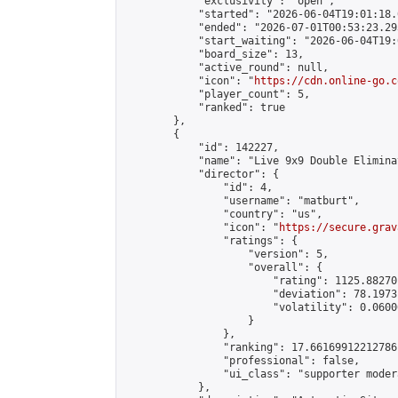
            "exclusivity": "open",

            "started": "2026-06-04T19:01:18.
            "ended": "2026-07-01T00:53:23.293
            "start_waiting": "2026-06-04T19:
            "board_size": 13,

            "active_round": null,

            "icon": "
https://cdn.online-go.c
            "player_count": 5,

            "ranked": true

        },

        {

            "id": 142227,

            "name": "Live 9x9 Double Elimina
            "director": {

                "id": 4,

                "username": "matburt",

                "country": "us",

                "icon": "
https://secure.grav
                "ratings": {

                    "version": 5,

                    "overall": {

                        "rating": 1125.88270
                        "deviation": 78.1973
                        "volatility": 0.0600
                    }

                },

                "ranking": 17.66169912212786,
                "professional": false,

                "ui_class": "supporter moder
            },
