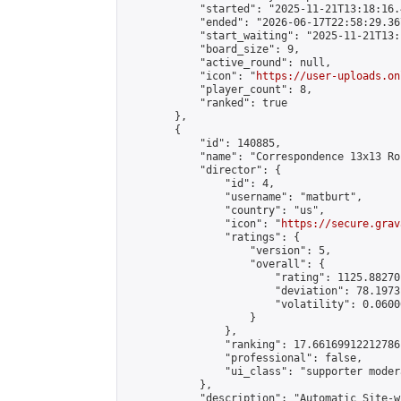
            "started": "2025-11-21T13:18:16.
            "ended": "2026-06-17T22:58:29.367
            "start_waiting": "2025-11-21T13:
            "board_size": 9,

            "active_round": null,

            "icon": "
https://user-uploads.on
            "player_count": 8,

            "ranked": true

        },

        {

            "id": 140885,

            "name": "Correspondence 13x13 Ro
            "director": {

                "id": 4,

                "username": "matburt",

                "country": "us",

                "icon": "
https://secure.grav
                "ratings": {

                    "version": 5,

                    "overall": {

                        "rating": 1125.88270
                        "deviation": 78.1973
                        "volatility": 0.0600
                    }

                },

                "ranking": 17.66169912212786,
                "professional": false,

                "ui_class": "supporter moder
            },

            "description": "Automatic Site-w