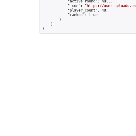
            "active_round": null,

            "icon": "
https://user-uploads.on
            "player_count": 48,

            "ranked": true

        }

    ]

}