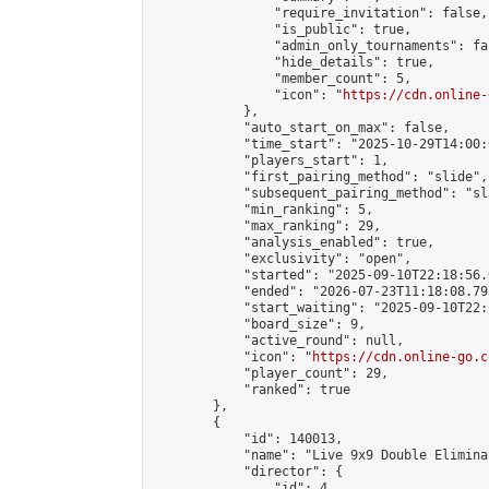
                "require_invitation": false,

                "is_public": true,

                "admin_only_tournaments": fal
                "hide_details": true,

                "member_count": 5,

                "icon": "
https://cdn.online-
            },

            "auto_start_on_max": false,

            "time_start": "2025-10-29T14:00:0
            "players_start": 1,

            "first_pairing_method": "slide",

            "subsequent_pairing_method": "sl
            "min_ranking": 5,

            "max_ranking": 29,

            "analysis_enabled": true,

            "exclusivity": "open",

            "started": "2025-09-10T22:18:56.
            "ended": "2026-07-23T11:18:08.795
            "start_waiting": "2025-09-10T22:
            "board_size": 9,

            "active_round": null,

            "icon": "
https://cdn.online-go.c
            "player_count": 29,

            "ranked": true

        },

        {

            "id": 140013,

            "name": "Live 9x9 Double Elimina
            "director": {

                "id": 4,
