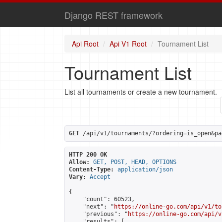
Django REST framework
Api Root
Api V1 Root
Tournament List
Tournament List
List all tournaments or create a new tournament.
GET
 /api/v1/tournaments/?ordering=is_open&pa
HTTP 200 OK
Allow:
GET, POST, HEAD, OPTIONS
Content-Type:
application/json
Vary:
Accept
{

    "count": 60523,

    "next": "
https://online-go.com/api/v1/to
    "previous": "
https://online-go.com/api/v
    "results": [
