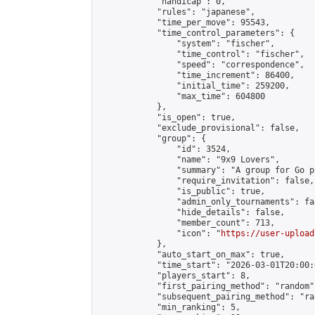
            "handicap": 0,

            "rules": "japanese",

            "time_per_move": 95543,

            "time_control_parameters": {

                "system": "fischer",

                "time_control": "fischer",

                "speed": "correspondence",

                "time_increment": 86400,

                "initial_time": 259200,

                "max_time": 604800

            },

            "is_open": true,

            "exclude_provisional": false,

            "group": {

                "id": 3524,

                "name": "9x9 Lovers",

                "summary": "A group for Go p
                "require_invitation": false,

                "is_public": true,

                "admin_only_tournaments": fal
                "hide_details": false,

                "member_count": 713,

                "icon": "
https://user-upload
            },

            "auto_start_on_max": true,

            "time_start": "2026-03-01T20:00:0
            "players_start": 8,

            "first_pairing_method": "random",
            "subsequent_pairing_method": "ran
            "min_ranking": 5,
