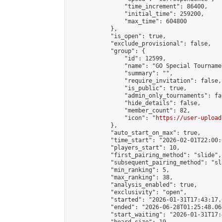
                "time_increment": 86400,

                "initial_time": 259200,

                "max_time": 604800

            },

            "is_open": true,

            "exclude_provisional": false,

            "group": {

                "id": 12599,

                "name": "GO Special Tournamen
                "summary": "",

                "require_invitation": false,

                "is_public": true,

                "admin_only_tournaments": fal
                "hide_details": false,

                "member_count": 82,

                "icon": "
https://user-upload
            },

            "auto_start_on_max": true,

            "time_start": "2026-02-01T22:00:0
            "players_start": 10,

            "first_pairing_method": "slide",

            "subsequent_pairing_method": "sl
            "min_ranking": 5,

            "max_ranking": 38,

            "analysis_enabled": true,

            "exclusivity": "open",

            "started": "2026-01-31T17:43:17.
            "ended": "2026-06-28T01:25:48.061
            "start_waiting": "2026-01-31T17: