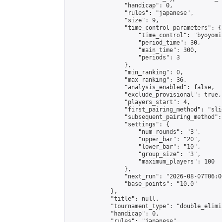
                "handicap": 0,

                "rules": "japanese",

                "size": 9,

                "time_control_parameters": {

                    "time_control": "byoyomi"
                    "period_time": 30,

                    "main_time": 300,

                    "periods": 3

                },

                "min_ranking": 0,

                "max_ranking": 36,

                "analysis_enabled": false,

                "exclude_provisional": true,

                "players_start": 4,

                "first_pairing_method": "slid
                "subsequent_pairing_method":
                "settings": {

                    "num_rounds": "3",

                    "upper_bar": "20",

                    "lower_bar": "10",

                    "group_size": "3",

                    "maximum_players": 100

                },

                "next_run": "2026-08-07T06:00
                "base_points": "10.0"

            },

            "title": null,

            "tournament_type": "double_elimi
            "handicap": 0,

            "rules": "japanese",
