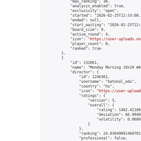
            "max_ranking": 38,

            "analysis_enabled": true,

            "exclusivity": "open",

            "started": "2026-02-25T12:33:08.
            "ended": null,

            "start_waiting": "2026-02-25T12:
            "board_size": 9,

            "active_round": 4,

            "icon": "
https://user-uploads.on
            "player_count": 8,

            "ranked": true

        },

        {

            "id": 132061,

            "name": "Monday Morning 19x19 #69
            "director": {

                "id": 1246361,

                "username": "katonal_edu",

                "country": "hu",

                "icon": "
https://user-upload
                "ratings": {

                    "version": 5,

                    "overall": {

                        "rating": 1482.42186
                        "deviation": 66.9940
                        "volatility": 0.0600
                    }

                },

                "ranking": 24.030490914607018
                "professional": false,
