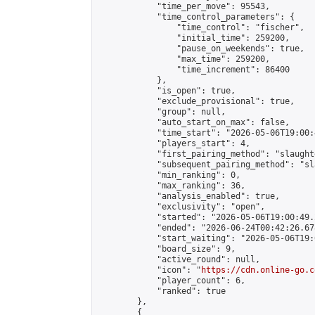
            "time_per_move": 95543,

            "time_control_parameters": {

                "time_control": "fischer",

                "initial_time": 259200,

                "pause_on_weekends": true,

                "max_time": 259200,

                "time_increment": 86400

            },

            "is_open": true,

            "exclude_provisional": true,

            "group": null,

            "auto_start_on_max": false,

            "time_start": "2026-05-06T19:00:
            "players_start": 4,

            "first_pairing_method": "slaughte
            "subsequent_pairing_method": "sl
            "min_ranking": 0,

            "max_ranking": 36,

            "analysis_enabled": true,

            "exclusivity": "open",

            "started": "2026-05-06T19:00:49.
            "ended": "2026-06-24T00:42:26.678
            "start_waiting": "2026-05-06T19:
            "board_size": 9,

            "active_round": null,

            "icon": "
https://cdn.online-go.c
            "player_count": 6,

            "ranked": true

        },

        {
