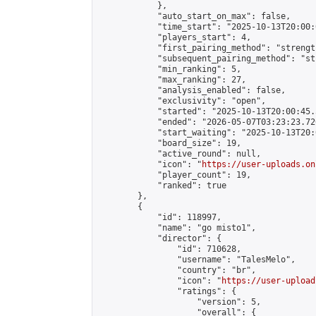
            },

            "auto_start_on_max": false,

            "time_start": "2025-10-13T20:00:0
            "players_start": 4,

            "first_pairing_method": "strength
            "subsequent_pairing_method": "st
            "min_ranking": 5,

            "max_ranking": 27,

            "analysis_enabled": false,

            "exclusivity": "open",

            "started": "2025-10-13T20:00:45.
            "ended": "2026-05-07T03:23:23.726
            "start_waiting": "2025-10-13T20:
            "board_size": 19,

            "active_round": null,

            "icon": "
https://user-uploads.on
            "player_count": 19,

            "ranked": true

        },

        {

            "id": 118997,

            "name": "go misto1",

            "director": {

                "id": 710628,

                "username": "TalesMelo",

                "country": "br",

                "icon": "
https://user-upload
                "ratings": {

                    "version": 5,

                    "overall": {
