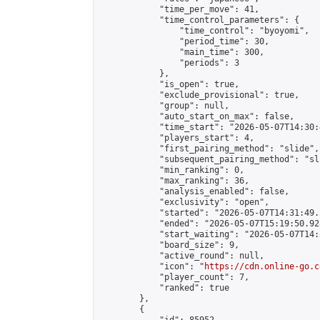
            "time_per_move": 41,

            "time_control_parameters": {

                "time_control": "byoyomi",

                "period_time": 30,

                "main_time": 300,

                "periods": 3

            },

            "is_open": true,

            "exclude_provisional": true,

            "group": null,

            "auto_start_on_max": false,

            "time_start": "2026-05-07T14:30:
            "players_start": 4,

            "first_pairing_method": "slide",

            "subsequent_pairing_method": "sli
            "min_ranking": 0,

            "max_ranking": 36,

            "analysis_enabled": false,

            "exclusivity": "open",

            "started": "2026-05-07T14:31:49.
            "ended": "2026-05-07T15:19:50.928
            "start_waiting": "2026-05-07T14:
            "board_size": 9,

            "active_round": null,

            "icon": "
https://cdn.online-go.c
            "player_count": 7,

            "ranked": true

        },

        {
