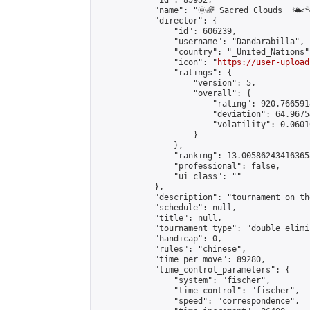
            "id": 85952,

            "name": "🌞🌈 Sacred Clouds  🌤⛅️
            "director": {

                "id": 606239,

                "username": "Dandarabilla",

                "country": "_United_Nations",
                "icon": "
https://user-upload
                "ratings": {

                    "version": 5,

                    "overall": {

                        "rating": 920.766591
                        "deviation": 64.9675
                        "volatility": 0.0601
                    }

                },

                "ranking": 13.005862434163658
                "professional": false,

                "ui_class": ""

            },

            "description": "tournament on the
            "schedule": null,

            "title": null,

            "tournament_type": "double_elimi
            "handicap": 0,

            "rules": "chinese",

            "time_per_move": 89280,

            "time_control_parameters": {

                "system": "fischer",

                "time_control": "fischer",

                "speed": "correspondence",
