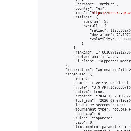
                "username": "matburt",

                "country": "us",

                "icon": "
https://secure.grav
                "ratings": {

                    "version": 5,

                    "overall": {

                        "rating": 1125.88270
                        "deviation": 78.1973
                        "volatility": 0.0600
                    }

                },

                "ranking": 17.66169912212786,
                "professional": false,

                "ui_class": "supporter moder
            },

            "description": "Automatic Site-w
            "schedule": {

                "id": 2,

                "name": "Live 9x9 Double Eli
                "rrule": "DTSTART:20260807T0
                "active": true,

                "created": "2014-12-20T06:22
                "last_run": "2026-08-07T02:0
                "lead_time_seconds": 1800,

                "tournament_type": "double_e
                "handicap": 0,

                "rules": "japanese",

                "size": 9,

                "time_control_parameters": {
