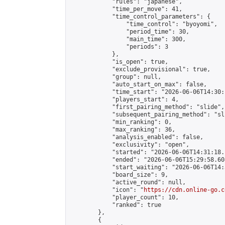
            "rules": "japanese",

            "time_per_move": 41,

            "time_control_parameters": {

                "time_control": "byoyomi",

                "period_time": 30,

                "main_time": 300,

                "periods": 3

            },

            "is_open": true,

            "exclude_provisional": true,

            "group": null,

            "auto_start_on_max": false,

            "time_start": "2026-06-06T14:30:
            "players_start": 4,

            "first_pairing_method": "slide",

            "subsequent_pairing_method": "sli
            "min_ranking": 0,

            "max_ranking": 36,

            "analysis_enabled": false,

            "exclusivity": "open",

            "started": "2026-06-06T14:31:18.
            "ended": "2026-06-06T15:29:58.608
            "start_waiting": "2026-06-06T14:
            "board_size": 9,

            "active_round": null,

            "icon": "
https://cdn.online-go.c
            "player_count": 10,

            "ranked": true

        },

        {
