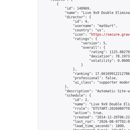
        {

            "id": 140969,

            "name": "Live 9x9 Double Elimina
            "director": {

                "id": 4,

                "username": "matburt",

                "country": "us",

                "icon": "
https://secure.grav
                "ratings": {

                    "version": 5,

                    "overall": {

                        "rating": 1125.88270
                        "deviation": 78.1973
                        "volatility": 0.0600
                    }

                },

                "ranking": 17.66169912212786,
                "professional": false,

                "ui_class": "supporter moder
            },

            "description": "Automatic Site-w
            "schedule": {

                "id": 2,

                "name": "Live 9x9 Double Eli
                "rrule": "DTSTART:20260807T0
                "active": true,

                "created": "2014-12-20T06:22
                "last_run": "2026-08-07T02:0
                "lead_time_seconds": 1800,
