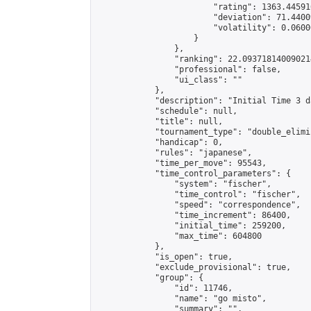
                        "rating": 1363.44591
                        "deviation": 71.4400
                        "volatility": 0.0600
                    }

                },

                "ranking": 22.093718140090214
                "professional": false,

                "ui_class": ""

            },

            "description": "Initial Time 3 d
            "schedule": null,

            "title": null,

            "tournament_type": "double_elimi
            "handicap": 0,

            "rules": "japanese",

            "time_per_move": 95543,

            "time_control_parameters": {

                "system": "fischer",

                "time_control": "fischer",

                "speed": "correspondence",

                "time_increment": 86400,

                "initial_time": 259200,

                "max_time": 604800

            },

            "is_open": true,

            "exclude_provisional": true,

            "group": {

                "id": 11746,

                "name": "go misto",

                "summary": "",
