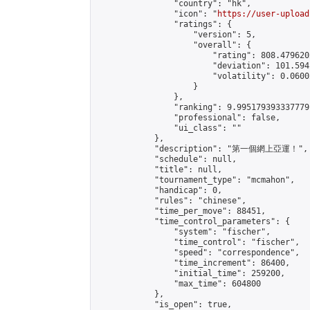
                "country": "hk",

                "icon": "
https://user-upload
                "ratings": {

                    "version": 5,

                    "overall": {

                        "rating": 808.479620
                        "deviation": 101.594
                        "volatility": 0.0600
                    }

                },

                "ranking": 9.995179393337779,
                "professional": false,

                "ui_class": ""

            },

            "description": "第一個網上亞運！",

            "schedule": null,

            "title": null,

            "tournament_type": "mcmahon",

            "handicap": 0,

            "rules": "chinese",

            "time_per_move": 88451,

            "time_control_parameters": {

                "system": "fischer",

                "time_control": "fischer",

                "speed": "correspondence",

                "time_increment": 86400,

                "initial_time": 259200,

                "max_time": 604800

            },

            "is_open": true,
