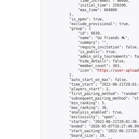
                "time_increment": 86400,

                "initial_time": 259200,

                "max_time": 604800

            },

            "is_open": true,

            "exclude_provisional": true,

            "group": {

                "id": 6630,

                "name": "Go friends 🐬",

                "summary": "",

                "require_invitation": false,

                "is_public": true,

                "admin_only_tournaments": fal
                "hide_details": false,

                "member_count": 363,

                "icon": "
https://user-upload
            },

            "auto_start_on_max": false,

            "time_start": "2022-06-21T20:01:0
            "players_start": 2,

            "first_pairing_method": "random",
            "subsequent_pairing_method": "st
            "min_ranking": 5,

            "max_ranking": 38,

            "analysis_enabled": true,

            "exclusivity": "open",

            "started": "2022-06-21T20:01:38.
            "ended": "2026-05-07T16:27:48.990
            "start_waiting": "2022-06-21T20:
            "board_size": 19,
