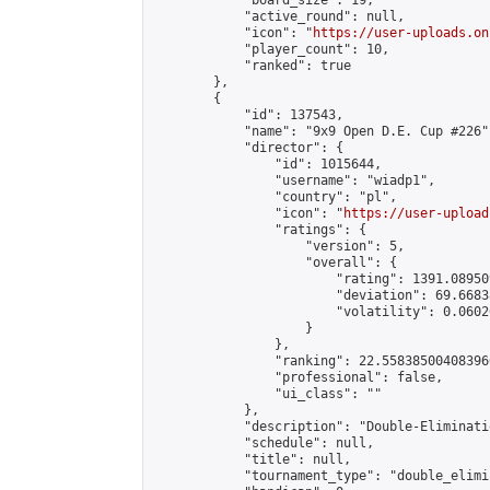
            "board_size": 19,

            "active_round": null,

            "icon": "
https://user-uploads.on
            "player_count": 10,

            "ranked": true

        },

        {

            "id": 137543,

            "name": "9x9 Open D.E. Cup #226",
            "director": {

                "id": 1015644,

                "username": "wiadp1",

                "country": "pl",

                "icon": "
https://user-upload
                "ratings": {

                    "version": 5,

                    "overall": {

                        "rating": 1391.08950
                        "deviation": 69.6683
                        "volatility": 0.0602
                    }

                },

                "ranking": 22.558385004083966
                "professional": false,

                "ui_class": ""

            },

            "description": "Double-Eliminati
            "schedule": null,

            "title": null,

            "tournament_type": "double_elimi