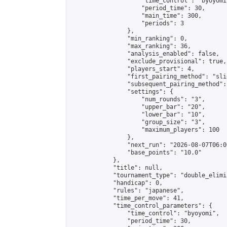
                    "time_control": "byoyomi"
                    "period_time": 30,

                    "main_time": 300,

                    "periods": 3

                },

                "min_ranking": 0,

                "max_ranking": 36,

                "analysis_enabled": false,

                "exclude_provisional": true,

                "players_start": 4,

                "first_pairing_method": "slid
                "subsequent_pairing_method":
                "settings": {

                    "num_rounds": "3",

                    "upper_bar": "20",

                    "lower_bar": "10",

                    "group_size": "3",

                    "maximum_players": 100

                },

                "next_run": "2026-08-07T06:00
                "base_points": "10.0"

            },

            "title": null,

            "tournament_type": "double_elimi
            "handicap": 0,

            "rules": "japanese",

            "time_per_move": 41,

            "time_control_parameters": {

                "time_control": "byoyomi",

                "period_time": 30,
