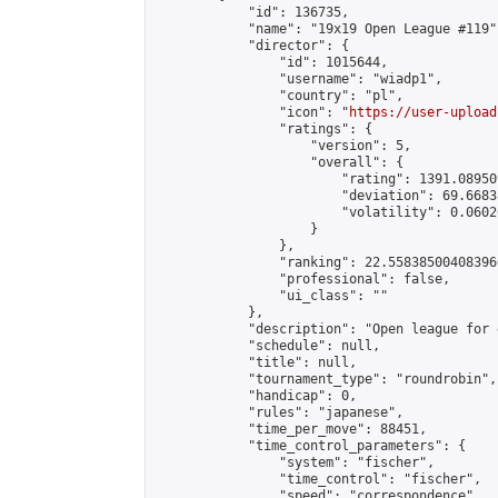
            "id": 136735,

            "name": "19x19 Open League #119",
            "director": {

                "id": 1015644,

                "username": "wiadp1",

                "country": "pl",

                "icon": "
https://user-upload
                "ratings": {

                    "version": 5,

                    "overall": {

                        "rating": 1391.08950
                        "deviation": 69.6683
                        "volatility": 0.0602
                    }

                },

                "ranking": 22.558385004083966
                "professional": false,

                "ui_class": ""

            },

            "description": "Open league for 
            "schedule": null,

            "title": null,

            "tournament_type": "roundrobin",

            "handicap": 0,

            "rules": "japanese",

            "time_per_move": 88451,

            "time_control_parameters": {

                "system": "fischer",

                "time_control": "fischer",

                "speed": "correspondence",
