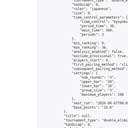
                "tournament_type": "double_e
                "handicap": 0,

                "rules": "japanese",

                "size": 9,

                "time_control_parameters": {

                    "time_control": "byoyomi"
                    "period_time": 30,

                    "main_time": 300,

                    "periods": 3

                },

                "min_ranking": 0,

                "max_ranking": 36,

                "analysis_enabled": false,

                "exclude_provisional": true,

                "players_start": 4,

                "first_pairing_method": "slid
                "subsequent_pairing_method":
                "settings": {

                    "num_rounds": "3",

                    "upper_bar": "20",

                    "lower_bar": "10",

                    "group_size": "3",

                    "maximum_players": 100

                },

                "next_run": "2026-08-07T06:00
                "base_points": "10.0"

            },

            "title": null,

            "tournament_type": "double_elimi
            "handicap": 0,
