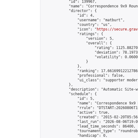
            "id": 139967,

            "name": "Correspondence 9x9 Roun
            "director": {

                "id": 4,

                "username": "matburt",

                "country": "us",

                "icon": "
https://secure.grav
                "ratings": {

                    "version": 5,

                    "overall": {

                        "rating": 1125.88270
                        "deviation": 78.1973
                        "volatility": 0.0600
                    }

                },

                "ranking": 17.66169912212786,
                "professional": false,

                "ui_class": "supporter moder
            },

            "description": "Automatic Site-w
            "schedule": {

                "id": 5,

                "name": "Correspondence 9x9 
                "rrule": "DTSTART:20260806T1
                "active": true,

                "created": "2015-02-20T05:56
                "last_run": "2026-08-06T19:0
                "lead_time_seconds": 86400,

                "tournament_type": "roundrobi
                "handicap": 0,
