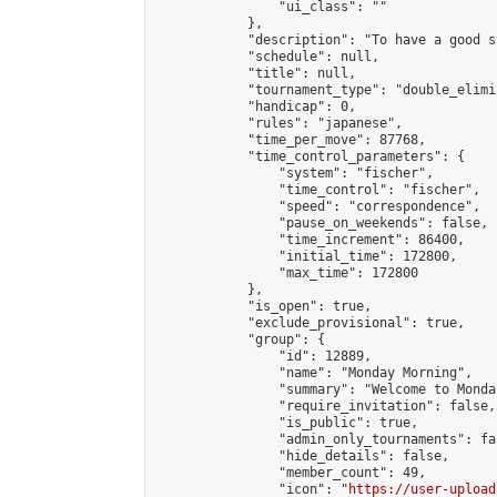
                "ui_class": ""

            },

            "description": "To have a good s
            "schedule": null,

            "title": null,

            "tournament_type": "double_elimi
            "handicap": 0,

            "rules": "japanese",

            "time_per_move": 87768,

            "time_control_parameters": {

                "system": "fischer",

                "time_control": "fischer",

                "speed": "correspondence",

                "pause_on_weekends": false,

                "time_increment": 86400,

                "initial_time": 172800,

                "max_time": 172800

            },

            "is_open": true,

            "exclude_provisional": true,

            "group": {

                "id": 12889,

                "name": "Monday Morning",

                "summary": "Welcome to Monda
                "require_invitation": false,

                "is_public": true,

                "admin_only_tournaments": fal
                "hide_details": false,

                "member_count": 49,

                "icon": "
https://user-upload