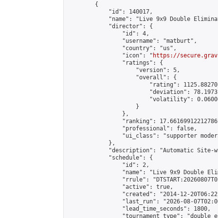
        {

            "id": 140017,

            "name": "Live 9x9 Double Elimina
            "director": {

                "id": 4,

                "username": "matburt",

                "country": "us",

                "icon": "
https://secure.grav
                "ratings": {

                    "version": 5,

                    "overall": {

                        "rating": 1125.88270
                        "deviation": 78.1973
                        "volatility": 0.0600
                    }

                },

                "ranking": 17.66169912212786,
                "professional": false,

                "ui_class": "supporter moder
            },

            "description": "Automatic Site-w
            "schedule": {

                "id": 2,

                "name": "Live 9x9 Double Eli
                "rrule": "DTSTART:20260807T0
                "active": true,

                "created": "2014-12-20T06:22
                "last_run": "2026-08-07T02:0
                "lead_time_seconds": 1800,

                "tournament_type": "double_e