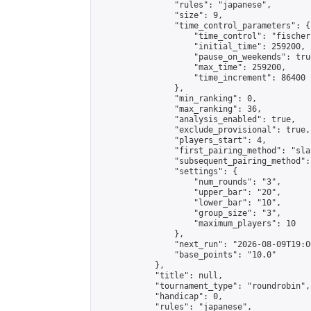
                "rules": "japanese",

                "size": 9,

                "time_control_parameters": {

                    "time_control": "fischer"
                    "initial_time": 259200,

                    "pause_on_weekends": true
                    "max_time": 259200,

                    "time_increment": 86400

                },

                "min_ranking": 0,

                "max_ranking": 36,

                "analysis_enabled": true,

                "exclude_provisional": true,

                "players_start": 4,

                "first_pairing_method": "sla
                "subsequent_pairing_method":
                "settings": {

                    "num_rounds": "3",

                    "upper_bar": "20",

                    "lower_bar": "10",

                    "group_size": "3",

                    "maximum_players": 10

                },

                "next_run": "2026-08-09T19:00
                "base_points": "10.0"

            },

            "title": null,

            "tournament_type": "roundrobin",

            "handicap": 0,

            "rules": "japanese",
