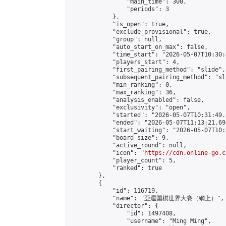
                "main_time": 300,

                "periods": 3

            },

            "is_open": true,

            "exclude_provisional": true,

            "group": null,

            "auto_start_on_max": false,

            "time_start": "2026-05-07T10:30:
            "players_start": 4,

            "first_pairing_method": "slide",

            "subsequent_pairing_method": "sli
            "min_ranking": 0,

            "max_ranking": 36,

            "analysis_enabled": false,

            "exclusivity": "open",

            "started": "2026-05-07T10:31:49.
            "ended": "2026-05-07T11:13:21.695
            "start_waiting": "2026-05-07T10:
            "board_size": 9,

            "active_round": null,

            "icon": "
https://cdn.online-go.c
            "player_count": 5,

            "ranked": true

        },

        {

            "id": 116719,

            "name": "亞運圍棋世界大賽（網上）",

            "director": {

                "id": 1497408,

                "username": "Ming Ming",
