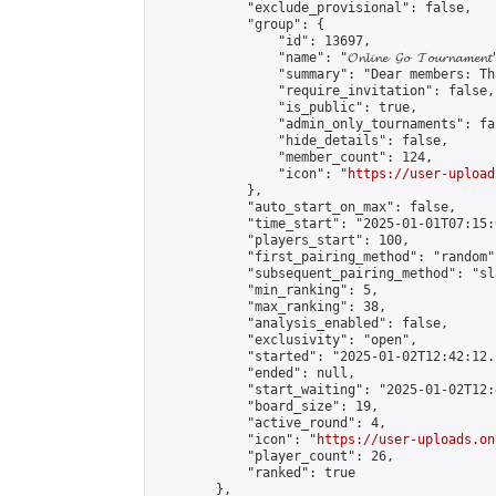
            "exclude_provisional": false,

            "group": {

                "id": 13697,

                "name": "𝓞𝓷𝓵𝓲𝓷𝓮 𝓖𝓸 𝓣𝓸𝓾𝓻𝓷𝓪𝓶𝓮𝓷𝓽
                "summary": "Dear members: Th
                "require_invitation": false,

                "is_public": true,

                "admin_only_tournaments": fal
                "hide_details": false,

                "member_count": 124,

                "icon": "
https://user-upload
            },

            "auto_start_on_max": false,

            "time_start": "2025-01-01T07:15:0
            "players_start": 100,

            "first_pairing_method": "random",
            "subsequent_pairing_method": "sl
            "min_ranking": 5,

            "max_ranking": 38,

            "analysis_enabled": false,

            "exclusivity": "open",

            "started": "2025-01-02T12:42:12.
            "ended": null,

            "start_waiting": "2025-01-02T12:
            "board_size": 19,

            "active_round": 4,

            "icon": "
https://user-uploads.on
            "player_count": 26,

            "ranked": true

        },
