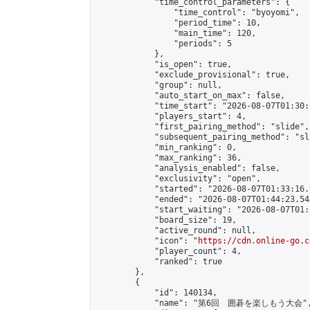
            "time_control_parameters": {

                "time_control": "byoyomi",

                "period_time": 10,

                "main_time": 120,

                "periods": 5

            },

            "is_open": true,

            "exclude_provisional": true,

            "group": null,

            "auto_start_on_max": false,

            "time_start": "2026-08-07T01:30:
            "players_start": 4,

            "first_pairing_method": "slide",

            "subsequent_pairing_method": "sli
            "min_ranking": 0,

            "max_ranking": 36,

            "analysis_enabled": false,

            "exclusivity": "open",

            "started": "2026-08-07T01:33:16.
            "ended": "2026-08-07T01:44:23.548
            "start_waiting": "2026-08-07T01:
            "board_size": 19,

            "active_round": null,

            "icon": "
https://cdn.online-go.c
            "player_count": 4,

            "ranked": true

        },

        {

            "id": 140134,

            "name": "第6回　囲碁を楽しもう大会",