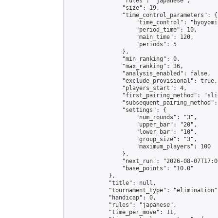
                "rules": "japanese",

                "size": 19,

                "time_control_parameters": {

                    "time_control": "byoyomi"
                    "period_time": 10,

                    "main_time": 120,

                    "periods": 5

                },

                "min_ranking": 0,

                "max_ranking": 36,

                "analysis_enabled": false,

                "exclude_provisional": true,

                "players_start": 4,

                "first_pairing_method": "slid
                "subsequent_pairing_method":
                "settings": {

                    "num_rounds": "3",

                    "upper_bar": "20",

                    "lower_bar": "10",

                    "group_size": "3",

                    "maximum_players": 100

                },

                "next_run": "2026-08-07T17:00
                "base_points": "10.0"

            },

            "title": null,

            "tournament_type": "elimination",
            "handicap": 0,

            "rules": "japanese",

            "time_per_move": 11,
