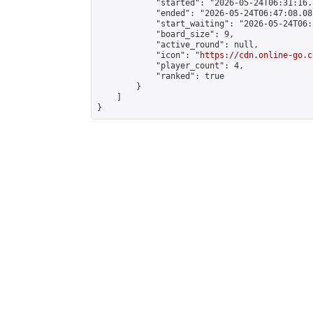
            "started": "2026-05-24T06:31:16.
            "ended": "2026-05-24T06:47:08.081
            "start_waiting": "2026-05-24T06:
            "board_size": 9,

            "active_round": null,

            "icon": "
https://cdn.online-go.c
            "player_count": 4,

            "ranked": true

        }

    ]

}