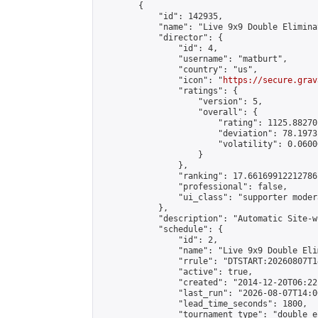
        {

            "id": 142935,

            "name": "Live 9x9 Double Elimina
            "director": {

                "id": 4,

                "username": "matburt",

                "country": "us",

                "icon": "
https://secure.grav
                "ratings": {

                    "version": 5,

                    "overall": {

                        "rating": 1125.88270
                        "deviation": 78.1973
                        "volatility": 0.0600
                    }

                },

                "ranking": 17.66169912212786,
                "professional": false,

                "ui_class": "supporter moder
            },

            "description": "Automatic Site-w
            "schedule": {

                "id": 2,

                "name": "Live 9x9 Double Eli
                "rrule": "DTSTART:20260807T1
                "active": true,

                "created": "2014-12-20T06:22
                "last_run": "2026-08-07T14:0
                "lead_time_seconds": 1800,

                "tournament_type": "double_e