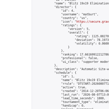
            "name": "Blitz 19x19 Elimination
            "director": {

                "id": 4,

                "username": "matburt",

                "country": "us",

                "icon": "
https://secure.grav
                "ratings": {

                    "version": 5,

                    "overall": {

                        "rating": 1125.88270
                        "deviation": 78.1973
                        "volatility": 0.0600
                    }

                },

                "ranking": 17.66169912212786,
                "professional": false,

                "ui_class": "supporter moder
            },

            "description": "Automatic Site-w
            "schedule": {

                "id": 1,

                "name": "Blitz 19x19 Elimina
                "rrule": "DTSTART:20260807T1
                "active": true,

                "created": "2014-12-20T06:06
                "last_run": "2026-08-07T13:0
                "lead_time_seconds": 1800,

                "tournament_type": "eliminati
                "handicap": 0,
