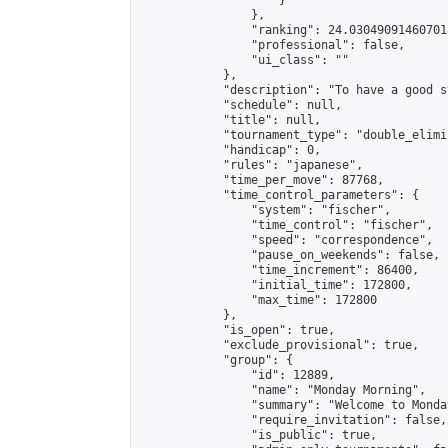
                    }

                },

                "ranking": 24.030490914607018
                "professional": false,

                "ui_class": ""

            },

            "description": "To have a good s
            "schedule": null,

            "title": null,

            "tournament_type": "double_elimi
            "handicap": 0,

            "rules": "japanese",

            "time_per_move": 87768,

            "time_control_parameters": {

                "system": "fischer",

                "time_control": "fischer",

                "speed": "correspondence",

                "pause_on_weekends": false,

                "time_increment": 86400,

                "initial_time": 172800,

                "max_time": 172800

            },

            "is_open": true,

            "exclude_provisional": true,

            "group": {

                "id": 12889,

                "name": "Monday Morning",

                "summary": "Welcome to Monda
                "require_invitation": false,

                "is_public": true,
