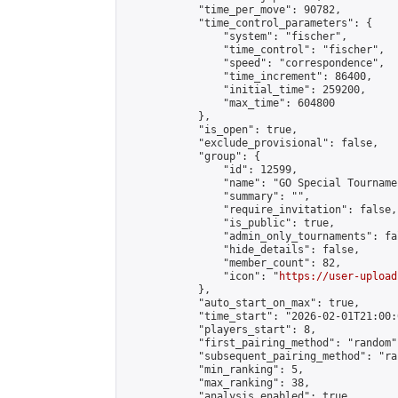
            "time_per_move": 90782,

            "time_control_parameters": {

                "system": "fischer",

                "time_control": "fischer",

                "speed": "correspondence",

                "time_increment": 86400,

                "initial_time": 259200,

                "max_time": 604800

            },

            "is_open": true,

            "exclude_provisional": false,

            "group": {

                "id": 12599,

                "name": "GO Special Tournamen
                "summary": "",

                "require_invitation": false,

                "is_public": true,

                "admin_only_tournaments": fal
                "hide_details": false,

                "member_count": 82,

                "icon": "
https://user-upload
            },

            "auto_start_on_max": true,

            "time_start": "2026-02-01T21:00:0
            "players_start": 8,

            "first_pairing_method": "random",
            "subsequent_pairing_method": "ran
            "min_ranking": 5,

            "max_ranking": 38,

            "analysis_enabled": true,
