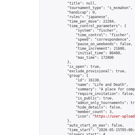
            "title": null,

            "tournament_type": "s_mcmahon",

            "handicap": 0,

            "rules": "japanese",

            "time_per_move": 22284,

            "time_control_parameters": {

                "system": "fischer",

                "time_control": "fischer",

                "speed": "correspondence",

                "pause_on_weekends": false,

                "time_increment": 21600,

                "initial_time": 86400,

                "max_time": 172800

            },

            "is_open": true,

            "exclude_provisional": true,

            "group": {

                "id": 16130,

                "name": "Life and Death",

                "summary": "A place for comp
                "require_invitation": false,

                "is_public": true,

                "admin_only_tournaments": tru
                "hide_details": false,

                "member_count": 3,

                "icon": "
https://user-upload
            },

            "auto_start_on_max": false,

            "time_start": "2026-05-15T05:00:0
            "players_start": 4,
