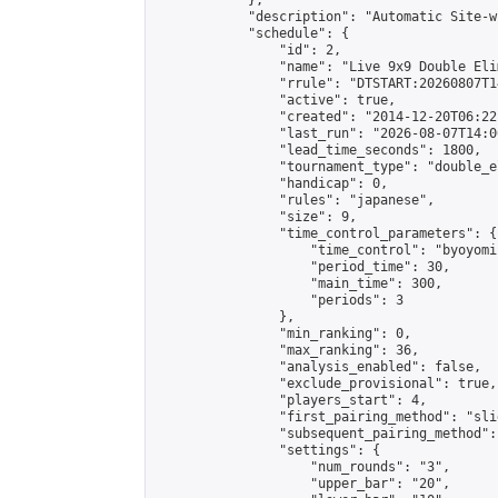
            },

            "description": "Automatic Site-w
            "schedule": {

                "id": 2,

                "name": "Live 9x9 Double Eli
                "rrule": "DTSTART:20260807T1
                "active": true,

                "created": "2014-12-20T06:22
                "last_run": "2026-08-07T14:0
                "lead_time_seconds": 1800,

                "tournament_type": "double_e
                "handicap": 0,

                "rules": "japanese",

                "size": 9,

                "time_control_parameters": {

                    "time_control": "byoyomi"
                    "period_time": 30,

                    "main_time": 300,

                    "periods": 3

                },

                "min_ranking": 0,

                "max_ranking": 36,

                "analysis_enabled": false,

                "exclude_provisional": true,

                "players_start": 4,

                "first_pairing_method": "slid
                "subsequent_pairing_method":
                "settings": {

                    "num_rounds": "3",

                    "upper_bar": "20",
