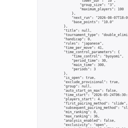
                    "lower_bar": "10",

                    "group_size": "3",

                    "maximum_players": 100

                },

                "next_run": "2026-08-07T18:00
                "base_points": "10.0"

            },

            "title": null,

            "tournament_type": "double_elimi
            "handicap": 0,

            "rules": "japanese",

            "time_per_move": 41,

            "time_control_parameters": {

                "time_control": "byoyomi",

                "period_time": 30,

                "main_time": 300,

                "periods": 3

            },

            "is_open": true,

            "exclude_provisional": true,

            "group": null,

            "auto_start_on_max": false,

            "time_start": "2026-05-24T06:30:
            "players_start": 4,

            "first_pairing_method": "slide",

            "subsequent_pairing_method": "sli
            "min_ranking": 0,

            "max_ranking": 36,

            "analysis_enabled": false,

            "exclusivity": "open",
