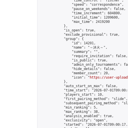
                "time_control": "fischer",

                "speed": "correspondence",

                "pause_on_weekends": false,

                "time_increment": 604800,

                "initial_time": 1209600,

                "max_time": 2419200

            },

            "is_open": true,

            "exclude_provisional": true,

            "group": {

                "id": 14201,

                "name": "～沐火～",

                "summary": "",

                "require_invitation": false,

                "is_public": true,

                "admin_only_tournaments": fal
                "hide_details": false,

                "member_count": 20,

                "icon": "
https://user-upload
            },

            "auto_start_on_max": false,

            "time_start": "2026-07-01T09:00:0
            "players_start": 10,

            "first_pairing_method": "slide",

            "subsequent_pairing_method": "sl
            "min_ranking": 5,

            "max_ranking": 38,

            "analysis_enabled": true,

            "exclusivity": "open",

            "started": "2026-07-01T09:00:17.