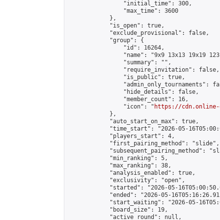
                "initial_time": 300,

                "max_time": 3600

            },

            "is_open": true,

            "exclude_provisional": false,

            "group": {

                "id": 16264,

                "name": "9x9 13x13 19x19 123 
                "summary": "",

                "require_invitation": false,

                "is_public": true,

                "admin_only_tournaments": fal
                "hide_details": false,

                "member_count": 16,

                "icon": "
https://cdn.online-
            },

            "auto_start_on_max": true,

            "time_start": "2026-05-16T05:00:0
            "players_start": 4,

            "first_pairing_method": "slide",

            "subsequent_pairing_method": "sl
            "min_ranking": 5,

            "max_ranking": 38,

            "analysis_enabled": true,

            "exclusivity": "open",

            "started": "2026-05-16T05:00:50.
            "ended": "2026-05-16T05:16:26.915
            "start_waiting": "2026-05-16T05:
            "board_size": 19,

            "active_round": null,
