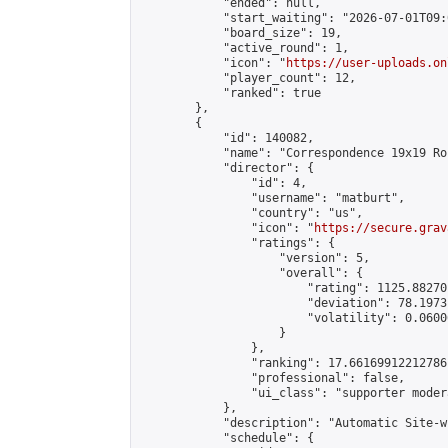
            "ended": null,

            "start_waiting": "2026-07-01T09:
            "board_size": 19,

            "active_round": 1,

            "icon": "
https://user-uploads.on
            "player_count": 12,

            "ranked": true

        },

        {

            "id": 140082,

            "name": "Correspondence 19x19 Ro
            "director": {

                "id": 4,

                "username": "matburt",

                "country": "us",

                "icon": "
https://secure.grav
                "ratings": {

                    "version": 5,

                    "overall": {

                        "rating": 1125.88270
                        "deviation": 78.1973
                        "volatility": 0.0600
                    }

                },

                "ranking": 17.66169912212786,
                "professional": false,

                "ui_class": "supporter moder
            },

            "description": "Automatic Site-w
            "schedule": {
