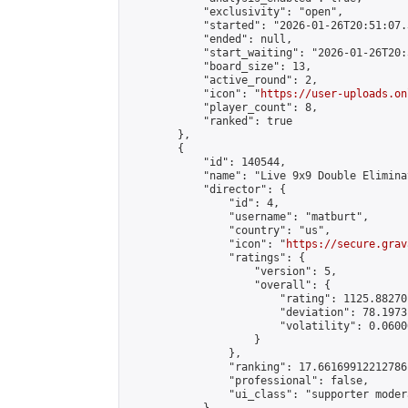
            "exclusivity": "open",

            "started": "2026-01-26T20:51:07.
            "ended": null,

            "start_waiting": "2026-01-26T20:
            "board_size": 13,

            "active_round": 2,

            "icon": "
https://user-uploads.on
            "player_count": 8,

            "ranked": true

        },

        {

            "id": 140544,

            "name": "Live 9x9 Double Elimina
            "director": {

                "id": 4,

                "username": "matburt",

                "country": "us",

                "icon": "
https://secure.grav
                "ratings": {

                    "version": 5,

                    "overall": {

                        "rating": 1125.88270
                        "deviation": 78.1973
                        "volatility": 0.0600
                    }

                },

                "ranking": 17.66169912212786,
                "professional": false,

                "ui_class": "supporter moder