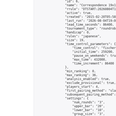
                "id": 6,

                "name": "Correspondence 19x1
                "rrule": "DTSTART:20260804T1
                "active": true,

                "created": "2015-02-20T05:58
                "last_run": "2026-08-04T19:0
                "lead_time_seconds": 86400,

                "tournament_type": "roundrobi
                "handicap": 0,

                "rules": "japanese",

                "size": 19,

                "time_control_parameters": {

                    "time_control": "fischer"
                    "initial_time": 259200,

                    "pause_on_weekends": true
                    "max_time": 432000,

                    "time_increment": 86400

                },

                "min_ranking": 0,

                "max_ranking": 36,

                "analysis_enabled": true,

                "exclude_provisional": true,

                "players_start": 4,

                "first_pairing_method": "sla
                "subsequent_pairing_method":
                "settings": {

                    "num_rounds": "3",

                    "upper_bar": "20",

                    "lower_bar": "10",

                    "group_size": "3",
