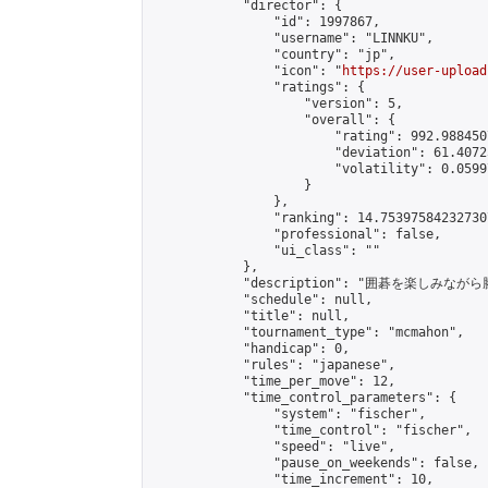
            "director": {

                "id": 1997867,

                "username": "LINNKU",

                "country": "jp",

                "icon": "
https://user-upload
                "ratings": {

                    "version": 5,

                    "overall": {

                        "rating": 992.988450
                        "deviation": 61.4072
                        "volatility": 0.0599
                    }

                },

                "ranking": 14.753975842327307
                "professional": false,

                "ui_class": ""

            },

            "description": "囲碁を楽しみ
            "schedule": null,

            "title": null,

            "tournament_type": "mcmahon",

            "handicap": 0,

            "rules": "japanese",

            "time_per_move": 12,

            "time_control_parameters": {

                "system": "fischer",

                "time_control": "fischer",

                "speed": "live",

                "pause_on_weekends": false,

                "time_increment": 10,
