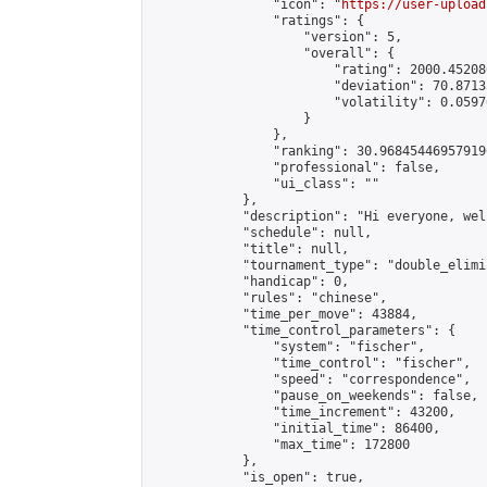
                "icon": "
https://user-upload
                "ratings": {

                    "version": 5,

                    "overall": {

                        "rating": 2000.45208
                        "deviation": 70.8713
                        "volatility": 0.0597
                    }

                },

                "ranking": 30.968454469579196
                "professional": false,

                "ui_class": ""

            },

            "description": "Hi everyone, wel
            "schedule": null,

            "title": null,

            "tournament_type": "double_elimi
            "handicap": 0,

            "rules": "chinese",

            "time_per_move": 43884,

            "time_control_parameters": {

                "system": "fischer",

                "time_control": "fischer",

                "speed": "correspondence",

                "pause_on_weekends": false,

                "time_increment": 43200,

                "initial_time": 86400,

                "max_time": 172800

            },

            "is_open": true,
