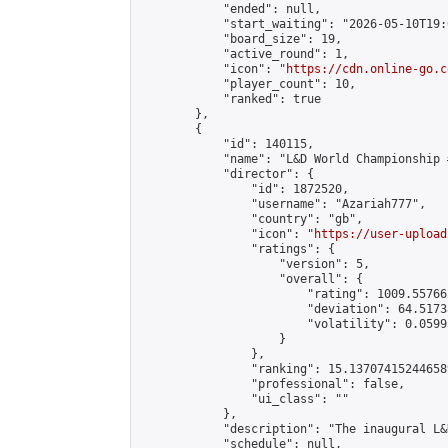
            "ended": null,

            "start_waiting": "2026-05-10T19:
            "board_size": 19,

            "active_round": 1,

            "icon": "
https://cdn.online-go.c
            "player_count": 10,

            "ranked": true

        },

        {

            "id": 140115,

            "name": "L&D World Championship #
            "director": {

                "id": 1872520,

                "username": "Azariah777",

                "country": "gb",

                "icon": "
https://user-upload
                "ratings": {

                    "version": 5,

                    "overall": {

                        "rating": 1009.55766
                        "deviation": 64.5173
                        "volatility": 0.0599
                    }

                },

                "ranking": 15.137074152446589
                "professional": false,

                "ui_class": ""

            },

            "description": "The inaugural L&
            "schedule": null,
