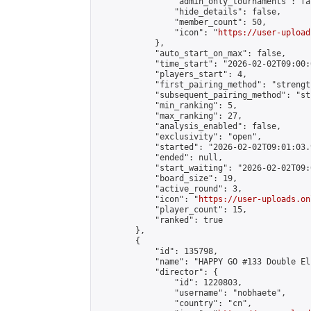
                "admin_only_tournaments": fal
                "hide_details": false,

                "member_count": 50,

                "icon": "
https://user-upload
            },

            "auto_start_on_max": false,

            "time_start": "2026-02-02T09:00:0
            "players_start": 4,

            "first_pairing_method": "strength
            "subsequent_pairing_method": "st
            "min_ranking": 5,

            "max_ranking": 27,

            "analysis_enabled": false,

            "exclusivity": "open",

            "started": "2026-02-02T09:01:03.
            "ended": null,

            "start_waiting": "2026-02-02T09:
            "board_size": 19,

            "active_round": 3,

            "icon": "
https://user-uploads.on
            "player_count": 15,

            "ranked": true

        },

        {

            "id": 135798,

            "name": "HAPPY GO #133 Double El
            "director": {

                "id": 1220803,

                "username": "nobhaete",

                "country": "cn",
