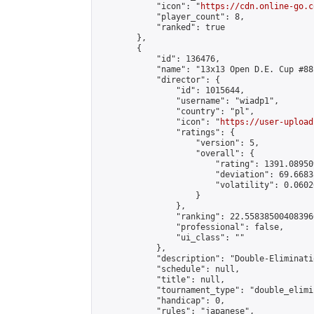
            "icon": "
https://cdn.online-go.c
            "player_count": 8,

            "ranked": true

        },

        {

            "id": 136476,

            "name": "13x13 Open D.E. Cup #88"
            "director": {

                "id": 1015644,

                "username": "wiadp1",

                "country": "pl",

                "icon": "
https://user-upload
                "ratings": {

                    "version": 5,

                    "overall": {

                        "rating": 1391.08950
                        "deviation": 69.6683
                        "volatility": 0.0602
                    }

                },

                "ranking": 22.558385004083966
                "professional": false,

                "ui_class": ""

            },

            "description": "Double-Eliminati
            "schedule": null,

            "title": null,

            "tournament_type": "double_elimi
            "handicap": 0,

            "rules": "japanese",
