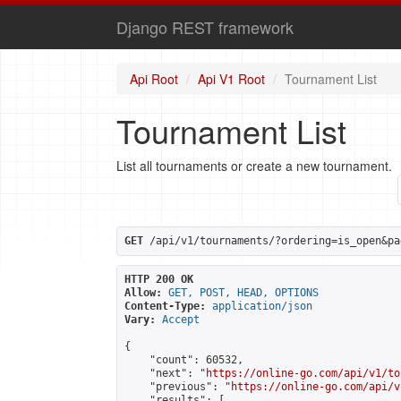
Django REST framework
Api Root
Api V1 Root
Tournament List
Tournament List
List all tournaments or create a new tournament.
GET
 /api/v1/tournaments/?ordering=is_open&pa
HTTP 200 OK
Allow:
GET, POST, HEAD, OPTIONS
Content-Type:
application/json
Vary:
Accept
{

    "count": 60532,

    "next": "
https://online-go.com/api/v1/to
    "previous": "
https://online-go.com/api/v
    "results": [
