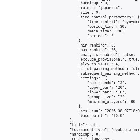
                "handicap": 0,

                "rules": "japanese",

                "size": 9,

                "time_control_parameters": {

                    "time_control": "byoyomi"
                    "period_time": 30,

                    "main_time": 300,

                    "periods": 3

                },

                "min_ranking": 0,

                "max_ranking": 36,

                "analysis_enabled": false,

                "exclude_provisional": true,

                "players_start": 4,

                "first_pairing_method": "slid
                "subsequent_pairing_method":
                "settings": {

                    "num_rounds": "3",

                    "upper_bar": "20",

                    "lower_bar": "10",

                    "group_size": "3",

                    "maximum_players": 100

                },

                "next_run": "2026-08-07T18:00
                "base_points": "10.0"

            },

            "title": null,

            "tournament_type": "double_elimi
            "handicap": 0,

            "rules": "japanese",
