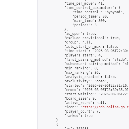
            "time_per_move": 41,

            "time_control_parameters": {

                "time_control": "byoyomi",

                "period_time": 30,

                "main_time": 300,

                "periods": 3

            },

            "is_open": true,

            "exclude_provisional": true,

            "group": null,

            "auto_start_on_max": false,

            "time_start": "2026-08-06T22:30:
            "players_start": 4,

            "first_pairing_method": "slide",

            "subsequent_pairing_method": "sli
            "min_ranking": 0,

            "max_ranking": 36,

            "analysis_enabled": false,

            "exclusivity": "open",

            "started": "2026-08-06T22:31:16.
            "ended": "2026-08-06T23:39:35.917
            "start_waiting": "2026-08-06T22:
            "board_size": 9,

            "active_round": null,

            "icon": "
https://cdn.online-go.c
            "player_count": 7,

            "ranked": true

        },

        {

            "id": 142938,
