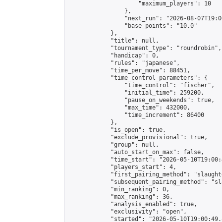
                    "maximum_players": 10

                },

                "next_run": "2026-08-07T19:00
                "base_points": "10.0"

            },

            "title": null,

            "tournament_type": "roundrobin",

            "handicap": 0,

            "rules": "japanese",

            "time_per_move": 88451,

            "time_control_parameters": {

                "time_control": "fischer",

                "initial_time": 259200,

                "pause_on_weekends": true,

                "max_time": 432000,

                "time_increment": 86400

            },

            "is_open": true,

            "exclude_provisional": true,

            "group": null,

            "auto_start_on_max": false,

            "time_start": "2026-05-10T19:00:
            "players_start": 4,

            "first_pairing_method": "slaughte
            "subsequent_pairing_method": "sl
            "min_ranking": 0,

            "max_ranking": 36,

            "analysis_enabled": true,

            "exclusivity": "open",

            "started": "2026-05-10T19:00:49.