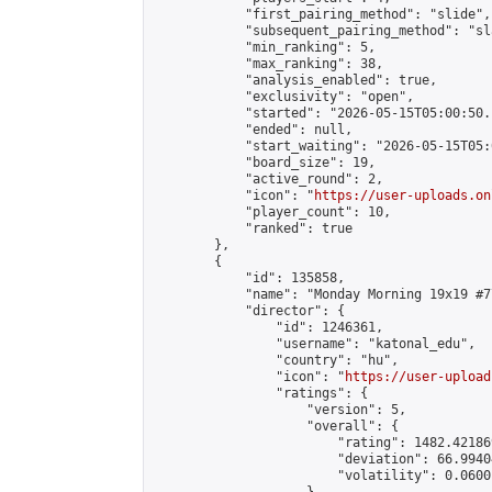
            "first_pairing_method": "slide",

            "subsequent_pairing_method": "sl
            "min_ranking": 5,

            "max_ranking": 38,

            "analysis_enabled": true,

            "exclusivity": "open",

            "started": "2026-05-15T05:00:50.
            "ended": null,

            "start_waiting": "2026-05-15T05:
            "board_size": 19,

            "active_round": 2,

            "icon": "
https://user-uploads.on
            "player_count": 10,

            "ranked": true

        },

        {

            "id": 135858,

            "name": "Monday Morning 19x19 #77
            "director": {

                "id": 1246361,

                "username": "katonal_edu",

                "country": "hu",

                "icon": "
https://user-upload
                "ratings": {

                    "version": 5,

                    "overall": {

                        "rating": 1482.42186
                        "deviation": 66.9940
                        "volatility": 0.0600