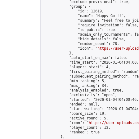
            "exclude_provisional": true,

            "group": {

                "id": 12619,

                "name": "Happy Go!!!",

                "summary": "Feel free to joi
                "require_invitation": false,

                "is_public": true,

                "admin_only_tournaments": fal
                "hide_details": false,

                "member_count": 78,

                "icon": "
https://user-upload
            },

            "auto_start_on_max": false,

            "time_start": "2026-01-04T04:00:0
            "players_start": 4,

            "first_pairing_method": "random",
            "subsequent_pairing_method": "ran
            "min_ranking": 5,

            "max_ranking": 34,

            "analysis_enabled": true,

            "exclusivity": "open",

            "started": "2026-01-04T04:00:46.
            "ended": null,

            "start_waiting": "2026-01-04T04:
            "board_size": 19,

            "active_round": 5,

            "icon": "
https://user-uploads.on
            "player_count": 13,

            "ranked": true

        },
