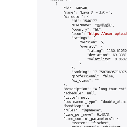
        {

            "id": 140548,

            "name": "Lava @ ～沐火～",

            "director": {

                "id": 1546177,

                "username": "落櫻紛飛",

                "country": "hk",

                "icon": "
https://user-upload
                "ratings": {

                    "version": 5,

                    "overall": {

                        "rating": 1130.61050
                        "deviation": 69.3381
                        "volatility": 0.0602
                    }

                },

                "ranking": 17.75870695716975,
                "professional": false,

                "ui_class": ""

            },

            "description": "A long tour ent",
            "schedule": null,

            "title": null,

            "tournament_type": "double_elimi
            "handicap": 0,

            "rules": "japanese",

            "time_per_move": 614373,

            "time_control_parameters": {

                "system": "fischer",
