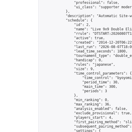
                "professional": false,

                "ui_class": "supporter moder
            },

            "description": "Automatic Site-w
            "schedule": {

                "id": 2,

                "name": "Live 9x9 Double Eli
                "rrule": "DTSTART:20260807T1
                "active": true,

                "created": "2014-12-20T06:22
                "last_run": "2026-08-07T18:0
                "lead_time_seconds": 1800,

                "tournament_type": "double_e
                "handicap": 0,

                "rules": "japanese",

                "size": 9,

                "time_control_parameters": {

                    "time_control": "byoyomi"
                    "period_time": 30,

                    "main_time": 300,

                    "periods": 3

                },

                "min_ranking": 0,

                "max_ranking": 36,

                "analysis_enabled": false,

                "exclude_provisional": true,

                "players_start": 4,

                "first_pairing_method": "slid
                "subsequent_pairing_method":
                "settings": {
