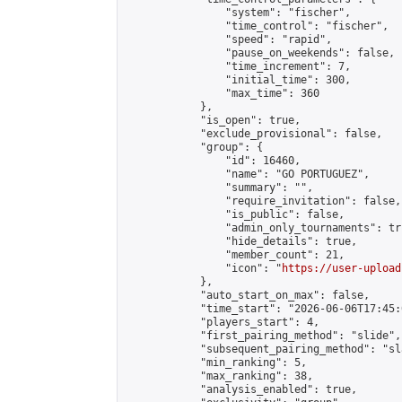
                "system": "fischer",

                "time_control": "fischer",

                "speed": "rapid",

                "pause_on_weekends": false,

                "time_increment": 7,

                "initial_time": 300,

                "max_time": 360

            },

            "is_open": true,

            "exclude_provisional": false,

            "group": {

                "id": 16460,

                "name": "GO PORTUGUEZ",

                "summary": "",

                "require_invitation": false,

                "is_public": false,

                "admin_only_tournaments": tru
                "hide_details": true,

                "member_count": 21,

                "icon": "
https://user-upload
            },

            "auto_start_on_max": false,

            "time_start": "2026-06-06T17:45:0
            "players_start": 4,

            "first_pairing_method": "slide",

            "subsequent_pairing_method": "sl
            "min_ranking": 5,

            "max_ranking": 38,

            "analysis_enabled": true,
