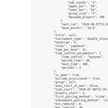
                    "num_rounds": "3",

                    "upper_bar": "20",

                    "lower_bar": "10",

                    "group_size": "3",

                    "maximum_players": 100

                },

                "next_run": "2026-08-07T22:00
                "base_points": "10.0"

            },

            "title": null,

            "tournament_type": "double_elimi
            "handicap": 0,

            "rules": "japanese",

            "time_per_move": 41,

            "time_control_parameters": {

                "time_control": "byoyomi",

                "period_time": 30,

                "main_time": 300,

                "periods": 3

            },

            "is_open": true,

            "exclude_provisional": true,

            "group": null,

            "auto_start_on_max": false,

            "time_start": "2026-07-08T22:30:
            "players_start": 4,

            "first_pairing_method": "slide",

            "subsequent_pairing_method": "sli
            "min_ranking": 0,

            "max_ranking": 36,
