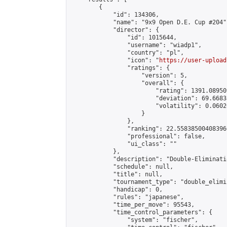
        {

            "id": 134306,

            "name": "9x9 Open D.E. Cup #204",
            "director": {

                "id": 1015644,

                "username": "wiadp1",

                "country": "pl",

                "icon": "
https://user-upload
                "ratings": {

                    "version": 5,

                    "overall": {

                        "rating": 1391.08950
                        "deviation": 69.6683
                        "volatility": 0.0602
                    }

                },

                "ranking": 22.558385004083966
                "professional": false,

                "ui_class": ""

            },

            "description": "Double-Eliminati
            "schedule": null,

            "title": null,

            "tournament_type": "double_elimi
            "handicap": 0,

            "rules": "japanese",

            "time_per_move": 95543,

            "time_control_parameters": {

                "system": "fischer",
