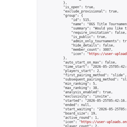
            },

            "is_open": true,

            "exclude_provisional": true,

            "group": {

                "id": 515,

                "name": "OGS Title Tournament
                "summary": "Would you like t
                "require_invitation": false,

                "is_public": true,

                "admin_only_tournaments": tru
                "hide_details": false,

                "member_count": 3007,

                "icon": "
https://user-upload
            },

            "auto_start_on_max": false,

            "time_start": "2026-05-25T05:42:0
            "players_start": 2,

            "first_pairing_method": "slide",

            "subsequent_pairing_method": "sl
            "min_ranking": 5,

            "max_ranking": 38,

            "analysis_enabled": true,

            "exclusivity": "invite",

            "started": "2026-05-25T05:42:16.
            "ended": null,

            "start_waiting": "2026-05-25T05:
            "board_size": 19,

            "active_round": 1,

            "icon": "
https://user-uploads.on
            "player_count": 2,
