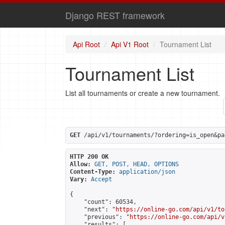
Django REST framework
Api Root
Api V1 Root
Tournament List
Tournament List
List all tournaments or create a new tournament.
GET
 /api/v1/tournaments/?ordering=is_open&pa
HTTP 200 OK
Allow:
GET, POST, HEAD, OPTIONS
Content-Type:
application/json
Vary:
Accept
{

    "count": 60534,

    "next": "
https://online-go.com/api/v1/to
    "previous": "
https://online-go.com/api/v
    "results": [
