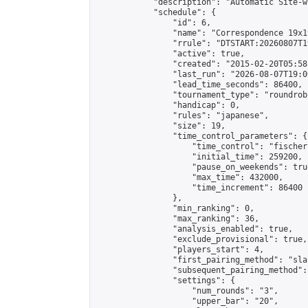
            "description": "Automatic Site-w
            "schedule": {

                "id": 6,

                "name": "Correspondence 19x1
                "rrule": "DTSTART:20260807T1
                "active": true,

                "created": "2015-02-20T05:58
                "last_run": "2026-08-07T19:0
                "lead_time_seconds": 86400,

                "tournament_type": "roundrobi
                "handicap": 0,

                "rules": "japanese",

                "size": 19,

                "time_control_parameters": {

                    "time_control": "fischer"
                    "initial_time": 259200,

                    "pause_on_weekends": true
                    "max_time": 432000,

                    "time_increment": 86400

                },

                "min_ranking": 0,

                "max_ranking": 36,

                "analysis_enabled": true,

                "exclude_provisional": true,

                "players_start": 4,

                "first_pairing_method": "sla
                "subsequent_pairing_method":
                "settings": {

                    "num_rounds": "3",

                    "upper_bar": "20",
