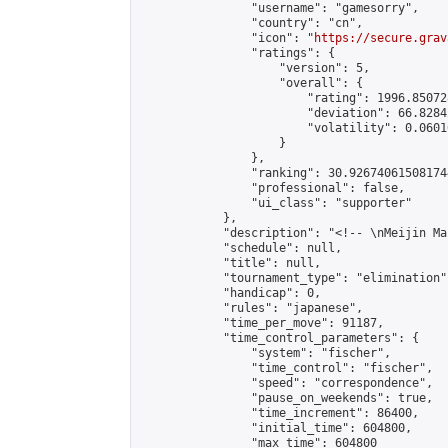
                "username": "gamesorry",

                "country": "cn",

                "icon": "
https://secure.grav
                "ratings": {

                    "version": 5,

                    "overall": {

                        "rating": 1996.85072
                        "deviation": 66.8284
                        "volatility": 0.0601
                    }

                },

                "ranking": 30.926740615081744
                "professional": false,

                "ui_class": "supporter"

            },

            "description": "<!-- \nMeijin Ma
            "schedule": null,

            "title": null,

            "tournament_type": "elimination",
            "handicap": 0,

            "rules": "japanese",

            "time_per_move": 91187,

            "time_control_parameters": {

                "system": "fischer",

                "time_control": "fischer",

                "speed": "correspondence",

                "pause_on_weekends": true,

                "time_increment": 86400,

                "initial_time": 604800,

                "max_time": 604800
