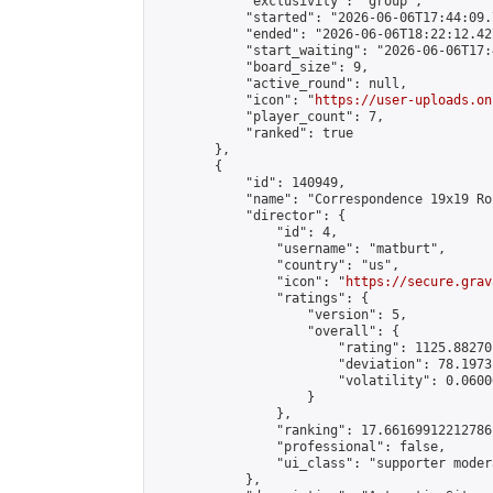
            "exclusivity": "group",

            "started": "2026-06-06T17:44:09.
            "ended": "2026-06-06T18:22:12.427
            "start_waiting": "2026-06-06T17:
            "board_size": 9,

            "active_round": null,

            "icon": "
https://user-uploads.on
            "player_count": 7,

            "ranked": true

        },

        {

            "id": 140949,

            "name": "Correspondence 19x19 Ro
            "director": {

                "id": 4,

                "username": "matburt",

                "country": "us",

                "icon": "
https://secure.grav
                "ratings": {

                    "version": 5,

                    "overall": {

                        "rating": 1125.88270
                        "deviation": 78.1973
                        "volatility": 0.0600
                    }

                },

                "ranking": 17.66169912212786,
                "professional": false,

                "ui_class": "supporter moder
            },
