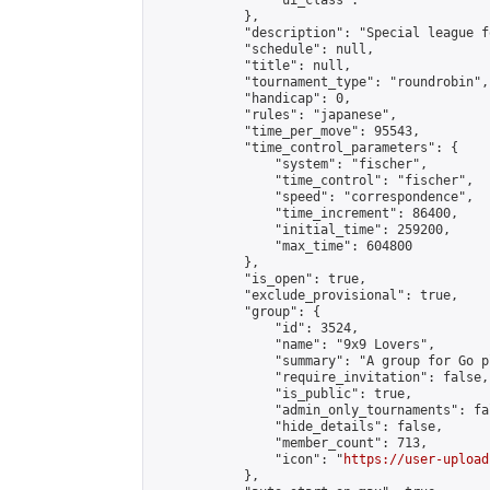
                "ui_class": ""

            },

            "description": "Special league f
            "schedule": null,

            "title": null,

            "tournament_type": "roundrobin",

            "handicap": 0,

            "rules": "japanese",

            "time_per_move": 95543,

            "time_control_parameters": {

                "system": "fischer",

                "time_control": "fischer",

                "speed": "correspondence",

                "time_increment": 86400,

                "initial_time": 259200,

                "max_time": 604800

            },

            "is_open": true,

            "exclude_provisional": true,

            "group": {

                "id": 3524,

                "name": "9x9 Lovers",

                "summary": "A group for Go p
                "require_invitation": false,

                "is_public": true,

                "admin_only_tournaments": fal
                "hide_details": false,

                "member_count": 713,

                "icon": "
https://user-upload
            },
