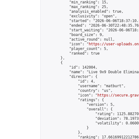
            "min_ranking": 15,

            "max_ranking": 25,

            "analysis_enabled": true,

            "exclusivity": "open",

            "started": "2026-06-06T18:37:10.
            "ended": "2026-06-30T22:48:35.769
            "start_waiting": "2026-06-06T18:
            "board_size": 9,

            "active_round": null,

            "icon": "
https://user-uploads.on
            "player_count": 5,

            "ranked": true

        },

        {

            "id": 142004,

            "name": "Live 9x9 Double Elimina
            "director": {

                "id": 4,

                "username": "matburt",

                "country": "us",

                "icon": "
https://secure.grav
                "ratings": {

                    "version": 5,

                    "overall": {

                        "rating": 1125.88270
                        "deviation": 78.1973
                        "volatility": 0.0600
                    }

                },

                "ranking": 17.66169912212786,