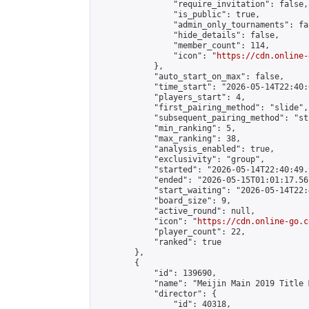
                "require_invitation": false,

                "is_public": true,

                "admin_only_tournaments": fal
                "hide_details": false,

                "member_count": 114,

                "icon": "
https://cdn.online-
            },

            "auto_start_on_max": false,

            "time_start": "2026-05-14T22:40:0
            "players_start": 4,

            "first_pairing_method": "slide",

            "subsequent_pairing_method": "st
            "min_ranking": 5,

            "max_ranking": 38,

            "analysis_enabled": true,

            "exclusivity": "group",

            "started": "2026-05-14T22:40:49.
            "ended": "2026-05-15T01:01:17.561
            "start_waiting": "2026-05-14T22:
            "board_size": 9,

            "active_round": null,

            "icon": "
https://cdn.online-go.c
            "player_count": 22,

            "ranked": true

        },

        {

            "id": 139690,

            "name": "Meijin Main 2019 Title 
            "director": {

                "id": 40318,
