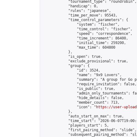
            "tournament_type": "roundrobin",

            "handicap": 0,

            "rules": "japanese",

            "time_per_move": 95543,

            "time_control_parameters": {

                "system": "fischer",

                "time_control": "fischer",

                "speed": "correspondence",

                "time_increment": 86400,

                "initial_time": 259200,

                "max_time": 604800

            },

            "is_open": true,

            "exclude_provisional": true,

            "group": {

                "id": 3524,

                "name": "9x9 Lovers",

                "summary": "A group for Go p
                "require_invitation": false,

                "is_public": true,

                "admin_only_tournaments": fal
                "hide_details": false,

                "member_count": 713,

                "icon": "
https://user-upload
            },

            "auto_start_on_max": true,

            "time_start": "2026-06-07T19:00:0
            "players_start": 5,

            "first_pairing_method": "slide",

            "subsequent_pairing_method": "sl