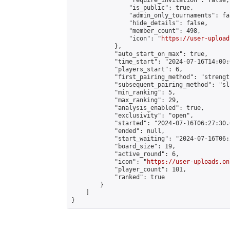
                "require_invitation": false,

                "is_public": true,

                "admin_only_tournaments": fal
                "hide_details": false,

                "member_count": 498,

                "icon": "
https://user-upload
            },

            "auto_start_on_max": true,

            "time_start": "2024-07-16T14:00:0
            "players_start": 6,

            "first_pairing_method": "strength
            "subsequent_pairing_method": "sli
            "min_ranking": 5,

            "max_ranking": 29,

            "analysis_enabled": true,

            "exclusivity": "open",

            "started": "2024-07-16T06:27:30.
            "ended": null,

            "start_waiting": "2024-07-16T06:
            "board_size": 19,

            "active_round": 6,

            "icon": "
https://user-uploads.on
            "player_count": 101,

            "ranked": true

        }

    ]

}