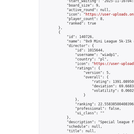
            "start_waiting": "2025-11-16T04:
            "board_size": 9,

            "active_round": null,

            "icon": "
https://user-uploads.on
            "player_count": 8,

            "ranked": true

        },

        {

            "id": 140726,

            "name": "9x9 Mini League 5k-15k #
            "director": {

                "id": 1015644,

                "username": "wiadp1",

                "country": "pl",

                "icon": "
https://user-upload
                "ratings": {

                    "version": 5,

                    "overall": {

                        "rating": 1391.08950
                        "deviation": 69.6683
                        "volatility": 0.0602
                    }

                },

                "ranking": 22.558385004083966
                "professional": false,

                "ui_class": ""

            },

            "description": "Special league f
            "schedule": null,

            "title": null,
