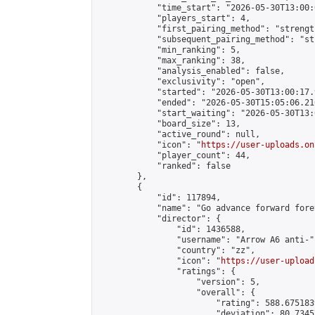
            "time_start": "2026-05-30T13:00:0
            "players_start": 4,

            "first_pairing_method": "strength
            "subsequent_pairing_method": "st
            "min_ranking": 5,

            "max_ranking": 38,

            "analysis_enabled": false,

            "exclusivity": "open",

            "started": "2026-05-30T13:00:17.
            "ended": "2026-05-30T15:05:06.216
            "start_waiting": "2026-05-30T13:
            "board_size": 13,

            "active_round": null,

            "icon": "
https://user-uploads.on
            "player_count": 44,

            "ranked": false

        },

        {

            "id": 117894,

            "name": "Go advance forward fore
            "director": {

                "id": 1436588,

                "username": "Arrow A6 anti-",
                "country": "zz",

                "icon": "
https://user-upload
                "ratings": {

                    "version": 5,

                    "overall": {

                        "rating": 588.675183
                        "deviation": 80.7345