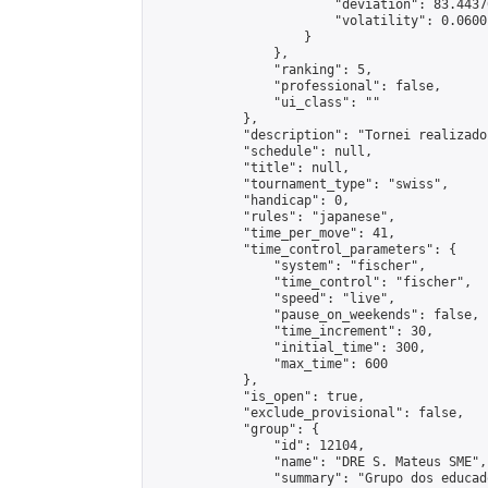
                        "deviation": 83.4437
                        "volatility": 0.0600
                    }

                },

                "ranking": 5,

                "professional": false,

                "ui_class": ""

            },

            "description": "Tornei realizado
            "schedule": null,

            "title": null,

            "tournament_type": "swiss",

            "handicap": 0,

            "rules": "japanese",

            "time_per_move": 41,

            "time_control_parameters": {

                "system": "fischer",

                "time_control": "fischer",

                "speed": "live",

                "pause_on_weekends": false,

                "time_increment": 30,

                "initial_time": 300,

                "max_time": 600

            },

            "is_open": true,

            "exclude_provisional": false,

            "group": {

                "id": 12104,

                "name": "DRE S. Mateus SME",

                "summary": "Grupo dos educad