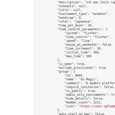
            "description": "🎉A new 13x13 ra
            "schedule": null,

            "title": null,

            "tournament_type": "mcmahon",

            "handicap": 0,

            "rules": "japanese",

            "time_per_move": 16,

            "time_control_parameters": {

                "system": "fischer",

                "time_control": "fischer",

                "speed": "live",

                "pause_on_weekends": false,

                "time_increment": 10,

                "initial_time": 360,

                "max_time": 360

            },

            "is_open": true,

            "exclude_provisional": true,

            "group": {

                "id": 8605,

                "name": "Go Magic",

                "summary": "A modern platfor
                "require_invitation": false,

                "is_public": true,

                "admin_only_tournaments": tru
                "hide_details": false,

                "member_count": 2212,

                "icon": "
https://user-upload
            },

            "auto_start_on_max": false,
