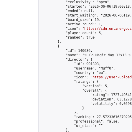
            "exclusivity": "open",

            "started": "2026-06-06T19:00:18.
            "ended": null,

            "start_waiting": "2026-06-06T19:
            "board_size": 19,

            "active_round": 1,

            "icon": "
https://cdn.online-go.c
            "player_count": 5,

            "ranked": true

        },

        {

            "id": 140636,

            "name": "✨ Go Magic May 13x13 ✨"
            "director": {

                "id": 901303,

                "username": "Muff0",

                "country": "eu",

                "icon": "
https://user-upload
                "ratings": {

                    "version": 5,

                    "overall": {

                        "rating": 1727.49541
                        "deviation": 63.1278
                        "volatility": 0.0598
                    }

                },

                "ranking": 27.572336163702055
                "professional": false,

                "ui_class": ""

            },
