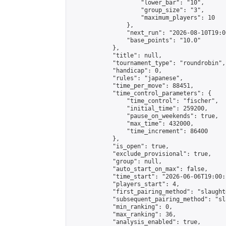
                    "lower_bar": "10",

                    "group_size": "3",

                    "maximum_players": 10

                },

                "next_run": "2026-08-10T19:00
                "base_points": "10.0"

            },

            "title": null,

            "tournament_type": "roundrobin",

            "handicap": 0,

            "rules": "japanese",

            "time_per_move": 88451,

            "time_control_parameters": {

                "time_control": "fischer",

                "initial_time": 259200,

                "pause_on_weekends": true,

                "max_time": 432000,

                "time_increment": 86400

            },

            "is_open": true,

            "exclude_provisional": true,

            "group": null,

            "auto_start_on_max": false,

            "time_start": "2026-06-06T19:00:
            "players_start": 4,

            "first_pairing_method": "slaughte
            "subsequent_pairing_method": "sl
            "min_ranking": 0,

            "max_ranking": 36,

            "analysis_enabled": true,
