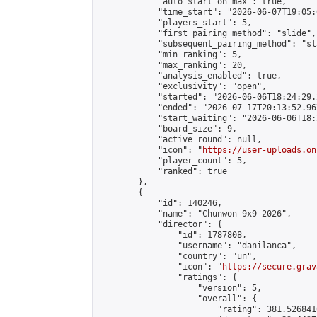
            "auto_start_on_max": true,

            "time_start": "2026-06-07T19:05:0
            "players_start": 5,

            "first_pairing_method": "slide",

            "subsequent_pairing_method": "sl
            "min_ranking": 5,

            "max_ranking": 20,

            "analysis_enabled": true,

            "exclusivity": "open",

            "started": "2026-06-06T18:24:29.
            "ended": "2026-07-17T20:13:52.967
            "start_waiting": "2026-06-06T18:
            "board_size": 9,

            "active_round": null,

            "icon": "
https://user-uploads.on
            "player_count": 5,

            "ranked": true

        },

        {

            "id": 140246,

            "name": "Chunwon 9x9 2026",

            "director": {

                "id": 1787808,

                "username": "danilanca",

                "country": "un",

                "icon": "
https://secure.grav
                "ratings": {

                    "version": 5,

                    "overall": {

                        "rating": 381.526841