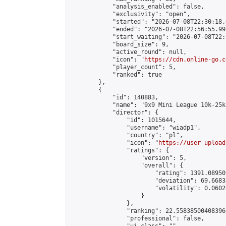
            "analysis_enabled": false,

            "exclusivity": "open",

            "started": "2026-07-08T22:30:18.
            "ended": "2026-07-08T22:56:55.998
            "start_waiting": "2026-07-08T22:
            "board_size": 9,

            "active_round": null,

            "icon": "
https://cdn.online-go.c
            "player_count": 5,

            "ranked": true

        },

        {

            "id": 140883,

            "name": "9x9 Mini League 10k-25k 
            "director": {

                "id": 1015644,

                "username": "wiadp1",

                "country": "pl",

                "icon": "
https://user-upload
                "ratings": {

                    "version": 5,

                    "overall": {

                        "rating": 1391.08950
                        "deviation": 69.6683
                        "volatility": 0.0602
                    }

                },

                "ranking": 22.558385004083966
                "professional": false,
