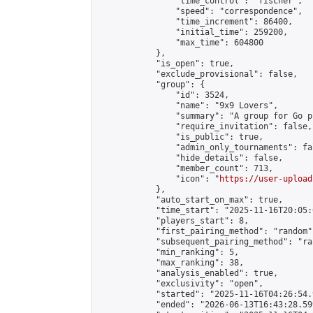
                "time_control": "fischer",

                "speed": "correspondence",

                "time_increment": 86400,

                "initial_time": 259200,

                "max_time": 604800

            },

            "is_open": true,

            "exclude_provisional": false,

            "group": {

                "id": 3524,

                "name": "9x9 Lovers",

                "summary": "A group for Go p
                "require_invitation": false,

                "is_public": true,

                "admin_only_tournaments": fal
                "hide_details": false,

                "member_count": 713,

                "icon": "
https://user-upload
            },

            "auto_start_on_max": true,

            "time_start": "2025-11-16T20:05:0
            "players_start": 8,

            "first_pairing_method": "random",
            "subsequent_pairing_method": "ran
            "min_ranking": 5,

            "max_ranking": 38,

            "analysis_enabled": true,

            "exclusivity": "open",

            "started": "2025-11-16T04:26:54.
            "ended": "2026-06-13T16:43:28.599