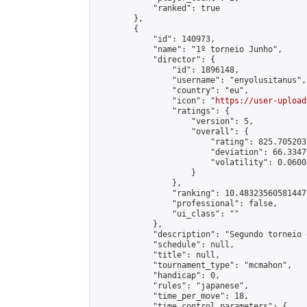
            "ranked": true

        },

        {

            "id": 140973,

            "name": "1º torneio Junho",

            "director": {

                "id": 1896148,

                "username": "enyolusitanus",

                "country": "eu",

                "icon": "
https://user-upload
                "ratings": {

                    "version": 5,

                    "overall": {

                        "rating": 825.705203
                        "deviation": 66.3347
                        "volatility": 0.0600
                    }

                },

                "ranking": 10.48323560581447,
                "professional": false,

                "ui_class": ""

            },

            "description": "Segundo torneio 
            "schedule": null,

            "title": null,

            "tournament_type": "mcmahon",

            "handicap": 0,

            "rules": "japanese",

            "time_per_move": 18,

            "time_control_parameters": {
