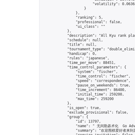
                        "volatility": 0.0636
                    }

                },

                "ranking": 5,

                "professional": false,

                "ui_class": ""

            },

            "description": "All Kyu rank pla
            "schedule": null,

            "title": null,

            "tournament_type": "double_elimi
            "handicap": 0,

            "rules": "japanese",

            "time_per_move": 88451,

            "time_control_parameters": {

                "system": "fischer",

                "time_control": "fischer",

                "speed": "correspondence",

                "pause_on_weekends": true,

                "time_increment": 86400,

                "initial_time": 259200,

                "max_time": 259200

            },

            "is_open": true,

            "exclude_provisional": false,

            "group": {

                "id": 13797,

                "name": " 无间勤碁术化  Go Adva
                "summary": "欢迎围棋爱好者来到属于您