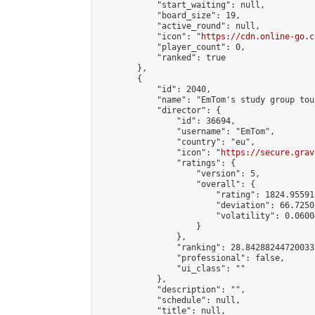
            "start_waiting": null,

            "board_size": 19,

            "active_round": null,

            "icon": "
https://cdn.online-go.c
            "player_count": 0,

            "ranked": true

        },

        {

            "id": 2040,

            "name": "EmTom's study group tou
            "director": {

                "id": 36694,

                "username": "EmTom",

                "country": "eu",

                "icon": "
https://secure.grav
                "ratings": {

                    "version": 5,

                    "overall": {

                        "rating": 1824.95591
                        "deviation": 66.7250
                        "volatility": 0.0600
                    }

                },

                "ranking": 28.842882447200335
                "professional": false,

                "ui_class": ""

            },

            "description": "",

            "schedule": null,

            "title": null,
