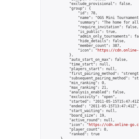
            "exclude_provisional": false,

            "group": {

                "id": 78,

                "name": "OGS Mini Tournaments
                "summary": "The home for all
                "require_invitation": false,

                "is_public": true,

                "admin_only_tournaments": fal
                "hide_details": false,

                "member_count": 387,

                "icon": "
https://cdn.online-
            },

            "auto_start_on_max": false,

            "time_start": null,

            "players_start": null,

            "first_pairing_method": "strength
            "subsequent_pairing_method": "st
            "min_ranking": 0,

            "max_ranking": 21,

            "analysis_enabled": false,

            "exclusivity": "open",

            "started": "2011-05-15T15:47:41Z"
            "ended": "2011-05-15T13:47:41Z",

            "start_waiting": null,

            "board_size": 19,

            "active_round": null,

            "icon": "
https://cdn.online-go.c
            "player_count": 0,

            "ranked": true

        },
