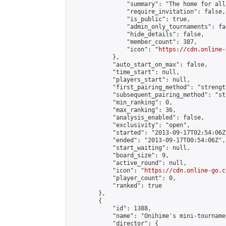
                "summary": "The home for all
                "require_invitation": false,

                "is_public": true,

                "admin_only_tournaments": fal
                "hide_details": false,

                "member_count": 387,

                "icon": "
https://cdn.online-
            },

            "auto_start_on_max": false,

            "time_start": null,

            "players_start": null,

            "first_pairing_method": "strength
            "subsequent_pairing_method": "st
            "min_ranking": 0,

            "max_ranking": 36,

            "analysis_enabled": false,

            "exclusivity": "open",

            "started": "2013-09-17T02:54:06Z"
            "ended": "2013-09-17T00:54:06Z",

            "start_waiting": null,

            "board_size": 9,

            "active_round": null,

            "icon": "
https://cdn.online-go.c
            "player_count": 0,

            "ranked": true

        },

        {

            "id": 1388,

            "name": "Onihime's mini-tournamen
            "director": {
