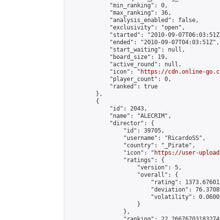
            "min_ranking": 0,

            "max_ranking": 36,

            "analysis_enabled": false,

            "exclusivity": "open",

            "started": "2010-09-07T06:03:51Z"
            "ended": "2010-09-07T04:03:51Z",

            "start_waiting": null,

            "board_size": 19,

            "active_round": null,

            "icon": "
https://cdn.online-go.c
            "player_count": 0,

            "ranked": true

        },

        {

            "id": 2043,

            "name": "ALECRIM",

            "director": {

                "id": 39705,

                "username": "RicardoSS",

                "country": "_Pirate",

                "icon": "
https://user-upload
                "ratings": {

                    "version": 5,

                    "overall": {

                        "rating": 1373.67601
                        "deviation": 76.3708
                        "volatility": 0.0600
                    }

                },

                "ranking": 22.266767031832742