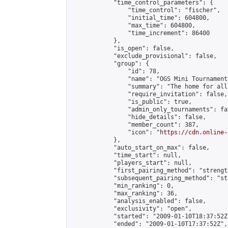
            "time_control_parameters": {

                "time_control": "fischer",

                "initial_time": 604800,

                "max_time": 604800,

                "time_increment": 86400

            },

            "is_open": false,

            "exclude_provisional": false,

            "group": {

                "id": 78,

                "name": "OGS Mini Tournaments
                "summary": "The home for all
                "require_invitation": false,

                "is_public": true,

                "admin_only_tournaments": fal
                "hide_details": false,

                "member_count": 387,

                "icon": "
https://cdn.online-
            },

            "auto_start_on_max": false,

            "time_start": null,

            "players_start": null,

            "first_pairing_method": "strength
            "subsequent_pairing_method": "st
            "min_ranking": 0,

            "max_ranking": 36,

            "analysis_enabled": false,

            "exclusivity": "open",

            "started": "2009-01-10T18:37:52Z"
            "ended": "2009-01-10T17:37:52Z",
