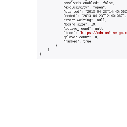
            "analysis_enabled": false,

            "exclusivity": "open",

            "started": "2013-04-23T14:40:06Z"
            "ended": "2013-04-23T12:40:06Z",

            "start_waiting": null,

            "board_size": 19,

            "active_round": null,

            "icon": "
https://cdn.online-go.c
            "player_count": 0,

            "ranked": true

        }

    ]

}