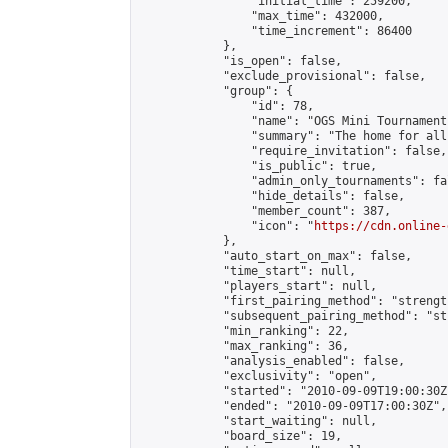
                "initial_time": 259200,

                "max_time": 432000,

                "time_increment": 86400

            },

            "is_open": false,

            "exclude_provisional": false,

            "group": {

                "id": 78,

                "name": "OGS Mini Tournaments
                "summary": "The home for all
                "require_invitation": false,

                "is_public": true,

                "admin_only_tournaments": fal
                "hide_details": false,

                "member_count": 387,

                "icon": "
https://cdn.online-
            },

            "auto_start_on_max": false,

            "time_start": null,

            "players_start": null,

            "first_pairing_method": "strength
            "subsequent_pairing_method": "st
            "min_ranking": 22,

            "max_ranking": 36,

            "analysis_enabled": false,

            "exclusivity": "open",

            "started": "2010-09-09T19:00:30Z"
            "ended": "2010-09-09T17:00:30Z",

            "start_waiting": null,

            "board_size": 19,
