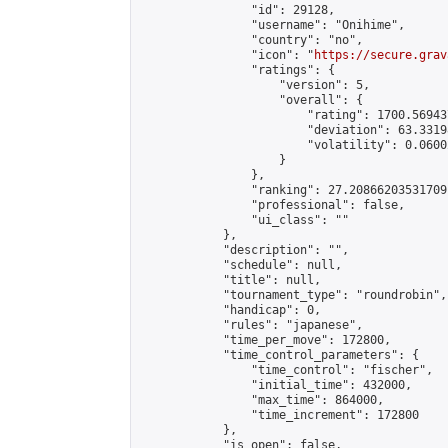
                "id": 29128,

                "username": "Onihime",

                "country": "no",

                "icon": "
https://secure.grav
                "ratings": {

                    "version": 5,

                    "overall": {

                        "rating": 1700.56943
                        "deviation": 63.3319
                        "volatility": 0.0600
                    }

                },

                "ranking": 27.20866203531709,
                "professional": false,

                "ui_class": ""

            },

            "description": "",

            "schedule": null,

            "title": null,

            "tournament_type": "roundrobin",

            "handicap": 0,

            "rules": "japanese",

            "time_per_move": 172800,

            "time_control_parameters": {

                "time_control": "fischer",

                "initial_time": 432000,

                "max_time": 864000,

                "time_increment": 172800

            },

            "is_open": false,
