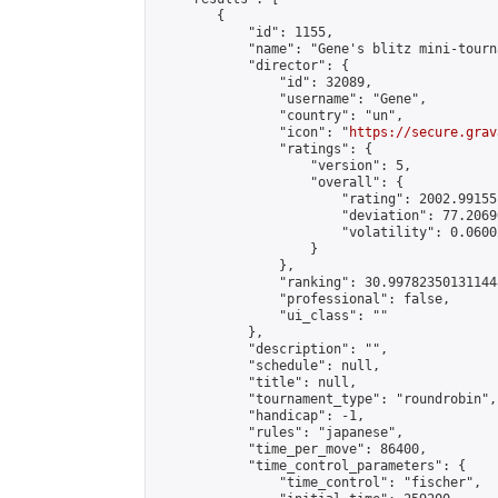
        {

            "id": 1155,

            "name": "Gene's blitz mini-tourna
            "director": {

                "id": 32089,

                "username": "Gene",

                "country": "un",

                "icon": "
https://secure.grav
                "ratings": {

                    "version": 5,

                    "overall": {

                        "rating": 2002.99155
                        "deviation": 77.2069
                        "volatility": 0.0600
                    }

                },

                "ranking": 30.997823501311448
                "professional": false,

                "ui_class": ""

            },

            "description": "",

            "schedule": null,

            "title": null,

            "tournament_type": "roundrobin",

            "handicap": -1,

            "rules": "japanese",

            "time_per_move": 86400,

            "time_control_parameters": {

                "time_control": "fischer",
