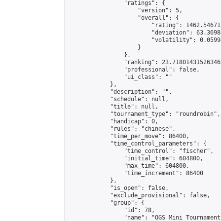
                "ratings": {

                    "version": 5,

                    "overall": {

                        "rating": 1462.54671
                        "deviation": 63.3698
                        "volatility": 0.0599
                    }

                },

                "ranking": 23.718014315263463
                "professional": false,

                "ui_class": ""

            },

            "description": "",

            "schedule": null,

            "title": null,

            "tournament_type": "roundrobin",

            "handicap": 0,

            "rules": "chinese",

            "time_per_move": 86400,

            "time_control_parameters": {

                "time_control": "fischer",

                "initial_time": 604800,

                "max_time": 604800,

                "time_increment": 86400

            },

            "is_open": false,

            "exclude_provisional": false,

            "group": {

                "id": 78,

                "name": "OGS Mini Tournaments