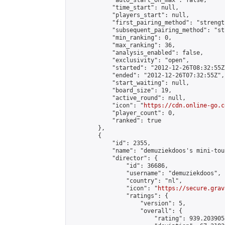
            "auto_start_on_max": false,

            "time_start": null,

            "players_start": null,

            "first_pairing_method": "strength
            "subsequent_pairing_method": "st
            "min_ranking": 0,

            "max_ranking": 36,

            "analysis_enabled": false,

            "exclusivity": "open",

            "started": "2012-12-26T08:32:55Z"
            "ended": "2012-12-26T07:32:55Z",

            "start_waiting": null,

            "board_size": 19,

            "active_round": null,

            "icon": "
https://cdn.online-go.c
            "player_count": 0,

            "ranked": true

        },

        {

            "id": 2355,

            "name": "demuziekdoos's mini-tou
            "director": {

                "id": 36686,

                "username": "demuziekdoos",

                "country": "nl",

                "icon": "
https://secure.grav
                "ratings": {

                    "version": 5,

                    "overall": {

                        "rating": 939.203905