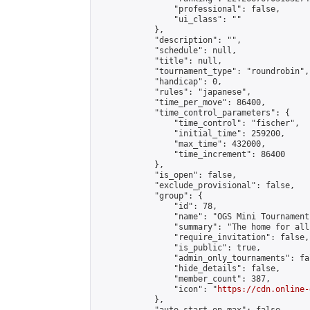
                "professional": false,

                "ui_class": ""

            },

            "description": "",

            "schedule": null,

            "title": null,

            "tournament_type": "roundrobin",

            "handicap": 0,

            "rules": "japanese",

            "time_per_move": 86400,

            "time_control_parameters": {

                "time_control": "fischer",

                "initial_time": 259200,

                "max_time": 432000,

                "time_increment": 86400

            },

            "is_open": false,

            "exclude_provisional": false,

            "group": {

                "id": 78,

                "name": "OGS Mini Tournaments
                "summary": "The home for all
                "require_invitation": false,

                "is_public": true,

                "admin_only_tournaments": fal
                "hide_details": false,

                "member_count": 387,

                "icon": "
https://cdn.online-
            },
