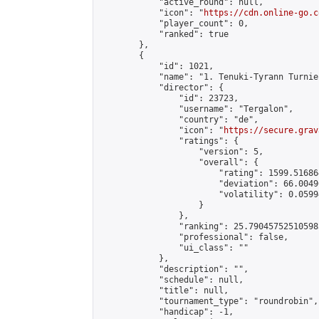
            "active_round": null,

            "icon": "
https://cdn.online-go.c
            "player_count": 0,

            "ranked": true

        },

        {

            "id": 1021,

            "name": "1. Tenuki-Tyrann Turnier
            "director": {

                "id": 23723,

                "username": "Tergalon",

                "country": "de",

                "icon": "
https://secure.grav
                "ratings": {

                    "version": 5,

                    "overall": {

                        "rating": 1599.51686
                        "deviation": 66.0049
                        "volatility": 0.0599
                    }

                },

                "ranking": 25.790457525105985
                "professional": false,

                "ui_class": ""

            },

            "description": "",

            "schedule": null,

            "title": null,

            "tournament_type": "roundrobin",

            "handicap": -1,
