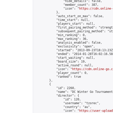
                "hide_details": false,

                "member_count": 387,

                "icon": "
https://cdn.online-
            },

            "auto_start_on_max": false,

            "time_start": null,

            "players_start": null,

            "first_pairing_method": "strength
            "subsequent_pairing_method": "st
            "min_ranking": 0,

            "max_ranking": 36,

            "analysis_enabled": false,

            "exclusivity": "open",

            "started": "2013-09-23T18:13:23Z"
            "ended": "2014-01-28T16:02:16.588
            "start_waiting": null,

            "board_size": 19,

            "active_round": null,

            "icon": "
https://cdn.online-go.c
            "player_count": 0,

            "ranked": true

        },

        {

            "id": 2260,

            "name": "DC Winter Go Tournament 
            "director": {

                "id": 120,

                "username": "tzorec",

                "country": "au",

                "icon": "
https://user-upload