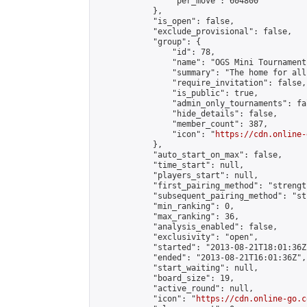
                "per_move": 604800

            },

            "is_open": false,

            "exclude_provisional": false,

            "group": {

                "id": 78,

                "name": "OGS Mini Tournaments
                "summary": "The home for all
                "require_invitation": false,

                "is_public": true,

                "admin_only_tournaments": fal
                "hide_details": false,

                "member_count": 387,

                "icon": "
https://cdn.online-
            },

            "auto_start_on_max": false,

            "time_start": null,

            "players_start": null,

            "first_pairing_method": "strength
            "subsequent_pairing_method": "st
            "min_ranking": 0,

            "max_ranking": 36,

            "analysis_enabled": false,

            "exclusivity": "open",

            "started": "2013-08-21T18:01:36Z"
            "ended": "2013-08-21T16:01:36Z",

            "start_waiting": null,

            "board_size": 19,

            "active_round": null,

            "icon": "
https://cdn.online-go.c