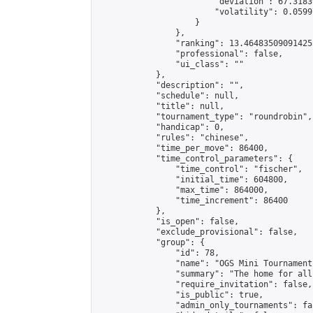
                        "deviation": 67.3183
                        "volatility": 0.0599
                    }

                },

                "ranking": 13.464835090914255
                "professional": false,

                "ui_class": ""

            },

            "description": "",

            "schedule": null,

            "title": null,

            "tournament_type": "roundrobin",

            "handicap": 0,

            "rules": "chinese",

            "time_per_move": 86400,

            "time_control_parameters": {

                "time_control": "fischer",

                "initial_time": 604800,

                "max_time": 864000,

                "time_increment": 86400

            },

            "is_open": false,

            "exclude_provisional": false,

            "group": {

                "id": 78,

                "name": "OGS Mini Tournaments
                "summary": "The home for all
                "require_invitation": false,

                "is_public": true,

                "admin_only_tournaments": fal