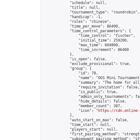
            "schedule": null,

            "title": null,

            "tournament_type": "roundrobin",

            "handicap": -1,

            "rules": "chinese",

            "time_per_move": 86400,

            "time_control_parameters": {

                "time_control": "fischer",

                "initial_time": 259200,

                "max_time": 604800,

                "time_increment": 86400

            },

            "is_open": false,

            "exclude_provisional": true,

            "group": {

                "id": 78,

                "name": "OGS Mini Tournaments
                "summary": "The home for all
                "require_invitation": false,

                "is_public": true,

                "admin_only_tournaments": fal
                "hide_details": false,

                "member_count": 387,

                "icon": "
https://cdn.online-
            },

            "auto_start_on_max": false,

            "time_start": null,

            "players_start": null,

            "first_pairing_method": "strength
            "subsequent_pairing_method": "st