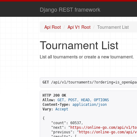
Django REST framework
Api Root
Api V1 Root
Tournament List
Tournament List
List all tournaments or create a new tournament.
GET
 /api/v1/tournaments/?ordering=is_open&pa
HTTP 200 OK
Allow:
GET, POST, HEAD, OPTIONS
Content-Type:
application/json
Vary:
Accept
{

    "count": 60537,

    "next": "
https://online-go.com/api/v1/to
    "previous": "
https://online-go.com/api/v
    "results": [
