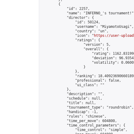
        {

            "id": 2257,

            "name": "INFERNO_'s tournament!",
            "director": {

                "id": 50124,

                "username": "MiyamotoUsagi",

                "country": "un",

                "icon": "
https://user-upload
                "ratings": {

                    "version": 5,

                    "overall": {

                        "rating": 1162.83199
                        "deviation": 96.9354
                        "volatility": 0.0600
                    }

                },

                "ranking": 18.409236906601897
                "professional": false,

                "ui_class": ""

            },

            "description": "",

            "schedule": null,

            "title": null,

            "tournament_type": "roundrobin",

            "handicap": -1,

            "rules": "chinese",

            "time_per_move": 604800,

            "time_control_parameters": {

                "time_control": "simple",
