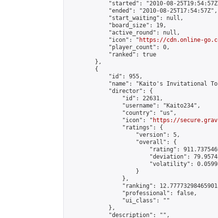
            "started": "2010-08-25T19:54:57Z"
            "ended": "2010-08-25T17:54:57Z",

            "start_waiting": null,

            "board_size": 19,

            "active_round": null,

            "icon": "
https://cdn.online-go.c
            "player_count": 0,

            "ranked": true

        },

        {

            "id": 955,

            "name": "Kaito's Invitational To
            "director": {

                "id": 22631,

                "username": "Kaito234",

                "country": "us",

                "icon": "
https://secure.grav
                "ratings": {

                    "version": 5,

                    "overall": {

                        "rating": 911.737546
                        "deviation": 79.9574
                        "volatility": 0.0599
                    }

                },

                "ranking": 12.777732984659018
                "professional": false,

                "ui_class": ""

            },

            "description": "",
