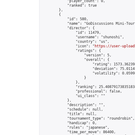
            "player_count": 0,

            "ranked": true

        },

        {

            "id": 580,

            "name": "GoDiscussions Mini-Tour
            "director": {

                "id": 11479,

                "username": "shunoshi",

                "country": "us",

                "icon": "
https://user-upload
                "ratings": {

                    "version": 5,

                    "overall": {

                        "rating": 1573.36239
                        "deviation": 75.0114
                        "volatility": 0.0599
                    }

                },

                "ranking": 25.408791738351834
                "professional": false,

                "ui_class": ""

            },

            "description": "",

            "schedule": null,

            "title": null,

            "tournament_type": "roundrobin",

            "handicap": 0,

            "rules": "japanese",

            "time_per_move": 86400,
