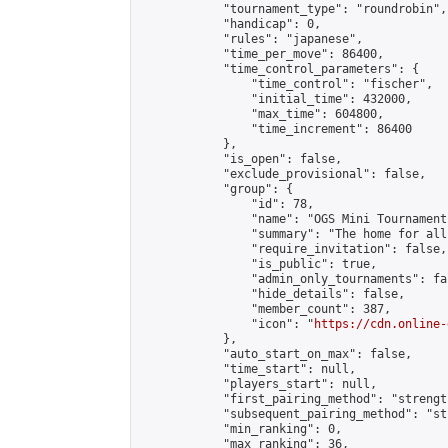
            "tournament_type": "roundrobin",

            "handicap": 0,

            "rules": "japanese",

            "time_per_move": 86400,

            "time_control_parameters": {

                "time_control": "fischer",

                "initial_time": 432000,

                "max_time": 604800,

                "time_increment": 86400

            },

            "is_open": false,

            "exclude_provisional": false,

            "group": {

                "id": 78,

                "name": "OGS Mini Tournaments
                "summary": "The home for all
                "require_invitation": false,

                "is_public": true,

                "admin_only_tournaments": fal
                "hide_details": false,

                "member_count": 387,

                "icon": "
https://cdn.online-
            },

            "auto_start_on_max": false,

            "time_start": null,

            "players_start": null,

            "first_pairing_method": "strength
            "subsequent_pairing_method": "st
            "min_ranking": 0,

            "max_ranking": 36,
