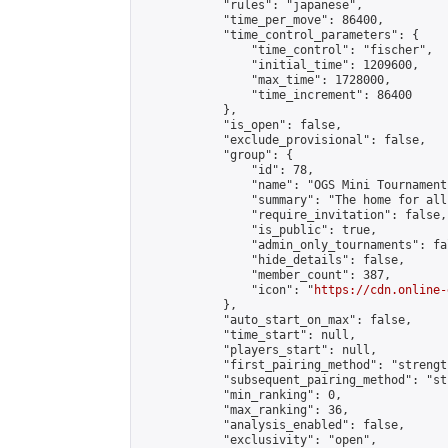
            "rules": "japanese",

            "time_per_move": 86400,

            "time_control_parameters": {

                "time_control": "fischer",

                "initial_time": 1209600,

                "max_time": 1728000,

                "time_increment": 86400

            },

            "is_open": false,

            "exclude_provisional": false,

            "group": {

                "id": 78,

                "name": "OGS Mini Tournaments
                "summary": "The home for all
                "require_invitation": false,

                "is_public": true,

                "admin_only_tournaments": fal
                "hide_details": false,

                "member_count": 387,

                "icon": "
https://cdn.online-
            },

            "auto_start_on_max": false,

            "time_start": null,

            "players_start": null,

            "first_pairing_method": "strength
            "subsequent_pairing_method": "st
            "min_ranking": 0,

            "max_ranking": 36,

            "analysis_enabled": false,

            "exclusivity": "open",
