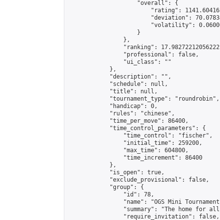
                    "overall": {

                        "rating": 1141.60416
                        "deviation": 70.0783
                        "volatility": 0.0600
                    }

                },

                "ranking": 17.98272212056222,
                "professional": false,

                "ui_class": ""

            },

            "description": "",

            "schedule": null,

            "title": null,

            "tournament_type": "roundrobin",

            "handicap": 0,

            "rules": "chinese",

            "time_per_move": 86400,

            "time_control_parameters": {

                "time_control": "fischer",

                "initial_time": 259200,

                "max_time": 604800,

                "time_increment": 86400

            },

            "is_open": true,

            "exclude_provisional": false,

            "group": {

                "id": 78,

                "name": "OGS Mini Tournaments
                "summary": "The home for all
                "require_invitation": false,
