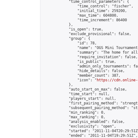
            "time_control_parameters": {

                "time_control": "fischer",

                "initial_time": 259200,

                "max_time": 604800,

                "time_increment": 86400

            },

            "is_open": true,

            "exclude_provisional": false,

            "group": {

                "id": 78,

                "name": "OGS Mini Tournaments
                "summary": "The home for all
                "require_invitation": false,

                "is_public": true,

                "admin_only_tournaments": fal
                "hide_details": false,

                "member_count": 387,

                "icon": "
https://cdn.online-
            },

            "auto_start_on_max": false,

            "time_start": null,

            "players_start": null,

            "first_pairing_method": "strength
            "subsequent_pairing_method": "st
            "min_ranking": 0,

            "max_ranking": 0,

            "analysis_enabled": false,

            "exclusivity": "open",

            "started": "2011-11-04T20:29:51Z"
            "ended": "2011-11-04T19:29:51Z",
