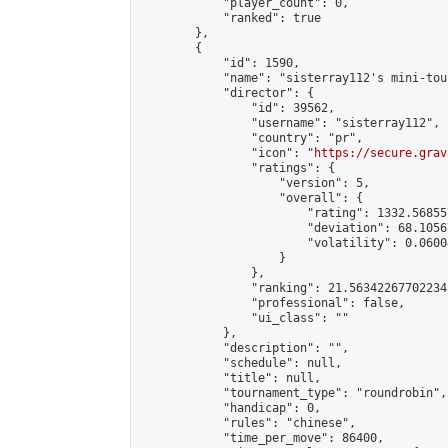
            "player_count": 0,

            "ranked": true

        },

        {

            "id": 1590,

            "name": "sisterray112's mini-tou
            "director": {

                "id": 39562,

                "username": "sisterray112",

                "country": "pr",

                "icon": "
https://secure.grav
                "ratings": {

                    "version": 5,

                    "overall": {

                        "rating": 1332.56855
                        "deviation": 68.1056
                        "volatility": 0.0600
                    }

                },

                "ranking": 21.563422677022345
                "professional": false,

                "ui_class": ""

            },

            "description": "",

            "schedule": null,

            "title": null,

            "tournament_type": "roundrobin",

            "handicap": 0,

            "rules": "chinese",

            "time_per_move": 86400,
