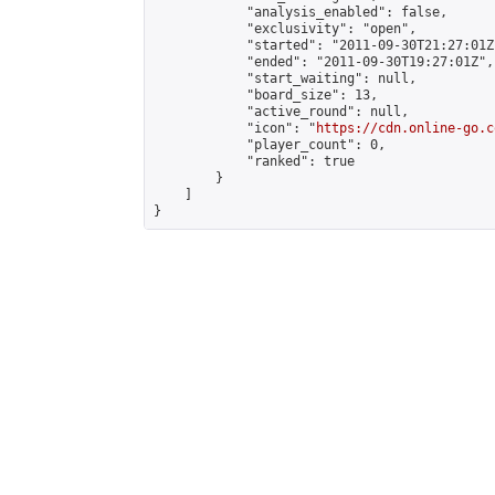
            "analysis_enabled": false,

            "exclusivity": "open",

            "started": "2011-09-30T21:27:01Z"
            "ended": "2011-09-30T19:27:01Z",

            "start_waiting": null,

            "board_size": 13,

            "active_round": null,

            "icon": "
https://cdn.online-go.c
            "player_count": 0,

            "ranked": true

        }

    ]

}