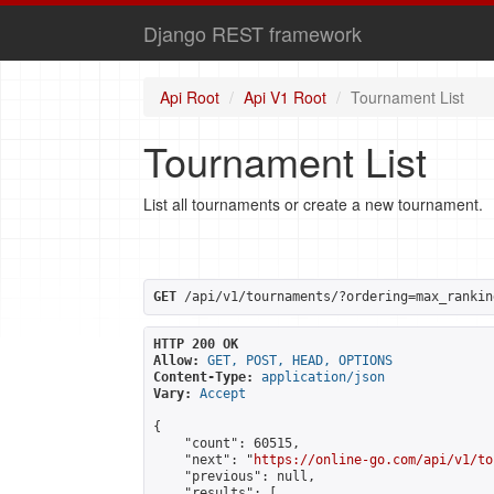
Django REST framework
Api Root
Api V1 Root
Tournament List
Tournament List
List all tournaments or create a new tournament.
GET
 /api/v1/tournaments/?ordering=max_rankin
HTTP 200 OK
Allow:
GET, POST, HEAD, OPTIONS
Content-Type:
application/json
Vary:
Accept
{

    "count": 60515,

    "next": "
https://online-go.com/api/v1/to
    "previous": null,

    "results": [
