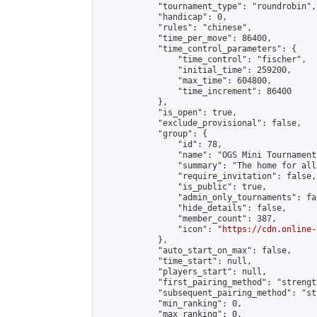
            "tournament_type": "roundrobin",

            "handicap": 0,

            "rules": "chinese",

            "time_per_move": 86400,

            "time_control_parameters": {

                "time_control": "fischer",

                "initial_time": 259200,

                "max_time": 604800,

                "time_increment": 86400

            },

            "is_open": true,

            "exclude_provisional": false,

            "group": {

                "id": 78,

                "name": "OGS Mini Tournaments
                "summary": "The home for all
                "require_invitation": false,

                "is_public": true,

                "admin_only_tournaments": fal
                "hide_details": false,

                "member_count": 387,

                "icon": "
https://cdn.online-
            },

            "auto_start_on_max": false,

            "time_start": null,

            "players_start": null,

            "first_pairing_method": "strength
            "subsequent_pairing_method": "st
            "min_ranking": 0,

            "max_ranking": 0,
