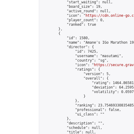
            "start_waiting": null,

            "board_size": 19,

            "active_round": null,

            "icon": "
https://cdn.online-go.c
            "player_count": 0,

            "ranked": true

        },

        {

            "id": 1580,

            "name": "Amane's IGo Marathon 19"
            "director": {

                "id": 7425,

                "username": "masutami",

                "country": "sg",

                "icon": "
https://secure.grav
                "ratings": {

                    "version": 5,

                    "overall": {

                        "rating": 1464.86581
                        "deviation": 64.2595
                        "volatility": 0.0597
                    }

                },

                "ranking": 23.75469330835485,
                "professional": false,

                "ui_class": ""

            },

            "description": "",

            "schedule": null,

            "title": null,
