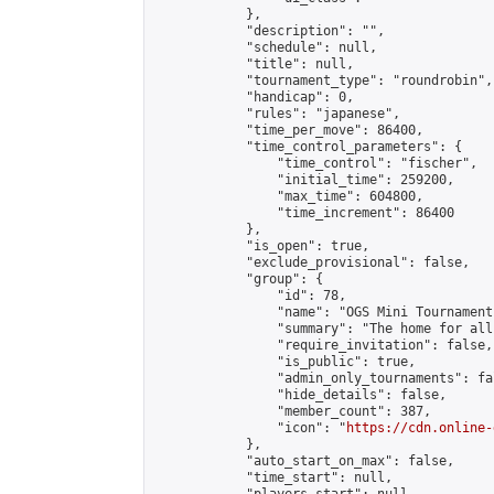
            },

            "description": "",

            "schedule": null,

            "title": null,

            "tournament_type": "roundrobin",

            "handicap": 0,

            "rules": "japanese",

            "time_per_move": 86400,

            "time_control_parameters": {

                "time_control": "fischer",

                "initial_time": 259200,

                "max_time": 604800,

                "time_increment": 86400

            },

            "is_open": true,

            "exclude_provisional": false,

            "group": {

                "id": 78,

                "name": "OGS Mini Tournaments
                "summary": "The home for all
                "require_invitation": false,

                "is_public": true,

                "admin_only_tournaments": fal
                "hide_details": false,

                "member_count": 387,

                "icon": "
https://cdn.online-
            },

            "auto_start_on_max": false,

            "time_start": null,
