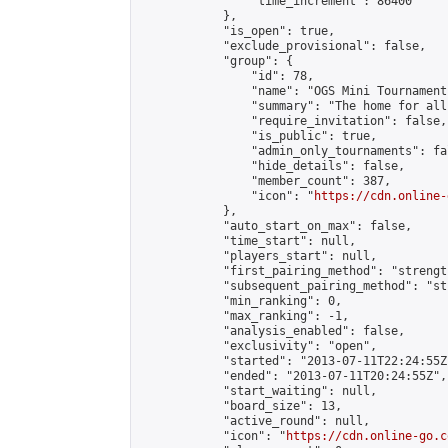
                "time_increment": 86400

            },

            "is_open": true,

            "exclude_provisional": false,

            "group": {

                "id": 78,

                "name": "OGS Mini Tournaments
                "summary": "The home for all
                "require_invitation": false,

                "is_public": true,

                "admin_only_tournaments": fal
                "hide_details": false,

                "member_count": 387,

                "icon": "
https://cdn.online-
            },

            "auto_start_on_max": false,

            "time_start": null,

            "players_start": null,

            "first_pairing_method": "strength
            "subsequent_pairing_method": "st
            "min_ranking": 0,

            "max_ranking": -1,

            "analysis_enabled": false,

            "exclusivity": "open",

            "started": "2013-07-11T22:24:55Z"
            "ended": "2013-07-11T20:24:55Z",

            "start_waiting": null,

            "board_size": 13,

            "active_round": null,

            "icon": "
https://cdn.online-go.c