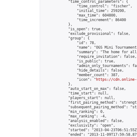
            "time_control_parameters": {

                "time_control": "fischer",

                "initial_time": 259200,

                "max_time": 604800,

                "time_increment": 86400

            },

            "is_open": true,

            "exclude_provisional": false,

            "group": {

                "id": 78,

                "name": "OGS Mini Tournaments
                "summary": "The home for all
                "require_invitation": false,

                "is_public": true,

                "admin_only_tournaments": fal
                "hide_details": false,

                "member_count": 387,

                "icon": "
https://cdn.online-
            },

            "auto_start_on_max": false,

            "time_start": null,

            "players_start": null,

            "first_pairing_method": "strength
            "subsequent_pairing_method": "st
            "min_ranking": 0,

            "max_ranking": -4,

            "analysis_enabled": false,

            "exclusivity": "open",

            "started": "2013-04-23T06:51:55Z"
            "ended": "2013-11-09T17:59:58.872