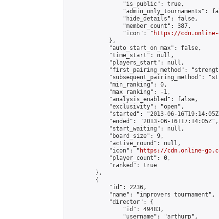
                "is_public": true,

                "admin_only_tournaments": fal
                "hide_details": false,

                "member_count": 387,

                "icon": "
https://cdn.online-
            },

            "auto_start_on_max": false,

            "time_start": null,

            "players_start": null,

            "first_pairing_method": "strength
            "subsequent_pairing_method": "st
            "min_ranking": 0,

            "max_ranking": -1,

            "analysis_enabled": false,

            "exclusivity": "open",

            "started": "2013-06-16T19:14:05Z"
            "ended": "2013-06-16T17:14:05Z",

            "start_waiting": null,

            "board_size": 9,

            "active_round": null,

            "icon": "
https://cdn.online-go.c
            "player_count": 0,

            "ranked": true

        },

        {

            "id": 2236,

            "name": "improvers tournament",

            "director": {

                "id": 49483,

                "username": "arthurp",
