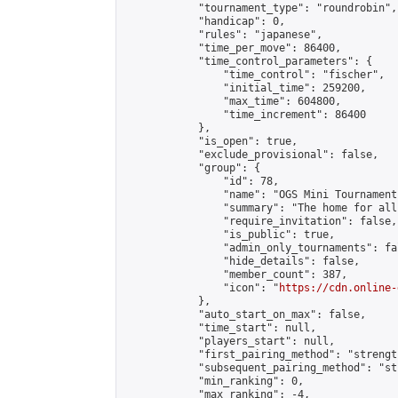
            "tournament_type": "roundrobin",

            "handicap": 0,

            "rules": "japanese",

            "time_per_move": 86400,

            "time_control_parameters": {

                "time_control": "fischer",

                "initial_time": 259200,

                "max_time": 604800,

                "time_increment": 86400

            },

            "is_open": true,

            "exclude_provisional": false,

            "group": {

                "id": 78,

                "name": "OGS Mini Tournaments
                "summary": "The home for all
                "require_invitation": false,

                "is_public": true,

                "admin_only_tournaments": fal
                "hide_details": false,

                "member_count": 387,

                "icon": "
https://cdn.online-
            },

            "auto_start_on_max": false,

            "time_start": null,

            "players_start": null,

            "first_pairing_method": "strength
            "subsequent_pairing_method": "st
            "min_ranking": 0,

            "max_ranking": -4,
