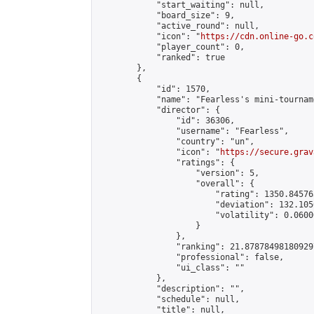
            "start_waiting": null,

            "board_size": 9,

            "active_round": null,

            "icon": "
https://cdn.online-go.c
            "player_count": 0,

            "ranked": true

        },

        {

            "id": 1570,

            "name": "Fearless's mini-tourname
            "director": {

                "id": 36306,

                "username": "Fearless",

                "country": "un",

                "icon": "
https://secure.grav
                "ratings": {

                    "version": 5,

                    "overall": {

                        "rating": 1350.84576
                        "deviation": 132.105
                        "volatility": 0.0600
                    }

                },

                "ranking": 21.878784981809297
                "professional": false,

                "ui_class": ""

            },

            "description": "",

            "schedule": null,

            "title": null,
