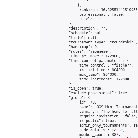
                    }

                },

                "ranking": 16.825514435199555
                "professional": false,

                "ui_class": ""

            },

            "description": "",

            "schedule": null,

            "title": null,

            "tournament_type": "roundrobin",

            "handicap": 0,

            "rules": "japanese",

            "time_per_move": 172800,

            "time_control_parameters": {

                "time_control": "fischer",

                "initial_time": 604800,

                "max_time": 864000,

                "time_increment": 172800

            },

            "is_open": true,

            "exclude_provisional": true,

            "group": {

                "id": 78,

                "name": "OGS Mini Tournaments
                "summary": "The home for all
                "require_invitation": false,

                "is_public": true,

                "admin_only_tournaments": fal
                "hide_details": false,

                "member_count": 387,
