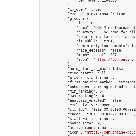
                "per_move": 1209600

            },

            "is_open": true,

            "exclude_provisional": true,

            "group": {

                "id": 78,

                "name": "OGS Mini Tournaments
                "summary": "The home for all
                "require_invitation": false,

                "is_public": true,

                "admin_only_tournaments": fal
                "hide_details": false,

                "member_count": 387,

                "icon": "
https://cdn.online-
            },

            "auto_start_on_max": false,

            "time_start": null,

            "players_start": null,

            "first_pairing_method": "strength
            "subsequent_pairing_method": "st
            "min_ranking": 0,

            "max_ranking": -4,

            "analysis_enabled": false,

            "exclusivity": "open",

            "started": "2013-08-02T00:00:08Z"
            "ended": "2013-08-01T22:00:08Z",

            "start_waiting": null,

            "board_size": 9,

            "active_round": null,

            "icon": "
https://cdn.online-go.c