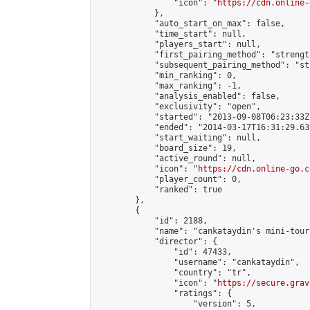
                "icon": "
https://cdn.online-
            },

            "auto_start_on_max": false,

            "time_start": null,

            "players_start": null,

            "first_pairing_method": "strength
            "subsequent_pairing_method": "st
            "min_ranking": 0,

            "max_ranking": -1,

            "analysis_enabled": false,

            "exclusivity": "open",

            "started": "2013-09-08T06:23:33Z"
            "ended": "2014-03-17T16:31:29.633
            "start_waiting": null,

            "board_size": 19,

            "active_round": null,

            "icon": "
https://cdn.online-go.c
            "player_count": 0,

            "ranked": true

        },

        {

            "id": 2188,

            "name": "cankataydin's mini-tour
            "director": {

                "id": 47433,

                "username": "cankataydin",

                "country": "tr",

                "icon": "
https://secure.grav
                "ratings": {

                    "version": 5,
