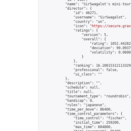
            "name": "SirSwagalot's mini-tour
            "director": {

                "id": 46271,

                "username": "SirSwagalot",

                "country": "un",

                "icon": "
https://secure.grav
                "ratings": {

                    "version": 5,

                    "overall": {

                        "rating": 1052.44282
                        "deviation": 99.0937
                        "volatility": 0.0600
                    }

                },

                "ranking": 16.10015312113329,
                "professional": false,

                "ui_class": ""

            },

            "description": "",

            "schedule": null,

            "title": null,

            "tournament_type": "roundrobin",

            "handicap": 0,

            "rules": "japanese",

            "time_per_move": 86400,

            "time_control_parameters": {

                "time_control": "fischer",

                "initial_time": 259200,

                "max_time": 604800,
