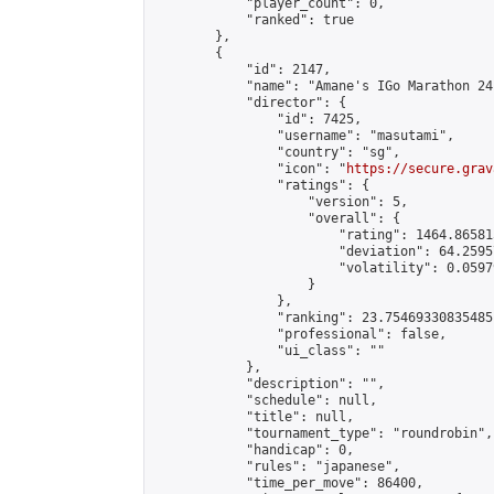
            "player_count": 0,

            "ranked": true

        },

        {

            "id": 2147,

            "name": "Amane's IGo Marathon 24"
            "director": {

                "id": 7425,

                "username": "masutami",

                "country": "sg",

                "icon": "
https://secure.grav
                "ratings": {

                    "version": 5,

                    "overall": {

                        "rating": 1464.86581
                        "deviation": 64.2595
                        "volatility": 0.0597
                    }

                },

                "ranking": 23.75469330835485,
                "professional": false,

                "ui_class": ""

            },

            "description": "",

            "schedule": null,

            "title": null,

            "tournament_type": "roundrobin",

            "handicap": 0,

            "rules": "japanese",

            "time_per_move": 86400,
