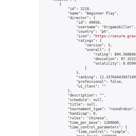
        {

            "id": 2210,

            "name": "Beginner Play",

            "director": {

                "id": 49056,

                "username": "OrigamiKiller",

                "country": "ph",

                "icon": "
https://secure.grav
                "ratings": {

                    "version": 5,

                    "overall": {

                        "rating": 894.568846
                        "deviation": 97.3222
                        "volatility": 0.0599
                    }

                },

                "ranking": 12.337644439471497
                "professional": false,

                "ui_class": ""

            },

            "description": "",

            "schedule": null,

            "title": null,

            "tournament_type": "roundrobin",

            "handicap": 0,

            "rules": "chinese",

            "time_per_move": 1209600,

            "time_control_parameters": {

                "time_control": "simple",
