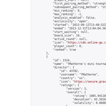
            "players_start": null,

            "first_pairing_method": "strength
            "subsequent_pairing_method": "st
            "min_ranking": 0,

            "max_ranking": -1,

            "analysis_enabled": false,

            "exclusivity": "open",

            "started": "2013-09-12T13:48:52Z"
            "ended": "2013-12-31T13:04:04.568
            "start_waiting": null,

            "board_size": 19,

            "active_round": null,

            "icon": "
https://cdn.online-go.c
            "player_count": 0,

            "ranked": true

        },

        {

            "id": 2324,

            "name": "TMatherne's mini-tournam
            "director": {

                "id": 43782,

                "username": "TMatherne",

                "country": "us",

                "icon": "
https://secure.grav
                "ratings": {

                    "version": 5,

                    "overall": {

                        "rating": 1085.94118
                        "deviation": 65.5016
                        "volatility": 0.0600