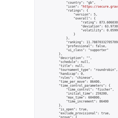
                "country": "gb",

                "icon": "
https://secure.grav
                "ratings": {

                    "version": 5,

                    "overall": {

                        "rating": 873.606030
                        "deviation": 63.9730
                        "volatility": 0.0599
                    }

                },

                "ranking": 11.788703327057098
                "professional": false,

                "ui_class": "supporter"

            },

            "description": "",

            "schedule": null,

            "title": null,

            "tournament_type": "roundrobin",

            "handicap": 0,

            "rules": "chinese",

            "time_per_move": 86400,

            "time_control_parameters": {

                "time_control": "fischer",

                "initial_time": 259200,

                "max_time": 604800,

                "time_increment": 86400

            },

            "is_open": true,

            "exclude_provisional": true,

            "group": {
