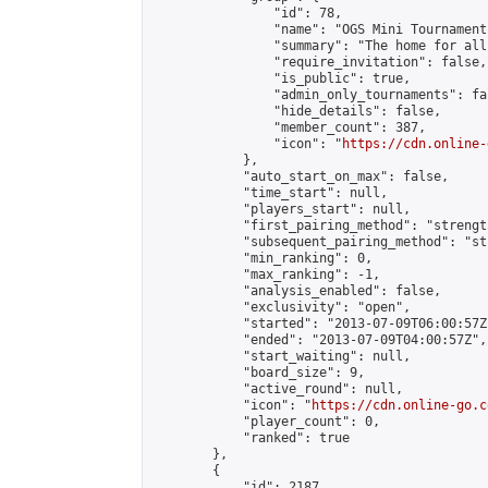
                "id": 78,

                "name": "OGS Mini Tournaments
                "summary": "The home for all
                "require_invitation": false,

                "is_public": true,

                "admin_only_tournaments": fal
                "hide_details": false,

                "member_count": 387,

                "icon": "
https://cdn.online-
            },

            "auto_start_on_max": false,

            "time_start": null,

            "players_start": null,

            "first_pairing_method": "strength
            "subsequent_pairing_method": "st
            "min_ranking": 0,

            "max_ranking": -1,

            "analysis_enabled": false,

            "exclusivity": "open",

            "started": "2013-07-09T06:00:57Z"
            "ended": "2013-07-09T04:00:57Z",

            "start_waiting": null,

            "board_size": 9,

            "active_round": null,

            "icon": "
https://cdn.online-go.c
            "player_count": 0,

            "ranked": true

        },

        {

            "id": 2187,
