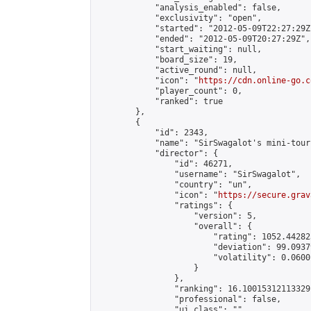
            "analysis_enabled": false,

            "exclusivity": "open",

            "started": "2012-05-09T22:27:29Z"
            "ended": "2012-05-09T20:27:29Z",

            "start_waiting": null,

            "board_size": 19,

            "active_round": null,

            "icon": "
https://cdn.online-go.c
            "player_count": 0,

            "ranked": true

        },

        {

            "id": 2343,

            "name": "SirSwagalot's mini-tour
            "director": {

                "id": 46271,

                "username": "SirSwagalot",

                "country": "un",

                "icon": "
https://secure.grav
                "ratings": {

                    "version": 5,

                    "overall": {

                        "rating": 1052.44282
                        "deviation": 99.0937
                        "volatility": 0.0600
                    }

                },

                "ranking": 16.10015312113329,
                "professional": false,

                "ui_class": ""
