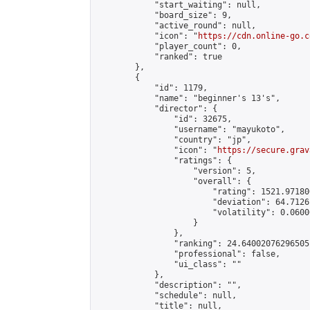
            "start_waiting": null,

            "board_size": 9,

            "active_round": null,

            "icon": "
https://cdn.online-go.c
            "player_count": 0,

            "ranked": true

        },

        {

            "id": 1179,

            "name": "beginner's 13's",

            "director": {

                "id": 32675,

                "username": "mayukoto",

                "country": "jp",

                "icon": "
https://secure.grav
                "ratings": {

                    "version": 5,

                    "overall": {

                        "rating": 1521.97180
                        "deviation": 64.7126
                        "volatility": 0.0600
                    }

                },

                "ranking": 24.64002076296505,
                "professional": false,

                "ui_class": ""

            },

            "description": "",

            "schedule": null,

            "title": null,
