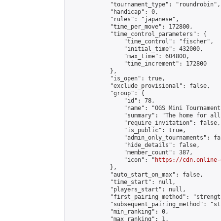
            "tournament_type": "roundrobin",

            "handicap": 0,

            "rules": "japanese",

            "time_per_move": 172800,

            "time_control_parameters": {

                "time_control": "fischer",

                "initial_time": 432000,

                "max_time": 604800,

                "time_increment": 172800

            },

            "is_open": true,

            "exclude_provisional": false,

            "group": {

                "id": 78,

                "name": "OGS Mini Tournaments
                "summary": "The home for all
                "require_invitation": false,

                "is_public": true,

                "admin_only_tournaments": fal
                "hide_details": false,

                "member_count": 387,

                "icon": "
https://cdn.online-
            },

            "auto_start_on_max": false,

            "time_start": null,

            "players_start": null,

            "first_pairing_method": "strength
            "subsequent_pairing_method": "st
            "min_ranking": 0,

            "max_ranking": 1,
