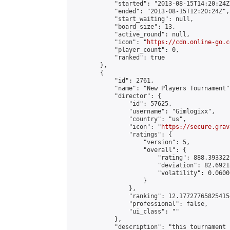
            "started": "2013-08-15T14:20:24Z"
            "ended": "2013-08-15T12:20:24Z",

            "start_waiting": null,

            "board_size": 13,

            "active_round": null,

            "icon": "
https://cdn.online-go.c
            "player_count": 0,

            "ranked": true

        },

        {

            "id": 2761,

            "name": "New Players Tournament",
            "director": {

                "id": 57625,

                "username": "Gimlogixx",

                "country": "us",

                "icon": "
https://secure.grav
                "ratings": {

                    "version": 5,

                    "overall": {

                        "rating": 888.393322
                        "deviation": 82.6921
                        "volatility": 0.0600
                    }

                },

                "ranking": 12.177277658254154
                "professional": false,

                "ui_class": ""

            },

            "description": "this tournament 