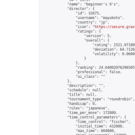
            "name": "beginner's 9's",

            "director": {

                "id": 32675,

                "username": "mayukoto",

                "country": "jp",

                "icon": "
https://secure.grav
                "ratings": {

                    "version": 5,

                    "overall": {

                        "rating": 1521.97180
                        "deviation": 64.7126
                        "volatility": 0.0600
                    }

                },

                "ranking": 24.64002076296505,
                "professional": false,

                "ui_class": ""

            },

            "description": "",

            "schedule": null,

            "title": null,

            "tournament_type": "roundrobin",

            "handicap": 0,

            "rules": "japanese",

            "time_per_move": 172800,

            "time_control_parameters": {

                "time_control": "fischer",

                "initial_time": 432000,

                "max_time": 604800,
