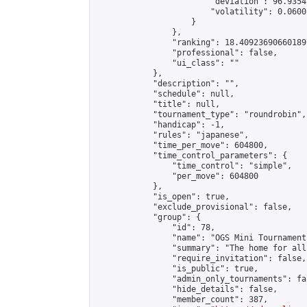
                        "deviation": 96.9354
                        "volatility": 0.0600
                    }

                },

                "ranking": 18.409236906601897
                "professional": false,

                "ui_class": ""

            },

            "description": "",

            "schedule": null,

            "title": null,

            "tournament_type": "roundrobin",

            "handicap": -1,

            "rules": "japanese",

            "time_per_move": 604800,

            "time_control_parameters": {

                "time_control": "simple",

                "per_move": 604800

            },

            "is_open": true,

            "exclude_provisional": false,

            "group": {

                "id": 78,

                "name": "OGS Mini Tournaments
                "summary": "The home for all
                "require_invitation": false,

                "is_public": true,

                "admin_only_tournaments": fal
                "hide_details": false,

                "member_count": 387,
