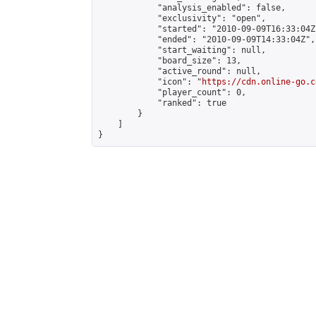
            "analysis_enabled": false,

            "exclusivity": "open",

            "started": "2010-09-09T16:33:04Z"
            "ended": "2010-09-09T14:33:04Z",

            "start_waiting": null,

            "board_size": 13,

            "active_round": null,

            "icon": "
https://cdn.online-go.c
            "player_count": 0,

            "ranked": true

        }

    ]

}