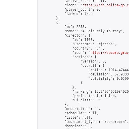
            "active_round": null,

            "icon": "
https://cdn.online-go.c
            "player_count": 0,

            "ranked": true

        },

        {

            "id": 2253,

            "name": "A Leisurely Tourney",

            "director": {

                "id": 1108,

                "username": "rjcchan",

                "country": "un",

                "icon": "
https://secure.grav
                "ratings": {

                    "version": 5,

                    "overall": {

                        "rating": 1014.47444
                        "deviation": 67.9300
                        "volatility": 0.0599
                    }

                },

                "ranking": 15.249546519340203
                "professional": false,

                "ui_class": ""

            },

            "description": "",

            "schedule": null,

            "title": null,

            "tournament_type": "roundrobin",

            "handicap": 0,
