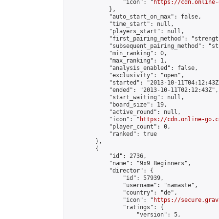
                "icon": "
https://cdn.online-
            },

            "auto_start_on_max": false,

            "time_start": null,

            "players_start": null,

            "first_pairing_method": "strength
            "subsequent_pairing_method": "st
            "min_ranking": 0,

            "max_ranking": 1,

            "analysis_enabled": false,

            "exclusivity": "open",

            "started": "2013-10-11T04:12:43Z"
            "ended": "2013-10-11T02:12:43Z",

            "start_waiting": null,

            "board_size": 19,

            "active_round": null,

            "icon": "
https://cdn.online-go.c
            "player_count": 0,

            "ranked": true

        },

        {

            "id": 2736,

            "name": "9x9 Beginners",

            "director": {

                "id": 57939,

                "username": "namaste",

                "country": "de",

                "icon": "
https://secure.grav
                "ratings": {

                    "version": 5,
