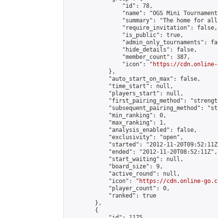
                "id": 78,

                "name": "OGS Mini Tournaments
                "summary": "The home for all
                "require_invitation": false,

                "is_public": true,

                "admin_only_tournaments": fal
                "hide_details": false,

                "member_count": 387,

                "icon": "
https://cdn.online-
            },

            "auto_start_on_max": false,

            "time_start": null,

            "players_start": null,

            "first_pairing_method": "strength
            "subsequent_pairing_method": "st
            "min_ranking": 0,

            "max_ranking": 1,

            "analysis_enabled": false,

            "exclusivity": "open",

            "started": "2012-11-20T09:52:11Z"
            "ended": "2012-11-20T08:52:11Z",

            "start_waiting": null,

            "board_size": 9,

            "active_round": null,

            "icon": "
https://cdn.online-go.c
            "player_count": 0,

            "ranked": true

        },

        {

            "id": 1175,
