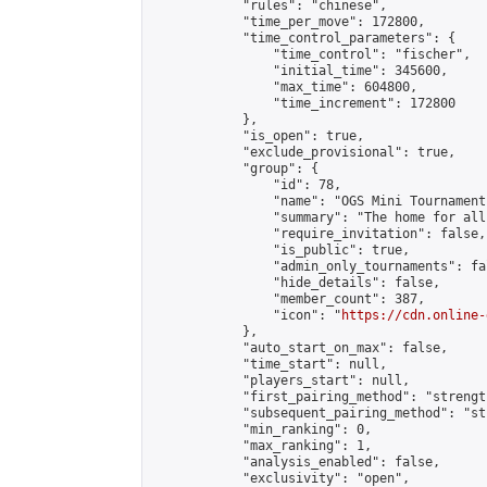
            "rules": "chinese",

            "time_per_move": 172800,

            "time_control_parameters": {

                "time_control": "fischer",

                "initial_time": 345600,

                "max_time": 604800,

                "time_increment": 172800

            },

            "is_open": true,

            "exclude_provisional": true,

            "group": {

                "id": 78,

                "name": "OGS Mini Tournaments
                "summary": "The home for all
                "require_invitation": false,

                "is_public": true,

                "admin_only_tournaments": fal
                "hide_details": false,

                "member_count": 387,

                "icon": "
https://cdn.online-
            },

            "auto_start_on_max": false,

            "time_start": null,

            "players_start": null,

            "first_pairing_method": "strength
            "subsequent_pairing_method": "st
            "min_ranking": 0,

            "max_ranking": 1,

            "analysis_enabled": false,

            "exclusivity": "open",
