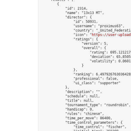
        {

            "id": 2314,

            "name": "13x13 MT",

            "director": {

                "id": 50931,

                "username": "proximus63",

                "country": "_United_Federati
                "icon": "
https://user-upload
                "ratings": {

                    "version": 5,

                    "overall": {

                        "rating": 695.121217
                        "deviation": 65.8505
                        "volatility": 0.0601
                    }

                },

                "ranking": 6.497926763036428,
                "professional": false,

                "ui_class": "supporter"

            },

            "description": "",

            "schedule": null,

            "title": null,

            "tournament_type": "roundrobin",

            "handicap": 0,

            "rules": "chinese",

            "time_per_move": 86400,

            "time_control_parameters": {

                "time_control": "fischer",
