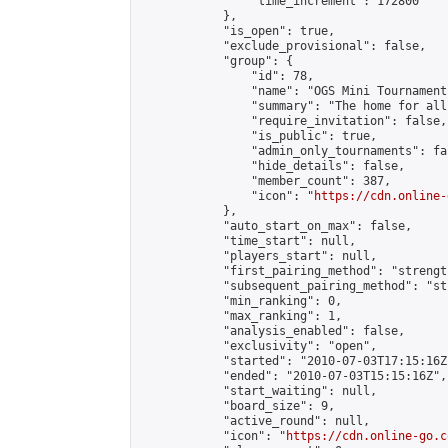
                "time_increment": 172800

            },

            "is_open": true,

            "exclude_provisional": false,

            "group": {

                "id": 78,

                "name": "OGS Mini Tournaments
                "summary": "The home for all
                "require_invitation": false,

                "is_public": true,

                "admin_only_tournaments": fal
                "hide_details": false,

                "member_count": 387,

                "icon": "
https://cdn.online-
            },

            "auto_start_on_max": false,

            "time_start": null,

            "players_start": null,

            "first_pairing_method": "strength
            "subsequent_pairing_method": "st
            "min_ranking": 0,

            "max_ranking": 1,

            "analysis_enabled": false,

            "exclusivity": "open",

            "started": "2010-07-03T17:15:16Z"
            "ended": "2010-07-03T15:15:16Z",

            "start_waiting": null,

            "board_size": 9,

            "active_round": null,

            "icon": "
https://cdn.online-go.c