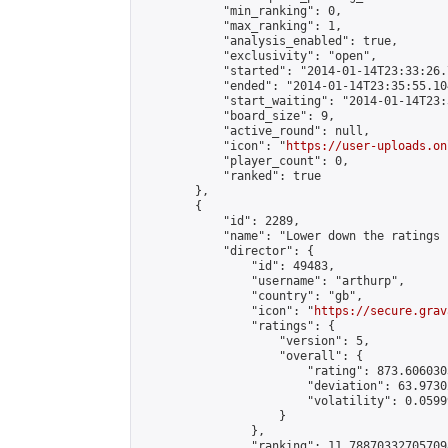
            "min_ranking": 0,

            "max_ranking": 1,

            "analysis_enabled": true,

            "exclusivity": "open",

            "started": "2014-01-14T23:33:26.
            "ended": "2014-01-14T23:35:55.104
            "start_waiting": "2014-01-14T23:
            "board_size": 9,

            "active_round": null,

            "icon": "
https://user-uploads.on
            "player_count": 0,

            "ranked": true

        },

        {

            "id": 2289,

            "name": "Lower down the ratings 
            "director": {

                "id": 49483,

                "username": "arthurp",

                "country": "gb",

                "icon": "
https://secure.grav
                "ratings": {

                    "version": 5,

                    "overall": {

                        "rating": 873.606030
                        "deviation": 63.9730
                        "volatility": 0.0599
                    }

                },

                "ranking": 11.788703327057098