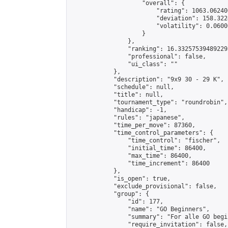
                    "overall": {

                        "rating": 1063.06240
                        "deviation": 158.322
                        "volatility": 0.0600
                    }

                },

                "ranking": 16.332575394892295
                "professional": false,

                "ui_class": ""

            },

            "description": "9x9 30 - 29 K",

            "schedule": null,

            "title": null,

            "tournament_type": "roundrobin",

            "handicap": -1,

            "rules": "japanese",

            "time_per_move": 87360,

            "time_control_parameters": {

                "time_control": "fischer",

                "initial_time": 86400,

                "max_time": 86400,

                "time_increment": 86400

            },

            "is_open": true,

            "exclude_provisional": false,

            "group": {

                "id": 177,

                "name": "GO Beginners",

                "summary": "For alle GO begi
                "require_invitation": false,
