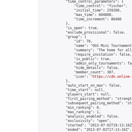
            "time_control_parameters": {

                "time_control": "fischer",

                "initial_time": 259200,

                "max_time": 604800,

                "time_increment": 86400

            },

            "is_open": true,

            "exclude_provisional": false,

            "group": {

                "id": 78,

                "name": "OGS Mini Tournaments
                "summary": "The home for all
                "require_invitation": false,

                "is_public": true,

                "admin_only_tournaments": fal
                "hide_details": false,

                "member_count": 387,

                "icon": "
https://cdn.online-
            },

            "auto_start_on_max": false,

            "time_start": null,

            "players_start": null,

            "first_pairing_method": "strength
            "subsequent_pairing_method": "st
            "min_ranking": 0,

            "max_ranking": 1,

            "analysis_enabled": false,

            "exclusivity": "open",

            "started": "2013-07-02T19:13:16Z"
            "ended": "2013-07-02T17:13:16Z",
