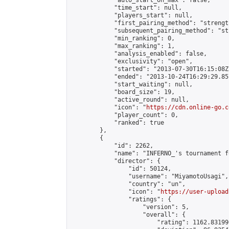
            "auto_start_on_max": false,

            "time_start": null,

            "players_start": null,

            "first_pairing_method": "strength
            "subsequent_pairing_method": "st
            "min_ranking": 0,

            "max_ranking": 1,

            "analysis_enabled": false,

            "exclusivity": "open",

            "started": "2013-07-30T16:15:08Z"
            "ended": "2013-10-24T16:29:29.857
            "start_waiting": null,

            "board_size": 19,

            "active_round": null,

            "icon": "
https://cdn.online-go.c
            "player_count": 0,

            "ranked": true

        },

        {

            "id": 2262,

            "name": "INFERNO_'s tournament f
            "director": {

                "id": 50124,

                "username": "MiyamotoUsagi",

                "country": "un",

                "icon": "
https://user-upload
                "ratings": {

                    "version": 5,

                    "overall": {

                        "rating": 1162.83199