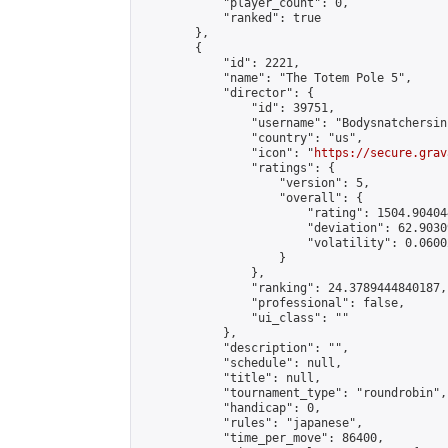
            "player_count": 0,

            "ranked": true

        },

        {

            "id": 2221,

            "name": "The Totem Pole 5",

            "director": {

                "id": 39751,

                "username": "Bodysnatchersinc
                "country": "us",

                "icon": "
https://secure.grav
                "ratings": {

                    "version": 5,

                    "overall": {

                        "rating": 1504.90404
                        "deviation": 62.9030
                        "volatility": 0.0600
                    }

                },

                "ranking": 24.3789444840187,

                "professional": false,

                "ui_class": ""

            },

            "description": "",

            "schedule": null,

            "title": null,

            "tournament_type": "roundrobin",

            "handicap": 0,

            "rules": "japanese",

            "time_per_move": 86400,
