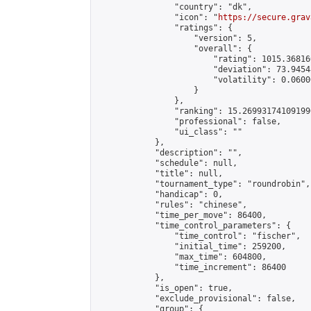
                "country": "dk",

                "icon": "
https://secure.grav
                "ratings": {

                    "version": 5,

                    "overall": {

                        "rating": 1015.36816
                        "deviation": 73.9454
                        "volatility": 0.0600
                    }

                },

                "ranking": 15.269931741091996
                "professional": false,

                "ui_class": ""

            },

            "description": "",

            "schedule": null,

            "title": null,

            "tournament_type": "roundrobin",

            "handicap": 0,

            "rules": "chinese",

            "time_per_move": 86400,

            "time_control_parameters": {

                "time_control": "fischer",

                "initial_time": 259200,

                "max_time": 604800,

                "time_increment": 86400

            },

            "is_open": true,

            "exclude_provisional": false,

            "group": {
