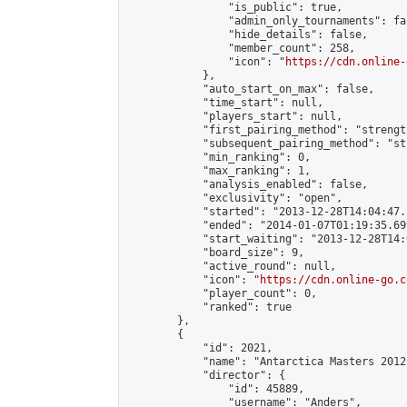
                "is_public": true,

                "admin_only_tournaments": fal
                "hide_details": false,

                "member_count": 258,

                "icon": "
https://cdn.online-
            },

            "auto_start_on_max": false,

            "time_start": null,

            "players_start": null,

            "first_pairing_method": "strength
            "subsequent_pairing_method": "st
            "min_ranking": 0,

            "max_ranking": 1,

            "analysis_enabled": false,

            "exclusivity": "open",

            "started": "2013-12-28T14:04:47.
            "ended": "2014-01-07T01:19:35.699
            "start_waiting": "2013-12-28T14:
            "board_size": 9,

            "active_round": null,

            "icon": "
https://cdn.online-go.c
            "player_count": 0,

            "ranked": true

        },

        {

            "id": 2021,

            "name": "Antarctica Masters 2012"
            "director": {

                "id": 45889,

                "username": "Anders",
