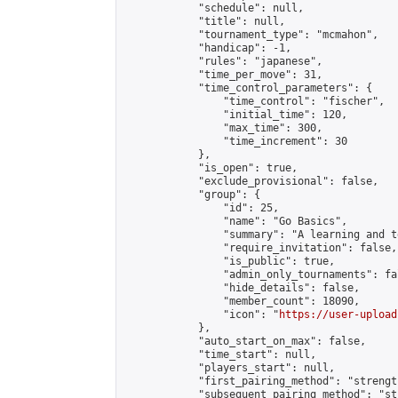
            "schedule": null,

            "title": null,

            "tournament_type": "mcmahon",

            "handicap": -1,

            "rules": "japanese",

            "time_per_move": 31,

            "time_control_parameters": {

                "time_control": "fischer",

                "initial_time": 120,

                "max_time": 300,

                "time_increment": 30

            },

            "is_open": true,

            "exclude_provisional": false,

            "group": {

                "id": 25,

                "name": "Go Basics",

                "summary": "A learning and t
                "require_invitation": false,

                "is_public": true,

                "admin_only_tournaments": fal
                "hide_details": false,

                "member_count": 18090,

                "icon": "
https://user-upload
            },

            "auto_start_on_max": false,

            "time_start": null,

            "players_start": null,

            "first_pairing_method": "strength
            "subsequent_pairing_method": "st