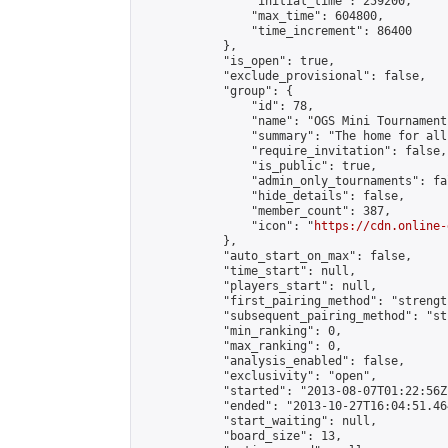
                "initial_time": 259200,

                "max_time": 604800,

                "time_increment": 86400

            },

            "is_open": true,

            "exclude_provisional": false,

            "group": {

                "id": 78,

                "name": "OGS Mini Tournaments
                "summary": "The home for all
                "require_invitation": false,

                "is_public": true,

                "admin_only_tournaments": fal
                "hide_details": false,

                "member_count": 387,

                "icon": "
https://cdn.online-
            },

            "auto_start_on_max": false,

            "time_start": null,

            "players_start": null,

            "first_pairing_method": "strength
            "subsequent_pairing_method": "st
            "min_ranking": 0,

            "max_ranking": 0,

            "analysis_enabled": false,

            "exclusivity": "open",

            "started": "2013-08-07T01:22:56Z"
            "ended": "2013-10-27T16:04:51.464
            "start_waiting": null,

            "board_size": 13,
