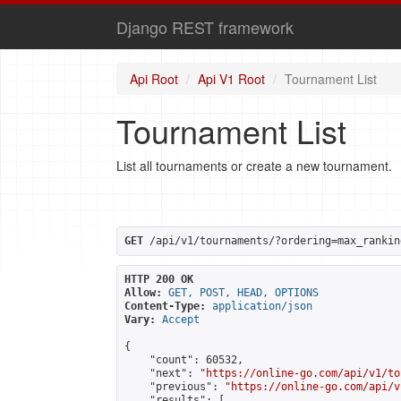
Django REST framework
Api Root
Api V1 Root
Tournament List
Tournament List
List all tournaments or create a new tournament.
GET
 /api/v1/tournaments/?ordering=max_rankin
HTTP 200 OK
Allow:
GET, POST, HEAD, OPTIONS
Content-Type:
application/json
Vary:
Accept
{

    "count": 60532,

    "next": "
https://online-go.com/api/v1/to
    "previous": "
https://online-go.com/api/v
    "results": [
