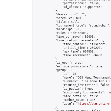
                "professional": false,

                "ui_class": "supporter"

            },

            "description": "",

            "schedule": null,

            "title": null,

            "tournament_type": "roundrobin",

            "handicap": -1,

            "rules": "chinese",

            "time_per_move": 86400,

            "time_control_parameters": {

                "time_control": "fischer",

                "initial_time": 259200,

                "max_time": 604800,

                "time_increment": 86400

            },

            "is_open": true,

            "exclude_provisional": true,

            "group": {

                "id": 78,

                "name": "OGS Mini Tournaments
                "summary": "The home for all
                "require_invitation": false,

                "is_public": true,

                "admin_only_tournaments": fal
                "hide_details": false,

                "member_count": 387,

                "icon": "
https://cdn.online-
            },
