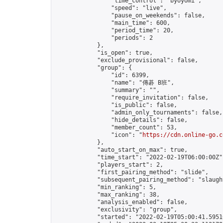
                "time_control": "byoyomi",

                "speed": "live",

                "pause_on_weekends": false,

                "main_time": 600,

                "period_time": 20,

                "periods": 2

            },

            "is_open": true,

            "exclude_provisional": false,

            "group": {

                "id": 6399,

                "name": "傳碁 B班",

                "summary": "",

                "require_invitation": false,

                "is_public": false,

                "admin_only_tournaments": false,

                "hide_details": false,

                "member_count": 53,

                "icon": "
https://cdn.online-go.c
            },

            "auto_start_on_max": true,

            "time_start": "2022-02-19T06:00:00Z",
            "players_start": 2,

            "first_pairing_method": "slide",

            "subsequent_pairing_method": "slaught
            "min_ranking": 5,

            "max_ranking": 38,

            "analysis_enabled": false,

            "exclusivity": "group",

            "started": "2022-02-19T05:00:41.59510