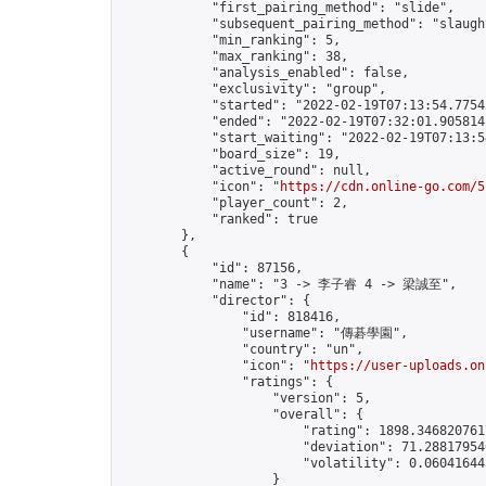
            "first_pairing_method": "slide",

            "subsequent_pairing_method": "slaught
            "min_ranking": 5,

            "max_ranking": 38,

            "analysis_enabled": false,

            "exclusivity": "group",

            "started": "2022-02-19T07:13:54.77542
            "ended": "2022-02-19T07:32:01.905814Z
            "start_waiting": "2022-02-19T07:13:5
            "board_size": 19,

            "active_round": null,

            "icon": "
https://cdn.online-go.com/5
            "player_count": 2,

            "ranked": true

        },

        {

            "id": 87156,

            "name": "3 -> 李子睿 4 -> 梁誠至",

            "director": {

                "id": 818416,

                "username": "傳碁學園",

                "country": "un",

                "icon": "
https://user-uploads.on
                "ratings": {

                    "version": 5,

                    "overall": {

                        "rating": 1898.3468207617
                        "deviation": 71.288179546
                        "volatility": 0.06041644
                    }
