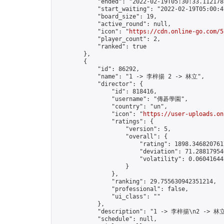
            "ended": "2022-02-19T05:30:33.112178Z
            "start_waiting": "2022-02-19T05:00:4
            "board_size": 19,

            "active_round": null,

            "icon": "
https://cdn.online-go.com/5
            "player_count": 2,

            "ranked": true

        },

        {

            "id": 86292,

            "name": "1 -> 李梓揚 2 -> 林立",

            "director": {

                "id": 818416,

                "username": "傳碁學園",

                "country": "un",

                "icon": "
https://user-uploads.on
                "ratings": {

                    "version": 5,

                    "overall": {

                        "rating": 1898.3468207617
                        "deviation": 71.288179546
                        "volatility": 0.06041644
                    }

                },

                "ranking": 29.755630942351214,

                "professional": false,

                "ui_class": ""

            },

            "description": "1 -> 李梓揚\n2 -> 林立
            "schedule": null,
