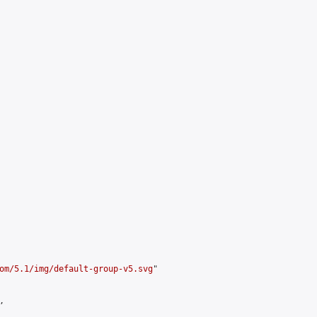
om/5.1/img/default-group-v5.svg
"


