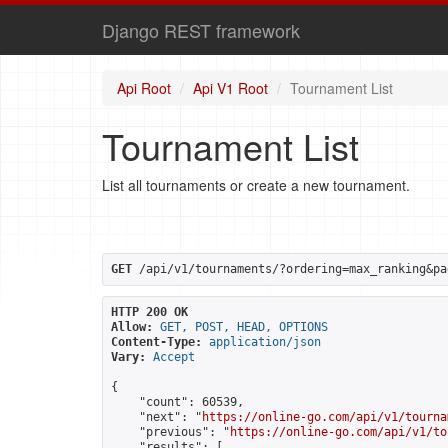
Django REST framework
Api Root
Api V1 Root
Tournament List
Tournament List
List all tournaments or create a new tournament.
GET
 /api/v1/tournaments/?ordering=max_ranking&pa
HTTP 200 OK
Allow:
GET, POST, HEAD, OPTIONS
Content-Type:
application/json
Vary:
Accept
{

    "count": 60539,

    "next": "
https://online-go.com/api/v1/tourna
    "previous": "
https://online-go.com/api/v1/to
    "results": [
