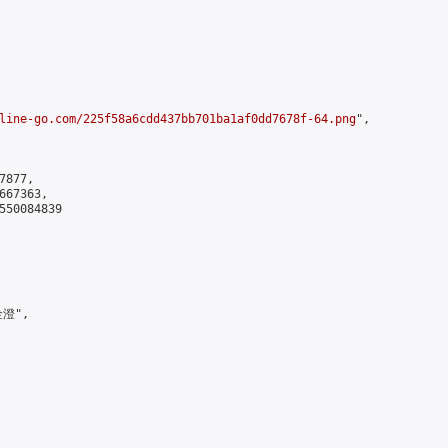
line-go.com/225f58a6cdd437bb701ba1af0dd7678f-64.png
",

877,

67363,

550084839

澄",
