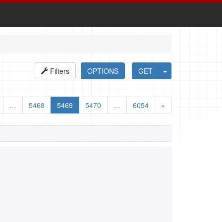
Filters
OPTIONS
GET
…
5468
5469
5470
…
6054
»