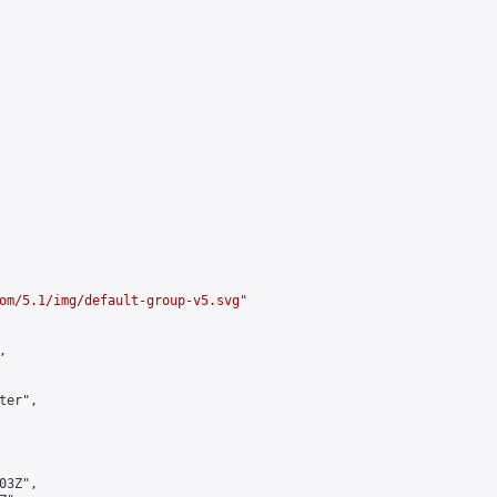
om/5.1/img/default-group-v5.svg
"



er",

3Z",
