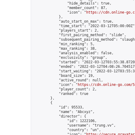
                "hide_details": true,

                "member_count": 87,

                "icon": "
https://cdn.online-go.c
            },

            "auto_start_on_max": true,

            "time_start": "2022-03-12T05:00:00Z",
            "players_start": 2,

            "first_pairing_method": "slide",

            "subsequent_pairing_method": "slaught
            "min_ranking": 5,

            "max_ranking": 38,

            "analysis_enabled": false,

            "exclusivity": "group",

            "started": "2022-03-12T03:55:38.87203
            "ended": "2022-03-12T04:08:26.704517Z
            "start_waiting": "2022-03-12T03:55:3
            "board_size": 19,

            "active_round": null,

            "icon": "
https://cdn.online-go.com/5
            "player_count": 2,

            "ranked": true

        },

        {

            "id": 95533,

            "name": "Abcxyz",

            "director": {

                "id": 1222106,

                "username": "trung.vv",

                "country": "un",

                "icon": "
https://secure.gravatar