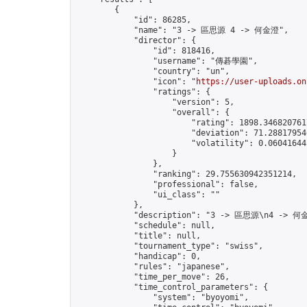
        {

            "id": 86285,

            "name": "3 -> 區思源 4 -> 何金澄",

            "director": {

                "id": 818416,

                "username": "傳碁學園",

                "country": "un",

                "icon": "
https://user-uploads.on
                "ratings": {

                    "version": 5,

                    "overall": {

                        "rating": 1898.3468207617
                        "deviation": 71.288179546
                        "volatility": 0.06041644
                    }

                },

                "ranking": 29.755630942351214,

                "professional": false,

                "ui_class": ""

            },

            "description": "3 -> 區思源\n4 -> 何金
            "schedule": null,

            "title": null,

            "tournament_type": "swiss",

            "handicap": 0,

            "rules": "japanese",

            "time_per_move": 26,

            "time_control_parameters": {

                "system": "byoyomi",
