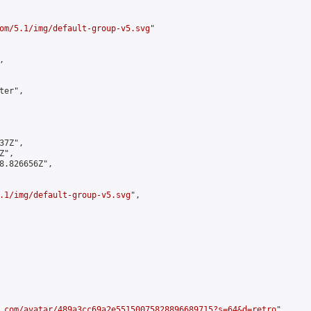
om/5.1/img/default-group-v5.svg
"



er",

7Z",

",

8.826656Z",

.1/img/default-group-v5.svg
",

.com/avatar/489a3cc69a2e55150075828896689715?s=64&d=retro
",
