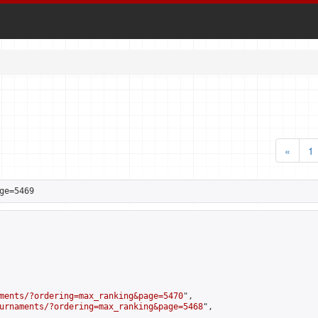
«
1
ge=5469
ments/?ordering=max_ranking&page=5470
",

urnaments/?ordering=max_ranking&page=5468
",
