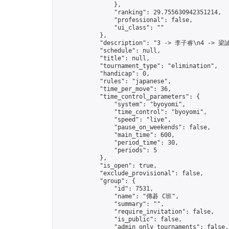
                },

                "ranking": 29.755630942351214,

                "professional": false,

                "ui_class": ""

            },

            "description": "3 -> 李子睿\n4 -> 梁誠
            "schedule": null,

            "title": null,

            "tournament_type": "elimination",

            "handicap": 0,

            "rules": "japanese",

            "time_per_move": 36,

            "time_control_parameters": {

                "system": "byoyomi",

                "time_control": "byoyomi",

                "speed": "live",

                "pause_on_weekends": false,

                "main_time": 600,

                "period_time": 30,

                "periods": 5

            },

            "is_open": true,

            "exclude_provisional": false,

            "group": {

                "id": 7531,

                "name": "傳碁 C班",

                "summary": "",

                "require_invitation": false,

                "is_public": false,

                "admin_only_tournaments": false,
