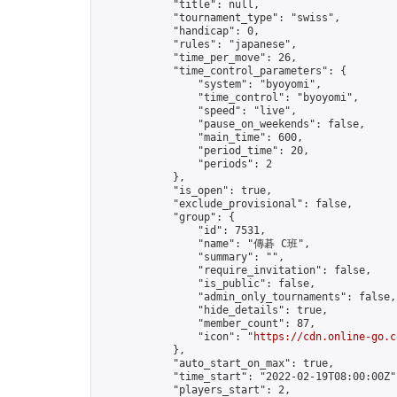
            "title": null,

            "tournament_type": "swiss",

            "handicap": 0,

            "rules": "japanese",

            "time_per_move": 26,

            "time_control_parameters": {

                "system": "byoyomi",

                "time_control": "byoyomi",

                "speed": "live",

                "pause_on_weekends": false,

                "main_time": 600,

                "period_time": 20,

                "periods": 2

            },

            "is_open": true,

            "exclude_provisional": false,

            "group": {

                "id": 7531,

                "name": "傳碁 C班",

                "summary": "",

                "require_invitation": false,

                "is_public": false,

                "admin_only_tournaments": false,

                "hide_details": true,

                "member_count": 87,

                "icon": "
https://cdn.online-go.c
            },

            "auto_start_on_max": true,

            "time_start": "2022-02-19T08:00:00Z",
            "players_start": 2,
