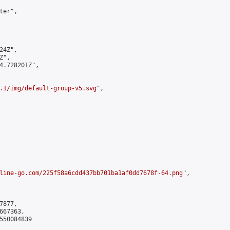
er",

4Z",

",

4.728201Z",

.1/img/default-group-v5.svg
",

line-go.com/225f58a6cdd437bb701ba1af0dd7678f-64.png
",

877,

67363,

550084839
