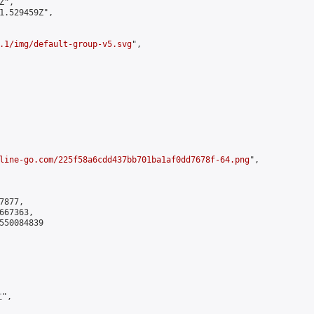
",

1.529459Z",

.1/img/default-group-v5.svg
",

line-go.com/225f58a6cdd437bb701ba1af0dd7678f-64.png
",

877,

67363,

550084839

",
