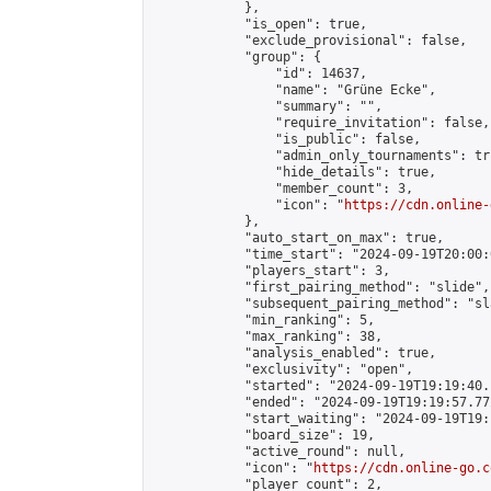
            },

            "is_open": true,

            "exclude_provisional": false,

            "group": {

                "id": 14637,

                "name": "Grüne Ecke",

                "summary": "",

                "require_invitation": false,

                "is_public": false,

                "admin_only_tournaments": tru
                "hide_details": true,

                "member_count": 3,

                "icon": "
https://cdn.online-
            },

            "auto_start_on_max": true,

            "time_start": "2024-09-19T20:00:0
            "players_start": 3,

            "first_pairing_method": "slide",

            "subsequent_pairing_method": "sl
            "min_ranking": 5,

            "max_ranking": 38,

            "analysis_enabled": true,

            "exclusivity": "open",

            "started": "2024-09-19T19:19:40.
            "ended": "2024-09-19T19:19:57.772
            "start_waiting": "2024-09-19T19:
            "board_size": 19,

            "active_round": null,

            "icon": "
https://cdn.online-go.c
            "player_count": 2,
