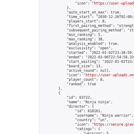
                "icon": "
https://user-upload
            },

            "auto_start_on_max": true,

            "time_start": "2030-12-26T02:00:0
            "players_start": 8,

            "first_pairing_method": "strength
            "subsequent_pairing_method": "st
            "min_ranking": 5,

            "max_ranking": 38,

            "analysis_enabled": true,

            "exclusivity": "open",

            "started": "2022-01-02T23:38:59.
            "ended": "2022-03-06T22:54:58.334
            "start_waiting": "2022-01-02T23:
            "board_size": 13,

            "active_round": null,

            "icon": "
https://user-uploads.on
            "player_count": 8,

            "ranked": true

        },

        {

            "id": 63722,

            "name": "Ninja ninja",

            "director": {

                "id": 818161,

                "username": "Ninja warrior",

                "country": "un",

                "icon": "
https://secure.grav
                "ratings": {

                    "version": 5,
