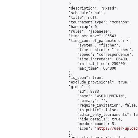
            },

            "description": "@xzsd",

            "schedule": null,

            "title": null,

            "tournament_type": "mcmahon",

            "handicap": 0,

            "rules": "japanese",

            "time_per_move": 95543,

            "time_control_parameters": {

                "system": "fischer",

                "time_control": "fischer",

                "speed": "correspondence",

                "time_increment": 86400,

                "initial_time": 259200,

                "max_time": 604800

            },

            "is_open": true,

            "exclude_provisional": true,

            "group": {

                "id": 8883,

                "name": "WSOIHHNNININ",

                "summary": "",

                "require_invitation": false,

                "is_public": false,

                "admin_only_tournaments": fal
                "hide_details": true,

                "member_count": 5,

                "icon": "
https://user-upload
            },

            "auto_start_on_max": false,
