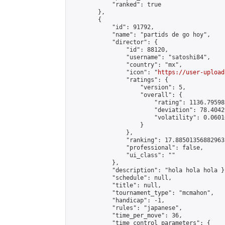
            "ranked": true

        },

        {

            "id": 91792,

            "name": "partids de go hoy",

            "director": {

                "id": 88120,

                "username": "satoshi84",

                "country": "mx",

                "icon": "
https://user-upload
                "ratings": {

                    "version": 5,

                    "overall": {

                        "rating": 1136.79598
                        "deviation": 78.4042
                        "volatility": 0.0601
                    }

                },

                "ranking": 17.885013568829635
                "professional": false,

                "ui_class": ""

            },

            "description": "hola hola hola }"
            "schedule": null,

            "title": null,

            "tournament_type": "mcmahon",

            "handicap": -1,

            "rules": "japanese",

            "time_per_move": 36,

            "time_control_parameters": {
