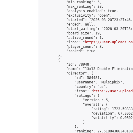
            "min_ranking": 5,

            "max_ranking": 38,

            "analysis_enabled": true,

            "exclusivity": "open",

            "started": "2026-03-20T23:27:46.
            "ended": null,

            "start_waiting": "2026-03-20T23:
            "board_size": 19,

            "active_round": 1,

            "icon": "
https://user-uploads.on
            "player_count": 8,

            "ranked": true

        },

        {

            "id": 78948,

            "name": "13x13 Double Elimination
            "director": {

                "id": 584481,

                "username": "Mulsiphix",

                "country": "us",

                "icon": "
https://user-upload
                "ratings": {

                    "version": 5,

                    "overall": {

                        "rating": 1723.50833
                        "deviation": 67.3062
                        "volatility": 0.0602
                    }

                },

                "ranking": 27.51884388340188,