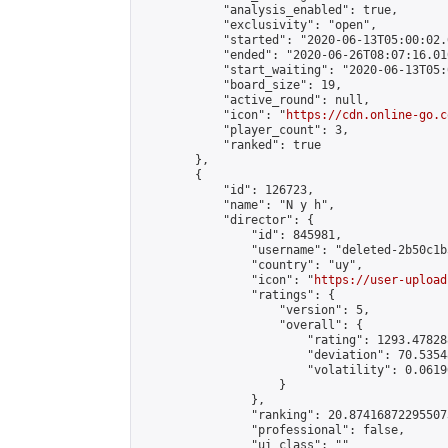
            "analysis_enabled": true,

            "exclusivity": "open",

            "started": "2020-06-13T05:00:02.
            "ended": "2020-06-26T08:07:16.010
            "start_waiting": "2020-06-13T05:
            "board_size": 19,

            "active_round": null,

            "icon": "
https://cdn.online-go.c
            "player_count": 3,

            "ranked": true

        },

        {

            "id": 126723,

            "name": "N y h",

            "director": {

                "id": 845981,

                "username": "deleted-2b50c1b
                "country": "uy",

                "icon": "
https://user-upload
                "ratings": {

                    "version": 5,

                    "overall": {

                        "rating": 1293.47828
                        "deviation": 70.5354
                        "volatility": 0.0619
                    }

                },

                "ranking": 20.874168722955073
                "professional": false,

                "ui_class": ""
