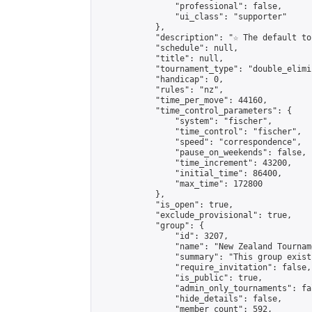
                "professional": false,

                "ui_class": "supporter"

            },

            "description": "☆ The default to
            "schedule": null,

            "title": null,

            "tournament_type": "double_elimi
            "handicap": 0,

            "rules": "nz",

            "time_per_move": 44160,

            "time_control_parameters": {

                "system": "fischer",

                "time_control": "fischer",

                "speed": "correspondence",

                "pause_on_weekends": false,

                "time_increment": 43200,

                "initial_time": 86400,

                "max_time": 172800

            },

            "is_open": true,

            "exclude_provisional": true,

            "group": {

                "id": 3207,

                "name": "New Zealand Tourname
                "summary": "This group exist
                "require_invitation": false,

                "is_public": true,

                "admin_only_tournaments": fal
                "hide_details": false,

                "member_count": 592,
