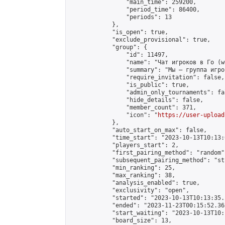
                "main_time": 259200,

                "period_time": 86400,

                "periods": 13

            },

            "is_open": true,

            "exclude_provisional": true,

            "group": {

                "id": 11497,

                "name": "Чат игроков в Го (w
                "summary": "Мы — группа игро
                "require_invitation": false,

                "is_public": true,

                "admin_only_tournaments": fal
                "hide_details": false,

                "member_count": 371,

                "icon": "
https://user-upload
            },

            "auto_start_on_max": false,

            "time_start": "2023-10-13T10:13:0
            "players_start": 2,

            "first_pairing_method": "random",
            "subsequent_pairing_method": "st
            "min_ranking": 25,

            "max_ranking": 38,

            "analysis_enabled": true,

            "exclusivity": "open",

            "started": "2023-10-13T10:13:35.
            "ended": "2023-11-23T00:15:52.365
            "start_waiting": "2023-10-13T10:
            "board_size": 13,
