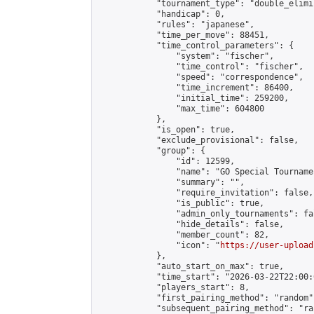
            "tournament_type": "double_elimi
            "handicap": 0,

            "rules": "japanese",

            "time_per_move": 88451,

            "time_control_parameters": {

                "system": "fischer",

                "time_control": "fischer",

                "speed": "correspondence",

                "time_increment": 86400,

                "initial_time": 259200,

                "max_time": 604800

            },

            "is_open": true,

            "exclude_provisional": false,

            "group": {

                "id": 12599,

                "name": "GO Special Tournamen
                "summary": "",

                "require_invitation": false,

                "is_public": true,

                "admin_only_tournaments": fal
                "hide_details": false,

                "member_count": 82,

                "icon": "
https://user-upload
            },

            "auto_start_on_max": true,

            "time_start": "2026-03-22T22:00:0
            "players_start": 8,

            "first_pairing_method": "random",
            "subsequent_pairing_method": "ran