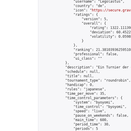
                "username": "Legolastus",

                "country": "de",

                "icon": "
https://secure.grav
                "ratings": {

                    "version": 5,

                    "overall": {

                        "rating": 1322.11139
                        "deviation": 60.4522
                        "volatility": 0.0598
                    }

                },

                "ranking": 21.381039362595104
                "professional": false,

                "ui_class": ""

            },

            "description": "Ein Turnier der 
            "schedule": null,

            "title": null,

            "tournament_type": "roundrobin",

            "handicap": 0,

            "rules": "japanese",

            "time_per_move": 35,

            "time_control_parameters": {

                "system": "byoyomi",

                "time_control": "byoyomi",

                "speed": "live",

                "pause_on_weekends": false,

                "main_time": 600,

                "period_time": 30,

                "periods": 5
