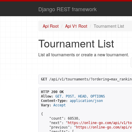
Django REST framework
Api Root
Api V1 Root
Tournament List
Tournament List
List all tournaments or create a new tournament.
GET
 /api/v1/tournaments/?ordering=max_rankin
HTTP 200 OK
Allow:
GET, POST, HEAD, OPTIONS
Content-Type:
application/json
Vary:
Accept
{

    "count": 60530,

    "next": "
https://online-go.com/api/v1/to
    "previous": "
https://online-go.com/api/v
    "results": [
