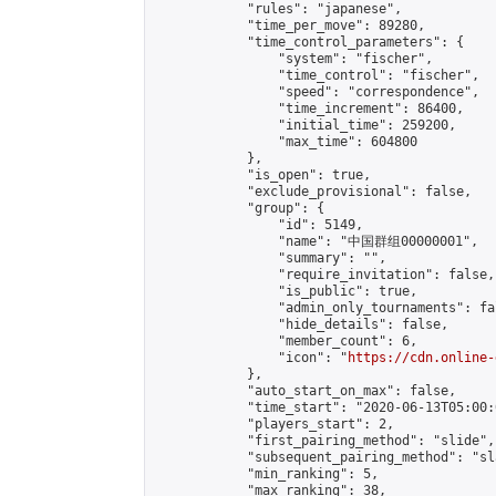
            "rules": "japanese",

            "time_per_move": 89280,

            "time_control_parameters": {

                "system": "fischer",

                "time_control": "fischer",

                "speed": "correspondence",

                "time_increment": 86400,

                "initial_time": 259200,

                "max_time": 604800

            },

            "is_open": true,

            "exclude_provisional": false,

            "group": {

                "id": 5149,

                "name": "中国群组00000001",

                "summary": "",

                "require_invitation": false,

                "is_public": true,

                "admin_only_tournaments": fal
                "hide_details": false,

                "member_count": 6,

                "icon": "
https://cdn.online-
            },

            "auto_start_on_max": false,

            "time_start": "2020-06-13T05:00:0
            "players_start": 2,

            "first_pairing_method": "slide",

            "subsequent_pairing_method": "sl
            "min_ranking": 5,

            "max_ranking": 38,
