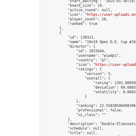
            "start_waiting": "2025-01-30T10:
            "board_size": 19,

            "active_round": null,

            "icon": "
https://user-uploads.on
            "player_count": 10,

            "ranked": true

        },

        {

            "id": 138321,

            "name": "19x19 Open D.E. Cup #165
            "director": {

                "id": 1015644,

                "username": "wiadp1",

                "country": "pl",

                "icon": "
https://user-upload
                "ratings": {

                    "version": 5,

                    "overall": {

                        "rating": 1391.08950
                        "deviation": 69.6683
                        "volatility": 0.0602
                    }

                },

                "ranking": 22.558385004083966
                "professional": false,

                "ui_class": ""

            },

            "description": "Double-Eliminati
            "schedule": null,

            "title": null,
