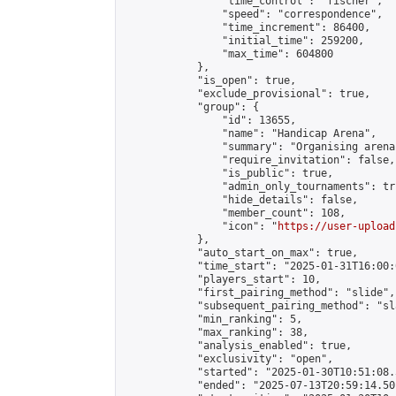
                "time_control": "fischer",

                "speed": "correspondence",

                "time_increment": 86400,

                "initial_time": 259200,

                "max_time": 604800

            },

            "is_open": true,

            "exclude_provisional": true,

            "group": {

                "id": 13655,

                "name": "Handicap Arena",

                "summary": "Organising arena
                "require_invitation": false,

                "is_public": true,

                "admin_only_tournaments": tru
                "hide_details": false,

                "member_count": 108,

                "icon": "
https://user-upload
            },

            "auto_start_on_max": true,

            "time_start": "2025-01-31T16:00:0
            "players_start": 10,

            "first_pairing_method": "slide",

            "subsequent_pairing_method": "sl
            "min_ranking": 5,

            "max_ranking": 38,

            "analysis_enabled": true,

            "exclusivity": "open",

            "started": "2025-01-30T10:51:08.
            "ended": "2025-07-13T20:59:14.501