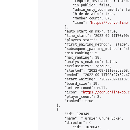
                "require_invitation": false,

                "is_public": false,

                "admin_only_tournaments": fal
                "hide_details": true,

                "member_count": 87,

                "icon": "
https://cdn.online-
            },

            "auto_start_on_max": true,

            "time_start": "2022-09-11T08:00:0
            "players_start": 2,

            "first_pairing_method": "slide",

            "subsequent_pairing_method": "sl
            "min_ranking": 5,

            "max_ranking": 38,

            "analysis_enabled": false,

            "exclusivity": "group",

            "started": "2022-09-11T07:53:08.
            "ended": "2022-09-11T08:27:52.476
            "start_waiting": "2022-09-11T07:
            "board_size": 19,

            "active_round": null,

            "icon": "
https://cdn.online-go.c
            "player_count": 2,

            "ranked": true

        },

        {

            "id": 120349,

            "name": "Turnier Grüne Ecke",

            "director": {

                "id": 1628047,
