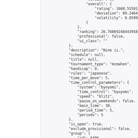
                    "overall": {

                        "rating": 1668.55501
                        "deviation": 89.2464
                        "volatility": 0.0599
                    }

                },

                "ranking": 26.76869248443958,
                "professional": false,

                "ui_class": ""

            },

            "description": "Nine ii.",

            "schedule": null,

            "title": null,

            "tournament_type": "mcmahon",

            "handicap": 0,

            "rules": "japanese",

            "time_per_move": 5,

            "time_control_parameters": {

                "system": "byoyomi",

                "time_control": "byoyomi",

                "speed": "blitz",

                "pause_on_weekends": false,

                "main_time": 30,

                "period_time": 5,

                "periods": 5

            },

            "is_open": true,

            "exclude_provisional": false,

            "group": {
