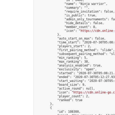
                "id": 6406,

                "name": "Ninja warrior",

                "summary": "",

                "require_invitation": false,

                "is_public": true,

                "admin_only_tournaments": fal
                "hide_details": false,

                "member_count": 0,

                "icon": "
https://cdn.online-
            },

            "auto_start_on_max": false,

            "time_start": "2020-07-30T05:08:0
            "players_start": 2,

            "first_pairing_method": "slide",

            "subsequent_pairing_method": "sl
            "min_ranking": 5,

            "max_ranking": 38,

            "analysis_enabled": true,

            "exclusivity": "open",

            "started": "2020-07-30T05:08:21.
            "ended": "2020-07-30T05:12:27.937
            "start_waiting": "2020-07-30T05:
            "board_size": 9,

            "active_round": null,

            "icon": "
https://cdn.online-go.c
            "player_count": 2,

            "ranked": true

        },

        {

            "id": 108300,
