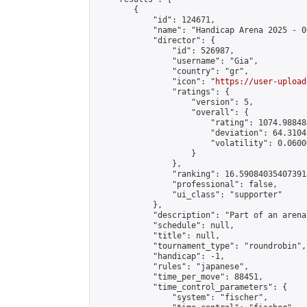
        {

            "id": 124671,

            "name": "Handicap Arena 2025 - 00
            "director": {

                "id": 526987,

                "username": "Gia",

                "country": "gr",

                "icon": "
https://user-upload
                "ratings": {

                    "version": 5,

                    "overall": {

                        "rating": 1074.98848
                        "deviation": 64.3104
                        "volatility": 0.0600
                    }

                },

                "ranking": 16.590840354073915
                "professional": false,

                "ui_class": "supporter"

            },

            "description": "Part of an arena
            "schedule": null,

            "title": null,

            "tournament_type": "roundrobin",

            "handicap": -1,

            "rules": "japanese",

            "time_per_move": 88451,

            "time_control_parameters": {

                "system": "fischer",
