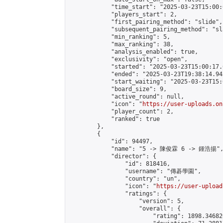
            "time_start": "2025-03-23T15:00:0
            "players_start": 2,

            "first_pairing_method": "slide",

            "subsequent_pairing_method": "sl
            "min_ranking": 5,

            "max_ranking": 38,

            "analysis_enabled": true,

            "exclusivity": "open",

            "started": "2025-03-23T15:00:17.
            "ended": "2025-03-23T19:38:14.943
            "start_waiting": "2025-03-23T15:
            "board_size": 9,

            "active_round": null,

            "icon": "
https://user-uploads.on
            "player_count": 2,

            "ranked": true

        },

        {

            "id": 94497,

            "name": "5 -> 陳俊霖 6 -> 鍾浩揚",
            "director": {

                "id": 818416,

                "username": "傳碁學園",

                "country": "un",

                "icon": "
https://user-upload
                "ratings": {

                    "version": 5,

                    "overall": {

                        "rating": 1898.34682