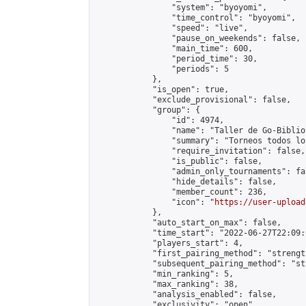
                "system": "byoyomi",

                "time_control": "byoyomi",

                "speed": "live",

                "pause_on_weekends": false,

                "main_time": 600,

                "period_time": 30,

                "periods": 5

            },

            "is_open": true,

            "exclude_provisional": false,

            "group": {

                "id": 4974,

                "name": "Taller de Go-Biblio
                "summary": "Torneos todos lo
                "require_invitation": false,

                "is_public": false,

                "admin_only_tournaments": fal
                "hide_details": false,

                "member_count": 236,

                "icon": "
https://user-upload
            },

            "auto_start_on_max": false,

            "time_start": "2022-06-27T22:09:0
            "players_start": 4,

            "first_pairing_method": "strength
            "subsequent_pairing_method": "st
            "min_ranking": 5,

            "max_ranking": 38,

            "analysis_enabled": false,

            "exclusivity": "open",
