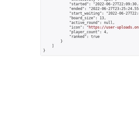
            "started": "2022-06-27T22:09:30.
            "ended": "2022-06-27T23:25:24.558
            "start_waiting": "2022-06-27T22:
            "board_size": 13,

            "active_round": null,

            "icon": "
https://user-uploads.on
            "player_count": 4,

            "ranked": true

        }

    ]

}