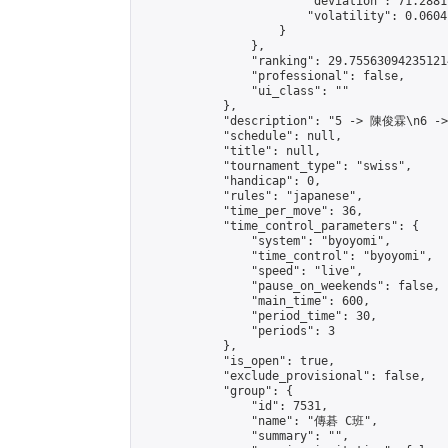
                        "deviation": 71.2881
                        "volatility": 0.0604
                    }

                },

                "ranking": 29.755630942351214
                "professional": false,

                "ui_class": ""

            },

            "description": "5 -> 陳俊霖\n6 -
            "schedule": null,

            "title": null,

            "tournament_type": "swiss",

            "handicap": 0,

            "rules": "japanese",

            "time_per_move": 36,

            "time_control_parameters": {

                "system": "byoyomi",

                "time_control": "byoyomi",

                "speed": "live",

                "pause_on_weekends": false,

                "main_time": 600,

                "period_time": 30,

                "periods": 3

            },

            "is_open": true,

            "exclude_provisional": false,

            "group": {

                "id": 7531,

                "name": "傳碁 C班",

                "summary": "",
