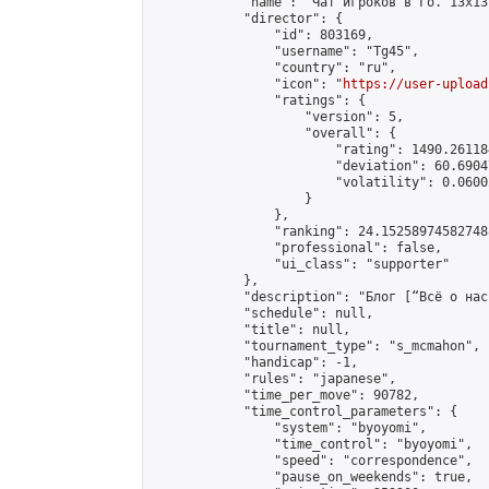
            "name": "Чат игроков в Го. 13х13 
            "director": {

                "id": 803169,

                "username": "Tg45",

                "country": "ru",

                "icon": "
https://user-upload
                "ratings": {

                    "version": 5,

                    "overall": {

                        "rating": 1490.26118
                        "deviation": 60.6904
                        "volatility": 0.0600
                    }

                },

                "ranking": 24.152589745827488
                "professional": false,

                "ui_class": "supporter"

            },

            "description": "Блог [“Всё о нас
            "schedule": null,

            "title": null,

            "tournament_type": "s_mcmahon",

            "handicap": -1,

            "rules": "japanese",

            "time_per_move": 90782,

            "time_control_parameters": {

                "system": "byoyomi",

                "time_control": "byoyomi",

                "speed": "correspondence",

                "pause_on_weekends": true,
