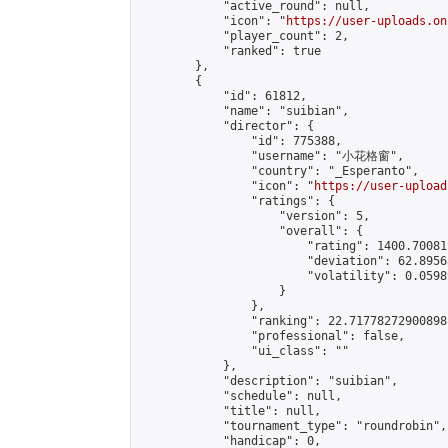
            "active_round": null,

            "icon": "
https://user-uploads.on
            "player_count": 2,

            "ranked": true

        },

        {

            "id": 61812,

            "name": "suibian",

            "director": {

                "id": 775388,

                "username": "小花格窗",

                "country": "_Esperanto",

                "icon": "
https://user-upload
                "ratings": {

                    "version": 5,

                    "overall": {

                        "rating": 1400.70081
                        "deviation": 62.8956
                        "volatility": 0.0598
                    }

                },

                "ranking": 22.71778272900898,
                "professional": false,

                "ui_class": ""

            },

            "description": "suibian",

            "schedule": null,

            "title": null,

            "tournament_type": "roundrobin",

            "handicap": 0,
