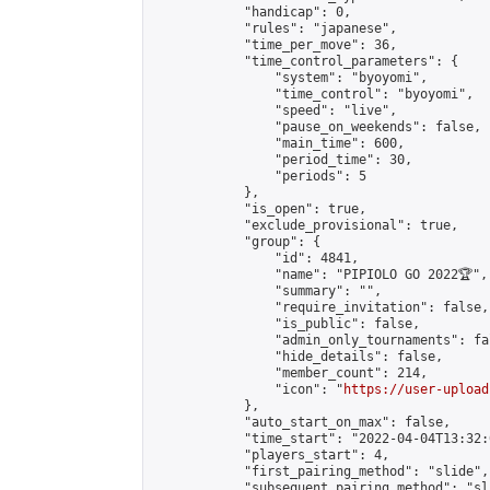
            "handicap": 0,

            "rules": "japanese",

            "time_per_move": 36,

            "time_control_parameters": {

                "system": "byoyomi",

                "time_control": "byoyomi",

                "speed": "live",

                "pause_on_weekends": false,

                "main_time": 600,

                "period_time": 30,

                "periods": 5

            },

            "is_open": true,

            "exclude_provisional": true,

            "group": {

                "id": 4841,

                "name": "PIPIOLO GO 2022🏆",

                "summary": "",

                "require_invitation": false,

                "is_public": false,

                "admin_only_tournaments": fal
                "hide_details": false,

                "member_count": 214,

                "icon": "
https://user-upload
            },

            "auto_start_on_max": false,

            "time_start": "2022-04-04T13:32:0
            "players_start": 4,

            "first_pairing_method": "slide",

            "subsequent_pairing_method": "sli