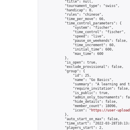
            "title": null,

            "tournament_type": "swiss",

            "handicap": 0,

            "rules": "chinese",

            "time_per_move": 66,

            "time_control_parameters": {

                "system": "fischer",

                "time_control": "fischer",

                "speed": "live",

                "pause_on_weekends": false,

                "time_increment": 60,

                "initial_time": 600,

                "max_time": 600

            },

            "is_open": true,

            "exclude_provisional": false,

            "group": {

                "id": 25,

                "name": "Go Basics",

                "summary": "A learning and t
                "require_invitation": false,

                "is_public": true,

                "admin_only_tournaments": fal
                "hide_details": false,

                "member_count": 18096,

                "icon": "
https://user-upload
            },

            "auto_start_on_max": false,

            "time_start": "2022-03-28T10:13:0
            "players_start": 2,
