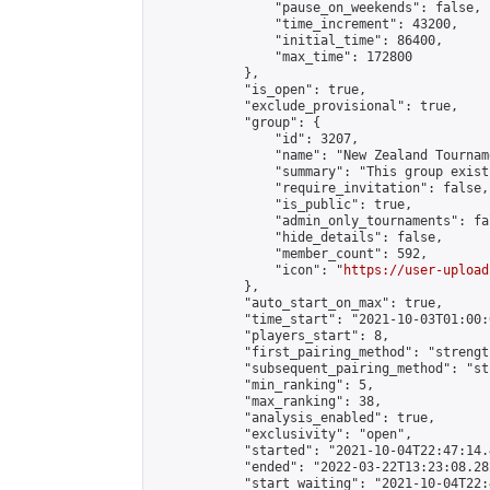
                "pause_on_weekends": false,

                "time_increment": 43200,

                "initial_time": 86400,

                "max_time": 172800

            },

            "is_open": true,

            "exclude_provisional": true,

            "group": {

                "id": 3207,

                "name": "New Zealand Tourname
                "summary": "This group exist
                "require_invitation": false,

                "is_public": true,

                "admin_only_tournaments": fal
                "hide_details": false,

                "member_count": 592,

                "icon": "
https://user-upload
            },

            "auto_start_on_max": true,

            "time_start": "2021-10-03T01:00:0
            "players_start": 8,

            "first_pairing_method": "strength
            "subsequent_pairing_method": "st
            "min_ranking": 5,

            "max_ranking": 38,

            "analysis_enabled": true,

            "exclusivity": "open",

            "started": "2021-10-04T22:47:14.
            "ended": "2022-03-22T13:23:08.282
            "start_waiting": "2021-10-04T22: