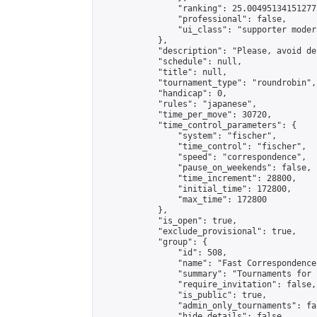
                "ranking": 25.004951341512772
                "professional": false,

                "ui_class": "supporter modera
            },

            "description": "Please, avoid de
            "schedule": null,

            "title": null,

            "tournament_type": "roundrobin",

            "handicap": 0,

            "rules": "japanese",

            "time_per_move": 30720,

            "time_control_parameters": {

                "system": "fischer",

                "time_control": "fischer",

                "speed": "correspondence",

                "pause_on_weekends": false,

                "time_increment": 28800,

                "initial_time": 172800,

                "max_time": 172800

            },

            "is_open": true,

            "exclude_provisional": true,

            "group": {

                "id": 508,

                "name": "Fast Correspondence"
                "summary": "Tournaments for 
                "require_invitation": false,

                "is_public": true,

                "admin_only_tournaments": fal
                "hide_details": false,
