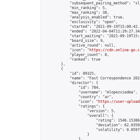
            "subsequent_pairing_method": "sl
            "min_ranking": 5,

            "max_ranking": 38,

            "analysis_enabled": true,

            "exclusivity": "open",

            "started": "2021-09-19T15:00:42.
            "ended": "2022-04-04T11:29:27.342
            "start_waiting": "2021-09-19T15:
            "board_size": 9,

            "active_round": null,

            "icon": "
https://cdn.online-go.c
            "player_count": 8,

            "ranked": true

        },

        {

            "id": 89325,

            "name": "Fast Correspondence 202
            "director": {

                "id": 784,

                "username": "mlopezviedma",

                "country": "ar",

                "icon": "
https://user-upload
                "ratings": {

                    "version": 5,

                    "overall": {

                        "rating": 1546.15386
                        "deviation": 62.0350
                        "volatility": 0.0597
                    }

                },
