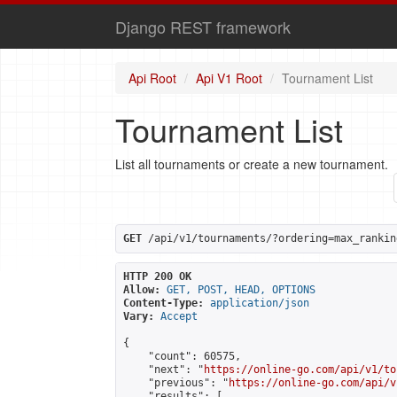
Django REST framework
Api Root
Api V1 Root
Tournament List
Tournament List
List all tournaments or create a new tournament.
GET
 /api/v1/tournaments/?ordering=max_rankin
HTTP 200 OK
Allow:
GET, POST, HEAD, OPTIONS
Content-Type:
application/json
Vary:
Accept
{

    "count": 60575,

    "next": "
https://online-go.com/api/v1/to
    "previous": "
https://online-go.com/api/v
    "results": [
