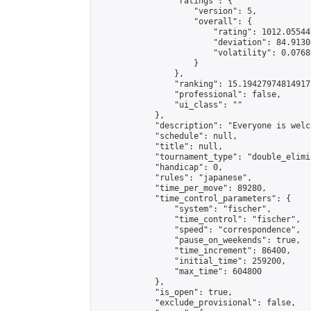
                "ratings": {

                    "version": 5,

                    "overall": {

                        "rating": 1012.05544
                        "deviation": 84.9130
                        "volatility": 0.0768
                    }

                },

                "ranking": 15.194279748149173
                "professional": false,

                "ui_class": ""

            },

            "description": "Everyone is welco
            "schedule": null,

            "title": null,

            "tournament_type": "double_elimi
            "handicap": 0,

            "rules": "japanese",

            "time_per_move": 89280,

            "time_control_parameters": {

                "system": "fischer",

                "time_control": "fischer",

                "speed": "correspondence",

                "pause_on_weekends": true,

                "time_increment": 86400,

                "initial_time": 259200,

                "max_time": 604800

            },

            "is_open": true,

            "exclude_provisional": false,
