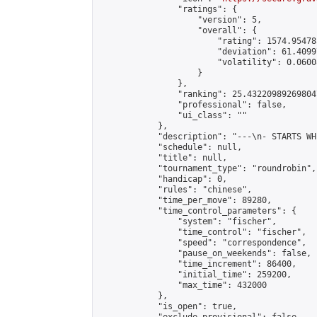
                "ratings": {

                    "version": 5,

                    "overall": {

                        "rating": 1574.95478
                        "deviation": 61.4099
                        "volatility": 0.0600
                    }

                },

                "ranking": 25.432209892698047
                "professional": false,

                "ui_class": ""

            },

            "description": "---\n- STARTS WH
            "schedule": null,

            "title": null,

            "tournament_type": "roundrobin",

            "handicap": 0,

            "rules": "chinese",

            "time_per_move": 89280,

            "time_control_parameters": {

                "system": "fischer",

                "time_control": "fischer",

                "speed": "correspondence",

                "pause_on_weekends": false,

                "time_increment": 86400,

                "initial_time": 259200,

                "max_time": 432000

            },

            "is_open": true,
