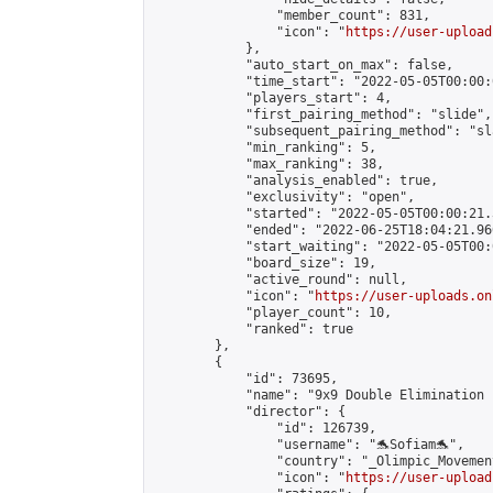
                "member_count": 831,

                "icon": "
https://user-upload
            },

            "auto_start_on_max": false,

            "time_start": "2022-05-05T00:00:0
            "players_start": 4,

            "first_pairing_method": "slide",

            "subsequent_pairing_method": "sl
            "min_ranking": 5,

            "max_ranking": 38,

            "analysis_enabled": true,

            "exclusivity": "open",

            "started": "2022-05-05T00:00:21.
            "ended": "2022-06-25T18:04:21.960
            "start_waiting": "2022-05-05T00:
            "board_size": 19,

            "active_round": null,

            "icon": "
https://user-uploads.on
            "player_count": 10,

            "ranked": true

        },

        {

            "id": 73695,

            "name": "9x9 Double Elimination 
            "director": {

                "id": 126739,

                "username": "🐬Sofiam🐬",

                "country": "_Olimpic_Movement
                "icon": "
https://user-upload