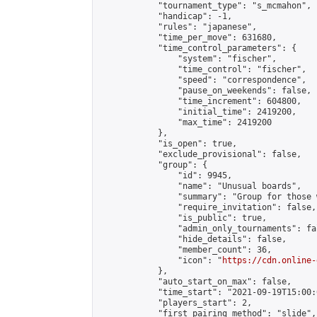
            "tournament_type": "s_mcmahon",

            "handicap": -1,

            "rules": "japanese",

            "time_per_move": 631680,

            "time_control_parameters": {

                "system": "fischer",

                "time_control": "fischer",

                "speed": "correspondence",

                "pause_on_weekends": false,

                "time_increment": 604800,

                "initial_time": 2419200,

                "max_time": 2419200

            },

            "is_open": true,

            "exclude_provisional": false,

            "group": {

                "id": 9945,

                "name": "Unusual boards",

                "summary": "Group for those 
                "require_invitation": false,

                "is_public": true,

                "admin_only_tournaments": fal
                "hide_details": false,

                "member_count": 36,

                "icon": "
https://cdn.online-
            },

            "auto_start_on_max": false,

            "time_start": "2021-09-19T15:00:0
            "players_start": 2,

            "first_pairing_method": "slide",
