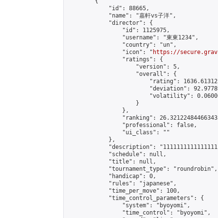
        {

            "id": 88665,

            "name": "嘉軒vs子洋",

            "director": {

                "id": 1125975,

                "username": "東東1234",

                "country": "un",

                "icon": "
https://secure.grav
                "ratings": {

                    "version": 5,

                    "overall": {

                        "rating": 1636.61312
                        "deviation": 92.9778
                        "volatility": 0.0600
                    }

                },

                "ranking": 26.321224844663433
                "professional": false,

                "ui_class": ""

            },

            "description": "11111111111111111
            "schedule": null,

            "title": null,

            "tournament_type": "roundrobin",

            "handicap": 0,

            "rules": "japanese",

            "time_per_move": 100,

            "time_control_parameters": {

                "system": "byoyomi",

                "time_control": "byoyomi",
