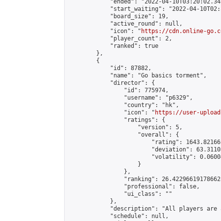
            "ended": "2022-04-10T03:20:02.343
            "start_waiting": "2022-04-10T02:
            "board_size": 19,

            "active_round": null,

            "icon": "
https://cdn.online-go.c
            "player_count": 2,

            "ranked": true

        },

        {

            "id": 87882,

            "name": "Go basics torment",

            "director": {

                "id": 775974,

                "username": "p6329",

                "country": "hk",

                "icon": "
https://user-upload
                "ratings": {

                    "version": 5,

                    "overall": {

                        "rating": 1643.82166
                        "deviation": 63.3110
                        "volatility": 0.0600
                    }

                },

                "ranking": 26.422966191786628
                "professional": false,

                "ui_class": ""

            },

            "description": "All players are 
            "schedule": null,
