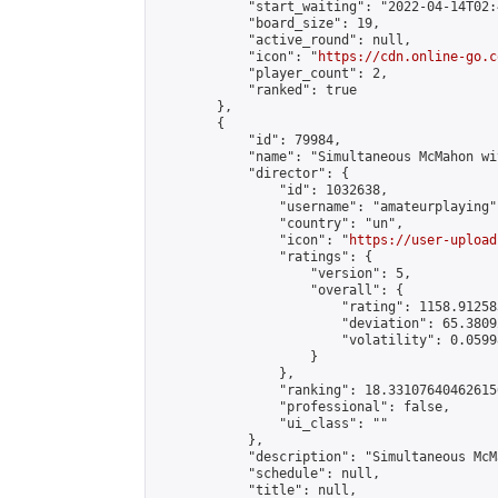
            "start_waiting": "2022-04-14T02:
            "board_size": 19,

            "active_round": null,

            "icon": "
https://cdn.online-go.c
            "player_count": 2,

            "ranked": true

        },

        {

            "id": 79984,

            "name": "Simultaneous McMahon wi
            "director": {

                "id": 1032638,

                "username": "amateurplaying",
                "country": "un",

                "icon": "
https://user-upload
                "ratings": {

                    "version": 5,

                    "overall": {

                        "rating": 1158.91258
                        "deviation": 65.3809
                        "volatility": 0.0599
                    }

                },

                "ranking": 18.331076404626156
                "professional": false,

                "ui_class": ""

            },

            "description": "Simultaneous McM
            "schedule": null,

            "title": null,
