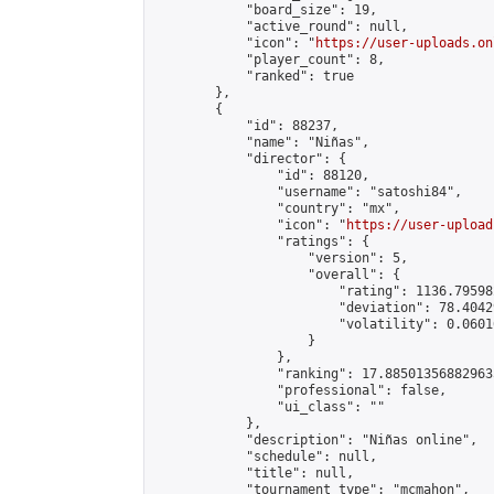
            "board_size": 19,

            "active_round": null,

            "icon": "
https://user-uploads.on
            "player_count": 8,

            "ranked": true

        },

        {

            "id": 88237,

            "name": "Niñas",

            "director": {

                "id": 88120,

                "username": "satoshi84",

                "country": "mx",

                "icon": "
https://user-upload
                "ratings": {

                    "version": 5,

                    "overall": {

                        "rating": 1136.79598
                        "deviation": 78.4042
                        "volatility": 0.0601
                    }

                },

                "ranking": 17.885013568829635
                "professional": false,

                "ui_class": ""

            },

            "description": "Niñas online",

            "schedule": null,

            "title": null,

            "tournament_type": "mcmahon",
