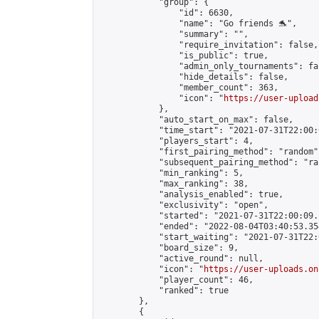
            "group": {

                "id": 6630,

                "name": "Go friends 🐬",

                "summary": "",

                "require_invitation": false,

                "is_public": true,

                "admin_only_tournaments": fal
                "hide_details": false,

                "member_count": 363,

                "icon": "
https://user-upload
            },

            "auto_start_on_max": false,

            "time_start": "2021-07-31T22:00:0
            "players_start": 4,

            "first_pairing_method": "random",
            "subsequent_pairing_method": "ran
            "min_ranking": 5,

            "max_ranking": 38,

            "analysis_enabled": true,

            "exclusivity": "open",

            "started": "2021-07-31T22:00:09.
            "ended": "2022-08-04T03:40:53.354
            "start_waiting": "2021-07-31T22:
            "board_size": 9,

            "active_round": null,

            "icon": "
https://user-uploads.on
            "player_count": 46,

            "ranked": true

        },

        {
