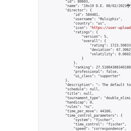
            "id": 80603,

            "name": "19x19 D.E. 08/02/2021🐉"
            "director": {

                "id": 584481,

                "username": "Mulsiphix",

                "country": "us",

                "icon": "
https://user-upload
                "ratings": {

                    "version": 5,

                    "overall": {

                        "rating": 1723.50833
                        "deviation": 67.3062
                        "volatility": 0.0602
                    }

                },

                "ranking": 27.51884388340188,
                "professional": false,

                "ui_class": "supporter"

            },

            "description": "☆ The default to
            "schedule": null,

            "title": null,

            "tournament_type": "double_elimi
            "handicap": 0,

            "rules": "nz",

            "time_per_move": 44160,

            "time_control_parameters": {

                "system": "fischer",

                "time_control": "fischer",

                "speed": "correspondence",
