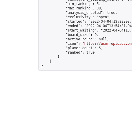
            "min_ranking": 5,

            "max_ranking": 38,

            "analysis_enabled": true,

            "exclusivity": "open",

            "started": "2022-04-04T13:32:03.
            "ended": "2022-04-04T13:54:31.947
            "start_waiting": "2022-04-04T13:
            "board_size": 9,

            "active_round": null,

            "icon": "
https://user-uploads.on
            "player_count": 5,

            "ranked": true

        }

    ]

}