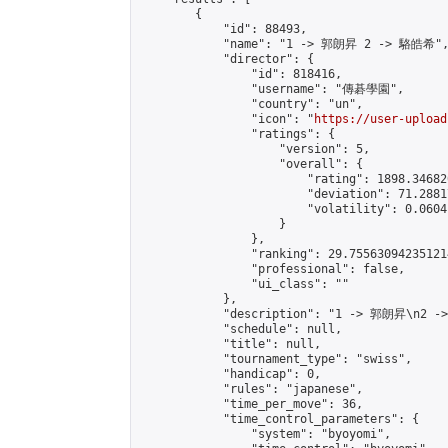
        {

            "id": 88493,

            "name": "1 -> 郭朗昇 2 -> 駱皓希",
            "director": {

                "id": 818416,

                "username": "傳碁學園",

                "country": "un",

                "icon": "
https://user-upload
                "ratings": {

                    "version": 5,

                    "overall": {

                        "rating": 1898.34682
                        "deviation": 71.2881
                        "volatility": 0.0604
                    }

                },

                "ranking": 29.755630942351214
                "professional": false,

                "ui_class": ""

            },

            "description": "1 -> 郭朗昇\n2 -
            "schedule": null,

            "title": null,

            "tournament_type": "swiss",

            "handicap": 0,

            "rules": "japanese",

            "time_per_move": 36,

            "time_control_parameters": {

                "system": "byoyomi",
