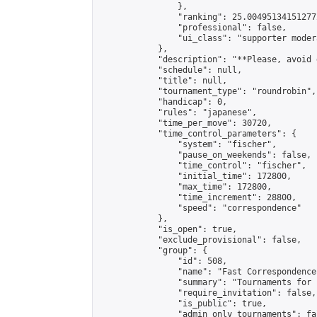
                },

                "ranking": 25.004951341512772
                "professional": false,

                "ui_class": "supporter modera
            },

            "description": "**Please, avoid 
            "schedule": null,

            "title": null,

            "tournament_type": "roundrobin",

            "handicap": 0,

            "rules": "japanese",

            "time_per_move": 30720,

            "time_control_parameters": {

                "system": "fischer",

                "pause_on_weekends": false,

                "time_control": "fischer",

                "initial_time": 172800,

                "max_time": 172800,

                "time_increment": 28800,

                "speed": "correspondence"

            },

            "is_open": true,

            "exclude_provisional": false,

            "group": {

                "id": 508,

                "name": "Fast Correspondence"
                "summary": "Tournaments for 
                "require_invitation": false,

                "is_public": true,

                "admin_only_tournaments": fal