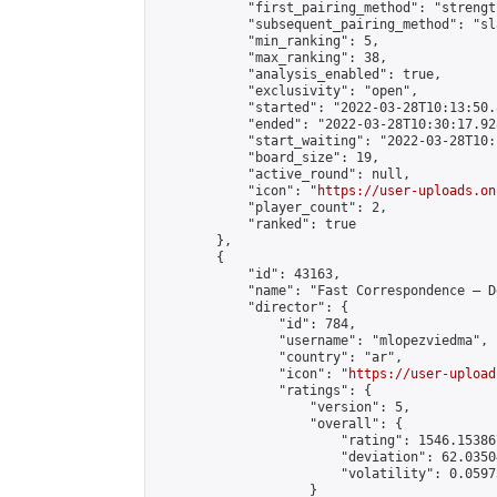
            "first_pairing_method": "strength
            "subsequent_pairing_method": "sl
            "min_ranking": 5,

            "max_ranking": 38,

            "analysis_enabled": true,

            "exclusivity": "open",

            "started": "2022-03-28T10:13:50.
            "ended": "2022-03-28T10:30:17.928
            "start_waiting": "2022-03-28T10:
            "board_size": 19,

            "active_round": null,

            "icon": "
https://user-uploads.on
            "player_count": 2,

            "ranked": true

        },

        {

            "id": 43163,

            "name": "Fast Correspondence – D
            "director": {

                "id": 784,

                "username": "mlopezviedma",

                "country": "ar",

                "icon": "
https://user-upload
                "ratings": {

                    "version": 5,

                    "overall": {

                        "rating": 1546.15386
                        "deviation": 62.0350
                        "volatility": 0.0597
                    }
