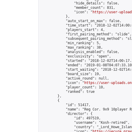
                "hide_details": false,

                "member_count": 831,

                "icon": "
https://user-upload
            },

            "auto_start_on_max": false,

            "time_start": "2018-12-02T14:00:0
            "players_start": 4,

            "first_pairing_method": "slide",

            "subsequent_pairing_method": "sl
            "min_ranking": 5,

            "max_ranking": 38,

            "analysis_enabled": false,

            "exclusivity": "open",

            "started": "2018-12-02T14:00:17.
            "ended": "2019-01-08T04:07:33.102
            "start_waiting": "2018-12-02T14:
            "board_size": 19,

            "active_round": null,

            "icon": "
https://user-uploads.on
            "player_count": 10,

            "ranked": true

        },

        {

            "id": 51417,

            "name": "Reg Cor. 9x9 10player R
            "director": {

                "id": 497519,

                "username": "Kosh-retired",

                "country": "_Lord_Howe_Island
                "icon": "
https://secure.grav