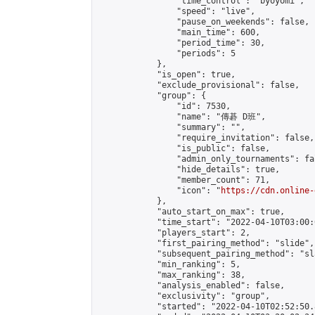
                "time_control": "byoyomi",

                "speed": "live",

                "pause_on_weekends": false,

                "main_time": 600,

                "period_time": 30,

                "periods": 5

            },

            "is_open": true,

            "exclude_provisional": false,

            "group": {

                "id": 7530,

                "name": "傳碁 D班",

                "summary": "",

                "require_invitation": false,

                "is_public": false,

                "admin_only_tournaments": fal
                "hide_details": true,

                "member_count": 71,

                "icon": "
https://cdn.online-
            },

            "auto_start_on_max": true,

            "time_start": "2022-04-10T03:00:0
            "players_start": 2,

            "first_pairing_method": "slide",

            "subsequent_pairing_method": "sl
            "min_ranking": 5,

            "max_ranking": 38,

            "analysis_enabled": false,

            "exclusivity": "group",

            "started": "2022-04-10T02:52:50.