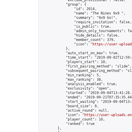
            "exclude_provisional": false,

            "group": {

                "id": 2014,

                "name": "The Nines 9x9 ",

                "summary": "9x9 Go!",

                "require_invitation": false,

                "is_public": true,

                "admin_only_tournaments": fal
                "hide_details": false,

                "member_count": 379,

                "icon": "
https://user-upload
            },

            "auto_start_on_max": true,

            "time_start": "2019-09-02T12:59:0
            "players_start": 10,

            "first_pairing_method": "slide",

            "subsequent_pairing_method": "sl
            "min_ranking": 5,

            "max_ranking": 38,

            "analysis_enabled": true,

            "exclusivity": "open",

            "started": "2019-09-04T13:41:28.
            "ended": "2019-09-21T07:35:35.448
            "start_waiting": "2019-09-04T13:
            "board_size": 9,

            "active_round": null,

            "icon": "
https://user-uploads.on
            "player_count": 10,

            "ranked": true

        },
