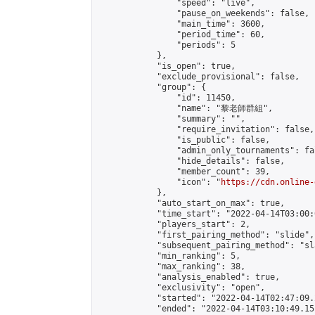
                "speed": "live",

                "pause_on_weekends": false,

                "main_time": 3600,

                "period_time": 60,

                "periods": 5

            },

            "is_open": true,

            "exclude_provisional": false,

            "group": {

                "id": 11450,

                "name": "黎老師群組",

                "summary": "",

                "require_invitation": false,

                "is_public": false,

                "admin_only_tournaments": fal
                "hide_details": false,

                "member_count": 39,

                "icon": "
https://cdn.online-
            },

            "auto_start_on_max": true,

            "time_start": "2022-04-14T03:00:0
            "players_start": 2,

            "first_pairing_method": "slide",

            "subsequent_pairing_method": "sl
            "min_ranking": 5,

            "max_ranking": 38,

            "analysis_enabled": true,

            "exclusivity": "open",

            "started": "2022-04-14T02:47:09.
            "ended": "2022-04-14T03:10:49.151