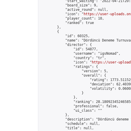
            "start_waiting": "2022-04-21T20:
            "board_size": 9,

            "active_round": null,

            "icon": "
https://user-uploads.on
            "player_count": 10,

            "ranked": true

        },

        {

            "id": 60325,

            "name": "Dördüncü Deneme Turnuvas
            "director": {

                "id": 54877,

                "username": "igsNomad",

                "country": "tr",

                "icon": "
https://user-upload
                "ratings": {

                    "version": 5,

                    "overall": {

                        "rating": 1773.51152
                        "deviation": 62.4039
                        "volatility": 0.0600
                    }

                },

                "ranking": 28.18092345246585,
                "professional": false,

                "ui_class": ""

            },

            "description": "Dördüncü deneme 
            "schedule": null,

            "title": null,
