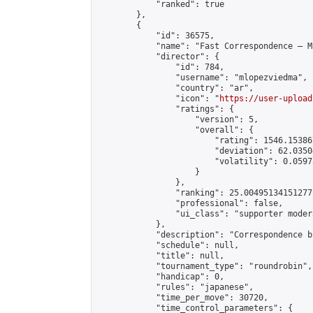
            "ranked": true

        },

        {

            "id": 36575,

            "name": "Fast Correspondence – M
            "director": {

                "id": 784,

                "username": "mlopezviedma",

                "country": "ar",

                "icon": "
https://user-upload
                "ratings": {

                    "version": 5,

                    "overall": {

                        "rating": 1546.15386
                        "deviation": 62.0350
                        "volatility": 0.0597
                    }

                },

                "ranking": 25.004951341512772
                "professional": false,

                "ui_class": "supporter modera
            },

            "description": "Correspondence b
            "schedule": null,

            "title": null,

            "tournament_type": "roundrobin",

            "handicap": 0,

            "rules": "japanese",

            "time_per_move": 30720,

            "time_control_parameters": {
