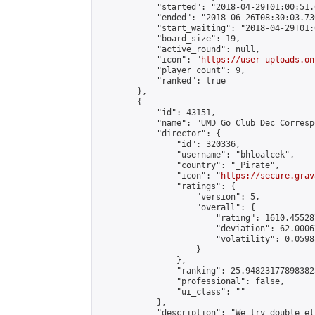
            "started": "2018-04-29T01:00:51.
            "ended": "2018-06-26T08:30:03.730
            "start_waiting": "2018-04-29T01:
            "board_size": 19,

            "active_round": null,

            "icon": "
https://user-uploads.on
            "player_count": 9,

            "ranked": true

        },

        {

            "id": 43151,

            "name": "UMD Go Club Dec Corresp
            "director": {

                "id": 320336,

                "username": "bhloalcek",

                "country": "_Pirate",

                "icon": "
https://secure.grav
                "ratings": {

                    "version": 5,

                    "overall": {

                        "rating": 1610.45528
                        "deviation": 62.0006
                        "volatility": 0.0598
                    }

                },

                "ranking": 25.948231778983825
                "professional": false,

                "ui_class": ""

            },

            "description": "We try double el