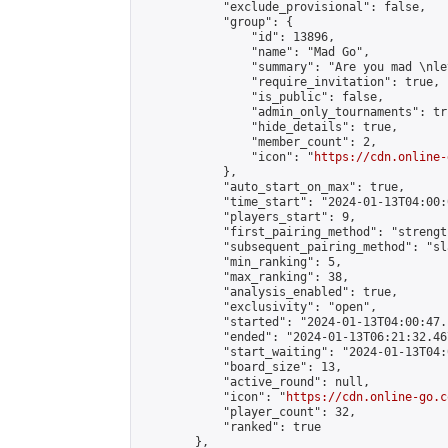
            "exclude_provisional": false,

            "group": {

                "id": 13896,

                "name": "Mad Go",

                "summary": "Are you mad \nle
                "require_invitation": true,

                "is_public": false,

                "admin_only_tournaments": tru
                "hide_details": true,

                "member_count": 2,

                "icon": "
https://cdn.online-
            },

            "auto_start_on_max": true,

            "time_start": "2024-01-13T04:00:0
            "players_start": 9,

            "first_pairing_method": "strength
            "subsequent_pairing_method": "sl
            "min_ranking": 5,

            "max_ranking": 38,

            "analysis_enabled": true,

            "exclusivity": "open",

            "started": "2024-01-13T04:00:47.
            "ended": "2024-01-13T06:21:32.467
            "start_waiting": "2024-01-13T04:
            "board_size": 13,

            "active_round": null,

            "icon": "
https://cdn.online-go.c
            "player_count": 32,

            "ranked": true

        },
