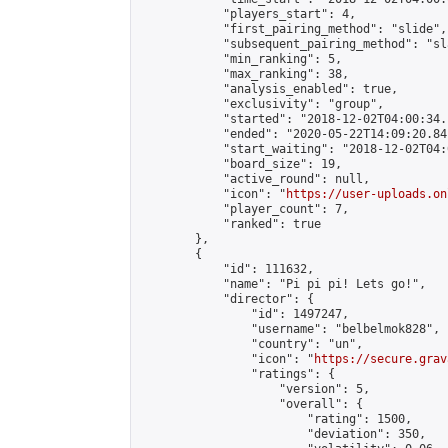
            "players_start": 4,

            "first_pairing_method": "slide",

            "subsequent_pairing_method": "sl
            "min_ranking": 5,

            "max_ranking": 38,

            "analysis_enabled": true,

            "exclusivity": "group",

            "started": "2018-12-02T04:00:34.
            "ended": "2020-05-22T14:09:20.841
            "start_waiting": "2018-12-02T04:
            "board_size": 19,

            "active_round": null,

            "icon": "
https://user-uploads.on
            "player_count": 7,

            "ranked": true

        },

        {

            "id": 111632,

            "name": "Pi pi pi! Lets go!",

            "director": {

                "id": 1497247,

                "username": "belbelmok828",

                "country": "un",

                "icon": "
https://secure.grav
                "ratings": {

                    "version": 5,

                    "overall": {

                        "rating": 1500,

                        "deviation": 350,
