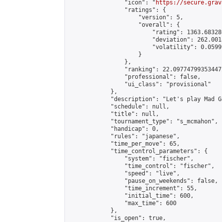
                "icon": "
https://secure.grav
                "ratings": {

                    "version": 5,

                    "overall": {

                        "rating": 1363.68328
                        "deviation": 262.001
                        "volatility": 0.0599
                    }

                },

                "ranking": 22.097747993534472
                "professional": false,

                "ui_class": "provisional"

            },

            "description": "Let's play Mad Go
            "schedule": null,

            "title": null,

            "tournament_type": "s_mcmahon",

            "handicap": 0,

            "rules": "japanese",

            "time_per_move": 65,

            "time_control_parameters": {

                "system": "fischer",

                "time_control": "fischer",

                "speed": "live",

                "pause_on_weekends": false,

                "time_increment": 55,

                "initial_time": 600,

                "max_time": 600

            },

            "is_open": true,
