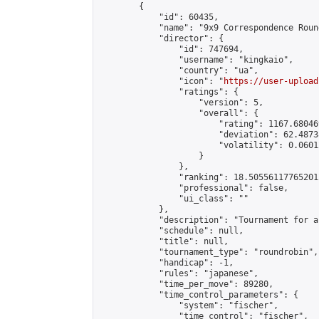
        {

            "id": 60435,

            "name": "9x9 Correspondence Roun
            "director": {

                "id": 747694,

                "username": "kingkaio",

                "country": "ua",

                "icon": "
https://user-upload
                "ratings": {

                    "version": 5,

                    "overall": {

                        "rating": 1167.68046
                        "deviation": 62.4873
                        "volatility": 0.0601
                    }

                },

                "ranking": 18.505561177652012
                "professional": false,

                "ui_class": ""

            },

            "description": "Tournament for a
            "schedule": null,

            "title": null,

            "tournament_type": "roundrobin",

            "handicap": -1,

            "rules": "japanese",

            "time_per_move": 89280,

            "time_control_parameters": {

                "system": "fischer",

                "time_control": "fischer",
