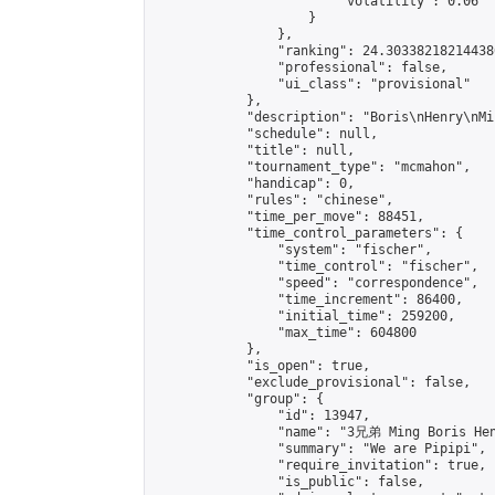
                        "volatility": 0.06

                    }

                },

                "ranking": 24.303382182144386
                "professional": false,

                "ui_class": "provisional"

            },

            "description": "Boris\nHenry\nMi
            "schedule": null,

            "title": null,

            "tournament_type": "mcmahon",

            "handicap": 0,

            "rules": "chinese",

            "time_per_move": 88451,

            "time_control_parameters": {

                "system": "fischer",

                "time_control": "fischer",

                "speed": "correspondence",

                "time_increment": 86400,

                "initial_time": 259200,

                "max_time": 604800

            },

            "is_open": true,

            "exclude_provisional": false,

            "group": {

                "id": 13947,

                "name": "3兄弟 Ming Boris Hen
                "summary": "We are Pipipi",

                "require_invitation": true,

                "is_public": false,
