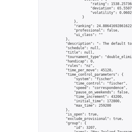
                        "rating": 1538.25736
                        "deviation": 65.5507
                        "volatility": 0.0602
                    }

                },

                "ranking": 24.886416928616224
                "professional": false,

                "ui_class": ""

            },

            "description": "☆ The default to
            "schedule": null,

            "title": null,

            "tournament_type": "double_elimi
            "handicap": 0,

            "rules": "nz",

            "time_per_move": 45120,

            "time_control_parameters": {

                "system": "fischer",

                "time_control": "fischer",

                "speed": "correspondence",

                "pause_on_weekends": false,

                "time_increment": 43200,

                "initial_time": 172800,

                "max_time": 259200

            },

            "is_open": true,

            "exclude_provisional": true,

            "group": {

                "id": 3207,
