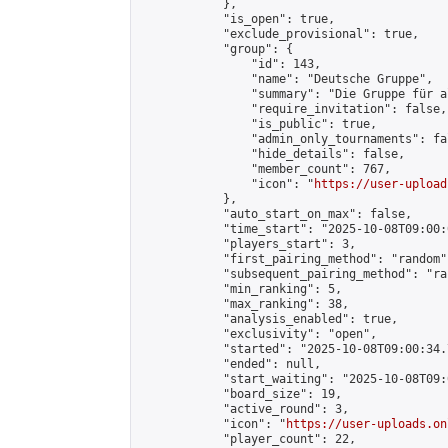
            },

            "is_open": true,

            "exclude_provisional": true,

            "group": {

                "id": 143,

                "name": "Deutsche Gruppe",

                "summary": "Die Gruppe für a
                "require_invitation": false,

                "is_public": true,

                "admin_only_tournaments": fal
                "hide_details": false,

                "member_count": 767,

                "icon": "
https://user-upload
            },

            "auto_start_on_max": false,

            "time_start": "2025-10-08T09:00:0
            "players_start": 3,

            "first_pairing_method": "random",
            "subsequent_pairing_method": "ran
            "min_ranking": 5,

            "max_ranking": 38,

            "analysis_enabled": true,

            "exclusivity": "open",

            "started": "2025-10-08T09:00:34.
            "ended": null,

            "start_waiting": "2025-10-08T09:
            "board_size": 19,

            "active_round": 3,

            "icon": "
https://user-uploads.on
            "player_count": 22,
