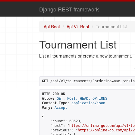
Django REST framework
Api Root
Api V1 Root
Tournament List
Tournament List
List all tournaments or create a new tournament.
GET
 /api/v1/tournaments/?ordering=max_rankin
HTTP 200 OK
Allow:
GET, POST, HEAD, OPTIONS
Content-Type:
application/json
Vary:
Accept
{

    "count": 60523,

    "next": "
https://online-go.com/api/v1/to
    "previous": "
https://online-go.com/api/v
    "results": [
