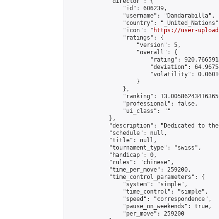
            "director": {

                "id": 606239,

                "username": "Dandarabilla",

                "country": "_United_Nations",
                "icon": "
https://user-upload
                "ratings": {

                    "version": 5,

                    "overall": {

                        "rating": 920.766591
                        "deviation": 64.9675
                        "volatility": 0.0601
                    }

                },

                "ranking": 13.005862434163658
                "professional": false,

                "ui_class": ""

            },

            "description": "Dedicated to the
            "schedule": null,

            "title": null,

            "tournament_type": "swiss",

            "handicap": 0,

            "rules": "chinese",

            "time_per_move": 259200,

            "time_control_parameters": {

                "system": "simple",

                "time_control": "simple",

                "speed": "correspondence",

                "pause_on_weekends": true,

                "per_move": 259200
