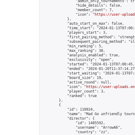
                "admin_only_tournaments": tru
                "hide_details": false,

                "member_count": 7,

                "icon": "
https://user-upload
            },

            "auto_start_on_max": false,

            "time_start": "2024-01-13T07:00:0
            "players_start": 3,

            "first_pairing_method": "strength
            "subsequent_pairing_method": "sl
            "min_ranking": 5,

            "max_ranking": 38,

            "analysis_enabled": true,

            "exclusivity": "open",

            "started": "2024-01-13T07:00:45.
            "ended": "2024-01-20T11:37:14.278
            "start_waiting": "2024-01-13T07:
            "board_size": 19,

            "active_round": null,

            "icon": "
https://user-uploads.on
            "player_count": 3,

            "ranked": true

        },

        {

            "id": 110924,

            "name": "Mad Go unfriendly tourna
            "director": {

                "id": 1485592,

                "username": "ArrowA6",

                "country": "zz",
