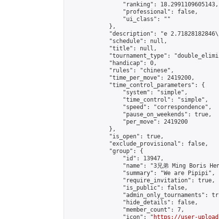
                "ranking": 18.2991109605143,

                "professional": false,

                "ui_class": ""

            },

            "description": "e 2.7182818284
            "schedule": null,

            "title": null,

            "tournament_type": "double_elimi
            "handicap": 0,

            "rules": "chinese",

            "time_per_move": 2419200,

            "time_control_parameters": {

                "system": "simple",

                "time_control": "simple",

                "speed": "correspondence",

                "pause_on_weekends": true,

                "per_move": 2419200

            },

            "is_open": true,

            "exclude_provisional": false,

            "group": {

                "id": 13947,

                "name": "3兄弟 Ming Boris Hen
                "summary": "We are Pipipi",

                "require_invitation": true,

                "is_public": false,

                "admin_only_tournaments": tru
                "hide_details": false,

                "member_count": 7,

                "icon": "
https://user-upload