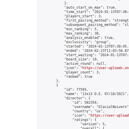
            },

            "auto_start_on_max": true,

            "time_start": "2024-01-13T07:30:0
            "players_start": 3,

            "first_pairing_method": "strength
            "subsequent_pairing_method": "sl
            "min_ranking": 5,

            "max_ranking": 38,

            "analysis_enabled": true,

            "exclusivity": "group",

            "started": "2024-01-13T07:30:45.
            "ended": "2024-02-23T11:03:56.878
            "start_waiting": "2024-01-13T07:
            "board_size": 19,

            "active_round": null,

            "icon": "
https://user-uploads.on
            "player_count": 3,

            "ranked": true

        },

        {

            "id": 77593,

            "name": "13x13 D.E. 07/18/2021",

            "director": {

                "id": 582354,

                "username": "GlacialNoivern",
                "country": "us",

                "icon": "
https://user-upload
                "ratings": {

                    "version": 5,

                    "overall": {
