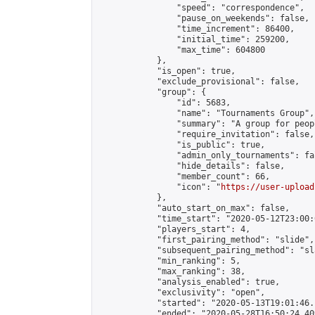
                "speed": "correspondence",

                "pause_on_weekends": false,

                "time_increment": 86400,

                "initial_time": 259200,

                "max_time": 604800

            },

            "is_open": true,

            "exclude_provisional": false,

            "group": {

                "id": 5683,

                "name": "Tournaments Group",

                "summary": "A group for peop
                "require_invitation": false,

                "is_public": true,

                "admin_only_tournaments": fal
                "hide_details": false,

                "member_count": 66,

                "icon": "
https://user-upload
            },

            "auto_start_on_max": false,

            "time_start": "2020-05-12T23:00:0
            "players_start": 4,

            "first_pairing_method": "slide",

            "subsequent_pairing_method": "sl
            "min_ranking": 5,

            "max_ranking": 38,

            "analysis_enabled": true,

            "exclusivity": "open",

            "started": "2020-05-13T19:01:46.
            "ended": "2020-05-28T16:50:24.409