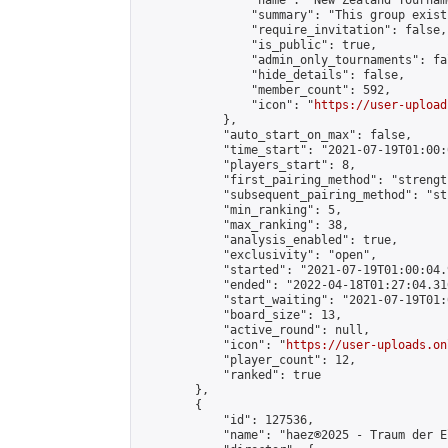
                "name": "New Zealand Tourname
                "summary": "This group exist
                "require_invitation": false,

                "is_public": true,

                "admin_only_tournaments": fal
                "hide_details": false,

                "member_count": 592,

                "icon": "
https://user-upload
            },

            "auto_start_on_max": false,

            "time_start": "2021-07-19T01:00:0
            "players_start": 8,

            "first_pairing_method": "strength
            "subsequent_pairing_method": "st
            "min_ranking": 5,

            "max_ranking": 38,

            "analysis_enabled": true,

            "exclusivity": "open",

            "started": "2021-07-19T01:00:04.
            "ended": "2022-04-18T01:27:04.316
            "start_waiting": "2021-07-19T01:
            "board_size": 13,

            "active_round": null,

            "icon": "
https://user-uploads.on
            "player_count": 12,

            "ranked": true

        },

        {

            "id": 127536,

            "name": "haez®2025 - Traum der El