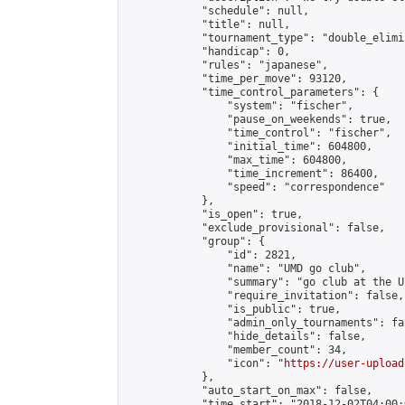
            "schedule": null,

            "title": null,

            "tournament_type": "double_elimi
            "handicap": 0,

            "rules": "japanese",

            "time_per_move": 93120,

            "time_control_parameters": {

                "system": "fischer",

                "pause_on_weekends": true,

                "time_control": "fischer",

                "initial_time": 604800,

                "max_time": 604800,

                "time_increment": 86400,

                "speed": "correspondence"

            },

            "is_open": true,

            "exclude_provisional": false,

            "group": {

                "id": 2821,

                "name": "UMD go club",

                "summary": "go club at the U
                "require_invitation": false,

                "is_public": true,

                "admin_only_tournaments": fal
                "hide_details": false,

                "member_count": 34,

                "icon": "
https://user-upload
            },

            "auto_start_on_max": false,

            "time_start": "2018-12-02T04:00:0