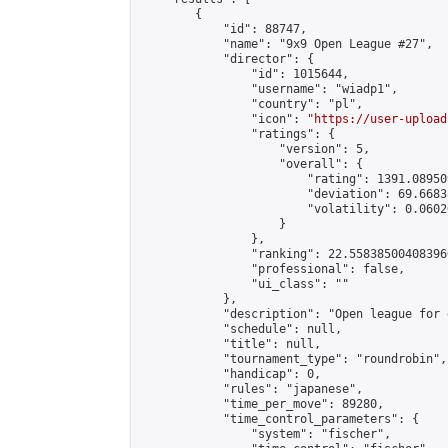
        {

            "id": 88747,

            "name": "9x9 Open League #27",

            "director": {

                "id": 1015644,

                "username": "wiadp1",

                "country": "pl",

                "icon": "
https://user-upload
                "ratings": {

                    "version": 5,

                    "overall": {

                        "rating": 1391.08950
                        "deviation": 69.6683
                        "volatility": 0.0602
                    }

                },

                "ranking": 22.558385004083966
                "professional": false,

                "ui_class": ""

            },

            "description": "Open league for 
            "schedule": null,

            "title": null,

            "tournament_type": "roundrobin",

            "handicap": 0,

            "rules": "japanese",

            "time_per_move": 89280,

            "time_control_parameters": {

                "system": "fischer",
