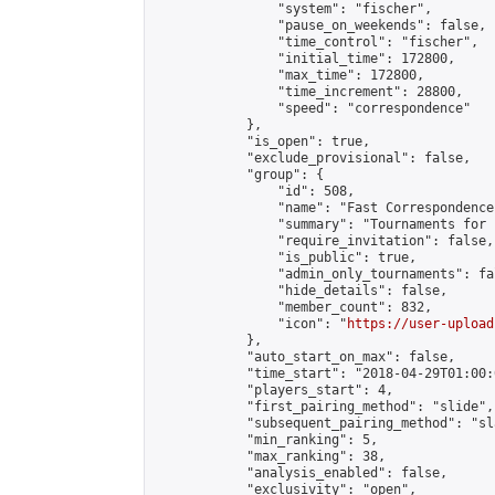
                "system": "fischer",

                "pause_on_weekends": false,

                "time_control": "fischer",

                "initial_time": 172800,

                "max_time": 172800,

                "time_increment": 28800,

                "speed": "correspondence"

            },

            "is_open": true,

            "exclude_provisional": false,

            "group": {

                "id": 508,

                "name": "Fast Correspondence"
                "summary": "Tournaments for 
                "require_invitation": false,

                "is_public": true,

                "admin_only_tournaments": fal
                "hide_details": false,

                "member_count": 832,

                "icon": "
https://user-upload
            },

            "auto_start_on_max": false,

            "time_start": "2018-04-29T01:00:0
            "players_start": 4,

            "first_pairing_method": "slide",

            "subsequent_pairing_method": "sl
            "min_ranking": 5,

            "max_ranking": 38,

            "analysis_enabled": false,

            "exclusivity": "open",
