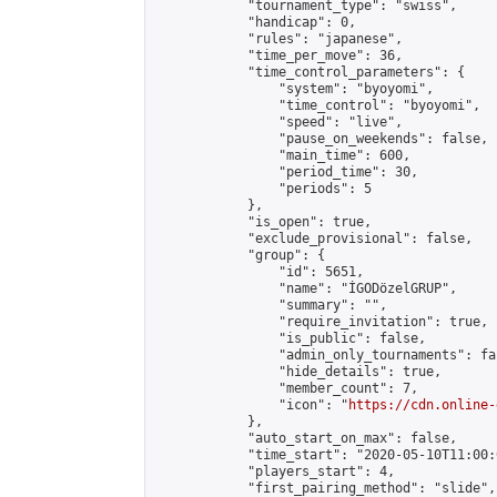
            "tournament_type": "swiss",

            "handicap": 0,

            "rules": "japanese",

            "time_per_move": 36,

            "time_control_parameters": {

                "system": "byoyomi",

                "time_control": "byoyomi",

                "speed": "live",

                "pause_on_weekends": false,

                "main_time": 600,

                "period_time": 30,

                "periods": 5

            },

            "is_open": true,

            "exclude_provisional": false,

            "group": {

                "id": 5651,

                "name": "İGODözelGRUP",

                "summary": "",

                "require_invitation": true,

                "is_public": false,

                "admin_only_tournaments": fal
                "hide_details": true,

                "member_count": 7,

                "icon": "
https://cdn.online-
            },

            "auto_start_on_max": false,

            "time_start": "2020-05-10T11:00:0
            "players_start": 4,

            "first_pairing_method": "slide",
