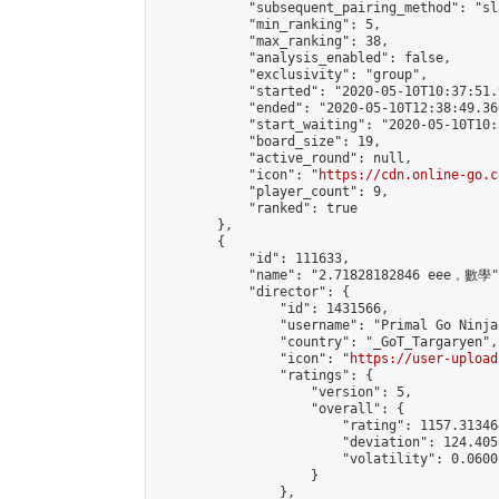
            "subsequent_pairing_method": "sl
            "min_ranking": 5,

            "max_ranking": 38,

            "analysis_enabled": false,

            "exclusivity": "group",

            "started": "2020-05-10T10:37:51.
            "ended": "2020-05-10T12:38:49.366
            "start_waiting": "2020-05-10T10:
            "board_size": 19,

            "active_round": null,

            "icon": "
https://cdn.online-go.c
            "player_count": 9,

            "ranked": true

        },

        {

            "id": 111633,

            "name": "2.71828182846 eee，數學",
            "director": {

                "id": 1431566,

                "username": "Primal Go Ninja"
                "country": "_GoT_Targaryen",

                "icon": "
https://user-upload
                "ratings": {

                    "version": 5,

                    "overall": {

                        "rating": 1157.31346
                        "deviation": 124.405
                        "volatility": 0.0600
                    }

                },
