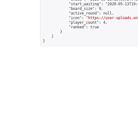
            "start_waiting": "2020-05-13T19:
            "board_size": 9,

            "active_round": null,

            "icon": "
https://user-uploads.on
            "player_count": 4,

            "ranked": true

        }

    ]

}