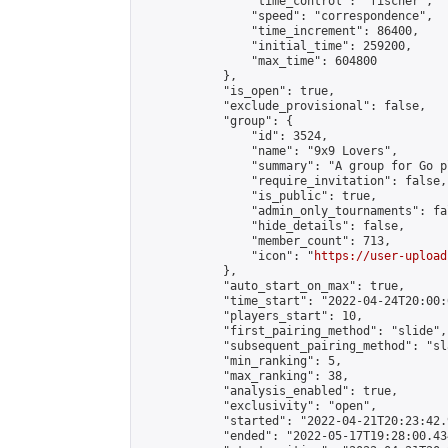
                "time_control": "fischer",

                "speed": "correspondence",

                "time_increment": 86400,

                "initial_time": 259200,

                "max_time": 604800

            },

            "is_open": true,

            "exclude_provisional": false,

            "group": {

                "id": 3524,

                "name": "9x9 Lovers",

                "summary": "A group for Go p
                "require_invitation": false,

                "is_public": true,

                "admin_only_tournaments": fal
                "hide_details": false,

                "member_count": 713,

                "icon": "
https://user-upload
            },

            "auto_start_on_max": true,

            "time_start": "2022-04-24T20:00:0
            "players_start": 10,

            "first_pairing_method": "slide",

            "subsequent_pairing_method": "sl
            "min_ranking": 5,

            "max_ranking": 38,

            "analysis_enabled": true,

            "exclusivity": "open",

            "started": "2022-04-21T20:23:42.
            "ended": "2022-05-17T19:28:00.434