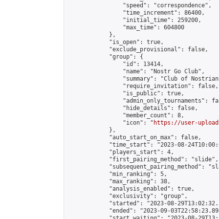
                "speed": "correspondence",

                "time_increment": 86400,

                "initial_time": 259200,

                "max_time": 604800

            },

            "is_open": true,

            "exclude_provisional": false,

            "group": {

                "id": 13414,

                "name": "Nostr Go Club",

                "summary": "Club of Nostrian
                "require_invitation": false,

                "is_public": true,

                "admin_only_tournaments": fal
                "hide_details": false,

                "member_count": 8,

                "icon": "
https://user-upload
            },

            "auto_start_on_max": false,

            "time_start": "2023-08-24T10:00:0
            "players_start": 4,

            "first_pairing_method": "slide",

            "subsequent_pairing_method": "sl
            "min_ranking": 5,

            "max_ranking": 38,

            "analysis_enabled": true,

            "exclusivity": "group",

            "started": "2023-08-29T13:02:32.
            "ended": "2023-09-03T22:58:23.895
            "start_waiting": "2023-08-29T13: