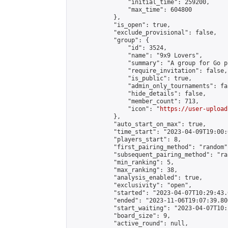
                "initial_time": 259200,

                "max_time": 604800

            },

            "is_open": true,

            "exclude_provisional": false,

            "group": {

                "id": 3524,

                "name": "9x9 Lovers",

                "summary": "A group for Go p
                "require_invitation": false,

                "is_public": true,

                "admin_only_tournaments": fal
                "hide_details": false,

                "member_count": 713,

                "icon": "
https://user-upload
            },

            "auto_start_on_max": true,

            "time_start": "2023-04-09T19:00:0
            "players_start": 8,

            "first_pairing_method": "random",
            "subsequent_pairing_method": "ran
            "min_ranking": 5,

            "max_ranking": 38,

            "analysis_enabled": true,

            "exclusivity": "open",

            "started": "2023-04-07T10:29:43.
            "ended": "2023-11-06T19:07:39.806
            "start_waiting": "2023-04-07T10:
            "board_size": 9,

            "active_round": null,
