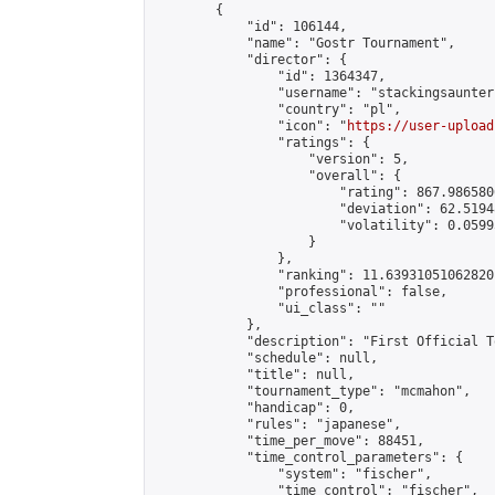
        {

            "id": 106144,

            "name": "Gostr Tournament",

            "director": {

                "id": 1364347,

                "username": "stackingsaunter"
                "country": "pl",

                "icon": "
https://user-upload
                "ratings": {

                    "version": 5,

                    "overall": {

                        "rating": 867.986580
                        "deviation": 62.5194
                        "volatility": 0.0599
                    }

                },

                "ranking": 11.639310510628201
                "professional": false,

                "ui_class": ""

            },

            "description": "First Official T
            "schedule": null,

            "title": null,

            "tournament_type": "mcmahon",

            "handicap": 0,

            "rules": "japanese",

            "time_per_move": 88451,

            "time_control_parameters": {

                "system": "fischer",

                "time_control": "fischer",
