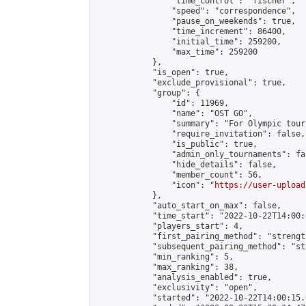
                "time_control": "fischer",

                "speed": "correspondence",

                "pause_on_weekends": true,

                "time_increment": 86400,

                "initial_time": 259200,

                "max_time": 259200

            },

            "is_open": true,

            "exclude_provisional": true,

            "group": {

                "id": 11969,

                "name": "OST GO",

                "summary": "For Olympic tour
                "require_invitation": false,

                "is_public": true,

                "admin_only_tournaments": fal
                "hide_details": false,

                "member_count": 56,

                "icon": "
https://user-upload
            },

            "auto_start_on_max": false,

            "time_start": "2022-10-22T14:00:0
            "players_start": 4,

            "first_pairing_method": "strength
            "subsequent_pairing_method": "st
            "min_ranking": 5,

            "max_ranking": 38,

            "analysis_enabled": true,

            "exclusivity": "open",

            "started": "2022-10-22T14:00:15.