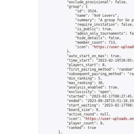
            "exclude_provisional": false,

            "group": {

                "id": 3524,

                "name": "9x9 Lovers",

                "summary": "A group for Go p
                "require_invitation": false,

                "is_public": true,

                "admin_only_tournaments": fal
                "hide_details": false,

                "member_count": 713,

                "icon": "
https://user-upload
            },

            "auto_start_on_max": true,

            "time_start": "2023-02-19T20:05:0
            "players_start": 8,

            "first_pairing_method": "random",
            "subsequent_pairing_method": "ran
            "min_ranking": 5,

            "max_ranking": 38,

            "analysis_enabled": true,

            "exclusivity": "open",

            "started": "2023-02-17T08:27:45.
            "ended": "2023-09-28T15:51:18.338
            "start_waiting": "2023-02-17T08:
            "board_size": 9,

            "active_round": null,

            "icon": "
https://user-uploads.on
            "player_count": 8,

            "ranked": true

        },
