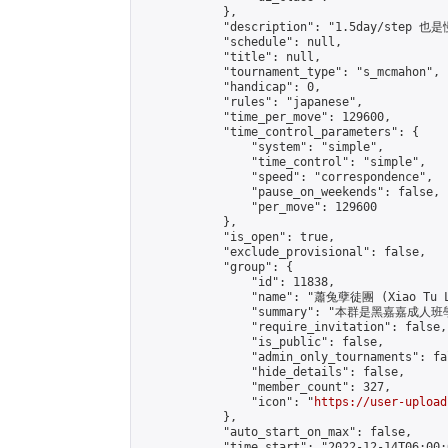
            },

            "description": "1.5day/st
            "schedule": null,

            "title": null,

            "tournament_type": "s_mcmahon",

            "handicap": 0,

            "rules": "japanese",

            "time_per_move": 129600,

            "time_control_parameters": {

                "system": "simple",

                "time_control": "simple",

                "speed": "correspondence",

                "pause_on_weekends": false,

                "per_move": 129600

            },

            "is_open": true,

            "exclude_provisional": false,

            "group": {

                "id": 11838,

                "name": "蕭兔孽徒團 (Xiao Tu L
                "summary": "本群是黑嘉嘉成人班學員
                "require_invitation": false,

                "is_public": false,

                "admin_only_tournaments": fal
                "hide_details": false,

                "member_count": 327,

                "icon": "
https://user-upload
            },

            "auto_start_on_max": false,

            "time_start": "2022-12-14T06:00:0