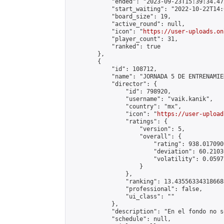
            "ended": "2023-09-23T15:39:34.472
            "start_waiting": "2022-10-22T14:
            "board_size": 19,

            "active_round": null,

            "icon": "
https://user-uploads.on
            "player_count": 31,

            "ranked": true

        },

        {

            "id": 108712,

            "name": "JORNADA 5 DE ENTRENAMIE
            "director": {

                "id": 798920,

                "username": "vaik.kanik",

                "country": "mx",

                "icon": "
https://user-upload
                "ratings": {

                    "version": 5,

                    "overall": {

                        "rating": 938.017090
                        "deviation": 60.2103
                        "volatility": 0.0597
                    }

                },

                "ranking": 13.435563343186688
                "professional": false,

                "ui_class": ""

            },

            "description": "En el fondo no s
            "schedule": null,
