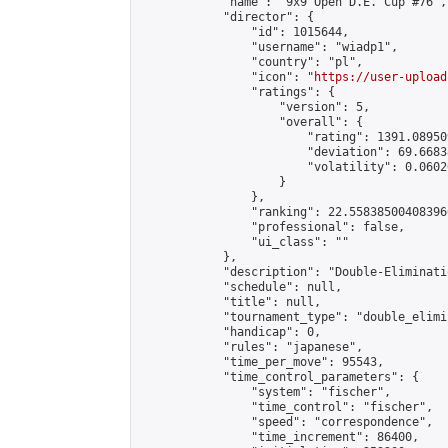
            "name": "9x9 Open D.E. Cup #76",

            "director": {

                "id": 1015644,

                "username": "wiadp1",

                "country": "pl",

                "icon": "
https://user-upload
                "ratings": {

                    "version": 5,

                    "overall": {

                        "rating": 1391.08950
                        "deviation": 69.6683
                        "volatility": 0.0602
                    }

                },

                "ranking": 22.558385004083966
                "professional": false,

                "ui_class": ""

            },

            "description": "Double-Eliminati
            "schedule": null,

            "title": null,

            "tournament_type": "double_elimi
            "handicap": 0,

            "rules": "japanese",

            "time_per_move": 95543,

            "time_control_parameters": {

                "system": "fischer",

                "time_control": "fischer",

                "speed": "correspondence",

                "time_increment": 86400,
