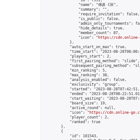
                "id": 7531,

                "name": "傳碁 C班",

                "summary": "",

                "require_invitation": false,

                "is_public": false,

                "admin_only_tournaments": fal
                "hide_details": true,

                "member_count": 87,

                "icon": "
https://cdn.online-
            },

            "auto_start_on_max": true,

            "time_start": "2023-08-28T08:00:0
            "players_start": 2,

            "first_pairing_method": "slide",

            "subsequent_pairing_method": "sl
            "min_ranking": 5,

            "max_ranking": 38,

            "analysis_enabled": false,

            "exclusivity": "group",

            "started": "2023-08-28T07:42:51.
            "ended": "2023-08-28T08:22:51.011
            "start_waiting": "2023-08-28T07:
            "board_size": 19,

            "active_round": null,

            "icon": "
https://cdn.online-go.c
            "player_count": 2,

            "ranked": true

        },

        {

            "id": 101543,
