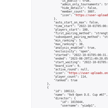
                "is_public": true,

                "admin_only_tournaments": tru
                "hide_details": false,

                "member_count": 3007,

                "icon": "
https://user-upload
            },

            "auto_start_on_max": false,

            "time_start": "2022-10-01T05:00:0
            "players_start": 100,

            "first_pairing_method": "strength
            "subsequent_pairing_method": "st
            "min_ranking": 5,

            "max_ranking": 38,

            "analysis_enabled": true,

            "exclusivity": "open",

            "started": "2022-10-01T05:00:31.
            "ended": "2023-08-29T11:49:20.052
            "start_waiting": "2022-10-01T05:
            "board_size": 9,

            "active_round": null,

            "icon": "
https://user-uploads.on
            "player_count": 114,

            "ranked": true

        },

        {

            "id": 100112,

            "name": "9x9 Open D.E. Cup #67",

            "director": {

                "id": 1015644,

                "username": "wiadp1",
