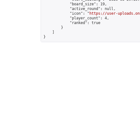
            "board_size": 19,

            "active_round": null,

            "icon": "
https://user-uploads.on
            "player_count": 4,

            "ranked": true

        }

    ]

}