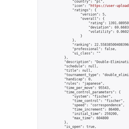
                "country": "pl",

                "icon": "
https://user-upload
                "ratings": {

                    "version": 5,

                    "overall": {

                        "rating": 1391.08950
                        "deviation": 69.6683
                        "volatility": 0.0602
                    }

                },

                "ranking": 22.558385004083966
                "professional": false,

                "ui_class": ""

            },

            "description": "Double-Eliminati
            "schedule": null,

            "title": null,

            "tournament_type": "double_elimi
            "handicap": 0,

            "rules": "japanese",

            "time_per_move": 95543,

            "time_control_parameters": {

                "system": "fischer",

                "time_control": "fischer",

                "speed": "correspondence",

                "time_increment": 86400,

                "initial_time": 259200,

                "max_time": 604800

            },

            "is_open": true,
