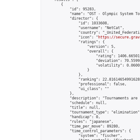
        {

            "id": 95283,

            "name": "OST - Olympic System To
            "director": {

                "id": 1033608,

                "username": "NetCat",

                "country": "_United_Federati
                "icon": "
https://secure.grav
                "ratings": {

                    "version": 5,

                    "overall": {

                        "rating": 1406.66501
                        "deviation": 70.5599
                        "volatility": 0.0600
                    }

                },

                "ranking": 22.81614654991628,
                "professional": false,

                "ui_class": ""

            },

            "description": "Tournaments are 
            "schedule": null,

            "title": null,

            "tournament_type": "elimination",
            "handicap": 0,

            "rules": "japanese",

            "time_per_move": 89280,

            "time_control_parameters": {

                "system": "fischer",
