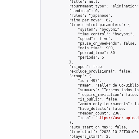
            "title": null,

            "tournament_type": "elimination",
            "handicap": 0,

            "rules": "japanese",

            "time_per_move": 62,

            "time_control_parameters": {

                "system": "byoyomi",

                "time_control": "byoyomi",

                "speed": "live",

                "pause_on_weekends": false,

                "main_time": 900,

                "period_time": 30,

                "periods": 5

            },

            "is_open": true,

            "exclude_provisional": false,

            "group": {

                "id": 4974,

                "name": "Taller de Go-Biblio
                "summary": "Torneos todos lo
                "require_invitation": false,

                "is_public": false,

                "admin_only_tournaments": fal
                "hide_details": false,

                "member_count": 236,

                "icon": "
https://user-upload
            },

            "auto_start_on_max": false,

            "time_start": "2023-10-22T00:00:0
            "players_start": 2,
