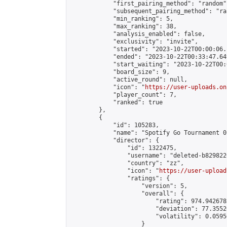
            "first_pairing_method": "random",
            "subsequent_pairing_method": "ran
            "min_ranking": 5,

            "max_ranking": 38,

            "analysis_enabled": false,

            "exclusivity": "invite",

            "started": "2023-10-22T00:00:06.
            "ended": "2023-10-22T00:33:47.649
            "start_waiting": "2023-10-22T00:
            "board_size": 9,

            "active_round": null,

            "icon": "
https://user-uploads.on
            "player_count": 7,

            "ranked": true

        },

        {

            "id": 105283,

            "name": "Spotify​ Go Tournament 01
            "director": {

                "id": 1322475,

                "username": "deleted-b829822
                "country": "zz",

                "icon": "
https://user-upload
                "ratings": {

                    "version": 5,

                    "overall": {

                        "rating": 974.9426782
                        "deviation": 77.3552
                        "volatility": 0.0595
                    }
