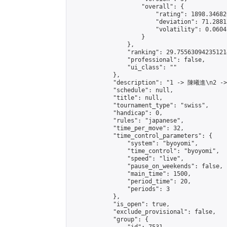
                    "overall": {

                        "rating": 1898.34682
                        "deviation": 71.2881
                        "volatility": 0.0604
                    }

                },

                "ranking": 29.755630942351214
                "professional": false,

                "ui_class": ""

            },

            "description": "1 -> 陳曦進\n2 -
            "schedule": null,

            "title": null,

            "tournament_type": "swiss",

            "handicap": 0,

            "rules": "japanese",

            "time_per_move": 32,

            "time_control_parameters": {

                "system": "byoyomi",

                "time_control": "byoyomi",

                "speed": "live",

                "pause_on_weekends": false,

                "main_time": 1500,

                "period_time": 20,

                "periods": 3

            },

            "is_open": true,

            "exclude_provisional": false,

            "group": {
