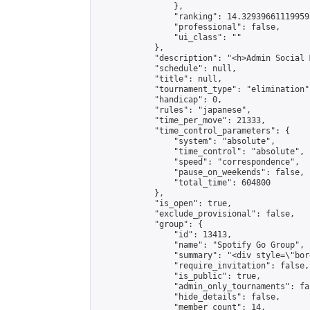
                },

                "ranking": 14.329396611199595
                "professional": false,

                "ui_class": ""

            },

            "description": "<h>Admin Social 
            "schedule": null,

            "title": null,

            "tournament_type": "elimination",
            "handicap": 0,

            "rules": "japanese",

            "time_per_move": 21333,

            "time_control_parameters": {

                "system": "absolute",

                "time_control": "absolute",

                "speed": "correspondence",

                "pause_on_weekends": false,

                "total_time": 604800

            },

            "is_open": true,

            "exclude_provisional": false,

            "group": {

                "id": 13413,

                "name": "Spotify​ Go​ Group​",

                "summary": "<div style=\"bor
                "require_invitation": false,

                "is_public": true,

                "admin_only_tournaments": fal
                "hide_details": false,

                "member_count": 14,
