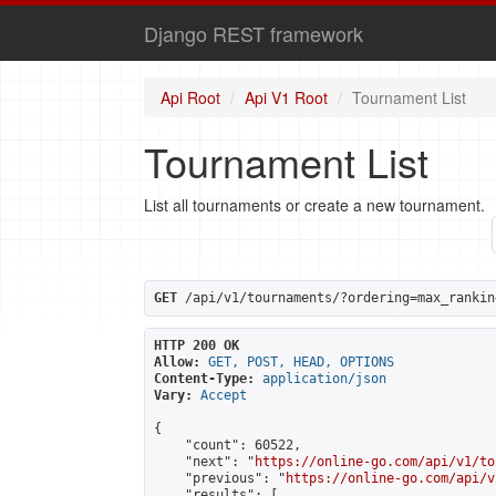
Django REST framework
Api Root
Api V1 Root
Tournament List
Tournament List
List all tournaments or create a new tournament.
GET
 /api/v1/tournaments/?ordering=max_rankin
HTTP 200 OK
Allow:
GET, POST, HEAD, OPTIONS
Content-Type:
application/json
Vary:
Accept
{

    "count": 60522,

    "next": "
https://online-go.com/api/v1/to
    "previous": "
https://online-go.com/api/v
    "results": [
