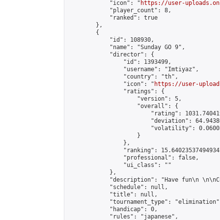
            "icon": "
https://user-uploads.on
            "player_count": 8,

            "ranked": true

        },

        {

            "id": 108930,

            "name": "Sunday GO 9",

            "director": {

                "id": 1393499,

                "username": "Imtiyaz",

                "country": "th",

                "icon": "
https://user-upload
                "ratings": {

                    "version": 5,

                    "overall": {

                        "rating": 1031.74041
                        "deviation": 64.9438
                        "volatility": 0.0600
                    }

                },

                "ranking": 15.640235374949347
                "professional": false,

                "ui_class": ""

            },

            "description": "Have fun\n \n\nC
            "schedule": null,

            "title": null,

            "tournament_type": "elimination",
            "handicap": 0,

            "rules": "japanese",
