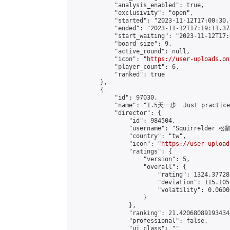
            "analysis_enabled": true,

            "exclusivity": "open",

            "started": "2023-11-12T17:00:30.
            "ended": "2023-11-12T17:19:11.373
            "start_waiting": "2023-11-12T17:
            "board_size": 9,

            "active_round": null,

            "icon": "
https://user-uploads.on
            "player_count": 6,

            "ranked": true

        },

        {

            "id": 97030,

            "name": "1.5天一步  Just practice 
            "director": {

                "id": 984504,

                "username": "Squirrelder 松
                "country": "tw",

                "icon": "
https://user-upload
                "ratings": {

                    "version": 5,

                    "overall": {

                        "rating": 1324.37728
                        "deviation": 115.105
                        "volatility": 0.0600
                    }

                },

                "ranking": 21.420680891934346
                "professional": false,

                "ui_class": ""
