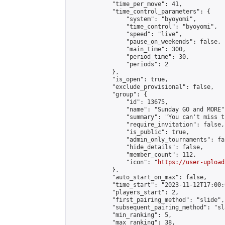
            "time_per_move": 41,

            "time_control_parameters": {

                "system": "byoyomi",

                "time_control": "byoyomi",

                "speed": "live",

                "pause_on_weekends": false,

                "main_time": 300,

                "period_time": 30,

                "periods": 2

            },

            "is_open": true,

            "exclude_provisional": false,

            "group": {

                "id": 13675,

                "name": "Sunday GO and MORE",
                "summary": "You can't miss t
                "require_invitation": false,

                "is_public": true,

                "admin_only_tournaments": fal
                "hide_details": false,

                "member_count": 112,

                "icon": "
https://user-upload
            },

            "auto_start_on_max": false,

            "time_start": "2023-11-12T17:00:0
            "players_start": 2,

            "first_pairing_method": "slide",

            "subsequent_pairing_method": "sl
            "min_ranking": 5,

            "max_ranking": 38,
