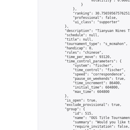
                        "volatility": 0.0601
                    }

                },

                "ranking": 30.75659567576251,
                "professional": false,

                "ui_class": "supporter"

            },

            "description": "Tianyuan Nines T
            "schedule": null,

            "title": null,

            "tournament_type": "s_mcmahon",

            "handicap": 0,

            "rules": "chinese",

            "time_per_move": 93120,

            "time_control_parameters": {

                "system": "fischer",

                "time_control": "fischer",

                "speed": "correspondence",

                "pause_on_weekends": true,

                "time_increment": 86400,

                "initial_time": 604800,

                "max_time": 604800

            },

            "is_open": true,

            "exclude_provisional": true,

            "group": {

                "id": 515,

                "name": "OGS Title Tournament
                "summary": "Would you like t
                "require_invitation": false,
