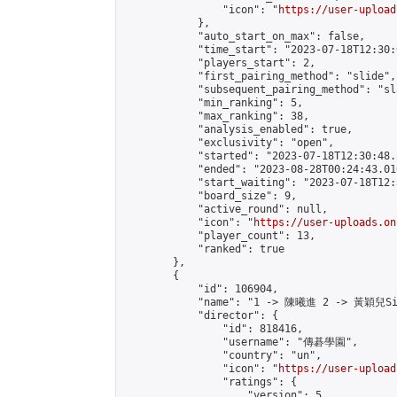
                "icon": "
https://user-upload
            },

            "auto_start_on_max": false,

            "time_start": "2023-07-18T12:30:0
            "players_start": 2,

            "first_pairing_method": "slide",

            "subsequent_pairing_method": "sl
            "min_ranking": 5,

            "max_ranking": 38,

            "analysis_enabled": true,

            "exclusivity": "open",

            "started": "2023-07-18T12:30:48.
            "ended": "2023-08-28T00:24:43.016
            "start_waiting": "2023-07-18T12:
            "board_size": 9,

            "active_round": null,

            "icon": "
https://user-uploads.on
            "player_count": 13,

            "ranked": true

        },

        {

            "id": 106904,

            "name": "1 -> 陳曦進 2 -> 黃穎兒Sil
            "director": {

                "id": 818416,

                "username": "傳碁學園",

                "country": "un",

                "icon": "
https://user-upload
                "ratings": {

                    "version": 5,
