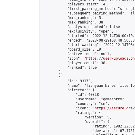
            "players_start": 4,

            "first_pairing_method": "strength
            "subsequent_pairing_method": "sl
            "min_ranking": 5,

            "max_ranking": 38,

            "analysis_enabled": false,

            "exclusivity": "open",

            "started": "2022-12-14T06:00:10.
            "ended": "2023-08-29T08:48:50.338
            "start_waiting": "2022-12-14T06:
            "board_size": 19,

            "active_round": null,

            "icon": "
https://user-uploads.on
            "player_count": 38,

            "ranked": true

        },

        {

            "id": 93173,

            "name": "Tianyuan Nines Title To
            "director": {

                "id": 40318,

                "username": "gamesorry",

                "country": "cn",

                "icon": "
https://secure.grav
                "ratings": {

                    "version": 5,

                    "overall": {

                        "rating": 1982.22832
                        "deviation": 67.1751