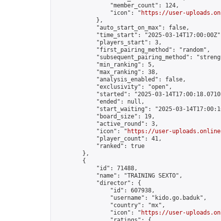
                "member_count": 124,

                "icon": "
https://user-uploads.on
            },

            "auto_start_on_max": false,

            "time_start": "2025-03-14T17:00:00Z",
            "players_start": 3,

            "first_pairing_method": "random",

            "subsequent_pairing_method": "strengt
            "min_ranking": 5,

            "max_ranking": 38,

            "analysis_enabled": false,

            "exclusivity": "open",

            "started": "2025-03-14T17:00:18.07101
            "ended": null,

            "start_waiting": "2025-03-14T17:00:1
            "board_size": 19,

            "active_round": 3,

            "icon": "
https://user-uploads.online
            "player_count": 41,

            "ranked": true

        },

        {

            "id": 71488,

            "name": "TRAINING SEXTO",

            "director": {

                "id": 607938,

                "username": "kido.go.baduk",

                "country": "mx",

                "icon": "
https://user-uploads.on
                "ratings": {
