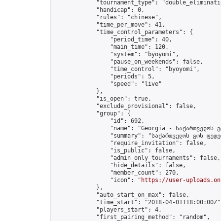
            "tournament_type": "double_eliminatio
            "handicap": 0,

            "rules": "chinese",

            "time_per_move": 41,

            "time_control_parameters": {

                "period_time": 40,

                "main_time": 120,

                "system": "byoyomi",

                "pause_on_weekends": false,

                "time_control": "byoyomi",

                "periods": 5,

                "speed": "live"

            },

            "is_open": true,

            "exclude_provisional": false,

            "group": {

                "id": 692,

                "name": "Georgia - საქართველოს გ
                "summary": "საქართველოს გოს ფედე
                "require_invitation": false,

                "is_public": false,

                "admin_only_tournaments": false,

                "hide_details": false,

                "member_count": 270,

                "icon": "
https://user-uploads.on
            },

            "auto_start_on_max": false,

            "time_start": "2018-04-01T18:00:00Z",
            "players_start": 4,

            "first_pairing_method": "random",
