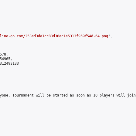
line-go.com/253ed3da1cc83d36ac1e5313f959f54d-64.png
",

78,

4965,

312493133

yone. Tournament will be started as soon as 10 players will join