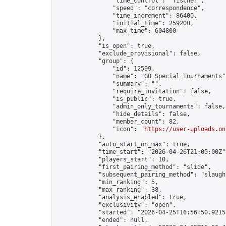
                "time_control": "fischer",

                "speed": "correspondence",

                "time_increment": 86400,

                "initial_time": 259200,

                "max_time": 604800

            },

            "is_open": true,

            "exclude_provisional": false,

            "group": {

                "id": 12599,

                "name": "GO Special Tournaments",
                "summary": "",

                "require_invitation": false,

                "is_public": true,

                "admin_only_tournaments": false,

                "hide_details": false,

                "member_count": 82,

                "icon": "
https://user-uploads.on
            },

            "auto_start_on_max": true,

            "time_start": "2026-04-26T21:05:00Z",
            "players_start": 10,

            "first_pairing_method": "slide",

            "subsequent_pairing_method": "slaught
            "min_ranking": 5,

            "max_ranking": 38,

            "analysis_enabled": true,

            "exclusivity": "open",

            "started": "2026-04-25T16:56:50.92153
            "ended": null,
