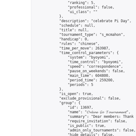
                "ranking": 5,

                "professional": false,

                "ui_class": ""

            },

            "description": "celebrate Pi Day",

            "schedule": null,

            "title": null,

            "tournament_type": "s_mcmahon",

            "handicap": 0,

            "rules": "chinese",

            "time_per_move": 263987,

            "time_control_parameters": {

                "system": "byoyomi",

                "time_control": "byoyomi",

                "speed": "correspondence",

                "pause_on_weekends": false,

                "main_time": 604800,

                "period_time": 259200,

                "periods": 5

            },

            "is_open": true,

            "exclude_provisional": false,

            "group": {

                "id": 13697,

                "name": "𝓞𝓷𝓵𝓲𝓷𝓮 𝓖𝓸 𝓣𝓸𝓾𝓻𝓷𝓪𝓶𝓮𝓷𝓽",

                "summary": "Dear members: Thank 
                "require_invitation": false,

                "is_public": true,

                "admin_only_tournaments": false,

                "hide_details": false,
