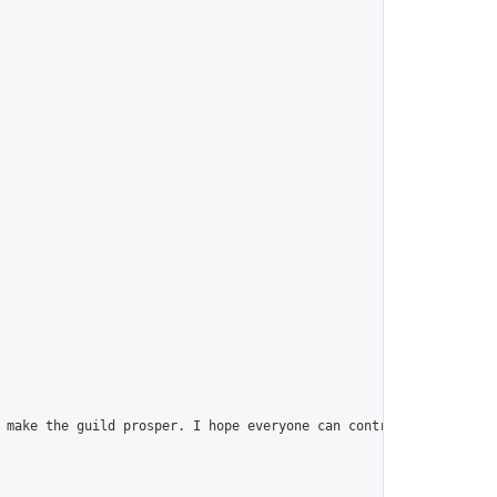
 make the guild prosper. I hope everyone can contribute, join th