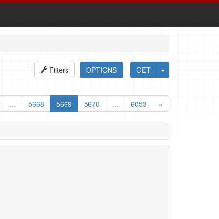
Filters
OPTIONS
GET
…
5668
5669
5670
…
6053
»