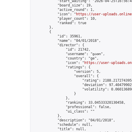
            "start_waiting": "2026-04-25T16:56:4
            "board_size": 19,

            "active_round": 1,

            "icon": "
https://user-uploads.online
            "player_count": 10,

            "ranked": true

        },

        {

            "id": 35961,

            "name": "04/01/2018",

            "director": {

                "id": 21742,

                "username": "დათო",

                "country": "ge",

                "icon": "
https://user-uploads.on
                "ratings": {

                    "version": 5,

                    "overall": {

                        "rating": 2188.2172743959
                        "deviation": 97.404799027
                        "volatility": 0.06013689
                    }

                },

                "ranking": 33.04533320130458,

                "professional": false,

                "ui_class": ""

            },

            "description": "04/01/2018",

            "schedule": null,

            "title": null,
