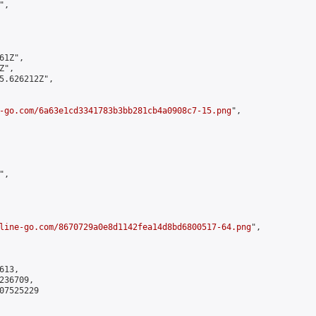
,

1Z",

",

5.626212Z",

-go.com/6a63e1cd3341783b3bb281cb4a0908c7-15.png
",

,

line-go.com/8670729a0e8d1142fea14d8bd6800517-64.png
",

13,

36709,

7525229
