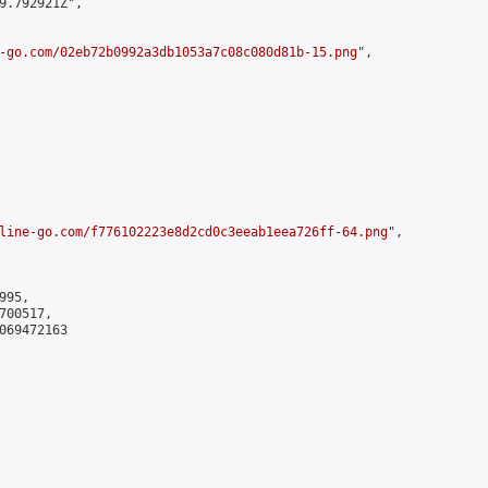
9.792921Z",

-go.com/02eb72b0992a3db1053a7c08c080d81b-15.png
",

line-go.com/f776102223e8d2cd0c3eeab1eea726ff-64.png
",

95,

00517,

069472163
