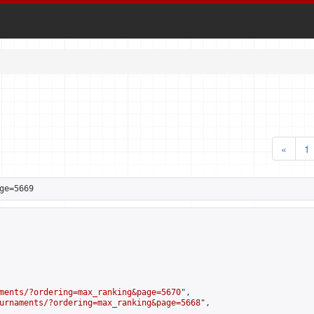
«
1
ge=5669
ments/?ordering=max_ranking&page=5670
",

urnaments/?ordering=max_ranking&page=5668
",
