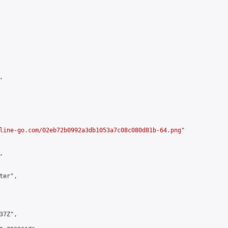


line-go.com/02eb72b0992a3db1053a7c08c080d81b-64.png
"



er",

7Z",
