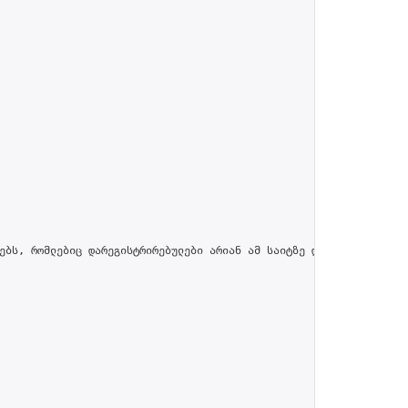
ებს, რომლებიც დარეგისტრირებულები არიან ამ საიტზე და პროფილში მით