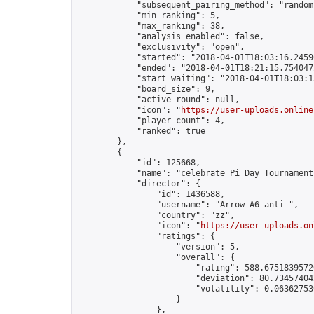
            "subsequent_pairing_method": "random"
            "min_ranking": 5,

            "max_ranking": 38,

            "analysis_enabled": false,

            "exclusivity": "open",

            "started": "2018-04-01T18:03:16.24596
            "ended": "2018-04-01T18:21:15.754047Z
            "start_waiting": "2018-04-01T18:03:1
            "board_size": 9,

            "active_round": null,

            "icon": "
https://user-uploads.online
            "player_count": 4,

            "ranked": true

        },

        {

            "id": 125668,

            "name": "celebrate Pi Day Tournament"
            "director": {

                "id": 1436588,

                "username": "Arrow A6 anti-",

                "country": "zz",

                "icon": "
https://user-uploads.on
                "ratings": {

                    "version": 5,

                    "overall": {

                        "rating": 588.67518395726
                        "deviation": 80.734574042
                        "volatility": 0.063627530
                    }

                },
