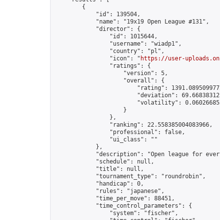
        {

            "id": 139504,

            "name": "19x19 Open League #131",

            "director": {

                "id": 1015644,

                "username": "wiadp1",

                "country": "pl",

                "icon": "
https://user-uploads.on
                "ratings": {

                    "version": 5,

                    "overall": {

                        "rating": 1391.0895099775
                        "deviation": 69.668383125
                        "volatility": 0.06026685
                    }

                },

                "ranking": 22.558385004083966,

                "professional": false,

                "ui_class": ""

            },

            "description": "Open league for ever
            "schedule": null,

            "title": null,

            "tournament_type": "roundrobin",

            "handicap": 0,

            "rules": "japanese",

            "time_per_move": 88451,

            "time_control_parameters": {

                "system": "fischer",
