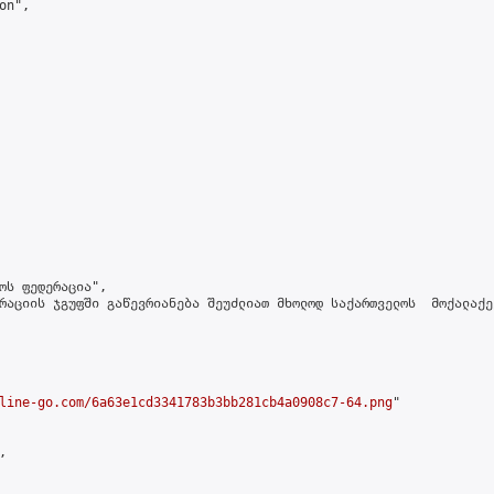
n",

ოს ფედერაცია",

რაციის ჯგუფში გაწევრიანება შეუძლიათ მხოლოდ საქართველოს  მოქალაქე
line-go.com/6a63e1cd3341783b3bb281cb4a0908c7-64.png
"


