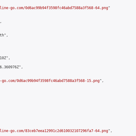
line-go.com/0d6ac99b94f3598fc46abd7588a3f568-64.png
"



h",

0Z",

6.360976Z",

-go.com/0d6ac99b94f3598fc46abd7588a3f568-15.png
",

line-go.com/83ceb7eea12991c2d610032107296fa7-64.png
",
