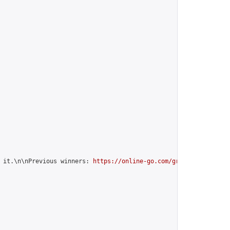
 it.\n\nPrevious winners: 
https://online-go.com/group/12599
",
