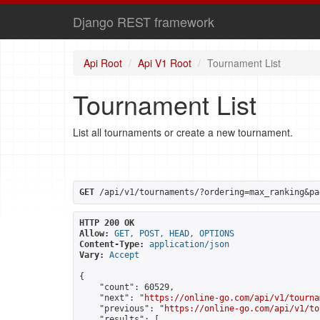
Django REST framework
Api Root
Api V1 Root
Tournament List
Tournament List
List all tournaments or create a new tournament.
GET
 /api/v1/tournaments/?ordering=max_ranking&pa
HTTP 200 OK
Allow:
GET, POST, HEAD, OPTIONS
Content-Type:
application/json
Vary:
Accept
{

    "count": 60529,

    "next": "
https://online-go.com/api/v1/tourna
    "previous": "
https://online-go.com/api/v1/to
    "results": [
