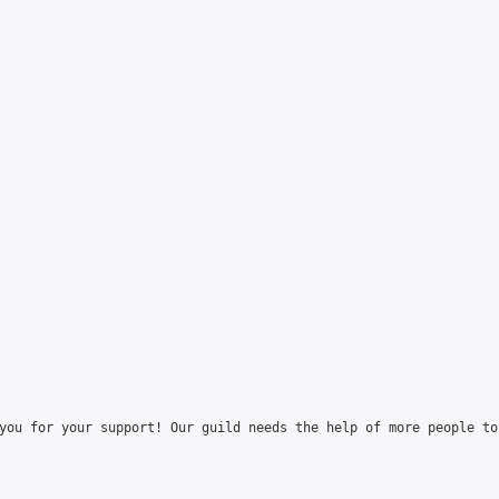
you for your support! Our guild needs the help of more people to