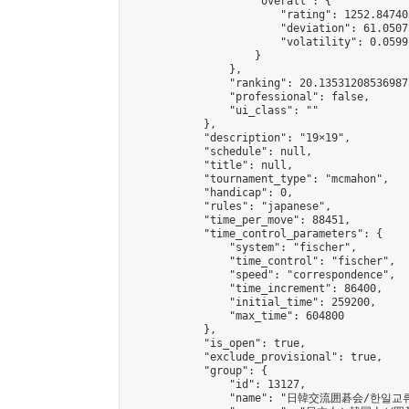
                    "overall": {

                        "rating": 1252.84740
                        "deviation": 61.0507
                        "volatility": 0.0599
                    }

                },

                "ranking": 20.135312085369875
                "professional": false,

                "ui_class": ""

            },

            "description": "19×19",

            "schedule": null,

            "title": null,

            "tournament_type": "mcmahon",

            "handicap": 0,

            "rules": "japanese",

            "time_per_move": 88451,

            "time_control_parameters": {

                "system": "fischer",

                "time_control": "fischer",

                "speed": "correspondence",

                "time_increment": 86400,

                "initial_time": 259200,

                "max_time": 604800

            },

            "is_open": true,

            "exclude_provisional": true,

            "group": {

                "id": 13127,

                "name": "日韓交流囲碁会/한