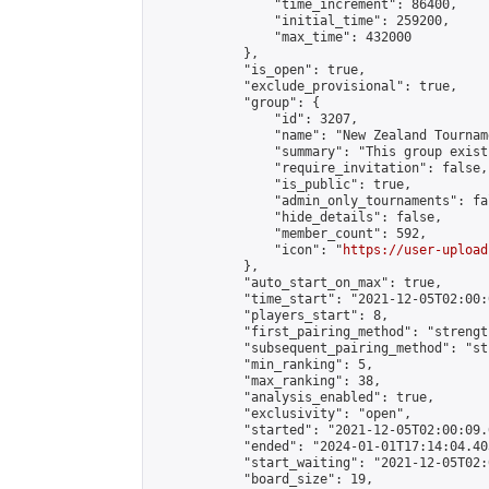
                "time_increment": 86400,

                "initial_time": 259200,

                "max_time": 432000

            },

            "is_open": true,

            "exclude_provisional": true,

            "group": {

                "id": 3207,

                "name": "New Zealand Tourname
                "summary": "This group exist
                "require_invitation": false,

                "is_public": true,

                "admin_only_tournaments": fal
                "hide_details": false,

                "member_count": 592,

                "icon": "
https://user-upload
            },

            "auto_start_on_max": true,

            "time_start": "2021-12-05T02:00:0
            "players_start": 8,

            "first_pairing_method": "strength
            "subsequent_pairing_method": "st
            "min_ranking": 5,

            "max_ranking": 38,

            "analysis_enabled": true,

            "exclusivity": "open",

            "started": "2021-12-05T02:00:09.
            "ended": "2024-01-01T17:14:04.403
            "start_waiting": "2021-12-05T02:
            "board_size": 19,
