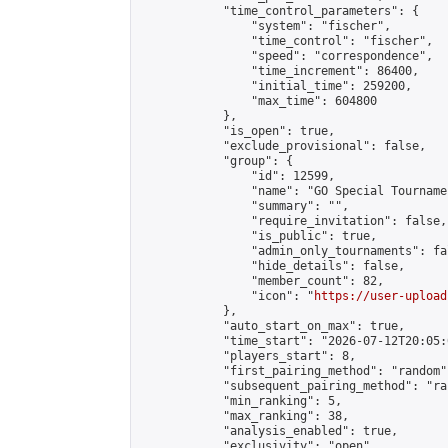
            "time_control_parameters": {

                "system": "fischer",

                "time_control": "fischer",

                "speed": "correspondence",

                "time_increment": 86400,

                "initial_time": 259200,

                "max_time": 604800

            },

            "is_open": true,

            "exclude_provisional": false,

            "group": {

                "id": 12599,

                "name": "GO Special Tournamen
                "summary": "",

                "require_invitation": false,

                "is_public": true,

                "admin_only_tournaments": fal
                "hide_details": false,

                "member_count": 82,

                "icon": "
https://user-upload
            },

            "auto_start_on_max": true,

            "time_start": "2026-07-12T20:05:0
            "players_start": 8,

            "first_pairing_method": "random",
            "subsequent_pairing_method": "ran
            "min_ranking": 5,

            "max_ranking": 38,

            "analysis_enabled": true,

            "exclusivity": "open",
