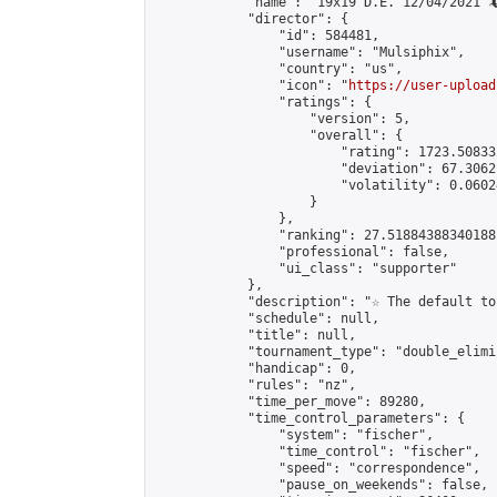
            "name": "19x19 D.E. 12/04/2021 🦎
            "director": {

                "id": 584481,

                "username": "Mulsiphix",

                "country": "us",

                "icon": "
https://user-upload
                "ratings": {

                    "version": 5,

                    "overall": {

                        "rating": 1723.50833
                        "deviation": 67.3062
                        "volatility": 0.0602
                    }

                },

                "ranking": 27.51884388340188,
                "professional": false,

                "ui_class": "supporter"

            },

            "description": "☆ The default to
            "schedule": null,

            "title": null,

            "tournament_type": "double_elimi
            "handicap": 0,

            "rules": "nz",

            "time_per_move": 89280,

            "time_control_parameters": {

                "system": "fischer",

                "time_control": "fischer",

                "speed": "correspondence",

                "pause_on_weekends": false,
