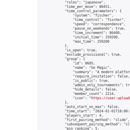
            "rules": "japanese",

            "time_per_move": 88451,

            "time_control_parameters": {

                "system": "fischer",

                "time_control": "fischer",

                "speed": "correspondence",

                "pause_on_weekends": true,

                "time_increment": 86400,

                "initial_time": 259200,

                "max_time": 259200

            },

            "is_open": true,

            "exclude_provisional": true,

            "group": {

                "id": 8605,

                "name": "Go Magic",

                "summary": "A modern platfor
                "require_invitation": false,

                "is_public": true,

                "admin_only_tournaments": tru
                "hide_details": false,

                "member_count": 2214,

                "icon": "
https://user-upload
            },

            "auto_start_on_max": false,

            "time_start": "2024-01-01T18:00:0
            "players_start": 4,

            "first_pairing_method": "slide",

            "subsequent_pairing_method": "sl
            "min_ranking": 5,
