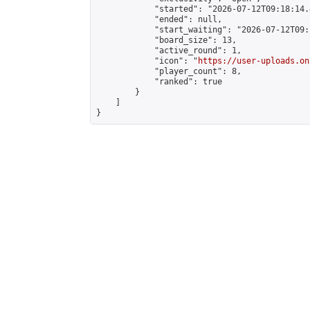
            "started": "2026-07-12T09:18:14.
            "ended": null,

            "start_waiting": "2026-07-12T09:
            "board_size": 13,

            "active_round": 1,

            "icon": "
https://user-uploads.on
            "player_count": 8,

            "ranked": true

        }

    ]

}