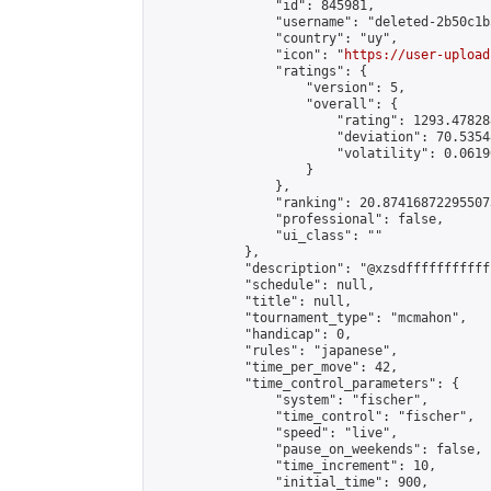
                "id": 845981,

                "username": "deleted-2b50c1b
                "country": "uy",

                "icon": "
https://user-upload
                "ratings": {

                    "version": 5,

                    "overall": {

                        "rating": 1293.47828
                        "deviation": 70.5354
                        "volatility": 0.0619
                    }

                },

                "ranking": 20.874168722955073
                "professional": false,

                "ui_class": ""

            },

            "description": "@xzsdffffffffffff
            "schedule": null,

            "title": null,

            "tournament_type": "mcmahon",

            "handicap": 0,

            "rules": "japanese",

            "time_per_move": 42,

            "time_control_parameters": {

                "system": "fischer",

                "time_control": "fischer",

                "speed": "live",

                "pause_on_weekends": false,

                "time_increment": 10,

                "initial_time": 900,
