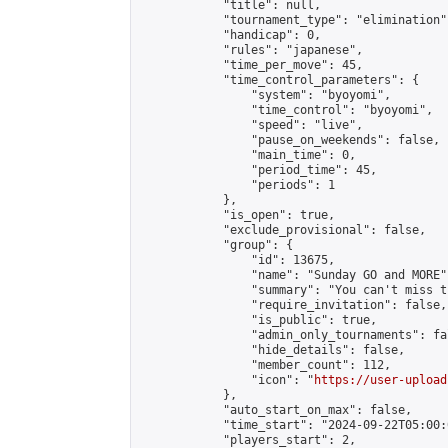
            "title": null,

            "tournament_type": "elimination",
            "handicap": 0,

            "rules": "japanese",

            "time_per_move": 45,

            "time_control_parameters": {

                "system": "byoyomi",

                "time_control": "byoyomi",

                "speed": "live",

                "pause_on_weekends": false,

                "main_time": 0,

                "period_time": 45,

                "periods": 1

            },

            "is_open": true,

            "exclude_provisional": false,

            "group": {

                "id": 13675,

                "name": "Sunday GO and MORE",
                "summary": "You can't miss t
                "require_invitation": false,

                "is_public": true,

                "admin_only_tournaments": fal
                "hide_details": false,

                "member_count": 112,

                "icon": "
https://user-upload
            },

            "auto_start_on_max": false,

            "time_start": "2024-09-22T05:00:0
            "players_start": 2,
