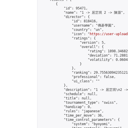
        {

            "id": 95471,

            "name": "1 -> 居芷琪 2 -> 陳灝",

            "director": {

                "id": 818416,

                "username": "傳碁學園",

                "country": "un",

                "icon": "
https://user-upload
                "ratings": {

                    "version": 5,

                    "overall": {

                        "rating": 1898.34682
                        "deviation": 71.2881
                        "volatility": 0.0604
                    }

                },

                "ranking": 29.755630942351214
                "professional": false,

                "ui_class": ""

            },

            "description": "1 -> 居芷琪\n2 -
            "schedule": null,

            "title": null,

            "tournament_type": "swiss",

            "handicap": 0,

            "rules": "japanese",

            "time_per_move": 36,

            "time_control_parameters": {

                "system": "byoyomi",
