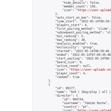
                "hide_details": false,

                "member_count": 150,

                "icon": "
https://user-upload
            },

            "auto_start_on_max": false,

            "time_start": "2022-05-14T06:50:0
            "players_start": 4,

            "first_pairing_method": "slide",

            "subsequent_pairing_method": "sl
            "min_ranking": 5,

            "max_ranking": 38,

            "analysis_enabled": true,

            "exclusivity": "group",

            "started": "2022-05-14T06:50:40.
            "ended": "2022-05-14T07:09:39.482
            "start_waiting": "2022-05-14T06:
            "board_size": 9,

            "active_round": null,

            "icon": "
https://user-uploads.on
            "player_count": 4,

            "ranked": true

        },

        {

            "id": 89177,

            "name": "9x9 | 1Day/play | all |
            "director": {

                "id": 904734,

                "username": "Temido Rocha",

                "country": "pt",

                "icon": "
https://user-upload