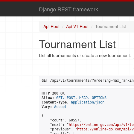
Django REST framework
Api Root
Api V1 Root
Tournament List
Tournament List
List all tournaments or create a new tournament.
GET
 /api/v1/tournaments/?ordering=max_rankin
HTTP 200 OK
Allow:
GET, POST, HEAD, OPTIONS
Content-Type:
application/json
Vary:
Accept
{

    "count": 60557,

    "next": "
https://online-go.com/api/v1/to
    "previous": "
https://online-go.com/api/v
    "results": [
