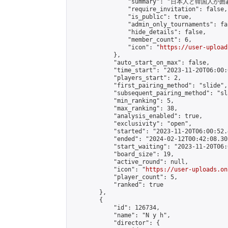
                "summary": "日本
                "require_invitation": false,

                "is_public": true,

                "admin_only_tournaments": fal
                "hide_details": false,

                "member_count": 6,

                "icon": "
https://user-upload
            },

            "auto_start_on_max": false,

            "time_start": "2023-11-20T06:00:0
            "players_start": 2,

            "first_pairing_method": "slide",

            "subsequent_pairing_method": "sl
            "min_ranking": 5,

            "max_ranking": 38,

            "analysis_enabled": true,

            "exclusivity": "open",

            "started": "2023-11-20T06:00:52.
            "ended": "2024-02-12T00:42:08.301
            "start_waiting": "2023-11-20T06:
            "board_size": 19,

            "active_round": null,

            "icon": "
https://user-uploads.on
            "player_count": 5,

            "ranked": true

        },

        {

            "id": 126734,

            "name": "N y h",

            "director": {
