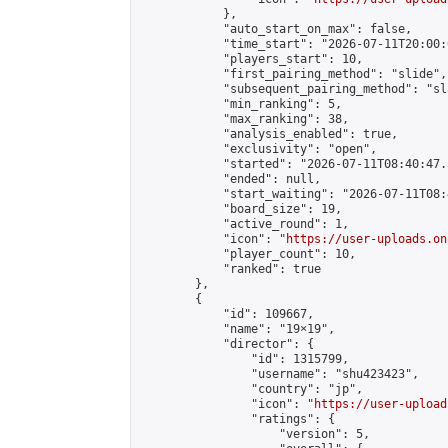
            },

            "auto_start_on_max": false,

            "time_start": "2026-07-11T20:00:0
            "players_start": 10,

            "first_pairing_method": "slide",

            "subsequent_pairing_method": "sl
            "min_ranking": 5,

            "max_ranking": 38,

            "analysis_enabled": true,

            "exclusivity": "open",

            "started": "2026-07-11T08:40:47.
            "ended": null,

            "start_waiting": "2026-07-11T08:
            "board_size": 19,

            "active_round": 1,

            "icon": "
https://user-uploads.on
            "player_count": 10,

            "ranked": true

        },

        {

            "id": 109667,

            "name": "19×19",

            "director": {

                "id": 1315799,

                "username": "shu423423",

                "country": "jp",

                "icon": "
https://user-upload
                "ratings": {

                    "version": 5,
