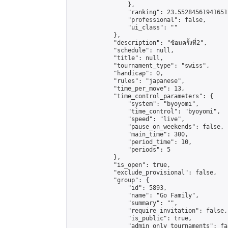
                },

                "ranking": 23.552845619416512
                "professional": false,

                "ui_class": ""

            },

            "description": "ซ้อมครั้งที่2",

            "schedule": null,

            "title": null,

            "tournament_type": "swiss",

            "handicap": 0,

            "rules": "japanese",

            "time_per_move": 13,

            "time_control_parameters": {

                "system": "byoyomi",

                "time_control": "byoyomi",

                "speed": "live",

                "pause_on_weekends": false,

                "main_time": 300,

                "period_time": 10,

                "periods": 5

            },

            "is_open": true,

            "exclude_provisional": false,

            "group": {

                "id": 5893,

                "name": "Go Family",

                "summary": "",

                "require_invitation": false,

                "is_public": true,

                "admin_only_tournaments": fal