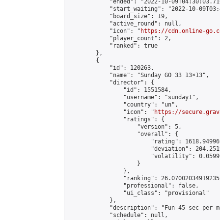
            "ended": "2022-10-09T04:30:03.710
            "start_waiting": "2022-10-09T03:
            "board_size": 19,

            "active_round": null,

            "icon": "
https://cdn.online-go.c
            "player_count": 2,

            "ranked": true

        },

        {

            "id": 120263,

            "name": "Sunday GO 33 13×13",

            "director": {

                "id": 1551584,

                "username": "sunday1",

                "country": "un",

                "icon": "
https://secure.grav
                "ratings": {

                    "version": 5,

                    "overall": {

                        "rating": 1618.94996
                        "deviation": 204.251
                        "volatility": 0.0599
                    }

                },

                "ranking": 26.070020349192358
                "professional": false,

                "ui_class": "provisional"

            },

            "description": "Fun 45 sec per m
            "schedule": null,
