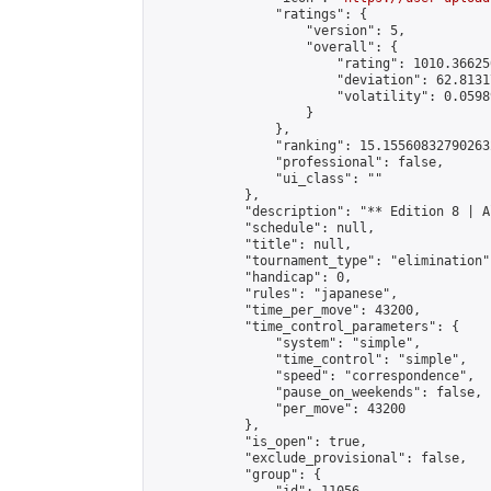
                "ratings": {

                    "version": 5,

                    "overall": {

                        "rating": 1010.36625
                        "deviation": 62.8131
                        "volatility": 0.0598
                    }

                },

                "ranking": 15.155608327902632
                "professional": false,

                "ui_class": ""

            },

            "description": "** Edition 8 | A
            "schedule": null,

            "title": null,

            "tournament_type": "elimination",
            "handicap": 0,

            "rules": "japanese",

            "time_per_move": 43200,

            "time_control_parameters": {

                "system": "simple",

                "time_control": "simple",

                "speed": "correspondence",

                "pause_on_weekends": false,

                "per_move": 43200

            },

            "is_open": true,

            "exclude_provisional": false,

            "group": {
