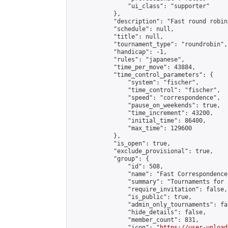
                "ui_class": "supporter"

            },

            "description": "Fast round robin
            "schedule": null,

            "title": null,

            "tournament_type": "roundrobin",

            "handicap": -1,

            "rules": "japanese",

            "time_per_move": 43884,

            "time_control_parameters": {

                "system": "fischer",

                "time_control": "fischer",

                "speed": "correspondence",

                "pause_on_weekends": true,

                "time_increment": 43200,

                "initial_time": 86400,

                "max_time": 129600

            },

            "is_open": true,

            "exclude_provisional": true,

            "group": {

                "id": 508,

                "name": "Fast Correspondence"
                "summary": "Tournaments for 
                "require_invitation": false,

                "is_public": true,

                "admin_only_tournaments": fal
                "hide_details": false,

                "member_count": 831,

                "icon": "
https://user-upload