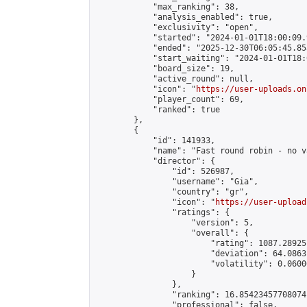
            "max_ranking": 38,

            "analysis_enabled": true,

            "exclusivity": "open",

            "started": "2024-01-01T18:00:09.
            "ended": "2025-12-30T06:05:45.853
            "start_waiting": "2024-01-01T18:
            "board_size": 19,

            "active_round": null,

            "icon": "
https://user-uploads.on
            "player_count": 69,

            "ranked": true

        },

        {

            "id": 141933,

            "name": "Fast round robin - no v
            "director": {

                "id": 526987,

                "username": "Gia",

                "country": "gr",

                "icon": "
https://user-upload
                "ratings": {

                    "version": 5,

                    "overall": {

                        "rating": 1087.28925
                        "deviation": 64.0863
                        "volatility": 0.0600
                    }

                },

                "ranking": 16.85423457708074,
                "professional": false,
