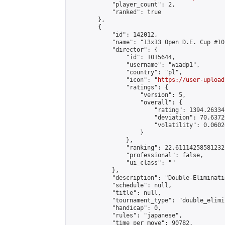
            "player_count": 2,

            "ranked": true

        },

        {

            "id": 142012,

            "name": "13x13 Open D.E. Cup #102
            "director": {

                "id": 1015644,

                "username": "wiadp1",

                "country": "pl",

                "icon": "
https://user-upload
                "ratings": {

                    "version": 5,

                    "overall": {

                        "rating": 1394.26334
                        "deviation": 70.6372
                        "volatility": 0.0602
                    }

                },

                "ranking": 22.61114258581232,
                "professional": false,

                "ui_class": ""

            },

            "description": "Double-Eliminati
            "schedule": null,

            "title": null,

            "tournament_type": "double_elimi
            "handicap": 0,

            "rules": "japanese",

            "time_per_move": 90782,
