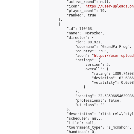
            "active_round": null,

            "icon": "
https://user-uploads.on
            "player_count": 19,

            "ranked": true

        },

        {

            "id": 110463,

            "name": "Morozko",

            "director": {

                "id": 881921,

                "username": "GrandPa Frog",

                "country": "ru",

                "icon": "
https://user-upload
                "ratings": {

                    "version": 5,

                    "overall": {

                        "rating": 1389.74303
                        "deviation": 63.6866
                        "volatility": 0.0598
                    }

                },

                "ranking": 22.53596654639986,
                "professional": false,

                "ui_class": ""

            },

            "description": "<link rel=\"styl
            "schedule": null,

            "title": null,

            "tournament_type": "s_mcmahon",

            "handicap": 0,
