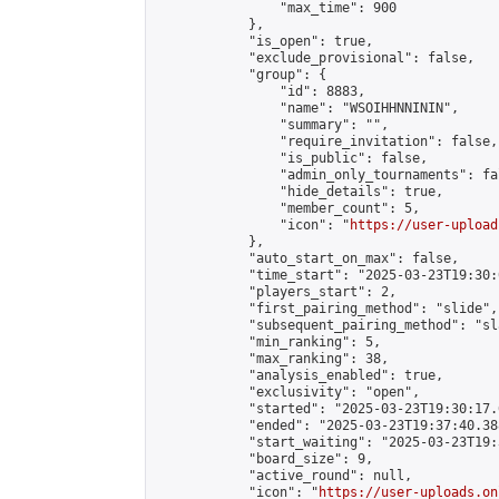
                "max_time": 900

            },

            "is_open": true,

            "exclude_provisional": false,

            "group": {

                "id": 8883,

                "name": "WSOIHHNNININ",

                "summary": "",

                "require_invitation": false,

                "is_public": false,

                "admin_only_tournaments": fal
                "hide_details": true,

                "member_count": 5,

                "icon": "
https://user-upload
            },

            "auto_start_on_max": false,

            "time_start": "2025-03-23T19:30:0
            "players_start": 2,

            "first_pairing_method": "slide",

            "subsequent_pairing_method": "sl
            "min_ranking": 5,

            "max_ranking": 38,

            "analysis_enabled": true,

            "exclusivity": "open",

            "started": "2025-03-23T19:30:17.
            "ended": "2025-03-23T19:37:40.388
            "start_waiting": "2025-03-23T19:
            "board_size": 9,

            "active_round": null,

            "icon": "
https://user-uploads.on