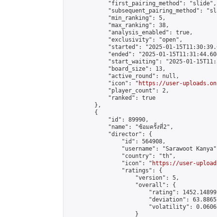
            "first_pairing_method": "slide",

            "subsequent_pairing_method": "sl
            "min_ranking": 5,

            "max_ranking": 38,

            "analysis_enabled": true,

            "exclusivity": "open",

            "started": "2025-01-15T11:30:39.
            "ended": "2025-01-15T11:31:44.604
            "start_waiting": "2025-01-15T11:
            "board_size": 13,

            "active_round": null,

            "icon": "
https://user-uploads.on
            "player_count": 2,

            "ranked": true

        },

        {

            "id": 89990,

            "name": "ซ้อมครั้งที่2",

            "director": {

                "id": 564908,

                "username": "Sarawoot Kanya",
                "country": "th",

                "icon": "
https://user-upload
                "ratings": {

                    "version": 5,

                    "overall": {

                        "rating": 1452.14899
                        "deviation": 63.8865
                        "volatility": 0.0606
                    }
