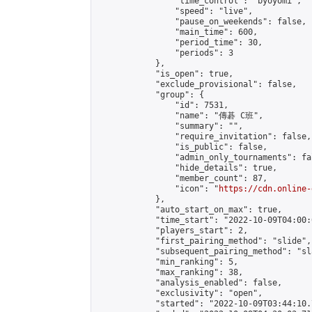
                "time_control": "byoyomi",

                "speed": "live",

                "pause_on_weekends": false,

                "main_time": 600,

                "period_time": 30,

                "periods": 3

            },

            "is_open": true,

            "exclude_provisional": false,

            "group": {

                "id": 7531,

                "name": "傳碁 C班",

                "summary": "",

                "require_invitation": false,

                "is_public": false,

                "admin_only_tournaments": fal
                "hide_details": true,

                "member_count": 87,

                "icon": "
https://cdn.online-
            },

            "auto_start_on_max": true,

            "time_start": "2022-10-09T04:00:0
            "players_start": 2,

            "first_pairing_method": "slide",

            "subsequent_pairing_method": "sl
            "min_ranking": 5,

            "max_ranking": 38,

            "analysis_enabled": false,

            "exclusivity": "open",

            "started": "2022-10-09T03:44:10.