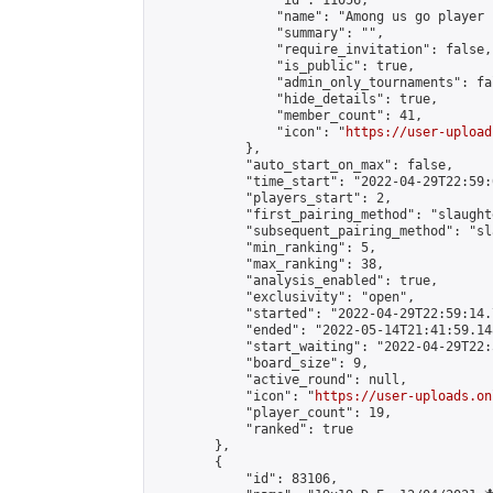
                "id": 11056,

                "name": "Among us go player "
                "summary": "",

                "require_invitation": false,

                "is_public": true,

                "admin_only_tournaments": fal
                "hide_details": true,

                "member_count": 41,

                "icon": "
https://user-upload
            },

            "auto_start_on_max": false,

            "time_start": "2022-04-29T22:59:0
            "players_start": 2,

            "first_pairing_method": "slaughte
            "subsequent_pairing_method": "sl
            "min_ranking": 5,

            "max_ranking": 38,

            "analysis_enabled": true,

            "exclusivity": "open",

            "started": "2022-04-29T22:59:14.
            "ended": "2022-05-14T21:41:59.148
            "start_waiting": "2022-04-29T22:
            "board_size": 9,

            "active_round": null,

            "icon": "
https://user-uploads.on
            "player_count": 19,

            "ranked": true

        },

        {

            "id": 83106,
