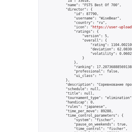
            "id": 33018,

            "name": "FSTS Best Of 700",

            "director": {

                "id": 87790,

                "username": "WiseBear",

                "country": "ru",

                "icon": "
https://user-upload
                "ratings": {

                    "version": 5,

                    "overall": {

                        "rating": 1104.00210
                        "deviation": 62.0830
                        "volatility": 0.0602
                    }

                },

                "ranking": 17.207368885691388
                "professional": false,

                "ui_class": ""

            },

            "description": "Соревнование про
            "schedule": null,

            "title": null,

            "tournament_type": "elimination",
            "handicap": 0,

            "rules": "japanese",

            "time_per_move": 89280,

            "time_control_parameters": {

                "system": "fischer",

                "pause_on_weekends": true,

                "time_control": "fischer",
