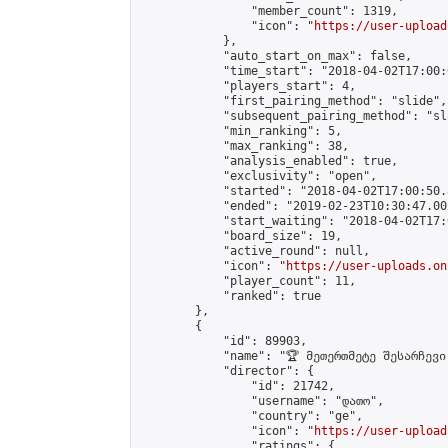
                "member_count": 1319,

                "icon": "
https://user-upload
            },

            "auto_start_on_max": false,

            "time_start": "2018-04-02T17:00:0
            "players_start": 4,

            "first_pairing_method": "slide",

            "subsequent_pairing_method": "sl
            "min_ranking": 5,

            "max_ranking": 38,

            "analysis_enabled": true,

            "exclusivity": "open",

            "started": "2018-04-02T17:00:50.
            "ended": "2019-02-23T10:30:47.002
            "start_waiting": "2018-04-02T17:
            "board_size": 19,

            "active_round": null,

            "icon": "
https://user-uploads.on
            "player_count": 11,

            "ranked": true

        },

        {

            "id": 89903,

            "name": "🏆 მეთერთმეტე შესარჩევი
            "director": {

                "id": 21742,

                "username": "დათო",

                "country": "ge",

                "icon": "
https://user-upload
                "ratings": {
