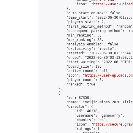
                "icon": "
https://user-upload
            },

            "auto_start_on_max": false,

            "time_start": "2022-06-30T01:35:0
            "players_start": 2,

            "first_pairing_method": "random",
            "subsequent_pairing_method": "ran
            "min_ranking": 5,

            "max_ranking": 38,

            "analysis_enabled": false,

            "exclusivity": "invite",

            "started": "2022-06-30T01:35:44.
            "ended": "2022-06-30T03:13:50.515
            "start_waiting": "2022-06-30T01:
            "board_size": 19,

            "active_round": null,

            "icon": "
https://user-uploads.on
            "player_count": 5,

            "ranked": true

        },

        {

            "id": 87350,

            "name": "Meijin Nines 2020 Title
            "director": {

                "id": 40318,

                "username": "gamesorry",

                "country": "cn",

                "icon": "
https://secure.grav
                "ratings": {
