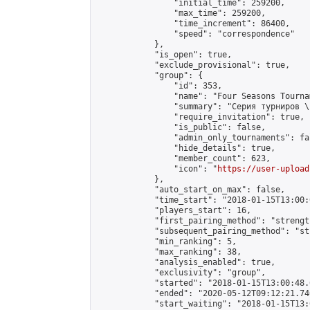
                "initial_time": 259200,

                "max_time": 259200,

                "time_increment": 86400,

                "speed": "correspondence"

            },

            "is_open": true,

            "exclude_provisional": true,

            "group": {

                "id": 353,

                "name": "Four Seasons Tourna
                "summary": "Серия турниров \
                "require_invitation": true,

                "is_public": false,

                "admin_only_tournaments": fal
                "hide_details": true,

                "member_count": 623,

                "icon": "
https://user-upload
            },

            "auto_start_on_max": false,

            "time_start": "2018-01-15T13:00:0
            "players_start": 16,

            "first_pairing_method": "strength
            "subsequent_pairing_method": "st
            "min_ranking": 5,

            "max_ranking": 38,

            "analysis_enabled": true,

            "exclusivity": "group",

            "started": "2018-01-15T13:00:48.
            "ended": "2020-05-12T09:12:21.740
            "start_waiting": "2018-01-15T13: