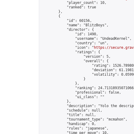
            "player_count": 10,

            "ranked": true

        },

        {

            "id": 60156,

            "name": "BlitzBoys",

            "director": {

                "id": 1490,

                "username": "UndeadKernel",

                "country": "un",

                "icon": "
https://secure.grav
                "ratings": {

                    "version": 5,

                    "overall": {

                        "rating": 1526.78980
                        "deviation": 61.1981
                        "volatility": 0.0599
                    }

                },

                "ranking": 24.713189350710667
                "professional": false,

                "ui_class": ""

            },

            "description": "Yolo the descript
            "schedule": null,

            "title": null,

            "tournament_type": "mcmahon",

            "handicap": 0,

            "rules": "japanese",

            "time_per_move": 10,
