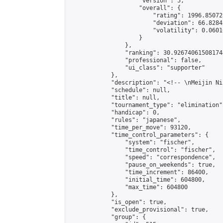
                    "version": 5,

                    "overall": {

                        "rating": 1996.85072
                        "deviation": 66.8284
                        "volatility": 0.0601
                    }

                },

                "ranking": 30.926740615081744
                "professional": false,

                "ui_class": "supporter"

            },

            "description": "<!-- \nMeijin Ni
            "schedule": null,

            "title": null,

            "tournament_type": "elimination",
            "handicap": 0,

            "rules": "japanese",

            "time_per_move": 93120,

            "time_control_parameters": {

                "system": "fischer",

                "time_control": "fischer",

                "speed": "correspondence",

                "pause_on_weekends": true,

                "time_increment": 86400,

                "initial_time": 604800,

                "max_time": 604800

            },

            "is_open": true,

            "exclude_provisional": true,

            "group": {
