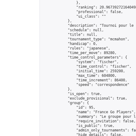
                },

                "ranking": 20.967392721640493
                "professional": false,

                "ui_class": ""

            },

            "description": "Tournoi pour le f
            "schedule": null,

            "title": null,

            "tournament_type": "mcmahon",

            "handicap": 0,

            "rules": "japanese",

            "time_per_move": 89280,

            "time_control_parameters": {

                "system": "fischer",

                "time_control": "fischer",

                "initial_time": 259200,

                "max_time": 604800,

                "time_increment": 86400,

                "speed": "correspondence"

            },

            "is_open": true,

            "exclude_provisional": true,

            "group": {

                "id": 95,

                "name": "France Go Players",

                "summary": "Le groupe pour l
                "require_invitation": false,

                "is_public": true,

                "admin_only_tournaments": fal
                "hide_details": false,
