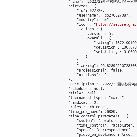
            "name": "2022/23圍棋校隊A組第一次循
            "director": {

                "id": 922720,

                "username": "go27082708",

                "country": "un",

                "icon": "
https://secure.grav
                "ratings": {

                    "version": 5,

                    "overall": {

                        "rating": 1672.90199
                        "deviation": 100.678
                        "volatility": 0.0600
                    }

                },

                "ranking": 26.82892520728808,
                "professional": false,

                "ui_class": ""

            },

            "description": "2022/23圍棋校
            "schedule": null,

            "title": null,

            "tournament_type": "swiss",

            "handicap": 0,

            "rules": "chinese",

            "time_per_move": 26880,

            "time_control_parameters": {

                "system": "absolute",

                "time_control": "absolute",

                "speed": "correspondence",

                "pause_on_weekends": true,
