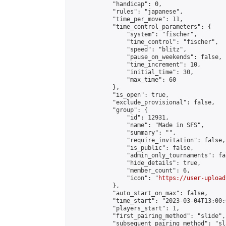
            "handicap": 0,

            "rules": "japanese",

            "time_per_move": 11,

            "time_control_parameters": {

                "system": "fischer",

                "time_control": "fischer",

                "speed": "blitz",

                "pause_on_weekends": false,

                "time_increment": 10,

                "initial_time": 30,

                "max_time": 60

            },

            "is_open": true,

            "exclude_provisional": false,

            "group": {

                "id": 12931,

                "name": "Made in SFS",

                "summary": "",

                "require_invitation": false,

                "is_public": false,

                "admin_only_tournaments": fal
                "hide_details": true,

                "member_count": 6,

                "icon": "
https://user-upload
            },

            "auto_start_on_max": false,

            "time_start": "2023-03-04T13:00:0
            "players_start": 1,

            "first_pairing_method": "slide",

            "subsequent_pairing_method": "sl