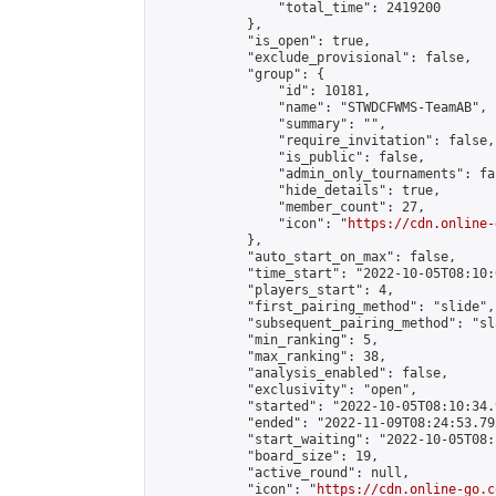
                "total_time": 2419200

            },

            "is_open": true,

            "exclude_provisional": false,

            "group": {

                "id": 10181,

                "name": "STWDCFWMS-TeamAB",

                "summary": "",

                "require_invitation": false,

                "is_public": false,

                "admin_only_tournaments": fal
                "hide_details": true,

                "member_count": 27,

                "icon": "
https://cdn.online-
            },

            "auto_start_on_max": false,

            "time_start": "2022-10-05T08:10:0
            "players_start": 4,

            "first_pairing_method": "slide",

            "subsequent_pairing_method": "sl
            "min_ranking": 5,

            "max_ranking": 38,

            "analysis_enabled": false,

            "exclusivity": "open",

            "started": "2022-10-05T08:10:34.
            "ended": "2022-11-09T08:24:53.792
            "start_waiting": "2022-10-05T08:
            "board_size": 19,

            "active_round": null,

            "icon": "
https://cdn.online-go.c