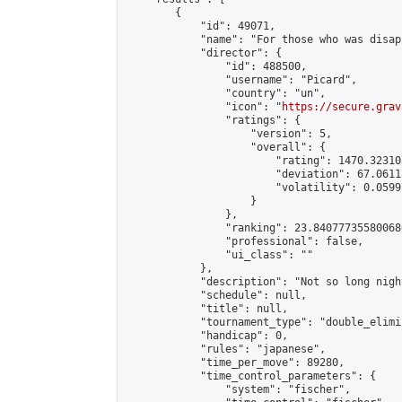
        {

            "id": 49071,

            "name": "For those who was disap
            "director": {

                "id": 488500,

                "username": "Picard",

                "country": "un",

                "icon": "
https://secure.grav
                "ratings": {

                    "version": 5,

                    "overall": {

                        "rating": 1470.32310
                        "deviation": 67.0611
                        "volatility": 0.0599
                    }

                },

                "ranking": 23.840777355800686
                "professional": false,

                "ui_class": ""

            },

            "description": "Not so long nigh
            "schedule": null,

            "title": null,

            "tournament_type": "double_elimi
            "handicap": 0,

            "rules": "japanese",

            "time_per_move": 89280,

            "time_control_parameters": {

                "system": "fischer",
