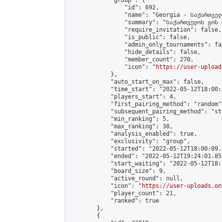
            "group": {

                "id": 692,

                "name": "Georgia - საქართველ
                "summary": "საქართველოს გოს 
                "require_invitation": false,

                "is_public": false,

                "admin_only_tournaments": fal
                "hide_details": false,

                "member_count": 270,

                "icon": "
https://user-upload
            },

            "auto_start_on_max": false,

            "time_start": "2022-05-12T18:00:0
            "players_start": 4,

            "first_pairing_method": "random",
            "subsequent_pairing_method": "st
            "min_ranking": 5,

            "max_ranking": 38,

            "analysis_enabled": true,

            "exclusivity": "group",

            "started": "2022-05-12T18:00:09.
            "ended": "2022-05-12T19:24:01.855
            "start_waiting": "2022-05-12T18:
            "board_size": 9,

            "active_round": null,

            "icon": "
https://user-uploads.on
            "player_count": 21,

            "ranked": true

        },

        {
