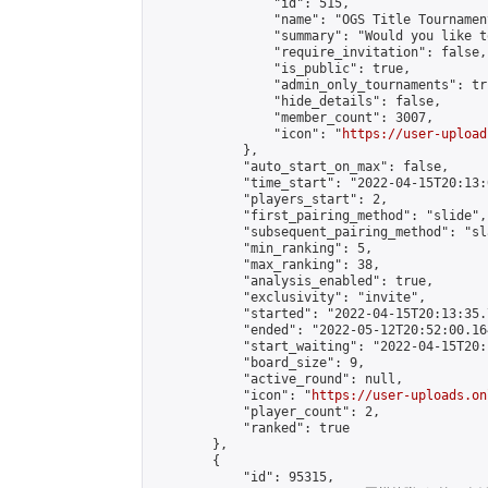
                "id": 515,

                "name": "OGS Title Tournament
                "summary": "Would you like t
                "require_invitation": false,

                "is_public": true,

                "admin_only_tournaments": tru
                "hide_details": false,

                "member_count": 3007,

                "icon": "
https://user-upload
            },

            "auto_start_on_max": false,

            "time_start": "2022-04-15T20:13:0
            "players_start": 2,

            "first_pairing_method": "slide",

            "subsequent_pairing_method": "sl
            "min_ranking": 5,

            "max_ranking": 38,

            "analysis_enabled": true,

            "exclusivity": "invite",

            "started": "2022-04-15T20:13:35.
            "ended": "2022-05-12T20:52:00.164
            "start_waiting": "2022-04-15T20:
            "board_size": 9,

            "active_round": null,

            "icon": "
https://user-uploads.on
            "player_count": 2,

            "ranked": true

        },

        {

            "id": 95315,
