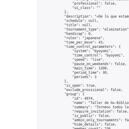
                "professional": false,

                "ui_class": ""

            },

            "description": "«De lo que estam
            "schedule": null,

            "title": null,

            "tournament_type": "elimination",
            "handicap": 0,

            "rules": "japanese",

            "time_per_move": 43,

            "time_control_parameters": {

                "system": "byoyomi",

                "time_control": "byoyomi",

                "speed": "live",

                "pause_on_weekends": false,

                "main_time": 1200,

                "period_time": 30,

                "periods": 3

            },

            "is_open": true,

            "exclude_provisional": false,

            "group": {

                "id": 4974,

                "name": "Taller de Go-Biblio
                "summary": "Torneos todos lo
                "require_invitation": false,

                "is_public": false,

                "admin_only_tournaments": fal
                "hide_details": false,

                "member_count": 236,
