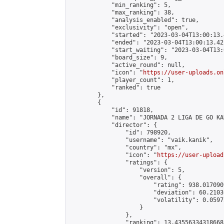
            "min_ranking": 5,

            "max_ranking": 38,

            "analysis_enabled": true,

            "exclusivity": "open",

            "started": "2023-03-04T13:00:13.
            "ended": "2023-03-04T13:00:13.422
            "start_waiting": "2023-03-04T13:
            "board_size": 9,

            "active_round": null,

            "icon": "
https://user-uploads.on
            "player_count": 1,

            "ranked": true

        },

        {

            "id": 91818,

            "name": "JORNADA 2 LIGA DE GO KA
            "director": {

                "id": 798920,

                "username": "vaik.kanik",

                "country": "mx",

                "icon": "
https://user-upload
                "ratings": {

                    "version": 5,

                    "overall": {

                        "rating": 938.017090
                        "deviation": 60.2103
                        "volatility": 0.0597
                    }

                },

                "ranking": 13.435563343186688