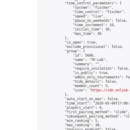
            "time_control_parameters": {

                "system": "fischer",

                "time_control": "fischer",

                "speed": "live",

                "pause_on_weekends": false,

                "time_increment": 10,

                "initial_time": 30,

                "max_time": 30

            },

            "is_open": true,

            "exclude_provisional": false,

            "group": {

                "id": 5606,

                "name": "TK-Lab",

                "summary": "",

                "require_invitation": false,

                "is_public": true,

                "admin_only_tournaments": fal
                "hide_details": false,

                "member_count": 5,

                "icon": "
https://cdn.online-
            },

            "auto_start_on_max": false,

            "time_start": "2020-05-06T17:00:0
            "players_start": 4,

            "first_pairing_method": "slide",

            "subsequent_pairing_method": "sl
            "min_ranking": 5,

            "max_ranking": 38,

            "analysis_enabled": false,
