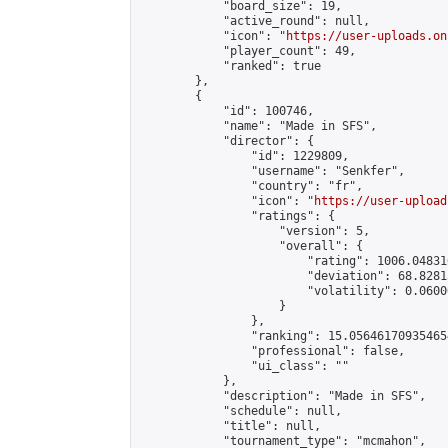
            "board_size": 19,

            "active_round": null,

            "icon": "
https://user-uploads.on
            "player_count": 49,

            "ranked": true

        },

        {

            "id": 100746,

            "name": "Made in SFS",

            "director": {

                "id": 1229809,

                "username": "Senkfer",

                "country": "fr",

                "icon": "
https://user-upload
                "ratings": {

                    "version": 5,

                    "overall": {

                        "rating": 1006.04831
                        "deviation": 68.8281
                        "volatility": 0.0600
                    }

                },

                "ranking": 15.056461709354654
                "professional": false,

                "ui_class": ""

            },

            "description": "Made in SFS",

            "schedule": null,

            "title": null,

            "tournament_type": "mcmahon",
