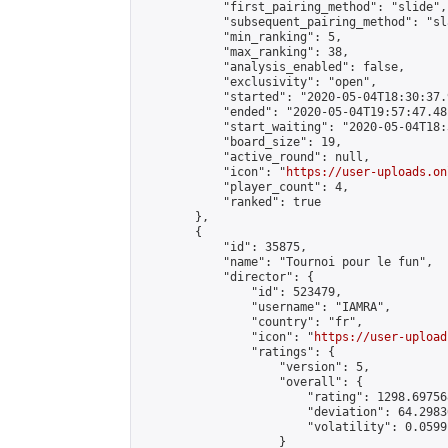
            "first_pairing_method": "slide",

            "subsequent_pairing_method": "sl
            "min_ranking": 5,

            "max_ranking": 38,

            "analysis_enabled": false,

            "exclusivity": "open",

            "started": "2020-05-04T18:30:37.
            "ended": "2020-05-04T19:57:47.481
            "start_waiting": "2020-05-04T18:
            "board_size": 19,

            "active_round": null,

            "icon": "
https://user-uploads.on
            "player_count": 4,

            "ranked": true

        },

        {

            "id": 35875,

            "name": "Tournoi pour le fun",

            "director": {

                "id": 523479,

                "username": "IAMRA",

                "country": "fr",

                "icon": "
https://user-upload
                "ratings": {

                    "version": 5,

                    "overall": {

                        "rating": 1298.69756
                        "deviation": 64.2983
                        "volatility": 0.0599
                    }
