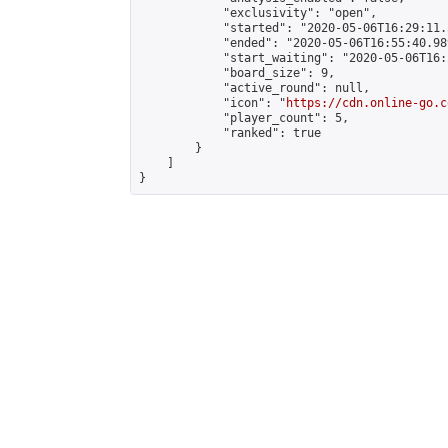
            "exclusivity": "open",

            "started": "2020-05-06T16:29:11.
            "ended": "2020-05-06T16:55:40.989
            "start_waiting": "2020-05-06T16:
            "board_size": 9,

            "active_round": null,

            "icon": "
https://cdn.online-go.c
            "player_count": 5,

            "ranked": true

        }

    ]

}