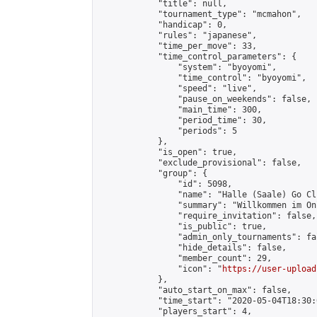
            "title": null,

            "tournament_type": "mcmahon",

            "handicap": 0,

            "rules": "japanese",

            "time_per_move": 33,

            "time_control_parameters": {

                "system": "byoyomi",

                "time_control": "byoyomi",

                "speed": "live",

                "pause_on_weekends": false,

                "main_time": 300,

                "period_time": 30,

                "periods": 5

            },

            "is_open": true,

            "exclude_provisional": false,

            "group": {

                "id": 5098,

                "name": "Halle (Saale) Go Clu
                "summary": "Willkommen im On
                "require_invitation": false,

                "is_public": true,

                "admin_only_tournaments": fal
                "hide_details": false,

                "member_count": 29,

                "icon": "
https://user-upload
            },

            "auto_start_on_max": false,

            "time_start": "2020-05-04T18:30:0
            "players_start": 4,
