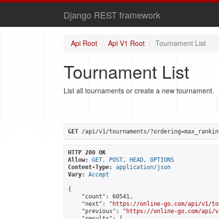
Django REST framework
Api Root
Api V1 Root
Tournament List
Tournament List
List all tournaments or create a new tournament.
GET
 /api/v1/tournaments/?ordering=max_rankin
HTTP 200 OK
Allow:
GET, POST, HEAD, OPTIONS
Content-Type:
application/json
Vary:
Accept
{

    "count": 60541,

    "next": "
https://online-go.com/api/v1/to
    "previous": "
https://online-go.com/api/v
    "results": [
