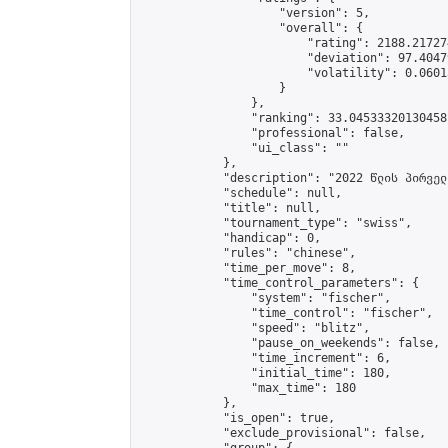
                    "version": 5,

                    "overall": {

                        "rating": 2188.21727
                        "deviation": 97.4047
                        "volatility": 0.0601
                    }

                },

                "ranking": 33.04533320130458,
                "professional": false,

                "ui_class": ""

            },

            "description": "2022 წლის პირველ
            "schedule": null,

            "title": null,

            "tournament_type": "swiss",

            "handicap": 0,

            "rules": "chinese",

            "time_per_move": 8,

            "time_control_parameters": {

                "system": "fischer",

                "time_control": "fischer",

                "speed": "blitz",

                "pause_on_weekends": false,

                "time_increment": 6,

                "initial_time": 180,

                "max_time": 180

            },

            "is_open": true,

            "exclude_provisional": false,
