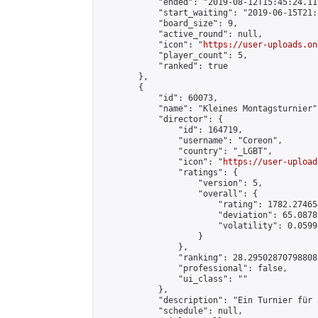
            "ended": "2019-08-12T15:45:24.119
            "start_waiting": "2019-06-15T21:
            "board_size": 9,

            "active_round": null,

            "icon": "
https://user-uploads.on
            "player_count": 5,

            "ranked": true

        },

        {

            "id": 60073,

            "name": "Kleines Montagsturnier",
            "director": {

                "id": 164719,

                "username": "Coreon",

                "country": "_LGBT",

                "icon": "
https://user-upload
                "ratings": {

                    "version": 5,

                    "overall": {

                        "rating": 1782.27465
                        "deviation": 65.0878
                        "volatility": 0.0599
                    }

                },

                "ranking": 28.29502870798808,
                "professional": false,

                "ui_class": ""

            },

            "description": "Ein Turnier für 
            "schedule": null,
