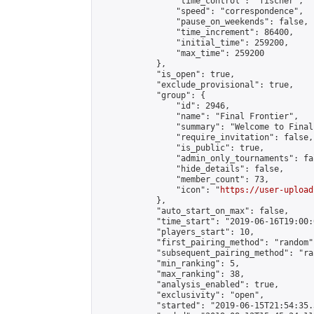
                "time_control": "fischer",

                "speed": "correspondence",

                "pause_on_weekends": false,

                "time_increment": 86400,

                "initial_time": 259200,

                "max_time": 259200

            },

            "is_open": true,

            "exclude_provisional": true,

            "group": {

                "id": 2946,

                "name": "Final Frontier",

                "summary": "Welcome to Final
                "require_invitation": false,

                "is_public": true,

                "admin_only_tournaments": fal
                "hide_details": false,

                "member_count": 73,

                "icon": "
https://user-upload
            },

            "auto_start_on_max": false,

            "time_start": "2019-06-16T19:00:0
            "players_start": 10,

            "first_pairing_method": "random",
            "subsequent_pairing_method": "ran
            "min_ranking": 5,

            "max_ranking": 38,

            "analysis_enabled": true,

            "exclusivity": "open",

            "started": "2019-06-15T21:54:35.