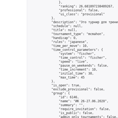
                },

                "ranking": 26.681897238489267,

                "professional": false,

                "ui_class": "provisional"

            },

            "description": "Это турнир для трени
            "schedule": null,

            "title": null,

            "tournament_type": "mcmahon",

            "handicap": 0,

            "rules": "japanese",

            "time_per_move": 10,

            "time_control_parameters": {

                "system": "fischer",

                "time_control": "fischer",

                "speed": "live",

                "pause_on_weekends": false,

                "time_increment": 10,

                "initial_time": 30,

                "max_time": 45

            },

            "is_open": true,

            "exclude_provisional": false,

            "group": {

                "id": 6146,

                "name": "ИК 26-27.06.2020",

                "summary": "",

                "require_invitation": false,

                "is_public": false,

                "admin_only_tournaments": false,
