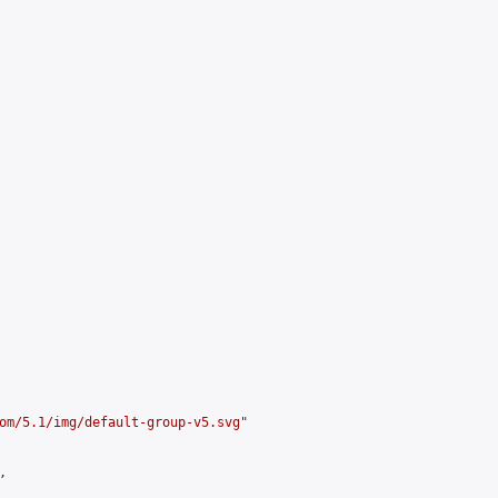
om/5.1/img/default-group-v5.svg
"


