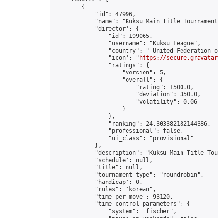
        {

            "id": 47996,

            "name": "Kuksu Main Title Tournament
            "director": {

                "id": 199065,

                "username": "Kuksu League",

                "country": "_United_Federation_o
                "icon": "
https://secure.gravatar
                "ratings": {

                    "version": 5,

                    "overall": {

                        "rating": 1500.0,

                        "deviation": 350.0,

                        "volatility": 0.06

                    }

                },

                "ranking": 24.303382182144386,

                "professional": false,

                "ui_class": "provisional"

            },

            "description": "Kuksu Main Title Tou
            "schedule": null,

            "title": null,

            "tournament_type": "roundrobin",

            "handicap": 0,

            "rules": "korean",

            "time_per_move": 93120,

            "time_control_parameters": {

                "system": "fischer",
