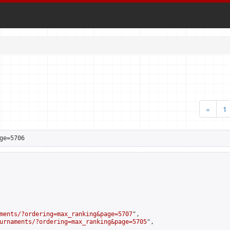
«
1
ge=5706
ments/?ordering=max_ranking&page=5707
",

urnaments/?ordering=max_ranking&page=5705
",
