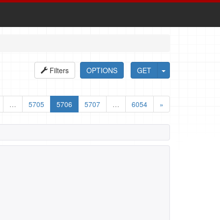
Filters
OPTIONS
GET
…
5705
5706
5707
…
6054
»