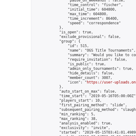
                "pause_on_weekends": false,

                "time_control": "fischer",

                "initial_time": 604800,

                "max_time": 604800,

                "time_increment": 86400,

                "speed": "correspondence"

            },

            "is_open": true,

            "exclude_provisional": false,

            "group": {

                "id": 515,

                "name": "OGS Title Tournaments",

                "summary": "Would you like to co
                "require_invitation": false,

                "is_public": true,

                "admin_only_tournaments": true,

                "hide_details": false,

                "member_count": 3007,

                "icon": "
https://user-uploads.on
            },

            "auto_start_on_max": false,

            "time_start": "2019-05-16T05:00:00Z",
            "players_start": 10,

            "first_pairing_method": "slide",

            "subsequent_pairing_method": "slaught
            "min_ranking": 5,

            "max_ranking": 38,

            "analysis_enabled": true,

            "exclusivity": "invite",

            "started": "2019-05-15T03:41:01.49895