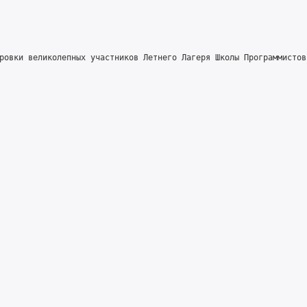
ровки великолепных участников Летнего Лагеря Школы Программистов!