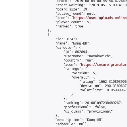
            "ended": "2019-08-04T00:45:56.672669Z
            "start_waiting": "2019-05-15T03:41:0
            "board_size": 19,

            "active_round": null,

            "icon": "
https://user-uploads.online
            "player_count": 5,

            "ranked": true

        },

        {

            "id": 62421,

            "name": "Блиц-ШП",

            "director": {

                "id": 802894,

                "username": "novakovich",

                "country": "un",

                "icon": "
https://secure.gravatar
                "ratings": {

                    "version": 5,

                    "overall": {

                        "rating": 1662.3108939062
                        "deviation": 290.31896371
                        "volatility": 0.05999967
                    }

                },

                "ranking": 26.681897238489267,

                "professional": false,

                "ui_class": "provisional"

            },

            "description": "Блиц-ШП",

            "schedule": null,
