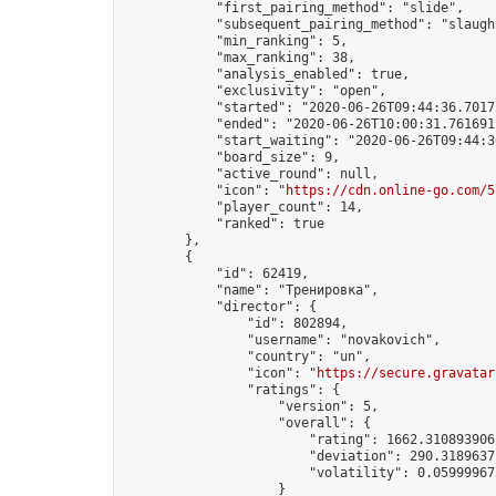
            "first_pairing_method": "slide",

            "subsequent_pairing_method": "slaught
            "min_ranking": 5,

            "max_ranking": 38,

            "analysis_enabled": true,

            "exclusivity": "open",

            "started": "2020-06-26T09:44:36.70175
            "ended": "2020-06-26T10:00:31.761691Z
            "start_waiting": "2020-06-26T09:44:3
            "board_size": 9,

            "active_round": null,

            "icon": "
https://cdn.online-go.com/5
            "player_count": 14,

            "ranked": true

        },

        {

            "id": 62419,

            "name": "Тренировка",

            "director": {

                "id": 802894,

                "username": "novakovich",

                "country": "un",

                "icon": "
https://secure.gravatar
                "ratings": {

                    "version": 5,

                    "overall": {

                        "rating": 1662.3108939062
                        "deviation": 290.31896371
                        "volatility": 0.05999967
                    }
