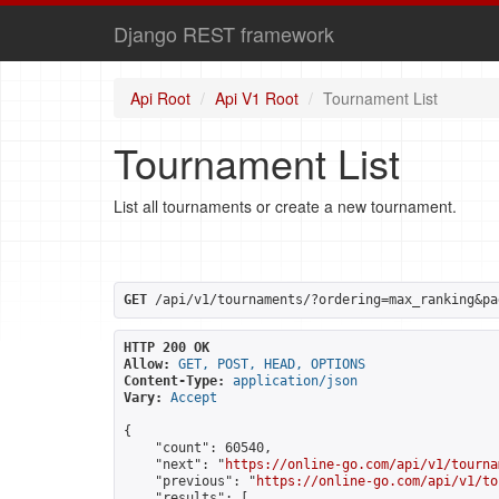
Django REST framework
Api Root
Api V1 Root
Tournament List
Tournament List
List all tournaments or create a new tournament.
GET
 /api/v1/tournaments/?ordering=max_ranking&pa
HTTP 200 OK
Allow:
GET, POST, HEAD, OPTIONS
Content-Type:
application/json
Vary:
Accept
{

    "count": 60540,

    "next": "
https://online-go.com/api/v1/tourna
    "previous": "
https://online-go.com/api/v1/to
    "results": [
