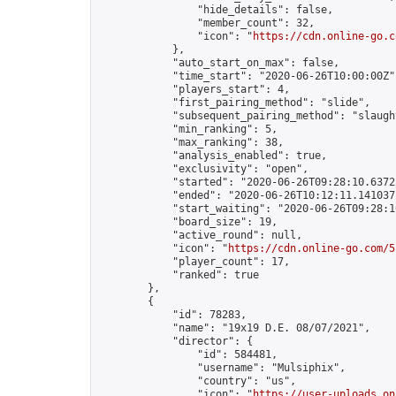
                "hide_details": false,

                "member_count": 32,

                "icon": "
https://cdn.online-go.c
            },

            "auto_start_on_max": false,

            "time_start": "2020-06-26T10:00:00Z",
            "players_start": 4,

            "first_pairing_method": "slide",

            "subsequent_pairing_method": "slaught
            "min_ranking": 5,

            "max_ranking": 38,

            "analysis_enabled": true,

            "exclusivity": "open",

            "started": "2020-06-26T09:28:10.63722
            "ended": "2020-06-26T10:12:11.141037Z
            "start_waiting": "2020-06-26T09:28:1
            "board_size": 19,

            "active_round": null,

            "icon": "
https://cdn.online-go.com/5
            "player_count": 17,

            "ranked": true

        },

        {

            "id": 78283,

            "name": "19x19 D.E. 08/07/2021",

            "director": {

                "id": 584481,

                "username": "Mulsiphix",

                "country": "us",

                "icon": "
https://user-uploads.on