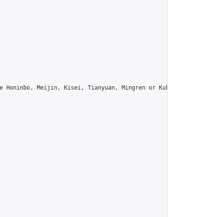
e Honinbo, Meijin, Kisei, Tianyuan, Mingren or Kuksu? Join us!",
