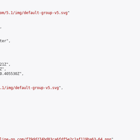
om/5.1/img/default-group-v5.svg
"



er",

1Z",

",

0.405530Z",

.1/img/default-group-v5.svg
",

line-go.com/f79dd274bd83ca6fdf5e2c1af119ba63-64.png
",
