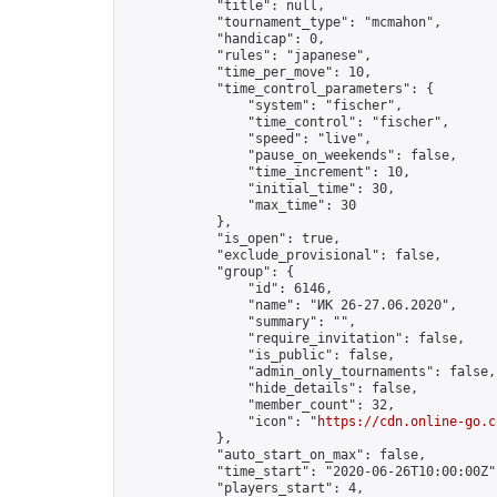
            "title": null,

            "tournament_type": "mcmahon",

            "handicap": 0,

            "rules": "japanese",

            "time_per_move": 10,

            "time_control_parameters": {

                "system": "fischer",

                "time_control": "fischer",

                "speed": "live",

                "pause_on_weekends": false,

                "time_increment": 10,

                "initial_time": 30,

                "max_time": 30

            },

            "is_open": true,

            "exclude_provisional": false,

            "group": {

                "id": 6146,

                "name": "ИК 26-27.06.2020",

                "summary": "",

                "require_invitation": false,

                "is_public": false,

                "admin_only_tournaments": false,

                "hide_details": false,

                "member_count": 32,

                "icon": "
https://cdn.online-go.c
            },

            "auto_start_on_max": false,

            "time_start": "2020-06-26T10:00:00Z",
            "players_start": 4,
