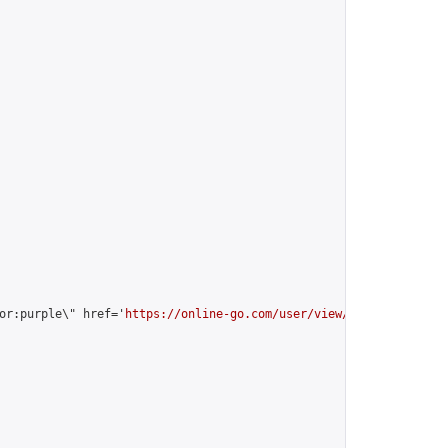
or:purple\" href='
https://online-go.com/user/view/35184/
'>vitali