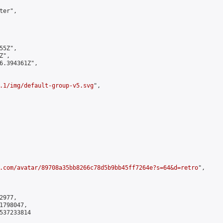
er",

5Z",

",

6.394361Z",

.1/img/default-group-v5.svg
",

.com/avatar/89708a35bb8266c78d5b9bb45ff7264e?s=64&d=retro
",

977,

798047,

537233814
