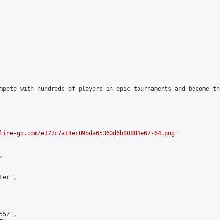
mpete with hundreds of players in epic tournaments and become th
line-go.com/e172c7a14ec09bda65360d6b80884e67-64.png
"



er",

5Z",
