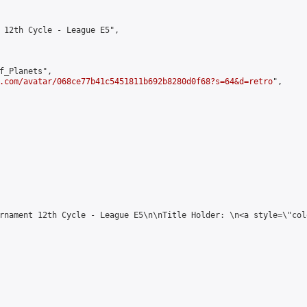
 12th Cycle - League E5",

f_Planets",

.com/avatar/068ce77b41c5451811b692b8280d0f68?s=64&d=retro
",

rnament 12th Cycle - League E5\n\nTitle Holder: \n<a style=\"col