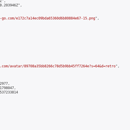
",

0.203946Z",

-go.com/e172c7a14ec09bda65360d6b80884e67-15.png
",

.com/avatar/89708a35bb8266c78d5b9bb45ff7264e?s=64&d=retro
",

977,

798047,

537233814
