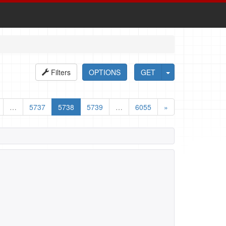
Filters
OPTIONS
GET
…
5737
5738
5739
…
6055
»