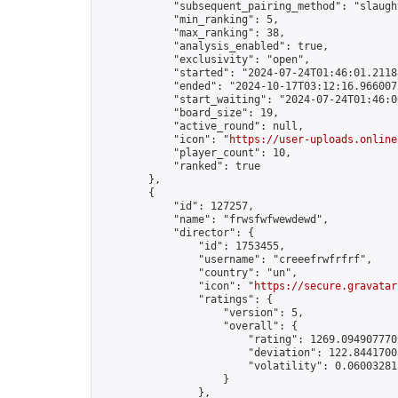
            "subsequent_pairing_method": "slaught
            "min_ranking": 5,

            "max_ranking": 38,

            "analysis_enabled": true,

            "exclusivity": "open",

            "started": "2024-07-24T01:46:01.21188
            "ended": "2024-10-17T03:12:16.966007Z
            "start_waiting": "2024-07-24T01:46:0
            "board_size": 19,

            "active_round": null,

            "icon": "
https://user-uploads.online
            "player_count": 10,

            "ranked": true

        },

        {

            "id": 127257,

            "name": "frwsfwfwewdewd",

            "director": {

                "id": 1753455,

                "username": "creeefrwfrfrf",

                "country": "un",

                "icon": "
https://secure.gravatar
                "ratings": {

                    "version": 5,

                    "overall": {

                        "rating": 1269.0949077709
                        "deviation": 122.84417005
                        "volatility": 0.06003281
                    }

                },
