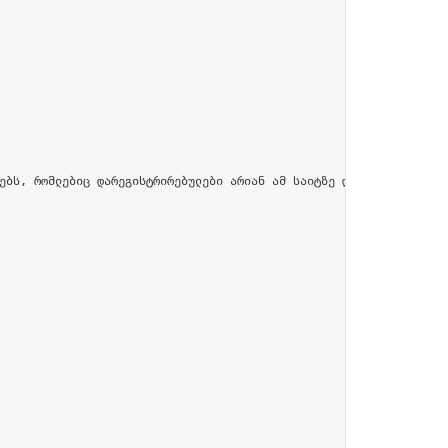
ებს, რომლებიც დარეგისტრირებულები არიან ამ საიტზე და პროფილში მით