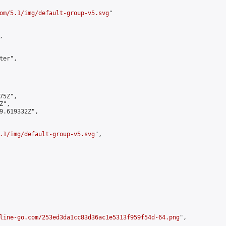
om/5.1/img/default-group-v5.svg
"



er",

5Z",

",

9.619332Z",

.1/img/default-group-v5.svg
",

line-go.com/253ed3da1cc83d36ac1e5313f959f54d-64.png
",
