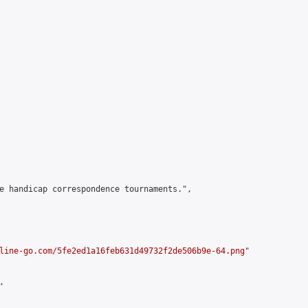
e handicap correspondence tournaments.",

line-go.com/5fe2ed1a16feb631d49732f2de506b9e-64.png
"


