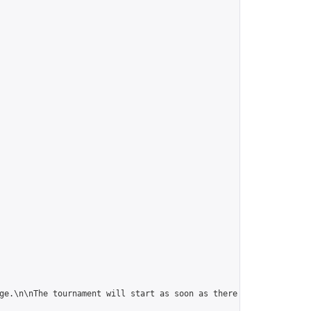
ge.\n\nThe tournament will start as soon as there are 10 players.