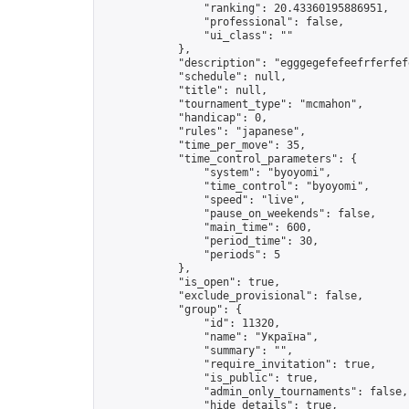
                "ranking": 20.43360195886951,

                "professional": false,

                "ui_class": ""

            },

            "description": "egggegefefeefrferfefe
            "schedule": null,

            "title": null,

            "tournament_type": "mcmahon",

            "handicap": 0,

            "rules": "japanese",

            "time_per_move": 35,

            "time_control_parameters": {

                "system": "byoyomi",

                "time_control": "byoyomi",

                "speed": "live",

                "pause_on_weekends": false,

                "main_time": 600,

                "period_time": 30,

                "periods": 5

            },

            "is_open": true,

            "exclude_provisional": false,

            "group": {

                "id": 11320,

                "name": "Україна",

                "summary": "",

                "require_invitation": true,

                "is_public": true,

                "admin_only_tournaments": false,

                "hide_details": true,
