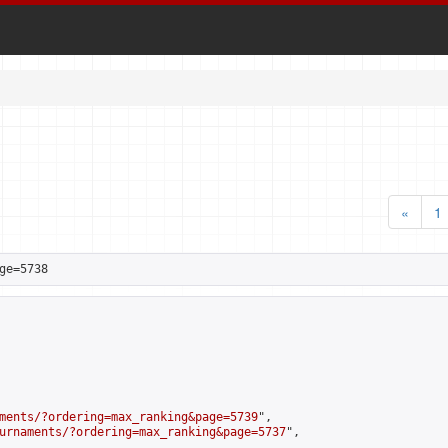
«
1
ge=5738
ments/?ordering=max_ranking&page=5739
",

urnaments/?ordering=max_ranking&page=5737
",
