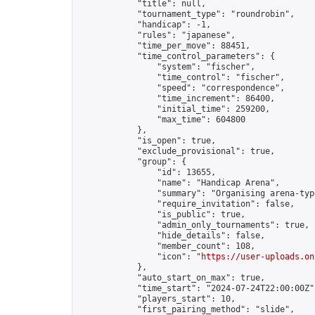
            "title": null,

            "tournament_type": "roundrobin",

            "handicap": -1,

            "rules": "japanese",

            "time_per_move": 88451,

            "time_control_parameters": {

                "system": "fischer",

                "time_control": "fischer",

                "speed": "correspondence",

                "time_increment": 86400,

                "initial_time": 259200,

                "max_time": 604800

            },

            "is_open": true,

            "exclude_provisional": true,

            "group": {

                "id": 13655,

                "name": "Handicap Arena",

                "summary": "Organising arena-typ
                "require_invitation": false,

                "is_public": true,

                "admin_only_tournaments": true,

                "hide_details": false,

                "member_count": 108,

                "icon": "
https://user-uploads.on
            },

            "auto_start_on_max": true,

            "time_start": "2024-07-24T22:00:00Z",
            "players_start": 10,

            "first_pairing_method": "slide",
