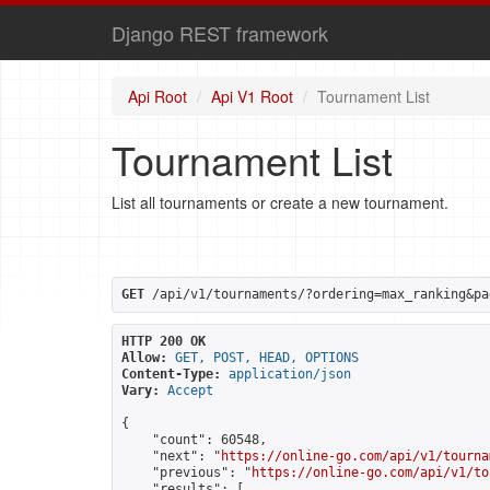
Django REST framework
Api Root
Api V1 Root
Tournament List
Tournament List
List all tournaments or create a new tournament.
GET
 /api/v1/tournaments/?ordering=max_ranking&pa
HTTP 200 OK
Allow:
GET, POST, HEAD, OPTIONS
Content-Type:
application/json
Vary:
Accept
{

    "count": 60548,

    "next": "
https://online-go.com/api/v1/tourna
    "previous": "
https://online-go.com/api/v1/to
    "results": [
