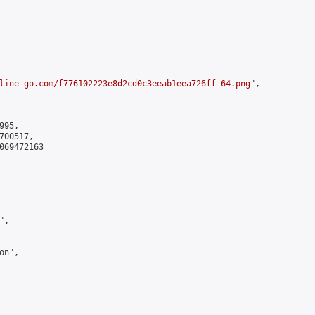
line-go.com/f776102223e8d2cd0c3eeab1eea726ff-64.png
",

95,

00517,

069472163

,

n",
