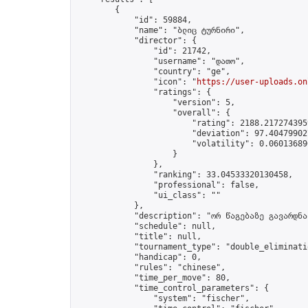
        {

            "id": 59884,

            "name": "ბლიც ტურნირი",

            "director": {

                "id": 21742,

                "username": "დათო",

                "country": "ge",

                "icon": "
https://user-uploads.on
                "ratings": {

                    "version": 5,

                    "overall": {

                        "rating": 2188.2172743959
                        "deviation": 97.404799027
                        "volatility": 0.06013689
                    }

                },

                "ranking": 33.04533320130458,

                "professional": false,

                "ui_class": ""

            },

            "description": "ორ წაგებაზე გავარდნა"
            "schedule": null,

            "title": null,

            "tournament_type": "double_eliminatio
            "handicap": 0,

            "rules": "chinese",

            "time_per_move": 80,

            "time_control_parameters": {

                "system": "fischer",
