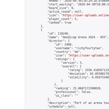
            "ended": "2020-04-30T18:20:10.070899Z
            "start_waiting": "2020-04-30T18:00:3
            "board_size": 9,

            "active_round": null,

            "icon": "
https://user-uploads.online
            "player_count": 5,

            "ranked": true

        },

        {

            "id": 118240,

            "name": "Handicap Arena 2024 - 055",

            "director": {

                "id": 2408,

                "username": "richyfourtytwo",

                "country": "de",

                "icon": "
https://user-uploads.on
                "ratings": {

                    "version": 5,

                    "overall": {

                        "rating": 1550.4185671235
                        "deviation": 65.855881795
                        "volatility": 0.05973340
                    }

                },

                "ranking": 25.0687172390828,

                "professional": false,

                "ui_class": ""

            },

            "description": "Part of an arena tou
            "schedule": null,
