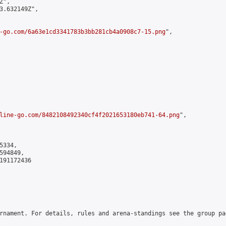
",

3.632149Z",

-go.com/6a63e1cd3341783b3bb281cb4a0908c7-15.png
",

line-go.com/8482108492340cf4f2021653180eb741-64.png
",

334,

94849,

191172436

rnament. For details, rules and arena-standings see the group pa