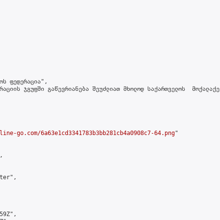
ოს ფედერაცია",

რაციის ჯგუფში გაწევრიანება შეუძლიათ მხოლოდ საქართველოს  მოქალაქე
line-go.com/6a63e1cd3341783b3bb281cb4a0908c7-64.png
"



er",

9Z",
