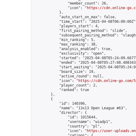
                "member_count": 26,

                "icon": "
https://cdn.online-go.c
            },

            "auto_start_on_max": false,

            "time_start": "2025-04-08T06:00:00Z",
            "players_start": 4,

            "first_pairing_method": "slide",

            "subsequent_pairing_method": "slaught
            "min_ranking": 5,

            "max_ranking": 38,

            "analysis_enabled": true,

            "exclusivity": "open",

            "started": "2025-04-08T05:24:09.66777
            "ended": "2025-04-08T05:27:08.408343Z
            "start_waiting": "2025-04-08T05:24:0
            "board_size": 19,

            "active_round": null,

            "icon": "
https://cdn.online-go.com/5
            "player_count": 2,

            "ranked": true

        },

        {

            "id": 140396,

            "name": "13x13 Open League #63",

            "director": {

                "id": 1015644,

                "username": "wiadp1",

                "country": "pl",

                "icon": "
https://user-uploads.on
                "ratings": {
