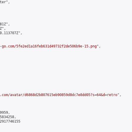
er",

1Z",

",

0.113707Z",

-go.com/5fe2ed1a16feb631d49732f2de506b9e-15.png
",

.com/avatar/d6868d2b807615eb90859d8dc7e8dd05?s=64&d=retro
",

959,

834258,

2917746155
