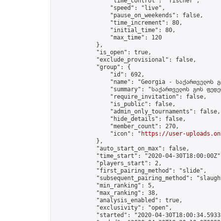
                "time_control": "fischer",

                "speed": "live",

                "pause_on_weekends": false,

                "time_increment": 80,

                "initial_time": 80,

                "max_time": 120

            },

            "is_open": true,

            "exclude_provisional": false,

            "group": {

                "id": 692,

                "name": "Georgia - საქართველოს გ
                "summary": "საქართველოს გოს ფედე
                "require_invitation": false,

                "is_public": false,

                "admin_only_tournaments": false,

                "hide_details": false,

                "member_count": 270,

                "icon": "
https://user-uploads.on
            },

            "auto_start_on_max": false,

            "time_start": "2020-04-30T18:00:00Z",
            "players_start": 2,

            "first_pairing_method": "slide",

            "subsequent_pairing_method": "slaught
            "min_ranking": 5,

            "max_ranking": 38,

            "analysis_enabled": true,

            "exclusivity": "open",

            "started": "2020-04-30T18:00:34.59335