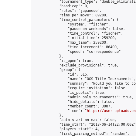
            "tournament_type": "double_eliminatio
            "handicap": 0,

            "rules": "japanese",

            "time_per_move": 89280,

            "time_control_parameters": {

                "system": "fischer",

                "pause_on_weekends": false,

                "time_control": "fischer",

                "initial_time": 259200,

                "max_time": 259200,

                "time_increment": 86400,

                "speed": "correspondence"

            },

            "is_open": true,

            "exclude_provisional": true,

            "group": {

                "id": 515,

                "name": "OGS Title Tournaments",

                "summary": "Would you like to co
                "require_invitation": false,

                "is_public": true,

                "admin_only_tournaments": true,

                "hide_details": false,

                "member_count": 3007,

                "icon": "
https://user-uploads.on
            },

            "auto_start_on_max": false,

            "time_start": "2018-06-14T22:00:00Z",
            "players_start": 4,

            "first_pairing_method": "random",
