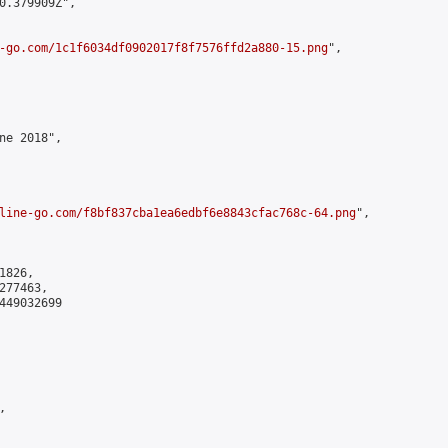
0.379909Z",

-go.com/1c1f6034df0902017f8f7576ffd2a880-15.png
",

ne 2018",

line-go.com/f8bf837cba1ea6edbf6e8843cfac768c-64.png
",

826,

77463,

449032699


