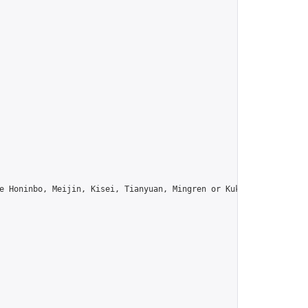
e Honinbo, Meijin, Kisei, Tianyuan, Mingren or Kuksu? Join us!",
