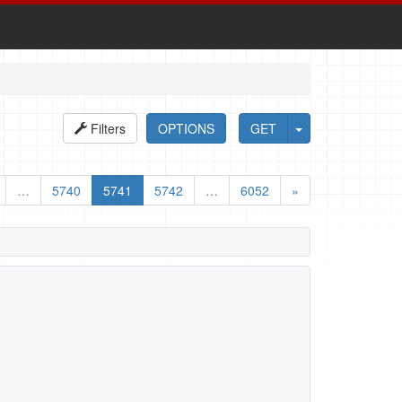
Filters
OPTIONS
GET
…
5740
5741
5742
…
6052
»