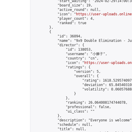
            "start_waiting": "2024-02-29T14:00:3
            "board_size": 19,

            "active_round": null,

            "icon": "
https://user-uploads.online
            "player_count": 4,

            "ranked": true

        },

        {

            "id": 36094,

            "name": "9x9 Double Elimination - Ju
            "director": {

                "id": 138053,

                "username": "小狮子",

                "country": "cn",

                "icon": "
https://user-uploads.on
                "ratings": {

                    "version": 5,

                    "overall": {

                        "rating": 1618.5295740971
                        "deviation": 65.845403102
                        "volatility": 0.06057688
                    }

                },

                "ranking": 26.064008174744078,

                "professional": false,

                "ui_class": ""

            },

            "description": "Everyone is welcome",
            "schedule": null,

            "title": null,
