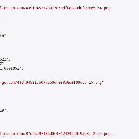
line-go.com/439f945317b077e50df083e0d0f09ce5-64.png
"



h",

2Z",

",

1.660195Z",

-go.com/439f945317b077e50df083e0d0f09ce5-15.png
",

9",

line-go.com/87e96797186d0c4042434c29195d8f12-64.png
",
