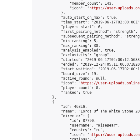
                "member_count": 143,

                "icon": "
https://user-uploads.on
            },

            "auto_start_on_max": true,

            "time_start": "2019-06-17T02:00:00Z",
            "players_start": 6,

            "first_pairing_method": "strength",

            "subsequent_pairing_method": "strengt
            "min_ranking": 5,

            "max_ranking": 38,

            "analysis_enabled": true,

            "exclusivity": "group",

            "started": "2019-06-17T02:00:12.56335
            "ended": "2019-12-24T05:11:06.071820Z
            "start_waiting": "2019-06-17T02:00:1
            "board_size": 19,

            "active_round": null,

            "icon": "
https://user-uploads.online
            "player_count": 8,

            "ranked": true

        },

        {

            "id": 46816,

            "name": "Lords Of The White Stone 201
            "director": {

                "id": 87790,

                "username": "WiseBear",

                "country": "ru",

                "icon": "
https://user-uploads.on
                "ratings": {
