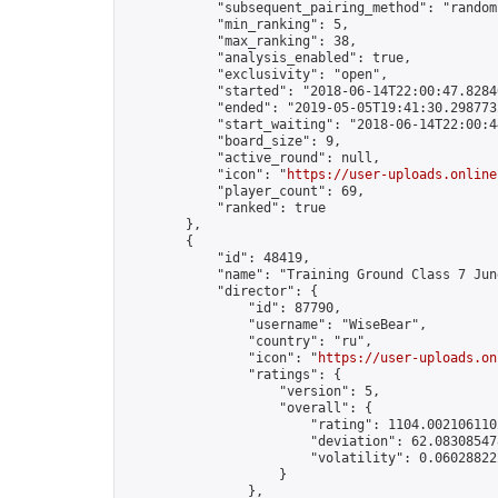
            "subsequent_pairing_method": "random"
            "min_ranking": 5,

            "max_ranking": 38,

            "analysis_enabled": true,

            "exclusivity": "open",

            "started": "2018-06-14T22:00:47.82840
            "ended": "2019-05-05T19:41:30.298773Z
            "start_waiting": "2018-06-14T22:00:4
            "board_size": 9,

            "active_round": null,

            "icon": "
https://user-uploads.online
            "player_count": 69,

            "ranked": true

        },

        {

            "id": 48419,

            "name": "Training Ground Class 7 June
            "director": {

                "id": 87790,

                "username": "WiseBear",

                "country": "ru",

                "icon": "
https://user-uploads.on
                "ratings": {

                    "version": 5,

                    "overall": {

                        "rating": 1104.0021061102
                        "deviation": 62.083085478
                        "volatility": 0.06028822
                    }

                },
