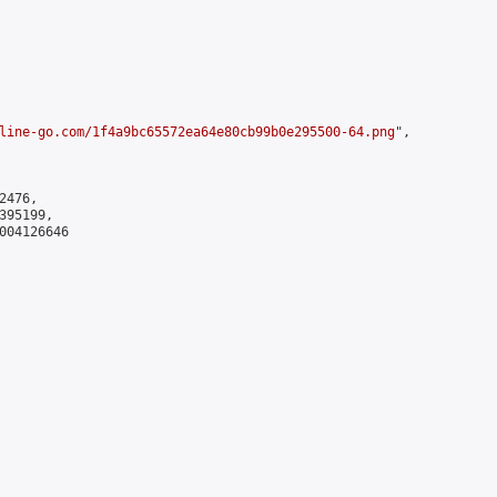
line-go.com/1f4a9bc65572ea64e80cb99b0e295500-64.png
",

476,

95199,

004126646
