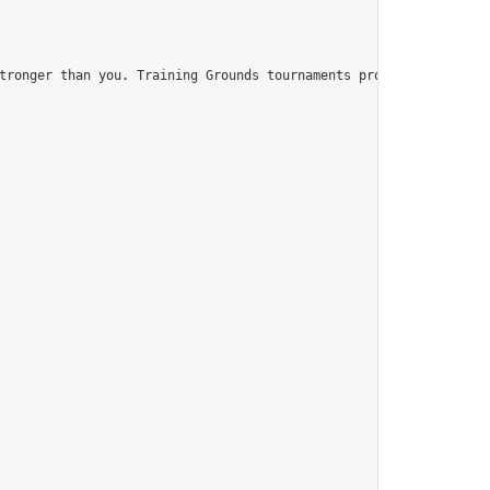
tronger than you. Training Grounds tournaments provide you with t