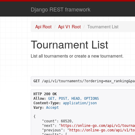
Django REST framework
Api Root
Api V1 Root
Tournament List
Tournament List
List all tournaments or create a new tournament.
GET
 /api/v1/tournaments/?ordering=max_ranking&pa
HTTP 200 OK
Allow:
GET, POST, HEAD, OPTIONS
Content-Type:
application/json
Vary:
Accept
{

    "count": 60520,

    "next": "
https://online-go.com/api/v1/tourna
    "previous": "
https://online-go.com/api/v1/to
    "results": [
