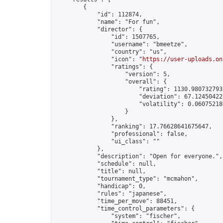
        {

            "id": 112874,

            "name": "For fun",

            "director": {

                "id": 1507765,

                "username": "bmeetze",

                "country": "us",

                "icon": "
https://user-uploads.on
                "ratings": {

                    "version": 5,

                    "overall": {

                        "rating": 1130.9807327932
                        "deviation": 67.124504223
                        "volatility": 0.06075218
                    }

                },

                "ranking": 17.76628641675647,

                "professional": false,

                "ui_class": ""

            },

            "description": "Open for everyone.",

            "schedule": null,

            "title": null,

            "tournament_type": "mcmahon",

            "handicap": 0,

            "rules": "japanese",

            "time_per_move": 88451,

            "time_control_parameters": {

                "system": "fischer",
