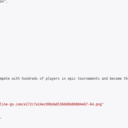
n",

mpete with hundreds of players in epic tournaments and become th
line-go.com/e172c7a14ec09bda65360d6b80884e67-64.png
"


