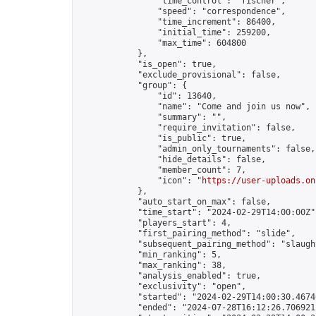
                "time_control": "fischer",

                "speed": "correspondence",

                "time_increment": 86400,

                "initial_time": 259200,

                "max_time": 604800

            },

            "is_open": true,

            "exclude_provisional": false,

            "group": {

                "id": 13640,

                "name": "Come and join us now",

                "summary": "",

                "require_invitation": false,

                "is_public": true,

                "admin_only_tournaments": false,

                "hide_details": false,

                "member_count": 7,

                "icon": "
https://user-uploads.on
            },

            "auto_start_on_max": false,

            "time_start": "2024-02-29T14:00:00Z",
            "players_start": 4,

            "first_pairing_method": "slide",

            "subsequent_pairing_method": "slaught
            "min_ranking": 5,

            "max_ranking": 38,

            "analysis_enabled": true,

            "exclusivity": "open",

            "started": "2024-02-29T14:00:30.46746
            "ended": "2024-07-28T16:12:26.706921Z