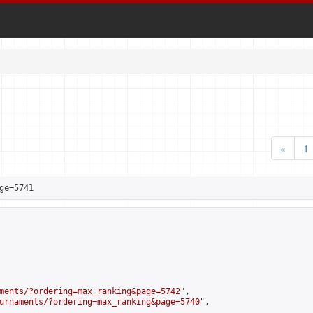
«
1
ge=5741
ments/?ordering=max_ranking&page=5742
",

urnaments/?ordering=max_ranking&page=5740
",
