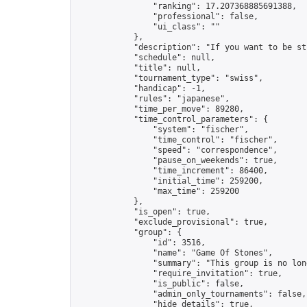
                "ranking": 17.207368885691388,

                "professional": false,

                "ui_class": ""

            },

            "description": "If you want to be st
            "schedule": null,

            "title": null,

            "tournament_type": "swiss",

            "handicap": -1,

            "rules": "japanese",

            "time_per_move": 89280,

            "time_control_parameters": {

                "system": "fischer",

                "time_control": "fischer",

                "speed": "correspondence",

                "pause_on_weekends": true,

                "time_increment": 86400,

                "initial_time": 259200,

                "max_time": 259200

            },

            "is_open": true,

            "exclude_provisional": true,

            "group": {

                "id": 3516,

                "name": "Game Of Stones",

                "summary": "This group is no lon
                "require_invitation": true,

                "is_public": false,

                "admin_only_tournaments": false,

                "hide_details": true,
