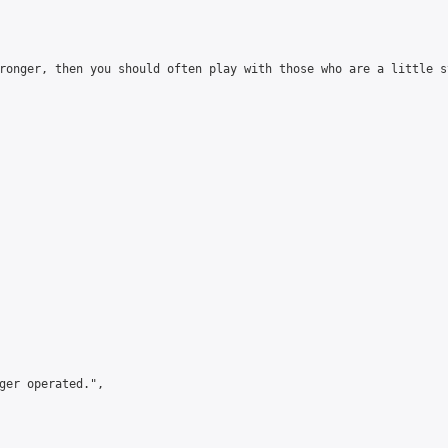
ronger, then you should often play with those who are a little s
ger operated.",
