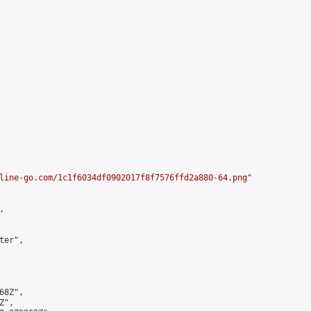
line-go.com/1c1f6034df0902017f8f7576ffd2a880-64.png
"



er",

8Z",

",
