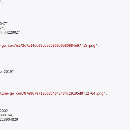
,

4Z",

",

4.442290Z",

-go.com/e172c7a14ec09bda65360d6b80884e67-15.png
",

 2019",

line-go.com/87e96797186d0c4042434c29195d8f12-64.png
",

002,

90164,

213904829
