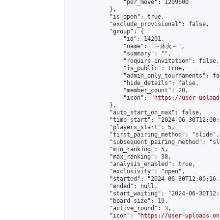
                "per_move": 1209600

            },

            "is_open": true,

            "exclude_provisional": false,

            "group": {

                "id": 14201,

                "name": "～沐火～",

                "summary": "",

                "require_invitation": false,

                "is_public": true,

                "admin_only_tournaments": fal
                "hide_details": false,

                "member_count": 20,

                "icon": "
https://user-upload
            },

            "auto_start_on_max": false,

            "time_start": "2024-06-30T12:00:0
            "players_start": 5,

            "first_pairing_method": "slide",

            "subsequent_pairing_method": "sl
            "min_ranking": 5,

            "max_ranking": 38,

            "analysis_enabled": true,

            "exclusivity": "open",

            "started": "2024-06-30T12:00:16.
            "ended": null,

            "start_waiting": "2024-06-30T12:
            "board_size": 19,

            "active_round": 3,

            "icon": "
https://user-uploads.on