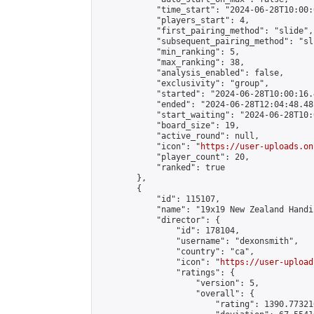
            "time_start": "2024-06-28T10:00:0
            "players_start": 4,

            "first_pairing_method": "slide",

            "subsequent_pairing_method": "sli
            "min_ranking": 5,

            "max_ranking": 38,

            "analysis_enabled": false,

            "exclusivity": "group",

            "started": "2024-06-28T10:00:16.
            "ended": "2024-06-28T12:04:48.481
            "start_waiting": "2024-06-28T10:
            "board_size": 19,

            "active_round": null,

            "icon": "
https://user-uploads.on
            "player_count": 20,

            "ranked": true

        },

        {

            "id": 115107,

            "name": "19x19 New Zealand Handi
            "director": {

                "id": 178104,

                "username": "dexonsmith",

                "country": "ca",

                "icon": "
https://user-upload
                "ratings": {

                    "version": 5,

                    "overall": {

                        "rating": 1390.77321