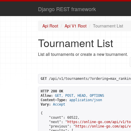
Django REST framework
Api Root
Api V1 Root
Tournament List
Tournament List
List all tournaments or create a new tournament.
GET
 /api/v1/tournaments/?ordering=max_rankin
HTTP 200 OK
Allow:
GET, POST, HEAD, OPTIONS
Content-Type:
application/json
Vary:
Accept
{

    "count": 60522,

    "next": "
https://online-go.com/api/v1/to
    "previous": "
https://online-go.com/api/v
    "results": [
