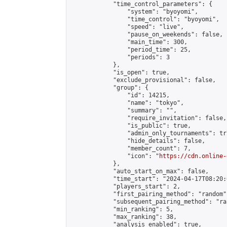
            "time_control_parameters": {

                "system": "byoyomi",

                "time_control": "byoyomi",

                "speed": "live",

                "pause_on_weekends": false,

                "main_time": 300,

                "period_time": 25,

                "periods": 3

            },

            "is_open": true,

            "exclude_provisional": false,

            "group": {

                "id": 14215,

                "name": "tokyo",

                "summary": "",

                "require_invitation": false,

                "is_public": true,

                "admin_only_tournaments": tru
                "hide_details": false,

                "member_count": 7,

                "icon": "
https://cdn.online-
            },

            "auto_start_on_max": false,

            "time_start": "2024-04-17T08:20:0
            "players_start": 2,

            "first_pairing_method": "random",
            "subsequent_pairing_method": "ran
            "min_ranking": 5,

            "max_ranking": 38,

            "analysis_enabled": true,
