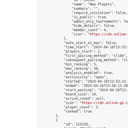
                "id": 14194,

                "name": "New Players",

                "summary": "",

                "require_invitation": false,

                "is_public": true,

                "admin_only_tournaments": fal
                "hide_details": false,

                "member_count": 4,

                "icon": "
https://cdn.online-
            },

            "auto_start_on_max": false,

            "time_start": "2024-04-16T13:53:0
            "players_start": 2,

            "first_pairing_method": "slide",

            "subsequent_pairing_method": "sl
            "min_ranking": 5,

            "max_ranking": 38,

            "analysis_enabled": true,

            "exclusivity": "open",

            "started": "2024-04-16T13:53:22.
            "ended": "2024-04-16T13:56:13.307
            "start_waiting": "2024-04-16T13:
            "board_size": 19,

            "active_round": null,

            "icon": "
https://cdn.online-go.c
            "player_count": 2,

            "ranked": true

        },

        {

            "id": 115220,
