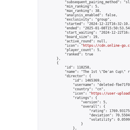
            "subsequent_pairing_method": "sl
            "min_ranking": 5,

            "max_ranking": 38,

            "analysis_enabled": false,

            "exclusivity": "group",

            "started": "2024-12-22T16:32:10.
            "ended": "2025-01-08T15:50:53.542
            "start_waiting": "2024-12-22T16:
            "board_size": 19,

            "active_round": null,

            "icon": "
https://cdn.online-go.c
            "player_count": 5,

            "ranked": true

        },

        {

            "id": 118258,

            "name": "The 1st \"De'an Cup\" r
            "director": {

                "id": 1465369,

                "username": "deleted-fbe71f0
                "country": "cn",

                "icon": "
https://user-upload
                "ratings": {

                    "version": 5,

                    "overall": {

                        "rating": 1769.93175
                        "deviation": 70.5504
                        "volatility": 0.0599
                    }

                },
