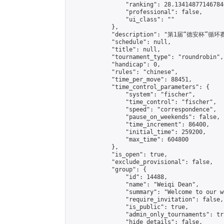
                "ranking": 28.134148771467846
                "professional": false,

                "ui_class": ""

            },

            "description": "第1届“德安杯”循环赛
            "schedule": null,

            "title": null,

            "tournament_type": "roundrobin",

            "handicap": 0,

            "rules": "chinese",

            "time_per_move": 88451,

            "time_control_parameters": {

                "system": "fischer",

                "time_control": "fischer",

                "speed": "correspondence",

                "pause_on_weekends": false,

                "time_increment": 86400,

                "initial_time": 259200,

                "max_time": 604800

            },

            "is_open": true,

            "exclude_provisional": false,

            "group": {

                "id": 14488,

                "name": "Weiqi Dean",

                "summary": "Welcome to our w
                "require_invitation": false,

                "is_public": true,

                "admin_only_tournaments": tru
                "hide_details": false,
