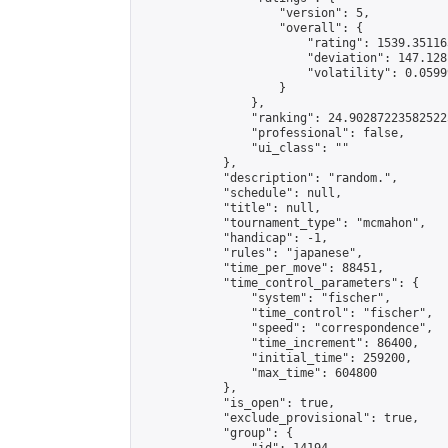
                    "version": 5,

                    "overall": {

                        "rating": 1539.35116
                        "deviation": 147.128
                        "volatility": 0.0599
                    }

                },

                "ranking": 24.902872235825225
                "professional": false,

                "ui_class": ""

            },

            "description": "random.",

            "schedule": null,

            "title": null,

            "tournament_type": "mcmahon",

            "handicap": -1,

            "rules": "japanese",

            "time_per_move": 88451,

            "time_control_parameters": {

                "system": "fischer",

                "time_control": "fischer",

                "speed": "correspondence",

                "time_increment": 86400,

                "initial_time": 259200,

                "max_time": 604800

            },

            "is_open": true,

            "exclude_provisional": true,

            "group": {
