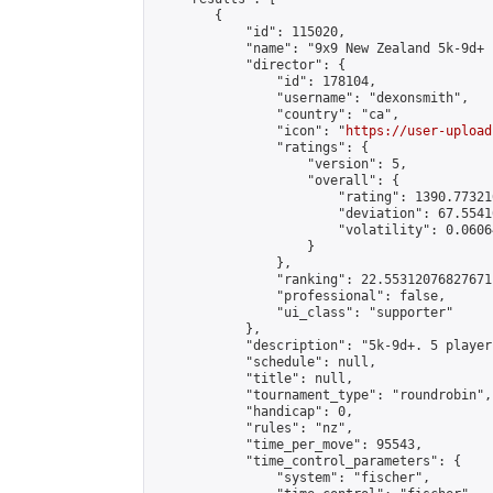
        {

            "id": 115020,

            "name": "9x9 New Zealand 5k-9d+ 
            "director": {

                "id": 178104,

                "username": "dexonsmith",

                "country": "ca",

                "icon": "
https://user-upload
                "ratings": {

                    "version": 5,

                    "overall": {

                        "rating": 1390.77321
                        "deviation": 67.5541
                        "volatility": 0.0606
                    }

                },

                "ranking": 22.55312076827671,
                "professional": false,

                "ui_class": "supporter"

            },

            "description": "5k-9d+. 5 player
            "schedule": null,

            "title": null,

            "tournament_type": "roundrobin",

            "handicap": 0,

            "rules": "nz",

            "time_per_move": 95543,

            "time_control_parameters": {

                "system": "fischer",
