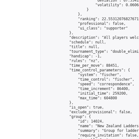
                        "deviation": 67.5541
                        "volatility": 0.0606
                    }

                },

                "ranking": 22.55312076827671,
                "professional": false,

                "ui_class": "supporter"

            },

            "description": "All players welc
            "schedule": null,

            "title": null,

            "tournament_type": "double_elimi
            "handicap": -1,

            "rules": "nz",

            "time_per_move": 88451,

            "time_control_parameters": {

                "system": "fischer",

                "time_control": "fischer",

                "speed": "correspondence",

                "time_increment": 86400,

                "initial_time": 259200,

                "max_time": 604800

            },

            "is_open": true,

            "exclude_provisional": false,

            "group": {

                "id": 14024,

                "name": "New Zealand Ladders"
                "summary": "Group for ladder
                "require_invitation": false,
