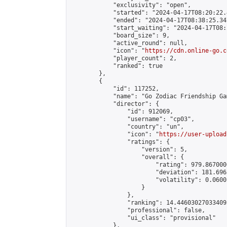
            "exclusivity": "open",

            "started": "2024-04-17T08:20:22.
            "ended": "2024-04-17T08:38:25.347
            "start_waiting": "2024-04-17T08:
            "board_size": 9,

            "active_round": null,

            "icon": "
https://cdn.online-go.c
            "player_count": 2,

            "ranked": true

        },

        {

            "id": 117252,

            "name": "Go Zodiac Friendship Games
            "director": {

                "id": 912069,

                "username": "cp03",

                "country": "un",

                "icon": "
https://user-upload
                "ratings": {

                    "version": 5,

                    "overall": {

                        "rating": 979.867000
                        "deviation": 181.696
                        "volatility": 0.0600
                    }

                },

                "ranking": 14.446030270334095
                "professional": false,

                "ui_class": "provisional"

            },
