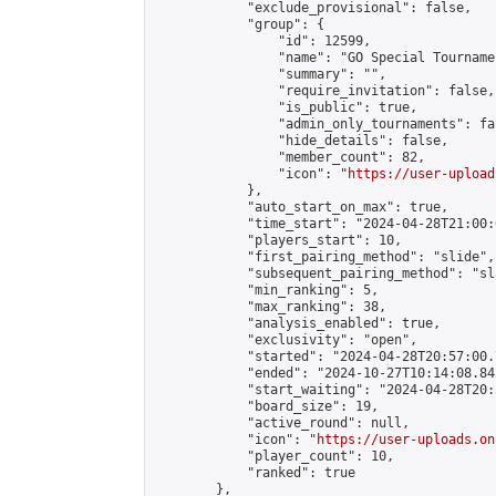
            "exclude_provisional": false,

            "group": {

                "id": 12599,

                "name": "GO Special Tournamen
                "summary": "",

                "require_invitation": false,

                "is_public": true,

                "admin_only_tournaments": fal
                "hide_details": false,

                "member_count": 82,

                "icon": "
https://user-upload
            },

            "auto_start_on_max": true,

            "time_start": "2024-04-28T21:00:0
            "players_start": 10,

            "first_pairing_method": "slide",

            "subsequent_pairing_method": "sl
            "min_ranking": 5,

            "max_ranking": 38,

            "analysis_enabled": true,

            "exclusivity": "open",

            "started": "2024-04-28T20:57:00.
            "ended": "2024-10-27T10:14:08.842
            "start_waiting": "2024-04-28T20:
            "board_size": 19,

            "active_round": null,

            "icon": "
https://user-uploads.on
            "player_count": 10,

            "ranked": true

        },
