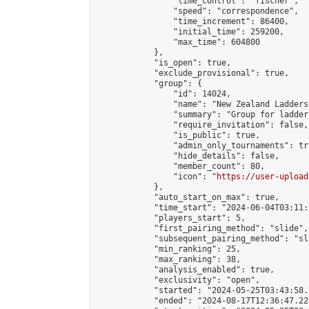
                "time_control": "fischer",

                "speed": "correspondence",

                "time_increment": 86400,

                "initial_time": 259200,

                "max_time": 604800

            },

            "is_open": true,

            "exclude_provisional": true,

            "group": {

                "id": 14024,

                "name": "New Zealand Ladders"
                "summary": "Group for ladder
                "require_invitation": false,

                "is_public": true,

                "admin_only_tournaments": tru
                "hide_details": false,

                "member_count": 80,

                "icon": "
https://user-upload
            },

            "auto_start_on_max": true,

            "time_start": "2024-06-04T03:11:0
            "players_start": 5,

            "first_pairing_method": "slide",

            "subsequent_pairing_method": "sl
            "min_ranking": 25,

            "max_ranking": 38,

            "analysis_enabled": true,

            "exclusivity": "open",

            "started": "2024-05-25T03:43:58.
            "ended": "2024-08-17T12:36:47.228