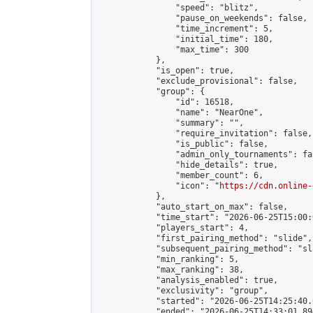
                "speed": "blitz",

                "pause_on_weekends": false,

                "time_increment": 5,

                "initial_time": 180,

                "max_time": 300

            },

            "is_open": true,

            "exclude_provisional": false,

            "group": {

                "id": 16518,

                "name": "NearOne",

                "summary": "",

                "require_invitation": false,

                "is_public": false,

                "admin_only_tournaments": fal
                "hide_details": true,

                "member_count": 6,

                "icon": "
https://cdn.online-
            },

            "auto_start_on_max": false,

            "time_start": "2026-06-25T15:00:0
            "players_start": 4,

            "first_pairing_method": "slide",

            "subsequent_pairing_method": "sl
            "min_ranking": 5,

            "max_ranking": 38,

            "analysis_enabled": true,

            "exclusivity": "group",

            "started": "2026-06-25T14:25:40.
            "ended": "2026-06-25T14:33:01.894