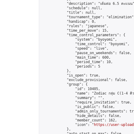
            "description": "เต้มต่อ 6.5 คะแนน"
            "schedule": null,

            "title": null,

            "tournament_type": "elimination",
            "handicap": 0,

            "rules": "japanese",

            "time_per_move": 15,

            "time_control_parameters": {

                "system": "byoyomi",

                "time_control": "byoyomi",

                "speed": "live",

                "pause_on_weekends": false,

                "main_time": 600,

                "period_time": 10,

                "periods": 5

            },

            "is_open": true,

            "exclude_provisional": false,

            "group": {

                "id": 10405,

                "name": "Zodiac กลุ่ม C(1-4 คิว
                "summary": "",

                "require_invitation": true,

                "is_public": false,

                "admin_only_tournaments": tru
                "hide_details": false,

                "member_count": 162,

                "icon": "
https://user-upload
            },

            "auto_start_on_max": false,
