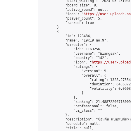
            "start_waiting": "2024-05-25T03:
            "board_size": 9,

            "active_round": null,

            "icon": "
https://user-uploads.on
            "player_count": 5,

            "ranked": true

        },

        {

            "id": 123484,

            "name": "19x19 no.9",

            "director": {

                "id": 1163256,

                "username": "Wiangsak",

                "country": "142",

                "icon": "
https://user-upload
                "ratings": {

                    "version": 5,

                    "overall": {

                        "rating": 1328.27554
                        "deviation": 64.6372
                        "volatility": 0.0603
                    }

                },

                "ranking": 21.48872206718009,
                "professional": false,

                "ui_class": ""

            },

            "description": "ซ้อมกัน แบบพบกันหม
            "schedule": null,

            "title": null,
