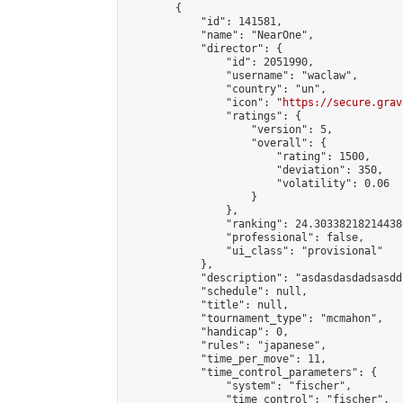
        {

            "id": 141581,

            "name": "NearOne",

            "director": {

                "id": 2051990,

                "username": "waclaw",

                "country": "un",

                "icon": "
https://secure.grav
                "ratings": {

                    "version": 5,

                    "overall": {

                        "rating": 1500,

                        "deviation": 350,

                        "volatility": 0.06

                    }

                },

                "ranking": 24.303382182144386
                "professional": false,

                "ui_class": "provisional"

            },

            "description": "asdasdasdadsasdds
            "schedule": null,

            "title": null,

            "tournament_type": "mcmahon",

            "handicap": 0,

            "rules": "japanese",

            "time_per_move": 11,

            "time_control_parameters": {

                "system": "fischer",

                "time_control": "fischer",
