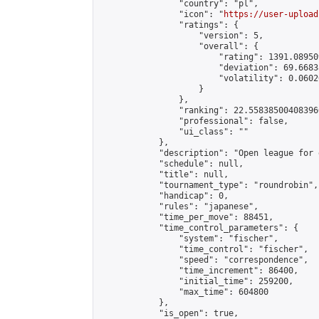
                "country": "pl",

                "icon": "
https://user-upload
                "ratings": {

                    "version": 5,

                    "overall": {

                        "rating": 1391.08950
                        "deviation": 69.6683
                        "volatility": 0.0602
                    }

                },

                "ranking": 22.558385004083966
                "professional": false,

                "ui_class": ""

            },

            "description": "Open league for 
            "schedule": null,

            "title": null,

            "tournament_type": "roundrobin",

            "handicap": 0,

            "rules": "japanese",

            "time_per_move": 88451,

            "time_control_parameters": {

                "system": "fischer",

                "time_control": "fischer",

                "speed": "correspondence",

                "time_increment": 86400,

                "initial_time": 259200,

                "max_time": 604800

            },

            "is_open": true,
