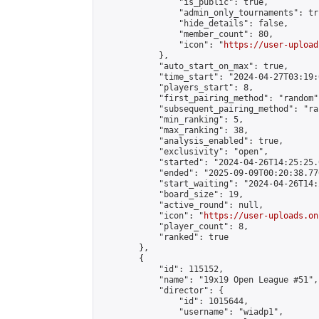
                "is_public": true,

                "admin_only_tournaments": tru
                "hide_details": false,

                "member_count": 80,

                "icon": "
https://user-upload
            },

            "auto_start_on_max": true,

            "time_start": "2024-04-27T03:19:0
            "players_start": 8,

            "first_pairing_method": "random",
            "subsequent_pairing_method": "ran
            "min_ranking": 5,

            "max_ranking": 38,

            "analysis_enabled": true,

            "exclusivity": "open",

            "started": "2024-04-26T14:25:25.
            "ended": "2025-09-09T00:20:38.776
            "start_waiting": "2024-04-26T14:
            "board_size": 19,

            "active_round": null,

            "icon": "
https://user-uploads.on
            "player_count": 8,

            "ranked": true

        },

        {

            "id": 115152,

            "name": "19x19 Open League #51",

            "director": {

                "id": 1015644,

                "username": "wiadp1",
