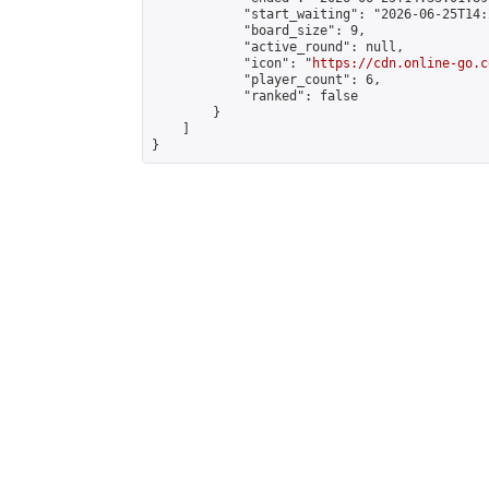
            "start_waiting": "2026-06-25T14:
            "board_size": 9,

            "active_round": null,

            "icon": "
https://cdn.online-go.c
            "player_count": 6,

            "ranked": false

        }

    ]

}