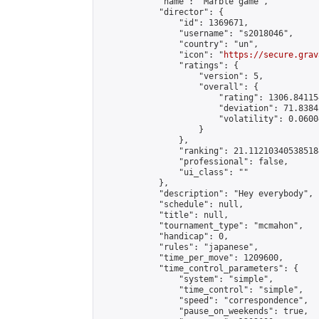
            "name": "Marble game",

            "director": {

                "id": 1369671,

                "username": "s2018046",

                "country": "un",

                "icon": "
https://secure.grav
                "ratings": {

                    "version": 5,

                    "overall": {

                        "rating": 1306.84115
                        "deviation": 71.8384
                        "volatility": 0.0600
                    }

                },

                "ranking": 21.112103405385184
                "professional": false,

                "ui_class": ""

            },

            "description": "Hey everybody",

            "schedule": null,

            "title": null,

            "tournament_type": "mcmahon",

            "handicap": 0,

            "rules": "japanese",

            "time_per_move": 1209600,

            "time_control_parameters": {

                "system": "simple",

                "time_control": "simple",

                "speed": "correspondence",

                "pause_on_weekends": true,
