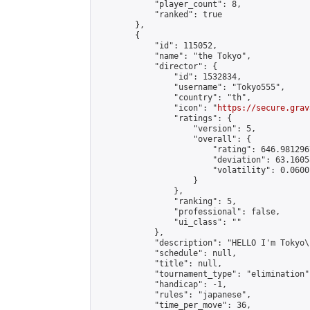
            "player_count": 8,

            "ranked": true

        },

        {

            "id": 115052,

            "name": "the Tokyo",

            "director": {

                "id": 1532834,

                "username": "Tokyo555",

                "country": "th",

                "icon": "
https://secure.grav
                "ratings": {

                    "version": 5,

                    "overall": {

                        "rating": 646.981296
                        "deviation": 63.1605
                        "volatility": 0.0600
                    }

                },

                "ranking": 5,

                "professional": false,

                "ui_class": ""

            },

            "description": "HELLO I'm Tokyo\
            "schedule": null,

            "title": null,

            "tournament_type": "elimination",
            "handicap": -1,

            "rules": "japanese",

            "time_per_move": 36,
