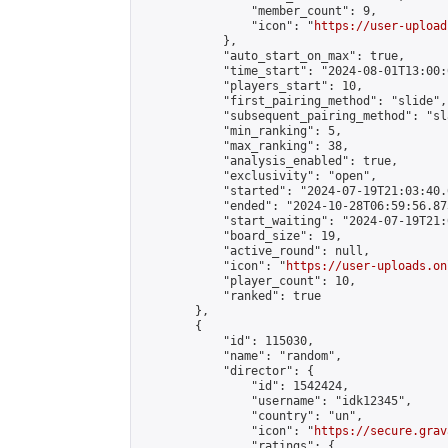
                "member_count": 9,

                "icon": "
https://user-upload
            },

            "auto_start_on_max": true,

            "time_start": "2024-08-01T13:00:0
            "players_start": 10,

            "first_pairing_method": "slide",

            "subsequent_pairing_method": "sl
            "min_ranking": 5,

            "max_ranking": 38,

            "analysis_enabled": true,

            "exclusivity": "open",

            "started": "2024-07-19T21:03:40.
            "ended": "2024-10-28T06:59:56.873
            "start_waiting": "2024-07-19T21:
            "board_size": 19,

            "active_round": null,

            "icon": "
https://user-uploads.on
            "player_count": 10,

            "ranked": true

        },

        {

            "id": 115030,

            "name": "random",

            "director": {

                "id": 1542424,

                "username": "idk12345",

                "country": "un",

                "icon": "
https://secure.grav
                "ratings": {
