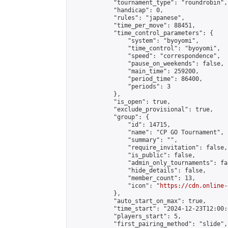
            "tournament_type": "roundrobin",

            "handicap": 0,

            "rules": "japanese",

            "time_per_move": 88451,

            "time_control_parameters": {

                "system": "byoyomi",

                "time_control": "byoyomi",

                "speed": "correspondence",

                "pause_on_weekends": false,

                "main_time": 259200,

                "period_time": 86400,

                "periods": 3

            },

            "is_open": true,

            "exclude_provisional": true,

            "group": {

                "id": 14715,

                "name": "CP GO Tournament",

                "summary": "",

                "require_invitation": false,

                "is_public": false,

                "admin_only_tournaments": fal
                "hide_details": false,

                "member_count": 13,

                "icon": "
https://cdn.online-
            },

            "auto_start_on_max": true,

            "time_start": "2024-12-23T12:00:0
            "players_start": 5,

            "first_pairing_method": "slide",
