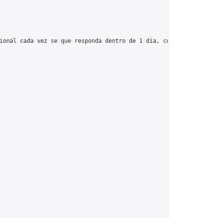
ional cada vez se que responda dentro de 1 día, con un máximo de