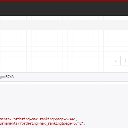
«
1
ge=5743
ments/?ordering=max_ranking&page=5744
",

urnaments/?ordering=max_ranking&page=5742
",
