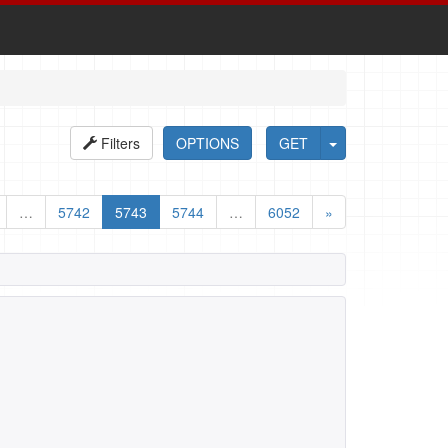
Filters
OPTIONS
GET
…
5742
5743
5744
…
6052
»