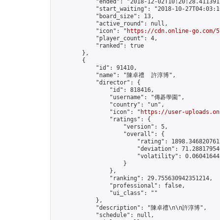
            "ended": "2018-12-02T10:20:28.411391Z
            "start_waiting": "2018-10-27T04:03:1
            "board_size": 13,

            "active_round": null,

            "icon": "
https://cdn.online-go.com/5
            "player_count": 4,

            "ranked": true

        },

        {

            "id": 91410,

            "name": "陳卓禮  許淳博",

            "director": {

                "id": 818416,

                "username": "傳碁學園",

                "country": "un",

                "icon": "
https://user-uploads.on
                "ratings": {

                    "version": 5,

                    "overall": {

                        "rating": 1898.3468207617
                        "deviation": 71.288179546
                        "volatility": 0.06041644
                    }

                },

                "ranking": 29.755630942351214,

                "professional": false,

                "ui_class": ""

            },

            "description": "陳卓禮\n\n許淳博",

            "schedule": null,
