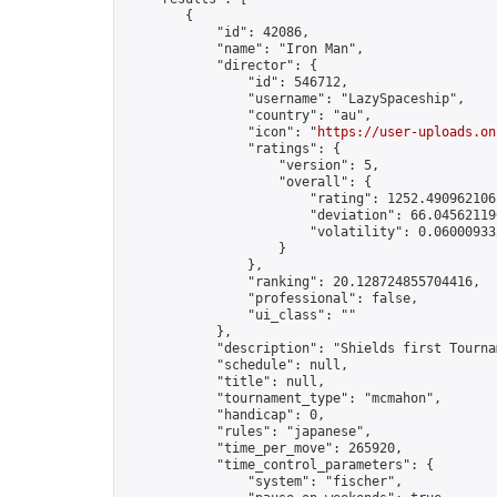
        {

            "id": 42086,

            "name": "Iron Man",

            "director": {

                "id": 546712,

                "username": "LazySpaceship",

                "country": "au",

                "icon": "
https://user-uploads.on
                "ratings": {

                    "version": 5,

                    "overall": {

                        "rating": 1252.4909621061
                        "deviation": 66.045621196
                        "volatility": 0.06000933
                    }

                },

                "ranking": 20.128724855704416,

                "professional": false,

                "ui_class": ""

            },

            "description": "Shields first Tourna
            "schedule": null,

            "title": null,

            "tournament_type": "mcmahon",

            "handicap": 0,

            "rules": "japanese",

            "time_per_move": 265920,

            "time_control_parameters": {

                "system": "fischer",
