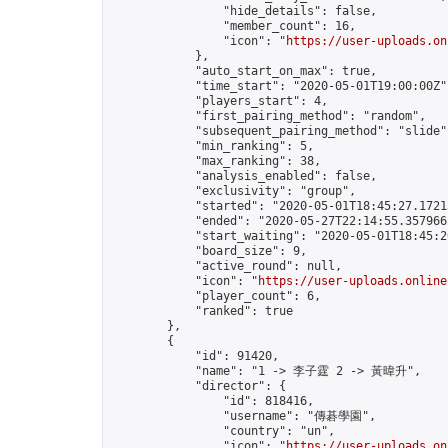
                "hide_details": false,

                "member_count": 16,

                "icon": "
https://user-uploads.on
            },

            "auto_start_on_max": true,

            "time_start": "2020-05-01T19:00:00Z",
            "players_start": 4,

            "first_pairing_method": "random",

            "subsequent_pairing_method": "slide",
            "min_ranking": 5,

            "max_ranking": 38,

            "analysis_enabled": false,

            "exclusivity": "group",

            "started": "2020-05-01T18:45:27.17213
            "ended": "2020-05-27T22:14:55.357966Z
            "start_waiting": "2020-05-01T18:45:2
            "board_size": 9,

            "active_round": null,

            "icon": "
https://user-uploads.online
            "player_count": 6,

            "ranked": true

        },

        {

            "id": 91420,

            "name": "1 -> 李子霆 2 -> 黃暐升",

            "director": {

                "id": 818416,

                "username": "傳碁學園",

                "country": "un",

                "icon": "
https://user-uploads.on