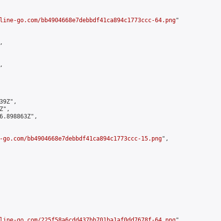
line-go.com/bb4904668e7debbdf41ca894c1773ccc-64.png
"





9Z",

",

6.898863Z",

-go.com/bb4904668e7debbdf41ca894c1773ccc-15.png
",

line-go.com/225f58a6cdd437bb701ba1af0dd7678f-64.png
",
