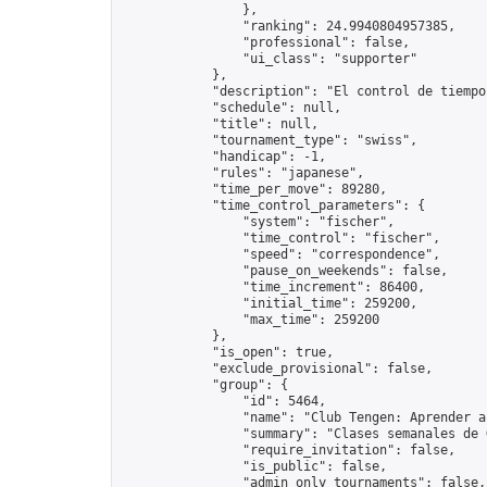
                },

                "ranking": 24.9940804957385,

                "professional": false,

                "ui_class": "supporter"

            },

            "description": "El control de tiempo
            "schedule": null,

            "title": null,

            "tournament_type": "swiss",

            "handicap": -1,

            "rules": "japanese",

            "time_per_move": 89280,

            "time_control_parameters": {

                "system": "fischer",

                "time_control": "fischer",

                "speed": "correspondence",

                "pause_on_weekends": false,

                "time_increment": 86400,

                "initial_time": 259200,

                "max_time": 259200

            },

            "is_open": true,

            "exclude_provisional": false,

            "group": {

                "id": 5464,

                "name": "Club Tengen: Aprender a 
                "summary": "Clases semanales de 
                "require_invitation": false,

                "is_public": false,

                "admin_only_tournaments": false,
