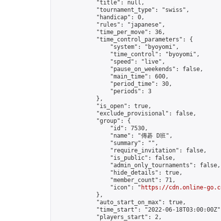
            "title": null,

            "tournament_type": "swiss",

            "handicap": 0,

            "rules": "japanese",

            "time_per_move": 36,

            "time_control_parameters": {

                "system": "byoyomi",

                "time_control": "byoyomi",

                "speed": "live",

                "pause_on_weekends": false,

                "main_time": 600,

                "period_time": 30,

                "periods": 3

            },

            "is_open": true,

            "exclude_provisional": false,

            "group": {

                "id": 7530,

                "name": "傳碁 D班",

                "summary": "",

                "require_invitation": false,

                "is_public": false,

                "admin_only_tournaments": false,

                "hide_details": true,

                "member_count": 71,

                "icon": "
https://cdn.online-go.c
            },

            "auto_start_on_max": true,

            "time_start": "2022-06-18T03:00:00Z",
            "players_start": 2,
