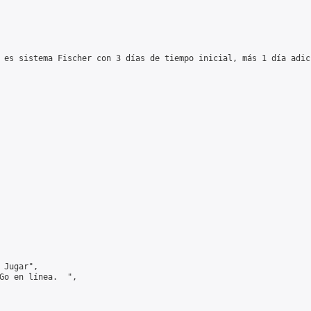
 es sistema Fischer con 3 días de tiempo inicial, más 1 día adic
Jugar",

Go en línea.  ",
