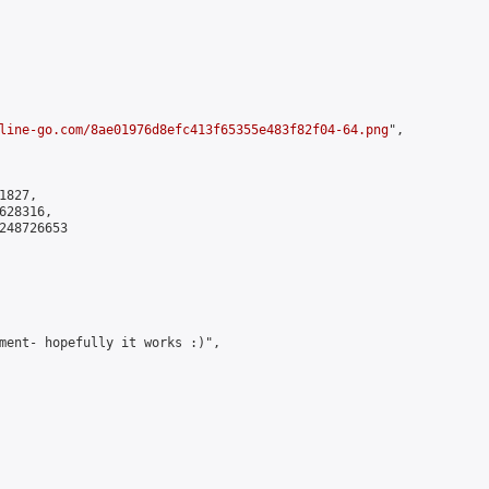
line-go.com/8ae01976d8efc413f65355e483f82f04-64.png
",

827,

28316,

248726653

ment- hopefully it works :)",
