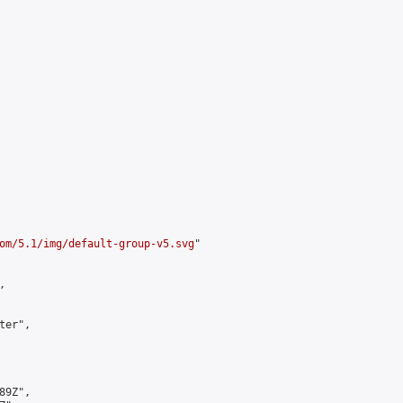
om/5.1/img/default-group-v5.svg
"



er",

9Z",
