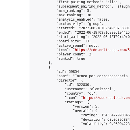
            "first_pairing_method": "slide",

            "subsequent_pairing_method": "slaught
            "min_ranking": 5,

            "max_ranking": 38,

            "analysis_enabled": false,

            "exclusivity": "group",

            "started": "2022-06-18T02:49:07.83019
            "ended": "2022-06-18T03:16:30.194415Z
            "start_waiting": "2022-06-18T02:49:0
            "board_size": 13,

            "active_round": null,

            "icon": "
https://cdn.online-go.com/5
            "player_count": 2,

            "ranked": true

        },

        {

            "id": 59854,

            "name": "Torneo por correspondencia 1
            "director": {

                "id": 322830,

                "username": "alemitrani",

                "country": "cl",

                "icon": "
https://user-uploads.on
                "ratings": {

                    "version": 5,

                    "overall": {

                        "rating": 1545.4279903461
                        "deviation": 68.053958340
                        "volatility": 0.06004223
                    }
