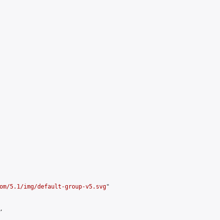
om/5.1/img/default-group-v5.svg
"


