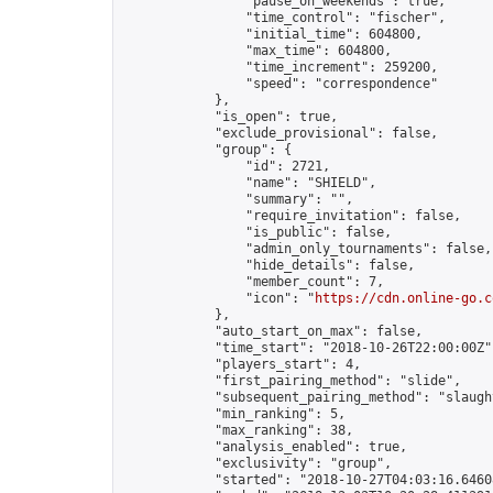
                "pause_on_weekends": true,

                "time_control": "fischer",

                "initial_time": 604800,

                "max_time": 604800,

                "time_increment": 259200,

                "speed": "correspondence"

            },

            "is_open": true,

            "exclude_provisional": false,

            "group": {

                "id": 2721,

                "name": "SHIELD",

                "summary": "",

                "require_invitation": false,

                "is_public": false,

                "admin_only_tournaments": false,

                "hide_details": false,

                "member_count": 7,

                "icon": "
https://cdn.online-go.c
            },

            "auto_start_on_max": false,

            "time_start": "2018-10-26T22:00:00Z",
            "players_start": 4,

            "first_pairing_method": "slide",

            "subsequent_pairing_method": "slaught
            "min_ranking": 5,

            "max_ranking": 38,

            "analysis_enabled": true,

            "exclusivity": "group",

            "started": "2018-10-27T04:03:16.64608