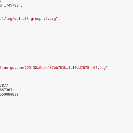
",

6.174572Z",

.1/img/default-group-v5.svg
",

line-go.com/225f58a6cdd437bb701ba1af0dd7678f-64.png
",

877,

67363,

550084839
