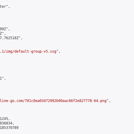
er",

9Z",

",

7.762518Z",

.1/img/default-group-v5.svg
",

",

line-go.com/781c0ea03472992b90aac66f2e827778-64.png
",

245,

36834,

185370789
