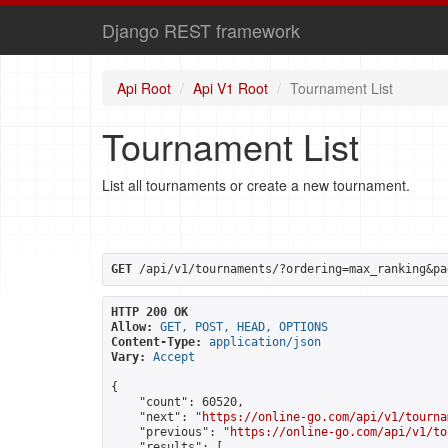
Django REST framework
Api Root
Api V1 Root
Tournament List
Tournament List
List all tournaments or create a new tournament.
GET
 /api/v1/tournaments/?ordering=max_ranking&pa
HTTP 200 OK
Allow:
GET, POST, HEAD, OPTIONS
Content-Type:
application/json
Vary:
Accept
{

    "count": 60520,

    "next": "
https://online-go.com/api/v1/tourna
    "previous": "
https://online-go.com/api/v1/to
    "results": [
