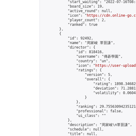
            "start_waiting": "2022-07-16T08:
            "board_size": 19,

            "active_round": null,

            "icon": "
https://cdn.online-go.c
            "player_count": 2,

            "ranked": true

        },

        {

            "id": 92492,

            "name": "周家峻 覃晉謙",

            "director": {

                "id": 818416,

                "username": "傳碁學園",

                "country": "un",

                "icon": "
https://user-upload
                "ratings": {

                    "version": 5,

                    "overall": {

                        "rating": 1898.34682
                        "deviation": 71.2881
                        "volatility": 0.0604
                    }

                },

                "ranking": 29.755630942351214
                "professional": false,

                "ui_class": ""

            },

            "description": "周家峻\n覃晉謙",

            "schedule": null,

            "title": null,
