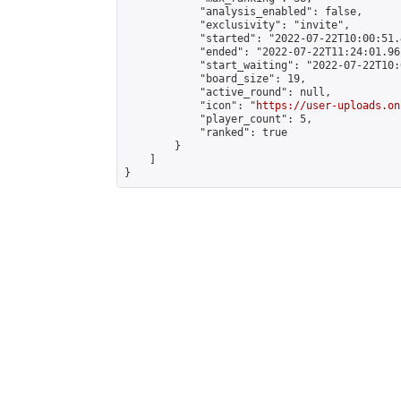
            "analysis_enabled": false,

            "exclusivity": "invite",

            "started": "2022-07-22T10:00:51.
            "ended": "2022-07-22T11:24:01.961
            "start_waiting": "2022-07-22T10:
            "board_size": 19,

            "active_round": null,

            "icon": "
https://user-uploads.on
            "player_count": 5,

            "ranked": true

        }

    ]

}