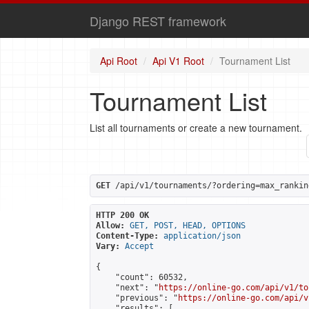
Django REST framework
Api Root
Api V1 Root
Tournament List
Tournament List
List all tournaments or create a new tournament.
GET
 /api/v1/tournaments/?ordering=max_rankin
HTTP 200 OK
Allow:
GET, POST, HEAD, OPTIONS
Content-Type:
application/json
Vary:
Accept
{

    "count": 60532,

    "next": "
https://online-go.com/api/v1/to
    "previous": "
https://online-go.com/api/v
    "results": [
