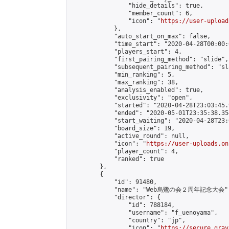
                "hide_details": true,

                "member_count": 6,

                "icon": "
https://user-upload
            },

            "auto_start_on_max": false,

            "time_start": "2020-04-28T00:00:0
            "players_start": 4,

            "first_pairing_method": "slide",

            "subsequent_pairing_method": "sl
            "min_ranking": 5,

            "max_ranking": 38,

            "analysis_enabled": true,

            "exclusivity": "open",

            "started": "2020-04-28T23:03:45.
            "ended": "2020-05-01T23:35:38.354
            "start_waiting": "2020-04-28T23:
            "board_size": 19,

            "active_round": null,

            "icon": "
https://user-uploads.on
            "player_count": 4,

            "ranked": true

        },

        {

            "id": 91480,

            "name": "Web烏鷺の会２周年記念大会",
            "director": {

                "id": 788184,

                "username": "f_uenoyama",

                "country": "jp",

                "icon": "
https://secure.grav