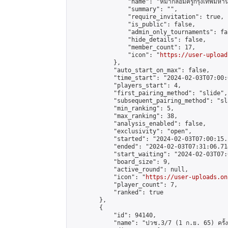
                "name": "หมากล้อมครูกรุงเทพมหาน
                "summary": "",

                "require_invitation": true,

                "is_public": false,

                "admin_only_tournaments": fal
                "hide_details": false,

                "member_count": 17,

                "icon": "
https://user-upload
            },

            "auto_start_on_max": false,

            "time_start": "2024-02-03T07:00:0
            "players_start": 4,

            "first_pairing_method": "slide",

            "subsequent_pairing_method": "sl
            "min_ranking": 5,

            "max_ranking": 38,

            "analysis_enabled": false,

            "exclusivity": "open",

            "started": "2024-02-03T07:00:15.
            "ended": "2024-02-03T07:31:06.714
            "start_waiting": "2024-02-03T07:
            "board_size": 9,

            "active_round": null,

            "icon": "
https://user-uploads.on
            "player_count": 7,

            "ranked": true

        },

        {

            "id": 94140,

            "name": "ปวช.3/7 (1 ก.ย. 65) ครั้งที