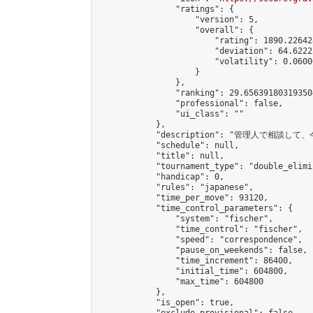
                "ratings": {

                    "version": 5,

                    "overall": {

                        "rating": 1890.22642
                        "deviation": 64.6222
                        "volatility": 0.0600
                    }

                },

                "ranking": 29.656391803193504
                "professional": false,

                "ui_class": ""

            },

            "description": "管
            "schedule": null,

            "title": null,

            "tournament_type": "double_elimi
            "handicap": 0,

            "rules": "japanese",

            "time_per_move": 93120,

            "time_control_parameters": {

                "system": "fischer",

                "time_control": "fischer",

                "speed": "correspondence",

                "pause_on_weekends": false,

                "time_increment": 86400,

                "initial_time": 604800,

                "max_time": 604800

            },

            "is_open": true,
