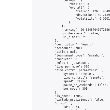
                "ratings": {

                    "version": 5,

                    "overall": {

                        "rating": 1263.14849
                        "deviation": 69.2139
                        "volatility": 0.0601
                    }

                },

                "ranking": 20.32487640972886,
                "professional": false,

                "ui_class": ""

            },

            "description": "สนุกแน่",

            "schedule": null,

            "title": null,

            "tournament_type": "mcmahon",

            "handicap": 0,

            "rules": "japanese",

            "time_per_move": 300,

            "time_control_parameters": {

                "system": "simple",

                "time_control": "simple",

                "speed": "live",

                "pause_on_weekends": false,

                "per_move": 300

            },

            "is_open": true,

            "exclude_provisional": false,

            "group": {

                "id": 7073,
