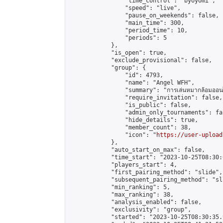
                "time_control": "byoyomi",

                "speed": "live",

                "pause_on_weekends": false,

                "main_time": 300,

                "period_time": 10,

                "periods": 5

            },

            "is_open": true,

            "exclude_provisional": false,

            "group": {

                "id": 4793,

                "name": "Angel WFH",

                "summary": "การเล่นหมากล้อมออนไลน
                "require_invitation": false,

                "is_public": false,

                "admin_only_tournaments": fal
                "hide_details": true,

                "member_count": 38,

                "icon": "
https://user-upload
            },

            "auto_start_on_max": false,

            "time_start": "2023-10-25T08:30:0
            "players_start": 4,

            "first_pairing_method": "slide",

            "subsequent_pairing_method": "sli
            "min_ranking": 5,

            "max_ranking": 38,

            "analysis_enabled": false,

            "exclusivity": "group",

            "started": "2023-10-25T08:30:35.