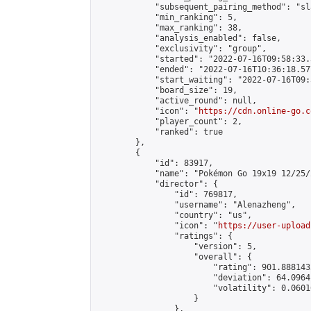
            "subsequent_pairing_method": "sl
            "min_ranking": 5,

            "max_ranking": 38,

            "analysis_enabled": false,

            "exclusivity": "group",

            "started": "2022-07-16T09:58:33.
            "ended": "2022-07-16T10:36:18.577
            "start_waiting": "2022-07-16T09:
            "board_size": 19,

            "active_round": null,

            "icon": "
https://cdn.online-go.c
            "player_count": 2,

            "ranked": true

        },

        {

            "id": 83917,

            "name": "Pokémon Go 19x19 12/25/
            "director": {

                "id": 769817,

                "username": "Alenazheng",

                "country": "us",

                "icon": "
https://user-upload
                "ratings": {

                    "version": 5,

                    "overall": {

                        "rating": 901.888143
                        "deviation": 64.0964
                        "volatility": 0.0601
                    }

                },
