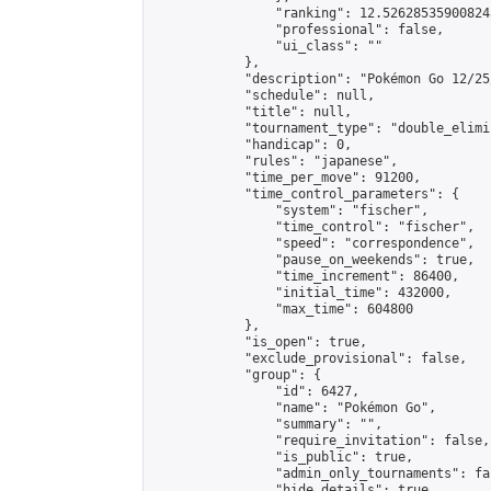
                "ranking": 12.526285359008245
                "professional": false,

                "ui_class": ""

            },

            "description": "Pokémon Go 12/25
            "schedule": null,

            "title": null,

            "tournament_type": "double_elimi
            "handicap": 0,

            "rules": "japanese",

            "time_per_move": 91200,

            "time_control_parameters": {

                "system": "fischer",

                "time_control": "fischer",

                "speed": "correspondence",

                "pause_on_weekends": true,

                "time_increment": 86400,

                "initial_time": 432000,

                "max_time": 604800

            },

            "is_open": true,

            "exclude_provisional": false,

            "group": {

                "id": 6427,

                "name": "Pokémon Go",

                "summary": "",

                "require_invitation": false,

                "is_public": true,

                "admin_only_tournaments": fal
                "hide_details": true,
