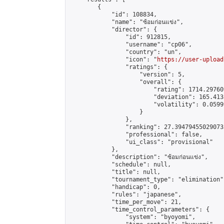
        {

            "id": 108834,

            "name": "ซ้อมก่อนแข่ง",

            "director": {

                "id": 912815,

                "username": "cp06",

                "country": "un",

                "icon": "
https://user-upload
                "ratings": {

                    "version": 5,

                    "overall": {

                        "rating": 1714.29760
                        "deviation": 165.413
                        "volatility": 0.0599
                    }

                },

                "ranking": 27.394794550290733
                "professional": false,

                "ui_class": "provisional"

            },

            "description": "ซ้อมก่อนแข่ง",

            "schedule": null,

            "title": null,

            "tournament_type": "elimination",
            "handicap": 0,

            "rules": "japanese",

            "time_per_move": 21,

            "time_control_parameters": {

                "system": "byoyomi",
