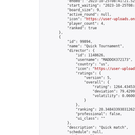
            "ended": "2023-10-25T08:41:21.527
            "start_waiting": "2023-10-25T08:
            "board_size": 9,

            "active_round": null,

            "icon": "
https://user-uploads.on
            "player_count": 4,

            "ranked": true

        },

        {

            "id": 99894,

            "name": "Quick Tournament",

            "director": {

                "id": 1148626,

                "username": "MADDOX372173",

                "country": "us",

                "icon": "
https://user-upload
                "ratings": {

                    "version": 5,

                    "overall": {

                        "rating": 1264.43453
                        "deviation": 79.4299
                        "volatility": 0.0600
                    }

                },

                "ranking": 20.348433930312627
                "professional": false,

                "ui_class": ""

            },

            "description": "Quick match",

            "schedule": null,
