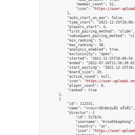
                "member_count": 52,

                "icon": "
https://user-upload
            },

            "auto_start_on_max": false,

            "time_start": "2021-12-25T18:00:0
            "players_start": 4,

            "first_pairing_method": "slide",

            "subsequent_pairing_method": "sl
            "min_ranking": 5,

            "max_ranking": 38,

            "analysis_enabled": true,

            "exclusivity": "open",

            "started": "2021-12-25T18:00:54.
            "ended": "2022-07-16T11:56:39.819
            "start_waiting": "2021-12-25T18:
            "board_size": 19,

            "active_round": null,

            "icon": "
https://user-uploads.on
            "player_count": 9,

            "ranked": true

        },

        {

            "id": 112331,

            "name": "กรรมการฝึกหัด​รุ่นที่2​ ครั้งที่1",

            "director": {

                "id": 517674,

                "username": "KrooEkkaphong",

                "country": "un",

                "icon": "
https://user-upload