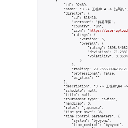
        {

            "id": 92489,

            "name": "3 -> 王善緯 4 -> 沈榮鈞",
            "director": {

                "id": 818416,

                "username": "傳碁學園",

                "country": "un",

                "icon": "
https://user-upload
                "ratings": {

                    "version": 5,

                    "overall": {

                        "rating": 1898.34682
                        "deviation": 71.2881
                        "volatility": 0.0604
                    }

                },

                "ranking": 29.755630942351214
                "professional": false,

                "ui_class": ""

            },

            "description": "3 -> 王善緯\n4 -
            "schedule": null,

            "title": null,

            "tournament_type": "swiss",

            "handicap": 0,

            "rules": "japanese",

            "time_per_move": 36,

            "time_control_parameters": {

                "system": "byoyomi",

                "time_control": "byoyomi",
