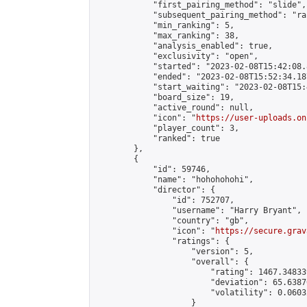
            "first_pairing_method": "slide",

            "subsequent_pairing_method": "ran
            "min_ranking": 5,

            "max_ranking": 38,

            "analysis_enabled": true,

            "exclusivity": "open",

            "started": "2023-02-08T15:42:08.
            "ended": "2023-02-08T15:52:34.187
            "start_waiting": "2023-02-08T15:
            "board_size": 19,

            "active_round": null,

            "icon": "
https://user-uploads.on
            "player_count": 3,

            "ranked": true

        },

        {

            "id": 59746,

            "name": "hohohohohi",

            "director": {

                "id": 752707,

                "username": "Harry Bryant",

                "country": "gb",

                "icon": "
https://secure.grav
                "ratings": {

                    "version": 5,

                    "overall": {

                        "rating": 1467.34833
                        "deviation": 65.6387
                        "volatility": 0.0603
                    }
