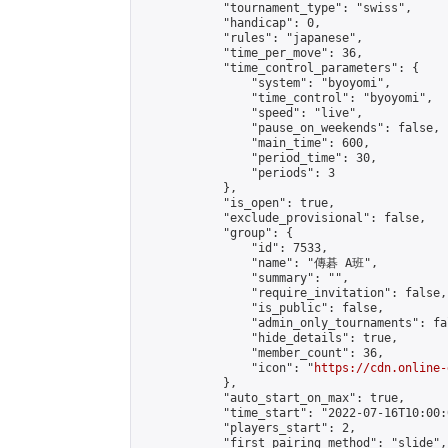
            "tournament_type": "swiss",

            "handicap": 0,

            "rules": "japanese",

            "time_per_move": 36,

            "time_control_parameters": {

                "system": "byoyomi",

                "time_control": "byoyomi",

                "speed": "live",

                "pause_on_weekends": false,

                "main_time": 600,

                "period_time": 30,

                "periods": 3

            },

            "is_open": true,

            "exclude_provisional": false,

            "group": {

                "id": 7533,

                "name": "傳碁 A班",

                "summary": "",

                "require_invitation": false,

                "is_public": false,

                "admin_only_tournaments": fal
                "hide_details": true,

                "member_count": 36,

                "icon": "
https://cdn.online-
            },

            "auto_start_on_max": true,

            "time_start": "2022-07-16T10:00:0
            "players_start": 2,

            "first_pairing_method": "slide",
