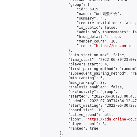
            "exclude_provisional": false,

            "group": {

                "id": 5915,

                "name": "Web烏鷺の会",

                "summary": "",

                "require_invitation": false,

                "is_public": false,

                "admin_only_tournaments": fal
                "hide_details": true,

                "member_count": 10,

                "icon": "
https://cdn.online-
            },

            "auto_start_on_max": false,

            "time_start": "2022-06-30T23:00:0
            "players_start": 4,

            "first_pairing_method": "random",
            "subsequent_pairing_method": "ran
            "min_ranking": 5,

            "max_ranking": 38,

            "analysis_enabled": false,

            "exclusivity": "group",

            "started": "2022-06-30T23:00:43.
            "ended": "2022-07-09T14:34:12.475
            "start_waiting": "2022-06-30T23:
            "board_size": 19,

            "active_round": null,

            "icon": "
https://cdn.online-go.c
            "player_count": 8,

            "ranked": true

        },
