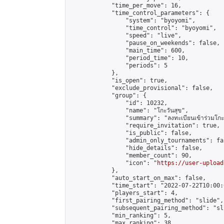
            "time_per_move": 16,

            "time_control_parameters": {

                "system": "byoyomi",

                "time_control": "byoyomi",

                "speed": "live",

                "pause_on_weekends": false,

                "main_time": 600,

                "period_time": 10,

                "periods": 5

            },

            "is_open": true,

            "exclude_provisional": false,

            "group": {

                "id": 10232,

                "name": "โกะวันสุข",

                "summary": "ลงทะเบียนเข้าร่วมโกะวัน
                "require_invitation": true,

                "is_public": false,

                "admin_only_tournaments": fal
                "hide_details": false,

                "member_count": 90,

                "icon": "
https://user-upload
            },

            "auto_start_on_max": false,

            "time_start": "2022-07-22T10:00:0
            "players_start": 4,

            "first_pairing_method": "slide",

            "subsequent_pairing_method": "sli
            "min_ranking": 5,

            "max_ranking": 38,
