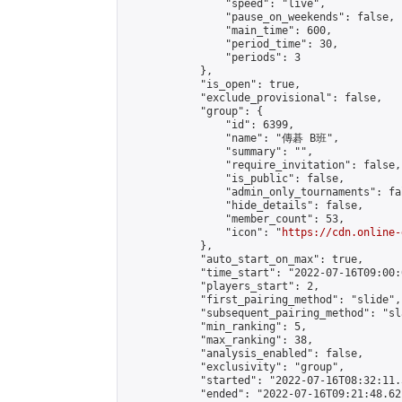
                "speed": "live",

                "pause_on_weekends": false,

                "main_time": 600,

                "period_time": 30,

                "periods": 3

            },

            "is_open": true,

            "exclude_provisional": false,

            "group": {

                "id": 6399,

                "name": "傳碁 B班",

                "summary": "",

                "require_invitation": false,

                "is_public": false,

                "admin_only_tournaments": fal
                "hide_details": false,

                "member_count": 53,

                "icon": "
https://cdn.online-
            },

            "auto_start_on_max": true,

            "time_start": "2022-07-16T09:00:0
            "players_start": 2,

            "first_pairing_method": "slide",

            "subsequent_pairing_method": "sl
            "min_ranking": 5,

            "max_ranking": 38,

            "analysis_enabled": false,

            "exclusivity": "group",

            "started": "2022-07-16T08:32:11.
            "ended": "2022-07-16T09:21:48.621