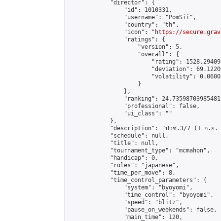
            "director": {

                "id": 1010331,

                "username": "PomSii",

                "country": "th",

                "icon": "
https://secure.grav
                "ratings": {

                    "version": 5,

                    "overall": {

                        "rating": 1528.29409
                        "deviation": 69.1220
                        "volatility": 0.0600
                    }

                },

                "ranking": 24.735987039854813
                "professional": false,

                "ui_class": ""

            },

            "description": "ปวช.3/7 (1 ก.ย. 65)
            "schedule": null,

            "title": null,

            "tournament_type": "mcmahon",

            "handicap": 0,

            "rules": "japanese",

            "time_per_move": 8,

            "time_control_parameters": {

                "system": "byoyomi",

                "time_control": "byoyomi",

                "speed": "blitz",

                "pause_on_weekends": false,

                "main_time": 120,
