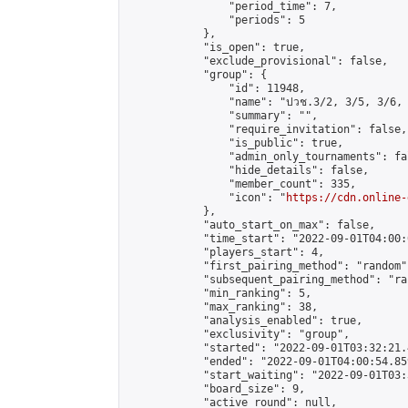
                "period_time": 7,

                "periods": 5

            },

            "is_open": true,

            "exclude_provisional": false,

            "group": {

                "id": 11948,

                "name": "ปวช.3/2, 3/5, 3/6, 
                "summary": "",

                "require_invitation": false,

                "is_public": true,

                "admin_only_tournaments": fal
                "hide_details": false,

                "member_count": 335,

                "icon": "
https://cdn.online-
            },

            "auto_start_on_max": false,

            "time_start": "2022-09-01T04:00:0
            "players_start": 4,

            "first_pairing_method": "random",
            "subsequent_pairing_method": "ran
            "min_ranking": 5,

            "max_ranking": 38,

            "analysis_enabled": true,

            "exclusivity": "group",

            "started": "2022-09-01T03:32:21.
            "ended": "2022-09-01T04:00:54.859
            "start_waiting": "2022-09-01T03:
            "board_size": 9,

            "active_round": null,
