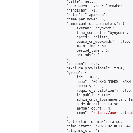
            "title": null,

            "tournament_type": "mcmahon",

            "handicap": -1,

            "rules": "japanese",

            "time_per_move": 5,

            "time_control_parameters": {

                "system": "byoyomi",

                "time_control": "byoyomi",

                "speed": "blitz",

                "pause_on_weekends": false,

                "main_time": 60,

                "period_time": 5,

                "periods": 3

            },

            "is_open": true,

            "exclude_provisional": true,

            "group": {

                "id": 11682,

                "name": "GO BEGINNERS LEARN 
                "summary": "",

                "require_invitation": false,

                "is_public": true,

                "admin_only_tournaments": fal
                "hide_details": false,

                "member_count": 4,

                "icon": "
https://user-upload
            },

            "auto_start_on_max": false,

            "time_start": "2023-02-08T15:42:0
            "players_start": 2,
