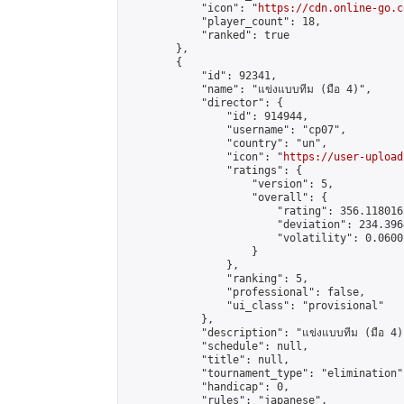
            "icon": "
https://cdn.online-go.c
            "player_count": 18,

            "ranked": true

        },

        {

            "id": 92341,

            "name": "แข่งแบบทีม (มือ 4)",

            "director": {

                "id": 914944,

                "username": "cp07",

                "country": "un",

                "icon": "
https://user-upload
                "ratings": {

                    "version": 5,

                    "overall": {

                        "rating": 356.118016
                        "deviation": 234.396
                        "volatility": 0.0600
                    }

                },

                "ranking": 5,

                "professional": false,

                "ui_class": "provisional"

            },

            "description": "แข่งแบบทีม (มือ 4)"
            "schedule": null,

            "title": null,

            "tournament_type": "elimination",
            "handicap": 0,

            "rules": "japanese",
