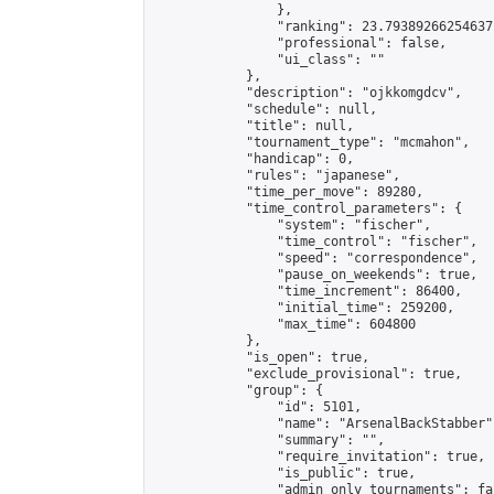
                },

                "ranking": 23.79389266254637,
                "professional": false,

                "ui_class": ""

            },

            "description": "ojkkomgdcv",

            "schedule": null,

            "title": null,

            "tournament_type": "mcmahon",

            "handicap": 0,

            "rules": "japanese",

            "time_per_move": 89280,

            "time_control_parameters": {

                "system": "fischer",

                "time_control": "fischer",

                "speed": "correspondence",

                "pause_on_weekends": true,

                "time_increment": 86400,

                "initial_time": 259200,

                "max_time": 604800

            },

            "is_open": true,

            "exclude_provisional": true,

            "group": {

                "id": 5101,

                "name": "ArsenalBackStabber",
                "summary": "",

                "require_invitation": true,

                "is_public": true,

                "admin_only_tournaments": fal