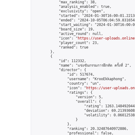
            "max_ranking": 38,

            "analysis_enabled": true,

            "exclusivity": "open",

            "started": "2024-01-30T16:00:01.22134
            "ended": "2024-10-05T06:04:59.831654Z
            "start_waiting": "2024-01-30T16:00:0
            "board_size": 19,

            "active_round": null,

            "icon": "
https://user-uploads.online
            "player_count": 23,

            "ranked": true

        },

        {

            "id": 112332,

            "name": "แข่งขันกรรมการฝึกหัด ครั้งที่ 2",

            "director": {

                "id": 517674,

                "username": "KrooEkkaphong",

                "country": "un",

                "icon": "
https://user-uploads.on
                "ratings": {

                    "version": 5,

                    "overall": {

                        "rating": 1263.1484920447
                        "deviation": 69.213936085
                        "volatility": 0.06012538
                    }

                },

                "ranking": 20.32487640972886,

                "professional": false,
