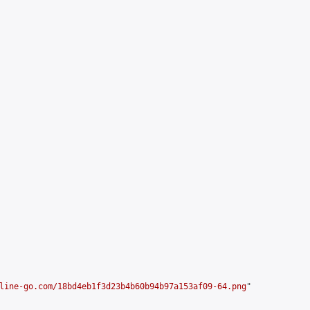


line-go.com/18bd4eb1f3d23b4b60b94b97a153af09-64.png
"
