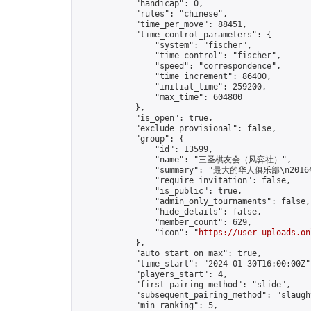
            "handicap": 0,

            "rules": "chinese",

            "time_per_move": 88451,

            "time_control_parameters": {

                "system": "fischer",

                "time_control": "fischer",

                "speed": "correspondence",

                "time_increment": 86400,

                "initial_time": 259200,

                "max_time": 604800

            },

            "is_open": true,

            "exclude_provisional": false,

            "group": {

                "id": 13599,

                "name": "三圣棋友会（风弈社）",

                "summary": "最大的华
                "require_invitation": false,

                "is_public": true,

                "admin_only_tournaments": false,

                "hide_details": false,

                "member_count": 629,

                "icon": "
https://user-uploads.on
            },

            "auto_start_on_max": true,

            "time_start": "2024-01-30T16:00:00Z",
            "players_start": 4,

            "first_pairing_method": "slide",

            "subsequent_pairing_method": "slaught
            "min_ranking": 5,
