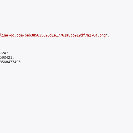
line-go.com/beb385635696d1e17761a8bb919df7a2-64.png
",

247,

93421,

8568477496
