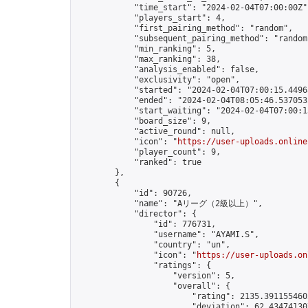
            "time_start": "2024-02-04T07:00:00Z",
            "players_start": 4,

            "first_pairing_method": "random",

            "subsequent_pairing_method": "random"
            "min_ranking": 5,

            "max_ranking": 38,

            "analysis_enabled": false,

            "exclusivity": "open",

            "started": "2024-02-04T07:00:15.44963
            "ended": "2024-02-04T08:05:46.537053Z
            "start_waiting": "2024-02-04T07:00:1
            "board_size": 9,

            "active_round": null,

            "icon": "
https://user-uploads.online
            "player_count": 9,

            "ranked": true

        },

        {

            "id": 90726,

            "name": "Aリーグ（2級以上）",

            "director": {

                "id": 776731,

                "username": "AYAMI.S",

                "country": "un",

                "icon": "
https://user-uploads.on
                "ratings": {

                    "version": 5,

                    "overall": {

                        "rating": 2135.3911554602
                        "deviation": 62.434741307