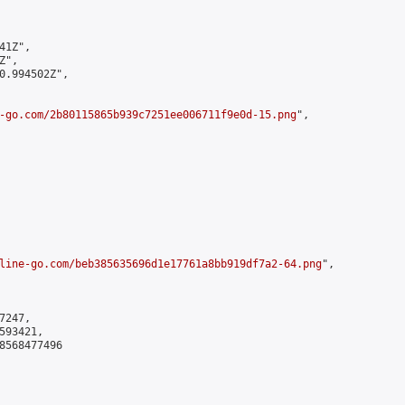
1Z",

",

0.994502Z",

-go.com/2b80115865b939c7251ee006711f9e0d-15.png
",

line-go.com/beb385635696d1e17761a8bb919df7a2-64.png
",

247,

93421,

8568477496
