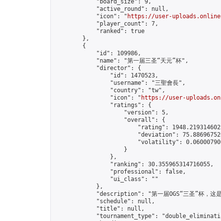
            "board_size": 9,

            "active_round": null,

            "icon": "
https://user-uploads.online
            "player_count": 7,

            "ranked": true

        },

        {

            "id": 109986,

            "name": "第一届三圣“天元”杯",

            "director": {

                "id": 1470523,

                "username": "三聖會長",

                "country": "tw",

                "icon": "
https://user-uploads.on
                "ratings": {

                    "version": 5,

                    "overall": {

                        "rating": 1948.2193146022
                        "deviation": 75.886967520
                        "volatility": 0.06000790
                    }

                },

                "ranking": 30.355965314716055,

                "professional": false,

                "ui_class": ""

            },

            "description": "第一届OGS“三圣”杯
            "schedule": null,

            "title": null,

            "tournament_type": "double_eliminatio