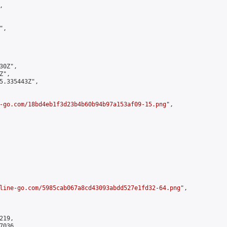


,

0Z",

",

5.335443Z",

-go.com/18bd4eb1f3d23b4b60b94b97a153af09-15.png
",

line-go.com/5985cab067a8cd43093abdd527e1fd32-64.png
",

19,

036,
