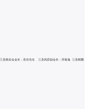
：若谷先生\n三圣棋友会会长：若谷先生  三圣风弈副会长：宋俊逸 三圣棋圈副会长：蔡君