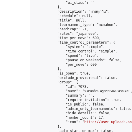
                "ui_class": ""

            },

            "description": "มาสนุกกัน",

            "schedule": null,

            "title": null,

            "tournament_type": "mcmahon",

            "handicap": -1,

            "rules": "japanese",

            "time_per_move": 600,

            "time_control_parameters": {

                "system": "simple",

                "time_control": "simple",

                "speed": "live",

                "pause_on_weekends": false,

                "per_move": 600

            },

            "is_open": true,

            "exclude_provisional": false,

            "group": {

                "id": 7073,

                "name": "หมากล้อมครูกรุงเทพมหานคร",
                "summary": "",

                "require_invitation": true,

                "is_public": false,

                "admin_only_tournaments": false,

                "hide_details": false,

                "member_count": 17,

                "icon": "
https://user-uploads.on
            },

            "auto_start_on_max": false,
