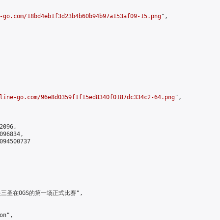
-go.com/18bd4eb1f3d23b4b60b94b97a153af09-15.png
",

line-go.com/96e8d0359f1f15ed8340f0187dc334c2-64.png
",

096,

96834,

094500737

，这是三圣在OGS的第一场正式比赛",

n",
