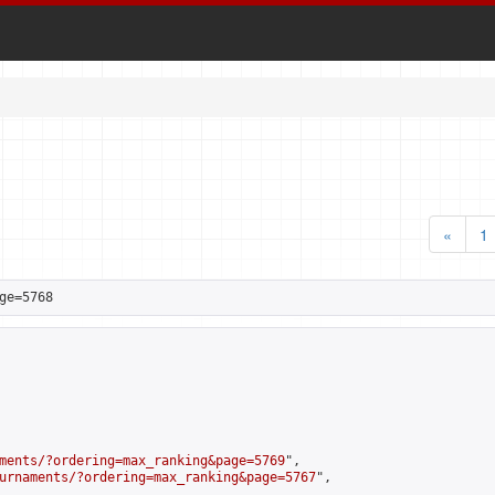
«
1
ge=5768
ments/?ordering=max_ranking&page=5769
",

urnaments/?ordering=max_ranking&page=5767
",
