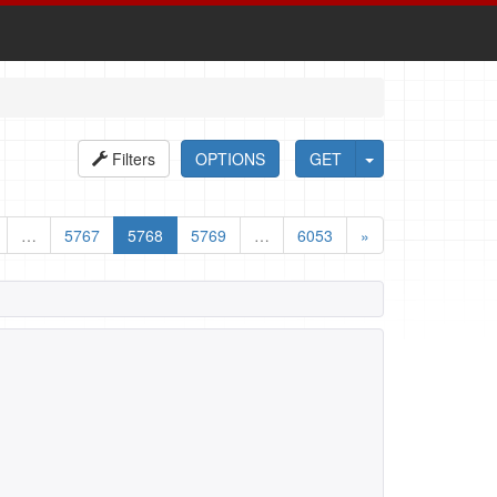
Filters
OPTIONS
GET
…
5767
5768
5769
…
6053
»