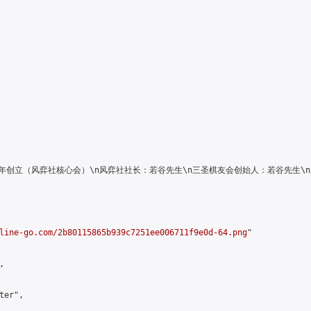
人俱乐部\n2016年创立（风弈社核心会）\n风弈社社长：若谷先生\n三圣棋友会创始人
line-go.com/2b80115865b939c7251ee006711f9e0d-64.png
"



er",
