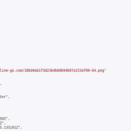


line-go.com/18bd4eb1f3d23b4b60b94b97a153af09-64.png
"



er",

0Z",

",

5.135191Z",
