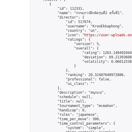
        {

            "id": 112331,

            "name": "กรรมการฝึกหัด​รุ่นที่2​ ครั้งที่1",

            "director": {

                "id": 517674,

                "username": "KrooEkkaphong",

                "country": "un",

                "icon": "
https://user-uploads.on
                "ratings": {

                    "version": 5,

                    "overall": {

                        "rating": 1263.1484920447
                        "deviation": 69.213936085
                        "volatility": 0.06012538
                    }

                },

                "ranking": 20.32487640972886,

                "professional": false,

                "ui_class": ""

            },

            "description": "สนุกแน่",

            "schedule": null,

            "title": null,

            "tournament_type": "mcmahon",

            "handicap": 0,

            "rules": "japanese",

            "time_per_move": 300,

            "time_control_parameters": {

                "system": "simple",
