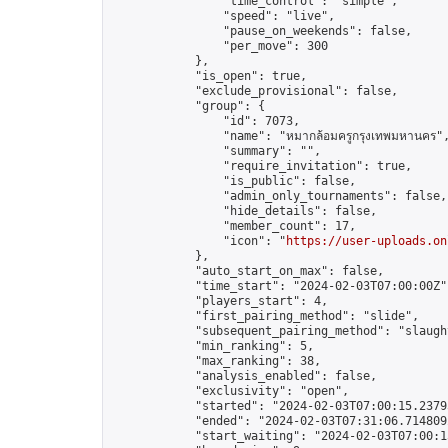
                "time_control": "simple",

                "speed": "live",

                "pause_on_weekends": false,

                "per_move": 300

            },

            "is_open": true,

            "exclude_provisional": false,

            "group": {

                "id": 7073,

                "name": "หมากล้อมครูกรุงเทพมหานคร",
                "summary": "",

                "require_invitation": true,

                "is_public": false,

                "admin_only_tournaments": false,

                "hide_details": false,

                "member_count": 17,

                "icon": "
https://user-uploads.on
            },

            "auto_start_on_max": false,

            "time_start": "2024-02-03T07:00:00Z",
            "players_start": 4,

            "first_pairing_method": "slide",

            "subsequent_pairing_method": "slaught
            "min_ranking": 5,

            "max_ranking": 38,

            "analysis_enabled": false,

            "exclusivity": "open",

            "started": "2024-02-03T07:00:15.23795
            "ended": "2024-02-03T07:31:06.714809Z
            "start_waiting": "2024-02-03T07:00:1