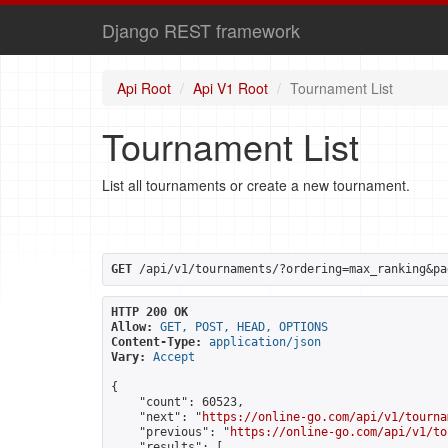
Django REST framework
Api Root
Api V1 Root
Tournament List
Tournament List
List all tournaments or create a new tournament.
GET
 /api/v1/tournaments/?ordering=max_ranking&pa
HTTP 200 OK
Allow:
GET, POST, HEAD, OPTIONS
Content-Type:
application/json
Vary:
Accept
{

    "count": 60523,

    "next": "
https://online-go.com/api/v1/tourna
    "previous": "
https://online-go.com/api/v1/to
    "results": [
