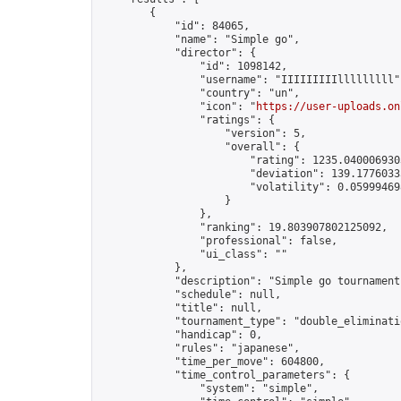
        {

            "id": 84065,

            "name": "Simple go",

            "director": {

                "id": 1098142,

                "username": "IIIIIIIIIlllllllll",
                "country": "un",

                "icon": "
https://user-uploads.on
                "ratings": {

                    "version": 5,

                    "overall": {

                        "rating": 1235.0400069303
                        "deviation": 139.17760335
                        "volatility": 0.05999469
                    }

                },

                "ranking": 19.803907802125092,

                "professional": false,

                "ui_class": ""

            },

            "description": "Simple go tournament"
            "schedule": null,

            "title": null,

            "tournament_type": "double_eliminatio
            "handicap": 0,

            "rules": "japanese",

            "time_per_move": 604800,

            "time_control_parameters": {

                "system": "simple",
