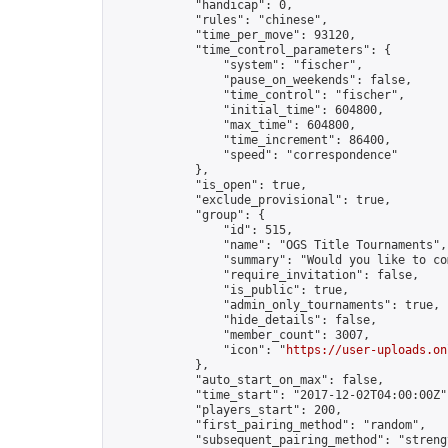
            "handicap": 0,

            "rules": "chinese",

            "time_per_move": 93120,

            "time_control_parameters": {

                "system": "fischer",

                "pause_on_weekends": false,

                "time_control": "fischer",

                "initial_time": 604800,

                "max_time": 604800,

                "time_increment": 86400,

                "speed": "correspondence"

            },

            "is_open": true,

            "exclude_provisional": true,

            "group": {

                "id": 515,

                "name": "OGS Title Tournaments",

                "summary": "Would you like to co
                "require_invitation": false,

                "is_public": true,

                "admin_only_tournaments": true,

                "hide_details": false,

                "member_count": 3007,

                "icon": "
https://user-uploads.on
            },

            "auto_start_on_max": false,

            "time_start": "2017-12-02T04:00:00Z",
            "players_start": 200,

            "first_pairing_method": "random",

            "subsequent_pairing_method": "strengt