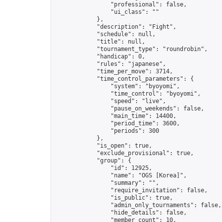
                "professional": false,

                "ui_class": ""

            },

            "description": "Fight",

            "schedule": null,

            "title": null,

            "tournament_type": "roundrobin",

            "handicap": 0,

            "rules": "japanese",

            "time_per_move": 3714,

            "time_control_parameters": {

                "system": "byoyomi",

                "time_control": "byoyomi",

                "speed": "live",

                "pause_on_weekends": false,

                "main_time": 14400,

                "period_time": 3600,

                "periods": 300

            },

            "is_open": true,

            "exclude_provisional": true,

            "group": {

                "id": 12925,

                "name": "OGS [Korea]",

                "summary": "",

                "require_invitation": false,

                "is_public": true,

                "admin_only_tournaments": false,

                "hide_details": false,

                "member_count": 10,
