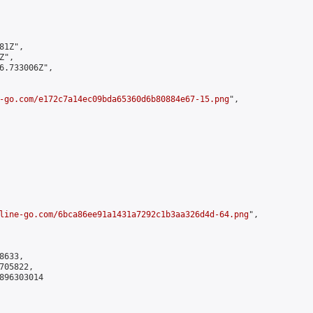
1Z",

",

6.733006Z",

-go.com/e172c7a14ec09bda65360d6b80884e67-15.png
",

line-go.com/6bca86ee91a1431a7292c1b3aa326d4d-64.png
",

633,

05822,

896303014
