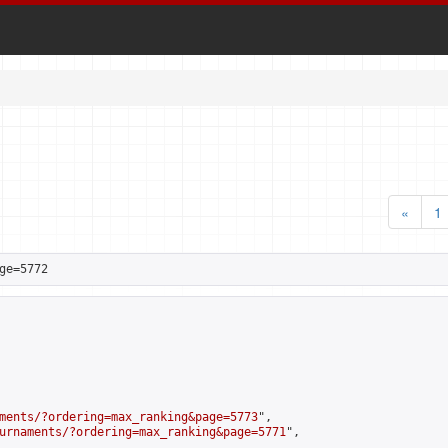
«
1
ge=5772
ments/?ordering=max_ranking&page=5773
",

urnaments/?ordering=max_ranking&page=5771
",
