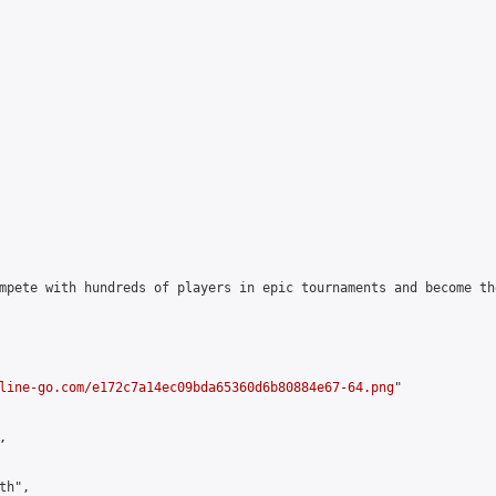
mpete with hundreds of players in epic tournaments and become th
line-go.com/e172c7a14ec09bda65360d6b80884e67-64.png
"



h",
