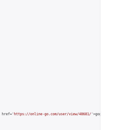
 href='
https://online-go.com/user/view/48681/
'>gogop2016 [Mingre