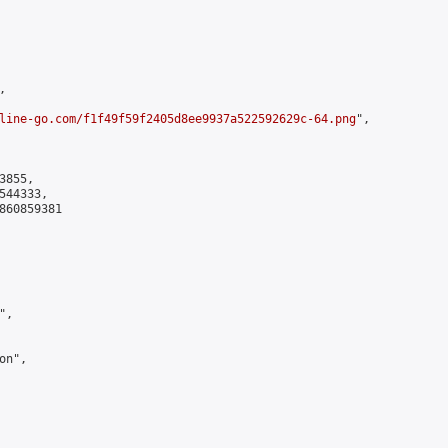


line-go.com/f1f49f59f2405d8ee9937a522592629c-64.png
",

855,

44333,

860859381

,

n",
