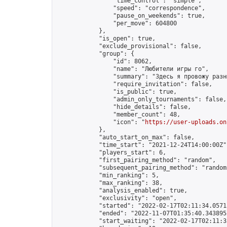
                "time_control": "simple",

                "speed": "correspondence",

                "pause_on_weekends": true,

                "per_move": 604800

            },

            "is_open": true,

            "exclude_provisional": false,

            "group": {

                "id": 8062,

                "name": "Любители игры го",

                "summary": "Здесь я провожу разн
                "require_invitation": false,

                "is_public": true,

                "admin_only_tournaments": false,

                "hide_details": false,

                "member_count": 48,

                "icon": "
https://user-uploads.on
            },

            "auto_start_on_max": false,

            "time_start": "2021-12-24T14:00:00Z",
            "players_start": 6,

            "first_pairing_method": "random",

            "subsequent_pairing_method": "random"
            "min_ranking": 5,

            "max_ranking": 38,

            "analysis_enabled": true,

            "exclusivity": "open",

            "started": "2022-02-17T02:11:34.05713
            "ended": "2022-11-07T01:35:40.343895Z
            "start_waiting": "2022-02-17T02:11:3