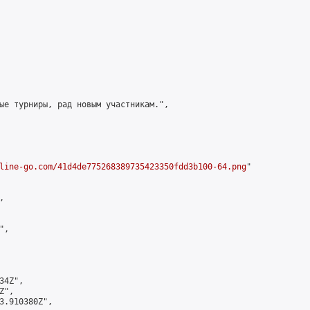
ые турниры, рад новым участникам.",

line-go.com/41d4de775268389735423350fdd3b100-64.png
"



,

4Z",

",

3.910380Z",
