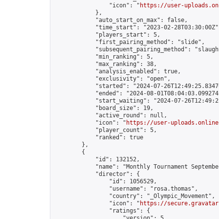
                "icon": "
https://user-uploads.on
            },

            "auto_start_on_max": false,

            "time_start": "2023-02-28T03:30:00Z",
            "players_start": 5,

            "first_pairing_method": "slide",

            "subsequent_pairing_method": "slaught
            "min_ranking": 5,

            "max_ranking": 38,

            "analysis_enabled": true,

            "exclusivity": "open",

            "started": "2024-07-26T12:49:25.83470
            "ended": "2024-08-01T08:04:03.099274Z
            "start_waiting": "2024-07-26T12:49:2
            "board_size": 19,

            "active_round": null,

            "icon": "
https://user-uploads.online
            "player_count": 5,

            "ranked": true

        },

        {

            "id": 132152,

            "name": "Monthly Tournament Septe
            "director": {

                "id": 1056529,

                "username": "rosa.thomas",

                "country": "_Olympic_Movement",

                "icon": "
https://secure.gravatar
                "ratings": {

                    "version": 5,
