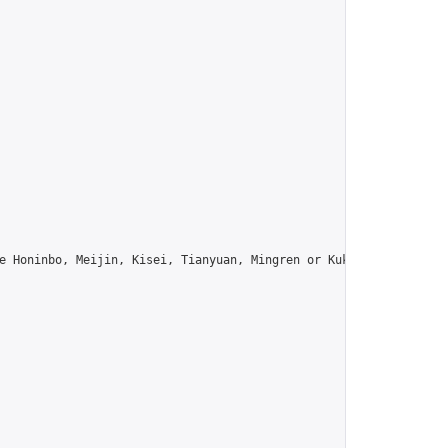
e Honinbo, Meijin, Kisei, Tianyuan, Mingren or Kuksu? Join us!",
