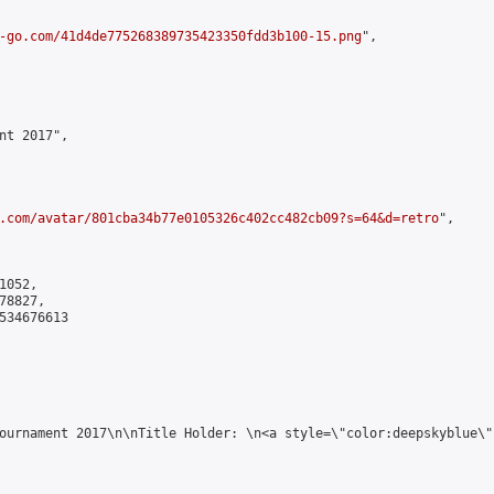
-go.com/41d4de775268389735423350fdd3b100-15.png
",

nt 2017",

.com/avatar/801cba34b77e0105326c402cc482cb09?s=64&d=retro
",

052,

8827,

534676613

ournament 2017\n\nTitle Holder: \n<a style=\"color:deepskyblue\"