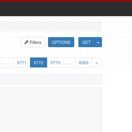
Filters
OPTIONS
GET
…
5771
5772
5773
…
6053
»