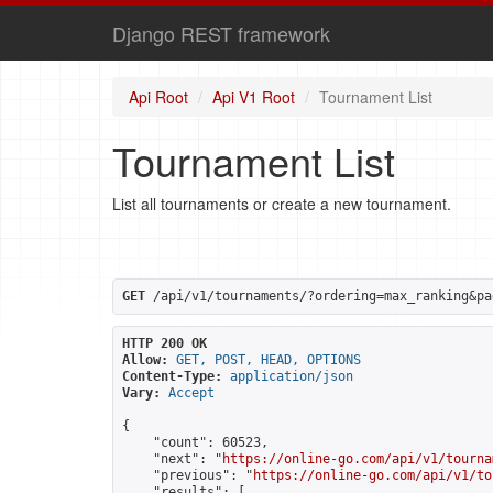
Django REST framework
Api Root
Api V1 Root
Tournament List
Tournament List
List all tournaments or create a new tournament.
GET
 /api/v1/tournaments/?ordering=max_ranking&pa
HTTP 200 OK
Allow:
GET, POST, HEAD, OPTIONS
Content-Type:
application/json
Vary:
Accept
{

    "count": 60523,

    "next": "
https://online-go.com/api/v1/tourna
    "previous": "
https://online-go.com/api/v1/to
    "results": [
