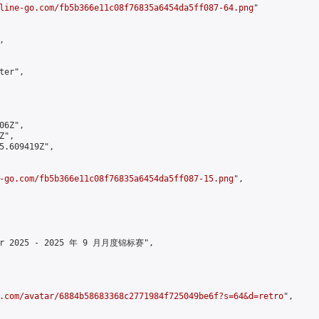
line-go.com/fb5b366e11c08f76835a6454da5ff087-64.png
"



er",

6Z",

",

5.609419Z",

-go.com/fb5b366e11c08f76835a6454da5ff087-15.png
",

mber 2025 - 2025 年 9 月月度锦标赛",

.com/avatar/6884b58683368c2771984f725049be6f?s=64&d=retro
",
