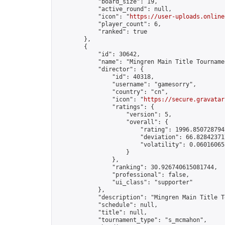
            "board_size": 19,

            "active_round": null,

            "icon": "
https://user-uploads.online
            "player_count": 6,

            "ranked": true

        },

        {

            "id": 30642,

            "name": "Mingren Main Title Tourname
            "director": {

                "id": 40318,

                "username": "gamesorry",

                "country": "cn",

                "icon": "
https://secure.gravatar
                "ratings": {

                    "version": 5,

                    "overall": {

                        "rating": 1996.8507287941
                        "deviation": 66.828423717
                        "volatility": 0.06016065
                    }

                },

                "ranking": 30.926740615081744,

                "professional": false,

                "ui_class": "supporter"

            },

            "description": "Mingren Main Title T
            "schedule": null,

            "title": null,

            "tournament_type": "s_mcmahon",
