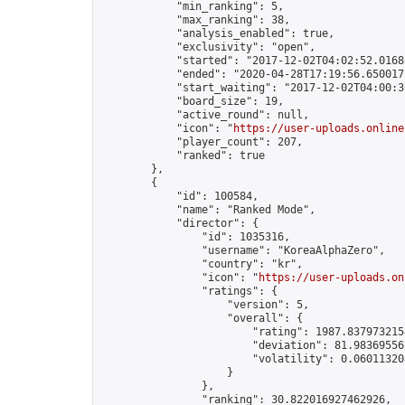
            "min_ranking": 5,

            "max_ranking": 38,

            "analysis_enabled": true,

            "exclusivity": "open",

            "started": "2017-12-02T04:02:52.01688
            "ended": "2020-04-28T17:19:56.650017Z
            "start_waiting": "2017-12-02T04:00:3
            "board_size": 19,

            "active_round": null,

            "icon": "
https://user-uploads.online
            "player_count": 207,

            "ranked": true

        },

        {

            "id": 100584,

            "name": "Ranked Mode",

            "director": {

                "id": 1035316,

                "username": "KoreaAlphaZero",

                "country": "kr",

                "icon": "
https://user-uploads.on
                "ratings": {

                    "version": 5,

                    "overall": {

                        "rating": 1987.8379732158
                        "deviation": 81.983695567
                        "volatility": 0.06011320
                    }

                },

                "ranking": 30.822016927462926,
