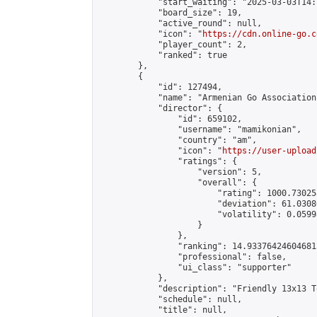
            "start_waiting": "2025-03-03T14:
            "board_size": 19,

            "active_round": null,

            "icon": "
https://cdn.online-go.c
            "player_count": 2,

            "ranked": true

        },

        {

            "id": 127494,

            "name": "Armenian Go Association
            "director": {

                "id": 659102,

                "username": "mamikonian",

                "country": "am",

                "icon": "
https://user-upload
                "ratings": {

                    "version": 5,

                    "overall": {

                        "rating": 1000.73025
                        "deviation": 61.0308
                        "volatility": 0.0599
                    }

                },

                "ranking": 14.933764246046815
                "professional": false,

                "ui_class": "supporter"

            },

            "description": "Friendly 13x13 T
            "schedule": null,

            "title": null,
