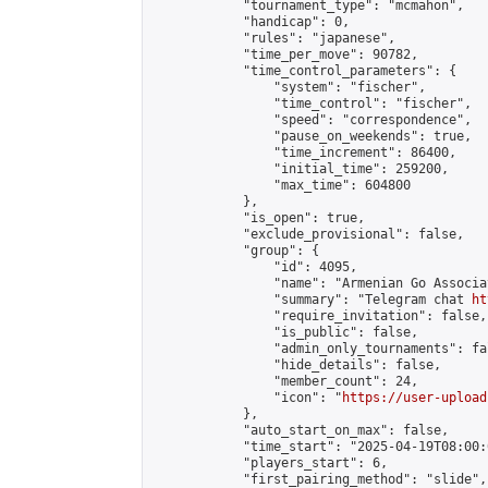
            "tournament_type": "mcmahon",

            "handicap": 0,

            "rules": "japanese",

            "time_per_move": 90782,

            "time_control_parameters": {

                "system": "fischer",

                "time_control": "fischer",

                "speed": "correspondence",

                "pause_on_weekends": true,

                "time_increment": 86400,

                "initial_time": 259200,

                "max_time": 604800

            },

            "is_open": true,

            "exclude_provisional": false,

            "group": {

                "id": 4095,

                "name": "Armenian Go Associa
                "summary": "Telegram chat 
ht
                "require_invitation": false,

                "is_public": false,

                "admin_only_tournaments": fal
                "hide_details": false,

                "member_count": 24,

                "icon": "
https://user-upload
            },

            "auto_start_on_max": false,

            "time_start": "2025-04-19T08:00:0
            "players_start": 6,

            "first_pairing_method": "slide",
