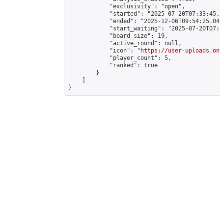
            "exclusivity": "open",

            "started": "2025-07-20T07:33:45.
            "ended": "2025-12-06T09:54:25.047
            "start_waiting": "2025-07-20T07:
            "board_size": 19,

            "active_round": null,

            "icon": "
https://user-uploads.on
            "player_count": 5,

            "ranked": true

        }

    ]

}