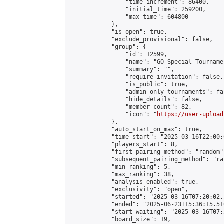
                "time_increment": 86400,

                "initial_time": 259200,

                "max_time": 604800

            },

            "is_open": true,

            "exclude_provisional": false,

            "group": {

                "id": 12599,

                "name": "GO Special Tournamen
                "summary": "",

                "require_invitation": false,

                "is_public": true,

                "admin_only_tournaments": fal
                "hide_details": false,

                "member_count": 82,

                "icon": "
https://user-upload
            },

            "auto_start_on_max": true,

            "time_start": "2025-03-16T22:00:0
            "players_start": 8,

            "first_pairing_method": "random",
            "subsequent_pairing_method": "ran
            "min_ranking": 5,

            "max_ranking": 38,

            "analysis_enabled": true,

            "exclusivity": "open",

            "started": "2025-03-16T07:20:02.
            "ended": "2025-06-23T15:36:15.510
            "start_waiting": "2025-03-16T07:
            "board_size": 19,
