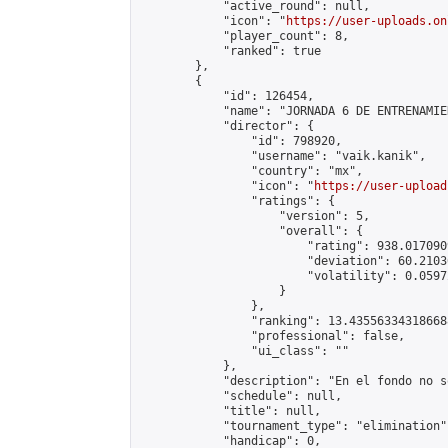
            "active_round": null,

            "icon": "
https://user-uploads.on
            "player_count": 8,

            "ranked": true

        },

        {

            "id": 126454,

            "name": "JORNADA 6 DE ENTRENAMIE
            "director": {

                "id": 798920,

                "username": "vaik.kanik",

                "country": "mx",

                "icon": "
https://user-upload
                "ratings": {

                    "version": 5,

                    "overall": {

                        "rating": 938.017090
                        "deviation": 60.2103
                        "volatility": 0.0597
                    }

                },

                "ranking": 13.435563343186688
                "professional": false,

                "ui_class": ""

            },

            "description": "En el fondo no s
            "schedule": null,

            "title": null,

            "tournament_type": "elimination",
            "handicap": 0,
