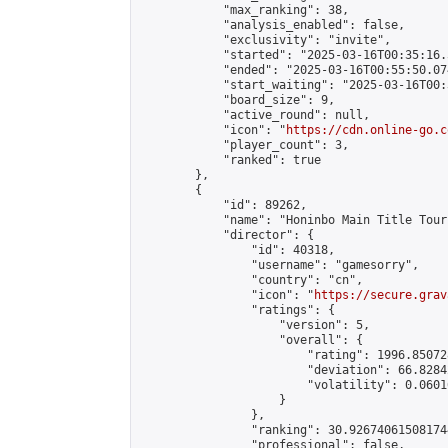
            "max_ranking": 38,

            "analysis_enabled": false,

            "exclusivity": "invite",

            "started": "2025-03-16T00:35:16.
            "ended": "2025-03-16T00:55:50.074
            "start_waiting": "2025-03-16T00:
            "board_size": 9,

            "active_round": null,

            "icon": "
https://cdn.online-go.c
            "player_count": 3,

            "ranked": true

        },

        {

            "id": 89262,

            "name": "Honinbo Main Title Tour
            "director": {

                "id": 40318,

                "username": "gamesorry",

                "country": "cn",

                "icon": "
https://secure.grav
                "ratings": {

                    "version": 5,

                    "overall": {

                        "rating": 1996.85072
                        "deviation": 66.8284
                        "volatility": 0.0601
                    }

                },

                "ranking": 30.926740615081744
                "professional": false,
