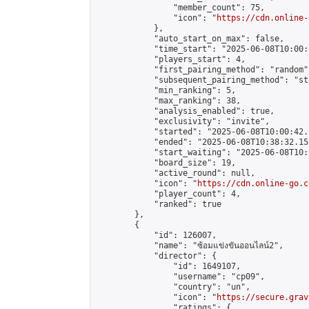
                "member_count": 75,

                "icon": "
https://cdn.online-
            },

            "auto_start_on_max": false,

            "time_start": "2025-06-08T10:00:0
            "players_start": 4,

            "first_pairing_method": "random",
            "subsequent_pairing_method": "st
            "min_ranking": 5,

            "max_ranking": 38,

            "analysis_enabled": true,

            "exclusivity": "invite",

            "started": "2025-06-08T10:00:42.
            "ended": "2025-06-08T10:38:32.152
            "start_waiting": "2025-06-08T10:
            "board_size": 19,

            "active_round": null,

            "icon": "
https://cdn.online-go.c
            "player_count": 4,

            "ranked": true

        },

        {

            "id": 126007,

            "name": "ซ้อมแข่งขันออนไลน์2",

            "director": {

                "id": 1649107,

                "username": "cp09",

                "country": "un",

                "icon": "
https://secure.grav
                "ratings": {
