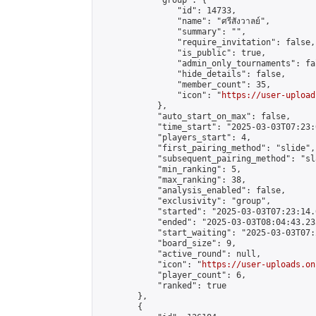
            "group": {

                "id": 14733,

                "name": "ศรีสังวาลย์",

                "summary": "",

                "require_invitation": false,

                "is_public": true,

                "admin_only_tournaments": fal
                "hide_details": false,

                "member_count": 35,

                "icon": "
https://user-upload
            },

            "auto_start_on_max": false,

            "time_start": "2025-03-03T07:23:0
            "players_start": 4,

            "first_pairing_method": "slide",

            "subsequent_pairing_method": "sl
            "min_ranking": 5,

            "max_ranking": 38,

            "analysis_enabled": false,

            "exclusivity": "group",

            "started": "2025-03-03T07:23:14.
            "ended": "2025-03-03T08:04:43.235
            "start_waiting": "2025-03-03T07:
            "board_size": 9,

            "active_round": null,

            "icon": "
https://user-uploads.on
            "player_count": 6,

            "ranked": true

        },

        {
