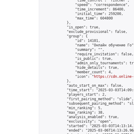
                "time_control": "fischer",

                "speed": "correspondence",

                "time_increment": 86400,

                "initial_time": 259200,

                "max_time": 604800

            },

            "is_open": true,

            "exclude_provisional": false,

            "group": {

                "id": 14101,

                "name": "Онлайн обучение Го",
                "summary": "",

                "require_invitation": false,

                "is_public": true,

                "admin_only_tournaments": tru
                "hide_details": true,

                "member_count": 4,

                "icon": "
https://cdn.online-
            },

            "auto_start_on_max": false,

            "time_start": "2025-03-03T14:09:0
            "players_start": 2,

            "first_pairing_method": "slide",

            "subsequent_pairing_method": "sl
            "min_ranking": 5,

            "max_ranking": 38,

            "analysis_enabled": true,

            "exclusivity": "open",

            "started": "2025-03-03T14:13:14.
            "ended": "2025-03-06T14:13:26.968