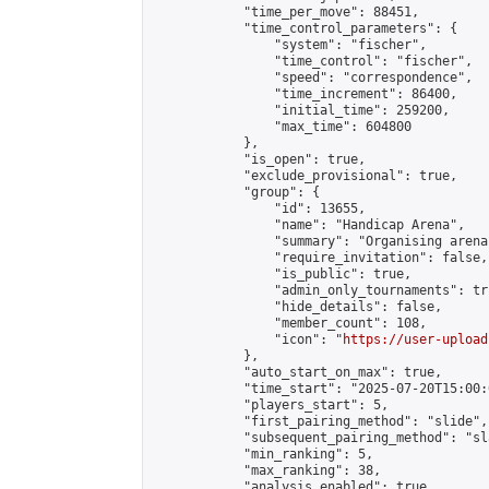
            "time_per_move": 88451,

            "time_control_parameters": {

                "system": "fischer",

                "time_control": "fischer",

                "speed": "correspondence",

                "time_increment": 86400,

                "initial_time": 259200,

                "max_time": 604800

            },

            "is_open": true,

            "exclude_provisional": true,

            "group": {

                "id": 13655,

                "name": "Handicap Arena",

                "summary": "Organising arena
                "require_invitation": false,

                "is_public": true,

                "admin_only_tournaments": tru
                "hide_details": false,

                "member_count": 108,

                "icon": "
https://user-upload
            },

            "auto_start_on_max": true,

            "time_start": "2025-07-20T15:00:0
            "players_start": 5,

            "first_pairing_method": "slide",

            "subsequent_pairing_method": "sl
            "min_ranking": 5,

            "max_ranking": 38,

            "analysis_enabled": true,
