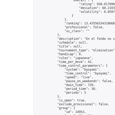
                    "overall": {

                        "rating": 938.017090
                        "deviation": 60.2103
                        "volatility": 0.0597
                    }

                },

                "ranking": 13.435563343186688
                "professional": false,

                "ui_class": ""

            },

            "description": "En el fondo no s
            "schedule": null,

            "title": null,

            "tournament_type": "elimination",
            "handicap": 0,

            "rules": "japanese",

            "time_per_move": 42,

            "time_control_parameters": {

                "system": "byoyomi",

                "time_control": "byoyomi",

                "speed": "live",

                "pause_on_weekends": false,

                "main_time": 720,

                "period_time": 30,

                "periods": 5

            },

            "is_open": true,

            "exclude_provisional": false,

            "group": {

                "id": 14953,
