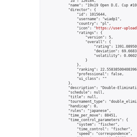
            "id": 126184,

            "name": "19x19 Open D.E. Cup #103
            "director": {

                "id": 1015644,

                "username": "wiadp1",

                "country": "pl",

                "icon": "
https://user-upload
                "ratings": {

                    "version": 5,

                    "overall": {

                        "rating": 1391.08950
                        "deviation": 69.6683
                        "volatility": 0.0602
                    }

                },

                "ranking": 22.558385004083966
                "professional": false,

                "ui_class": ""

            },

            "description": "Double-Eliminati
            "schedule": null,

            "title": null,

            "tournament_type": "double_elimi
            "handicap": 0,

            "rules": "japanese",

            "time_per_move": 88451,

            "time_control_parameters": {

                "system": "fischer",

                "time_control": "fischer",

                "speed": "correspondence",
