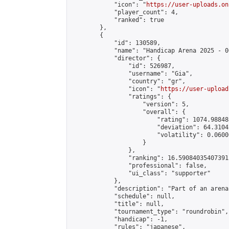
            "icon": "
https://user-uploads.on
            "player_count": 4,

            "ranked": true

        },

        {

            "id": 130589,

            "name": "Handicap Arena 2025 - 06
            "director": {

                "id": 526987,

                "username": "Gia",

                "country": "gr",

                "icon": "
https://user-upload
                "ratings": {

                    "version": 5,

                    "overall": {

                        "rating": 1074.98848
                        "deviation": 64.3104
                        "volatility": 0.0600
                    }

                },

                "ranking": 16.590840354073915
                "professional": false,

                "ui_class": "supporter"

            },

            "description": "Part of an arena
            "schedule": null,

            "title": null,

            "tournament_type": "roundrobin",

            "handicap": -1,

            "rules": "japanese",
