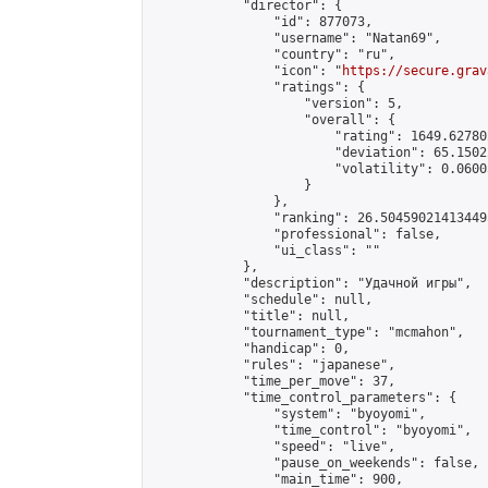
            "director": {

                "id": 877073,

                "username": "Natan69",

                "country": "ru",

                "icon": "
https://secure.grav
                "ratings": {

                    "version": 5,

                    "overall": {

                        "rating": 1649.62780
                        "deviation": 65.1502
                        "volatility": 0.0600
                    }

                },

                "ranking": 26.504590214134495
                "professional": false,

                "ui_class": ""

            },

            "description": "Удачной игры",

            "schedule": null,

            "title": null,

            "tournament_type": "mcmahon",

            "handicap": 0,

            "rules": "japanese",

            "time_per_move": 37,

            "time_control_parameters": {

                "system": "byoyomi",

                "time_control": "byoyomi",

                "speed": "live",

                "pause_on_weekends": false,

                "main_time": 900,
