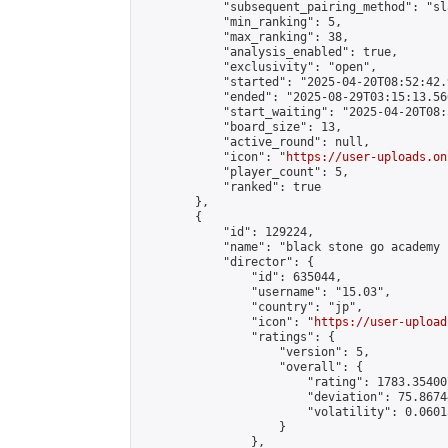
            "subsequent_pairing_method": "sl
            "min_ranking": 5,

            "max_ranking": 38,

            "analysis_enabled": true,

            "exclusivity": "open",

            "started": "2025-04-20T08:52:42.
            "ended": "2025-08-29T03:15:13.566
            "start_waiting": "2025-04-20T08:
            "board_size": 13,

            "active_round": null,

            "icon": "
https://user-uploads.on
            "player_count": 5,

            "ranked": true

        },

        {

            "id": 129224,

            "name": "black stone go academy คั
            "director": {

                "id": 635044,

                "username": "15.03",

                "country": "jp",

                "icon": "
https://user-upload
                "ratings": {

                    "version": 5,

                    "overall": {

                        "rating": 1783.35400
                        "deviation": 75.8674
                        "volatility": 0.0601
                    }

                },
