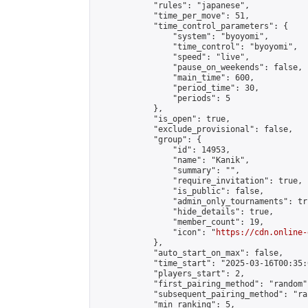
            "rules": "japanese",

            "time_per_move": 51,

            "time_control_parameters": {

                "system": "byoyomi",

                "time_control": "byoyomi",

                "speed": "live",

                "pause_on_weekends": false,

                "main_time": 600,

                "period_time": 30,

                "periods": 5

            },

            "is_open": true,

            "exclude_provisional": false,

            "group": {

                "id": 14953,

                "name": "Kanik",

                "summary": "",

                "require_invitation": true,

                "is_public": false,

                "admin_only_tournaments": tru
                "hide_details": true,

                "member_count": 19,

                "icon": "
https://cdn.online-
            },

            "auto_start_on_max": false,

            "time_start": "2025-03-16T00:35:0
            "players_start": 2,

            "first_pairing_method": "random",
            "subsequent_pairing_method": "ran
            "min_ranking": 5,
