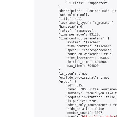
                "ui_class": "supporter"

            },

            "description": "Honinbo Main Tit
            "schedule": null,

            "title": null,

            "tournament_type": "s_mcmahon",

            "handicap": 0,

            "rules": "japanese",

            "time_per_move": 93120,

            "time_control_parameters": {

                "system": "fischer",

                "time_control": "fischer",

                "speed": "correspondence",

                "pause_on_weekends": true,

                "time_increment": 86400,

                "initial_time": 604800,

                "max_time": 604800

            },

            "is_open": true,

            "exclude_provisional": true,

            "group": {

                "id": 515,

                "name": "OGS Title Tournament
                "summary": "Would you like t
                "require_invitation": false,

                "is_public": true,

                "admin_only_tournaments": tru
                "hide_details": false,

                "member_count": 3007,

                "icon": "
https://user-upload