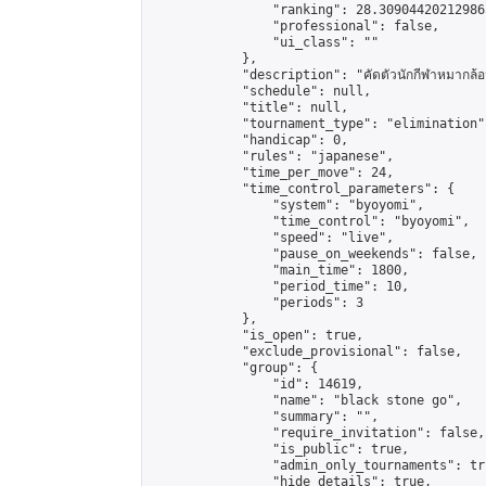
                "ranking": 28.309044202129865
                "professional": false,

                "ui_class": ""

            },

            "description": "คัดตัวนักกีฬาหมากล้อม 
            "schedule": null,

            "title": null,

            "tournament_type": "elimination",
            "handicap": 0,

            "rules": "japanese",

            "time_per_move": 24,

            "time_control_parameters": {

                "system": "byoyomi",

                "time_control": "byoyomi",

                "speed": "live",

                "pause_on_weekends": false,

                "main_time": 1800,

                "period_time": 10,

                "periods": 3

            },

            "is_open": true,

            "exclude_provisional": false,

            "group": {

                "id": 14619,

                "name": "black stone go",

                "summary": "",

                "require_invitation": false,

                "is_public": true,

                "admin_only_tournaments": tru
                "hide_details": true,
