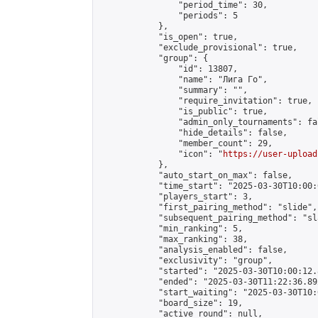
                "period_time": 30,

                "periods": 5

            },

            "is_open": true,

            "exclude_provisional": true,

            "group": {

                "id": 13807,

                "name": "Лига Го",

                "summary": "",

                "require_invitation": true,

                "is_public": true,

                "admin_only_tournaments": fal
                "hide_details": false,

                "member_count": 29,

                "icon": "
https://user-upload
            },

            "auto_start_on_max": false,

            "time_start": "2025-03-30T10:00:0
            "players_start": 3,

            "first_pairing_method": "slide",

            "subsequent_pairing_method": "sl
            "min_ranking": 5,

            "max_ranking": 38,

            "analysis_enabled": false,

            "exclusivity": "group",

            "started": "2025-03-30T10:00:12.
            "ended": "2025-03-30T11:22:36.892
            "start_waiting": "2025-03-30T10:
            "board_size": 19,

            "active_round": null,
