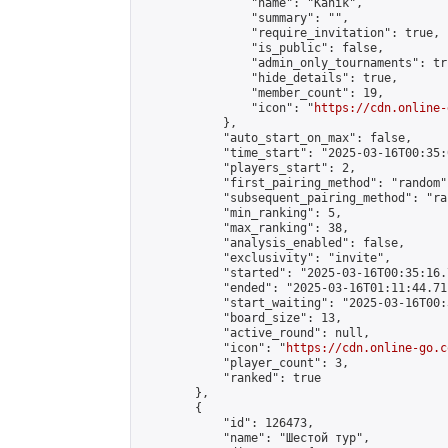
                "name": "Kanik",

                "summary": "",

                "require_invitation": true,

                "is_public": false,

                "admin_only_tournaments": tru
                "hide_details": true,

                "member_count": 19,

                "icon": "
https://cdn.online-
            },

            "auto_start_on_max": false,

            "time_start": "2025-03-16T00:35:0
            "players_start": 2,

            "first_pairing_method": "random",
            "subsequent_pairing_method": "ran
            "min_ranking": 5,

            "max_ranking": 38,

            "analysis_enabled": false,

            "exclusivity": "invite",

            "started": "2025-03-16T00:35:16.
            "ended": "2025-03-16T01:11:44.711
            "start_waiting": "2025-03-16T00:
            "board_size": 13,

            "active_round": null,

            "icon": "
https://cdn.online-go.c
            "player_count": 3,

            "ranked": true

        },

        {

            "id": 126473,

            "name": "Шестой тур",
