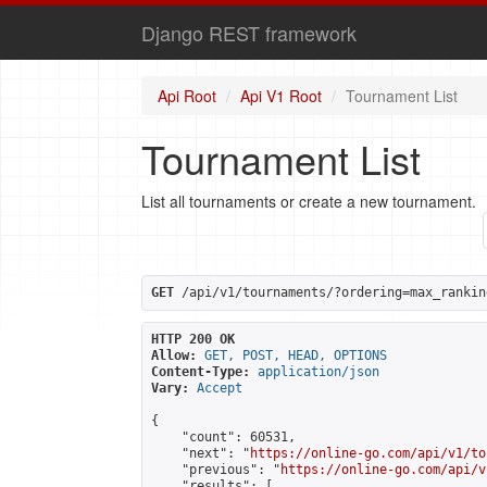
Django REST framework
Api Root
Api V1 Root
Tournament List
Tournament List
List all tournaments or create a new tournament.
GET
 /api/v1/tournaments/?ordering=max_rankin
HTTP 200 OK
Allow:
GET, POST, HEAD, OPTIONS
Content-Type:
application/json
Vary:
Accept
{

    "count": 60531,

    "next": "
https://online-go.com/api/v1/to
    "previous": "
https://online-go.com/api/v
    "results": [
