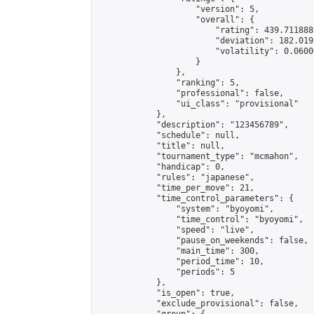
                    "version": 5,

                    "overall": {

                        "rating": 439.711888
                        "deviation": 182.019
                        "volatility": 0.0600
                    }

                },

                "ranking": 5,

                "professional": false,

                "ui_class": "provisional"

            },

            "description": "123456789",

            "schedule": null,

            "title": null,

            "tournament_type": "mcmahon",

            "handicap": 0,

            "rules": "japanese",

            "time_per_move": 21,

            "time_control_parameters": {

                "system": "byoyomi",

                "time_control": "byoyomi",

                "speed": "live",

                "pause_on_weekends": false,

                "main_time": 300,

                "period_time": 10,

                "periods": 5

            },

            "is_open": true,

            "exclude_provisional": false,
