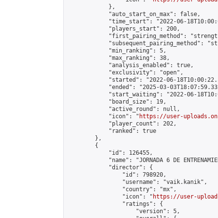
            },

            "auto_start_on_max": false,

            "time_start": "2022-06-18T10:00:0
            "players_start": 200,

            "first_pairing_method": "strength
            "subsequent_pairing_method": "st
            "min_ranking": 5,

            "max_ranking": 38,

            "analysis_enabled": true,

            "exclusivity": "open",

            "started": "2022-06-18T10:00:22.
            "ended": "2025-03-03T18:07:59.332
            "start_waiting": "2022-06-18T10:
            "board_size": 19,

            "active_round": null,

            "icon": "
https://user-uploads.on
            "player_count": 202,

            "ranked": true

        },

        {

            "id": 126455,

            "name": "JORNADA 6 DE ENTRENAMIE
            "director": {

                "id": 798920,

                "username": "vaik.kanik",

                "country": "mx",

                "icon": "
https://user-upload
                "ratings": {

                    "version": 5,
