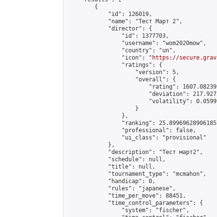
        {

            "id": 126019,

            "name": "Тест Март 2",

            "director": {

                "id": 1377703,

                "username": "wom2020mow",

                "country": "un",

                "icon": "
https://secure.grav
                "ratings": {

                    "version": 5,

                    "overall": {

                        "rating": 1607.08239
                        "deviation": 217.927
                        "volatility": 0.0599
                    }

                },

                "ranking": 25.89969628906185,
                "professional": false,

                "ui_class": "provisional"

            },

            "description": "Тест март2",

            "schedule": null,

            "title": null,

            "tournament_type": "mcmahon",

            "handicap": 0,

            "rules": "japanese",

            "time_per_move": 88451,

            "time_control_parameters": {

                "system": "fischer",
