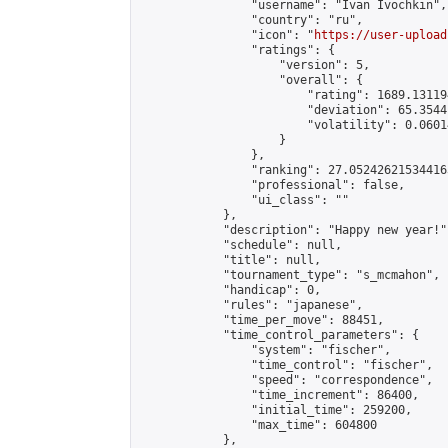
                "username": "Ivan Ivochkin",

                "country": "ru",

                "icon": "
https://user-upload
                "ratings": {

                    "version": 5,

                    "overall": {

                        "rating": 1689.13119
                        "deviation": 65.3544
                        "volatility": 0.0601
                    }

                },

                "ranking": 27.052426215344163
                "professional": false,

                "ui_class": ""

            },

            "description": "Happy new year!",
            "schedule": null,

            "title": null,

            "tournament_type": "s_mcmahon",

            "handicap": 0,

            "rules": "japanese",

            "time_per_move": 88451,

            "time_control_parameters": {

                "system": "fischer",

                "time_control": "fischer",

                "speed": "correspondence",

                "time_increment": 86400,

                "initial_time": 259200,

                "max_time": 604800

            },
