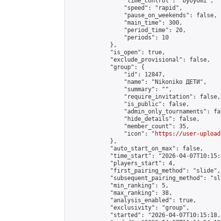
                "time_control": "byoyomi",

                "speed": "rapid",

                "pause_on_weekends": false,

                "main_time": 300,

                "period_time": 20,

                "periods": 10

            },

            "is_open": true,

            "exclude_provisional": false,

            "group": {

                "id": 12847,

                "name": "Nikoniko ДЕТИ",

                "summary": "",

                "require_invitation": false,

                "is_public": false,

                "admin_only_tournaments": fal
                "hide_details": false,

                "member_count": 35,

                "icon": "
https://user-upload
            },

            "auto_start_on_max": false,

            "time_start": "2026-04-07T10:15:0
            "players_start": 4,

            "first_pairing_method": "slide",

            "subsequent_pairing_method": "sl
            "min_ranking": 5,

            "max_ranking": 38,

            "analysis_enabled": true,

            "exclusivity": "group",

            "started": "2026-04-07T10:15:18.