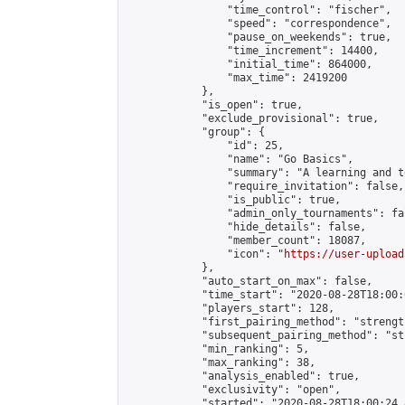
                "time_control": "fischer",

                "speed": "correspondence",

                "pause_on_weekends": true,

                "time_increment": 14400,

                "initial_time": 864000,

                "max_time": 2419200

            },

            "is_open": true,

            "exclude_provisional": true,

            "group": {

                "id": 25,

                "name": "Go Basics",

                "summary": "A learning and t
                "require_invitation": false,

                "is_public": true,

                "admin_only_tournaments": fal
                "hide_details": false,

                "member_count": 18087,

                "icon": "
https://user-upload
            },

            "auto_start_on_max": false,

            "time_start": "2020-08-28T18:00:0
            "players_start": 128,

            "first_pairing_method": "strength
            "subsequent_pairing_method": "st
            "min_ranking": 5,

            "max_ranking": 38,

            "analysis_enabled": true,

            "exclusivity": "open",

            "started": "2020-08-28T18:00:24.