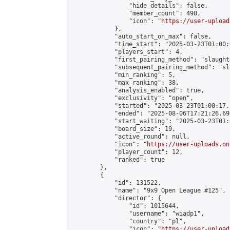
                "hide_details": false,

                "member_count": 498,

                "icon": "
https://user-upload
            },

            "auto_start_on_max": false,

            "time_start": "2025-03-23T01:00:0
            "players_start": 4,

            "first_pairing_method": "slaughte
            "subsequent_pairing_method": "sl
            "min_ranking": 5,

            "max_ranking": 38,

            "analysis_enabled": true,

            "exclusivity": "open",

            "started": "2025-03-23T01:00:17.
            "ended": "2025-08-06T17:21:26.697
            "start_waiting": "2025-03-23T01:
            "board_size": 19,

            "active_round": null,

            "icon": "
https://user-uploads.on
            "player_count": 12,

            "ranked": true

        },

        {

            "id": 131522,

            "name": "9x9 Open League #125",

            "director": {

                "id": 1015644,

                "username": "wiadp1",

                "country": "pl",

                "icon": "
https://user-upload