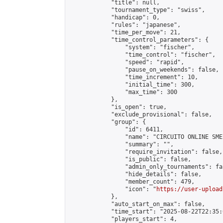
            "title": null,

            "tournament_type": "swiss",

            "handicap": 0,

            "rules": "japanese",

            "time_per_move": 21,

            "time_control_parameters": {

                "system": "fischer",

                "time_control": "fischer",

                "speed": "rapid",

                "pause_on_weekends": false,

                "time_increment": 10,

                "initial_time": 300,

                "max_time": 300

            },

            "is_open": true,

            "exclude_provisional": false,

            "group": {

                "id": 6411,

                "name": "CIRCUITO ONLINE SME-
                "summary": "",

                "require_invitation": false,

                "is_public": false,

                "admin_only_tournaments": fal
                "hide_details": false,

                "member_count": 479,

                "icon": "
https://user-upload
            },

            "auto_start_on_max": false,

            "time_start": "2025-08-22T22:35:0
            "players_start": 4,
