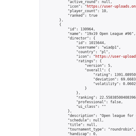
            "active_round": null,

            "icon": "
https://user-uploads.on
            "player_count": 10,

            "ranked": true

        },

        {

            "id": 130964,

            "name": "19x19 Open League #96",

            "director": {

                "id": 1015644,

                "username": "wiadp1",

                "country": "pl",

                "icon": "
https://user-upload
                "ratings": {

                    "version": 5,

                    "overall": {

                        "rating": 1391.08950
                        "deviation": 69.6683
                        "volatility": 0.0602
                    }

                },

                "ranking": 22.558385004083966
                "professional": false,

                "ui_class": ""

            },

            "description": "Open league for 
            "schedule": null,

            "title": null,

            "tournament_type": "roundrobin",

            "handicap": 0,
