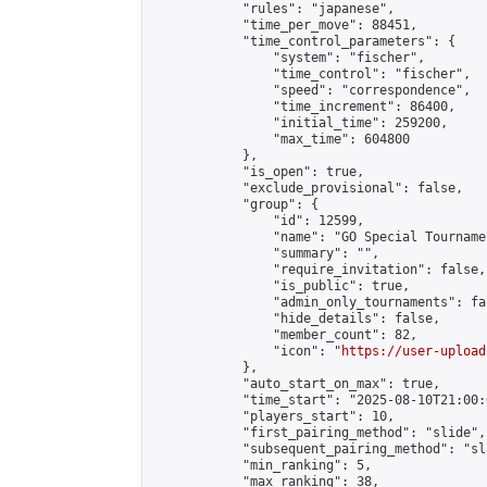
            "rules": "japanese",

            "time_per_move": 88451,

            "time_control_parameters": {

                "system": "fischer",

                "time_control": "fischer",

                "speed": "correspondence",

                "time_increment": 86400,

                "initial_time": 259200,

                "max_time": 604800

            },

            "is_open": true,

            "exclude_provisional": false,

            "group": {

                "id": 12599,

                "name": "GO Special Tournamen
                "summary": "",

                "require_invitation": false,

                "is_public": true,

                "admin_only_tournaments": fal
                "hide_details": false,

                "member_count": 82,

                "icon": "
https://user-upload
            },

            "auto_start_on_max": true,

            "time_start": "2025-08-10T21:00:0
            "players_start": 10,

            "first_pairing_method": "slide",

            "subsequent_pairing_method": "sl
            "min_ranking": 5,

            "max_ranking": 38,
