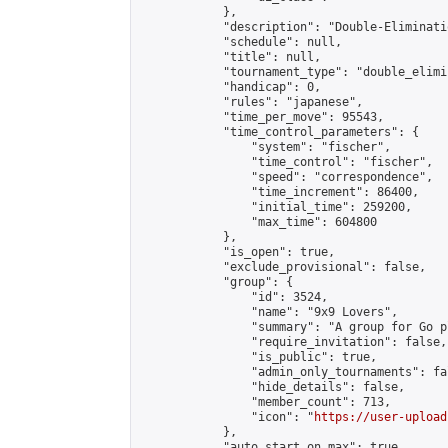
            },

            "description": "Double-Eliminati
            "schedule": null,

            "title": null,

            "tournament_type": "double_elimi
            "handicap": 0,

            "rules": "japanese",

            "time_per_move": 95543,

            "time_control_parameters": {

                "system": "fischer",

                "time_control": "fischer",

                "speed": "correspondence",

                "time_increment": 86400,

                "initial_time": 259200,

                "max_time": 604800

            },

            "is_open": true,

            "exclude_provisional": false,

            "group": {

                "id": 3524,

                "name": "9x9 Lovers",

                "summary": "A group for Go p
                "require_invitation": false,

                "is_public": true,

                "admin_only_tournaments": fal
                "hide_details": false,

                "member_count": 713,

                "icon": "
https://user-upload
            },

            "auto_start_on_max": true,
