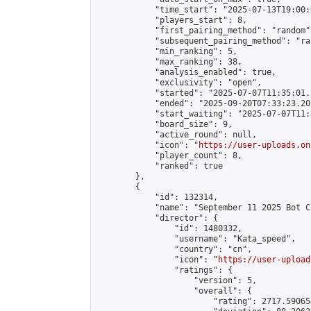
            "time_start": "2025-07-13T19:00:0
            "players_start": 8,

            "first_pairing_method": "random",
            "subsequent_pairing_method": "ran
            "min_ranking": 5,

            "max_ranking": 38,

            "analysis_enabled": true,

            "exclusivity": "open",

            "started": "2025-07-07T11:35:01.
            "ended": "2025-09-20T07:33:23.205
            "start_waiting": "2025-07-07T11:
            "board_size": 9,

            "active_round": null,

            "icon": "
https://user-uploads.on
            "player_count": 8,

            "ranked": true

        },

        {

            "id": 132314,

            "name": "September 11 2025 Bot C
            "director": {

                "id": 1480332,

                "username": "Kata_speed",

                "country": "cn",

                "icon": "
https://user-upload
                "ratings": {

                    "version": 5,

                    "overall": {

                        "rating": 2717.59065