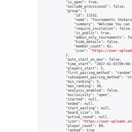
            "is_open": true,

            "exclude_provisional": false,

            "group": {

                "id": 11532,

                "name": "Tournaments (Hikaru 
                "summary": "Welcome You can joined
                "require_invitation": false,

                "is_public": true,

                "admin_only_tournaments": fal
                "hide_details": false,

                "member_count": 62,

                "icon": "
https://user-upload
            },

            "auto_start_on_max": false,

            "time_start": "2027-01-01T09:00:0
            "players_start": 5,

            "first_pairing_method": "random",
            "subsequent_pairing_method": "st
            "min_ranking": 5,

            "max_ranking": 38,

            "analysis_enabled": false,

            "exclusivity": "open",

            "started": null,

            "ended": null,

            "start_waiting": null,

            "board_size": 19,

            "active_round": null,

            "icon": "
https://user-uploads.on
            "player_count": 89,

            "ranked": true
