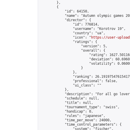
        },

        {

            "id": 64150,

            "name": "Autumn olympic games 20
            "director": {

                "id": 776814,

                "username": "Korotrov 19",

                "country": "ua",

                "icon": "
https://user-upload
                "ratings": {

                    "version": 5,

                    "overall": {

                        "rating": 1627.50116
                        "deviation": 60.6960
                        "volatility": 0.0600
                    }

                },

                "ranking": 26.191975476154177
                "professional": false,

                "ui_class": ""

            },

            "description": "For all go lovers
            "schedule": null,

            "title": null,

            "tournament_type": "swiss",

            "handicap": 0,

            "rules": "japanese",

            "time_per_move": 24000,

            "time_control_parameters": {

                "system": "fischer",
