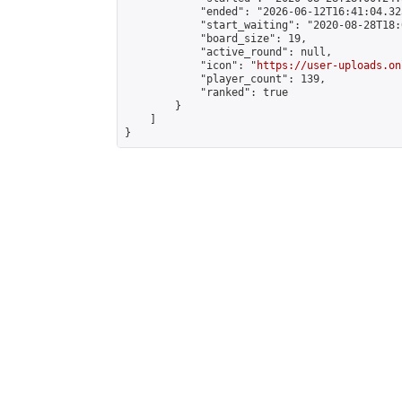
            "ended": "2026-06-12T16:41:04.323
            "start_waiting": "2020-08-28T18:
            "board_size": 19,

            "active_round": null,

            "icon": "
https://user-uploads.on
            "player_count": 139,

            "ranked": true

        }

    ]

}