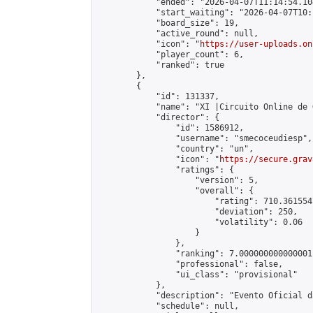
            "ended": "2026-04-07T11:14:54.104
            "start_waiting": "2026-04-07T10:
            "board_size": 19,

            "active_round": null,

            "icon": "
https://user-uploads.on
            "player_count": 6,

            "ranked": true

        },

        {

            "id": 131337,

            "name": "XI |Circuito Online de 
            "director": {

                "id": 1586912,

                "username": "smecoceudiesp",

                "country": "un",

                "icon": "
https://secure.grav
                "ratings": {

                    "version": 5,

                    "overall": {

                        "rating": 710.361554
                        "deviation": 250,

                        "volatility": 0.06

                    }

                },

                "ranking": 7.000000000000001,
                "professional": false,

                "ui_class": "provisional"

            },

            "description": "Evento Oficial d
            "schedule": null,
