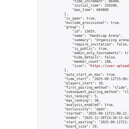
                "time_increment": 86400,

                "initial_time": 259200,

                "max_time": 604800

            },

            "is_open": true,

            "exclude_provisional": true,

            "group": {

                "id": 13655,

                "name": "Handicap Arena",

                "summary": "Organising arena
                "require_invitation": false,

                "is_public": true,

                "admin_only_tournaments": tru
                "hide_details": false,

                "member_count": 108,

                "icon": "
https://user-upload
            },

            "auto_start_on_max": true,

            "time_start": "2025-09-12T15:00:0
            "players_start": 10,

            "first_pairing_method": "slide",

            "subsequent_pairing_method": "sl
            "min_ranking": 5,

            "max_ranking": 38,

            "analysis_enabled": true,

            "exclusivity": "open",

            "started": "2025-09-11T21:00:22.
            "ended": "2025-12-28T23:30:15.620
            "start_waiting": "2025-09-11T21:
            "board_size": 19,
