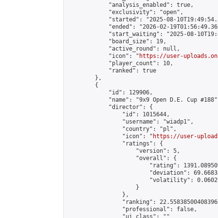
            "analysis_enabled": true,

            "exclusivity": "open",

            "started": "2025-08-10T19:49:54.
            "ended": "2026-02-19T01:56:49.360
            "start_waiting": "2025-08-10T19:
            "board_size": 19,

            "active_round": null,

            "icon": "
https://user-uploads.on
            "player_count": 10,

            "ranked": true

        },

        {

            "id": 129906,

            "name": "9x9 Open D.E. Cup #188",
            "director": {

                "id": 1015644,

                "username": "wiadp1",

                "country": "pl",

                "icon": "
https://user-upload
                "ratings": {

                    "version": 5,

                    "overall": {

                        "rating": 1391.08950
                        "deviation": 69.6683
                        "volatility": 0.0602
                    }

                },

                "ranking": 22.558385004083966
                "professional": false,

                "ui_class": ""
