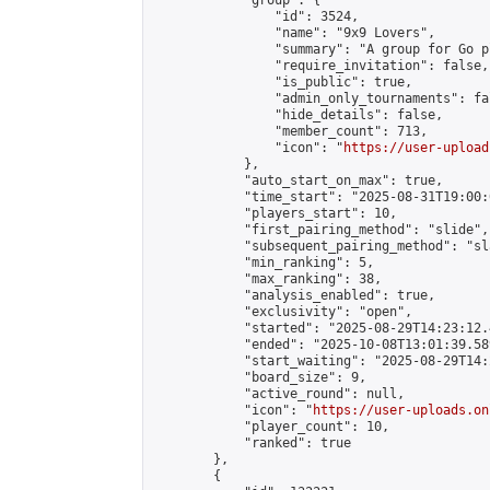
            "group": {

                "id": 3524,

                "name": "9x9 Lovers",

                "summary": "A group for Go p
                "require_invitation": false,

                "is_public": true,

                "admin_only_tournaments": fal
                "hide_details": false,

                "member_count": 713,

                "icon": "
https://user-upload
            },

            "auto_start_on_max": true,

            "time_start": "2025-08-31T19:00:0
            "players_start": 10,

            "first_pairing_method": "slide",

            "subsequent_pairing_method": "sl
            "min_ranking": 5,

            "max_ranking": 38,

            "analysis_enabled": true,

            "exclusivity": "open",

            "started": "2025-08-29T14:23:12.
            "ended": "2025-10-08T13:01:39.589
            "start_waiting": "2025-08-29T14:
            "board_size": 9,

            "active_round": null,

            "icon": "
https://user-uploads.on
            "player_count": 10,

            "ranked": true

        },

        {
