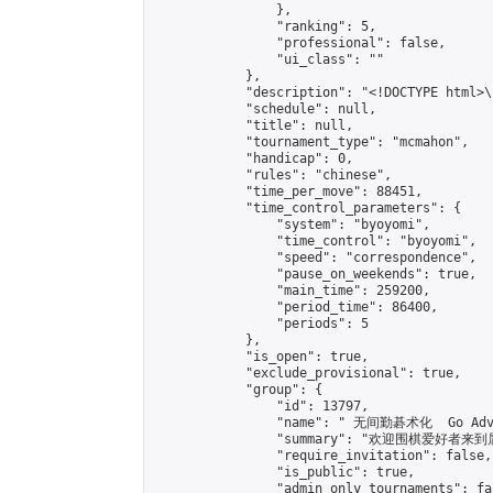
                },

                "ranking": 5,

                "professional": false,

                "ui_class": ""

            },

            "description": "<!DOCTYPE html>
            "schedule": null,

            "title": null,

            "tournament_type": "mcmahon",

            "handicap": 0,

            "rules": "chinese",

            "time_per_move": 88451,

            "time_control_parameters": {

                "system": "byoyomi",

                "time_control": "byoyomi",

                "speed": "correspondence",

                "pause_on_weekends": true,

                "main_time": 259200,

                "period_time": 86400,

                "periods": 5

            },

            "is_open": true,

            "exclude_provisional": true,

            "group": {

                "id": 13797,

                "name": " 无间勤碁术化  Go Adva
                "summary": "欢迎围棋爱好者来到属于您
                "require_invitation": false,

                "is_public": true,

                "admin_only_tournaments": fal