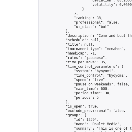
                        "deviation": 88.2063
                        "volatility": 0.0600
                    }

                },

                "ranking": 38,

                "professional": false,

                "ui_class": "bot"

            },

            "description": "Come and beat th
            "schedule": null,

            "title": null,

            "tournament_type": "mcmahon",

            "handicap": -1,

            "rules": "japanese",

            "time_per_move": 35,

            "time_control_parameters": {

                "system": "byoyomi",

                "time_control": "byoyomi",

                "speed": "live",

                "pause_on_weekends": false,

                "main_time": 600,

                "period_time": 30,

                "periods": 5

            },

            "is_open": true,

            "exclude_provisional": false,

            "group": {

                "id": 12594,

                "name": "Doulet Media",

                "summary": "This is one of t