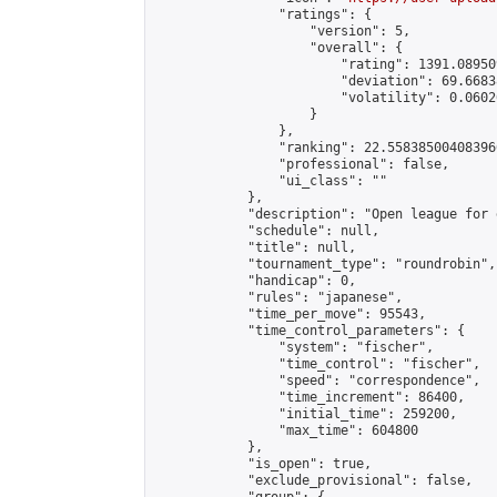
                "ratings": {

                    "version": 5,

                    "overall": {

                        "rating": 1391.08950
                        "deviation": 69.6683
                        "volatility": 0.0602
                    }

                },

                "ranking": 22.558385004083966
                "professional": false,

                "ui_class": ""

            },

            "description": "Open league for 
            "schedule": null,

            "title": null,

            "tournament_type": "roundrobin",

            "handicap": 0,

            "rules": "japanese",

            "time_per_move": 95543,

            "time_control_parameters": {

                "system": "fischer",

                "time_control": "fischer",

                "speed": "correspondence",

                "time_increment": 86400,

                "initial_time": 259200,

                "max_time": 604800

            },

            "is_open": true,

            "exclude_provisional": false,
