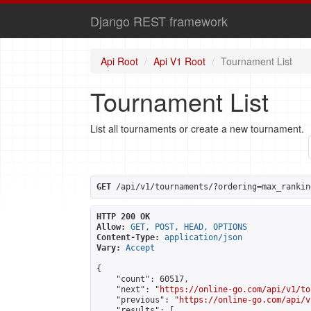
Django REST framework
Api Root
Api V1 Root
Tournament List
Tournament List
List all tournaments or create a new tournament.
GET
 /api/v1/tournaments/?ordering=max_rankin
HTTP 200 OK
Allow:
GET, POST, HEAD, OPTIONS
Content-Type:
application/json
Vary:
Accept
{

    "count": 60517,

    "next": "
https://online-go.com/api/v1/to
    "previous": "
https://online-go.com/api/v
    "results": [
