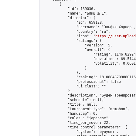
        {

            "id": 139036,

            "name": "Блиц № 1",

            "director": {

                "id": 659128,

                "username": "Эльфия Ходжер",

                "country": "ru",

                "icon": "
https://user-upload
                "ratings": {

                    "version": 5,

                    "overall": {

                        "rating": 1146.82924
                        "deviation": 69.5144
                        "volatility": 0.0601
                    }

                },

                "ranking": 18.08843709880116,
                "professional": false,

                "ui_class": ""

            },

            "description": "Будем тренироват
            "schedule": null,

            "title": null,

            "tournament_type": "mcmahon",

            "handicap": 0,

            "rules": "japanese",

            "time_per_move": 22,

            "time_control_parameters": {

                "system": "byoyomi",
