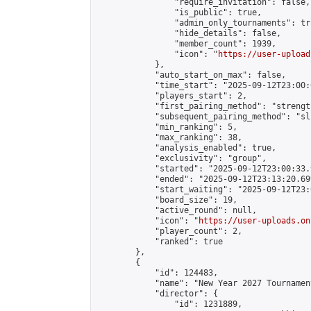
                "require_invitation": false,

                "is_public": true,

                "admin_only_tournaments": tru
                "hide_details": false,

                "member_count": 1939,

                "icon": "
https://user-upload
            },

            "auto_start_on_max": false,

            "time_start": "2025-09-12T23:00:0
            "players_start": 2,

            "first_pairing_method": "strength
            "subsequent_pairing_method": "sli
            "min_ranking": 5,

            "max_ranking": 38,

            "analysis_enabled": true,

            "exclusivity": "group",

            "started": "2025-09-12T23:00:33.
            "ended": "2025-09-12T23:13:20.699
            "start_waiting": "2025-09-12T23:
            "board_size": 19,

            "active_round": null,

            "icon": "
https://user-uploads.on
            "player_count": 2,

            "ranked": true

        },

        {

            "id": 124483,

            "name": "New Year 2027 Tournamen
            "director": {

                "id": 1231889,
