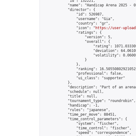
            "id": 132221,

            "name": "Handicap Arena 2025 - 07
            "director": {

                "id": 526987,

                "username": "Gia",

                "country": "gr",

                "icon": "
https://user-upload
                "ratings": {

                    "version": 5,

                    "overall": {

                        "rating": 1071.03330
                        "deviation": 64.0610
                        "volatility": 0.0600
                    }

                },

                "ranking": 16.505508029210528
                "professional": false,

                "ui_class": "supporter"

            },

            "description": "Part of an arena
            "schedule": null,

            "title": null,

            "tournament_type": "roundrobin",

            "handicap": -1,

            "rules": "japanese",

            "time_per_move": 88451,

            "time_control_parameters": {

                "system": "fischer",

                "time_control": "fischer",

                "speed": "correspondence",
