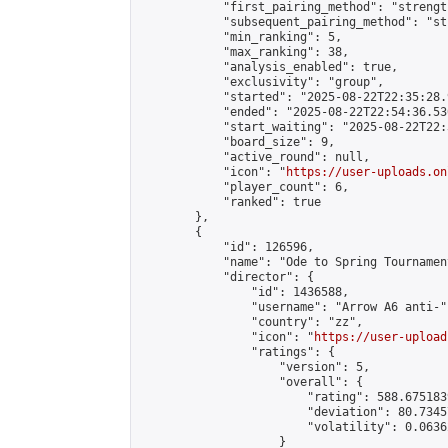
            "first_pairing_method": "strength
            "subsequent_pairing_method": "st
            "min_ranking": 5,

            "max_ranking": 38,

            "analysis_enabled": true,

            "exclusivity": "group",

            "started": "2025-08-22T22:35:28.
            "ended": "2025-08-22T22:54:36.530
            "start_waiting": "2025-08-22T22:
            "board_size": 9,

            "active_round": null,

            "icon": "
https://user-uploads.on
            "player_count": 6,

            "ranked": true

        },

        {

            "id": 126596,

            "name": "Ode to Spring Tournament
            "director": {

                "id": 1436588,

                "username": "Arrow A6 anti-",
                "country": "zz",

                "icon": "
https://user-upload
                "ratings": {

                    "version": 5,

                    "overall": {

                        "rating": 588.675183
                        "deviation": 80.7345
                        "volatility": 0.0636
                    }
