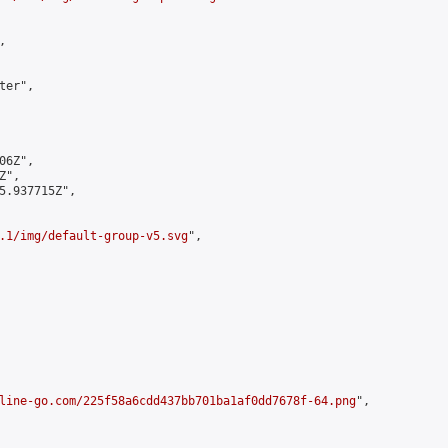


er",

6Z",

",

5.937715Z",

.1/img/default-group-v5.svg
",

line-go.com/225f58a6cdd437bb701ba1af0dd7678f-64.png
",
