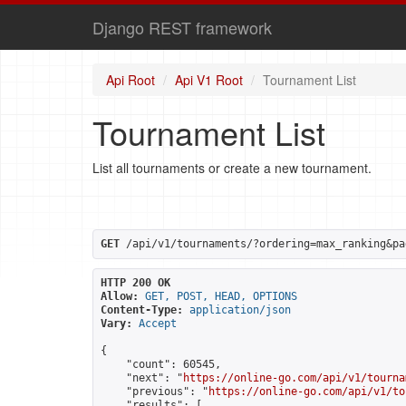
Django REST framework
Api Root
Api V1 Root
Tournament List
Tournament List
List all tournaments or create a new tournament.
GET
 /api/v1/tournaments/?ordering=max_ranking&pa
HTTP 200 OK
Allow:
GET, POST, HEAD, OPTIONS
Content-Type:
application/json
Vary:
Accept
{

    "count": 60545,

    "next": "
https://online-go.com/api/v1/tourna
    "previous": "
https://online-go.com/api/v1/to
    "results": [
