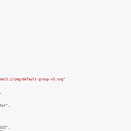
om/5.1/img/default-group-v5.svg
"



er",

2Z",
