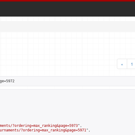
«
1
ge=5972
ments/?ordering=max_ranking&page=5973
",

urnaments/?ordering=max_ranking&page=5971
",
