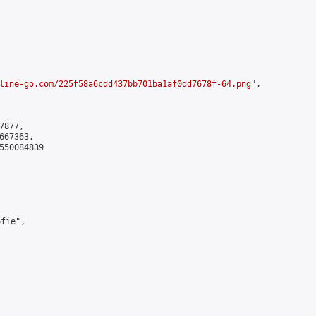
line-go.com/225f58a6cdd437bb701ba1af0dd7678f-64.png
",

877,

67363,

550084839

ie",
