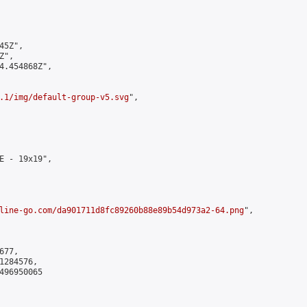
5Z",

",

4.454868Z",

.1/img/default-group-v5.svg
",

E - 19x19",

line-go.com/da901711d8fc89260b88e89b54d973a2-64.png
",

77,

284576,

496950065
