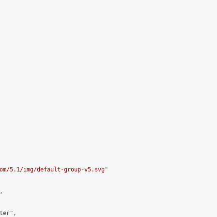
om/5.1/img/default-group-v5.svg
"



er",
