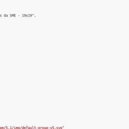
s da SME - 19x19",

om/5.1/img/default-group-v5.svg
"
