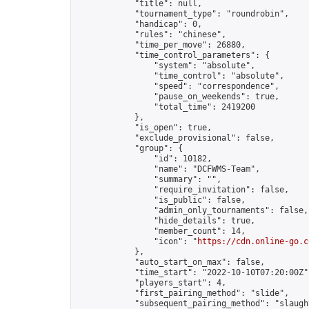
            "title": null,

            "tournament_type": "roundrobin",

            "handicap": 0,

            "rules": "chinese",

            "time_per_move": 26880,

            "time_control_parameters": {

                "system": "absolute",

                "time_control": "absolute",

                "speed": "correspondence",

                "pause_on_weekends": true,

                "total_time": 2419200

            },

            "is_open": true,

            "exclude_provisional": false,

            "group": {

                "id": 10182,

                "name": "DCFWMS-Team",

                "summary": "",

                "require_invitation": false,

                "is_public": false,

                "admin_only_tournaments": false,

                "hide_details": true,

                "member_count": 14,

                "icon": "
https://cdn.online-go.c
            },

            "auto_start_on_max": false,

            "time_start": "2022-10-10T07:20:00Z",
            "players_start": 4,

            "first_pairing_method": "slide",

            "subsequent_pairing_method": "slaught