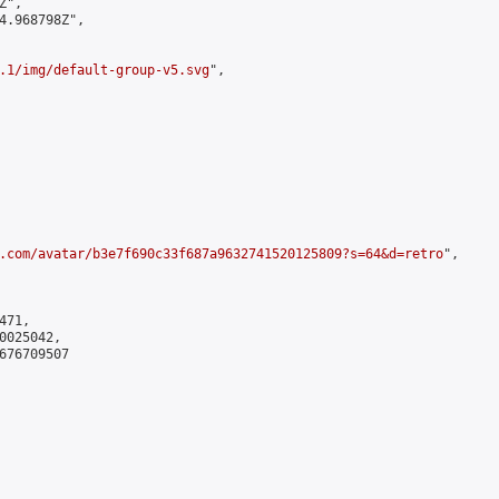
",

4.968798Z",

.1/img/default-group-v5.svg
",

.com/avatar/b3e7f690c33f687a9632741520125809?s=64&d=retro
",

71,

025042,

676709507
