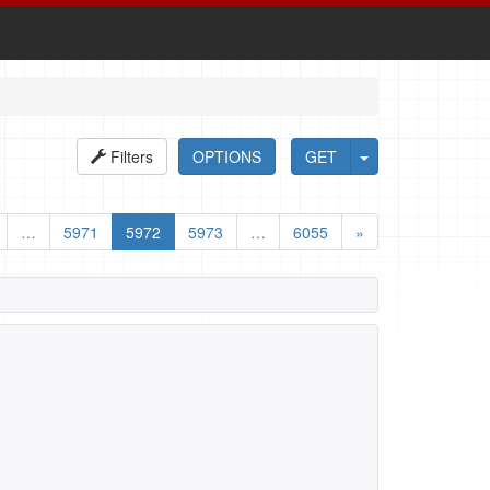
Filters
OPTIONS
GET
…
5971
5972
5973
…
6055
»