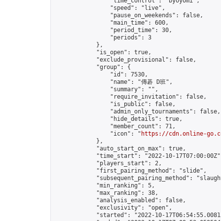
                "time_control": "byoyomi",

                "speed": "live",

                "pause_on_weekends": false,

                "main_time": 600,

                "period_time": 30,

                "periods": 3

            },

            "is_open": true,

            "exclude_provisional": false,

            "group": {

                "id": 7530,

                "name": "傳碁 D班",

                "summary": "",

                "require_invitation": false,

                "is_public": false,

                "admin_only_tournaments": false,

                "hide_details": true,

                "member_count": 71,

                "icon": "
https://cdn.online-go.c
            },

            "auto_start_on_max": true,

            "time_start": "2022-10-17T07:00:00Z",
            "players_start": 2,

            "first_pairing_method": "slide",

            "subsequent_pairing_method": "slaught
            "min_ranking": 5,

            "max_ranking": 38,

            "analysis_enabled": false,

            "exclusivity": "open",

            "started": "2022-10-17T06:54:55.00813