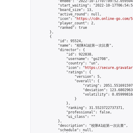
            "ended": "2022-10-17T07:09:52.059504Z
            "start_waiting": "2022-10-17T06:54:5
            "board_size": 13,

            "active_round": null,

            "icon": "
https://cdn.online-go.com/5
            "player_count": 2,

            "ranked": true

        },

        {

            "id": 95524,

            "name": "校隊A1組第一次比賽",

            "director": {

                "id": 922838,

                "username": "go2708",

                "country": "un",

                "icon": "
https://secure.gravatar
                "ratings": {

                    "version": 5,

                    "overall": {

                        "rating": 2051.5516915974
                        "deviation": 123.68029630
                        "volatility": 0.05999816
                    }

                },

                "ranking": 31.5523722737371,

                "professional": false,

                "ui_class": ""

            },

            "description": "校隊A1組第一次比賽",

            "schedule": null,
