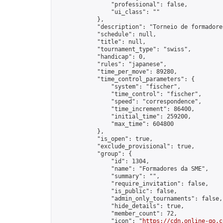
                "professional": false,

                "ui_class": ""

            },

            "description": "Torneio de formadore
            "schedule": null,

            "title": null,

            "tournament_type": "swiss",

            "handicap": 0,

            "rules": "japanese",

            "time_per_move": 89280,

            "time_control_parameters": {

                "system": "fischer",

                "time_control": "fischer",

                "speed": "correspondence",

                "time_increment": 86400,

                "initial_time": 259200,

                "max_time": 604800

            },

            "is_open": true,

            "exclude_provisional": true,

            "group": {

                "id": 1304,

                "name": "Formadores da SME",

                "summary": "",

                "require_invitation": false,

                "is_public": false,

                "admin_only_tournaments": false,

                "hide_details": true,

                "member_count": 72,

                "icon": "
https://cdn.online-go.c