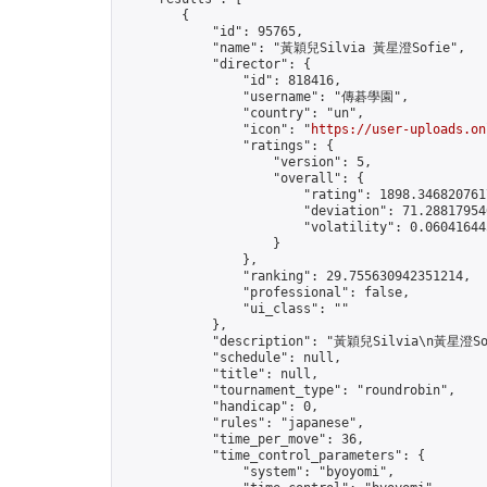
        {

            "id": 95765,

            "name": "黃穎兒Silvia 黃星澄Sofie",

            "director": {

                "id": 818416,

                "username": "傳碁學園",

                "country": "un",

                "icon": "
https://user-uploads.on
                "ratings": {

                    "version": 5,

                    "overall": {

                        "rating": 1898.3468207617
                        "deviation": 71.288179546
                        "volatility": 0.06041644
                    }

                },

                "ranking": 29.755630942351214,

                "professional": false,

                "ui_class": ""

            },

            "description": "黃穎兒Silvia\n黃星澄Sof
            "schedule": null,

            "title": null,

            "tournament_type": "roundrobin",

            "handicap": 0,

            "rules": "japanese",

            "time_per_move": 36,

            "time_control_parameters": {

                "system": "byoyomi",
