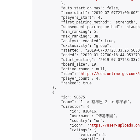
            },

            "auto_start_on_max": false,

            "time_start": "2019-07-07T21:00:00Z",
            "players_start": 4,

            "first_pairing_method": "strength",

            "subsequent_pairing_method": "slaught
            "min_ranking": 5,

            "max_ranking": 38,

            "analysis_enabled": true,

            "exclusivity": "group",

            "started": "2019-07-07T23:33:26.56300
            "ended": "2020-01-22T00:16:44.053279Z
            "start_waiting": "2019-07-07T23:33:2
            "board_size": 19,

            "active_round": null,

            "icon": "
https://cdn.online-go.com/5
            "player_count": 4,

            "ranked": true

        },

        {

            "id": 98675,

            "name": "1 -> 蔡得恩 2 -> 李子睿",

            "director": {

                "id": 818416,

                "username": "傳碁學園",

                "country": "un",

                "icon": "
https://user-uploads.on
                "ratings": {

                    "version": 5,

                    "overall": {
