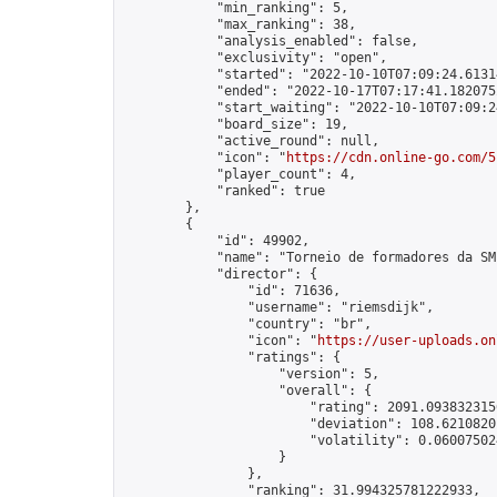
            "min_ranking": 5,

            "max_ranking": 38,

            "analysis_enabled": false,

            "exclusivity": "open",

            "started": "2022-10-10T07:09:24.61314
            "ended": "2022-10-17T07:17:41.182075Z
            "start_waiting": "2022-10-10T07:09:2
            "board_size": 19,

            "active_round": null,

            "icon": "
https://cdn.online-go.com/5
            "player_count": 4,

            "ranked": true

        },

        {

            "id": 49902,

            "name": "Torneio de formadores da SM
            "director": {

                "id": 71636,

                "username": "riemsdijk",

                "country": "br",

                "icon": "
https://user-uploads.on
                "ratings": {

                    "version": 5,

                    "overall": {

                        "rating": 2091.0938323156
                        "deviation": 108.62108201
                        "volatility": 0.06007502
                    }

                },

                "ranking": 31.994325781222933,
