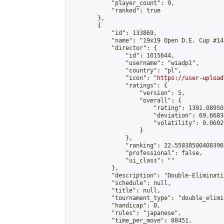
            "player_count": 9,

            "ranked": true

        },

        {

            "id": 133869,

            "name": "19x19 Open D.E. Cup #141
            "director": {

                "id": 1015644,

                "username": "wiadp1",

                "country": "pl",

                "icon": "
https://user-upload
                "ratings": {

                    "version": 5,

                    "overall": {

                        "rating": 1391.08950
                        "deviation": 69.6683
                        "volatility": 0.0602
                    }

                },

                "ranking": 22.558385004083966
                "professional": false,

                "ui_class": ""

            },

            "description": "Double-Eliminati
            "schedule": null,

            "title": null,

            "tournament_type": "double_elimi
            "handicap": 0,

            "rules": "japanese",

            "time_per_move": 88451,
