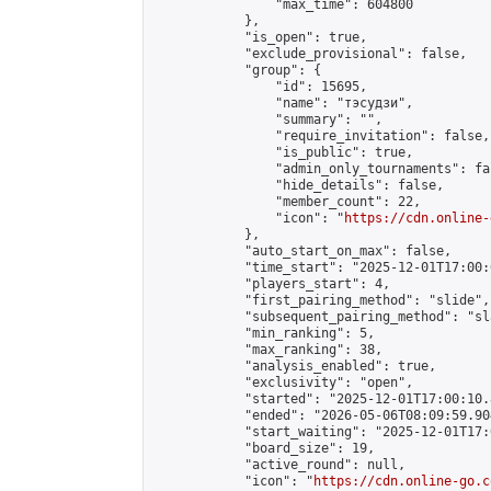
                "max_time": 604800

            },

            "is_open": true,

            "exclude_provisional": false,

            "group": {

                "id": 15695,

                "name": "тэсудзи",

                "summary": "",

                "require_invitation": false,

                "is_public": true,

                "admin_only_tournaments": fal
                "hide_details": false,

                "member_count": 22,

                "icon": "
https://cdn.online-
            },

            "auto_start_on_max": false,

            "time_start": "2025-12-01T17:00:0
            "players_start": 4,

            "first_pairing_method": "slide",

            "subsequent_pairing_method": "sl
            "min_ranking": 5,

            "max_ranking": 38,

            "analysis_enabled": true,

            "exclusivity": "open",

            "started": "2025-12-01T17:00:10.
            "ended": "2026-05-06T08:09:59.904
            "start_waiting": "2025-12-01T17:
            "board_size": 19,

            "active_round": null,

            "icon": "
https://cdn.online-go.c