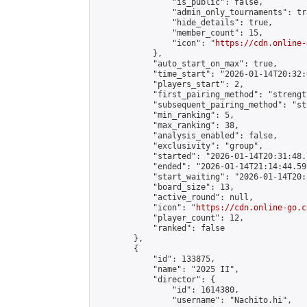
                "is_public": false,

                "admin_only_tournaments": tru
                "hide_details": true,

                "member_count": 15,

                "icon": "
https://cdn.online-
            },

            "auto_start_on_max": true,

            "time_start": "2026-01-14T20:32:0
            "players_start": 2,

            "first_pairing_method": "strength
            "subsequent_pairing_method": "st
            "min_ranking": 5,

            "max_ranking": 38,

            "analysis_enabled": false,

            "exclusivity": "group",

            "started": "2026-01-14T20:31:48.
            "ended": "2026-01-14T21:14:44.592
            "start_waiting": "2026-01-14T20:
            "board_size": 13,

            "active_round": null,

            "icon": "
https://cdn.online-go.c
            "player_count": 12,

            "ranked": false

        },

        {

            "id": 133875,

            "name": "2025 II",

            "director": {

                "id": 1614380,

                "username": "Nachito.hi",
