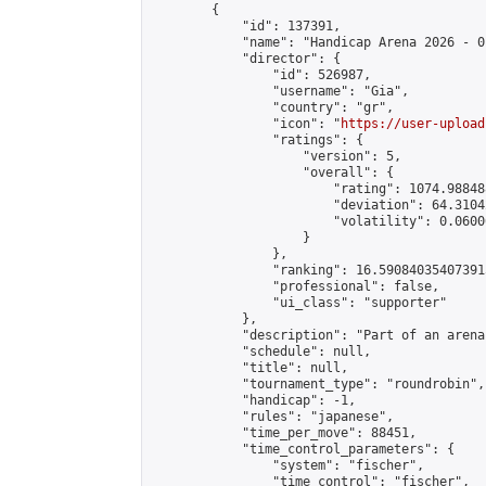
        {

            "id": 137391,

            "name": "Handicap Arena 2026 - 01
            "director": {

                "id": 526987,

                "username": "Gia",

                "country": "gr",

                "icon": "
https://user-upload
                "ratings": {

                    "version": 5,

                    "overall": {

                        "rating": 1074.98848
                        "deviation": 64.3104
                        "volatility": 0.0600
                    }

                },

                "ranking": 16.590840354073915
                "professional": false,

                "ui_class": "supporter"

            },

            "description": "Part of an arena
            "schedule": null,

            "title": null,

            "tournament_type": "roundrobin",

            "handicap": -1,

            "rules": "japanese",

            "time_per_move": 88451,

            "time_control_parameters": {

                "system": "fischer",

                "time_control": "fischer",
