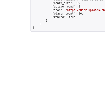
            "board_size": 19,

            "active_round": 1,

            "icon": "
https://user-uploads.on
            "player_count": 10,

            "ranked": true

        }

    ]

}