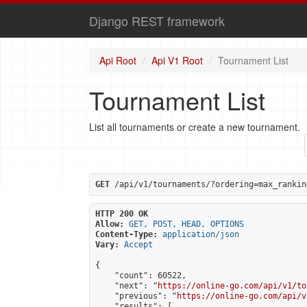
Django REST framework
Api Root
Api V1 Root
Tournament List
Tournament List
List all tournaments or create a new tournament.
GET
 /api/v1/tournaments/?ordering=max_rankin
HTTP 200 OK
Allow:
GET, POST, HEAD, OPTIONS
Content-Type:
application/json
Vary:
Accept
{

    "count": 60522,

    "next": "
https://online-go.com/api/v1/to
    "previous": "
https://online-go.com/api/v
    "results": [
