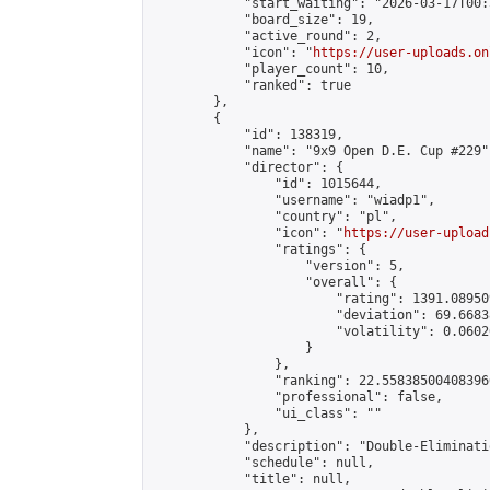
            "start_waiting": "2026-03-17T00:
            "board_size": 19,

            "active_round": 2,

            "icon": "
https://user-uploads.on
            "player_count": 10,

            "ranked": true

        },

        {

            "id": 138319,

            "name": "9x9 Open D.E. Cup #229",
            "director": {

                "id": 1015644,

                "username": "wiadp1",

                "country": "pl",

                "icon": "
https://user-upload
                "ratings": {

                    "version": 5,

                    "overall": {

                        "rating": 1391.08950
                        "deviation": 69.6683
                        "volatility": 0.0602
                    }

                },

                "ranking": 22.558385004083966
                "professional": false,

                "ui_class": ""

            },

            "description": "Double-Eliminati
            "schedule": null,

            "title": null,
