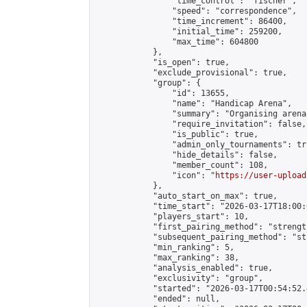
                "time_control": "fischer",

                "speed": "correspondence",

                "time_increment": 86400,

                "initial_time": 259200,

                "max_time": 604800

            },

            "is_open": true,

            "exclude_provisional": true,

            "group": {

                "id": 13655,

                "name": "Handicap Arena",

                "summary": "Organising arena
                "require_invitation": false,

                "is_public": true,

                "admin_only_tournaments": tru
                "hide_details": false,

                "member_count": 108,

                "icon": "
https://user-upload
            },

            "auto_start_on_max": true,

            "time_start": "2026-03-17T18:00:0
            "players_start": 10,

            "first_pairing_method": "strength
            "subsequent_pairing_method": "st
            "min_ranking": 5,

            "max_ranking": 38,

            "analysis_enabled": true,

            "exclusivity": "group",

            "started": "2026-03-17T00:54:52.
            "ended": null,
