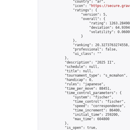
                "country": "ar",

                "icon": "
https://secure.grav
                "ratings": {

                    "version": 5,

                    "overall": {

                        "rating": 1263.28490
                        "deviation": 64.9394
                        "volatility": 0.0600
                    }

                },

                "ranking": 20.3273763274558,

                "professional": false,

                "ui_class": ""

            },

            "description": "2025 II",

            "schedule": null,

            "title": null,

            "tournament_type": "s_mcmahon",

            "handicap": 0,

            "rules": "japanese",

            "time_per_move": 88451,

            "time_control_parameters": {

                "system": "fischer",

                "time_control": "fischer",

                "speed": "correspondence",

                "time_increment": 86400,

                "initial_time": 259200,

                "max_time": 604800

            },

            "is_open": true,
