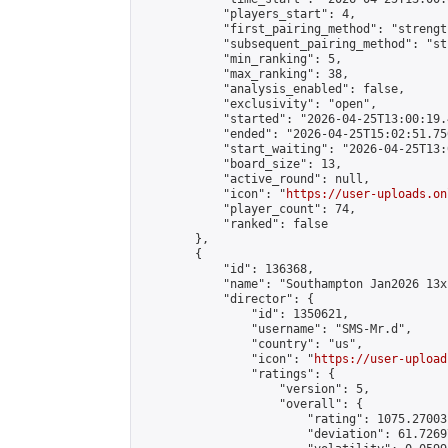
            "players_start": 4,

            "first_pairing_method": "strength
            "subsequent_pairing_method": "st
            "min_ranking": 5,

            "max_ranking": 38,

            "analysis_enabled": false,

            "exclusivity": "open",

            "started": "2026-04-25T13:00:19.
            "ended": "2026-04-25T15:02:51.750
            "start_waiting": "2026-04-25T13:
            "board_size": 13,

            "active_round": null,

            "icon": "
https://user-uploads.on
            "player_count": 74,

            "ranked": false

        },

        {

            "id": 136368,

            "name": "Southampton Jan2026 13x
            "director": {

                "id": 1350621,

                "username": "SMS-Mr.d",

                "country": "us",

                "icon": "
https://user-upload
                "ratings": {

                    "version": 5,

                    "overall": {

                        "rating": 1075.27003
                        "deviation": 61.7269