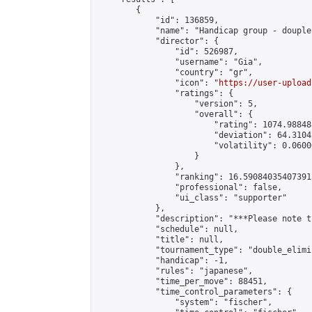
        {

            "id": 136859,

            "name": "Handicap group - douple
            "director": {

                "id": 526987,

                "username": "Gia",

                "country": "gr",

                "icon": "
https://user-upload
                "ratings": {

                    "version": 5,

                    "overall": {

                        "rating": 1074.98848
                        "deviation": 64.3104
                        "volatility": 0.0600
                    }

                },

                "ranking": 16.590840354073915
                "professional": false,

                "ui_class": "supporter"

            },

            "description": "***Please note t
            "schedule": null,

            "title": null,

            "tournament_type": "double_elimi
            "handicap": -1,

            "rules": "japanese",

            "time_per_move": 88451,

            "time_control_parameters": {

                "system": "fischer",
