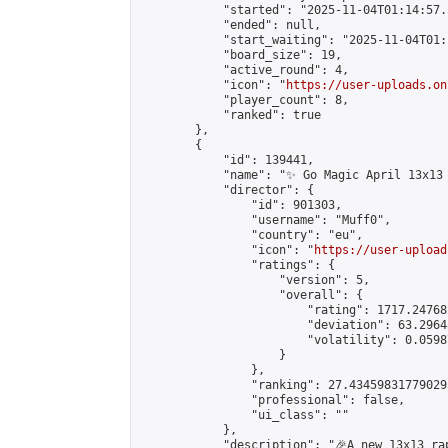
            "started": "2025-11-04T01:14:57.
            "ended": null,

            "start_waiting": "2025-11-04T01:
            "board_size": 19,

            "active_round": 4,

            "icon": "
https://user-uploads.on
            "player_count": 8,

            "ranked": true

        },

        {

            "id": 139441,

            "name": "✨ Go Magic April 13x13 
            "director": {

                "id": 901303,

                "username": "Muff0",

                "country": "eu",

                "icon": "
https://user-upload
                "ratings": {

                    "version": 5,

                    "overall": {

                        "rating": 1717.24768
                        "deviation": 63.2964
                        "volatility": 0.0598
                    }

                },

                "ranking": 27.434598317790293
                "professional": false,

                "ui_class": ""

            },

            "description": "🎉A new 13x13 ra