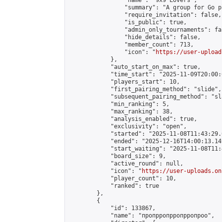
                "name": "9x9 Lovers",

                "summary": "A group for Go p
                "require_invitation": false,

                "is_public": true,

                "admin_only_tournaments": fal
                "hide_details": false,

                "member_count": 713,

                "icon": "
https://user-upload
            },

            "auto_start_on_max": true,

            "time_start": "2025-11-09T20:00:0
            "players_start": 10,

            "first_pairing_method": "slide",

            "subsequent_pairing_method": "sl
            "min_ranking": 5,

            "max_ranking": 38,

            "analysis_enabled": true,

            "exclusivity": "open",

            "started": "2025-11-08T11:43:29.
            "ended": "2025-12-16T14:00:13.149
            "start_waiting": "2025-11-08T11:
            "board_size": 9,

            "active_round": null,

            "icon": "
https://user-uploads.on
            "player_count": 10,

            "ranked": true

        },

        {

            "id": 133867,

            "name": "пропрропрропрропроо",
