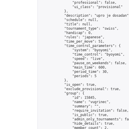
                "professional": false,

                "ui_class": "provisional"

            },

            "description": "upro je dosadan",
            "schedule": null,

            "title": null,

            "tournament_type": "swiss",

            "handicap": 0,

            "rules": "japanese",

            "time_per_move": 51,

            "time_control_parameters": {

                "system": "byoyomi",

                "time_control": "byoyomi",

                "speed": "live",

                "pause_on_weekends": false,

                "main_time": 600,

                "period_time": 30,

                "periods": 5

            },

            "is_open": true,

            "exclude_provisional": true,

            "group": {

                "id": 15845,

                "name": "vugrinec",

                "summary": "",

                "require_invitation": false,

                "is_public": true,

                "admin_only_tournaments": fal
                "hide_details": true,

                "member_count": 2,
