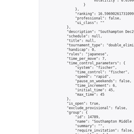
                        "volatility": 0.0599
                    }

                },

                "ranking": 16.59690261731099,
                "professional": false,

                "ui_class": ""

            },

            "description": "Southampton Dec2
            "schedule": null,

            "title": null,

            "tournament_type": "double_elimi
            "handicap": 0,

            "rules": "japanese",

            "time_per_move": 7,

            "time_control_parameters": {

                "system": "fischer",

                "time_control": "fischer",

                "speed": "rapid",

                "pause_on_weekends": false,

                "time_increment": 6,

                "initial_time": 45,

                "max_time": 45

            },

            "is_open": true,

            "exclude_provisional": false,

            "group": {

                "id": 14789,

                "name": "Southampton Middle 
                "summary": "",

                "require_invitation": false,
