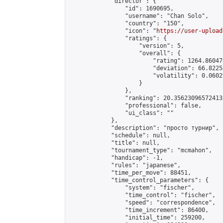
            "director": {

                "id": 1690695,

                "username": "Chan Solo",

                "country": "150",

                "icon": "
https://user-upload
                "ratings": {

                    "version": 5,

                    "overall": {

                        "rating": 1264.86047
                        "deviation": 66.8225
                        "volatility": 0.0602
                    }

                },

                "ranking": 20.35623096572413,
                "professional": false,

                "ui_class": ""

            },

            "description": "просто турнир",

            "schedule": null,

            "title": null,

            "tournament_type": "mcmahon",

            "handicap": -1,

            "rules": "japanese",

            "time_per_move": 88451,

            "time_control_parameters": {

                "system": "fischer",

                "time_control": "fischer",

                "speed": "correspondence",

                "time_increment": 86400,

                "initial_time": 259200,
