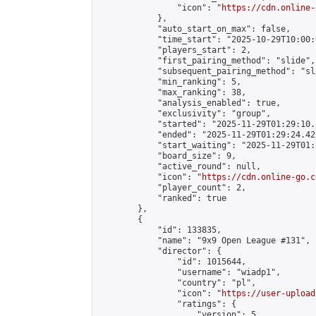
                "icon": "
https://cdn.online-
            },

            "auto_start_on_max": false,

            "time_start": "2025-10-29T10:00:0
            "players_start": 2,

            "first_pairing_method": "slide",

            "subsequent_pairing_method": "sl
            "min_ranking": 5,

            "max_ranking": 38,

            "analysis_enabled": true,

            "exclusivity": "group",

            "started": "2025-11-29T01:29:10.
            "ended": "2025-11-29T01:29:24.425
            "start_waiting": "2025-11-29T01:
            "board_size": 9,

            "active_round": null,

            "icon": "
https://cdn.online-go.c
            "player_count": 2,

            "ranked": true

        },

        {

            "id": 133835,

            "name": "9x9 Open League #131",

            "director": {

                "id": 1015644,

                "username": "wiadp1",

                "country": "pl",

                "icon": "
https://user-upload
                "ratings": {

                    "version": 5,
