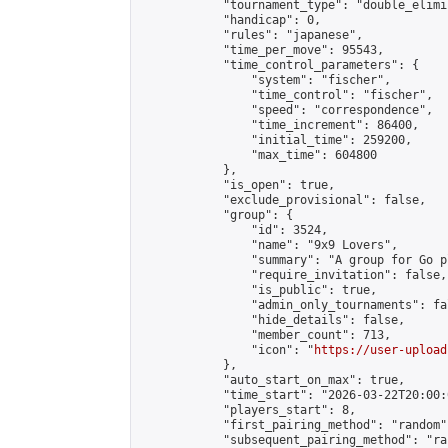
            "tournament_type": "double_elimi
            "handicap": 0,

            "rules": "japanese",

            "time_per_move": 95543,

            "time_control_parameters": {

                "system": "fischer",

                "time_control": "fischer",

                "speed": "correspondence",

                "time_increment": 86400,

                "initial_time": 259200,

                "max_time": 604800

            },

            "is_open": true,

            "exclude_provisional": false,

            "group": {

                "id": 3524,

                "name": "9x9 Lovers",

                "summary": "A group for Go p
                "require_invitation": false,

                "is_public": true,

                "admin_only_tournaments": fal
                "hide_details": false,

                "member_count": 713,

                "icon": "
https://user-upload
            },

            "auto_start_on_max": true,

            "time_start": "2026-03-22T20:00:0
            "players_start": 8,

            "first_pairing_method": "random",
            "subsequent_pairing_method": "ran