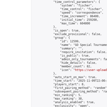
            "time_control_parameters": {

                "system": "fischer",

                "time_control": "fischer",

                "speed": "correspondence",

                "time_increment": 86400,

                "initial_time": 259200,

                "max_time": 604800

            },

            "is_open": true,

            "exclude_provisional": false,

            "group": {

                "id": 12599,

                "name": "GO Special Tournamen
                "summary": "",

                "require_invitation": false,

                "is_public": true,

                "admin_only_tournaments": fal
                "hide_details": false,

                "member_count": 82,

                "icon": "
https://user-upload
            },

            "auto_start_on_max": true,

            "time_start": "2025-11-09T22:00:0
            "players_start": 8,

            "first_pairing_method": "random",
            "subsequent_pairing_method": "ran
            "min_ranking": 5,

            "max_ranking": 38,

            "analysis_enabled": true,

            "exclusivity": "open",
