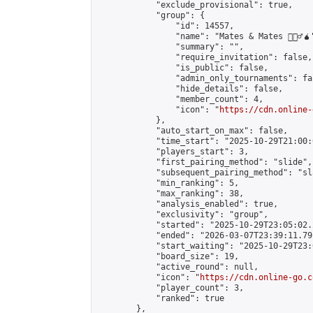
            "exclude_provisional": true,

            "group": {

                "id": 14557,

                "name": "Mates & Mates 💁🏽‍♂️🧉"
                "summary": "",

                "require_invitation": false,

                "is_public": false,

                "admin_only_tournaments": fal
                "hide_details": false,

                "member_count": 4,

                "icon": "
https://cdn.online-
            },

            "auto_start_on_max": false,

            "time_start": "2025-10-29T21:00:0
            "players_start": 3,

            "first_pairing_method": "slide",

            "subsequent_pairing_method": "sl
            "min_ranking": 5,

            "max_ranking": 38,

            "analysis_enabled": true,

            "exclusivity": "group",

            "started": "2025-10-29T23:05:02.
            "ended": "2026-03-07T23:39:11.791
            "start_waiting": "2025-10-29T23:
            "board_size": 19,

            "active_round": null,

            "icon": "
https://cdn.online-go.c
            "player_count": 3,

            "ranked": true

        },
