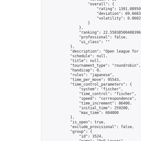
                    "overall": {

                        "rating": 1391.08950
                        "deviation": 69.6683
                        "volatility": 0.0602
                    }

                },

                "ranking": 22.558385004083966
                "professional": false,

                "ui_class": ""

            },

            "description": "Open league for 
            "schedule": null,

            "title": null,

            "tournament_type": "roundrobin",

            "handicap": 0,

            "rules": "japanese",

            "time_per_move": 95543,

            "time_control_parameters": {

                "system": "fischer",

                "time_control": "fischer",

                "speed": "correspondence",

                "time_increment": 86400,

                "initial_time": 259200,

                "max_time": 604800

            },

            "is_open": true,

            "exclude_provisional": false,

            "group": {

                "id": 3524,
