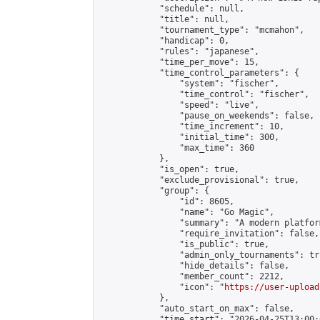
            "schedule": null,

            "title": null,

            "tournament_type": "mcmahon",

            "handicap": 0,

            "rules": "japanese",

            "time_per_move": 15,

            "time_control_parameters": {

                "system": "fischer",

                "time_control": "fischer",

                "speed": "live",

                "pause_on_weekends": false,

                "time_increment": 10,

                "initial_time": 300,

                "max_time": 360

            },

            "is_open": true,

            "exclude_provisional": true,

            "group": {

                "id": 8605,

                "name": "Go Magic",

                "summary": "A modern platfor
                "require_invitation": false,

                "is_public": true,

                "admin_only_tournaments": tru
                "hide_details": false,

                "member_count": 2212,

                "icon": "
https://user-upload
            },

            "auto_start_on_max": false,

            "time_start": "2026-04-25T13:00:0