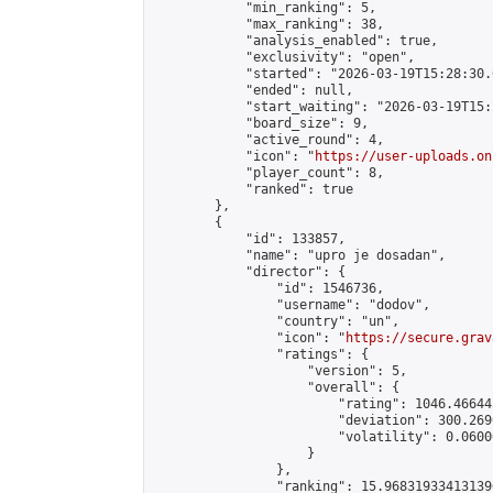
            "min_ranking": 5,

            "max_ranking": 38,

            "analysis_enabled": true,

            "exclusivity": "open",

            "started": "2026-03-19T15:28:30.
            "ended": null,

            "start_waiting": "2026-03-19T15:
            "board_size": 9,

            "active_round": 4,

            "icon": "
https://user-uploads.on
            "player_count": 8,

            "ranked": true

        },

        {

            "id": 133857,

            "name": "upro je dosadan",

            "director": {

                "id": 1546736,

                "username": "dodov",

                "country": "un",

                "icon": "
https://secure.grav
                "ratings": {

                    "version": 5,

                    "overall": {

                        "rating": 1046.46644
                        "deviation": 300.269
                        "volatility": 0.0600
                    }

                },

                "ranking": 15.968319334131396