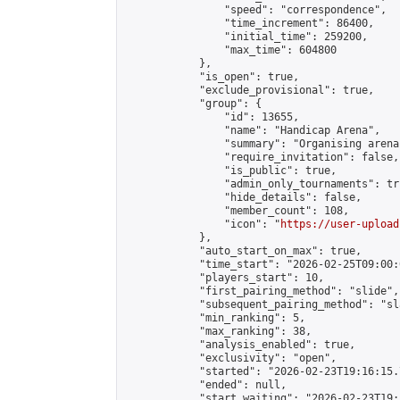
                "speed": "correspondence",

                "time_increment": 86400,

                "initial_time": 259200,

                "max_time": 604800

            },

            "is_open": true,

            "exclude_provisional": true,

            "group": {

                "id": 13655,

                "name": "Handicap Arena",

                "summary": "Organising arena
                "require_invitation": false,

                "is_public": true,

                "admin_only_tournaments": tru
                "hide_details": false,

                "member_count": 108,

                "icon": "
https://user-upload
            },

            "auto_start_on_max": true,

            "time_start": "2026-02-25T09:00:0
            "players_start": 10,

            "first_pairing_method": "slide",

            "subsequent_pairing_method": "sl
            "min_ranking": 5,

            "max_ranking": 38,

            "analysis_enabled": true,

            "exclusivity": "open",

            "started": "2026-02-23T19:16:15.
            "ended": null,

            "start_waiting": "2026-02-23T19: