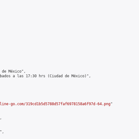
 de México",

bados a las 17:30 hrs (Ciudad de México)",

line-go.com/319cd1b5d5788d57faf6978158a6f97d-64.png
"



,
