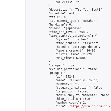
                "ui_class": ""

            },

            "description": "Try Your Best!",

            "schedule": null,

            "title": null,

            "tournament_type": "mcmahon",

            "handicap": 0,

            "rules": "japanese",

            "time_per_move": 95543,

            "time_control_parameters": {

                "system": "fischer",

                "time_control": "fischer",

                "speed": "correspondence",

                "time_increment": 86400,

                "initial_time": 259200,

                "max_time": 604800

            },

            "is_open": true,

            "exclude_provisional": false,

            "group": {

                "id": 14248,

                "name": "Friendly Group",

                "summary": "",

                "require_invitation": false,

                "is_public": false,

                "admin_only_tournaments": false,

                "hide_details": true,

                "member_count": 2,

                "icon": "
https://cdn.online-go.c
            },
