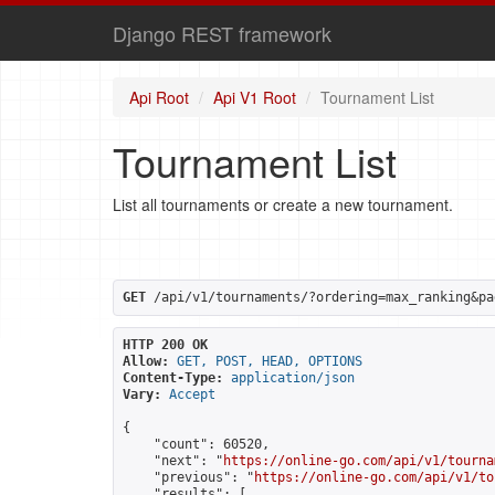
Django REST framework
Api Root
Api V1 Root
Tournament List
Tournament List
List all tournaments or create a new tournament.
GET
 /api/v1/tournaments/?ordering=max_ranking&pa
HTTP 200 OK
Allow:
GET, POST, HEAD, OPTIONS
Content-Type:
application/json
Vary:
Accept
{

    "count": 60520,

    "next": "
https://online-go.com/api/v1/tourna
    "previous": "
https://online-go.com/api/v1/to
    "results": [
