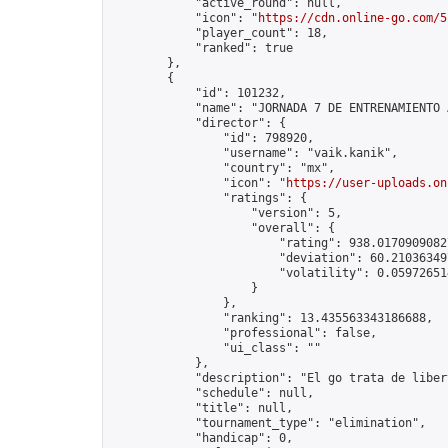
            "active_round": null,

            "icon": "
https://cdn.online-go.com/5
            "player_count": 18,

            "ranked": true

        },

        {

            "id": 101232,

            "name": "JORNADA 7 DE ENTRENAMIENTO 
            "director": {

                "id": 798920,

                "username": "vaik.kanik",

                "country": "mx",

                "icon": "
https://user-uploads.on
                "ratings": {

                    "version": 5,

                    "overall": {

                        "rating": 938.01709090827
                        "deviation": 60.210363497
                        "volatility": 0.05972651
                    }

                },

                "ranking": 13.435563343186688,

                "professional": false,

                "ui_class": ""

            },

            "description": "El go trata de liber
            "schedule": null,

            "title": null,

            "tournament_type": "elimination",

            "handicap": 0,
