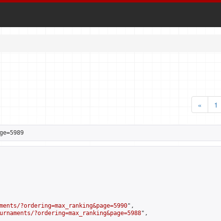
«
1
ge=5989
ments/?ordering=max_ranking&page=5990
",

urnaments/?ordering=max_ranking&page=5988
",
