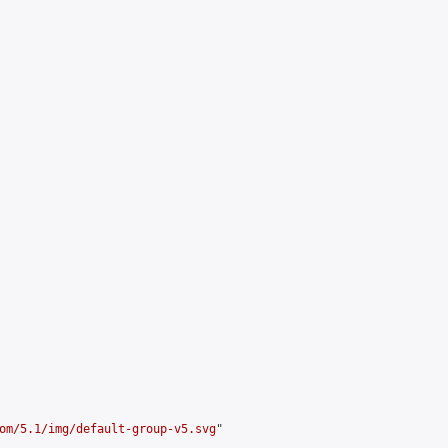
om/5.1/img/default-group-v5.svg
"
