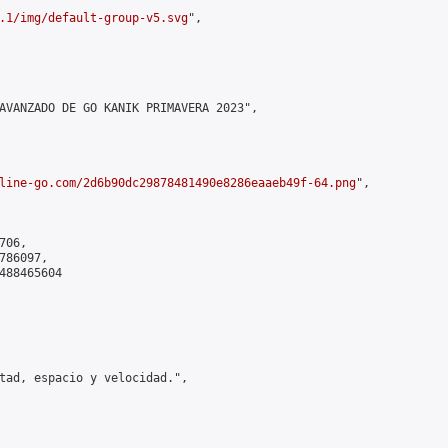
.1/img/default-group-v5.svg
",

AVANZADO DE GO KANIK PRIMAVERA 2023",

line-go.com/2d6b90dc29878481490e8286eaaeb49f-64.png
",

06,

86097,

488465604

tad, espacio y velocidad.",
