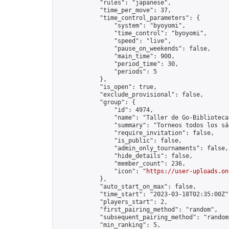
            "rules": "japanese",

            "time_per_move": 37,

            "time_control_parameters": {

                "system": "byoyomi",

                "time_control": "byoyomi",

                "speed": "live",

                "pause_on_weekends": false,

                "main_time": 900,

                "period_time": 30,

                "periods": 5

            },

            "is_open": true,

            "exclude_provisional": false,

            "group": {

                "id": 4974,

                "name": "Taller de Go-Biblioteca
                "summary": "Torneos todos los sá
                "require_invitation": false,

                "is_public": false,

                "admin_only_tournaments": false,

                "hide_details": false,

                "member_count": 236,

                "icon": "
https://user-uploads.on
            },

            "auto_start_on_max": false,

            "time_start": "2023-03-18T02:35:00Z",
            "players_start": 2,

            "first_pairing_method": "random",

            "subsequent_pairing_method": "random"
            "min_ranking": 5,
