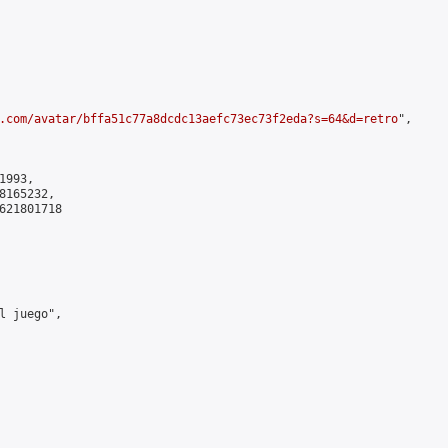
.com/avatar/bffa51c77a8dcdc13aefc73ec73f2eda?s=64&d=retro
",

993,

165232,

621801718

l juego",
