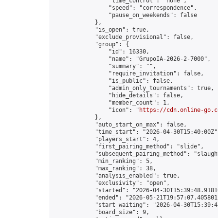
                "time_control": "none",

                "speed": "correspondence",

                "pause_on_weekends": false

            },

            "is_open": true,

            "exclude_provisional": false,

            "group": {

                "id": 16330,

                "name": "GrupoIA-2026-2-7000",

                "summary": "",

                "require_invitation": false,

                "is_public": false,

                "admin_only_tournaments": true,

                "hide_details": false,

                "member_count": 1,

                "icon": "
https://cdn.online-go.c
            },

            "auto_start_on_max": false,

            "time_start": "2026-04-30T15:40:00Z",
            "players_start": 4,

            "first_pairing_method": "slide",

            "subsequent_pairing_method": "slaught
            "min_ranking": 5,

            "max_ranking": 38,

            "analysis_enabled": true,

            "exclusivity": "open",

            "started": "2026-04-30T15:39:48.91810
            "ended": "2026-05-21T19:57:07.405801Z
            "start_waiting": "2026-04-30T15:39:4
            "board_size": 9,
