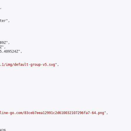


er",

9Z",

",

5.409524Z",

.1/img/default-group-v5.svg
",

line-go.com/83ceb7eea12991c2d610032107296fa7-64.png
",

26,
