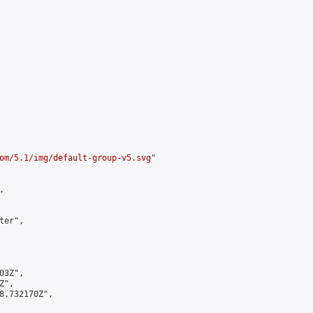
om/5.1/img/default-group-v5.svg
"



er",

3Z",

",

8.732170Z",
