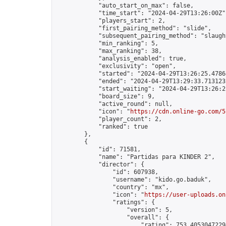
            "auto_start_on_max": false,

            "time_start": "2024-04-29T13:26:00Z",
            "players_start": 2,

            "first_pairing_method": "slide",

            "subsequent_pairing_method": "slaught
            "min_ranking": 5,

            "max_ranking": 38,

            "analysis_enabled": true,

            "exclusivity": "open",

            "started": "2024-04-29T13:26:25.47868
            "ended": "2024-04-29T13:29:33.713123Z
            "start_waiting": "2024-04-29T13:26:2
            "board_size": 9,

            "active_round": null,

            "icon": "
https://cdn.online-go.com/5
            "player_count": 2,

            "ranked": true

        },

        {

            "id": 71581,

            "name": "Partidas para KINDER 2",

            "director": {

                "id": 607938,

                "username": "kido.go.baduk",

                "country": "mx",

                "icon": "
https://user-uploads.on
                "ratings": {

                    "version": 5,

                    "overall": {

                        "rating": 753.40530472294