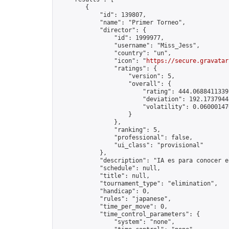
        {

            "id": 139807,

            "name": "Primer Torneo",

            "director": {

                "id": 1999977,

                "username": "Miss_Jess",

                "country": "un",

                "icon": "
https://secure.gravatar
                "ratings": {

                    "version": 5,

                    "overall": {

                        "rating": 444.06884113391
                        "deviation": 192.17379448
                        "volatility": 0.06000147
                    }

                },

                "ranking": 5,

                "professional": false,

                "ui_class": "provisional"

            },

            "description": "IA es para conocer e
            "schedule": null,

            "title": null,

            "tournament_type": "elimination",

            "handicap": 0,

            "rules": "japanese",

            "time_per_move": 0,

            "time_control_parameters": {

                "system": "none",
