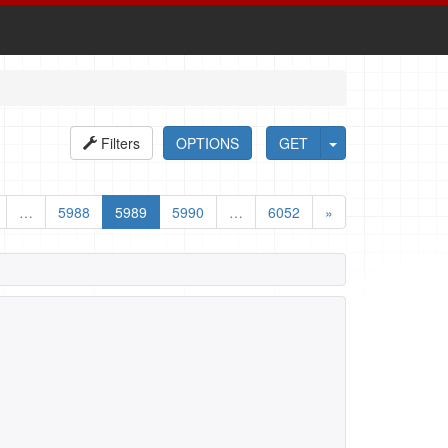
Filters
OPTIONS
GET
…
5988
5989
5990
…
6052
»