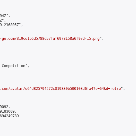
4Z",

",

9.216805Z",

-go.com/319cd1b5d5788d57faf6978158a6f97d-15.png
",

 Competition",

.com/avatar/d64d825794272c819830b500108d6fa4?s=64&d=retro
",

092,

183009,

694249789
