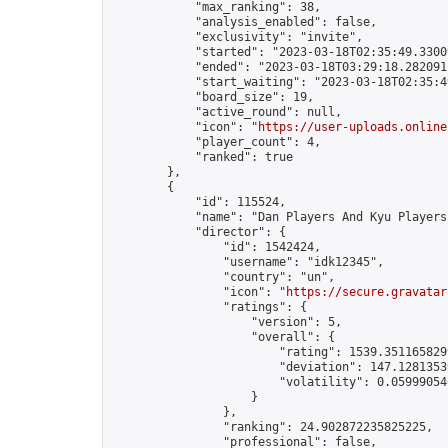
            "max_ranking": 38,

            "analysis_enabled": false,

            "exclusivity": "invite",

            "started": "2023-03-18T02:35:49.33009
            "ended": "2023-03-18T03:29:18.282091Z
            "start_waiting": "2023-03-18T02:35:4
            "board_size": 19,

            "active_round": null,

            "icon": "
https://user-uploads.online
            "player_count": 4,

            "ranked": true

        },

        {

            "id": 115524,

            "name": "Dan Players And Kyu Players
            "director": {

                "id": 1542424,

                "username": "idk12345",

                "country": "un",

                "icon": "
https://secure.gravatar
                "ratings": {

                    "version": 5,

                    "overall": {

                        "rating": 1539.3511658299
                        "deviation": 147.12813539
                        "volatility": 0.05999054
                    }

                },

                "ranking": 24.902872235825225,

                "professional": false,
