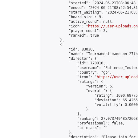
            "started": "2024-06-21T08:06:48.
            "ended": "2024-06-21T08:22:54.317
            "start_waiting": "2024-06-21T08:
            "board_size": 9,

            "active_round": null,

            "icon": "
https://user-uploads.on
            "player_count": 3,

            "ranked": true

        },

        {

            "id": 83030,

            "name": "Tournament made on 27th
            "director": {

                "id": 770016,

                "username": "Patience_Tester"
                "country": "gb",

                "icon": "
https://user-upload
                "ratings": {

                    "version": 5,

                    "overall": {

                        "rating": 1690.68775
                        "deviation": 65.4265
                        "volatility": 0.0600
                    }

                },

                "ranking": 27.073749485726683
                "professional": false,

                "ui_class": ""

            },

            "description": "Please join for 