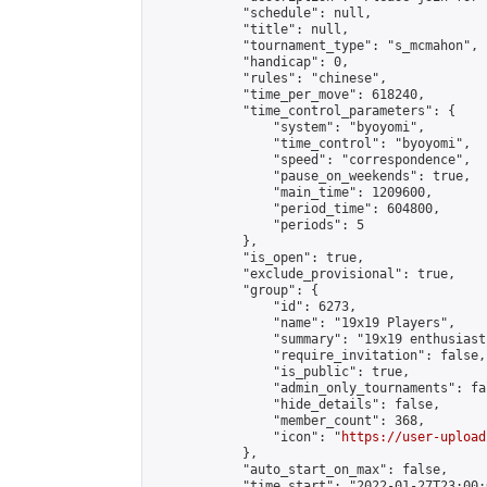
            "schedule": null,

            "title": null,

            "tournament_type": "s_mcmahon",

            "handicap": 0,

            "rules": "chinese",

            "time_per_move": 618240,

            "time_control_parameters": {

                "system": "byoyomi",

                "time_control": "byoyomi",

                "speed": "correspondence",

                "pause_on_weekends": true,

                "main_time": 1209600,

                "period_time": 604800,

                "periods": 5

            },

            "is_open": true,

            "exclude_provisional": true,

            "group": {

                "id": 6273,

                "name": "19x19 Players",

                "summary": "19x19 enthusiasts
                "require_invitation": false,

                "is_public": true,

                "admin_only_tournaments": fal
                "hide_details": false,

                "member_count": 368,

                "icon": "
https://user-upload
            },

            "auto_start_on_max": false,

            "time_start": "2022-01-27T23:00:0