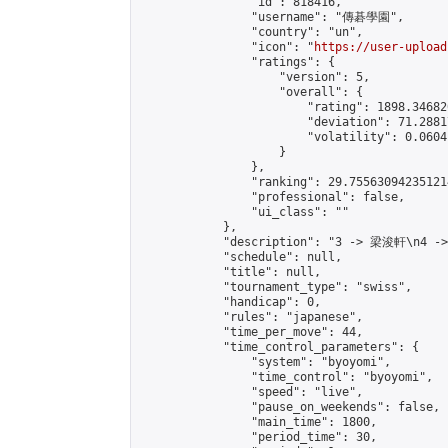
                "id": 818416,

                "username": "傳碁學園",

                "country": "un",

                "icon": "
https://user-upload
                "ratings": {

                    "version": 5,

                    "overall": {

                        "rating": 1898.34682
                        "deviation": 71.2881
                        "volatility": 0.0604
                    }

                },

                "ranking": 29.755630942351214
                "professional": false,

                "ui_class": ""

            },

            "description": "3 -> 梁浚軒\n4 -
            "schedule": null,

            "title": null,

            "tournament_type": "swiss",

            "handicap": 0,

            "rules": "japanese",

            "time_per_move": 44,

            "time_control_parameters": {

                "system": "byoyomi",

                "time_control": "byoyomi",

                "speed": "live",

                "pause_on_weekends": false,

                "main_time": 1800,

                "period_time": 30,
