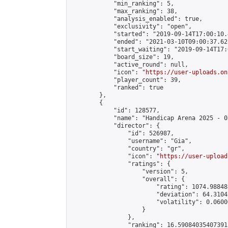
            "min_ranking": 5,

            "max_ranking": 38,

            "analysis_enabled": true,

            "exclusivity": "open",

            "started": "2019-09-14T17:00:10.
            "ended": "2021-03-10T09:00:37.625
            "start_waiting": "2019-09-14T17:
            "board_size": 19,

            "active_round": null,

            "icon": "
https://user-uploads.on
            "player_count": 39,

            "ranked": true

        },

        {

            "id": 128577,

            "name": "Handicap Arena 2025 - 03
            "director": {

                "id": 526987,

                "username": "Gia",

                "country": "gr",

                "icon": "
https://user-upload
                "ratings": {

                    "version": 5,

                    "overall": {

                        "rating": 1074.98848
                        "deviation": 64.3104
                        "volatility": 0.0600
                    }

                },

                "ranking": 16.590840354073915