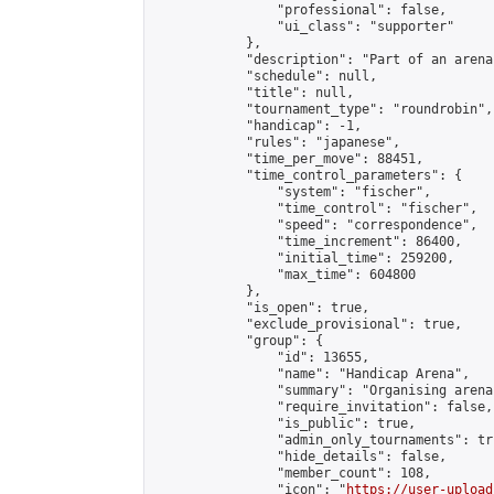
                "professional": false,

                "ui_class": "supporter"

            },

            "description": "Part of an arena
            "schedule": null,

            "title": null,

            "tournament_type": "roundrobin",

            "handicap": -1,

            "rules": "japanese",

            "time_per_move": 88451,

            "time_control_parameters": {

                "system": "fischer",

                "time_control": "fischer",

                "speed": "correspondence",

                "time_increment": 86400,

                "initial_time": 259200,

                "max_time": 604800

            },

            "is_open": true,

            "exclude_provisional": true,

            "group": {

                "id": 13655,

                "name": "Handicap Arena",

                "summary": "Organising arena
                "require_invitation": false,

                "is_public": true,

                "admin_only_tournaments": tru
                "hide_details": false,

                "member_count": 108,

                "icon": "
https://user-upload