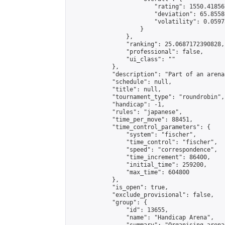
                        "rating": 1550.41856
                        "deviation": 65.8558
                        "volatility": 0.0597
                    }

                },

                "ranking": 25.0687172390828,

                "professional": false,

                "ui_class": ""

            },

            "description": "Part of an arena
            "schedule": null,

            "title": null,

            "tournament_type": "roundrobin",

            "handicap": -1,

            "rules": "japanese",

            "time_per_move": 88451,

            "time_control_parameters": {

                "system": "fischer",

                "time_control": "fischer",

                "speed": "correspondence",

                "time_increment": 86400,

                "initial_time": 259200,

                "max_time": 604800

            },

            "is_open": true,

            "exclude_provisional": false,

            "group": {

                "id": 13655,

                "name": "Handicap Arena",
