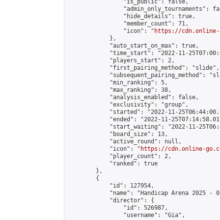
                "is_public": false,

                "admin_only_tournaments": fal
                "hide_details": true,

                "member_count": 71,

                "icon": "
https://cdn.online-
            },

            "auto_start_on_max": true,

            "time_start": "2022-11-25T07:00:0
            "players_start": 2,

            "first_pairing_method": "slide",

            "subsequent_pairing_method": "sl
            "min_ranking": 5,

            "max_ranking": 38,

            "analysis_enabled": false,

            "exclusivity": "group",

            "started": "2022-11-25T06:44:00.
            "ended": "2022-11-25T07:14:58.012
            "start_waiting": "2022-11-25T06:
            "board_size": 13,

            "active_round": null,

            "icon": "
https://cdn.online-go.c
            "player_count": 2,

            "ranked": true

        },

        {

            "id": 127954,

            "name": "Handicap Arena 2025 - 03
            "director": {

                "id": 526987,

                "username": "Gia",
