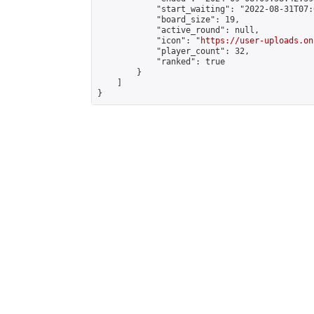
            "start_waiting": "2022-08-31T07:
            "board_size": 19,

            "active_round": null,

            "icon": "
https://user-uploads.on
            "player_count": 32,

            "ranked": true

        }

    ]

}