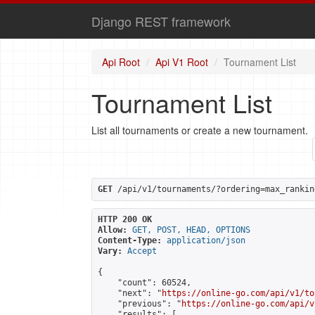
Django REST framework
Api Root
Api V1 Root
Tournament List
Tournament List
List all tournaments or create a new tournament.
GET
 /api/v1/tournaments/?ordering=max_rankin
HTTP 200 OK
Allow:
GET, POST, HEAD, OPTIONS
Content-Type:
application/json
Vary:
Accept
{

    "count": 60524,

    "next": "
https://online-go.com/api/v1/to
    "previous": "
https://online-go.com/api/v
    "results": [
