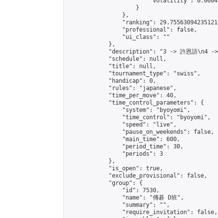
                        "volatility": 0.0604
                    }

                },

                "ranking": 29.755630942351214
                "professional": false,

                "ui_class": ""

            },

            "description": "3 -> 許恩語\n4 -
            "schedule": null,

            "title": null,

            "tournament_type": "swiss",

            "handicap": 0,

            "rules": "japanese",

            "time_per_move": 40,

            "time_control_parameters": {

                "system": "byoyomi",

                "time_control": "byoyomi",

                "speed": "live",

                "pause_on_weekends": false,

                "main_time": 600,

                "period_time": 30,

                "periods": 3

            },

            "is_open": true,

            "exclude_provisional": false,

            "group": {

                "id": 7530,

                "name": "傳碁 D班",

                "summary": "",

                "require_invitation": false,
