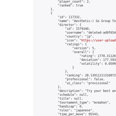
            "player_count": 2,

            "ranked": true

        },

        {

            "id": 117332,

            "name": "Aesthetic:) Go Group To
            "director": {

                "id": 1579340,

                "username": "deleted-ad9f654
                "country": "jp",

                "icon": "
https://user-upload
                "ratings": {

                    "version": 5,

                    "overall": {

                        "rating": 1770.31126
                        "deviation": 177.593
                        "volatility": 0.0599
                    }

                },

                "ranking": 28.139112113160724
                "professional": false,

                "ui_class": "provisional"

            },

            "description": "Try your best an
            "schedule": null,

            "title": null,

            "tournament_type": "mcmahon",

            "handicap": 0,

            "rules": "japanese",

            "time_per_move": 95543,
