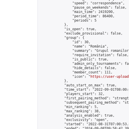
                "speed": "correspondence",

                "pause_on_weekends": false,

                "main_time": 2419200,

                "period_time": 86400,

                "periods": 5

            },

            "is_open": true,

            "exclude_provisional": false,

            "group": {

                "id": 30,

                "name": "România",

                "summary": "Grupul romanilor
                "require_invitation": false,

                "is_public": true,

                "admin_only_tournaments": fal
                "hide_details": false,

                "member_count": 111,

                "icon": "
https://user-upload
            },

            "auto_start_on_max": true,

            "time_start": "2022-09-01T08:00:0
            "players_start": 32,

            "first_pairing_method": "strength
            "subsequent_pairing_method": "st
            "min_ranking": 5,

            "max_ranking": 38,

            "analysis_enabled": true,

            "exclusivity": "open",

            "started": "2022-08-31T07:00:53.
            "ended": "2024-09-08T09:58:42.395