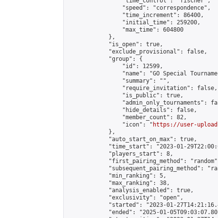
                "time_control": "fischer",

                "speed": "correspondence",

                "time_increment": 86400,

                "initial_time": 259200,

                "max_time": 604800

            },

            "is_open": true,

            "exclude_provisional": false,

            "group": {

                "id": 12599,

                "name": "GO Special Tournamen
                "summary": "",

                "require_invitation": false,

                "is_public": true,

                "admin_only_tournaments": fal
                "hide_details": false,

                "member_count": 82,

                "icon": "
https://user-upload
            },

            "auto_start_on_max": true,

            "time_start": "2023-01-29T22:00:0
            "players_start": 8,

            "first_pairing_method": "random",
            "subsequent_pairing_method": "ran
            "min_ranking": 5,

            "max_ranking": 38,

            "analysis_enabled": true,

            "exclusivity": "open",

            "started": "2023-01-27T14:21:16.
            "ended": "2025-01-05T09:03:07.801