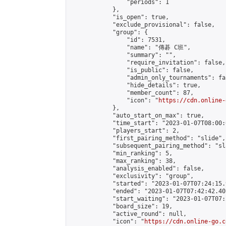
                "periods": 1

            },

            "is_open": true,

            "exclude_provisional": false,

            "group": {

                "id": 7531,

                "name": "傳碁 C班",

                "summary": "",

                "require_invitation": false,

                "is_public": false,

                "admin_only_tournaments": fal
                "hide_details": true,

                "member_count": 87,

                "icon": "
https://cdn.online-
            },

            "auto_start_on_max": true,

            "time_start": "2023-01-07T08:00:0
            "players_start": 2,

            "first_pairing_method": "slide",

            "subsequent_pairing_method": "sl
            "min_ranking": 5,

            "max_ranking": 38,

            "analysis_enabled": false,

            "exclusivity": "group",

            "started": "2023-01-07T07:24:15.
            "ended": "2023-01-07T07:42:42.401
            "start_waiting": "2023-01-07T07:
            "board_size": 19,

            "active_round": null,

            "icon": "
https://cdn.online-go.c