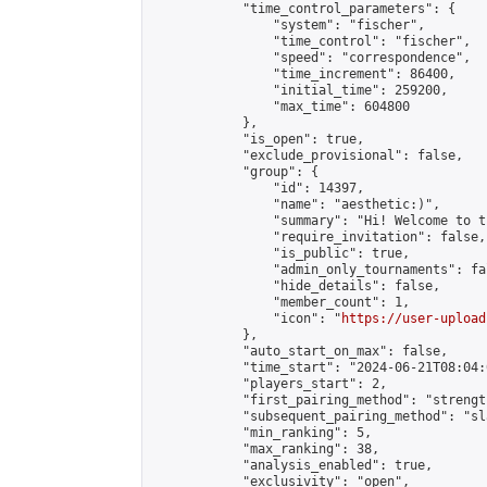
            "time_control_parameters": {

                "system": "fischer",

                "time_control": "fischer",

                "speed": "correspondence",

                "time_increment": 86400,

                "initial_time": 259200,

                "max_time": 604800

            },

            "is_open": true,

            "exclude_provisional": false,

            "group": {

                "id": 14397,

                "name": "aesthetic:)",

                "summary": "Hi! Welcome to t
                "require_invitation": false,

                "is_public": true,

                "admin_only_tournaments": fal
                "hide_details": false,

                "member_count": 1,

                "icon": "
https://user-upload
            },

            "auto_start_on_max": false,

            "time_start": "2024-06-21T08:04:0
            "players_start": 2,

            "first_pairing_method": "strength
            "subsequent_pairing_method": "sl
            "min_ranking": 5,

            "max_ranking": 38,

            "analysis_enabled": true,

            "exclusivity": "open",
