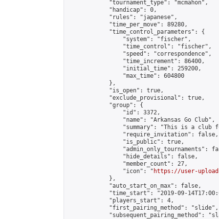
            "tournament_type": "mcmahon",

            "handicap": 0,

            "rules": "japanese",

            "time_per_move": 89280,

            "time_control_parameters": {

                "system": "fischer",

                "time_control": "fischer",

                "speed": "correspondence",

                "time_increment": 86400,

                "initial_time": 259200,

                "max_time": 604800

            },

            "is_open": true,

            "exclude_provisional": true,

            "group": {

                "id": 3372,

                "name": "Arkansas Go Club",

                "summary": "This is a club f
                "require_invitation": false,

                "is_public": true,

                "admin_only_tournaments": fal
                "hide_details": false,

                "member_count": 27,

                "icon": "
https://user-upload
            },

            "auto_start_on_max": false,

            "time_start": "2019-09-14T17:00:0
            "players_start": 4,

            "first_pairing_method": "slide",

            "subsequent_pairing_method": "sl