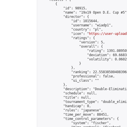
        {

            "id": 98915,

            "name": "19x19 Open D.E. Cup #5",
            "director": {

                "id": 1015644,

                "username": "wiadp1",

                "country": "pl",

                "icon": "
https://user-upload
                "ratings": {

                    "version": 5,

                    "overall": {

                        "rating": 1391.08950
                        "deviation": 69.6683
                        "volatility": 0.0602
                    }

                },

                "ranking": 22.558385004083966
                "professional": false,

                "ui_class": ""

            },

            "description": "Double-Eliminati
            "schedule": null,

            "title": null,

            "tournament_type": "double_elimi
            "handicap": 0,

            "rules": "japanese",

            "time_per_move": 88451,

            "time_control_parameters": {

                "system": "fischer",
