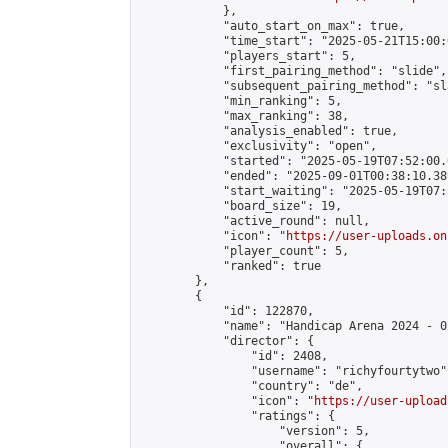
            },

            "auto_start_on_max": true,

            "time_start": "2025-05-21T15:00:0
            "players_start": 5,

            "first_pairing_method": "slide",

            "subsequent_pairing_method": "sl
            "min_ranking": 5,

            "max_ranking": 38,

            "analysis_enabled": true,

            "exclusivity": "open",

            "started": "2025-05-19T07:52:00.
            "ended": "2025-09-01T00:38:10.389
            "start_waiting": "2025-05-19T07:
            "board_size": 19,

            "active_round": null,

            "icon": "
https://user-uploads.on
            "player_count": 5,

            "ranked": true

        },

        {

            "id": 122870,

            "name": "Handicap Arena 2024 - 07
            "director": {

                "id": 2408,

                "username": "richyfourtytwo",
                "country": "de",

                "icon": "
https://user-upload
                "ratings": {

                    "version": 5,

                    "overall": {
