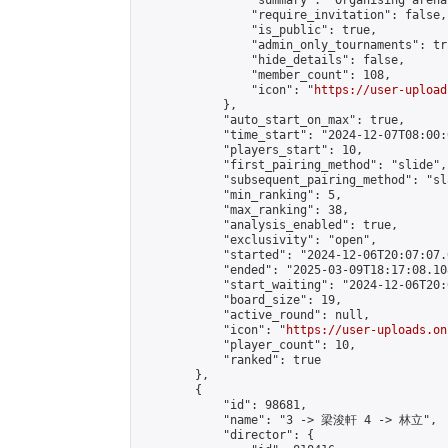
                "summary": "Organising arena
                "require_invitation": false,

                "is_public": true,

                "admin_only_tournaments": tru
                "hide_details": false,

                "member_count": 108,

                "icon": "
https://user-upload
            },

            "auto_start_on_max": true,

            "time_start": "2024-12-07T08:00:0
            "players_start": 10,

            "first_pairing_method": "slide",

            "subsequent_pairing_method": "sl
            "min_ranking": 5,

            "max_ranking": 38,

            "analysis_enabled": true,

            "exclusivity": "open",

            "started": "2024-12-06T20:07:07.
            "ended": "2025-03-09T18:17:08.108
            "start_waiting": "2024-12-06T20:
            "board_size": 19,

            "active_round": null,

            "icon": "
https://user-uploads.on
            "player_count": 10,

            "ranked": true

        },

        {

            "id": 98681,

            "name": "3 -> 梁浚軒 4 -> 林立",

            "director": {
