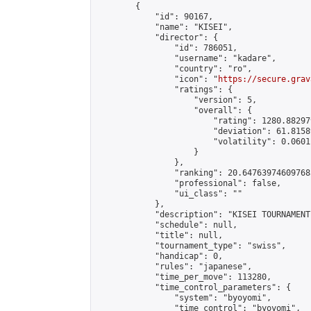
        {

            "id": 90167,

            "name": "KISEI",

            "director": {

                "id": 786051,

                "username": "kadare",

                "country": "ro",

                "icon": "
https://secure.grav
                "ratings": {

                    "version": 5,

                    "overall": {

                        "rating": 1280.88297
                        "deviation": 61.8158
                        "volatility": 0.0601
                    }

                },

                "ranking": 20.647639746097685
                "professional": false,

                "ui_class": ""

            },

            "description": "KISEI TOURNAMENT"
            "schedule": null,

            "title": null,

            "tournament_type": "swiss",

            "handicap": 0,

            "rules": "japanese",

            "time_per_move": 113280,

            "time_control_parameters": {

                "system": "byoyomi",

                "time_control": "byoyomi",
