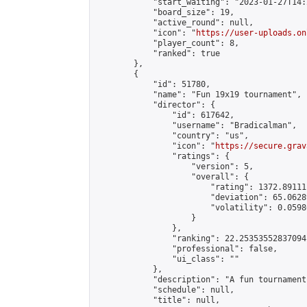
            "start_waiting": "2023-01-27T14:
            "board_size": 19,

            "active_round": null,

            "icon": "
https://user-uploads.on
            "player_count": 8,

            "ranked": true

        },

        {

            "id": 51780,

            "name": "Fun 19x19 tournament",

            "director": {

                "id": 617642,

                "username": "Bradicalman",

                "country": "us",

                "icon": "
https://secure.grav
                "ratings": {

                    "version": 5,

                    "overall": {

                        "rating": 1372.89111
                        "deviation": 65.0628
                        "volatility": 0.0598
                    }

                },

                "ranking": 22.25353552837094,
                "professional": false,

                "ui_class": ""

            },

            "description": "A fun tournament
            "schedule": null,

            "title": null,
