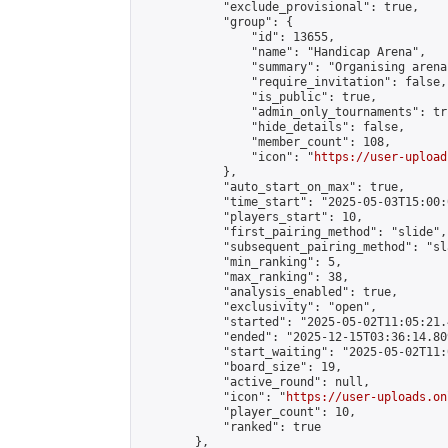
            "exclude_provisional": true,

            "group": {

                "id": 13655,

                "name": "Handicap Arena",

                "summary": "Organising arena
                "require_invitation": false,

                "is_public": true,

                "admin_only_tournaments": tru
                "hide_details": false,

                "member_count": 108,

                "icon": "
https://user-upload
            },

            "auto_start_on_max": true,

            "time_start": "2025-05-03T15:00:0
            "players_start": 10,

            "first_pairing_method": "slide",

            "subsequent_pairing_method": "sl
            "min_ranking": 5,

            "max_ranking": 38,

            "analysis_enabled": true,

            "exclusivity": "open",

            "started": "2025-05-02T11:05:21.
            "ended": "2025-12-15T03:36:14.809
            "start_waiting": "2025-05-02T11:
            "board_size": 19,

            "active_round": null,

            "icon": "
https://user-uploads.on
            "player_count": 10,

            "ranked": true

        },
