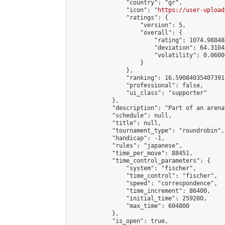
                "country": "gr",

                "icon": "
https://user-upload
                "ratings": {

                    "version": 5,

                    "overall": {

                        "rating": 1074.98848
                        "deviation": 64.3104
                        "volatility": 0.0600
                    }

                },

                "ranking": 16.590840354073915
                "professional": false,

                "ui_class": "supporter"

            },

            "description": "Part of an arena
            "schedule": null,

            "title": null,

            "tournament_type": "roundrobin",

            "handicap": -1,

            "rules": "japanese",

            "time_per_move": 88451,

            "time_control_parameters": {

                "system": "fischer",

                "time_control": "fischer",

                "speed": "correspondence",

                "time_increment": 86400,

                "initial_time": 259200,

                "max_time": 604800

            },

            "is_open": true,
