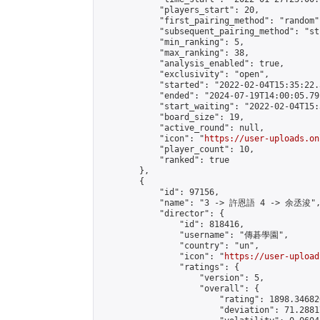
            "players_start": 20,

            "first_pairing_method": "random",
            "subsequent_pairing_method": "st
            "min_ranking": 5,

            "max_ranking": 38,

            "analysis_enabled": true,

            "exclusivity": "open",

            "started": "2022-02-04T15:35:22.
            "ended": "2024-07-19T14:00:05.791
            "start_waiting": "2022-02-04T15:
            "board_size": 19,

            "active_round": null,

            "icon": "
https://user-uploads.on
            "player_count": 10,

            "ranked": true

        },

        {

            "id": 97156,

            "name": "3 -> 許恩語 4 -> 余丞浚",
            "director": {

                "id": 818416,

                "username": "傳碁學園",

                "country": "un",

                "icon": "
https://user-upload
                "ratings": {

                    "version": 5,

                    "overall": {

                        "rating": 1898.34682
                        "deviation": 71.2881