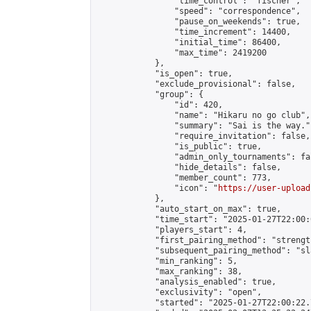
                "time_control": "fischer",

                "speed": "correspondence",

                "pause_on_weekends": true,

                "time_increment": 14400,

                "initial_time": 86400,

                "max_time": 2419200

            },

            "is_open": true,

            "exclude_provisional": false,

            "group": {

                "id": 420,

                "name": "Hikaru no go club",

                "summary": "Sai is the way.",
                "require_invitation": false,

                "is_public": true,

                "admin_only_tournaments": fal
                "hide_details": false,

                "member_count": 773,

                "icon": "
https://user-upload
            },

            "auto_start_on_max": true,

            "time_start": "2025-01-27T22:00:0
            "players_start": 4,

            "first_pairing_method": "strength
            "subsequent_pairing_method": "sl
            "min_ranking": 5,

            "max_ranking": 38,

            "analysis_enabled": true,

            "exclusivity": "open",

            "started": "2025-01-27T22:00:22.