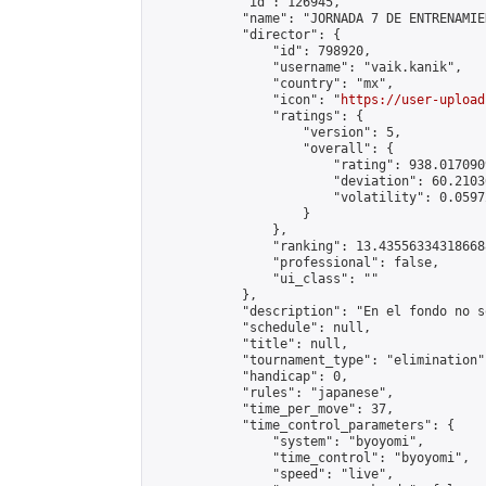
            "id": 126945,

            "name": "JORNADA 7 DE ENTRENAMIE
            "director": {

                "id": 798920,

                "username": "vaik.kanik",

                "country": "mx",

                "icon": "
https://user-upload
                "ratings": {

                    "version": 5,

                    "overall": {

                        "rating": 938.017090
                        "deviation": 60.2103
                        "volatility": 0.0597
                    }

                },

                "ranking": 13.435563343186688
                "professional": false,

                "ui_class": ""

            },

            "description": "En el fondo no s
            "schedule": null,

            "title": null,

            "tournament_type": "elimination",
            "handicap": 0,

            "rules": "japanese",

            "time_per_move": 37,

            "time_control_parameters": {

                "system": "byoyomi",

                "time_control": "byoyomi",

                "speed": "live",
