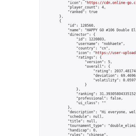
            "icon": "
https://cdn.online-go.c
            "player_count": 4,

            "ranked": true

        },

        {

            "id": 128560,

            "name": "HAPPY GO #106 Double El
            "director": {

                "id": 1220803,

                "username": "nobhaete",

                "country": "cn",

                "icon": "
https://user-upload
                "ratings": {

                    "version": 5,

                    "overall": {

                        "rating": 2037.48174
                        "deviation": 69.4696
                        "volatility": 0.0597
                    }

                },

                "ranking": 31.393058043351527
                "professional": false,

                "ui_class": ""

            },

            "description": "Hi everyone, wel
            "schedule": null,

            "title": null,

            "tournament_type": "double_elimi
            "handicap": 0,

            "rules": "chinese",
