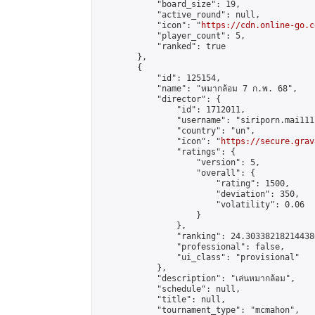
            "board_size": 19,

            "active_round": null,

            "icon": "
https://cdn.online-go.c
            "player_count": 5,

            "ranked": true

        },

        {

            "id": 125154,

            "name": "หมากล้อม 7 ก.พ. 68",

            "director": {

                "id": 1712011,

                "username": "siriporn.mai111"
                "country": "un",

                "icon": "
https://secure.grav
                "ratings": {

                    "version": 5,

                    "overall": {

                        "rating": 1500,

                        "deviation": 350,

                        "volatility": 0.06

                    }

                },

                "ranking": 24.303382182144386
                "professional": false,

                "ui_class": "provisional"

            },

            "description": "เล่นหมากล้อม",

            "schedule": null,

            "title": null,

            "tournament_type": "mcmahon",
