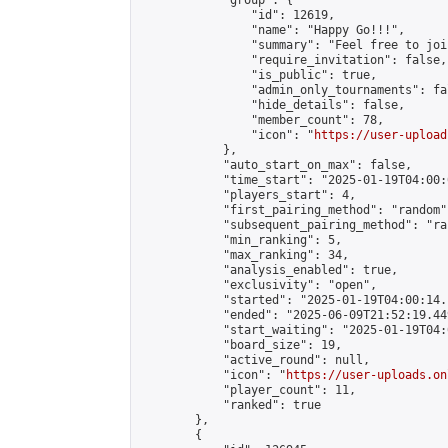
            "group": {

                "id": 12619,

                "name": "Happy Go!!!",

                "summary": "Feel free to joi
                "require_invitation": false,

                "is_public": true,

                "admin_only_tournaments": fal
                "hide_details": false,

                "member_count": 78,

                "icon": "
https://user-upload
            },

            "auto_start_on_max": false,

            "time_start": "2025-01-19T04:00:0
            "players_start": 4,

            "first_pairing_method": "random",
            "subsequent_pairing_method": "ran
            "min_ranking": 5,

            "max_ranking": 34,

            "analysis_enabled": true,

            "exclusivity": "open",

            "started": "2025-01-19T04:00:14.
            "ended": "2025-06-09T21:52:19.449
            "start_waiting": "2025-01-19T04:
            "board_size": 19,

            "active_round": null,

            "icon": "
https://user-uploads.on
            "player_count": 11,

            "ranked": true

        },

        {
