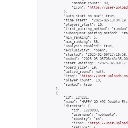
                "member_count": 80,

                "icon": "
https://user-upload
            },

            "auto_start_on_max": true,

            "time_start": "2025-02-13T04:19:0
            "players_start": 10,

            "first_pairing_method": "random",
            "subsequent_pairing_method": "ran
            "min_ranking": 5,

            "max_ranking": 38,

            "analysis_enabled": true,

            "exclusivity": "open",

            "started": "2025-02-09T17:16:58.
            "ended": "2025-05-05T08:43:35.001
            "start_waiting": "2025-02-09T17:
            "board_size": 19,

            "active_round": null,

            "icon": "
https://user-uploads.on
            "player_count": 10,

            "ranked": true

        },

        {

            "id": 124231,

            "name": "HAPPY GO #92 Double Eli
            "director": {

                "id": 1220803,

                "username": "nobhaete",

                "country": "cn",

                "icon": "
https://user-upload
                "ratings": {
