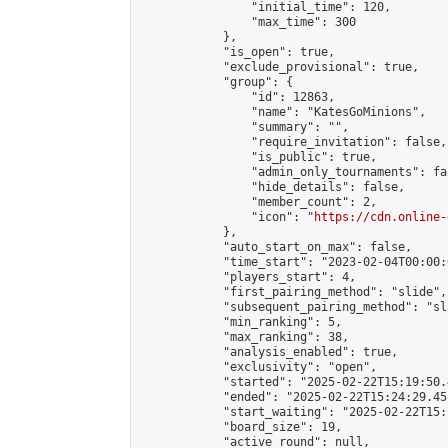
                "initial_time": 120,

                "max_time": 300

            },

            "is_open": true,

            "exclude_provisional": true,

            "group": {

                "id": 12863,

                "name": "KatesGoMinions",

                "summary": "",

                "require_invitation": false,

                "is_public": true,

                "admin_only_tournaments": fal
                "hide_details": false,

                "member_count": 2,

                "icon": "
https://cdn.online-
            },

            "auto_start_on_max": false,

            "time_start": "2023-02-04T00:00:0
            "players_start": 4,

            "first_pairing_method": "slide",

            "subsequent_pairing_method": "sl
            "min_ranking": 5,

            "max_ranking": 38,

            "analysis_enabled": true,

            "exclusivity": "open",

            "started": "2025-02-22T15:19:50.
            "ended": "2025-02-22T15:24:29.451
            "start_waiting": "2025-02-22T15:
            "board_size": 19,

            "active_round": null,
