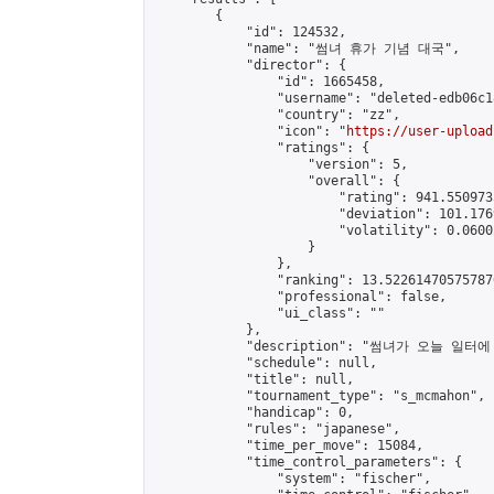
        {

            "id": 124532,

            "name": "썸녀 휴가 기념 대국",

            "director": {

                "id": 1665458,

                "username": "deleted-edb06c1
                "country": "zz",

                "icon": "
https://user-upload
                "ratings": {

                    "version": 5,

                    "overall": {

                        "rating": 941.550973
                        "deviation": 101.176
                        "volatility": 0.0600
                    }

                },

                "ranking": 13.522614705757876
                "professional": false,

                "ui_class": ""

            },

            "description": "썸녀가 오늘
            "schedule": null,

            "title": null,

            "tournament_type": "s_mcmahon",

            "handicap": 0,

            "rules": "japanese",

            "time_per_move": 15084,

            "time_control_parameters": {

                "system": "fischer",
