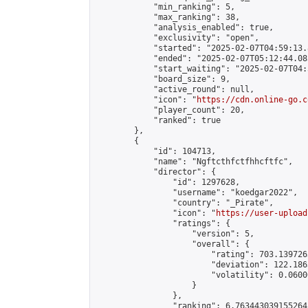
            "min_ranking": 5,

            "max_ranking": 38,

            "analysis_enabled": true,

            "exclusivity": "open",

            "started": "2025-02-07T04:59:13.
            "ended": "2025-02-07T05:12:44.085
            "start_waiting": "2025-02-07T04:
            "board_size": 9,

            "active_round": null,

            "icon": "
https://cdn.online-go.c
            "player_count": 20,

            "ranked": true

        },

        {

            "id": 104713,

            "name": "Ngftcthfctfhhcftfc",

            "director": {

                "id": 1297628,

                "username": "koedgar2022",

                "country": "_Pirate",

                "icon": "
https://user-upload
                "ratings": {

                    "version": 5,

                    "overall": {

                        "rating": 703.139726
                        "deviation": 122.186
                        "volatility": 0.0600
                    }

                },

                "ranking": 6.763443039155264,