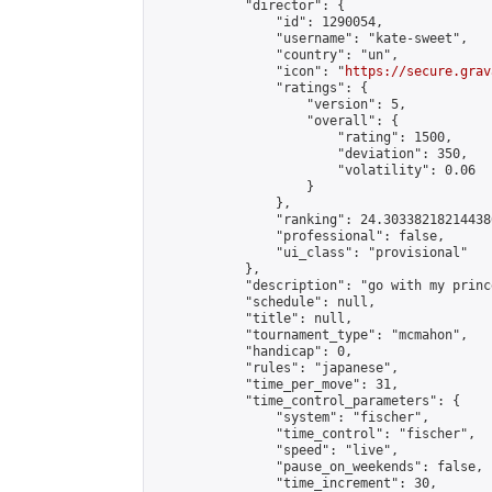
            "director": {

                "id": 1290054,

                "username": "kate-sweet",

                "country": "un",

                "icon": "
https://secure.grav
                "ratings": {

                    "version": 5,

                    "overall": {

                        "rating": 1500,

                        "deviation": 350,

                        "volatility": 0.06

                    }

                },

                "ranking": 24.303382182144386
                "professional": false,

                "ui_class": "provisional"

            },

            "description": "go with my prince
            "schedule": null,

            "title": null,

            "tournament_type": "mcmahon",

            "handicap": 0,

            "rules": "japanese",

            "time_per_move": 31,

            "time_control_parameters": {

                "system": "fischer",

                "time_control": "fischer",

                "speed": "live",

                "pause_on_weekends": false,

                "time_increment": 30,
