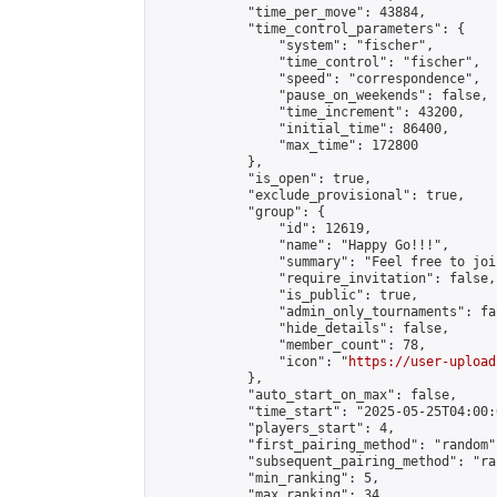
            "time_per_move": 43884,

            "time_control_parameters": {

                "system": "fischer",

                "time_control": "fischer",

                "speed": "correspondence",

                "pause_on_weekends": false,

                "time_increment": 43200,

                "initial_time": 86400,

                "max_time": 172800

            },

            "is_open": true,

            "exclude_provisional": true,

            "group": {

                "id": 12619,

                "name": "Happy Go!!!",

                "summary": "Feel free to joi
                "require_invitation": false,

                "is_public": true,

                "admin_only_tournaments": fal
                "hide_details": false,

                "member_count": 78,

                "icon": "
https://user-upload
            },

            "auto_start_on_max": false,

            "time_start": "2025-05-25T04:00:0
            "players_start": 4,

            "first_pairing_method": "random",
            "subsequent_pairing_method": "ran
            "min_ranking": 5,

            "max_ranking": 34,
