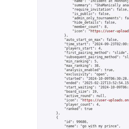
                "name": "Incident at Honnonji
                "summary": "ShaManically ana
                "require_invitation": false,

                "is_public": false,

                "admin_only_tournaments": fal
                "hide_details": false,

                "member_count": 8,

                "icon": "
https://user-upload
            },

            "auto_start_on_max": false,

            "time_start": "2024-09-23T02:00:0
            "players_start": 4,

            "first_pairing_method": "slide",

            "subsequent_pairing_method": "sl
            "min_ranking": 5,

            "max_ranking": 38,

            "analysis_enabled": true,

            "exclusivity": "open",

            "started": "2024-10-09T06:30:28.
            "ended": "2025-02-22T13:52:54.156
            "start_waiting": "2024-10-09T06:
            "board_size": 19,

            "active_round": null,

            "icon": "
https://user-uploads.on
            "player_count": 4,

            "ranked": true

        },

        {

            "id": 99686,

            "name": "go with my prince",
