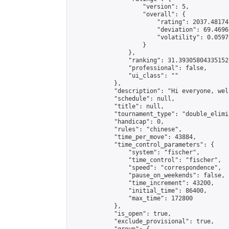
                    "version": 5,

                    "overall": {

                        "rating": 2037.48174
                        "deviation": 69.4696
                        "volatility": 0.0597
                    }

                },

                "ranking": 31.393058043351527
                "professional": false,

                "ui_class": ""

            },

            "description": "Hi everyone, wel
            "schedule": null,

            "title": null,

            "tournament_type": "double_elimi
            "handicap": 0,

            "rules": "chinese",

            "time_per_move": 43884,

            "time_control_parameters": {

                "system": "fischer",

                "time_control": "fischer",

                "speed": "correspondence",

                "pause_on_weekends": false,

                "time_increment": 43200,

                "initial_time": 86400,

                "max_time": 172800

            },

            "is_open": true,

            "exclude_provisional": true,
