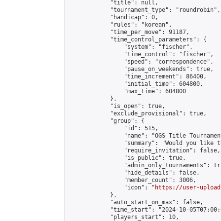
            "title": null,

            "tournament_type": "roundrobin",

            "handicap": 0,

            "rules": "korean",

            "time_per_move": 91187,

            "time_control_parameters": {

                "system": "fischer",

                "time_control": "fischer",

                "speed": "correspondence",

                "pause_on_weekends": true,

                "time_increment": 86400,

                "initial_time": 604800,

                "max_time": 604800

            },

            "is_open": true,

            "exclude_provisional": true,

            "group": {

                "id": 515,

                "name": "OGS Title Tournament
                "summary": "Would you like t
                "require_invitation": false,

                "is_public": true,

                "admin_only_tournaments": tru
                "hide_details": false,

                "member_count": 3006,

                "icon": "
https://user-upload
            },

            "auto_start_on_max": false,

            "time_start": "2024-10-05T07:00:0
            "players_start": 10,
