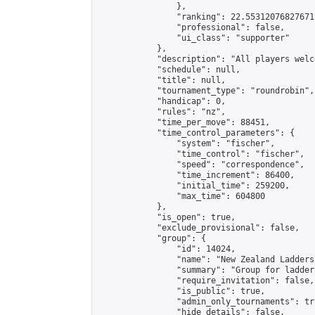
                },

                "ranking": 22.55312076827671,
                "professional": false,

                "ui_class": "supporter"

            },

            "description": "All players welc
            "schedule": null,

            "title": null,

            "tournament_type": "roundrobin",

            "handicap": 0,

            "rules": "nz",

            "time_per_move": 88451,

            "time_control_parameters": {

                "system": "fischer",

                "time_control": "fischer",

                "speed": "correspondence",

                "time_increment": 86400,

                "initial_time": 259200,

                "max_time": 604800

            },

            "is_open": true,

            "exclude_provisional": false,

            "group": {

                "id": 14024,

                "name": "New Zealand Ladders"
                "summary": "Group for ladder
                "require_invitation": false,

                "is_public": true,

                "admin_only_tournaments": tru
                "hide_details": false,
