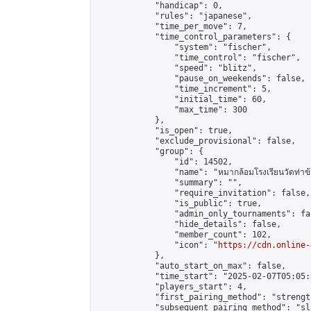
            "handicap": 0,

            "rules": "japanese",

            "time_per_move": 7,

            "time_control_parameters": {

                "system": "fischer",

                "time_control": "fischer",

                "speed": "blitz",

                "pause_on_weekends": false,

                "time_increment": 5,

                "initial_time": 60,

                "max_time": 300

            },

            "is_open": true,

            "exclude_provisional": false,

            "group": {

                "id": 14502,

                "name": "หมากล้อมโรงเรียนวัดท่าข้
                "summary": "",

                "require_invitation": false,

                "is_public": true,

                "admin_only_tournaments": fal
                "hide_details": false,

                "member_count": 102,

                "icon": "
https://cdn.online-
            },

            "auto_start_on_max": false,

            "time_start": "2025-02-07T05:05:0
            "players_start": 4,

            "first_pairing_method": "strength
            "subsequent_pairing_method": "sl