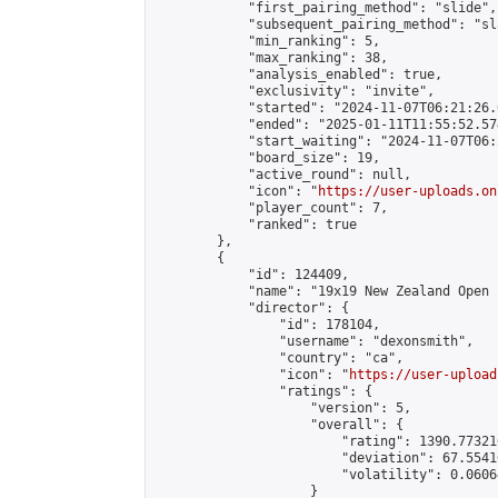
            "first_pairing_method": "slide",

            "subsequent_pairing_method": "sl
            "min_ranking": 5,

            "max_ranking": 38,

            "analysis_enabled": true,

            "exclusivity": "invite",

            "started": "2024-11-07T06:21:26.
            "ended": "2025-01-11T11:55:52.574
            "start_waiting": "2024-11-07T06:
            "board_size": 19,

            "active_round": null,

            "icon": "
https://user-uploads.on
            "player_count": 7,

            "ranked": true

        },

        {

            "id": 124409,

            "name": "19x19 New Zealand Open 
            "director": {

                "id": 178104,

                "username": "dexonsmith",

                "country": "ca",

                "icon": "
https://user-upload
                "ratings": {

                    "version": 5,

                    "overall": {

                        "rating": 1390.77321
                        "deviation": 67.5541
                        "volatility": 0.0606
                    }
