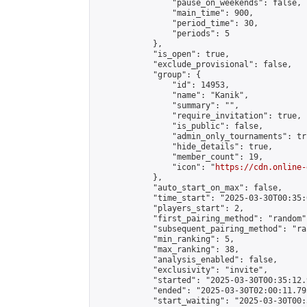
                "pause_on_weekends": false,

                "main_time": 900,

                "period_time": 30,

                "periods": 5

            },

            "is_open": true,

            "exclude_provisional": false,

            "group": {

                "id": 14953,

                "name": "Kanik",

                "summary": "",

                "require_invitation": true,

                "is_public": false,

                "admin_only_tournaments": tru
                "hide_details": true,

                "member_count": 19,

                "icon": "
https://cdn.online-
            },

            "auto_start_on_max": false,

            "time_start": "2025-03-30T00:35:0
            "players_start": 2,

            "first_pairing_method": "random",
            "subsequent_pairing_method": "ran
            "min_ranking": 5,

            "max_ranking": 38,

            "analysis_enabled": false,

            "exclusivity": "invite",

            "started": "2025-03-30T00:35:12.
            "ended": "2025-03-30T02:00:11.795
            "start_waiting": "2025-03-30T00: