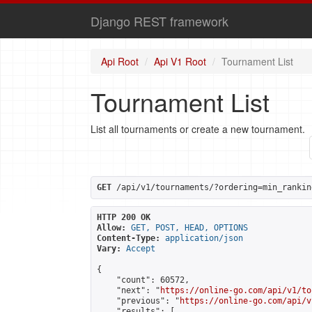
Django REST framework
Api Root
Api V1 Root
Tournament List
Tournament List
List all tournaments or create a new tournament.
GET
 /api/v1/tournaments/?ordering=min_rankin
HTTP 200 OK
Allow:
GET, POST, HEAD, OPTIONS
Content-Type:
application/json
Vary:
Accept
{

    "count": 60572,

    "next": "
https://online-go.com/api/v1/to
    "previous": "
https://online-go.com/api/v
    "results": [
