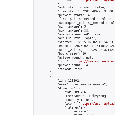
            },

            "auto_start_on_max": false,

            "time_start": "2023-06-25T04:00:0
            "players_start": 4,

            "first_pairing_method": "slide",

            "subsequent_pairing_method": "sl
            "min_ranking": 5,

            "max_ranking": 38,

            "analysis_enabled": true,

            "exclusivity": "open",

            "started": "2025-02-02T12:54:23.
            "ended": "2025-02-08T14:48:03.261
            "start_waiting": "2025-02-02T12:
            "board_size": 19,

            "active_round": null,

            "icon": "
https://user-uploads.on
            "player_count": 4,

            "ranked": true

        },

        {

            "id": 120292,

            "name": "Система периметра",

            "director": {

                "id": 891706,

                "username": "HonkeyKong",

                "country": "us",

                "icon": "
https://user-upload
                "ratings": {

                    "version": 5,
