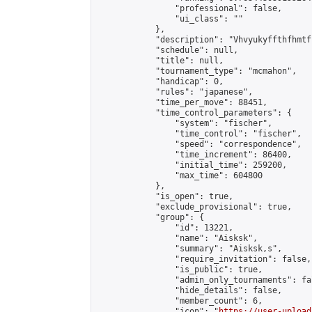
                "professional": false,

                "ui_class": ""

            },

            "description": "Vhvyukyffthfhmtf
            "schedule": null,

            "title": null,

            "tournament_type": "mcmahon",

            "handicap": 0,

            "rules": "japanese",

            "time_per_move": 88451,

            "time_control_parameters": {

                "system": "fischer",

                "time_control": "fischer",

                "speed": "correspondence",

                "time_increment": 86400,

                "initial_time": 259200,

                "max_time": 604800

            },

            "is_open": true,

            "exclude_provisional": true,

            "group": {

                "id": 13221,

                "name": "Aisksk",

                "summary": "Aisksk,s",

                "require_invitation": false,

                "is_public": true,

                "admin_only_tournaments": fal
                "hide_details": false,

                "member_count": 6,

                "icon": "
https://user-upload