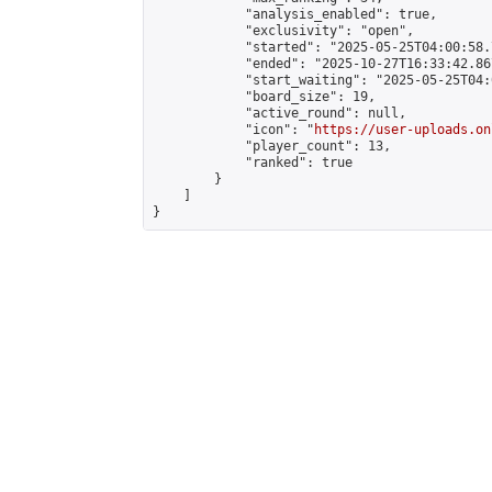
            "analysis_enabled": true,

            "exclusivity": "open",

            "started": "2025-05-25T04:00:58.
            "ended": "2025-10-27T16:33:42.867
            "start_waiting": "2025-05-25T04:
            "board_size": 19,

            "active_round": null,

            "icon": "
https://user-uploads.on
            "player_count": 13,

            "ranked": true

        }

    ]

}