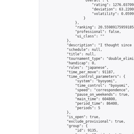
                    "overall": {

                        "rating": 1276.03709
                        "deviation": 63.2200
                        "volatility": 0.0599
                    }

                },

                "ranking": 20.559891759591856
                "professional": false,

                "ui_class": ""

            },

            "description": "I thought since 
            "schedule": null,

            "title": null,

            "tournament_type": "double_elimi
            "handicap": 0,

            "rules": "japanese",

            "time_per_move": 91187,

            "time_control_parameters": {

                "system": "byoyomi",

                "time_control": "byoyomi",

                "speed": "correspondence",

                "pause_on_weekends": true,

                "main_time": 604800,

                "period_time": 86400,

                "periods": 5

            },

            "is_open": true,

            "exclude_provisional": true,

            "group": {

                "id": 9135,
