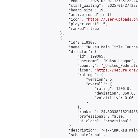
            "ended": "2025-02-07T13:35:22.247
            "start_waiting": "2025-01-27T22:
            "board_size": 19,

            "active_round": null,

            "icon": "
https://user-uploads.on
            "player_count": 5,

            "ranked": true

        },

        {

            "id": 119308,

            "name": "Kuksu Main Title Tourna
            "director": {

                "id": 199065,

                "username": "Kuksu League",

                "country": "_United_Federati
                "icon": "
https://secure.grav
                "ratings": {

                    "version": 5,

                    "overall": {

                        "rating": 1500.0,

                        "deviation": 350.0,

                        "volatility": 0.06

                    }

                },

                "ranking": 24.303382182144386
                "professional": false,

                "ui_class": "provisional"

            },

            "description": "<!--\nKuksu Main
            "schedule": null,
