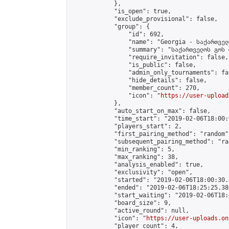
            },

            "is_open": true,

            "exclude_provisional": false,

            "group": {

                "id": 692,

                "name": "Georgia - საქართველ
                "summary": "საქართველოს გოს 
                "require_invitation": false,

                "is_public": false,

                "admin_only_tournaments": fal
                "hide_details": false,

                "member_count": 270,

                "icon": "
https://user-upload
            },

            "auto_start_on_max": false,

            "time_start": "2019-02-06T18:00:0
            "players_start": 2,

            "first_pairing_method": "random",
            "subsequent_pairing_method": "ran
            "min_ranking": 5,

            "max_ranking": 38,

            "analysis_enabled": true,

            "exclusivity": "open",

            "started": "2019-02-06T18:00:30.
            "ended": "2019-02-06T18:25:25.386
            "start_waiting": "2019-02-06T18:
            "board_size": 9,

            "active_round": null,

            "icon": "
https://user-uploads.on
            "player_count": 4,
