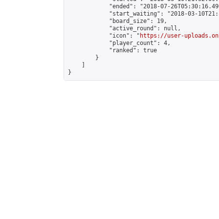
            "ended": "2018-07-26T05:30:16.496
            "start_waiting": "2018-03-10T21:
            "board_size": 19,

            "active_round": null,

            "icon": "
https://user-uploads.on
            "player_count": 4,

            "ranked": true

        }

    ]

}