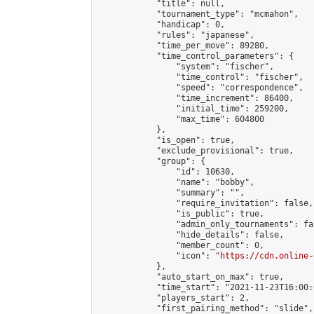
            "title": null,

            "tournament_type": "mcmahon",

            "handicap": 0,

            "rules": "japanese",

            "time_per_move": 89280,

            "time_control_parameters": {

                "system": "fischer",

                "time_control": "fischer",

                "speed": "correspondence",

                "time_increment": 86400,

                "initial_time": 259200,

                "max_time": 604800

            },

            "is_open": true,

            "exclude_provisional": true,

            "group": {

                "id": 10630,

                "name": "bobby",

                "summary": "",

                "require_invitation": false,

                "is_public": true,

                "admin_only_tournaments": fal
                "hide_details": false,

                "member_count": 0,

                "icon": "
https://cdn.online-
            },

            "auto_start_on_max": true,

            "time_start": "2021-11-23T16:00:0
            "players_start": 2,

            "first_pairing_method": "slide",
