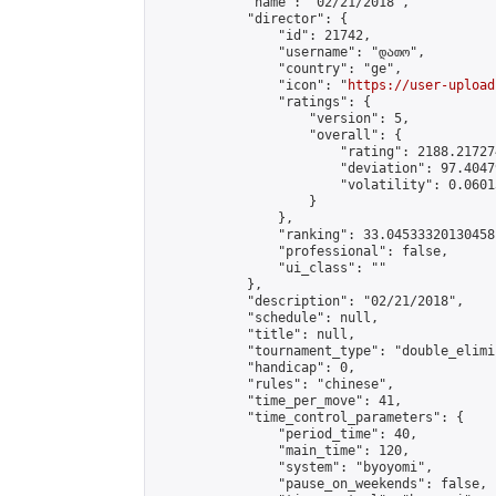
            "name": "02/21/2018",

            "director": {

                "id": 21742,

                "username": "დათო",

                "country": "ge",

                "icon": "
https://user-upload
                "ratings": {

                    "version": 5,

                    "overall": {

                        "rating": 2188.21727
                        "deviation": 97.4047
                        "volatility": 0.0601
                    }

                },

                "ranking": 33.04533320130458,
                "professional": false,

                "ui_class": ""

            },

            "description": "02/21/2018",

            "schedule": null,

            "title": null,

            "tournament_type": "double_elimi
            "handicap": 0,

            "rules": "chinese",

            "time_per_move": 41,

            "time_control_parameters": {

                "period_time": 40,

                "main_time": 120,

                "system": "byoyomi",

                "pause_on_weekends": false,
