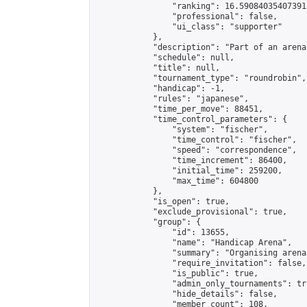
                "ranking": 16.590840354073915
                "professional": false,

                "ui_class": "supporter"

            },

            "description": "Part of an arena
            "schedule": null,

            "title": null,

            "tournament_type": "roundrobin",

            "handicap": -1,

            "rules": "japanese",

            "time_per_move": 88451,

            "time_control_parameters": {

                "system": "fischer",

                "time_control": "fischer",

                "speed": "correspondence",

                "time_increment": 86400,

                "initial_time": 259200,

                "max_time": 604800

            },

            "is_open": true,

            "exclude_provisional": true,

            "group": {

                "id": 13655,

                "name": "Handicap Arena",

                "summary": "Organising arena
                "require_invitation": false,

                "is_public": true,

                "admin_only_tournaments": tru
                "hide_details": false,

                "member_count": 108,
