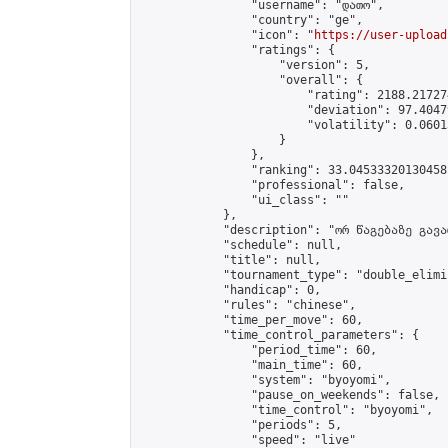
                "username": "დათო",

                "country": "ge",

                "icon": "
https://user-upload
                "ratings": {

                    "version": 5,

                    "overall": {

                        "rating": 2188.21727
                        "deviation": 97.4047
                        "volatility": 0.0601
                    }

                },

                "ranking": 33.04533320130458,
                "professional": false,

                "ui_class": ""

            },

            "description": "ორ წაგებაზე გავარ
            "schedule": null,

            "title": null,

            "tournament_type": "double_elimi
            "handicap": 0,

            "rules": "chinese",

            "time_per_move": 60,

            "time_control_parameters": {

                "period_time": 60,

                "main_time": 60,

                "system": "byoyomi",

                "pause_on_weekends": false,

                "time_control": "byoyomi",

                "periods": 5,

                "speed": "live"
