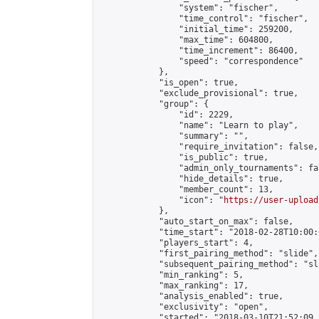
                "system": "fischer",

                "time_control": "fischer",

                "initial_time": 259200,

                "max_time": 604800,

                "time_increment": 86400,

                "speed": "correspondence"

            },

            "is_open": true,

            "exclude_provisional": true,

            "group": {

                "id": 2229,

                "name": "Learn to play",

                "summary": "",

                "require_invitation": false,

                "is_public": true,

                "admin_only_tournaments": fal
                "hide_details": true,

                "member_count": 13,

                "icon": "
https://user-upload
            },

            "auto_start_on_max": false,

            "time_start": "2018-02-28T10:00:0
            "players_start": 4,

            "first_pairing_method": "slide",

            "subsequent_pairing_method": "sl
            "min_ranking": 5,

            "max_ranking": 17,

            "analysis_enabled": true,

            "exclusivity": "open",

            "started": "2018-03-10T21:52:09.