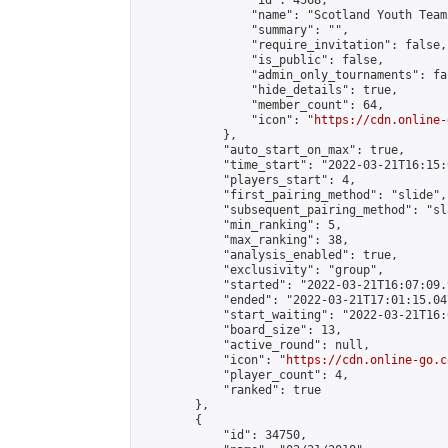
                "id": 4568,

                "name": "Scotland Youth Team"
                "summary": "",

                "require_invitation": false,

                "is_public": false,

                "admin_only_tournaments": fal
                "hide_details": true,

                "member_count": 64,

                "icon": "
https://cdn.online-
            },

            "auto_start_on_max": true,

            "time_start": "2022-03-21T16:15:0
            "players_start": 4,

            "first_pairing_method": "slide",

            "subsequent_pairing_method": "sl
            "min_ranking": 5,

            "max_ranking": 38,

            "analysis_enabled": true,

            "exclusivity": "group",

            "started": "2022-03-21T16:07:09.
            "ended": "2022-03-21T17:01:15.047
            "start_waiting": "2022-03-21T16:
            "board_size": 13,

            "active_round": null,

            "icon": "
https://cdn.online-go.c
            "player_count": 4,

            "ranked": true

        },

        {

            "id": 34750,
