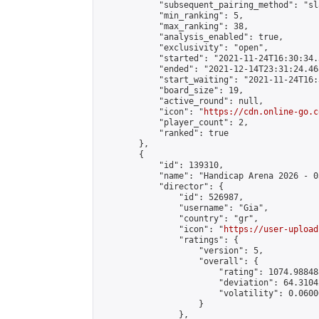
            "subsequent_pairing_method": "sl
            "min_ranking": 5,

            "max_ranking": 38,

            "analysis_enabled": true,

            "exclusivity": "open",

            "started": "2021-11-24T16:30:34.
            "ended": "2021-12-14T23:31:24.468
            "start_waiting": "2021-11-24T16:
            "board_size": 19,

            "active_round": null,

            "icon": "
https://cdn.online-go.c
            "player_count": 2,

            "ranked": true

        },

        {

            "id": 139310,

            "name": "Handicap Arena 2026 - 03
            "director": {

                "id": 526987,

                "username": "Gia",

                "country": "gr",

                "icon": "
https://user-upload
                "ratings": {

                    "version": 5,

                    "overall": {

                        "rating": 1074.98848
                        "deviation": 64.3104
                        "volatility": 0.0600
                    }

                },
