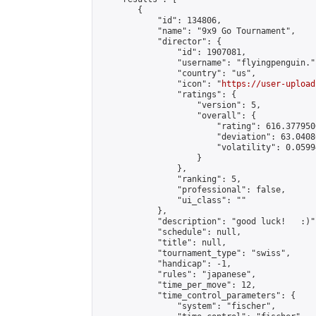
        {

            "id": 134806,

            "name": "9x9 Go Tournament",

            "director": {

                "id": 1907081,

                "username": "flyingpenguin.",
                "country": "us",

                "icon": "
https://user-upload
                "ratings": {

                    "version": 5,

                    "overall": {

                        "rating": 616.377950
                        "deviation": 63.0408
                        "volatility": 0.0599
                    }

                },

                "ranking": 5,

                "professional": false,

                "ui_class": ""

            },

            "description": "good luck!   :)",
            "schedule": null,

            "title": null,

            "tournament_type": "swiss",

            "handicap": -1,

            "rules": "japanese",

            "time_per_move": 12,

            "time_control_parameters": {

                "system": "fischer",
