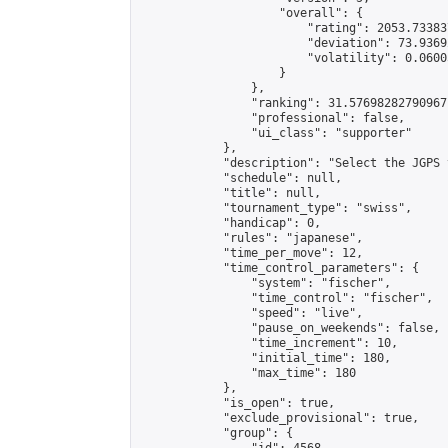
                    "overall": {

                        "rating": 2053.73383
                        "deviation": 73.9369
                        "volatility": 0.0600
                    }

                },

                "ranking": 31.57698282790967,
                "professional": false,

                "ui_class": "supporter"

            },

            "description": "Select the JGPS 
            "schedule": null,

            "title": null,

            "tournament_type": "swiss",

            "handicap": 0,

            "rules": "japanese",

            "time_per_move": 12,

            "time_control_parameters": {

                "system": "fischer",

                "time_control": "fischer",

                "speed": "live",

                "pause_on_weekends": false,

                "time_increment": 10,

                "initial_time": 180,

                "max_time": 180

            },

            "is_open": true,

            "exclude_provisional": true,

            "group": {
