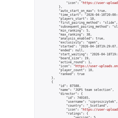
                "icon": "
https://user-upload
            },

            "auto_start_on_max": true,

            "time_start": "2026-04-18T20:00:0
            "players_start": 10,

            "first_pairing_method": "slide",

            "subsequent_pairing_method": "sl
            "min_ranking": 5,

            "max_ranking": 38,

            "analysis_enabled": true,

            "exclusivity": "open",

            "started": "2026-04-18T19:29:07.
            "ended": null,

            "start_waiting": "2026-04-18T19:
            "board_size": 19,

            "active_round": 1,

            "icon": "
https://user-uploads.on
            "player_count": 10,

            "ranked": true

        },

        {

            "id": 87588,

            "name": "JGPS team selection",

            "director": {

                "id": 740165,

                "username": "szproszczytek",

                "country": "_Scotland",

                "icon": "
https://user-upload
                "ratings": {

                    "version": 5,
