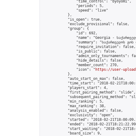
                "time_control": "byoyomi",

                "periods": 5,

                "speed": "live"

            },

            "is_open": true,

            "exclude_provisional": false,

            "group": {

                "id": 692,

                "name": "Georgia - საქართველ
                "summary": "საქართველოს გოს 
                "require_invitation": false,

                "is_public": false,

                "admin_only_tournaments": fal
                "hide_details": false,

                "member_count": 270,

                "icon": "
https://user-upload
            },

            "auto_start_on_max": false,

            "time_start": "2018-02-21T18:00:0
            "players_start": 4,

            "first_pairing_method": "slide",

            "subsequent_pairing_method": "sl
            "min_ranking": 5,

            "max_ranking": 38,

            "analysis_enabled": false,

            "exclusivity": "open",

            "started": "2018-02-21T18:00:09.
            "ended": "2018-02-21T18:21:22.996
            "start_waiting": "2018-02-21T18:
            "board_size": 9,
