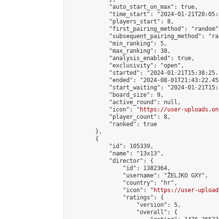
            "auto_start_on_max": true,

            "time_start": "2024-01-21T20:05:0
            "players_start": 8,

            "first_pairing_method": "random",
            "subsequent_pairing_method": "ran
            "min_ranking": 5,

            "max_ranking": 38,

            "analysis_enabled": true,

            "exclusivity": "open",

            "started": "2024-01-21T15:38:25.
            "ended": "2024-08-01T21:43:22.452
            "start_waiting": "2024-01-21T15:
            "board_size": 9,

            "active_round": null,

            "icon": "
https://user-uploads.on
            "player_count": 8,

            "ranked": true

        },

        {

            "id": 105339,

            "name": "13x13",

            "director": {

                "id": 1382364,

                "username": "ŽELJKO GXY",

                "country": "hr",

                "icon": "
https://user-upload
                "ratings": {

                    "version": 5,

                    "overall": {
