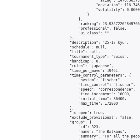
                        "rating": 1476.36573
                        "deviation": 116.746
                        "volatility": 0.0600
                    }

                },

                "ranking": 23.935722628497665
                "professional": false,

                "ui_class": ""

            },

            "description": "25-17 kyu",

            "schedule": null,

            "title": null,

            "tournament_type": "swiss",

            "handicap": 0,

            "rules": "japanese",

            "time_per_move": 19461,

            "time_control_parameters": {

                "system": "fischer",

                "time_control": "fischer",

                "speed": "correspondence",

                "time_increment": 18000,

                "initial_time": 86400,

                "max_time": 172800

            },

            "is_open": true,

            "exclude_provisional": false,

            "group": {

                "id": 323,

                "name": "The Balkans",

                "summary": "For all the peop