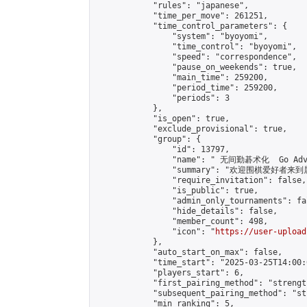
            "rules": "japanese",

            "time_per_move": 261251,

            "time_control_parameters": {

                "system": "byoyomi",

                "time_control": "byoyomi",

                "speed": "correspondence",

                "pause_on_weekends": true,

                "main_time": 259200,

                "period_time": 259200,

                "periods": 3

            },

            "is_open": true,

            "exclude_provisional": true,

            "group": {

                "id": 13797,

                "name": " 无间勤碁术化  Go Adva
                "summary": "欢迎围棋爱好者来到属于您
                "require_invitation": false,

                "is_public": true,

                "admin_only_tournaments": fal
                "hide_details": false,

                "member_count": 498,

                "icon": "
https://user-upload
            },

            "auto_start_on_max": false,

            "time_start": "2025-03-25T14:00:0
            "players_start": 6,

            "first_pairing_method": "strength
            "subsequent_pairing_method": "st
            "min_ranking": 5,
