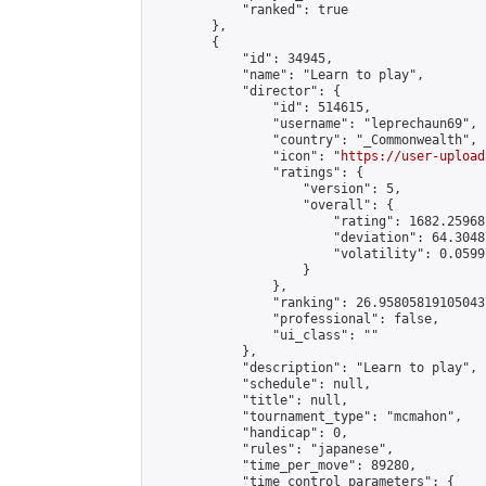
            "ranked": true

        },

        {

            "id": 34945,

            "name": "Learn to play",

            "director": {

                "id": 514615,

                "username": "leprechaun69",

                "country": "_Commonwealth",

                "icon": "
https://user-upload
                "ratings": {

                    "version": 5,

                    "overall": {

                        "rating": 1682.25968
                        "deviation": 64.3048
                        "volatility": 0.0599
                    }

                },

                "ranking": 26.958058191050437
                "professional": false,

                "ui_class": ""

            },

            "description": "Learn to play",

            "schedule": null,

            "title": null,

            "tournament_type": "mcmahon",

            "handicap": 0,

            "rules": "japanese",

            "time_per_move": 89280,

            "time_control_parameters": {
