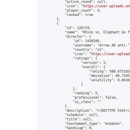
            "active_round": null,

            "icon": "
https://user-uploads.on
            "player_count": 4,

            "ranked": true

        },

        {

            "id": 126719,

            "name": "Rhino vs. Elephant Go f
            "director": {

                "id": 1436588,

                "username": "Arrow A6 anti-",
                "country": "zz",

                "icon": "
https://user-upload
                "ratings": {

                    "version": 5,

                    "overall": {

                        "rating": 588.675183
                        "deviation": 80.7345
                        "volatility": 0.0636
                    }

                },

                "ranking": 5,

                "professional": false,

                "ui_class": ""

            },

            "description": "<!DOCTYPE html>
            "schedule": null,

            "title": null,

            "tournament_type": "mcmahon",

            "handicap": 0,
