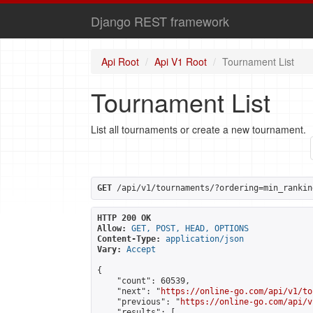
Django REST framework
Api Root
Api V1 Root
Tournament List
Tournament List
List all tournaments or create a new tournament.
GET
 /api/v1/tournaments/?ordering=min_rankin
HTTP 200 OK
Allow:
GET, POST, HEAD, OPTIONS
Content-Type:
application/json
Vary:
Accept
{

    "count": 60539,

    "next": "
https://online-go.com/api/v1/to
    "previous": "
https://online-go.com/api/v
    "results": [
