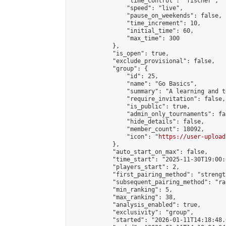
                "time_control": "fischer",

                "speed": "live",

                "pause_on_weekends": false,

                "time_increment": 10,

                "initial_time": 60,

                "max_time": 300

            },

            "is_open": true,

            "exclude_provisional": false,

            "group": {

                "id": 25,

                "name": "Go Basics",

                "summary": "A learning and t
                "require_invitation": false,

                "is_public": true,

                "admin_only_tournaments": fal
                "hide_details": false,

                "member_count": 18092,

                "icon": "
https://user-upload
            },

            "auto_start_on_max": false,

            "time_start": "2025-11-30T19:00:0
            "players_start": 2,

            "first_pairing_method": "strength
            "subsequent_pairing_method": "ran
            "min_ranking": 5,

            "max_ranking": 38,

            "analysis_enabled": true,

            "exclusivity": "group",

            "started": "2026-01-11T14:18:48.