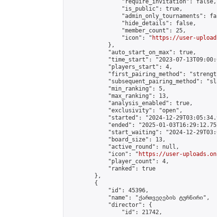
                "require_invitation": false,

                "is_public": true,

                "admin_only_tournaments": fal
                "hide_details": false,

                "member_count": 25,

                "icon": "
https://user-upload
            },

            "auto_start_on_max": true,

            "time_start": "2023-07-13T09:00:0
            "players_start": 4,

            "first_pairing_method": "strength
            "subsequent_pairing_method": "sl
            "min_ranking": 5,

            "max_ranking": 13,

            "analysis_enabled": true,

            "exclusivity": "open",

            "started": "2024-12-29T03:05:34.
            "ended": "2025-01-03T16:29:12.752
            "start_waiting": "2024-12-29T03:
            "board_size": 13,

            "active_round": null,

            "icon": "
https://user-uploads.on
            "player_count": 4,

            "ranked": true

        },

        {

            "id": 45396,

            "name": "ქართველების ტურნირი",

            "director": {

                "id": 21742,
