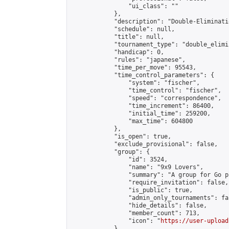
                "ui_class": ""

            },

            "description": "Double-Eliminati
            "schedule": null,

            "title": null,

            "tournament_type": "double_elimi
            "handicap": 0,

            "rules": "japanese",

            "time_per_move": 95543,

            "time_control_parameters": {

                "system": "fischer",

                "time_control": "fischer",

                "speed": "correspondence",

                "time_increment": 86400,

                "initial_time": 259200,

                "max_time": 604800

            },

            "is_open": true,

            "exclude_provisional": false,

            "group": {

                "id": 3524,

                "name": "9x9 Lovers",

                "summary": "A group for Go p
                "require_invitation": false,

                "is_public": true,

                "admin_only_tournaments": fal
                "hide_details": false,

                "member_count": 713,

                "icon": "
https://user-upload
            },
