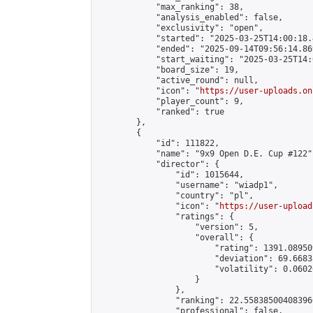
            "max_ranking": 38,

            "analysis_enabled": false,

            "exclusivity": "open",

            "started": "2025-03-25T14:00:18.
            "ended": "2025-09-14T09:56:14.869
            "start_waiting": "2025-03-25T14:
            "board_size": 19,

            "active_round": null,

            "icon": "
https://user-uploads.on
            "player_count": 9,

            "ranked": true

        },

        {

            "id": 111822,

            "name": "9x9 Open D.E. Cup #122",
            "director": {

                "id": 1015644,

                "username": "wiadp1",

                "country": "pl",

                "icon": "
https://user-upload
                "ratings": {

                    "version": 5,

                    "overall": {

                        "rating": 1391.08950
                        "deviation": 69.6683
                        "volatility": 0.0602
                    }

                },

                "ranking": 22.558385004083966
                "professional": false,
