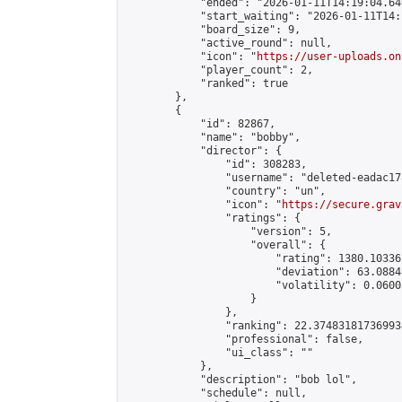
            "ended": "2026-01-11T14:19:04.646
            "start_waiting": "2026-01-11T14:
            "board_size": 9,

            "active_round": null,

            "icon": "
https://user-uploads.on
            "player_count": 2,

            "ranked": true

        },

        {

            "id": 82867,

            "name": "bobby",

            "director": {

                "id": 308283,

                "username": "deleted-eadac17
                "country": "un",

                "icon": "
https://secure.grav
                "ratings": {

                    "version": 5,

                    "overall": {

                        "rating": 1380.10336
                        "deviation": 63.0884
                        "volatility": 0.0600
                    }

                },

                "ranking": 22.374831817369934
                "professional": false,

                "ui_class": ""

            },

            "description": "bob lol",

            "schedule": null,
