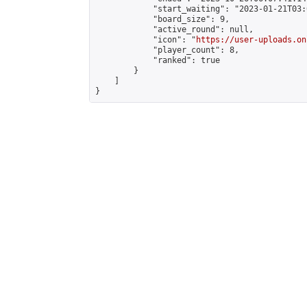
            "start_waiting": "2023-01-21T03:
            "board_size": 9,

            "active_round": null,

            "icon": "
https://user-uploads.on
            "player_count": 8,

            "ranked": true

        }

    ]

}