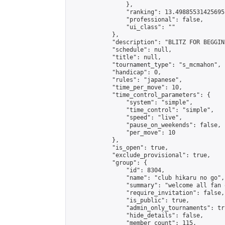
                },

                "ranking": 13.49885531425695,
                "professional": false,

                "ui_class": ""

            },

            "description": "BLITZ FOR BEGGINE
            "schedule": null,

            "title": null,

            "tournament_type": "s_mcmahon",

            "handicap": 0,

            "rules": "japanese",

            "time_per_move": 10,

            "time_control_parameters": {

                "system": "simple",

                "time_control": "simple",

                "speed": "live",

                "pause_on_weekends": false,

                "per_move": 10

            },

            "is_open": true,

            "exclude_provisional": true,

            "group": {

                "id": 8304,

                "name": "club hikaru no go",

                "summary": "welcome all fan 
                "require_invitation": false,

                "is_public": true,

                "admin_only_tournaments": tru
                "hide_details": false,

                "member_count": 115,
