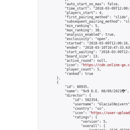
            "auto_start_on_max": false,

            "time_start": "2018-03-09T12:00:0
            "players_start": 4,

            "first_pairing_method": "slide",

            "subsequent_pairing_method": "sl
            "min_ranking": 5,

            "max_ranking": 38,

            "analysis_enabled": true,

            "exclusivity": "open",

            "started": "2018-03-09T12:00:16.
            "ended": "2018-03-10T10:47:33.634
            "start_waiting": "2018-03-09T12:
            "board_size": 13,

            "active_round": null,

            "icon": "
https://cdn.online-go.c
            "player_count": 5,

            "ranked": true

        },

        {

            "id": 80935,

            "name": "9x9 D.E. 08/09/2021🐉",

            "director": {

                "id": 582354,

                "username": "GlacialNoivern",
                "country": "us",

                "icon": "
https://user-upload
                "ratings": {

                    "version": 5,

                    "overall": {
