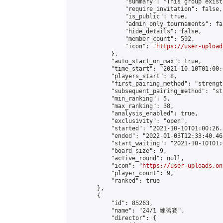
                "summary": "This group exist
                "require_invitation": false,

                "is_public": true,

                "admin_only_tournaments": fal
                "hide_details": false,

                "member_count": 592,

                "icon": "
https://user-upload
            },

            "auto_start_on_max": true,

            "time_start": "2021-10-10T01:00:0
            "players_start": 8,

            "first_pairing_method": "strength
            "subsequent_pairing_method": "st
            "min_ranking": 5,

            "max_ranking": 38,

            "analysis_enabled": true,

            "exclusivity": "open",

            "started": "2021-10-10T01:00:26.
            "ended": "2022-01-03T12:33:40.465
            "start_waiting": "2021-10-10T01:
            "board_size": 9,

            "active_round": null,

            "icon": "
https://user-uploads.on
            "player_count": 9,

            "ranked": true

        },

        {

            "id": 85263,

            "name": "24/1 練習賽",

            "director": {
