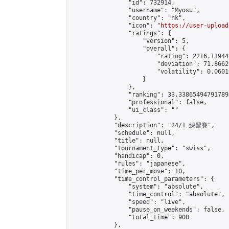
                "id": 732914,

                "username": "Myosu",

                "country": "hk",

                "icon": "
https://user-upload
                "ratings": {

                    "version": 5,

                    "overall": {

                        "rating": 2216.11944
                        "deviation": 71.8662
                        "volatility": 0.0601
                    }

                },

                "ranking": 33.338654947917895
                "professional": false,

                "ui_class": ""

            },

            "description": "24/1 練習賽",

            "schedule": null,

            "title": null,

            "tournament_type": "swiss",

            "handicap": 0,

            "rules": "japanese",

            "time_per_move": 10,

            "time_control_parameters": {

                "system": "absolute",

                "time_control": "absolute",

                "speed": "live",

                "pause_on_weekends": false,

                "total_time": 900

            },
