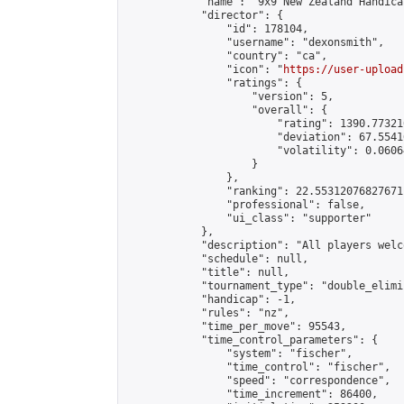
            "name": "9x9 New Zealand Handica
            "director": {

                "id": 178104,

                "username": "dexonsmith",

                "country": "ca",

                "icon": "
https://user-upload
                "ratings": {

                    "version": 5,

                    "overall": {

                        "rating": 1390.77321
                        "deviation": 67.5541
                        "volatility": 0.0606
                    }

                },

                "ranking": 22.55312076827671,
                "professional": false,

                "ui_class": "supporter"

            },

            "description": "All players welc
            "schedule": null,

            "title": null,

            "tournament_type": "double_elimi
            "handicap": -1,

            "rules": "nz",

            "time_per_move": 95543,

            "time_control_parameters": {

                "system": "fischer",

                "time_control": "fischer",

                "speed": "correspondence",

                "time_increment": 86400,
