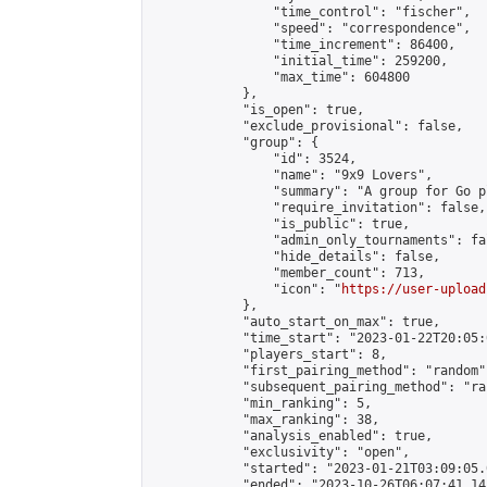
                "time_control": "fischer",

                "speed": "correspondence",

                "time_increment": 86400,

                "initial_time": 259200,

                "max_time": 604800

            },

            "is_open": true,

            "exclude_provisional": false,

            "group": {

                "id": 3524,

                "name": "9x9 Lovers",

                "summary": "A group for Go p
                "require_invitation": false,

                "is_public": true,

                "admin_only_tournaments": fal
                "hide_details": false,

                "member_count": 713,

                "icon": "
https://user-upload
            },

            "auto_start_on_max": true,

            "time_start": "2023-01-22T20:05:0
            "players_start": 8,

            "first_pairing_method": "random",
            "subsequent_pairing_method": "ran
            "min_ranking": 5,

            "max_ranking": 38,

            "analysis_enabled": true,

            "exclusivity": "open",

            "started": "2023-01-21T03:09:05.
            "ended": "2023-10-26T06:07:41.141