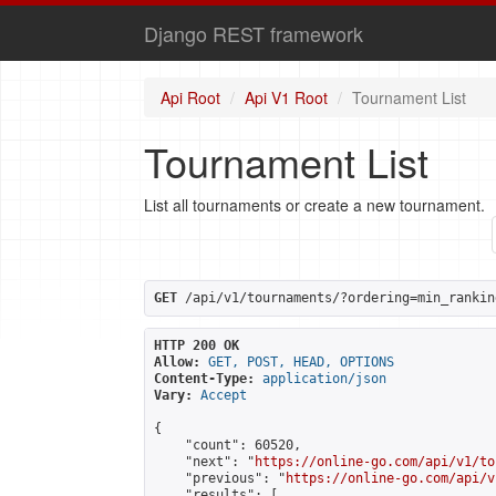
Django REST framework
Api Root
Api V1 Root
Tournament List
Tournament List
List all tournaments or create a new tournament.
GET
 /api/v1/tournaments/?ordering=min_rankin
HTTP 200 OK
Allow:
GET, POST, HEAD, OPTIONS
Content-Type:
application/json
Vary:
Accept
{

    "count": 60520,

    "next": "
https://online-go.com/api/v1/to
    "previous": "
https://online-go.com/api/v
    "results": [
