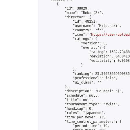
        {

            "id": 38029,

            "name": "Reki (2)",

            "director": {

                "id": 48251,

                "username": "Mitsunari",

                "country": "fr",

                "icon": "
https://user-upload
                "ratings": {

                    "version": 5,

                    "overall": {

                        "rating": 1582.73488
                        "deviation": 64.8410
                        "volatility": 0.0603
                    }

                },

                "ranking": 25.54628669690335,
                "professional": false,

                "ui_class": ""

            },

            "description": "Go again :)",

            "schedule": null,

            "title": null,

            "tournament_type": "swiss",

            "handicap": 0,

            "rules": "japanese",

            "time_per_move": 13,

            "time_control_parameters": {

                "period_time": 10,
