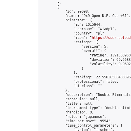
        },

        {

            "id": 99098,

            "name": "9x9 Open D.E. Cup #61",

            "director": {

                "id": 1015644,

                "username": "wiadp1",

                "country": "pl",

                "icon": "
https://user-upload
                "ratings": {

                    "version": 5,

                    "overall": {

                        "rating": 1391.08950
                        "deviation": 69.6683
                        "volatility": 0.0602
                    }

                },

                "ranking": 22.558385004083966
                "professional": false,

                "ui_class": ""

            },

            "description": "Double-Eliminati
            "schedule": null,

            "title": null,

            "tournament_type": "double_elimi
            "handicap": 0,

            "rules": "japanese",

            "time_per_move": 95543,

            "time_control_parameters": {

                "system": "fischer",
