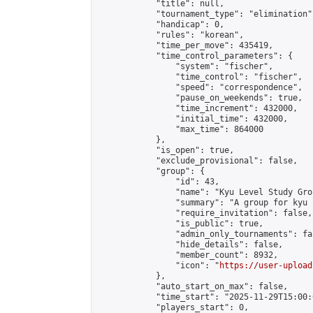
            "title": null,

            "tournament_type": "elimination",
            "handicap": 0,

            "rules": "korean",

            "time_per_move": 435419,

            "time_control_parameters": {

                "system": "fischer",

                "time_control": "fischer",

                "speed": "correspondence",

                "pause_on_weekends": true,

                "time_increment": 432000,

                "initial_time": 432000,

                "max_time": 864000

            },

            "is_open": true,

            "exclude_provisional": false,

            "group": {

                "id": 43,

                "name": "Kyu Level Study Grou
                "summary": "A group for kyu 
                "require_invitation": false,

                "is_public": true,

                "admin_only_tournaments": fal
                "hide_details": false,

                "member_count": 8932,

                "icon": "
https://user-upload
            },

            "auto_start_on_max": false,

            "time_start": "2025-11-29T15:00:0
            "players_start": 0,
