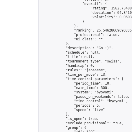
                    "overall": {

                        "rating": 1582.73488
                        "deviation": 64.8410
                        "volatility": 0.0603
                    }

                },

                "ranking": 25.54628669690335,
                "professional": false,

                "ui_class": ""

            },

            "description": "Go :)",

            "schedule": null,

            "title": null,

            "tournament_type": "swiss",

            "handicap": 0,

            "rules": "japanese",

            "time_per_move": 13,

            "time_control_parameters": {

                "period_time": 10,

                "main_time": 300,

                "system": "byoyomi",

                "pause_on_weekends": false,

                "time_control": "byoyomi",

                "periods": 5,

                "speed": "live"

            },

            "is_open": true,

            "exclude_provisional": true,

            "group": {
