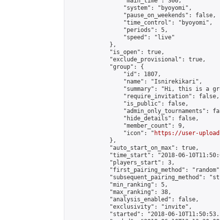
                "main_time": 300,

                "system": "byoyomi",

                "pause_on_weekends": false,

                "time_control": "byoyomi",

                "periods": 5,

                "speed": "live"

            },

            "is_open": true,

            "exclude_provisional": true,

            "group": {

                "id": 1807,

                "name": "Isnirekikari",

                "summary": "Hi, this is a gr
                "require_invitation": false,

                "is_public": false,

                "admin_only_tournaments": fal
                "hide_details": false,

                "member_count": 9,

                "icon": "
https://user-upload
            },

            "auto_start_on_max": true,

            "time_start": "2018-06-10T11:50:0
            "players_start": 3,

            "first_pairing_method": "random",
            "subsequent_pairing_method": "st
            "min_ranking": 5,

            "max_ranking": 38,

            "analysis_enabled": false,

            "exclusivity": "invite",

            "started": "2018-06-10T11:50:53.