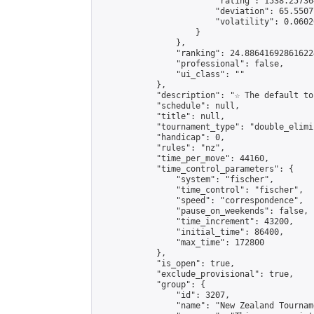
                        "rating": 1538.25736
                        "deviation": 65.5507
                        "volatility": 0.0602
                    }

                },

                "ranking": 24.886416928616224
                "professional": false,

                "ui_class": ""

            },

            "description": "☆ The default to
            "schedule": null,

            "title": null,

            "tournament_type": "double_elimi
            "handicap": 0,

            "rules": "nz",

            "time_per_move": 44160,

            "time_control_parameters": {

                "system": "fischer",

                "time_control": "fischer",

                "speed": "correspondence",

                "pause_on_weekends": false,

                "time_increment": 43200,

                "initial_time": 86400,

                "max_time": 172800

            },

            "is_open": true,

            "exclude_provisional": true,

            "group": {

                "id": 3207,

                "name": "New Zealand Tourname