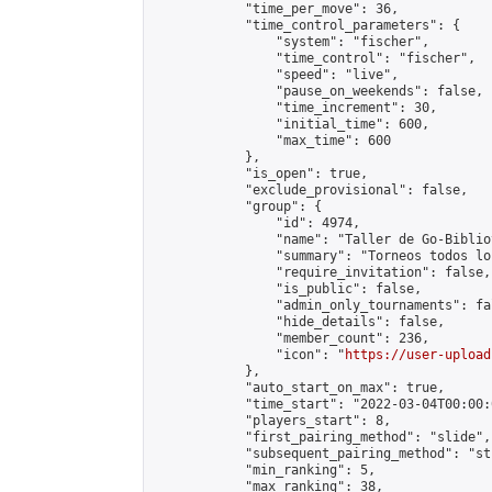
            "time_per_move": 36,

            "time_control_parameters": {

                "system": "fischer",

                "time_control": "fischer",

                "speed": "live",

                "pause_on_weekends": false,

                "time_increment": 30,

                "initial_time": 600,

                "max_time": 600

            },

            "is_open": true,

            "exclude_provisional": false,

            "group": {

                "id": 4974,

                "name": "Taller de Go-Biblio
                "summary": "Torneos todos lo
                "require_invitation": false,

                "is_public": false,

                "admin_only_tournaments": fal
                "hide_details": false,

                "member_count": 236,

                "icon": "
https://user-upload
            },

            "auto_start_on_max": true,

            "time_start": "2022-03-04T00:00:0
            "players_start": 8,

            "first_pairing_method": "slide",

            "subsequent_pairing_method": "st
            "min_ranking": 5,

            "max_ranking": 38,
