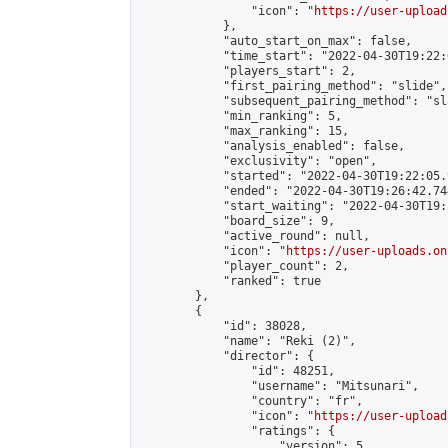
                "icon": "
https://user-upload
            },

            "auto_start_on_max": false,

            "time_start": "2022-04-30T19:22:0
            "players_start": 2,

            "first_pairing_method": "slide",

            "subsequent_pairing_method": "sl
            "min_ranking": 5,

            "max_ranking": 15,

            "analysis_enabled": false,

            "exclusivity": "open",

            "started": "2022-04-30T19:22:05.
            "ended": "2022-04-30T19:26:42.744
            "start_waiting": "2022-04-30T19:
            "board_size": 9,

            "active_round": null,

            "icon": "
https://user-uploads.on
            "player_count": 2,

            "ranked": true

        },

        {

            "id": 38028,

            "name": "Reki (2)",

            "director": {

                "id": 48251,

                "username": "Mitsunari",

                "country": "fr",

                "icon": "
https://user-upload
                "ratings": {

                    "version": 5,
