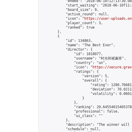
            "ended": "2018-06-10T12:13:30.082
            "start_waiting": "2018-06-10T11:
            "board_size": 9,

            "active_round": null,

            "icon": "
https://user-uploads.on
            "player_count": 3,

            "ranked": true

        },

        {

            "id": 134863,

            "name": "The Best Ever",

            "director": {

                "id": 1818077,

                "username": "时光和褚嬴呀",

                "country": "un",

                "icon": "
https://secure.grav
                "ratings": {

                    "version": 5,

                    "overall": {

                        "rating": 1280.76681
                        "deviation": 70.0211
                        "volatility": 0.0601
                    }

                },

                "ranking": 20.64554015405378,
                "professional": false,

                "ui_class": ""

            },

            "description": "The winner will 
            "schedule": null,
