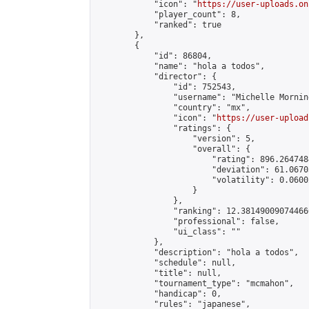
            "icon": "
https://user-uploads.on
            "player_count": 8,

            "ranked": true

        },

        {

            "id": 86804,

            "name": "hola a todos",

            "director": {

                "id": 752543,

                "username": "Michelle Morning
                "country": "mx",

                "icon": "
https://user-upload
                "ratings": {

                    "version": 5,

                    "overall": {

                        "rating": 896.264748
                        "deviation": 61.0670
                        "volatility": 0.0600
                    }

                },

                "ranking": 12.381490090744666
                "professional": false,

                "ui_class": ""

            },

            "description": "hola a todos",

            "schedule": null,

            "title": null,

            "tournament_type": "mcmahon",

            "handicap": 0,

            "rules": "japanese",
