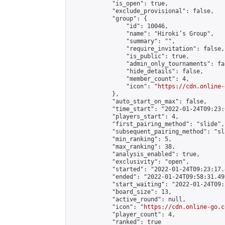
            "is_open": true,

            "exclude_provisional": false,

            "group": {

                "id": 10046,

                "name": "Hiroki’s Group",

                "summary": "",

                "require_invitation": false,

                "is_public": true,

                "admin_only_tournaments": fal
                "hide_details": false,

                "member_count": 4,

                "icon": "
https://cdn.online-
            },

            "auto_start_on_max": false,

            "time_start": "2022-01-24T09:23:0
            "players_start": 4,

            "first_pairing_method": "slide",

            "subsequent_pairing_method": "sl
            "min_ranking": 5,

            "max_ranking": 38,

            "analysis_enabled": true,

            "exclusivity": "open",

            "started": "2022-01-24T09:23:17.
            "ended": "2022-01-24T09:58:31.495
            "start_waiting": "2022-01-24T09:
            "board_size": 13,

            "active_round": null,

            "icon": "
https://cdn.online-go.c
            "player_count": 4,

            "ranked": true
