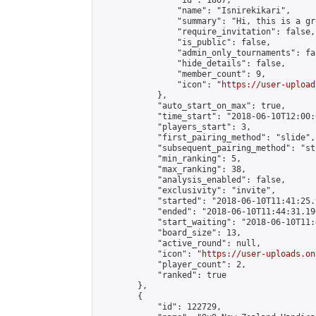
                "id": 1807,

                "name": "Isnirekikari",

                "summary": "Hi, this is a gr
                "require_invitation": false,

                "is_public": false,

                "admin_only_tournaments": fal
                "hide_details": false,

                "member_count": 9,

                "icon": "
https://user-upload
            },

            "auto_start_on_max": true,

            "time_start": "2018-06-10T12:00:0
            "players_start": 3,

            "first_pairing_method": "slide",

            "subsequent_pairing_method": "st
            "min_ranking": 5,

            "max_ranking": 38,

            "analysis_enabled": false,

            "exclusivity": "invite",

            "started": "2018-06-10T11:41:25.
            "ended": "2018-06-10T11:44:31.190
            "start_waiting": "2018-06-10T11:
            "board_size": 13,

            "active_round": null,

            "icon": "
https://user-uploads.on
            "player_count": 2,

            "ranked": true

        },

        {

            "id": 122729,
