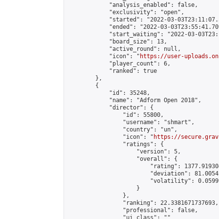
            "analysis_enabled": false,

            "exclusivity": "open",

            "started": "2022-03-03T23:11:07.
            "ended": "2022-03-03T23:55:41.709
            "start_waiting": "2022-03-03T23:
            "board_size": 13,

            "active_round": null,

            "icon": "
https://user-uploads.on
            "player_count": 6,

            "ranked": true

        },

        {

            "id": 35248,

            "name": "Adform Open 2018",

            "director": {

                "id": 55800,

                "username": "shmart",

                "country": "un",

                "icon": "
https://secure.grav
                "ratings": {

                    "version": 5,

                    "overall": {

                        "rating": 1377.91930
                        "deviation": 81.0054
                        "volatility": 0.0599
                    }

                },

                "ranking": 22.3381671737693,

                "professional": false,

                "ui_class": ""
