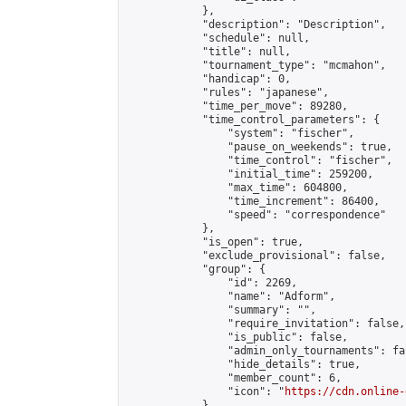
            },

            "description": "Description",

            "schedule": null,

            "title": null,

            "tournament_type": "mcmahon",

            "handicap": 0,

            "rules": "japanese",

            "time_per_move": 89280,

            "time_control_parameters": {

                "system": "fischer",

                "pause_on_weekends": true,

                "time_control": "fischer",

                "initial_time": 259200,

                "max_time": 604800,

                "time_increment": 86400,

                "speed": "correspondence"

            },

            "is_open": true,

            "exclude_provisional": false,

            "group": {

                "id": 2269,

                "name": "Adform",

                "summary": "",

                "require_invitation": false,

                "is_public": false,

                "admin_only_tournaments": fal
                "hide_details": true,

                "member_count": 6,

                "icon": "
https://cdn.online-
            },
