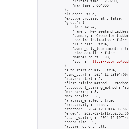
                "initial_time": 259200,

                "max_time": 604800

            },

            "is_open": true,

            "exclude_provisional": false,

            "group": {

                "id": 14024,

                "name": "New Zealand Ladders"
                "summary": "Group for ladder
                "require_invitation": false,

                "is_public": true,

                "admin_only_tournaments": tru
                "hide_details": false,

                "member_count": 80,

                "icon": "
https://user-upload
            },

            "auto_start_on_max": true,

            "time_start": "2024-12-28T04:09:0
            "players_start": 8,

            "first_pairing_method": "random",
            "subsequent_pairing_method": "ran
            "min_ranking": 5,

            "max_ranking": 38,

            "analysis_enabled": true,

            "exclusivity": "open",

            "started": "2024-12-19T14:05:56.
            "ended": "2025-02-17T17:52:01.367
            "start_waiting": "2024-12-19T14:
            "board_size": 9,

            "active_round": null,
