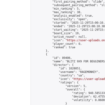
            "first_pairing_method": "slide",

            "subsequent_pairing_method": "sl
            "min_ranking": 5,

            "max_ranking": 38,

            "analysis_enabled": true,

            "exclusivity": "open",

            "started": "2025-11-29T15:00:10.
            "ended": "2025-11-29T15:00:10.381
            "start_waiting": "2025-11-29T15:
            "board_size": 19,

            "active_round": null,

            "icon": "
https://user-uploads.on
            "player_count": 0,

            "ranked": true

        },

        {

            "id": 89406,

            "name": "BLITZ 9X9 FOR BEGGINERS"
            "director": {

                "id": 1028051,

                "username": "RAGEMONKEY",

                "country": "ua",

                "icon": "
https://user-upload
                "ratings": {

                    "version": 5,

                    "overall": {

                        "rating": 940.585133
                        "deviation": 62.4755
                        "volatility": 0.0600
                    }
