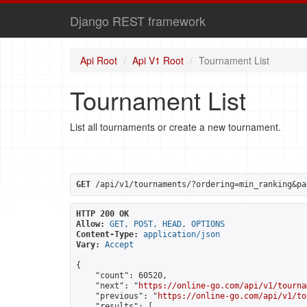
Django REST framework
Api Root
Api V1 Root
Tournament List
Tournament List
List all tournaments or create a new tournament.
GET
 /api/v1/tournaments/?ordering=min_ranking&pa
HTTP 200 OK
Allow:
GET, POST, HEAD, OPTIONS
Content-Type:
application/json
Vary:
Accept
{

    "count": 60520,

    "next": "
https://online-go.com/api/v1/tourna
    "previous": "
https://online-go.com/api/v1/to
    "results": [
