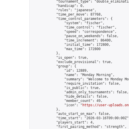
            "tournament_type": "double_eliminatio
            "handicap": 0,

            "rules": "japanese",

            "time_per_move": 87768,

            "time_control_parameters": {

                "system": "fischer",

                "time_control": "fischer",

                "speed": "correspondence",

                "pause_on_weekends": false,

                "time_increment": 86400,

                "initial_time": 172800,

                "max_time": 172800

            },

            "is_open": true,

            "exclude_provisional": true,

            "group": {

                "id": 12889,

                "name": "Monday Morning",

                "summary": "Welcome to Monday Mo
                "require_invitation": false,

                "is_public": true,

                "admin_only_tournaments": false,

                "hide_details": false,

                "member_count": 49,

                "icon": "
https://user-uploads.on
            },

            "auto_start_on_max": false,

            "time_start": "2026-03-16T09:00:00Z",
            "players_start": 4,

            "first_pairing_method": "strength",
