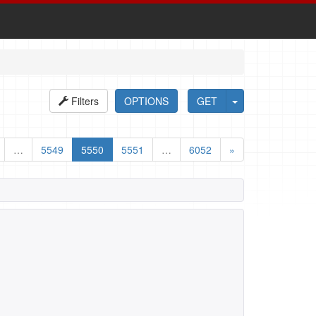
Filters
OPTIONS
GET
…
5549
5550
5551
…
6052
»