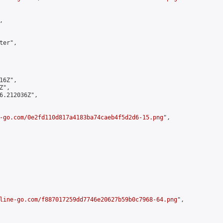


er",

6Z",

",

6.212036Z",

-go.com/0e2fd110d817a4183ba74caeb4f5d2d6-15.png
",

line-go.com/f887017259dd7746e20627b59b0c7968-64.png
",
