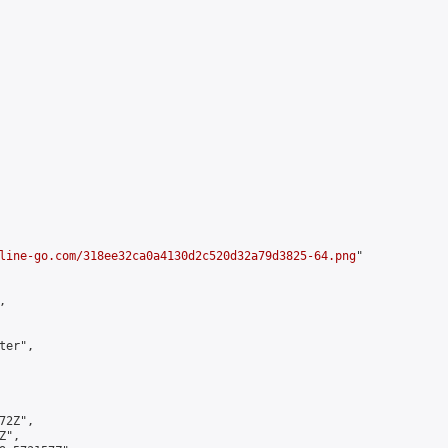
line-go.com/318ee32ca0a4130d2c520d32a79d3825-64.png
"



er",

2Z",

",
