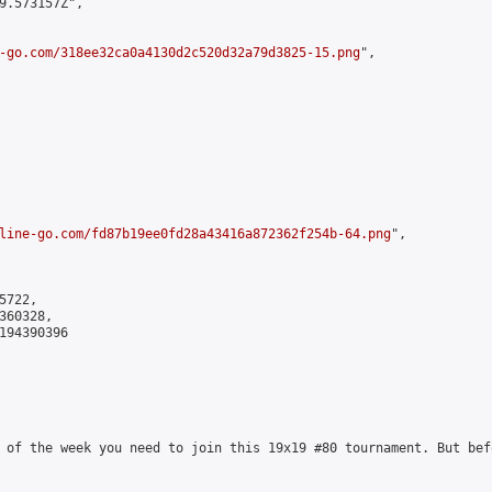
9.573157Z",

-go.com/318ee32ca0a4130d2c520d32a79d3825-15.png
",

line-go.com/fd87b19ee0fd28a43416a872362f254b-64.png
",

722,

60328,

194390396

 of the week you need to join this 19x19 #80 tournament. But bef