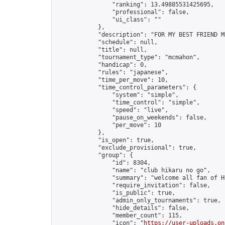
                "ranking": 13.49885531425695,

                "professional": false,

                "ui_class": ""

            },

            "description": "FOR MY BEST FRIEND M
            "schedule": null,

            "title": null,

            "tournament_type": "mcmahon",

            "handicap": 0,

            "rules": "japanese",

            "time_per_move": 10,

            "time_control_parameters": {

                "system": "simple",

                "time_control": "simple",

                "speed": "live",

                "pause_on_weekends": false,

                "per_move": 10

            },

            "is_open": true,

            "exclude_provisional": true,

            "group": {

                "id": 8304,

                "name": "club hikaru no go",

                "summary": "welcome all fan of H
                "require_invitation": false,

                "is_public": true,

                "admin_only_tournaments": true,

                "hide_details": false,

                "member_count": 115,

                "icon": "
https://user-uploads.on