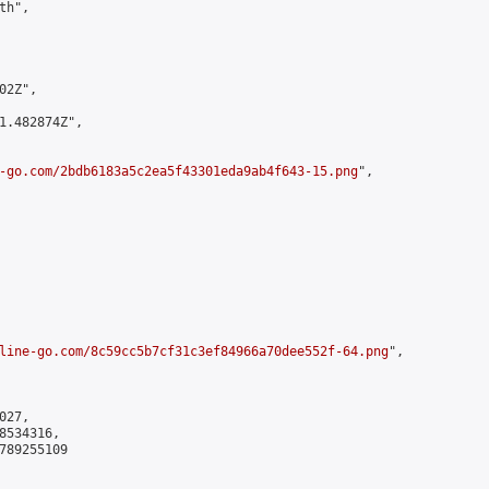
h",

2Z",

1.482874Z",

-go.com/2bdb6183a5c2ea5f43301eda9ab4f643-15.png
",

line-go.com/8c59cc5b7cf31c3ef84966a70dee552f-64.png
",

27,

534316,

789255109
