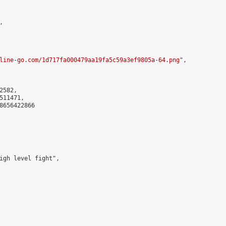


line-go.com/1d717fa000479aa19fa5c59a3ef9805a-64.png
",

582,

11471,

8656422866

igh level fight",
