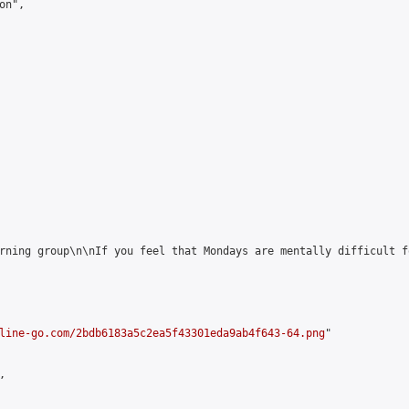
n",

rning group\n\nIf you feel that Mondays are mentally difficult f
line-go.com/2bdb6183a5c2ea5f43301eda9ab4f643-64.png
"


