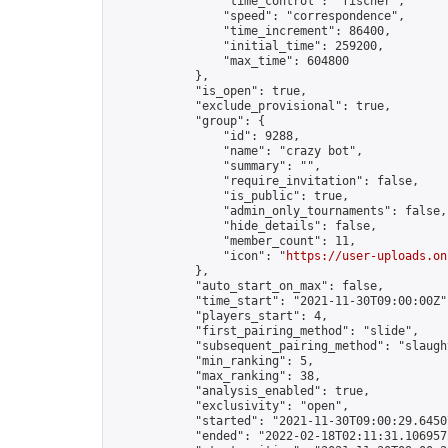
                "time_control": "fischer",

                "speed": "correspondence",

                "time_increment": 86400,

                "initial_time": 259200,

                "max_time": 604800

            },

            "is_open": true,

            "exclude_provisional": true,

            "group": {

                "id": 9288,

                "name": "crazy bot",

                "summary": "",

                "require_invitation": false,

                "is_public": true,

                "admin_only_tournaments": false,

                "hide_details": false,

                "member_count": 11,

                "icon": "
https://user-uploads.on
            },

            "auto_start_on_max": false,

            "time_start": "2021-11-30T09:00:00Z",
            "players_start": 4,

            "first_pairing_method": "slide",

            "subsequent_pairing_method": "slaught
            "min_ranking": 5,

            "max_ranking": 38,

            "analysis_enabled": true,

            "exclusivity": "open",

            "started": "2021-11-30T09:00:29.64507
            "ended": "2022-02-18T02:11:31.106957Z