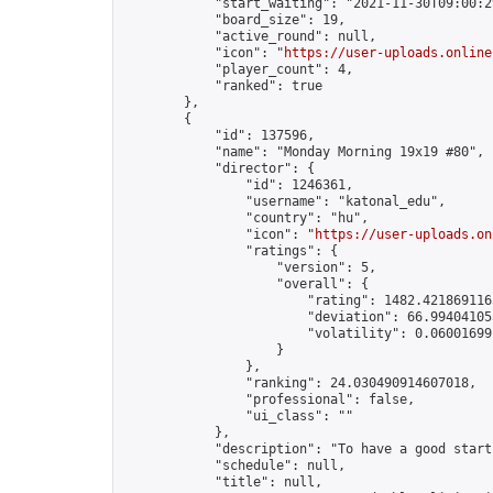
            "start_waiting": "2021-11-30T09:00:2
            "board_size": 19,

            "active_round": null,

            "icon": "
https://user-uploads.online
            "player_count": 4,

            "ranked": true

        },

        {

            "id": 137596,

            "name": "Monday Morning 19x19 #80",

            "director": {

                "id": 1246361,

                "username": "katonal_edu",

                "country": "hu",

                "icon": "
https://user-uploads.on
                "ratings": {

                    "version": 5,

                    "overall": {

                        "rating": 1482.4218691165
                        "deviation": 66.994041053
                        "volatility": 0.06001699
                    }

                },

                "ranking": 24.030490914607018,

                "professional": false,

                "ui_class": ""

            },

            "description": "To have a good start
            "schedule": null,

            "title": null,
