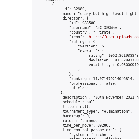
        {

            "id": 82680,

            "name": "crazy bot high level fight",
            "director": {

                "id": 983580,

                "username": "5C13林晉逸",

                "country": "_Pirate",

                "icon": "
https://user-uploads.on
                "ratings": {

                    "version": 5,

                    "overall": {

                        "rating": 1002.3619333432
                        "deviation": 81.828977335
                        "volatility": 0.06000910
                    }

                },

                "ranking": 14.971479214046814,

                "professional": false,

                "ui_class": ""

            },

            "description": "30th November 2021 h
            "schedule": null,

            "title": null,

            "tournament_type": "elimination",

            "handicap": 0,

            "rules": "chinese",

            "time_per_move": 89280,

            "time_control_parameters": {

                "system": "fischer",
