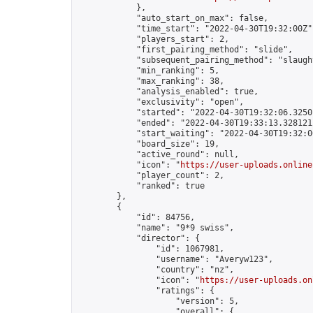
            },

            "auto_start_on_max": false,

            "time_start": "2022-04-30T19:32:00Z",
            "players_start": 2,

            "first_pairing_method": "slide",

            "subsequent_pairing_method": "slaught
            "min_ranking": 5,

            "max_ranking": 38,

            "analysis_enabled": true,

            "exclusivity": "open",

            "started": "2022-04-30T19:32:06.32501
            "ended": "2022-04-30T19:33:13.328121Z
            "start_waiting": "2022-04-30T19:32:0
            "board_size": 19,

            "active_round": null,

            "icon": "
https://user-uploads.online
            "player_count": 2,

            "ranked": true

        },

        {

            "id": 84756,

            "name": "9*9 swiss",

            "director": {

                "id": 1067981,

                "username": "Averyw123",

                "country": "nz",

                "icon": "
https://user-uploads.on
                "ratings": {

                    "version": 5,

                    "overall": {
