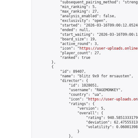
            "subsequent_pairing_method": "strengt
            "min_ranking": 5,

            "max_ranking": 27,

            "analysis_enabled": false,

            "exclusivity": "open",

            "started": "2026-03-16T09:00:12.05240
            "ended": null,

            "start_waiting": "2026-03-16T09:00:1
            "board_size": 19,

            "active_round": 3,

            "icon": "
https://user-uploads.online
            "player_count": 27,

            "ranked": true

        },

        {

            "id": 89407,

            "name": "blitz 9x9 for mrsausten",

            "director": {

                "id": 1028051,

                "username": "RAGEMONKEY",

                "country": "ua",

                "icon": "
https://user-uploads.on
                "ratings": {

                    "version": 5,

                    "overall": {

                        "rating": 940.58513331790
                        "deviation": 62.475553138
                        "volatility": 0.06001398
                    }

                },
