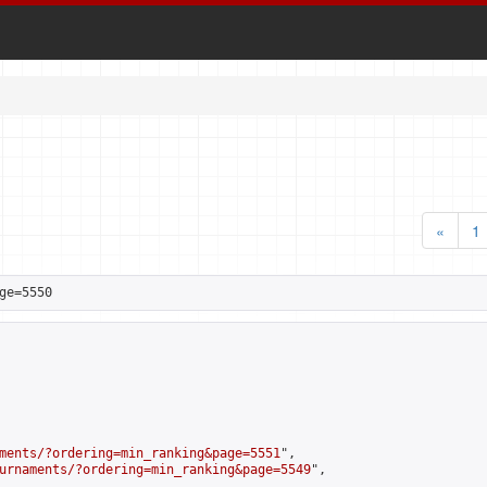
«
1
ge=5550
ments/?ordering=min_ranking&page=5551
",

urnaments/?ordering=min_ranking&page=5549
",
