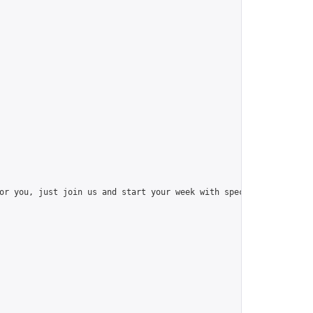
or you, just join us and start your week with special things like