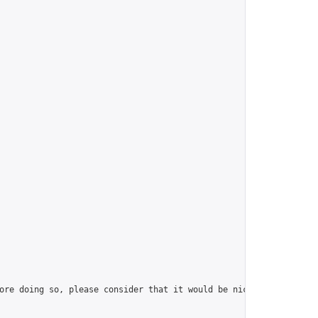
ore doing so, please consider that it would be nice to have at l