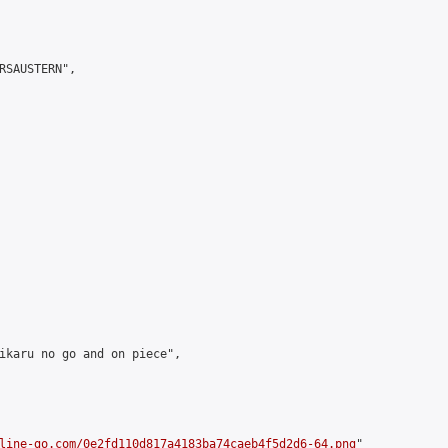
RSAUSTERN",

ikaru no go and on piece",

line-go.com/0e2fd110d817a4183ba74caeb4f5d2d6-64.png
"
