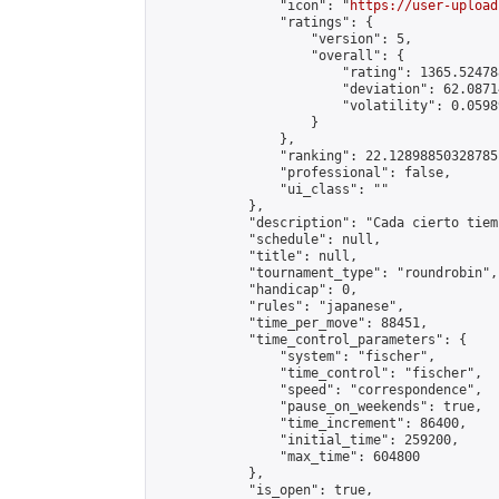
                "icon": "
https://user-upload
                "ratings": {

                    "version": 5,

                    "overall": {

                        "rating": 1365.52478
                        "deviation": 62.0871
                        "volatility": 0.0598
                    }

                },

                "ranking": 22.12898850328785,
                "professional": false,

                "ui_class": ""

            },

            "description": "Cada cierto tiem
            "schedule": null,

            "title": null,

            "tournament_type": "roundrobin",

            "handicap": 0,

            "rules": "japanese",

            "time_per_move": 88451,

            "time_control_parameters": {

                "system": "fischer",

                "time_control": "fischer",

                "speed": "correspondence",

                "pause_on_weekends": true,

                "time_increment": 86400,

                "initial_time": 259200,

                "max_time": 604800

            },

            "is_open": true,
