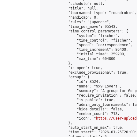
            "schedule": null,

            "title": null,

            "tournament_type": "roundrobin",

            "handicap": 0,

            "rules": "japanese",

            "time_per_move": 95543,

            "time_control_parameters": {

                "system": "fischer",

                "time_control": "fischer",

                "speed": "correspondence",

                "time_increment": 86400,

                "initial_time": 259200,

                "max_time": 604800

            },

            "is_open": true,

            "exclude_provisional": true,

            "group": {

                "id": 3524,

                "name": "9x9 Lovers",

                "summary": "A group for Go p
                "require_invitation": false,

                "is_public": true,

                "admin_only_tournaments": fal
                "hide_details": false,

                "member_count": 713,

                "icon": "
https://user-upload
            },

            "auto_start_on_max": true,

            "time_start": "2026-01-25T20:00:0
            "players_start": 5,
