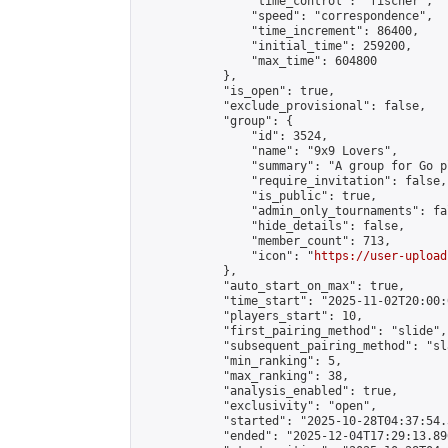
                "time_control": "fischer",

                "speed": "correspondence",

                "time_increment": 86400,

                "initial_time": 259200,

                "max_time": 604800

            },

            "is_open": true,

            "exclude_provisional": false,

            "group": {

                "id": 3524,

                "name": "9x9 Lovers",

                "summary": "A group for Go p
                "require_invitation": false,

                "is_public": true,

                "admin_only_tournaments": fal
                "hide_details": false,

                "member_count": 713,

                "icon": "
https://user-upload
            },

            "auto_start_on_max": true,

            "time_start": "2025-11-02T20:00:0
            "players_start": 10,

            "first_pairing_method": "slide",

            "subsequent_pairing_method": "sl
            "min_ranking": 5,

            "max_ranking": 38,

            "analysis_enabled": true,

            "exclusivity": "open",

            "started": "2025-10-28T04:37:54.
            "ended": "2025-12-04T17:29:13.896