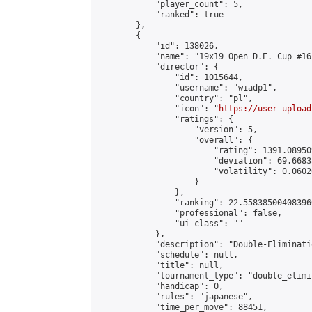
            "player_count": 5,

            "ranked": true

        },

        {

            "id": 138026,

            "name": "19x19 Open D.E. Cup #162
            "director": {

                "id": 1015644,

                "username": "wiadp1",

                "country": "pl",

                "icon": "
https://user-upload
                "ratings": {

                    "version": 5,

                    "overall": {

                        "rating": 1391.08950
                        "deviation": 69.6683
                        "volatility": 0.0602
                    }

                },

                "ranking": 22.558385004083966
                "professional": false,

                "ui_class": ""

            },

            "description": "Double-Eliminati
            "schedule": null,

            "title": null,

            "tournament_type": "double_elimi
            "handicap": 0,

            "rules": "japanese",

            "time_per_move": 88451,
