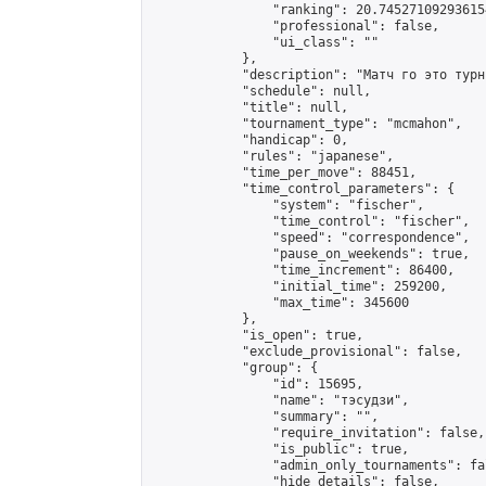
                "ranking": 20.745271092936154
                "professional": false,

                "ui_class": ""

            },

            "description": "Матч го это турни
            "schedule": null,

            "title": null,

            "tournament_type": "mcmahon",

            "handicap": 0,

            "rules": "japanese",

            "time_per_move": 88451,

            "time_control_parameters": {

                "system": "fischer",

                "time_control": "fischer",

                "speed": "correspondence",

                "pause_on_weekends": true,

                "time_increment": 86400,

                "initial_time": 259200,

                "max_time": 345600

            },

            "is_open": true,

            "exclude_provisional": false,

            "group": {

                "id": 15695,

                "name": "тэсудзи",

                "summary": "",

                "require_invitation": false,

                "is_public": true,

                "admin_only_tournaments": fal
                "hide_details": false,
