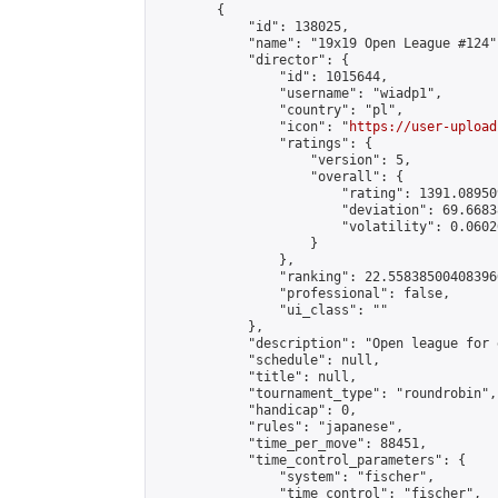
        {

            "id": 138025,

            "name": "19x19 Open League #124",
            "director": {

                "id": 1015644,

                "username": "wiadp1",

                "country": "pl",

                "icon": "
https://user-upload
                "ratings": {

                    "version": 5,

                    "overall": {

                        "rating": 1391.08950
                        "deviation": 69.6683
                        "volatility": 0.0602
                    }

                },

                "ranking": 22.558385004083966
                "professional": false,

                "ui_class": ""

            },

            "description": "Open league for 
            "schedule": null,

            "title": null,

            "tournament_type": "roundrobin",

            "handicap": 0,

            "rules": "japanese",

            "time_per_move": 88451,

            "time_control_parameters": {

                "system": "fischer",

                "time_control": "fischer",
