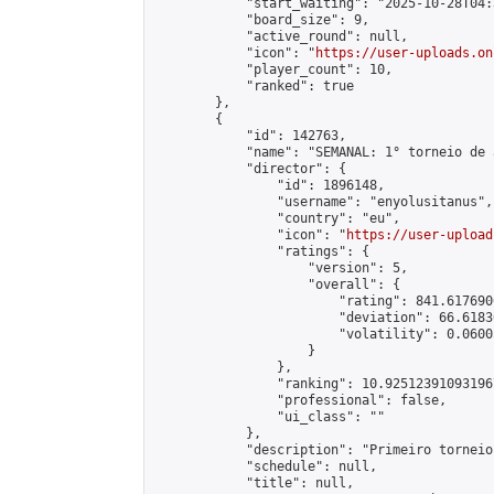
            "start_waiting": "2025-10-28T04:
            "board_size": 9,

            "active_round": null,

            "icon": "
https://user-uploads.on
            "player_count": 10,

            "ranked": true

        },

        {

            "id": 142763,

            "name": "SEMANAL: 1° torneio de 
            "director": {

                "id": 1896148,

                "username": "enyolusitanus",

                "country": "eu",

                "icon": "
https://user-upload
                "ratings": {

                    "version": 5,

                    "overall": {

                        "rating": 841.617690
                        "deviation": 66.6183
                        "volatility": 0.0600
                    }

                },

                "ranking": 10.925123910931967
                "professional": false,

                "ui_class": ""

            },

            "description": "Primeiro torneio
            "schedule": null,

            "title": null,
