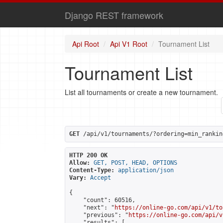
Django REST framework
Api Root
Api V1 Root
Tournament List
Tournament List
List all tournaments or create a new tournament.
GET
 /api/v1/tournaments/?ordering=min_rankin
HTTP 200 OK
Allow:
GET, POST, HEAD, OPTIONS
Content-Type:
application/json
Vary:
Accept
{

    "count": 60516,

    "next": "
https://online-go.com/api/v1/to
    "previous": "
https://online-go.com/api/v
    "results": [
