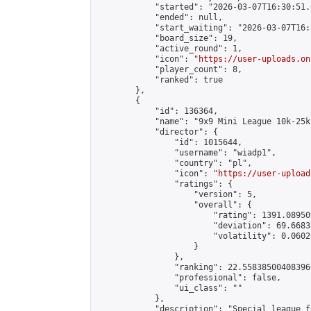
            "started": "2026-03-07T16:30:51.
            "ended": null,

            "start_waiting": "2026-03-07T16:
            "board_size": 19,

            "active_round": 1,

            "icon": "
https://user-uploads.on
            "player_count": 8,

            "ranked": true

        },

        {

            "id": 136364,

            "name": "9x9 Mini League 10k-25k 
            "director": {

                "id": 1015644,

                "username": "wiadp1",

                "country": "pl",

                "icon": "
https://user-upload
                "ratings": {

                    "version": 5,

                    "overall": {

                        "rating": 1391.08950
                        "deviation": 69.6683
                        "volatility": 0.0602
                    }

                },

                "ranking": 22.558385004083966
                "professional": false,

                "ui_class": ""

            },

            "description": "Special league f