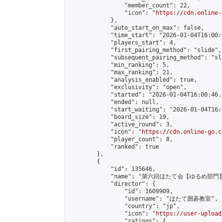
                "member_count": 22,

                "icon": "
https://cdn.online-
            },

            "auto_start_on_max": false,

            "time_start": "2026-01-04T16:00:0
            "players_start": 4,

            "first_pairing_method": "slide",

            "subsequent_pairing_method": "sl
            "min_ranking": 5,

            "max_ranking": 21,

            "analysis_enabled": true,

            "exclusivity": "open",

            "started": "2026-01-04T16:00:46.
            "ended": null,

            "start_waiting": "2026-01-04T16:
            "board_size": 19,

            "active_round": 3,

            "icon": "
https://cdn.online-go.c
            "player_count": 8,

            "ranked": true

        },

        {

            "id": 135646,

            "name": "第六回ほたて会【ゆるめ部門】
            "director": {

                "id": 1609909,

                "username": "ほたて囲碁教室",

                "country": "jp",

                "icon": "
https://user-upload
                "ratings": {
