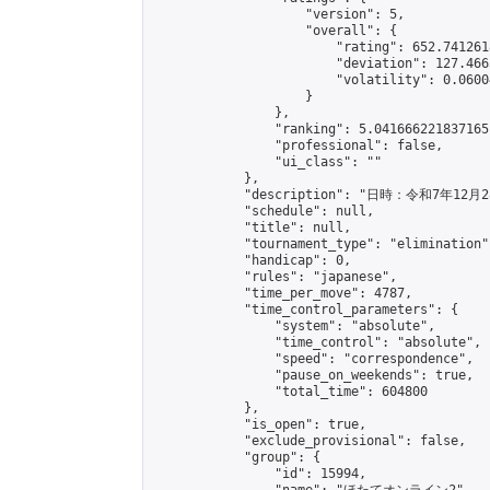
                    "version": 5,

                    "overall": {

                        "rating": 652.741261
                        "deviation": 127.466
                        "volatility": 0.0600
                    }

                },

                "ranking": 5.041666221837165,
                "professional": false,

                "ui_class": ""

            },

            "description": "日
            "schedule": null,

            "title": null,

            "tournament_type": "elimination",
            "handicap": 0,

            "rules": "japanese",

            "time_per_move": 4787,

            "time_control_parameters": {

                "system": "absolute",

                "time_control": "absolute",

                "speed": "correspondence",

                "pause_on_weekends": true,

                "total_time": 604800

            },

            "is_open": true,

            "exclude_provisional": false,

            "group": {

                "id": 15994,
