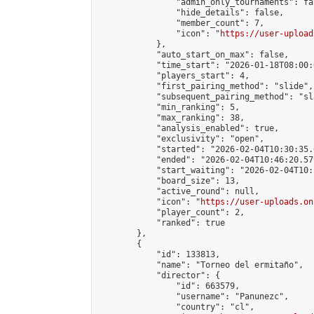
                "admin_only_tournaments": fal
                "hide_details": false,

                "member_count": 7,

                "icon": "
https://user-upload
            },

            "auto_start_on_max": false,

            "time_start": "2026-01-18T08:00:0
            "players_start": 4,

            "first_pairing_method": "slide",

            "subsequent_pairing_method": "sl
            "min_ranking": 5,

            "max_ranking": 38,

            "analysis_enabled": true,

            "exclusivity": "open",

            "started": "2026-02-04T10:30:35.
            "ended": "2026-02-04T10:46:20.579
            "start_waiting": "2026-02-04T10:
            "board_size": 13,

            "active_round": null,

            "icon": "
https://user-uploads.on
            "player_count": 2,

            "ranked": true

        },

        {

            "id": 133813,

            "name": "Torneo del ermitaño",

            "director": {

                "id": 663579,

                "username": "Panunezc",

                "country": "cl",
