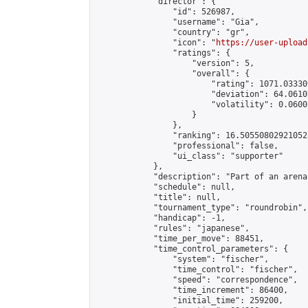
            "director": {

                "id": 526987,

                "username": "Gia",

                "country": "gr",

                "icon": "
https://user-upload
                "ratings": {

                    "version": 5,

                    "overall": {

                        "rating": 1071.03330
                        "deviation": 64.0610
                        "volatility": 0.0600
                    }

                },

                "ranking": 16.505508029210528
                "professional": false,

                "ui_class": "supporter"

            },

            "description": "Part of an arena
            "schedule": null,

            "title": null,

            "tournament_type": "roundrobin",

            "handicap": -1,

            "rules": "japanese",

            "time_per_move": 88451,

            "time_control_parameters": {

                "system": "fischer",

                "time_control": "fischer",

                "speed": "correspondence",

                "time_increment": 86400,

                "initial_time": 259200,
