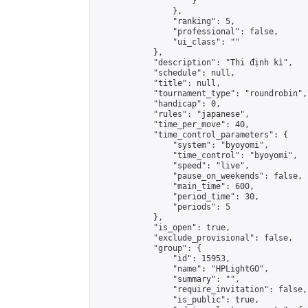
                    }

                },

                "ranking": 5,

                "professional": false,

                "ui_class": ""

            },

            "description": "Thi định kì",

            "schedule": null,

            "title": null,

            "tournament_type": "roundrobin",

            "handicap": 0,

            "rules": "japanese",

            "time_per_move": 40,

            "time_control_parameters": {

                "system": "byoyomi",

                "time_control": "byoyomi",

                "speed": "live",

                "pause_on_weekends": false,

                "main_time": 600,

                "period_time": 30,

                "periods": 5

            },

            "is_open": true,

            "exclude_provisional": false,

            "group": {

                "id": 15953,

                "name": "HPLightGO",

                "summary": "",

                "require_invitation": false,

                "is_public": true,
