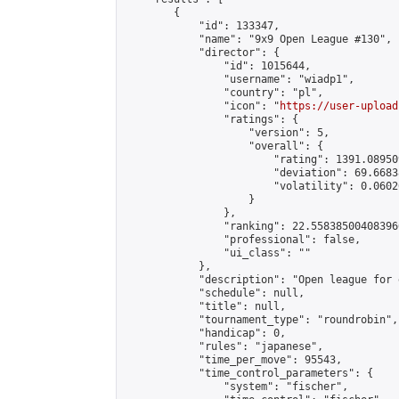
        {

            "id": 133347,

            "name": "9x9 Open League #130",

            "director": {

                "id": 1015644,

                "username": "wiadp1",

                "country": "pl",

                "icon": "
https://user-upload
                "ratings": {

                    "version": 5,

                    "overall": {

                        "rating": 1391.08950
                        "deviation": 69.6683
                        "volatility": 0.0602
                    }

                },

                "ranking": 22.558385004083966
                "professional": false,

                "ui_class": ""

            },

            "description": "Open league for 
            "schedule": null,

            "title": null,

            "tournament_type": "roundrobin",

            "handicap": 0,

            "rules": "japanese",

            "time_per_move": 95543,

            "time_control_parameters": {

                "system": "fischer",
