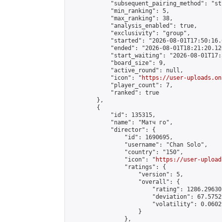
            "subsequent_pairing_method": "st
            "min_ranking": 5,

            "max_ranking": 38,

            "analysis_enabled": true,

            "exclusivity": "group",

            "started": "2026-08-01T17:50:16.
            "ended": "2026-08-01T18:21:20.126
            "start_waiting": "2026-08-01T17:
            "board_size": 9,

            "active_round": null,

            "icon": "
https://user-uploads.on
            "player_count": 7,

            "ranked": true

        },

        {

            "id": 135315,

            "name": "Матч го",

            "director": {

                "id": 1690695,

                "username": "Chan Solo",

                "country": "150",

                "icon": "
https://user-upload
                "ratings": {

                    "version": 5,

                    "overall": {

                        "rating": 1286.29630
                        "deviation": 67.5752
                        "volatility": 0.0602
                    }

                },
