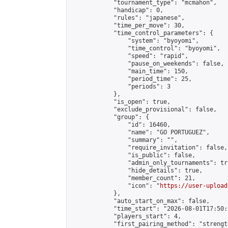
            "tournament_type": "mcmahon",

            "handicap": 0,

            "rules": "japanese",

            "time_per_move": 30,

            "time_control_parameters": {

                "system": "byoyomi",

                "time_control": "byoyomi",

                "speed": "rapid",

                "pause_on_weekends": false,

                "main_time": 150,

                "period_time": 25,

                "periods": 3

            },

            "is_open": true,

            "exclude_provisional": false,

            "group": {

                "id": 16460,

                "name": "GO PORTUGUEZ",

                "summary": "",

                "require_invitation": false,

                "is_public": false,

                "admin_only_tournaments": tru
                "hide_details": true,

                "member_count": 21,

                "icon": "
https://user-upload
            },

            "auto_start_on_max": false,

            "time_start": "2026-08-01T17:50:0
            "players_start": 4,

            "first_pairing_method": "strength