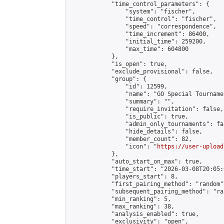
            "time_control_parameters": {

                "system": "fischer",

                "time_control": "fischer",

                "speed": "correspondence",

                "time_increment": 86400,

                "initial_time": 259200,

                "max_time": 604800

            },

            "is_open": true,

            "exclude_provisional": false,

            "group": {

                "id": 12599,

                "name": "GO Special Tournamen
                "summary": "",

                "require_invitation": false,

                "is_public": true,

                "admin_only_tournaments": fal
                "hide_details": false,

                "member_count": 82,

                "icon": "
https://user-upload
            },

            "auto_start_on_max": true,

            "time_start": "2026-03-08T20:05:0
            "players_start": 8,

            "first_pairing_method": "random",
            "subsequent_pairing_method": "ran
            "min_ranking": 5,

            "max_ranking": 38,

            "analysis_enabled": true,

            "exclusivity": "open",
