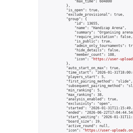
                "max_time": 604800

            },

            "is_open": true,

            "exclude_provisional": true,

            "group": {

                "id": 13655,

                "name": "Handicap Arena",

                "summary": "Organising arena
                "require_invitation": false,

                "is_public": true,

                "admin_only_tournaments": tru
                "hide_details": false,

                "member_count": 108,

                "icon": "
https://user-upload
            },

            "auto_start_on_max": true,

            "time_start": "2026-01-31T18:00:0
            "players_start": 5,

            "first_pairing_method": "slide",

            "subsequent_pairing_method": "sl
            "min_ranking": 5,

            "max_ranking": 38,

            "analysis_enabled": true,

            "exclusivity": "open",

            "started": "2026-01-31T11:15:49.
            "ended": "2026-06-22T17:04:44.544
            "start_waiting": "2026-01-31T11:
            "board_size": 19,

            "active_round": null,

            "icon": "
https://user-uploads.on