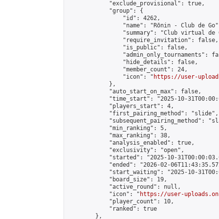
            "exclude_provisional": true,

            "group": {

                "id": 4262,

                "name": "Rōnin - Club de Go",
                "summary": "Club virtual de 
                "require_invitation": false,

                "is_public": false,

                "admin_only_tournaments": fal
                "hide_details": false,

                "member_count": 24,

                "icon": "
https://user-upload
            },

            "auto_start_on_max": false,

            "time_start": "2025-10-31T00:00:0
            "players_start": 4,

            "first_pairing_method": "slide",

            "subsequent_pairing_method": "sl
            "min_ranking": 5,

            "max_ranking": 38,

            "analysis_enabled": true,

            "exclusivity": "open",

            "started": "2025-10-31T00:00:03.
            "ended": "2026-02-06T11:43:35.572
            "start_waiting": "2025-10-31T00:
            "board_size": 19,

            "active_round": null,

            "icon": "
https://user-uploads.on
            "player_count": 10,

            "ranked": true

        },
