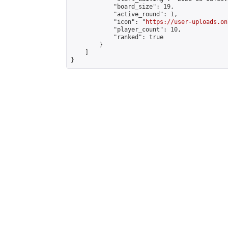
            "board_size": 19,

            "active_round": 1,

            "icon": "
https://user-uploads.on
            "player_count": 10,

            "ranked": true

        }

    ]

}