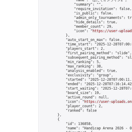
                "name": "ほたてオンライン2",

                "summary": "",

                "require_invitation": false,

                "is_public": false,

                "admin_only_tournaments": tru
                "hide_details": true,

                "member_count": 29,

                "icon": "
https://user-upload
            },

            "auto_start_on_max": false,

            "time_start": "2025-12-28T07:00:0
            "players_start": 2,

            "first_pairing_method": "slide",

            "subsequent_pairing_method": "sl
            "min_ranking": 5,

            "max_ranking": 38,

            "analysis_enabled": true,

            "exclusivity": "group",

            "started": "2025-12-28T07:00:11.
            "ended": "2025-12-28T07:16:14.421
            "start_waiting": "2025-12-28T07:
            "board_size": 19,

            "active_round": null,

            "icon": "
https://user-uploads.on
            "player_count": 2,

            "ranked": false

        },

        {

            "id": 136858,

            "name": "Handicap Arena 2026 - 01