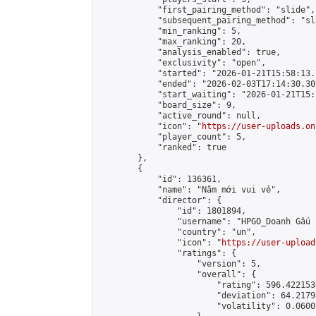
            "first_pairing_method": "slide",

            "subsequent_pairing_method": "sl
            "min_ranking": 5,

            "max_ranking": 20,

            "analysis_enabled": true,

            "exclusivity": "open",

            "started": "2026-01-21T15:58:13.
            "ended": "2026-02-03T17:14:30.302
            "start_waiting": "2026-01-21T15:
            "board_size": 9,

            "active_round": null,

            "icon": "
https://user-uploads.on
            "player_count": 5,

            "ranked": true

        },

        {

            "id": 136361,

            "name": "Năm mới vui vẻ",

            "director": {

                "id": 1801894,

                "username": "HPGO_Doanh Gấu j
                "country": "un",

                "icon": "
https://user-upload
                "ratings": {

                    "version": 5,

                    "overall": {

                        "rating": 596.422153
                        "deviation": 64.2179
                        "volatility": 0.0600