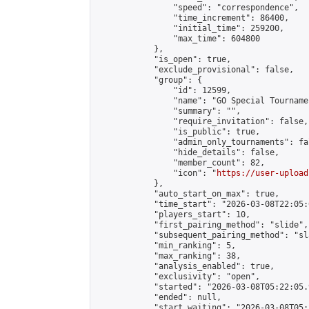
                "speed": "correspondence",

                "time_increment": 86400,

                "initial_time": 259200,

                "max_time": 604800

            },

            "is_open": true,

            "exclude_provisional": false,

            "group": {

                "id": 12599,

                "name": "GO Special Tournamen
                "summary": "",

                "require_invitation": false,

                "is_public": true,

                "admin_only_tournaments": fal
                "hide_details": false,

                "member_count": 82,

                "icon": "
https://user-upload
            },

            "auto_start_on_max": true,

            "time_start": "2026-03-08T22:05:0
            "players_start": 10,

            "first_pairing_method": "slide",

            "subsequent_pairing_method": "sl
            "min_ranking": 5,

            "max_ranking": 38,

            "analysis_enabled": true,

            "exclusivity": "open",

            "started": "2026-03-08T05:22:05.
            "ended": null,

            "start_waiting": "2026-03-08T05: